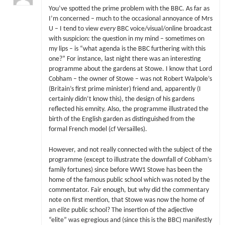
You’ve spotted the prime problem with the BBC. As far as
I’m concerned – much to the occasional annoyance of Mrs
U – I tend to view
every
BBC voice/visual/online broadcast
with suspicion: the question in my mind – sometimes on
my lips – is “what agenda is the BBC furthering with this
one?” For instance, last night there was an interesting
programme about the gardens at Stowe. I know that Lord
Cobham – the owner of Stowe – was not Robert Walpole’s
(Britain’s first prime minister) friend and, apparently (I
certainly didn’t know this), the design of his gardens
reflected his emnity. Also, the programme illustrated the
birth of the English garden as distinguished from the
formal French model (cf Versailles).
However, and not really connected with the subject of the
programme (except to illustrate the downfall of Cobham’s
family fortunes) since before WW1 Stowe has been the
home of the famous public school which was noted by the
commentator. Fair enough, but why did the commentary
note on first mention, that Stowe was now the home of
an
elite
public school? The insertion of the adjective
“elite” was egregious and (since this is the BBC) manifestly