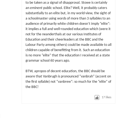
to be taken as a signal of disapproval. Stowe is certainly
an
eminent
public school. Elite? Well, it probably caters
substantially to an elite but, in my world-view, the sight of
a schoolmaster using words of more than 3 syllables to an
audience of primarily white children doesn’t imply “elite”:
it implies a full and well-rounded education which (were it
not for the neanderthals at our various Institutes of
Education and their cheerleaders at the BBC and the
Labour Party among others) could be made available to all
children capable of benefitting from it. Such an education
is no more “elite” that the education I received at a state
grammar school 60 years ago.
BTW, apropos of decent education, the BBC should be
aware that Vanbrugh is pronounced “vanbrah” (accent on
the first syllable) not “vanbrew”: so much for the “elite” of
the BBC!
17
likes