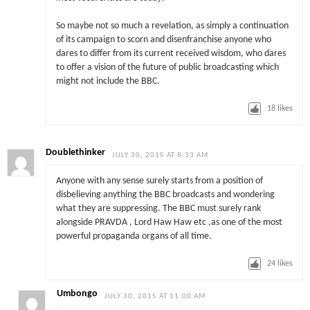
So maybe not so much a revelation, as simply a continuation
of its campaign to scorn and disenfranchise anyone who
dares to differ from its current received wisdom, who dares
to offer a vision of the future of public broadcasting which
might not include the BBC.
18
likes
Doublethinker
JULY 30, 2015 AT 8:33 AM
Anyone with any sense surely starts from a position of
disbelieving anything the BBC broadcasts and wondering
what they are suppressing. The BBC must surely rank
alongside PRAVDA , Lord Haw Haw etc ,as one of the most
powerful propaganda organs of all time.
24
likes
Umbongo
JULY 30, 2015 AT 11:00 AM