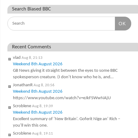
Search Biased BBC
OK
Recent Comments
vlad
Aug 8, 21:13
Weekend 8th August 2026
GB News giving it straight between the eyes to some BBC
spokesperson creature. (I don’t know who he is, and…
JonathanR
Aug 8, 20:56
Weekend 8th August 2026
https://www.youtube.com/watch?v=eJkFSWwNAjU
Scroblene
Aug 8, 19:39
Weekend 8th August 2026
Excellent summary of ‘New Britain’. Goferit Nige an’ Rich –
you’ll win this one.
Scroblene
Aug 8, 19:11