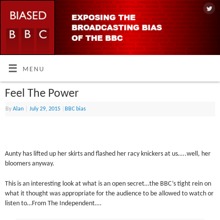
MENU
Feel The Power
By
Alan
|
July 29, 2015
|
BBC bias
Aunty has lifted up her skirts and flashed her racy knickers at us…..well, her
bloomers anyway.
This is an interesting look at what is an open secret…the BBC’s tight rein on
what it thought was appropriate for the audience to be allowed to watch or
listen to…From The Independent….