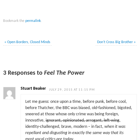
Bookmark the
permalink
.
«
Open Borders, Closed Minds
Don’t Cross Big Brother
»
3 Responses to
Feel The Power
Stuart Beaker
JULY 29, 2015 AT 11:15 PM
Let me guess: once upon a time, before punk, before cool,
before Thatcher, the BBC was biased, old-fashioned, bigoted,
sneered at those whose only crime was being foreign,
innovative,
ignorant, opinionated, arrogant, left-wing
,
identity-challenged, brave, modern – in fact,
when it was
repellant and disgusting in exactly the same way that its
most vocal critics are today
.