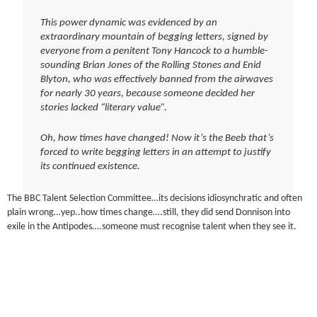
This power dynamic was evidenced by an
extraordinary mountain of begging letters, signed by
everyone from a penitent Tony Hancock to a humble-
sounding Brian Jones of the Rolling Stones and Enid
Blyton, who was effectively banned from the airwaves
for nearly 30 years, because someone decided her
stories lacked “literary value”.
Oh, how times have changed! Now it’s the Beeb that’s
forced to write begging letters in an attempt to justify
its continued existence.
The BBC Talent Selection Committee…its decisions idiosynchratic and often
plain wrong…yep..how times change….still, they did send Donnison into
exile in the Antipodes….someone must recognise talent when they see it.