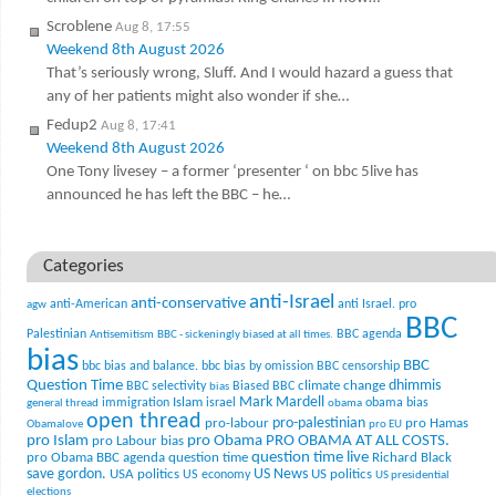
Scroblene
Aug 8, 17:55
Weekend 8th August 2026
That’s seriously wrong, Sluff. And I would hazard a guess that
any of her patients might also wonder if she…
Fedup2
Aug 8, 17:41
Weekend 8th August 2026
One Tony livesey – a former ‘presenter ‘ on bbc 5live has
announced he has left the BBC – he…
Categories
anti-Israel
anti-conservative
anti-American
anti Israel. pro
agw
BBC
Palestinian
BBC agenda
Antisemitism
BBC - sickeningly biased at all times.
bias
BBC
bbc bias and balance.
bbc bias by omission
BBC censorship
Question Time
climate change
dhimmis
BBC selectivity
Biased BBC
bias
Mark Mardell
Islam
immigration
israel
obama bias
general thread
obama
open thread
pro-palestinian
pro-labour
pro Hamas
Obamalove
pro EU
pro Islam
pro Obama
PRO OBAMA AT ALL COSTS.
pro Labour bias
question time live
pro Obama BBC agenda
question time
Richard Black
US News
save gordon.
USA politics
US politics
US economy
US presidential
elections