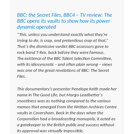
BBC: the Secret Files, BBC4 – TV review: The
BBC opens its vaults to show how its power
dynamic operated
“This, unless you understand exactly what they’re
trying to do, is crap, and pretentious crap at that.”
That’s the dismissive verdict BBC assessors gave to
rock band T-Rex, back before they were famous.
The existence of the BBC Talent Selection Committee,
with its idiosyncratic – and often plain wrong – views
was one of the great revelations of BBC: The Secret
Files.
This documentary’s presenter Penelope Keith made her
name in The Good Life, but Margo Leadbetter’s
snootiness was as nothing compared to the various
memos that emerged from the Written Archives Centre
vaults in Caversham. Back in the days when the
Corporation had a broadcasting monopoly, it acted as
a gatekeeper to the British public and success without
its approval was virtually impossible.