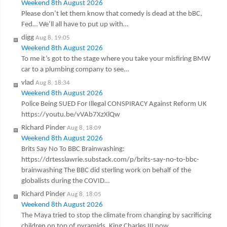
Weekend 8th August 2026
Please don’t let them know that comedy is dead at the bBC,
Fed… We’ll all have to put up with…
digg
Aug 8, 19:05
Weekend 8th August 2026
To me it’s got to the stage where you take your misfiring BMW
car to a plumbing company to see…
vlad
Aug 8, 18:34
Weekend 8th August 2026
Police Being SUED For Illegal CONSPIRACY Against Reform UK
https://youtu.be/vVAb7XzXlQw
Richard Pinder
Aug 8, 18:09
Weekend 8th August 2026
Brits Say No To BBC Brainwashing:
https://drtesslawrie.substack.com/p/brits-say-no-to-bbc-
brainwashing The BBC did sterling work on behalf of the
globalists during the COVID…
Richard Pinder
Aug 8, 18:05
Weekend 8th August 2026
The Maya tried to stop the climate from changing by sacrificing
children on top of pyramids. King Charles III now…