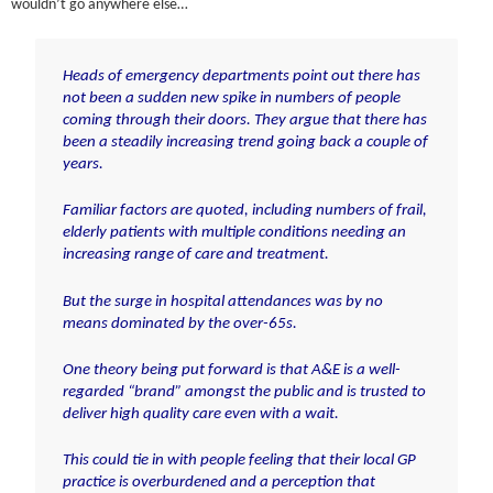
wouldn’t go anywhere else…
Heads of emergency departments point out there has
not been a sudden new spike in numbers of people
coming through their doors. They argue that there has
been a steadily increasing trend going back a couple of
years.
Familiar factors are quoted, including numbers of frail,
elderly patients with multiple conditions needing an
increasing range of care and treatment.
But the surge in hospital attendances was by no
means dominated by the over-65s.
One theory being put forward is that A&E is a well-
regarded “brand” amongst the public and is trusted to
deliver high quality care even with a wait.
This could tie in with people feeling that their local GP
practice is overburdened and a perception that