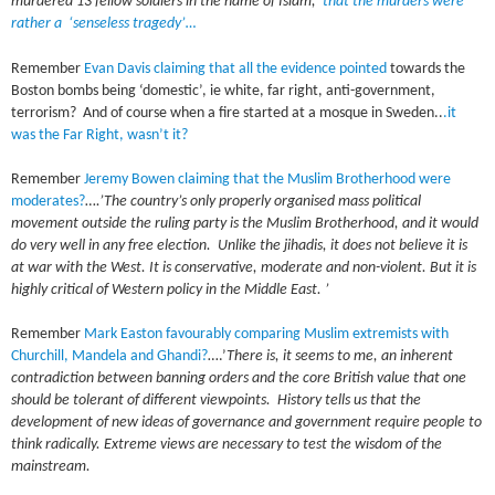
murdered 13 fellow soldiers in the name of Islam,
that the murders were
rather a ‘senseless tragedy’…
Remember
Evan Davis claiming that all the evidence pointed
towards the
Boston bombs being ‘domestic’, ie white, far right, anti-government,
terrorism? And of course when a fire started at a mosque in Sweden..
.it
was the Far Right, wasn’t it?
Remember
Jeremy Bowen claiming that the Muslim Brotherhood were
moderates?
…
.’The country’s only properly organised mass political
movement outside the ruling party is the Muslim Brotherhood, and it would
do very well in any free election. Unlike the jihadis, it does not believe it is
at war with the West. It is conservative, moderate and non-violent. But it is
highly critical of Western policy in the Middle East. ’
Remember
Mark Easton favourably comparing Muslim extremists with
Churchill, Mandela and Ghandi?
….’
There is, it seems to me, an inherent
contradiction between banning orders and the core British value that one
should be tolerant of different viewpoints. History tells us that the
development of new ideas of governance and government require people to
think radically. Extreme views are necessary to test the wisdom of the
mainstream.