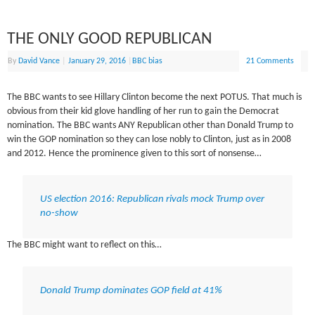
THE ONLY GOOD REPUBLICAN
By
David Vance
|
January 29, 2016
|
BBC bias
21 Comments
The BBC wants to see Hillary Clinton become the next POTUS. That much is
obvious from their kid glove handling of her run to gain the Democrat
nomination. The BBC wants ANY Republican other than Donald Trump to
win the GOP nomination so they can lose nobly to Clinton, just as in 2008
and 2012. Hence the prominence given to this sort of nonsense…
US election 2016: Republican rivals mock Trump over
no-show
The BBC might want to reflect on this…
Donald Trump dominates GOP field at 41%