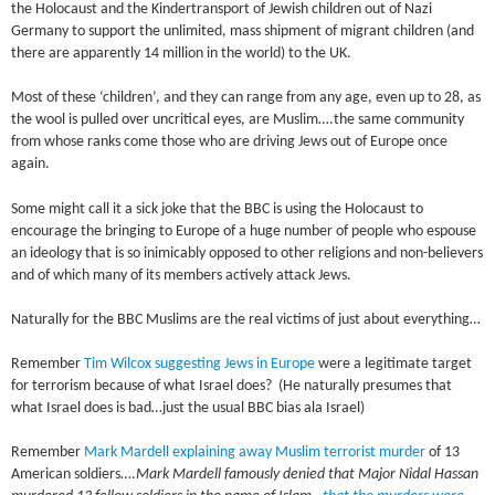
the Holocaust and the Kindertransport of Jewish children out of Nazi
Germany to support the unlimited, mass shipment of migrant children (and
there are apparently 14 million in the world) to the UK.
Most of these ‘children’, and they can range from any age, even up to 28, as
the wool is pulled over uncritical eyes, are Muslim….the same community
from whose ranks come those who are driving Jews out of Europe once
again.
Some might call it a sick joke that the BBC is using the Holocaust to
encourage the bringing to Europe of a huge number of people who espouse
an ideology that is so inimicably opposed to other religions and non-believers
and of which many of its members actively attack Jews.
Naturally for the BBC Muslims are the real victims of just about everything…
Remember
Tim Wilcox suggesting Jews in Europe
were a legitimate target
for terrorism because of what Israel does? (He naturally presumes that
what Israel does is bad…just the usual BBC bias ala Israel)
Remember
Mark Mardell explaining away Muslim terrorist murder
of 13
American soldiers….
Mark Mardell famously denied that Major Nidal Hassan