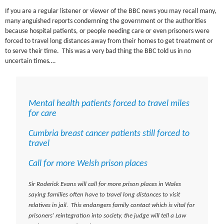
If you are a regular listener or viewer of the BBC news you may recall many,
many anguished reports condemning the government or the authorities
because hospital patients, or people needing care or even prisoners were
forced to travel long distances away from their homes to get treatment or
to serve their time. This was a very bad thing the BBC told us in no
uncertain times….
Mental health patients forced to travel miles
for care
Cumbria breast cancer patients still forced to
travel
Call for more Welsh prison places
Sir Roderick Evans will call for more prison places in Wales
saying families often have to travel long distances to visit
relatives in jail. This endangers family contact which is vital for
prisoners’ reintegration into society, the judge will tell a Law