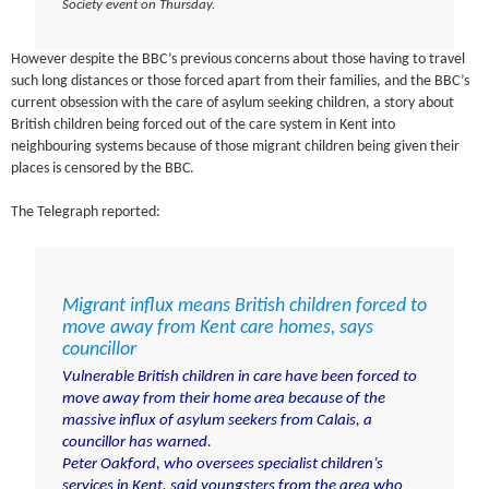
Society event on Thursday.
However despite the BBC’s previous concerns about those having to travel
such long distances or those forced apart from their families, and the BBC’s
current obsession with the care of asylum seeking children, a story about
British children being forced out of the care system in Kent into
neighbouring systems because of those migrant children being given their
places is censored by the BBC.
The Telegraph reported:
Migrant influx means British children forced to
move away from Kent care homes, says
councillor
Vulnerable British children in care have been forced to
move away from their home area because of the
massive influx of
asylum seekers from Calais
, a
councillor has warned.
Peter Oakford, who oversees specialist children’s
services in Kent, said youngsters from the area who