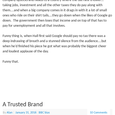
company upsticks and heads to a country where the tax rate is lower…
taking jobs, investment and all the other taxes they do pay along with
them….and when a big company comes in it drags in with it a lot of small
ones who ride on their shirt tails….they go down when the likes of Google go
down. The government then loses that income and on top of that has to
pay for unemployment and all that involves.
Funny thing is, when Hall first said Google should pay no tax there was a
deep indrawing of breath and a stunned silence from the audience….but
when he’d finished his piece he got what was probably the biggest cheer
and loudest applause of the day.
Funny that.
A Trusted Brand
By
Alan
|
January 31, 2016
|
BBC bias
10 Comments