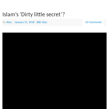
Islam’s ‘Dirty little secret’?
By
Alan
|
January 31, 2016
|
BBC bias
10 Comments