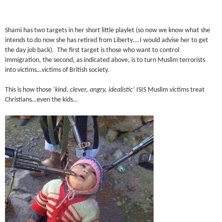
Shami has two targets in her short little playlet (so now we know what she
intends to do now she has retired from Liberty….I would advise her to get
the day job back). The first target is those who want to control
immigration, the second, as indicated above, is to turn Muslim terrorists
into victims…victims of British society.
This is how those
‘kind, clever, angry, idealistic’
ISIS Muslim victims treat
Christians…even the kids…