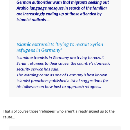
German authorities warn that migrants seeking out
Arabic-language mosques in search of the familiar
are increasingly ending up at those attended by
Islamist radicals
….
Islamic extremists ‘trying to recruit Syrian
refugees in Germany’
Islamic extremists in
Germany
are trying to recruit
Syrian refugees to their cause, the country’s domestic
security service has said.
The warning came as one of Germany’s best known
Islamist preachers published a list of suggestions for
his followers on how best to approach refugees.
That’s of course those ‘refugees’ who aren’t already signed up to the
cause…