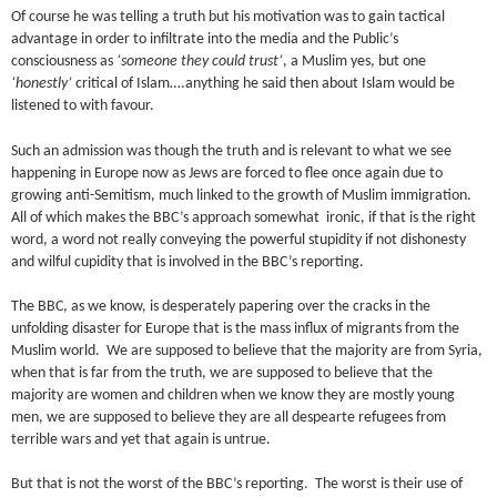
Of course he was telling a truth but his motivation was to gain tactical
advantage in order to infiltrate into the media and the Public’s
consciousness as
‘someone they could trust’
, a Muslim yes, but one
‘honestly’
critical of Islam….anything he said then about Islam would be
listened to with favour.
Such an admission was though the truth and is relevant to what we see
happening in Europe now as Jews are forced to flee once again due to
growing anti-Semitism, much linked to the growth of Muslim immigration.
All of which makes the BBC’s approach somewhat ironic, if that is the right
word, a word not really conveying the powerful stupidity if not dishonesty
and wilful cupidity that is involved in the BBC’s reporting.
The BBC, as we know, is desperately papering over the cracks in the
unfolding disaster for Europe that is the mass influx of migrants from the
Muslim world. We are supposed to believe that the majority are from Syria,
when that is far from the truth, we are supposed to believe that the
majority are women and children when we know they are mostly young
men, we are supposed to believe they are all despearte refugees from
terrible wars and yet that again is untrue.
But that is not the worst of the BBC’s reporting. The worst is their use of