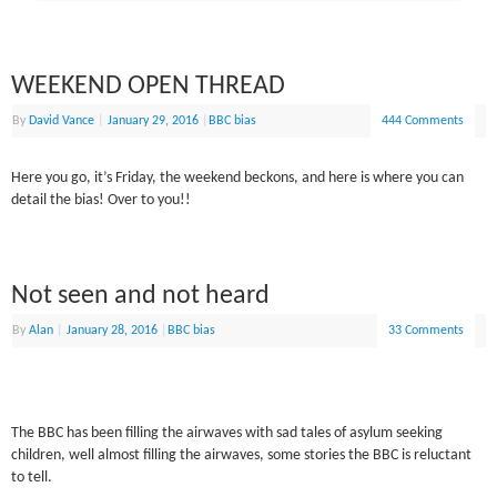
WEEKEND OPEN THREAD
By
David Vance
|
January 29, 2016
|
BBC bias
444 Comments
Here you go, it’s Friday, the weekend beckons, and here is where you can
detail the bias! Over to you!!
Not seen and not heard
By
Alan
|
January 28, 2016
|
BBC bias
33 Comments
The BBC has been filling the airwaves with sad tales of asylum seeking
children, well almost filling the airwaves, some stories the BBC is reluctant
to tell.