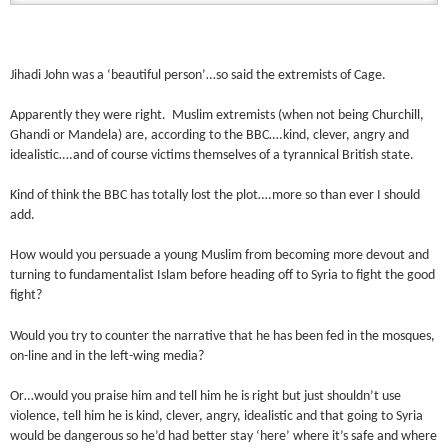
Jihadi John was a ‘beautiful person’…so said the extremists of Cage.
Apparently they were right. Muslim extremists (when not being Churchill,
Ghandi or Mandela) are, according to the BBC….kind, clever, angry and
idealistic….and of course victims themselves of a tyrannical British state.
Kind of think the BBC has totally lost the plot….more so than ever I should
add.
How would you persuade a young Muslim from becoming more devout and
turning to fundamentalist Islam before heading off to Syria to fight the good
fight?
Would you try to counter the narrative that he has been fed in the mosques,
on-line and in the left-wing media?
Or…would you praise him and tell him he is right but just shouldn’t use
violence, tell him he is kind, clever, angry, idealistic and that going to Syria
would be dangerous so he’d had better stay ‘here’ where it’s safe and where