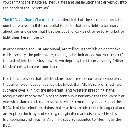
you can fight the injustices, inequalities and persecution that drives you into
the hands of the Extremists?
The BBC, via
Shami Chakrabarti
,
has decided that the second option is the
one that works….tell the potential terrorist that he is right to be angry
about the grievances that he raises but the way is not to go to Syria but to
fight them here in the UK.
In other words, the BBC and Shami, are telling us that it is an oppressive
British society, the police state, the huge discrimination that Muslims suffer,
the lack of jobs for a Muslim with two degrees, that turns a ‘young British
Muslim’ into a terrorist murderer.
Not then a religion that tells Muslims they are superior to everyone else,
that all who do not submit should be killed, that Allah’s religion must rule
supreme over all? Not the intolerant, anti-Western preaching in the
mosques and madrassas? Not the continuous narrative that the West is at
war with Islam that is fed to Muslims via its ‘community leaders’ and the
BBC? Not the relentless claims that Muslims are discriminated against and
are kept on the fringes of society, marginalised and disenfranchised by
Islamophobia and racism? Again a discourse spoonfed to Muslims by the
BBC.