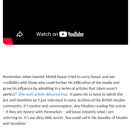
Remember when Islamist Mehdi Hasan tried to curry favour and win
credibility with those who could further his inflitration of the media and
grow his influence by admitting in a series of articles that Islam wasn’t
perfect?
One such article delcared that
‘It pains me to have to admit this
but anti-Semitism isn’t just tolerated in some sections of the British Muslim
community; it’s routine and commonplace. Any Muslims reading this article
– if they are honest with themselves – will know instantly what I am
referring to. It’s our dirty little secret. You could call it the banality of Muslim
anti-Semitism.’