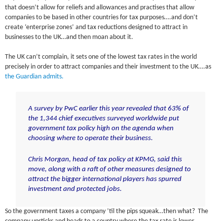
that doesn’t allow for reliefs and allowances and practises that allow
companies to be based in other countries for tax purposes….and don’t
create ‘enterprise zones’ and tax reductions designed to attract in
businesses to the UK…and then moan about it.
The UK can’t complain, it sets one of the lowest tax rates in the world
precisely in order to attract companies and their investment to the UK….as
the Guardian admits.
A survey by PwC earlier this year revealed that 63% of
the 1,344 chief executives surveyed worldwide put
government tax policy high on the agenda when
choosing where to operate their business.
Chris Morgan, head of tax policy at KPMG, said this
move, along with a raft of other measures designed to
attract the bigger international players has spurred
investment and protected jobs.
So the government taxes a company ’til the pips squeak…then what? The