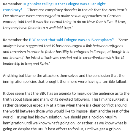
Remember
Hugh Sykes telling us that Cologne was a Far Right
conspiracy?
….
‘There are conspiracy theories in the air that the New Year’s
Eve attackers were encouraged to make sexual approaches to German
women, told that it was the normal thing to do on New Year’s Eve. If true,
they may have fallen into a well-laid trap.’
Remember the
BBC report that said Cologne was an IS conspiracy?
…’
Some
analysts have suggested that IS has encouraged a link between refugees
and terrorism in order to foster hostility to refugees in Europe, although it is
not known if the latest attack was carried out in co-ordination with the IS
leadership in Iraq and Syria.’
Anything but blame the attackers themselves and the conclusion that the
immigration policies that brought them here were having a terrible fallout.
It does seem that the BBC has an agenda to misguide the audience as to the
truth about Islam and many of its devoted followers. This I might suggest is
rather dangerous especially at a time when there is a clear conflict around
the world between those who would like to impose Islam and the rest of the
world. Trump had his own solution…we should put a hold on Muslim
immigration until we know what’s going on…or rather, as we know what is
going on despite the BBC’s best efforts to fool us, until we get a grip on