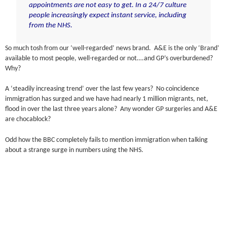
appointments are not easy to get. In a 24/7 culture
people increasingly expect instant service, including
from the NHS.
So much tosh from our ‘well-regarded’ news brand. A&E is the only ‘Brand’
available to most people, well-regarded or not….and GP’s overburdened?
Why?
A ‘steadily increasing trend’ over the last few years? No coincidence
immigration has surged and we have had nearly 1 million migrants, net,
flood in over the last three years alone? Any wonder GP surgeries and A&E
are chocablock?
Odd how the BBC completely fails to mention immigration when talking
about a strange surge in numbers using the NHS.