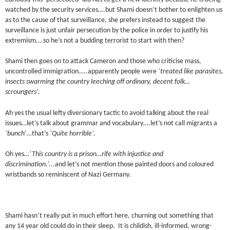
watched by the security services….but Shami doesn’t bother to enlighten us
as to the cause of that surveillance, she prefers instead to suggest the
surveillance is just unfair persecution by the police in order to justify his
extremism….so he’s not a budding terrorist to start with then?
Shami then goes on to attack Cameron and those who criticise mass,
uncontrolled immigration…..apparently people were
‘treated like parasites,
insects swarming the country leeching off ordinary, decent folk…
scroungers’.
Ah yes the usual lefty diversionary tactic to avoid talking about the real
issues…let’s talk about grammar and vocabulary….let’s not call migrants a
‘bunch
‘…that’s
‘Quite horrible’.
Oh yes…
‘This country is a prison…rife with injustice and
discrimination.’..
.and let’s not mention those painted doors and coloured
wristbands so reminiscent of Nazi Germany.
Shami hasn’t really put in much effort here, churning out something that
any 14 year old could do in their sleep. It is childish, ill-informed, wrong-