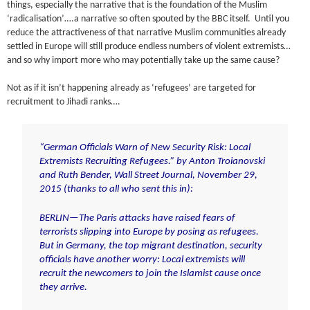
things, especially the narrative that is the foundation of the Muslim
‘radicalisation’….a narrative so often spouted by the BBC itself. Until you
reduce the attractiveness of that narrative Muslim communities already
settled in Europe will still produce endless numbers of violent extremists…
and so why import more who may potentially take up the same cause?
Not as if it isn’t happening already as ‘refugees’ are targeted for
recruitment to Jihadi ranks….
“German Officials Warn of New Security Risk: Local
Extremists Recruiting Refugees.” by Anton Troianovski
and Ruth Bender,
Wall Street Journal
, November 29,
2015 (thanks to all who sent this in):
BERLIN—The Paris attacks have raised fears of
terrorists slipping into Europe by posing as refugees.
But in Germany, the top migrant destination, security
officials have another worry: Local extremists will
recruit the newcomers to join the Islamist cause once
they arrive.