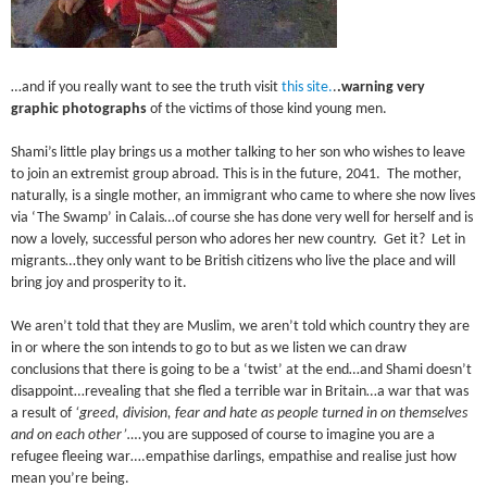
…and if you really want to see the truth visit
this site.
.
.warning very
graphic photographs
of the victims of those kind young men.
Shami’s little play brings us a mother talking to her son who wishes to leave
to join an extremist group abroad. This is in the future, 2041. The mother,
naturally, is a single mother, an immigrant who came to where she now lives
via ‘The Swamp’ in Calais…of course she has done very well for herself and is
now a lovely, successful person who adores her new country. Get it? Let in
migrants…they only want to be British citizens who live the place and will
bring joy and prosperity to it.
We aren’t told that they are Muslim, we aren’t told which country they are
in or where the son intends to go to but as we listen we can draw
conclusions that there is going to be a ‘twist’ at the end…and Shami doesn’t
disappoint…revealing that she fled a terrible war in Britain…a war that was
a result of
‘greed, division, fear and hate as people turned in on themselves
and on each other’….
you are supposed of course to imagine you are a
refugee fleeing war….empathise darlings, empathise and realise just how
mean you’re being.