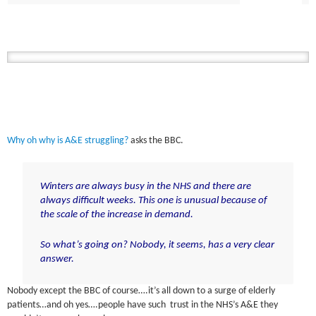
Why oh why is A&E struggling?
asks the BBC.
Winters are always busy in the NHS and there are
always difficult weeks. This one is unusual because of
the scale of the increase in demand.
So what’s going on? Nobody, it seems, has a very clear
answer.
Nobody except the BBC of course….it’s all down to a surge of elderly
patients…and oh yes….people have such trust in the NHS’s A&E they