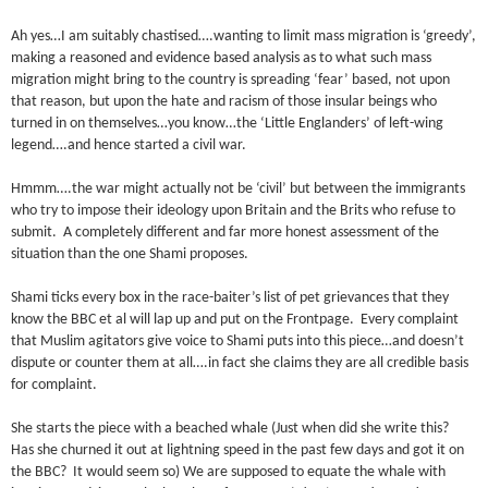
Ah yes…I am suitably chastised….wanting to limit mass migration is ‘greedy’,
making a reasoned and evidence based analysis as to what such mass
migration might bring to the country is spreading ‘fear’ based, not upon
that reason, but upon the hate and racism of those insular beings who
turned in on themselves…you know…the ‘Little Englanders’ of left-wing
legend….and hence started a civil war.
Hmmm….the war might actually not be ‘civil’ but between the immigrants
who try to impose their ideology upon Britain and the Brits who refuse to
submit. A completely different and far more honest assessment of the
situation than the one Shami proposes.
Shami ticks every box in the race-baiter’s list of pet grievances that they
know the BBC et al will lap up and put on the Frontpage. Every complaint
that Muslim agitators give voice to Shami puts into this piece…and doesn’t
dispute or counter them at all….in fact she claims they are all credible basis
for complaint.
She starts the piece with a beached whale (Just when did she write this?
Has she churned it out at lightning speed in the past few days and got it on
the BBC? It would seem so) We are supposed to equate the whale with