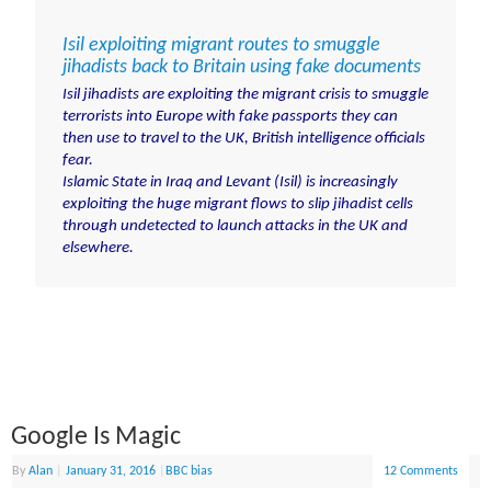
Isil exploiting migrant routes to smuggle
jihadists back to Britain using fake documents
Isil jihadists are exploiting the migrant crisis to smuggle
terrorists into Europe with fake passports they can
then use to travel to the UK, British intelligence officials
fear.
Islamic State in Iraq and Levant (Isil) is increasingly
exploiting the huge migrant flows to slip jihadist cells
through undetected
to launch attacks in the UK and
elsewhere.
Google Is Magic
By
Alan
|
January 31, 2016
|
BBC bias
12 Comments