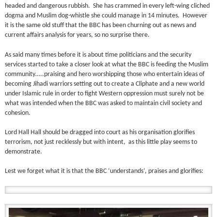
headed and dangerous rubbish. She has crammed in every left-wing cliched
dogma and Muslim dog-whistle she could manage in 14 minutes. However
it is the same old stuff that the BBC has been churning out as news and
current affairs analysis for years, so no surprise there.
As said many times before it is about time politicians and the security
services started to take a closer look at what the BBC is feeding the Muslim
community…..praising and hero worshipping those who entertain ideas of
becoming Jihadi warriors setting out to create a Cliphate and a new world
under Islamic rule in order to fight Western oppression must surely not be
what was intended when the BBC was asked to maintain civil society and
cohesion.
Lord Hall Hall should be dragged into court as his organisation glorifies
terrorism, not just recklessly but with intent, as this little play seems to
demonstrate.
Lest we forget what it is that the BBC ‘understands’, praises and glorifies: