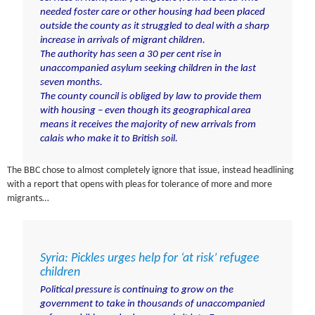
needed foster care or other housing had been placed
outside the county as it struggled to deal with a sharp
increase in arrivals of
migrant children
.
The authority has seen a 30 per cent rise in
unaccompanied asylum seeking children in the last
seven months.
The county council is obliged by law to provide them
with housing – even though its geographical area
means it receives the majority of new arrivals from
calais who make it to British soil.
The BBC chose to almost completely ignore that issue, instead headlining
with a report that opens with pleas for tolerance of more and more
migrants…
Syria: Pickles urges help for ‘at risk’ refugee
children
Political pressure is continuing to grow on the
government to take in thousands of unaccompanied