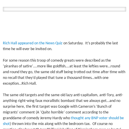
Rich Hall appeared on the News Quiz
on Saturday. It’s probably the last
time he will ever be invited on.
For some reason this troop of comedy greats were described as the
‘piranhas of satire’….more like goldfish….at least the lefties were…round
and round they go, the same old stuff being trotted out time after time with
no recall that they’d played that tune a thousand times…with one
exception…Rich Hall.
The same old targets and the same old lazy anti-capitalism, anti-Tory, anti-
anything right-wing faux morallistic bombast that we always get…and no
surprise here, the first target was Google with Cameron’s ‘Bunch of
migrants’ comment (A
‘Quite horrible’
comment according to the
granddame of comedy Jeremy Hardy who
thought any BNP voter should be
shot
) thrown into the mix along with the bedroom tax. Of course no