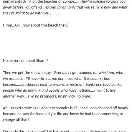
immigrants dying on the beaches of Europe….
‘They’re coming to clear you
away before you offend…no one cares…only that you’re here now and what
they’re going to do with you’.
Hmm…OK…how about this beach then?
No clever comment Shami?
Then we get the son who says
‘Everyday I get scanned for who I am, who
we are…etc…I’ll never fit in…you don’t see what this country has
become….penthouses next to prisons, investment banks and food banks,
people who do nothing and people who have nothing….I want to live
another way….I’ve no prospects, no privacy, no pride.’
Ah…so extremism is all about economics is it? Jihadi John chopped off heads
because he saw the inequality in life and knew he had to do something to
change all that?
Curiously this ‘persecuted’ lad has to get a new identity because he is being