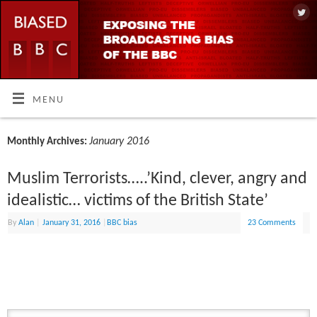
MENU
January 2016
Monthly Archives:
Muslim Terrorists…..’Kind, clever, angry and
idealistic… victims of the British State’
By
Alan
|
January 31, 2016
|
BBC bias
23 Comments