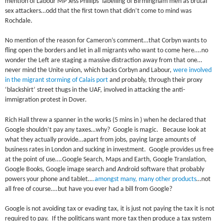
mention of Labour MP Jess Phillips’ labelling of Birmingham men as brutal
sex attackers…odd that the first town that didn’t come to mind was
Rochdale.
No mention of the reason for Cameron’s comment…that Corbyn wants to
fling open the borders and let in all migrants who want to come here….no
wonder the Left are staging a massive distraction away from that one…
never mind the Unite union, which backs Corbyn and Labour,
were involved
in the migrant storming of Calais port
and probably, through their proxy
‘blackshirt’ street thugs in the UAF, involved in attacking the anti-
immigration protest in Dover.
Rich Hall threw a spanner in the works (5 mins in ) when he declared that
Google shouldn’t pay any taxes…why? Google is magic. Because look at
what they actually provide…apart from jobs, paying large amounts of
business rates in London and sucking in investment. Google provides us free
at the point of use….Google Search, Maps and Earth, Google Translation,
Google Books, Google image search and Android software that probably
powers your phone and tablet…
.amongst many, many other products
…not
all free of course….but have you ever had a bill from Google?
Google is not avoiding tax or evading tax, it is just not paying the tax it is not
required to pay. If the politicans want more tax then produce a tax system