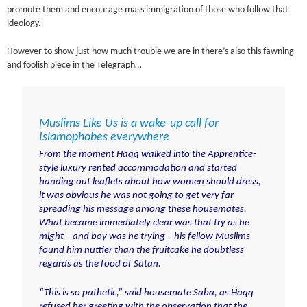
promote them and encourage mass immigration of those who follow that
ideology.
However to show just how much trouble we are in there’s also this fawning
and foolish piece in the Telegraph…
Muslims Like Us is a wake-up call for
Islamophobes everywhere
From the moment Haqq walked into the Apprentice-
style luxury rented accommodation and started
handing out leaflets about how women should dress,
it was obvious he was not going to get very far
spreading his message among these housemates.
What became immediately clear was that try as he
might – and boy was he trying – his fellow Muslims
found him nuttier than the fruitcake he doubtless
regards as the food of Satan.
“This is so pathetic,” said housemate Saba, as
Haqq
refused her greeting with the observation that the