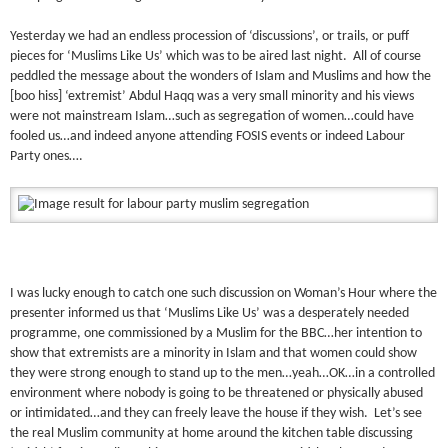
Yesterday we had an endless procession of ‘discussions’, or trails, or puff
pieces for ‘Muslims Like Us’ which was to be aired last night. All of course
peddled the message about the wonders of Islam and Muslims and how the
[boo hiss] ‘extremist’ Abdul Haqq was a very small minority and his views
were not mainstream Islam…such as segregation of women…could have
fooled us…and indeed anyone attending FOSIS events or indeed Labour
Party ones….
I was lucky enough to catch one such discussion on Woman’s Hour where the
presenter informed us that ‘Muslims Like Us’ was a desperately needed
programme, one commissioned by a Muslim for the BBC…her intention to
show that extremists are a minority in Islam and that women could show
they were strong enough to stand up to the men…yeah…OK…in a controlled
environment where nobody is going to be threatened or physically abused
or intimidated…and they can freely leave the house if they wish. Let’s see
the real Muslim community at home around the kitchen table discussing