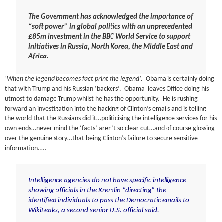
The Government has acknowledged the importance of
“soft power” in global politics with an unprecedented
£85m investment in the BBC World Service to support
initiatives in Russia, North Korea, the Middle East and
Africa.
‘When the legend becomes fact print the legend’.
Obama is certainly doing
that with Trump and his Russian ‘backers’. Obama leaves Office doing his
utmost to damage Trump whilst he has the opportunity. He is rushing
forward an investigation into the hacking of Clinton’s emails and is telling
the world that the Russians did it…politicising the intelligence services for his
own ends…never mind the ‘facts’ aren’t so clear cut…and of course glossing
over the genuine story…that being Clinton’s failure to secure sensitive
information…..
Intelligence agencies do not have specific intelligence
showing officials in the Kremlin “directing” the
identified individuals to pass the Democratic emails to
WikiLeaks, a second senior U.S. official said.