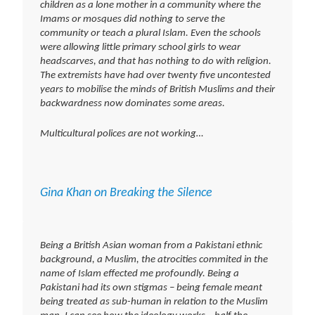
children as a lone mother in a community where the
Imams or mosques did nothing to serve the
community or teach a plural Islam. Even the schools
were allowing little primary school girls to wear
headscarves, and that has nothing to do with religion.
The extremists have had over twenty five uncontested
years to mobilise the minds of British Muslims and their
backwardness now dominates some areas.
Multicultural polices are not working…
Gina Khan on Breaking the Silence
Being a British Asian woman from a Pakistani ethnic
background, a Muslim, the atrocities commited in the
name of Islam effected me profoundly. Being a
Pakistani had its own stigmas – being female meant
being treated as sub-human in relation to the Muslim