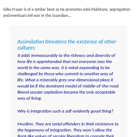
Giles Fraser is of a similar bent as he promotes mini-Pakistans, segregation
and eventual civil war in the Guardian…
Assimilation threatens the existence of other
cultures
It adds immeasurably to the richness and diversity of
how life is apprehended that not everyone sees the
world in the same way. It is mind-expanding to be
challenged by those who commit to another way of
life. What a miserably grey one-dimensional place it
would be if the dominant model of middle-of-the-road
liberal secular capitalism became the only acceptable
way of living.
Why is integration such a self-evidently good thing?
Muslims. They are serial offenders in their resistance to
the hegemony of integration. They won’t allow the
Borg-like values of secular liberalism to corrode their