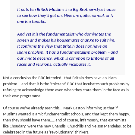
It puts ten British Muslims in a Big Brother-style house
to see how they’ll get on. Nine are quite normal,
only
one is a fanatic.
And yet it is the fundamentalist who dominates the
screen and makes his housemates change to suit him.
It confirms the view that Britain does not have an
Islam problem.
It has a fundamentalism problem
– and
our innate decency, which is common to Britons of all
races and religions, actually incubates it.
Not a conclusion the BBC intended…that Britain does have an Islam
problem….and that it is the ‘tolerant’ BBC that incubates such problems by
refusing to acknowledge them even when they stare them in the face as in
their own programme.
Of course we’ve already seen this… Mark Easton informing us that if
Muslims wanted Islamic fundamentalist schools, and that kept them happy,
then they should have them…..and of course, infamously, that extremists
like Choudary, were the new Ghandis, Churchills and Nelson Mandelas, to be
celebrated in the future as ‘revolutionary’ thinkers.