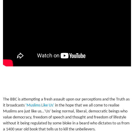
The BBC is attempting a fresh assault upon our perceptions and the Truth as
it broadcasts
‘Muslims Like Us’
in the hope that we all come to realise
Muslims are just like us…’Us’ being normal, liberal, democratic beings who
value democracy, freedom of speech and thought and freedom of lifestyle
without it being regulated by some bloke in a beard who dictates to us from
a 1400 year old book that tells us to kill the unbelievers.