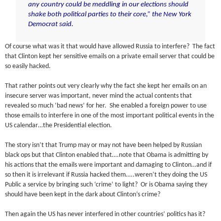
any country could be meddling in our elections should
shake both political parties to their core,” the New York
Democrat said.
Of course what was it that would have allowed Russia to interfere? The fact
that Clinton kept her sensitive emails on a private email server that could be
so easily hacked.
That rather points out very clearly why the fact she kept her emails on an
insecure server was important, never mind the actual contents that
revealed so much ‘bad news’ for her. She enabled a foreign power to use
those emails to interfere in one of the most important political events in the
US calendar…the Presidential election.
The story isn’t that Trump may or may not have been helped by Russian
black ops but that Clinton enabled that….note that Obama is admitting by
his actions that the emails were important and damaging to Clinton…and if
so then it is irrelevant if Russia hacked them…..weren’t they doing the US
Public a service by bringing such ‘crime’ to light? Or is Obama saying they
should have been kept in the dark about Clinton’s crime?
Then again the US has never interfered in other countries’ politics has it?