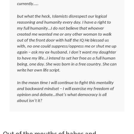
currently…..
but what the heck, Islamists disrespect our logical
reasoning and humanity every day. I have a right to
my full humanity…I do not believe that whoever
created me wanted me or any other woman to walk
out of the front door with half the IQ He blessed us
with, no one could suppress/oppress me or shut me up
again – ask my ex-husband. I don’t want my daughter
to have my life…I intend to set her free as a full human
being, one day. She was born in a free country. She can
write her own life script.
In the mean time I will continue to fight this mentality
and backward mindset – I will exercise my freedom of
opinion and debate…that’s what democracy is all
about isn’t it?