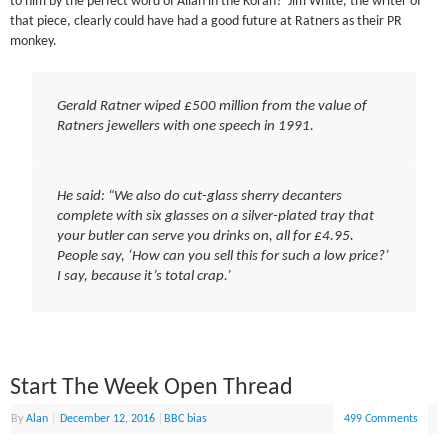
to him by the perfect word of Allah in the Koran? Jim White, the writer of
that piece, clearly could have had a good future at Ratners as their PR
monkey.
Gerald Ratner wiped £500 million from the value of
Ratners jewellers with one speech in 1991.
He said: “We also do cut-glass sherry decanters
complete with six glasses on a silver-plated tray that
your butler can serve you drinks on, all for £4.95.
People say, ‘How can you sell this for such a low price?’
I say, because it’s total crap.’
Start The Week Open Thread
By
Alan
|
December 12, 2016
|
BBC bias
499 Comments