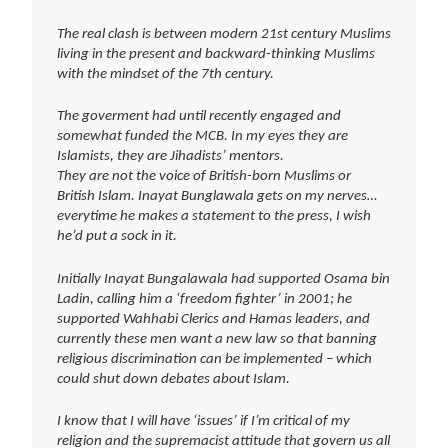
The real clash is between modern 21st century Muslims
living in the present and backward-thinking Muslims
with the mindset of the 7th century.
The goverment had until recently engaged and
somewhat funded the MCB. In my eyes they are
Islamists, they are Jihadists’ mentors.
They are not the voice of British-born Muslims or
British Islam. Inayat Bunglawala gets on my nerves…
everytime he makes a statement to the press, I wish
he’d put a sock in it.
Initially Inayat Bungalawala had supported Osama bin
Ladin, calling him a ‘freedom fighter’ in 2001; he
supported Wahhabi Clerics and Hamas leaders, and
currently these men want a new law so that banning
religious discrimination can be implemented – which
could shut down debates about Islam.
I know that I will have ‘issues’ if I’m critical of my
religion and the supremacist attitude that govern us all