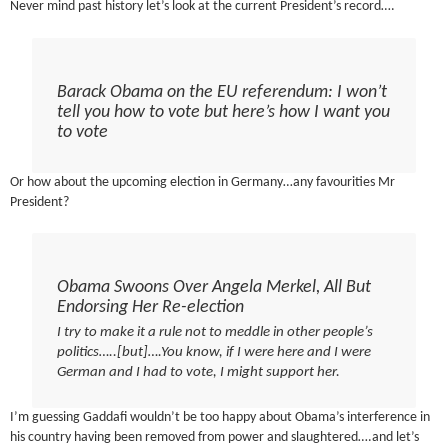
Never mind past history let’s look at the current President’s record….
Barack Obama on the EU referendum: I won’t
tell you how to vote but here’s how I want you
to vote
Or how about the upcoming election in Germany…any favourities Mr
President?
Obama Swoons Over Angela Merkel, All But
Endorsing Her Re-election
I try to make it a rule not to meddle in other people’s
politics…..[but]….You know, if I were here and I were
German and I had to vote, I might support her.
I’m guessing Gaddafi wouldn’t be too happy about Obama’s interference in
his country having been removed from power and slaughtered….and let’s