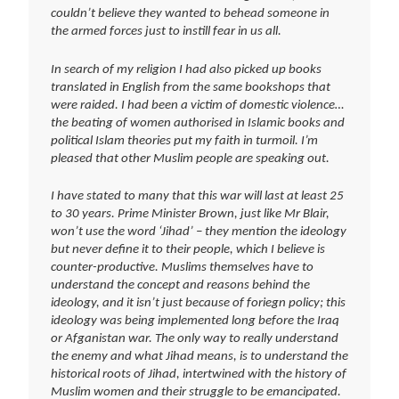
couldn’t believe they wanted to behead someone in
the armed forces just to instill fear in us all.
In search of my religion I had also picked up books
translated in English from the same bookshops that
were raided. I had been a victim of domestic violence…
the beating of women authorised in Islamic books and
political Islam theories put my faith in turmoil. I’m
pleased that other Muslim people are speaking out.
I have stated to many that this war will last at least 25
to 30 years. Prime Minister Brown, just like Mr Blair,
won’t use the word ‘Jihad’ – they mention the ideology
but never define it to their people, which I believe is
counter-productive. Muslims themselves have to
understand the concept and reasons behind the
ideology, and it isn’t just because of foriegn policy; this
ideology was being implemented long before the Iraq
or Afganistan war. The only way to really understand
the enemy and what Jihad means, is to understand the
historical roots of Jihad, intertwined with the history of
Muslim women and their struggle to be emancipated.