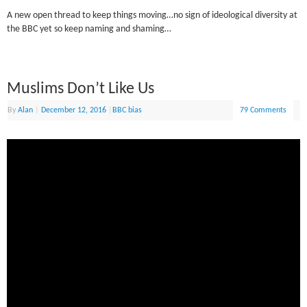
A new open thread to keep things moving…no sign of ideological diversity at
the BBC yet so keep naming and shaming…
Muslims Don’t Like Us
By
Alan
|
December 12, 2016
|
BBC bias
79 Comments