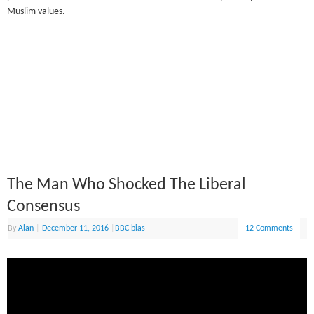
Muslim values.
The Man Who Shocked The Liberal
Consensus
By
Alan
|
December 11, 2016
|
BBC bias
12 Comments