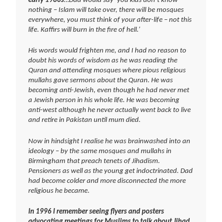
early 1980s
…Dad would say ‘you kids don’t know
nothing – Islam will take over, there will be mosques
everywhere, you must think of your after-life – not this
life. Kaffirs will burn in the fire of hell.’
His words would frighten me, and I had no reason to
doubt his words of wisdom as he was reading the
Quran and attending mosques where pious religious
mullahs gave sermons about the Quran. He was
becoming anti-Jewish, even though he had never met
a Jewish person in his whole life. He was becoming
anti-west although he never actually went back to live
and retire in Pakistan until mum died.
Now in hindsight I realise he was brainwashed into an
ideology – by the same mosques and mullahs in
Birmingham that preach tenets of Jihadism.
Pensioners as well as the young get indoctrinated. Dad
had become colder and more disconnected the more
religious he became.
In 1996 I remember seeing flyers and posters
advocating meetings for Muslims to talk about Jihad