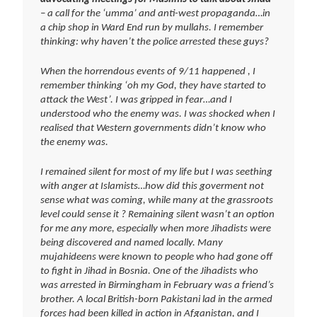
– a call for the ‘umma’ and anti-west propaganda…in
a chip shop in Ward End run by mullahs. I remember
thinking: why haven’t the police arrested these guys?
When the horrendous events of 9/11 happened , I
remember thinking ‘oh my God, they have started to
attack the West’. I was gripped in fear…and I
understood who the enemy was. I was shocked when I
realised that Western governments didn’t know who
the enemy was.
I remained silent for most of my life but I was seething
with anger at Islamists…how did this goverment not
sense what was coming, while many at the grassroots
level could sense it ? Remaining silent wasn’t an option
for me any more, especially when more Jihadists were
being discovered and named locally. Many
mujahideens were known to people who had gone off
to fight in Jihad in Bosnia. One of the Jihadists who
was arrested in Birmingham in February was a friend’s
brother. A local British-born Pakistani lad in the armed
forces had been killed in action in Afganistan, and I