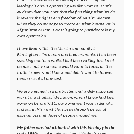
man. I can see how the ideology works – half the
ideology is about oppressing Muslim women. That’s
evident when you note that the first thing Islamists do
is reverse the rights and freedom of Muslim women,
when they do manage to create an Islamic state, as in
Afganistan or Iran. I wasn’t going to participate in my
own oppression!
I have lived within the Muslim community in
Birmingham. I’m a born and bred brummie, I had been
speaking out for a while. I had been writing to a lot of
people hoping someone would want to focus on the
truth. I knew what I knew and didn’t want to forever
remain silent at any cost.
We are engaged in a protracted and widely dispersed
war at the Jihadists’ discretion, which I knew had been
going on before 9/11; our goverment was in denial…
and still is. My insight has been through personal
experiences and those of people around me.
My father was indoctrinated with this ideology in the