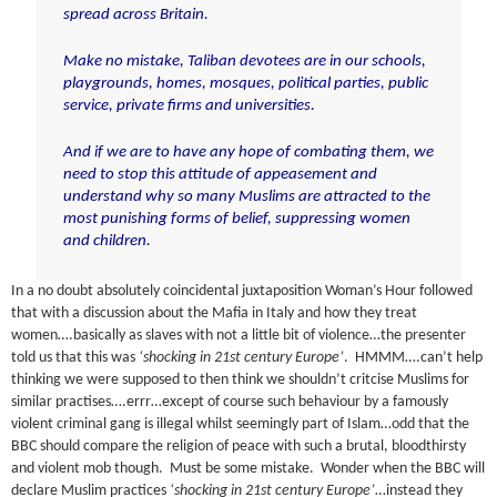
spread across Britain.
Make no mistake, Taliban devotees are in our schools,
playgrounds, homes, mosques, political parties, public
service, private firms and universities.
And if we are to have any hope of combating them, we
need to stop this attitude of appeasement and
understand why so many Muslims are attracted to the
most punishing forms of belief, suppressing women
and children
.
In a no doubt absolutely coincidental juxtaposition Woman’s Hour followed
that with a discussion about the Mafia in Italy and how they treat
women….basically as slaves with not a little bit of violence…the presenter
told us that this was
‘shocking in 21st century Europe’
. HMMM….can’t help
thinking we were supposed to then think we shouldn’t critcise Muslims for
similar practises….errr…except of course such behaviour by a famously
violent criminal gang is illegal whilst seemingly part of Islam…odd that the
BBC should compare the religion of peace with such a brutal, bloodthirsty
and violent mob though. Must be some mistake. Wonder when the BBC will
declare Muslim practices
‘shocking in 21st century Europe’
…instead they