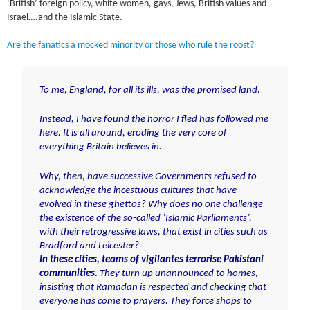
‘British’ foreign policy, white women, gays, Jews, British values and
Israel….and the Islamic State.
Are the fanatics a mocked minority or those who rule the roost?
To me, England, for all its ills, was the promised land.
Instead, I have found the horror I fled has followed me
here. It is all
around, eroding the very core of
everything Britain believes in.
Why, then, have successive Governments refused to
acknowledge
the incestuous cultures that have
evolved in these ghettos? Why does no one challenge
the existence of the so-called ‘Islamic Parliaments’,
with their retrogressive laws, that exist in cities such as
Bradford and Leicester?
In these cities, teams of vigilantes terrorise Pakistani
communities.
They turn up unannounced to homes,
insisting that Ramadan is respected and checking that
everyone has come to prayers. They force shops to