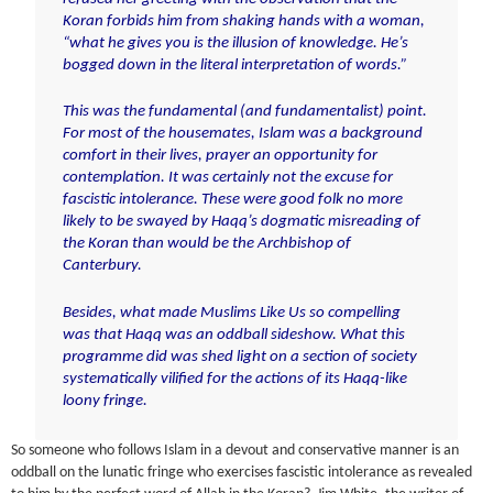
Koran forbids him from shaking hands with a woman
,
“what he gives you is the illusion of knowledge. He’s
bogged down in the literal interpretation of words.”
T
his was the fundamental (and fundamentalist) point.
For most of the housemates, Islam was a background
comfort in their lives, prayer an opportunity for
contemplation. It was certainly not the excuse for
fascistic intolerance. These were good folk no more
likely to be swayed by Haqq’s dogmatic misreading of
the Koran than would be the Archbishop of
Canterbury.
Besides, what made Muslims Like Us so compelling
was that Haqq was an oddball sideshow. What this
programme did was shed light on a section of society
systematically vilified for the actions of its Haqq-like
loony fringe.
So someone who follows Islam in a devout and conservative manner is an
oddball on the lunatic fringe who exercises fascistic intolerance as revealed