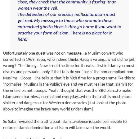
close, they check that the community is fasting, that
women wear the veil.
The defenders of our precious multiculturalism must
get real. My message to those who promote these
entrenched ghetto ideas is this: go home if you want to
practise your form of Islam. There is no place for it
here.’
Unfortunately one guest was not on message…a Muslim convert who
converted in 1969, Saba, who indeed thinks Haqq is wrong…what did he get
wrong? The timing. Now is not the time for threats…first in Islam you must
discuss and persuade…only if that fails do you ‘bash’ the non-compliant non-
Muslims. Ooops. She tells us that it is high time for a programme like this to
‘normalise’ Muslims in the Public’s eye and we must realise that Islam is for
the entire planet…ooops. Yeah…thought that was the BBC plan…to make
Islam seem harmless, normal and everyday…when the truth is much more
sinister and dangerous for Western democracies [Just look at the photo
above to imagine the brave new world under Islam]
So Saba revealed the truth about Islam…violence is quite permissible to
enforce Islamic domination and Islam will take over the world.