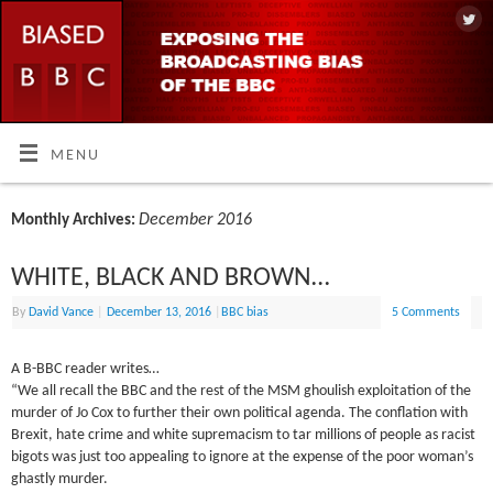
MENU
December 2016
Monthly Archives:
WHITE, BLACK AND BROWN…
By
David Vance
|
December 13, 2016
|
BBC bias
5 Comments
A B-BBC reader writes…
“We all recall the BBC and the rest of the MSM ghoulish exploitation of the
murder of Jo Cox to further their own political agenda. The conflation with
Brexit, hate crime and white supremacism to tar millions of people as racist
bigots was just too appealing to ignore at the expense of the poor woman’s
ghastly murder.