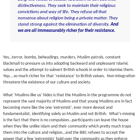
distinctiveness. They seek to maintain their religious
convictions and way of life. They refuse all that
nonsense about religion being a private matter. They
stand strong against the elimination of diversity.
And
we are all immeasurably richer for their resistance.
Yes…terror, bombs, beheadings, murders, Muslim patrols, constant
blackmail to pressure us into adopting backward and unpleasant Islamic
values and the attempt to subvert British schools in order to Islamise them.
Yep….so much richer for that ‘resistance’ to British values. Non-integration
threatens the existence of our culture and society.
What ‘Muslims like us’ hides is that the Muslims in the programme do not
represent the vast majority of Muslims and that young Muslims are in fact
becoming more like the one ‘extremist’, ever more devout and
fundamentalist, identifying solely as Muslim and not British. What’s missing
is the fact that there is no compulsion…participants can leave the house
when they like unlike Islam and their community which pretty much traps
them into the culture and religion…and the BBC refuses to accept the
power that a few ‘extremists’ hold over the community as they enforce