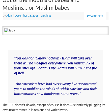
Out of the mouths of babes and
Muslims….or Muslim babes
By
Alan
|
December 13, 2016
|
BBC bias
19 Comments
‘You kids don’t know nothing – Islam will take over,
there will be mosques everywhere, you must think of
your after-life – not this life. Kaffirs will burn in the fire
of hell.’
‘The extremists have had over twenty five uncontested
years to mobilise the minds of British Muslims and their
backwardness now dominates some areas. ‘
The BBC doesn’t do ads, except of course it does….relentlessly plugging its
own programmes in ingenious and varied ways.