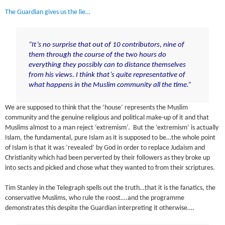
The Guardian gives us the lie…
“It’s no surprise that out of 10 contributors, nine of
them through the course of the two hours do
everything they possibly can to distance themselves
from his views. I think that’s quite representative of
what happens in the Muslim community all the time.”
We are supposed to think that the ‘house’ represents the Muslim
community and the genuine religious and political make-up of it and that
Muslims almost to a man reject ‘extremism’. But the ‘extremism’ is actually
Islam, the fundamental, pure Islam as it is supposed to be…the whole point
of Islam is that it was ‘revealed’ by God in order to replace Judaism and
Christianity which had been perverted by their followers as they broke up
into sects and picked and chose what they wanted to from their scriptures.
Tim Stanley in the Telegraph spells out the truth…that it is the fanatics, the
conservative Muslims, who rule the roost….and the programme
demonstrates this despite the Guardian interpreting it otherwise….