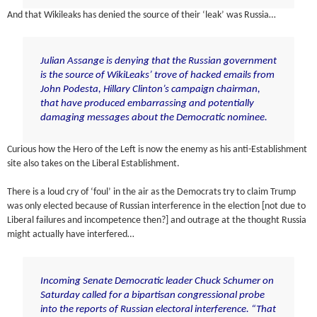
And that Wikileaks has denied the source of their ‘leak’ was Russia…
Julian Assange is denying that the Russian government
is the source of WikiLeaks’ trove of hacked emails from
John Podesta, Hillary Clinton’s campaign chairman,
that have produced embarrassing and potentially
damaging messages about the Democratic nominee.
Curious how the Hero of the Left is now the enemy as his anti-Establishment
site also takes on the Liberal Establishment.
There is a loud cry of ‘foul’ in the air as the Democrats try to claim Trump
was only elected because of Russian interference in the election [not due to
Liberal failures and incompetence then?] and outrage at the thought Russia
might actually have interfered…
Incoming Senate Democratic leader Chuck Schumer on
Saturday
called for
a bipartisan congressional probe
into the reports of Russian electoral interference. “That