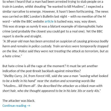
So when I heard that a man had been arrested trying to stab people on a
train in London, whilst shouting “he wanted to kill Muslims”, I expected a
similar narrative to emerge. However, it hasn’t been forthcoming. The news
was carried on BBC London’s Bulletin last night – with no mention of the M
word – while the BBC website
article
is tucked way, way, way down.
This was strange as surely it was a blatant example of Islamaphobic hate
crime (and probably the closest you could get to a real one). Yet the BBC
report is sterile and straight.
“A 38-year-old man has been arrested on suspicion of causing grievous bodily
harm and remains in police custody. Train services were temporarily stopped
on the line. Police said they were not treating the attack as terrorism, but as
a hate crime.”
But hate crime is all the rage at the moment? It must be yet another
indication of the post-Brexit backlash against minorities?
“Shellby Curry, 24, from Forest Hill, said she saw a man “waving what looked
to be a knife in his hand” near the station and screaming words like
“Muslims… kill them all”. She described the attacker as a black man with
short hair, who she thought appeared to be in his late 30s or early 40s.”
The attacker was black.
Continue reading
→