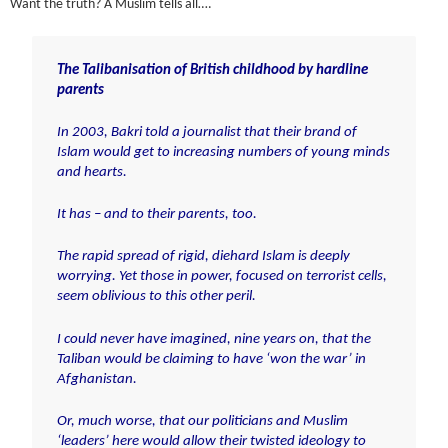
Want the truth? A Muslim tells all….
The Talibanisation of British childhood by hardline
parents
In 2003, Bakri told a journalist that their brand of
Islam would get
to increasing numbers of young minds
and hearts.
It has – and to their parents, too.
The rapid spread of rigid, diehard Islam is deeply
worrying. Yet those in power, focused on terrorist cells,
seem oblivious to this other peril.
I could never have imagined, nine years on, that the
Taliban would be claiming to have ‘won the war’ in
Afghanistan
.
Or, much worse, that our politicians and Muslim
‘leaders’ here would allow their twisted ideology to