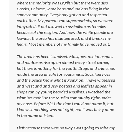
where the majority was English but there were also
Greeks, Chinese, Jamaicans and Indians living in the
same community. Everybody got on and respected
each other. My parents ran supermarkets, so we were
integrated, if not allowed to assimilate as females
because of the religion. And now the white people are
leaving, the area has disintegrated, and it breaks my
heart. Most members of my family have moved out.
The area has been Islamised. Mosques, mini-mosques
and madrasas rise up on almost every street corner,
but there is nothing for the youth. Drugs and crime has
made the area unsafe for young girls. Social services
and the police know what is going on. I have witnessed
anti-west and anti-Jew posters and leaflets appear in
shops run by young bearded Muslims. I watched the
Islamists mobilise the Muslim community right under
my nose. Before 9/11 the time I could not name it, but
I knew something was not right, but it was being done
in the name of Islam.
I left because there was no way I was going to raise my