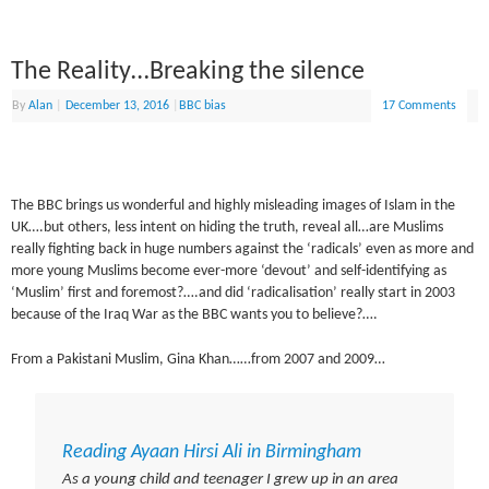
The Reality…Breaking the silence
By
Alan
|
December 13, 2016
|
BBC bias
17 Comments
The BBC brings us wonderful and highly misleading images of Islam in the
UK….but others, less intent on hiding the truth, reveal all…are Muslims
really fighting back in huge numbers against the ‘radicals’ even as more and
more young Muslims become ever-more ‘devout’ and self-identifying as
‘Muslim’ first and foremost?….and did ‘radicalisation’ really start in 2003
because of the Iraq War as the BBC wants you to believe?….
From a Pakistani Muslim, Gina Khan……from 2007 and 2009…
Reading Ayaan Hirsi Ali in Birmingham
As a young child and teenager I grew up in an area