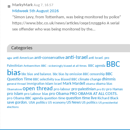
MarkyMark
Aug 7, 16:57
Midweek 5th August 2026
“Simon Levy, from Tottenham, was being monitored by police”
https://www.bbc.co.uk/news/articles/ceqe1nzqgg4o A serial
sex offender who was being monitored by the…
Categories
anti-Israel
anti-conservative
anti-American
anti Israel. pro
agw
BBC
Palestinian
BBC agenda
Antisemitism
BBC - sickeningly biased at all times.
bias
BBC
bbc bias and balance.
bbc bias by omission
BBC censorship
Question Time
climate change
dhimmis
BBC selectivity
Biased BBC
bias
Mark Mardell
Islam
immigration
israel
obama bias
general thread
obama
open thread
pro-palestinian
pro-labour
pro Hamas
Obamalove
pro EU
pro Islam
pro Obama
PRO OBAMA AT ALL COSTS.
pro Labour bias
question time live
pro Obama BBC agenda
question time
Richard Black
US News
save gordon.
USA politics
US politics
US economy
US presidential
elections