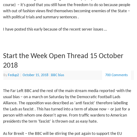
course) – it’s good that you still have the freedom to do so because people
with out of fashion views find themselves becoming enemies of the State –
with political trials and summary sentences .
I have posted this early because of the recent server issues …
Start the Week Open Thread 15 October
2018
By
Fedup2
|
October 15, 2018
|
BBC bias
700 Comments
The Far Left BBC and the rest of the main stream media reported -with the
usual bias – on a march on Saturday by the Democratic Football Lads
Alliance. The opposition was described as ‘anti fascist’ therefore labelling
the Lads as fascist . This has turned into a term of abuse now – or just for a
person with whom one doesn’t agree. From traffic wardens to American
presidents the term ‘fascist’ is thrown out as easy hate.
As for Brexit – the BBC will be stirring the pot again to support the EU