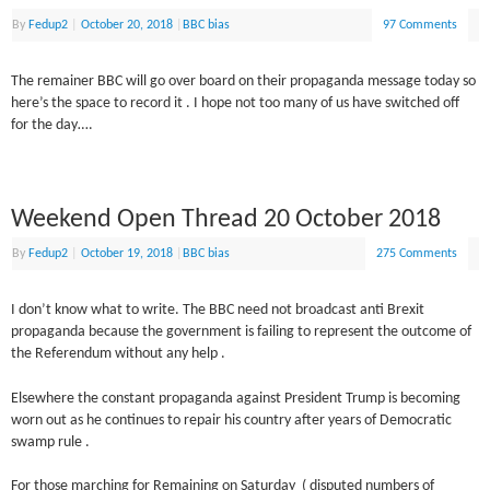
By
Fedup2
|
October 20, 2018
|
BBC bias
97 Comments
The remainer BBC will go over board on their propaganda message today so
here’s the space to record it . I hope not too many of us have switched off
for the day….
Weekend Open Thread 20 October 2018
By
Fedup2
|
October 19, 2018
|
BBC bias
275 Comments
I don’t know what to write. The BBC need not broadcast anti Brexit
propaganda because the government is failing to represent the outcome of
the Referendum without any help .
Elsewhere the constant propaganda against President Trump is becoming
worn out as he continues to repair his country after years of Democratic
swamp rule .
For those marching for Remaining on Saturday ( disputed numbers of