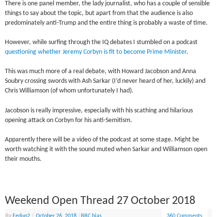
There is one panel member, the lady journalist, who has a couple of sensible
things to say about the topic, but apart from that the audience is also
predominately anti-Trump and the entire thing is probably a waste of time.
However, while surfing through the IQ debates I stumbled on a podcast
questioning whether Jeremy Corbyn is fit to become Prime Minister
.
This was much more of a real debate, with Howard Jacobson and Anna
Soubry crossing swords with Ash Sarkar (I’d never heard of her, luckily) and
Chris Williamson (of whom unfortunately I had).
Jacobson is really impressive, especially with his scathing and hilarious
opening attack on Corbyn for his anti-Semitism.
Apparently there will be a video of the podcast at some stage. Might be
worth watching it with the sound muted when Sarkar and Williamson open
their mouths.
Weekend Open Thread 27 October 2018
By
Fedup2
|
October 26, 2018
|
BBC bias
360 Comments