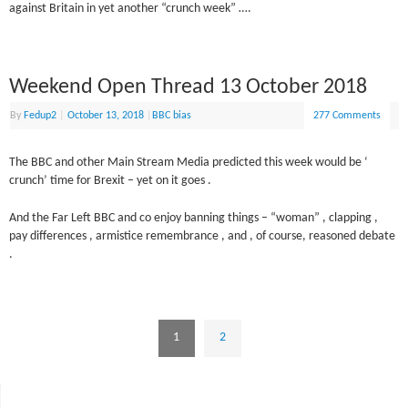
against Britain in yet another “crunch week” ….
Weekend Open Thread 13 October 2018
By
Fedup2
|
October 13, 2018
|
BBC bias
277 Comments
The BBC and other Main Stream Media predicted this week would be ‘
crunch’ time for Brexit – yet on it goes .
And the Far Left BBC and co enjoy banning things – “woman” , clapping ,
pay differences , armistice remembrance , and , of course, reasoned debate
.
1
2