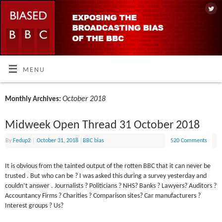
MENU
October 2018
Monthly Archives:
Midweek Open Thread 31 October 2018
By
Fedup2
|
October 31, 2018
|
BBC bias
520 Comments
It is obvious from the tainted output of the rotten BBC that it can never be
trusted . But who can be ? I was asked this during a survey yesterday and
couldn’t answer . Journalists ? Politicians ? NHS? Banks ? Lawyers? Auditors ?
Accountancy Firms ? Charities ? Comparison sites? Car manufacturers ?
Interest groups ? Us?