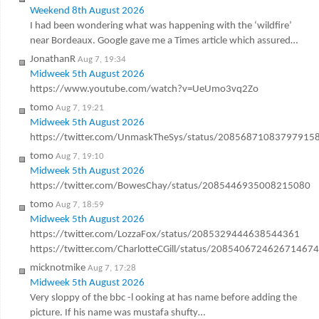
Weekend 8th August 2026
I had been wondering what was happening with the ‘wildfire’
near Bordeaux. Google gave me a Times article which assured…
JonathanR
Aug 7, 19:34
Midweek 5th August 2026
https://www.youtube.com/watch?v=UeUmo3vq2Zo
tomo
Aug 7, 19:21
Midweek 5th August 2026
https://twitter.com/UnmaskTheSys/status/20856871083797915
tomo
Aug 7, 19:10
Midweek 5th August 2026
https://twitter.com/BowesChay/status/2085446935008215080
tomo
Aug 7, 18:59
Midweek 5th August 2026
https://twitter.com/LozzaFox/status/2085329444638544361
https://twitter.com/CharlotteCGill/status/2085406724626714674
micknotmike
Aug 7, 17:28
Midweek 5th August 2026
Very sloppy of the bbc -l ooking at has name before adding the
picture. If his name was mustafa shufty…