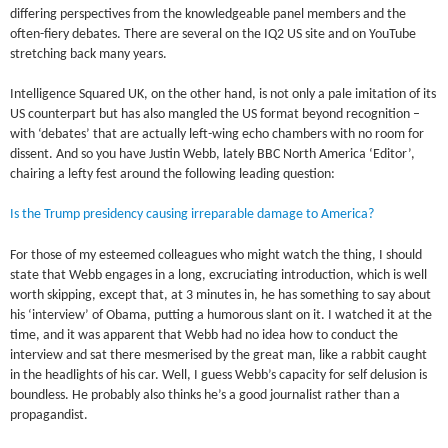
differing perspectives from the knowledgeable panel members and the
often-fiery debates. There are several on the IQ2 US site and on YouTube
stretching back many years.
Intelligence Squared UK, on the other hand, is not only a pale imitation of its
US counterpart but has also mangled the US format beyond recognition –
with ‘debates’ that are actually left-wing echo chambers with no room for
dissent. And so you have Justin Webb, lately BBC North America ‘Editor’,
chairing a lefty fest around the following leading question:
Is the Trump presidency causing irreparable damage to America?
For those of my esteemed colleagues who might watch the thing, I should
state that Webb engages in a long, excruciating introduction, which is well
worth skipping, except that, at 3 minutes in, he has something to say about
his ‘interview’ of Obama, putting a humorous slant on it. I watched it at the
time, and it was apparent that Webb had no idea how to conduct the
interview and sat there mesmerised by the great man, like a rabbit caught
in the headlights of his car. Well, I guess Webb’s capacity for self delusion is
boundless. He probably also thinks he’s a good journalist rather than a
propagandist.