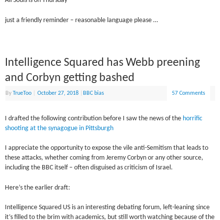
All Souls is on Thursday
just a friendly reminder – reasonable language please …
Intelligence Squared has Webb preening
and Corbyn getting bashed
By
TrueToo
|
October 27, 2018
|
BBC bias
57 Comments
I drafted the following contribution before I saw the news of the
horrific
shooting at the synagogue in Pittsburgh
I appreciate the opportunity to expose the vile anti-Semitism that leads to
these attacks, whether coming from Jeremy Corbyn or any other source,
including the BBC itself – often disguised as criticism of Israel.
Here’s the earlier draft:
Intelligence Squared US is an interesting debating forum, left-leaning since
it’s filled to the brim with academics, but still worth watching because of the