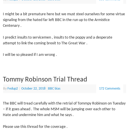
I might be a bit premature here but we must steel ourselves for some virtue
signaling from the hated far left BBC in the run up to the Armistice
Centenary .
I predict insults to servicemen , insults to the poppy and a desperate
attempt to link the coming brexit to The Great War .
I will be so pleased if I am wrong .
Tommy Robinson Trial Thread
By
Fedup2
|
October 22, 2018
|
BBC bias
172 Comments
The BBC will tread carefully with the retrial of Tommpy Robinson on Tuesday
– if it goes ahead . The whole MSM will be jumping over each other to
Hate and undermine him and what he says .
Please use this thread for the coverage .