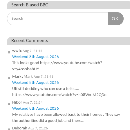
Search Biased BBC
OK
Recent Comments
wwfc
Aug 7, 21:45
Weekend 8th August 2026
This looks good https://www.youtube.com/watch?
v=y4osoisabUY
MarkyMark
Aug 7, 21:41
Weekend 8th August 2026
UK still deciding who can use a toilet….
https://www.youtube.com/watch?v=h08WoJM2QDo
Nibor
Aug 7, 21:34
Weekend 8th August 2026
My relatives have been allowed back to their homes . They say
the authorities did a good job and there…
Deborah
Aug 7, 21:26