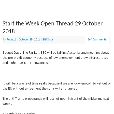
Start the Week Open Thread 29 October
2018
By
Fedup2
|
October 28, 2018
|
BBC bias
364 Comments
Budget Day . The Far Left BBC will be talking Austerity and moaning about
the pre brexit economy because of low unemployment , low interest rates
and higher basic tax allowances .
It will be a waste of time really because if we are lucky enough to get out of
the EU without agreement the sums will all change .
The anti Trump propaganda will ratchet upon in front of the midterms next
week .