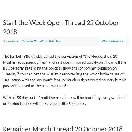
Start the Week Open Thread 22 October
2018
By
Fedup2
|
October 21, 2018
|
BBC bias
720 Comments
The Far Left BBC quickly buried the conviction of “the Huddersfield 20
Muslim racist paedophiles” and as it does – moved quickly on . How will the
BBC perform regarding the political show trial of Tommy Robinson on
Tuesday ? You can bet the Muslim paedo racist gang which is the cause of
TRs brush with the law won’t feature much in this crooked country but his
past will be used as the usual weapon?
With a 158 days until Brexit the remainers will be marching every weekend
or looking for jobs with tax avoiders like Facebook .
Remainer March Thread 20 October 2018