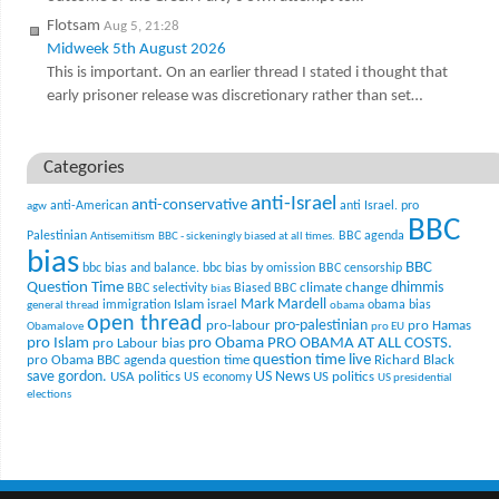
Flotsam
Aug 5, 21:28
Midweek 5th August 2026
This is important. On an earlier thread I stated i thought that
early prisoner release was discretionary rather than set…
Categories
anti-Israel
anti-conservative
anti-American
anti Israel. pro
agw
BBC
Palestinian
BBC agenda
Antisemitism
BBC - sickeningly biased at all times.
bias
BBC
bbc bias and balance.
bbc bias by omission
BBC censorship
Question Time
climate change
dhimmis
BBC selectivity
Biased BBC
bias
Mark Mardell
Islam
immigration
israel
obama bias
general thread
obama
open thread
pro-palestinian
pro-labour
pro Hamas
Obamalove
pro EU
pro Islam
pro Obama
PRO OBAMA AT ALL COSTS.
pro Labour bias
question time live
pro Obama BBC agenda
question time
Richard Black
US News
save gordon.
USA politics
US politics
US economy
US presidential
elections