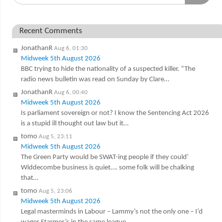
Recent Comments
JonathanR
Aug 6, 01:30
Midweek 5th August 2026
BBC trying to hide the nationality of a suspected killer. “The
radio news bulletin was read on Sunday by Clare…
JonathanR
Aug 6, 00:40
Midweek 5th August 2026
Is parliament sovereign or not? I know the Sentencing Act 2026
is a stupid ill thought out law but it…
tomo
Aug 5, 23:11
Midweek 5th August 2026
The Green Party would be SWAT-ing people if they could’
Widdecombe business is quiet…. some folk will be chalking
that…
tomo
Aug 5, 23:06
Midweek 5th August 2026
Legal masterminds in Labour – Lammy’s not the only one – I’d