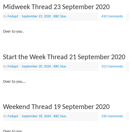
Midweek Thread 23 September 2020
By
Fedup2
|
September 23, 2020
|
BBC bias
410 Comments
Over to you .
Start the Week Thread 21 September 2020
By
Fedup2
|
September 20, 2020
|
BBC bias
313 Comments
Over to you….
Weekend Thread 19 September 2020
By
Fedup2
|
September 18, 2020
|
BBC bias
330 Comments
Over to you .