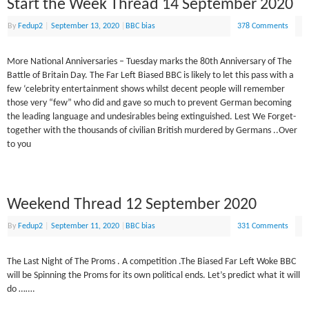
Start the Week Thread 14 September 2020
By
Fedup2
|
September 13, 2020
|
BBC bias
378 Comments
More National Anniversaries – Tuesday marks the 80th Anniversary of The
Battle of Britain Day. The Far Left Biased BBC is likely to let this pass with a
few ‘celebrity entertainment shows whilst decent people will remember
those very “few” who did and gave so much to prevent German becoming
the leading language and undesirables being extinguished. Lest We Forget-
together with the thousands of civilian British murdered by Germans ..Over
to you
Weekend Thread 12 September 2020
By
Fedup2
|
September 11, 2020
|
BBC bias
331 Comments
The Last Night of The Proms . A competition .The Biased Far Left Woke BBC
will be Spinning the Proms for its own political ends. Let’s predict what it will
do …….