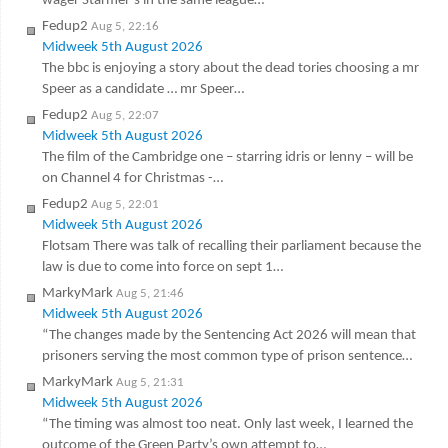
wager Starmer’s in the same league…
Fedup2
Aug 5, 22:16
Midweek 5th August 2026
The bbc is enjoying a story about the dead tories choosing a mr
Speer as a candidate … mr Speer…
Fedup2
Aug 5, 22:07
Midweek 5th August 2026
The film of the Cambridge one – starring idris or lenny – will be
on Channel 4 for Christmas -…
Fedup2
Aug 5, 22:01
Midweek 5th August 2026
Flotsam There was talk of recalling their parliament because the
law is due to come into force on sept 1…
MarkyMark
Aug 5, 21:46
Midweek 5th August 2026
“The changes made by the Sentencing Act 2026 will mean that
prisoners serving the most common type of prison sentence…
MarkyMark
Aug 5, 21:31
Midweek 5th August 2026
“The timing was almost too neat. Only last week, I learned the
outcome of the Green Party’s own attempt to…