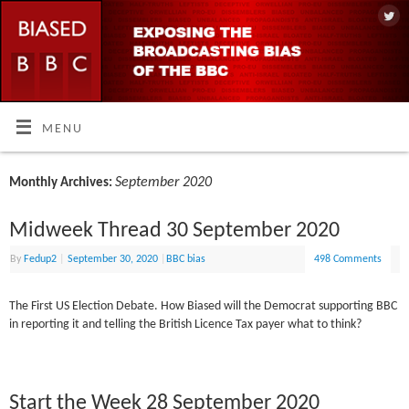
MENU
September 2020
Monthly Archives:
Midweek Thread 30 September 2020
By
Fedup2
|
September 30, 2020
|
BBC bias
498 Comments
The First US Election Debate. How Biased will the Democrat supporting BBC
in reporting it and telling the British Licence Tax payer what to think?
Start the Week 28 September 2020