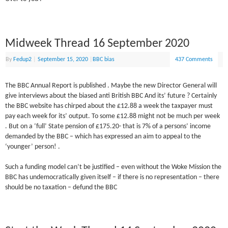
Midweek Thread 16 September 2020
By
Fedup2
|
September 15, 2020
|
BBC bias
437 Comments
The BBC Annual Report is published . Maybe the new Director General will
give interviews about the biased anti British BBC And its’ future ? Certainly
the BBC website has chirped about the £12.88 a week the taxpayer must
pay each week for its’ output. To some £12.88 might not be much per week
. But on a ‘full’ State pension of £175.20- that is 7% of a persons’ income
demanded by the BBC – which has expressed an aim to appeal to the
‘younger’ person! .
Such a funding model can’t be justified – even without the Woke Mission the
BBC has undemocratically given itself – if there is no representation – there
should be no taxation – defund the BBC