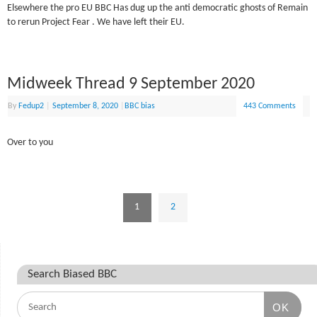
Elsewhere the pro EU BBC Has dug up the anti democratic ghosts of Remain
to rerun Project Fear . We have left their EU.
Midweek Thread 9 September 2020
By
Fedup2
|
September 8, 2020
|
BBC bias
443 Comments
Over to you
1
2
Search Biased BBC
OK