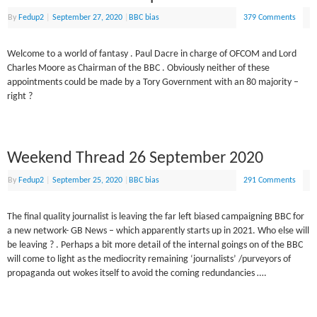
By
Fedup2
|
September 27, 2020
|
BBC bias
379 Comments
Welcome to a world of fantasy . Paul Dacre in charge of OFCOM and Lord
Charles Moore as Chairman of the BBC . Obviously neither of these
appointments could be made by a Tory Government with an 80 majority –
right ?
Weekend Thread 26 September 2020
By
Fedup2
|
September 25, 2020
|
BBC bias
291 Comments
The final quality journalist is leaving the far left biased campaigning BBC for
a new network- GB News – which apparently starts up in 2021. Who else will
be leaving ? . Perhaps a bit more detail of the internal goings on of the BBC
will come to light as the mediocrity remaining ‘journalists’ /purveyors of
propaganda out wokes itself to avoid the coming redundancies ….