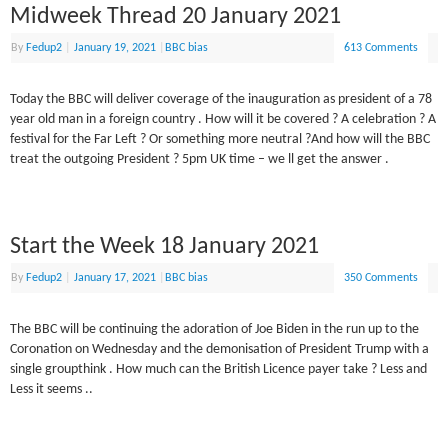
Midweek Thread 20 January 2021
By
Fedup2
|
January 19, 2021
|
BBC bias
613 Comments
Today the BBC will deliver coverage of the inauguration as president of a 78
year old man in a foreign country . How will it be covered ? A celebration ? A
festival for the Far Left ? Or something more neutral ?And how will the BBC
treat the outgoing President ? 5pm UK time – we ll get the answer .
Start the Week 18 January 2021
By
Fedup2
|
January 17, 2021
|
BBC bias
350 Comments
The BBC will be continuing the adoration of Joe Biden in the run up to the
Coronation on Wednesday and the demonisation of President Trump with a
single groupthink . How much can the British Licence payer take ? Less and
Less it seems ..