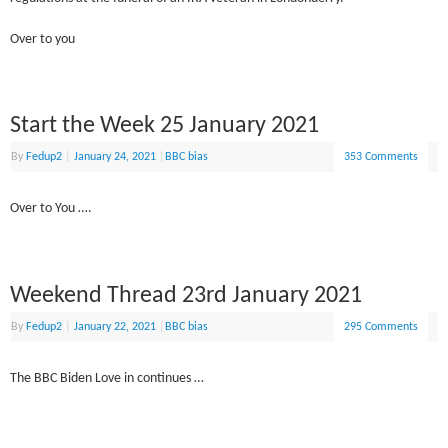
Over to you
Start the Week 25 January 2021
By
Fedup2
|
January 24, 2021
|
BBC bias
353 Comments
Over to You ….
Weekend Thread 23rd January 2021
By
Fedup2
|
January 22, 2021
|
BBC bias
295 Comments
The BBC Biden Love in continues …