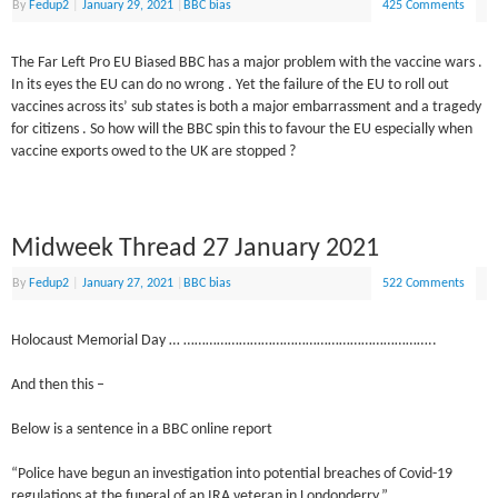
By
Fedup2
|
January 29, 2021
|
BBC bias
425 Comments
The Far Left Pro EU Biased BBC has a major problem with the vaccine wars .
In its eyes the EU can do no wrong . Yet the failure of the EU to roll out
vaccines across its’ sub states is both a major embarrassment and a tragedy
for citizens . So how will the BBC spin this to favour the EU especially when
vaccine exports owed to the UK are stopped ?
Midweek Thread 27 January 2021
By
Fedup2
|
January 27, 2021
|
BBC bias
522 Comments
Holocaust Memorial Day … …………………………………………………………..
And then this –
Below is a sentence in a BBC online report
“Police have begun an investigation into potential breaches of Covid-19
regulations at the funeral of an IRA veteran in Londonderry.”