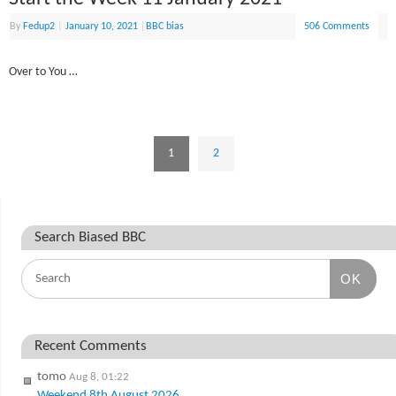
By
Fedup2
|
January 10, 2021
|
BBC bias
506 Comments
Over to You …
1
2
Search Biased BBC
OK
Recent Comments
tomo
Aug 8, 01:22
Weekend 8th August 2026