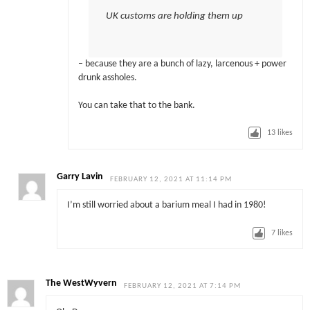
UK customs are holding them up
– because they are a bunch of lazy, larcenous + power
drunk assholes.
You can take that to the bank.
13
likes
Garry Lavin
FEBRUARY 12, 2021 AT 11:14 PM
I’m still worried about a barium meal I had in 1980!
7
likes
The WestWyvern
FEBRUARY 12, 2021 AT 7:14 PM