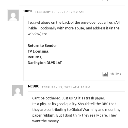
tomo
FEBRUARY 13, 2021 AT 2:12 AM
I scrawl abuse on the back of the envelope, put a fresh A4
inside – optionally with more abuse, and address it (in the
window) to:
Return to Sender
TV Licensing,
Returns,
Darlington DL98 1AT.
18
likes
NCBBC
FEBRUARY 13, 2021 AT 4:18 PM
Cant be bothered. Just using it as trash paper.
Its a pity, as its good quality. Should tell the BBC that
they are contributing to Global Warming and mounting
paper rubbish. But I dont think they really care. They
want the money.