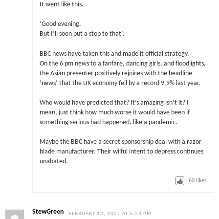
It went like this.
‘Good evening.
But I’ll soon put a stop to that’.
BBC news have taken this and made it official strategy.
On the 6 pm news to a fanfare, dancing girls, and floodlights,
the Asian presenter positively rejoices with the headline
‘news’ that the UK economy fell by a record 9.9% last year.
Who would have predicted that? It’s amazing isn’t it? I
mean, just think how much worse it would have been if
something serious had happened, like a pandemic.
Maybe the BBC have a secret sponsorship deal with a razor
blade manufacturer. Their wilful intent to depress continues
unabated.
60
likes
StewGreen
FEBRUARY 12, 2021 AT 6:23 PM