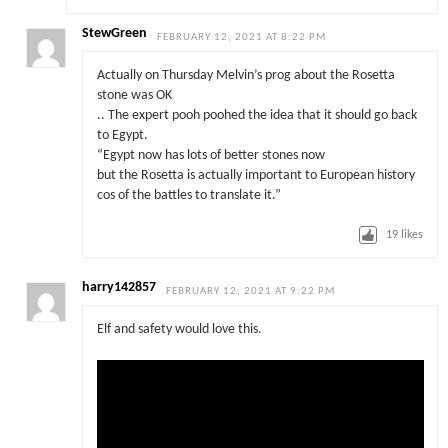
StewGreen
FEBRUARY 12, 2021 AT 8:22 PM
Actually on Thursday Melvin’s prog about the Rosetta
stone was OK
.. The expert pooh poohed the idea that it should go back
to Egypt.
“Egypt now has lots of better stones now
but the Rosetta is actually important to European history
cos of the battles to translate it.”
19
likes
harry142857
FEBRUARY 12, 2021 AT 9:22 PM
Elf and safety would love this.