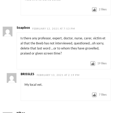
2
likes
Soapbox
FEBRUARY 12, 2021 AT 7:53 PM
Is there any professor, expert, doctor, nurse, carer, victim et
al that the Beeb has not interviewed, questioned…oh sorry,
delete that last word …or to whom they have grovelled,
praised or given screen time?
19
likes
BRISSLES
FEBRUARY 13, 2021 AT 2:19 PM
My local vet.
7
likes