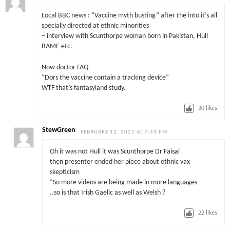
Local BBC news : “Vaccine myth busting” after the into it’s all
specially directed at ethnic minorities
– interview with Scunthorpe woman born in Pakistan, Hull
BAME etc.
Now doctor FAQ
“Dors the vaccine contain a tracking device”
WTF that’s fantasyland study.
30
likes
StewGreen
FEBRUARY 12, 2021 AT 7:43 PM
Oh it was not Hull it was Scunthorpe Dr Faisal
then presenter ended her piece about ethnic vax
skepticism
“So more videos are being made in more languages
..so is that Irish Gaelic as well as Welsh ?
22
likes