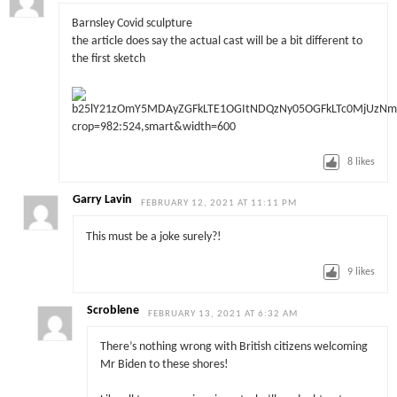
Barnsley Covid sculpture
the article does say the actual cast will be a bit different to
the first sketch
8
likes
Garry Lavin
FEBRUARY 12, 2021 AT 11:11 PM
This must be a joke surely?!
9
likes
Scroblene
FEBRUARY 13, 2021 AT 6:32 AM
There’s nothing wrong with British citizens welcoming
Mr Biden to these shores!