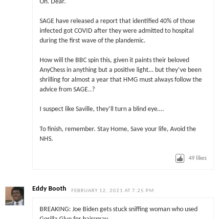
Oh. Dear.
SAGE have released a report that identified 40% of those
infected got COVID after they were admitted to hospital
during the first wave of the plandemic.
How will the BBC spin this, given it paints their beloved
AnyChess in anything but a positive light… but they’ve been
shrilling for almost a year that HMG must always follow the
advice from SAGE..?
I suspect like Saville, they’ll turn a blind eye….
To finish, remember. Stay Home, Save your life, Avoid the
NHS.
49
likes
Eddy Booth
FEBRUARY 12, 2021 AT 7:25 PM
BREAKING: Joe Biden gets stuck sniffing woman who used