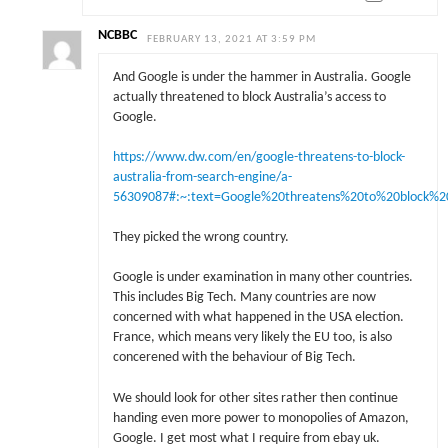
NCBBC
FEBRUARY 13, 2021 AT 3:59 PM
And Google is under the hammer in Australia. Google
actually threatened to block Australia’s access to
Google.
https://www.dw.com/en/google-threatens-to-block-
australia-from-search-engine/a-
56309087#:~:text=Google%20threatens%20to%20block%2
They picked the wrong country.
Google is under examination in many other countries.
This includes Big Tech. Many countries are now
concerned with what happened in the USA election.
France, which means very likely the EU too, is also
concerened with the behaviour of Big Tech.
We should look for other sites rather then continue
handing even more power to monopolies of Amazon,
Google. I get most what I require from ebay uk.