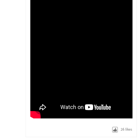
26
likes