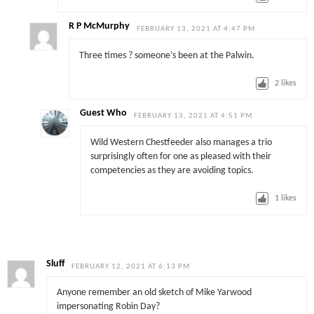
R P McMurphy
FEBRUARY 13, 2021 AT 4:47 PM
Three times ? someone’s been at the Palwin.
2
likes
Guest Who
FEBRUARY 13, 2021 AT 4:51 PM
Wild Western Chestfeeder also manages a trio
surprisingly often for one as pleased with their
competencies as they are avoiding topics.
1
likes
Sluff
FEBRUARY 12, 2021 AT 6:13 PM
Anyone remember an old sketch of Mike Yarwood
impersonating Robin Day?