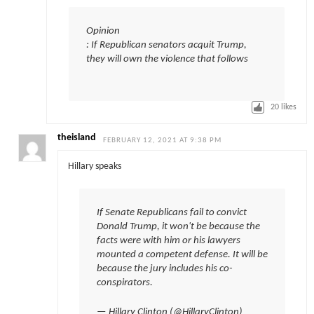
Opinion
: If Republican senators acquit Trump,
they will own the violence that follows
20
likes
theisland
FEBRUARY 12, 2021 AT 9:38 PM
Hillary speaks
If Senate Republicans fail to convict
Donald Trump, it won't be because the
facts were with him or his lawyers
mounted a competent defense. It will be
because the jury includes his co-
conspirators.
— Hillary Clinton (@HillaryClinton)