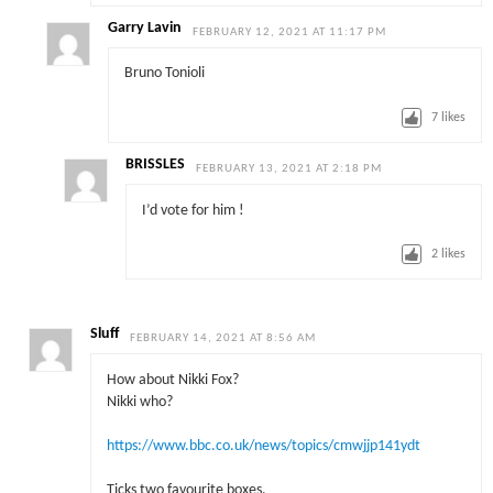
Garry Lavin
FEBRUARY 12, 2021 AT 11:17 PM
Bruno Tonioli
7
likes
BRISSLES
FEBRUARY 13, 2021 AT 2:18 PM
I’d vote for him !
2
likes
Sluff
FEBRUARY 14, 2021 AT 8:56 AM
How about Nikki Fox?
Nikki who?
https://www.bbc.co.uk/news/topics/cmwjjp141ydt
Ticks two favourite boxes.