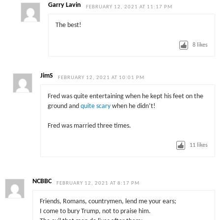
Garry Lavin
FEBRUARY 12, 2021 AT 11:17 PM
The best!
8
likes
JimS
FEBRUARY 12, 2021 AT 10:01 PM
Fred was quite entertaining when he kept his feet on the
ground and
quite scary
when he didn’t!
Fred was married three times.
11
likes
NCBBC
FEBRUARY 12, 2021 AT 8:17 PM
Friends, Romans, countrymen, lend me your ears;
I come to bury Trump, not to praise him.