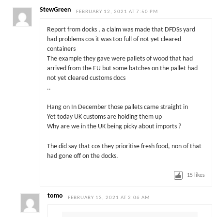
StewGreen
FEBRUARY 12, 2021 AT 7:50 PM
Report from docks , a claim was made that DFDSs yard
had problems cos it was too full of not yet cleared
containers
The example they gave were pallets of wood that had
arrived from the EU but some batches on the pallet had
not yet cleared customs docs
..
Hang on In December those pallets came straight in
Yet today UK customs are holding them up
Why are we in the UK being picky about imports ?
The did say that cos they prioritise fresh food, non of that
had gone off on the docks.
15
likes
tomo
FEBRUARY 13, 2021 AT 2:06 AM