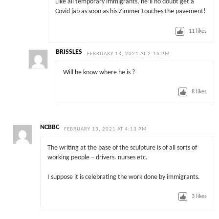
Like all temporary immigrants, he’ll no doubt get a
Covid jab as soon as his Zimmer touches the pavement!
11
likes
BRISSLES
FEBRUARY 13, 2021 AT 2:16 PM
Will he know where he is ?
8
likes
NCBBC
FEBRUARY 13, 2021 AT 4:13 PM
The writing at the base of the sculpture is of all sorts of
working people – drivers. nurses etc.
I suppose it is celebrating the work done by immigrants.
3
likes