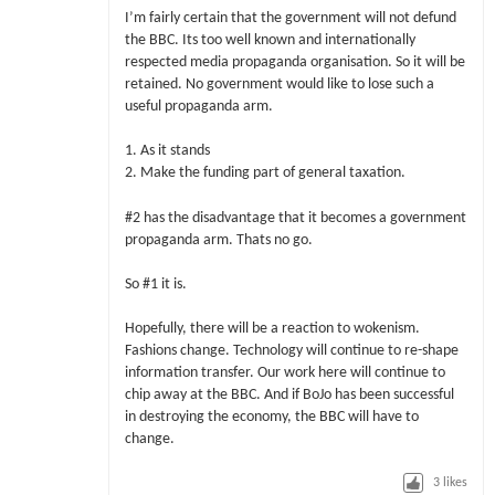
I’m fairly certain that the government will not defund
the BBC. Its too well known and internationally
respected media propaganda organisation. So it will be
retained. No government would like to lose such a
useful propaganda arm.
1. As it stands
2. Make the funding part of general taxation.
#2 has the disadvantage that it becomes a government
propaganda arm. Thats no go.
So #1 it is.
Hopefully, there will be a reaction to wokenism.
Fashions change. Technology will continue to re-shape
information transfer. Our work here will continue to
chip away at the BBC. And if BoJo has been successful
in destroying the economy, the BBC will have to
change.
3
likes