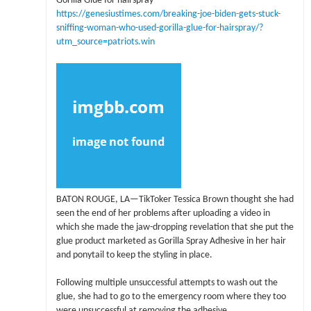
Gorilla Glue for hairspray
https://genesiustimes.com/breaking-joe-biden-gets-stuck-
sniffing-woman-who-used-gorilla-glue-for-hairspray/?
utm_source=patriots.win
BATON ROUGE, LA—TikToker Tessica Brown thought she had
seen the end of her problems after uploading a video in
which she made the jaw-dropping revelation that she put the
glue product marketed as Gorilla Spray Adhesive in her hair
and ponytail to keep the styling in place.
Following multiple unsuccessful attempts to wash out the
glue, she had to go to the emergency room where they too
were unsuccessful at removing the adhesive.