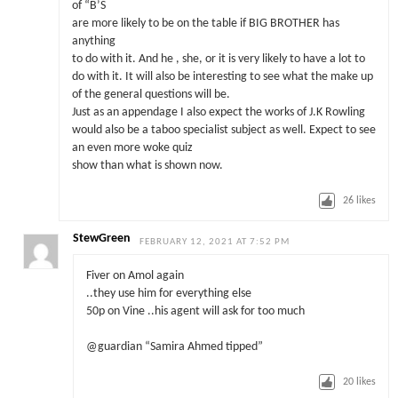
of “B’S
are more likely to be on the table if BIG BROTHER has
anything
to do with it. And he , she, or it is very likely to have a lot to
do with it. It will also be interesting to see what the make up
of the general questions will be.
Just as an appendage I also expect the works of J.K Rowling
would also be a taboo specialist subject as well. Expect to see
an even more woke quiz
show than what is shown now.
26
likes
StewGreen
FEBRUARY 12, 2021 AT 7:52 PM
Fiver on Amol again
..they use him for everything else
50p on Vine ..his agent will ask for too much
@guardian “Samira Ahmed tipped”
20
likes