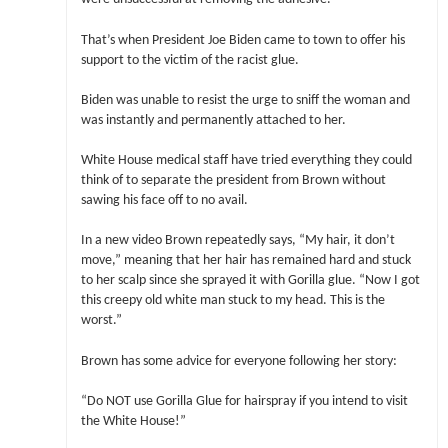
That’s when President Joe Biden came to town to offer his
support to the victim of the racist glue.
Biden was unable to resist the urge to sniff the woman and
was instantly and permanently attached to her.
White House medical staff have tried everything they could
think of to separate the president from Brown without
sawing his face off to no avail.
In a new video Brown repeatedly says, “My hair, it don’t
move,” meaning that her hair has remained hard and stuck
to her scalp since she sprayed it with Gorilla glue. “Now I got
this creepy old white man stuck to my head. This is the
worst.”
Brown has some advice for everyone following her story:
“Do NOT use Gorilla Glue for hairspray if you intend to visit
the White House!”