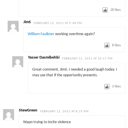
28
likes
JimS
FEBRUARY 12, 2021 AT 9:48 PM
William Faulkner
working overtime again?
8
likes
Yasser Dasmibehbi
FEBRUARY 12, 2021 AT 10:57 PM
Great comment, JimS. I needed a good laugh today. I
may use that if the opportunity presents.
3
likes
StewGreen
FEBRUARY 12, 2021 AT 8:25 PM
Wapo trying to incite violence