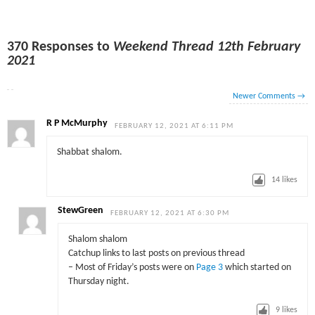
370 Responses to
Weekend Thread 12th February
2021
Newer Comments
→
R P McMurphy
FEBRUARY 12, 2021 AT 6:11 PM
Shabbat shalom.
14
likes
StewGreen
FEBRUARY 12, 2021 AT 6:30 PM
Shalom shalom
Catchup links to last posts on previous thread
– Most of Friday’s posts were on
Page 3
which started on
Thursday night.
9
likes