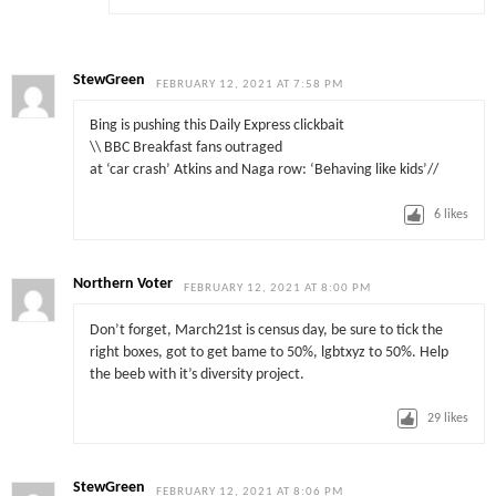
StewGreen
FEBRUARY 12, 2021 AT 7:58 PM
Bing is pushing this Daily Express clickbait
\\ BBC Breakfast fans outraged
at ‘car crash’ Atkins and Naga row: ‘Behaving like kids’//
6
likes
Northern Voter
FEBRUARY 12, 2021 AT 8:00 PM
Don’t forget, March21st is census day, be sure to tick the
right boxes, got to get bame to 50%, lgbtxyz to 50%. Help
the beeb with it’s diversity project.
29
likes
StewGreen
FEBRUARY 12, 2021 AT 8:06 PM