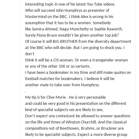
interesting topic in one of his latest You Tube videos.
Who will succeed John Humphrys as presenter of
Mastermind on the BBC. I think Alex is wrong in his
assumption that it has to be a women. Somebody
like Samira Ahmed, Naga Munchetty or Sophie Raworth.
Surely Fiona Bruce wouldn’t be given another top job?
Of course it will BIG BROTHER from the diversity department
at the BBC who will decide. But I am going to shock you. I
don’t
think it will be a CIS woman. Or even a transgender woman
or any of the other 100 or so variants.
I have been a bookmaker in my time and still make quotes on
football matches for bookmakers. I believe it will be
another male to take over from Humphrys.
.
My tip is for Clive Myrie . He is very personable
and could be very good in his presentation on the different
kind of specialist subjects we are likely to see,
Don’t expect any contestant be allowed to answer questions
on the life and times of Winston Churchill. And the classical
compositions not of Beethoven, Brahms ,or Bruckner are
likely to be specialist subjects. Expect a more diverse group