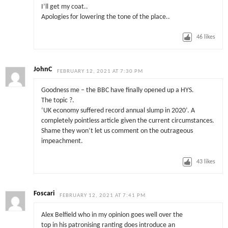
I’ll get my coat..
Apologies for lowering the tone of the place..
46
likes
JohnC
FEBRUARY 12, 2021 AT 7:30 PM
Goodness me – the BBC have finally opened up a HYS.
The topic ?.
‘UK economy suffered record annual slump in 2020’. A
completely pointless article given the current circumstances.
Shame they won’t let us comment on the outrageous
impeachment.
43
likes
Foscari
FEBRUARY 12, 2021 AT 7:41 PM
Alex Belfield who in my opinion goes well over the
top in his patronising ranting does introduce an