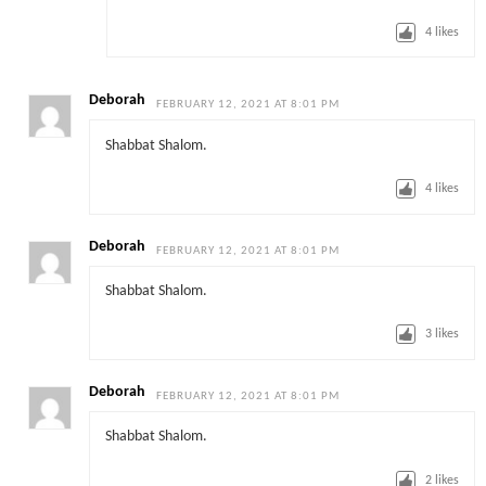
4
likes
Deborah
FEBRUARY 12, 2021 AT 8:01 PM
Shabbat Shalom.
4
likes
Deborah
FEBRUARY 12, 2021 AT 8:01 PM
Shabbat Shalom.
3
likes
Deborah
FEBRUARY 12, 2021 AT 8:01 PM
Shabbat Shalom.
2
likes