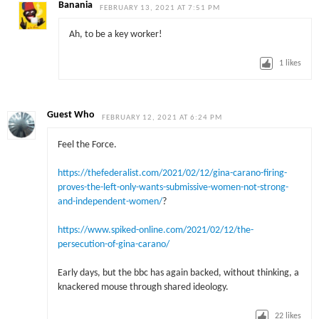
Banania
FEBRUARY 13, 2021 AT 7:51 PM
Ah, to be a key worker!
1
likes
Guest Who
FEBRUARY 12, 2021 AT 6:24 PM
Feel the Force.
https://thefederalist.com/2021/02/12/gina-carano-firing-
proves-the-left-only-wants-submissive-women-not-strong-
and-independent-women/
?
https://www.spiked-online.com/2021/02/12/the-
persecution-of-gina-carano/
Early days, but the bbc has again backed, without thinking, a
knackered mouse through shared ideology.
22
likes