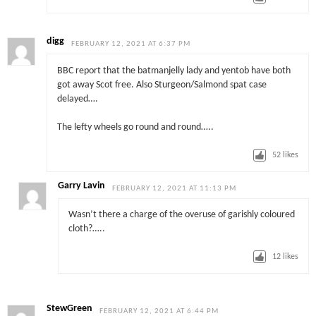
digg
FEBRUARY 12, 2021 AT 6:37 PM
BBC report that the batmanjelly lady and yentob have both
got away Scot free. Also Sturgeon/Salmond spat case
delayed….
The lefty wheels go round and round…..
52
likes
Garry Lavin
FEBRUARY 12, 2021 AT 11:13 PM
Wasn’t there a charge of the overuse of garishly coloured
cloth?…..
12
likes
StewGreen
FEBRUARY 12, 2021 AT 6:44 PM