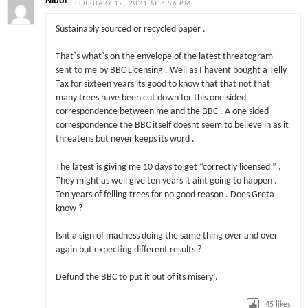
Nibor
FEBRUARY 12, 2021 AT 7:56 PM
Sustainably sourced or recycled paper .
That`s what`s on the envelope of the latest threatogram
sent to me by BBC Licensing . Well as I havent bought a Telly
Tax for sixteen years its good to know that that not that
many trees have been cut down for this one sided
correspondence between me and the BBC . A one sided
correspondence the BBC itself doesnt seem to believe in as it
threatens but never keeps its word .
The latest is giving me 10 days to get “correctly licensed ” .
They might as well give ten years it aint going to happen .
Ten years of felling trees for no good reason . Does Greta
know ?
Isnt a sign of madness doing the same thing over and over
again but expecting different results ?
Defund the BBC to put it out of its misery .
45
likes