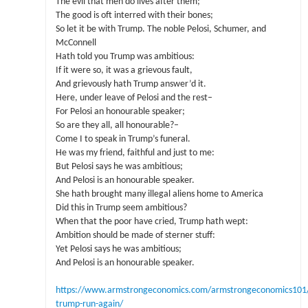
The evil that men do lives after them;
The good is oft interred with their bones;
So let it be with Trump. The noble Pelosi, Schumer, and
McConnell
Hath told you Trump was ambitious:
If it were so, it was a grievous fault,
And grievously hath Trump answer’d it.
Here, under leave of Pelosi and the rest–
For Pelosi an honourable speaker;
So are they all, all honourable?–
Come I to speak in Trump’s funeral.
He was my friend, faithful and just to me:
But Pelosi says he was ambitious;
And Pelosi is an honourable speaker.
She hath brought many illegal aliens home to America
Did this in Trump seem ambitious?
When that the poor have cried, Trump hath wept:
Ambition should be made of sterner stuff:
Yet Pelosi says he was ambitious;
And Pelosi is an honourable speaker.
https://www.armstrongeconomics.com/armstrongeconomics101/o
trump-run-again/