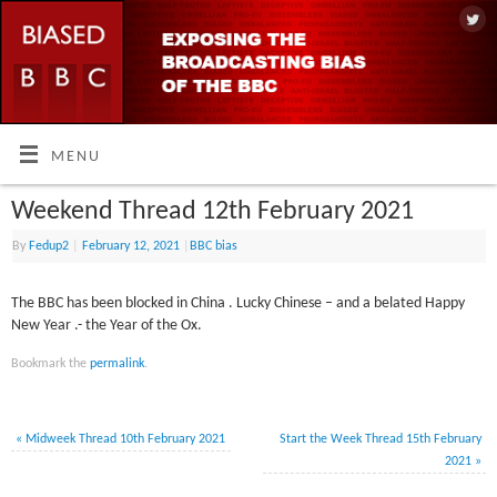
MENU
Weekend Thread 12th February 2021
By
Fedup2
|
February 12, 2021
|
BBC bias
The BBC has been blocked in China . Lucky Chinese – and a belated Happy
New Year .- the Year of the Ox.
Bookmark the
permalink
.
«
Midweek Thread 10th February 2021
Start the Week Thread 15th February
2021
»