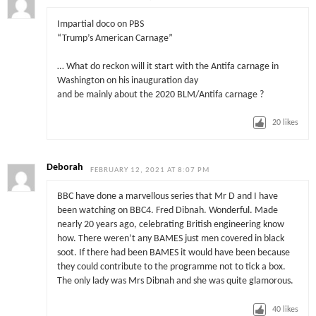
Impartial doco on PBS
“Trump’s American Carnage”
… What do reckon will it start with the Antifa carnage in
Washington on his inauguration day
and be mainly about the 2020 BLM/Antifa carnage ?
20
likes
Deborah
FEBRUARY 12, 2021 AT 8:07 PM
BBC have done a marvellous series that Mr D and I have
been watching on BBC4. Fred Dibnah. Wonderful. Made
nearly 20 years ago, celebrating British engineering know
how. There weren’t any BAMES just men covered in black
soot. If there had been BAMES it would have been because
they could contribute to the programme not to tick a box.
The only lady was Mrs Dibnah and she was quite glamorous.
40
likes