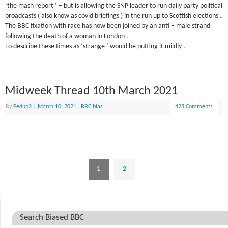
‘the mash report ‘ – but is allowing the SNP leader to run daily party political
broadcasts ( also know as covid briefings ) in the run up to Scottish elections .
The BBC fixation with race has now been joined by an anti – male strand
following the death of a woman in London .
To describe these times as ‘strange ‘ would be putting it mildly .
Midweek Thread 10th March 2021
By
Fedup2
|
March 10, 2021
|
BBC bias
423 Comments
1
2
Search Biased BBC