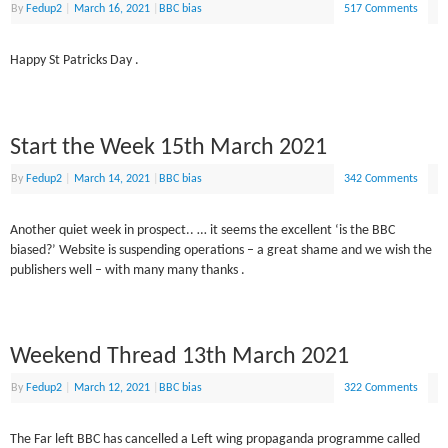
By
Fedup2
|
March 16, 2021
|
BBC bias
517 Comments
Happy St Patricks Day .
Start the Week 15th March 2021
By
Fedup2
|
March 14, 2021
|
BBC bias
342 Comments
Another quiet week in prospect.. … it seems the excellent ‘is the BBC
biased?’ Website is suspending operations – a great shame and we wish the
publishers well – with many many thanks .
Weekend Thread 13th March 2021
By
Fedup2
|
March 12, 2021
|
BBC bias
322 Comments
The Far left BBC has cancelled a Left wing propaganda programme called