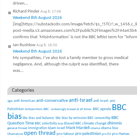
driven…
Richard Pinder
Aug 8, 17:06
Weekend 8th August 2026
[img]https://substackcdn.com/image/fetch/$s_!5TCr!,w_1456,c_l
post-media.s3.amazonaws.com%2Fpublic%2Fimages%2F44a43b4e
confirms that ‘Misinformation’ is not the BBC leftist term for “infor
Ian Rushlow
Aug 8, 16:50
Weekend 8th August 2026
My sympathies, I’ve also lost a family member to gross medical
negligence. And, although the culprit was identified, there
was…
Categories
anti-Israel
anti-conservative
anti-American
anti Israel. pro
agw
BBC
Palestinian
BBC agenda
Antisemitism
BBC - sickeningly biased at all times.
bias
BBC
bbc bias and balance.
bbc bias by omission
BBC censorship
Question Time
climate change
dhimmis
BBC selectivity
Biased BBC
bias
Mark Mardell
Islam
immigration
israel
obama bias
general thread
obama
open thread
pro-palestinian
pro-labour
pro Hamas
Obamalove
pro EU