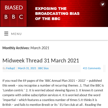
MENU
March 2021
Monthly Archives:
Midweek Thread 31 March 2021
By
Fedup2
|
March 31, 2021
|
BBC bias
411 Comments
If you read the 69 pages of the ‘BBC Annual Plan 2021 – 2022’ – published
this week – you recognise a number of recurring themes .1. That the BBC is
‘London centric ‘ 2. It is worried about viewing figures 3. It knows it cannot
compete with online subscription services 4. It is worried about the word
‘impartial – which features a countless number of times 5.It thinks it is
British – and fails to mention Brexit or its ‘ EU fan club at all . Reading the