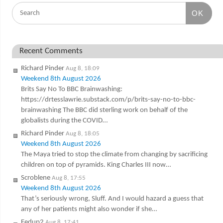
OK
Recent Comments
Richard Pinder
Aug 8, 18:09
Weekend 8th August 2026
Brits Say No To BBC Brainwashing:
https://drtesslawrie.substack.com/p/brits-say-no-to-bbc-
brainwashing The BBC did sterling work on behalf of the
globalists during the COVID…
Richard Pinder
Aug 8, 18:05
Weekend 8th August 2026
The Maya tried to stop the climate from changing by sacrificing
children on top of pyramids. King Charles III now…
Scroblene
Aug 8, 17:55
Weekend 8th August 2026
That’s seriously wrong, Sluff. And I would hazard a guess that
any of her patients might also wonder if she…
Fedup2
Aug 8, 17:41