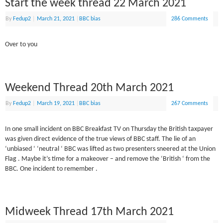
Start the week thread 22 March 2021
By
Fedup2
|
March 21, 2021
|
BBC bias
286 Comments
Over to you
Weekend Thread 20th March 2021
By
Fedup2
|
March 19, 2021
|
BBC bias
267 Comments
In one small incident on BBC Breakfast TV on Thursday the British taxpayer
was given direct evidence of the true views of BBC staff. The lie of an
‘unbiased ‘ ‘neutral ‘ BBC was lifted as two presenters sneered at the Union
Flag . Maybe it’s time for a makeover – and remove the ‘British ‘ from the
BBC. One incident to remember .
Midweek Thread 17th March 2021