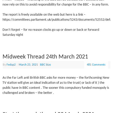
now rely on this to avoid responsibility for change for the BBC – in any form.
The report is freely available on the web but here is a link –
https://committees.parliament.uk/publications/5243/documents/52552/defau
Don’t forget – for no reason clocks go up or down or back or forward
Saturday night
Midweek Thread 24th March 2021
By
Fedup2
|
March 23, 2021
|
BBC bias
481 Comments
As the Far Left anti British BBC asks for more money – the forthcoming New
TV station will give an ideal indication of as to the trust( or lack of it ) the
public have in BBC content . The sooner this compulsory funded monopoly is
challenged and broken – the better .