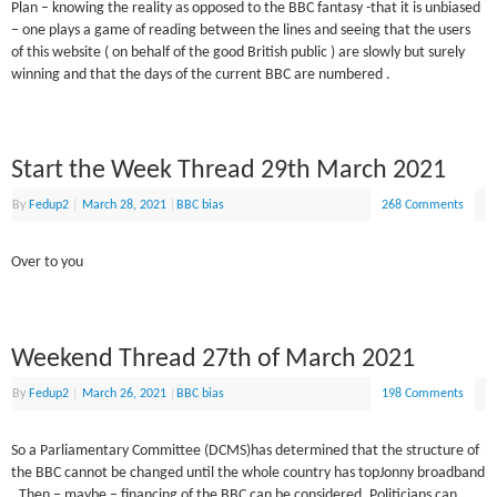
Plan – knowing the reality as opposed to the BBC fantasy -that it is unbiased
– one plays a game of reading between the lines and seeing that the users
of this website ( on behalf of the good British public ) are slowly but surely
winning and that the days of the current BBC are numbered .
Start the Week Thread 29th March 2021
By
Fedup2
|
March 28, 2021
|
BBC bias
268 Comments
Over to you
Weekend Thread 27th of March 2021
By
Fedup2
|
March 26, 2021
|
BBC bias
198 Comments
So a Parliamentary Committee (DCMS)has determined that the structure of
the BBC cannot be changed until the whole country has topJonny broadband
. Then – maybe – financing of the BBC can be considered. Politicians can