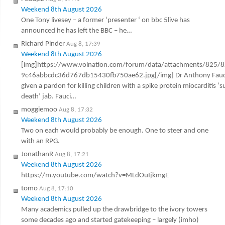
Weekend 8th August 2026
One Tony livesey – a former ‘presenter ‘ on bbc 5live has
announced he has left the BBC – he…
Richard Pinder
Aug 8, 17:39
Weekend 8th August 2026
[img]https://www.volnation.com/forum/data/attachments/825/
9c46abbcdc36d767db15430fb750ae62.jpg[/img] Dr Anthony Fauc
given a pardon for killing children with a spike protein miocarditis ‘
death’ jab. Fauci…
moggiemoo
Aug 8, 17:32
Weekend 8th August 2026
Two on each would probably be enough. One to steer and one
with an RPG.
JonathanR
Aug 8, 17:21
Weekend 8th August 2026
https://m.youtube.com/watch?v=MLdOuIjkmgE
tomo
Aug 8, 17:10
Weekend 8th August 2026
Many academics pulled up the drawbridge to the ivory towers
some decades ago and started gatekeeping – largely (imho)