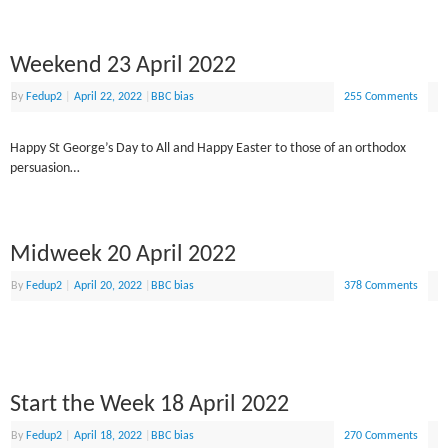
Weekend 23 April 2022
By
Fedup2
|
April 22, 2022
|
BBC bias
255 Comments
Happy St George’s Day to All and Happy Easter to those of an orthodox
persuasion…
Midweek 20 April 2022
By
Fedup2
|
April 20, 2022
|
BBC bias
378 Comments
Start the Week 18 April 2022
By
Fedup2
|
April 18, 2022
|
BBC bias
270 Comments