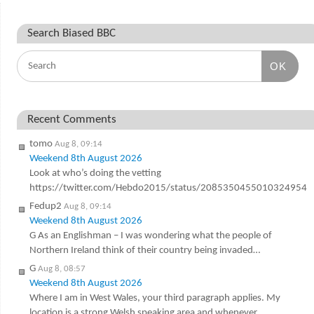
Search Biased BBC
OK
Recent Comments
tomo
Aug 8, 09:14
Weekend 8th August 2026
Look at who’s doing the vetting
https://twitter.com/Hebdo2015/status/2085350455010324954
Fedup2
Aug 8, 09:14
Weekend 8th August 2026
G As an Englishman – I was wondering what the people of
Northern Ireland think of their country being invaded…
G
Aug 8, 08:57
Weekend 8th August 2026
Where I am in West Wales, your third paragraph applies. My
location is a strong Welsh speaking area and whenever…