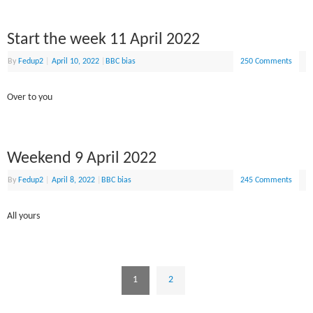
Start the week 11 April 2022
By
Fedup2
|
April 10, 2022
|
BBC bias
250 Comments
Over to you
Weekend 9 April 2022
By
Fedup2
|
April 8, 2022
|
BBC bias
245 Comments
All yours
1
2