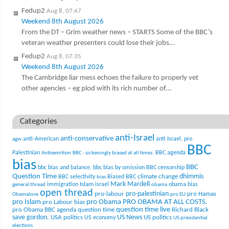
Fedup2
Aug 8, 07:47
Weekend 8th August 2026
From the DT – Grim weather news – STARTS Some of the BBC’s
veteran weather presenters could lose their jobs…
Fedup2
Aug 8, 07:35
Weekend 8th August 2026
The Cambridge liar mess echoes the failure to properly vet
other agencies – eg plod with its rich number of…
Categories
anti-Israel
anti-conservative
anti-American
anti Israel. pro
agw
BBC
Palestinian
BBC agenda
Antisemitism
BBC - sickeningly biased at all times.
bias
BBC
bbc bias and balance.
bbc bias by omission
BBC censorship
Question Time
climate change
dhimmis
BBC selectivity
Biased BBC
bias
Mark Mardell
Islam
immigration
israel
obama bias
general thread
obama
open thread
pro-palestinian
pro-labour
pro Hamas
Obamalove
pro EU
pro Islam
pro Obama
PRO OBAMA AT ALL COSTS.
pro Labour bias
question time live
pro Obama BBC agenda
question time
Richard Black
US News
save gordon.
USA politics
US politics
US economy
US presidential
elections