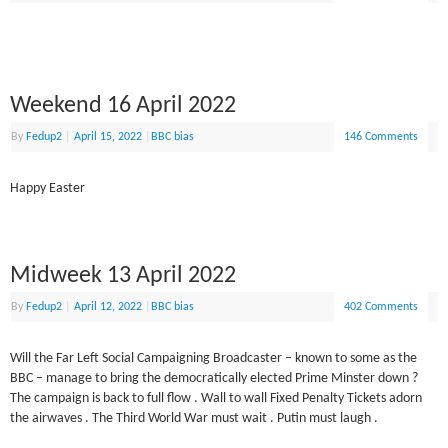
Weekend 16 April 2022
By
Fedup2
|
April 15, 2022
|
BBC bias
146 Comments
Happy Easter
Midweek 13 April 2022
By
Fedup2
|
April 12, 2022
|
BBC bias
402 Comments
Will the Far Left Social Campaigning Broadcaster – known to some as the
BBC – manage to bring the democratically elected Prime Minster down ?
The campaign is back to full flow . Wall to wall Fixed Penalty Tickets adorn
the airwaves . The Third World War must wait . Putin must laugh .