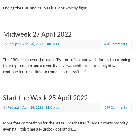
Ending the BBC and its’ bias is a long worthy fight .
Midweek 27 April 2022
By
Fedup2
|
April 26, 2022
|
BBC bias
496 Comments
The BBCs shock over the loss of Twitter to ‘unapproved ‘ forces threatening
to bring freedom and a diversity of views continues —and might well
continue for some time to come – nice – isn’t it ?
Start the Week 25 April 2022
By
Fedup2
|
April 24, 2022
|
BBC bias
339 Comments
More free competition for the State Broadcaster ? Talk TV starts Monday
evening – this time a Murdock operation….