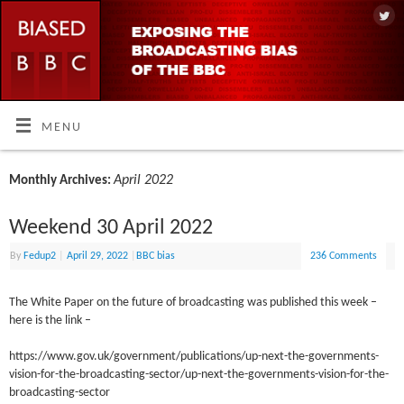
MENU
April 2022
Monthly Archives:
Weekend 30 April 2022
By
Fedup2
|
April 29, 2022
|
BBC bias
236 Comments
The White Paper on the future of broadcasting was published this week –
here is the link –
https://www.gov.uk/government/publications/up-next-the-governments-
vision-for-the-broadcasting-sector/up-next-the-governments-vision-for-the-
broadcasting-sector