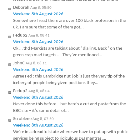
Deborah
Aug 8, 08:50
Weekend 8th August 2026
Somewhere I read there are over 100 black professors in the
uk. I am sure that some of them got…
Fedup2
Aug 8, 08:41
Weekend 8th August 2026
Ok … thd Marxists are talking about ‘ dialling. Back ‘ on the
green crap mad targets …. They’ve mentioned…
JohnC
Aug 8, 08:11
Weekend 8th August 2026
Agree Fed : this Cambridge nut-job is just the very tip of the
iceberg of people being given positions they…
Fedup2
Aug 8, 08:04
Weekend 8th August 2026
Never done this before – but here’s a cut and paste from the
BBC site – it’s some detail of…
Scroblene
Aug 8, 07:50
Weekend 8th August 2026
We’re in a dreadful state where we have to put up with public
services being subject to ridiculous DEI mantras,…