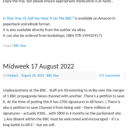
Enjoy the trip, but please ensure appropriate medication is at hand…
Is That True Or Did You Hear It On The BBC?
Is available on Amazon in
paperback and eBook format.
It is also available directly from the author via eBay.
It can also be ordered from bookshops: ISBN 978-1999359171
Tagged
BBC bias
Midweek 17 August 2022
By
Fedup2
|
August 16, 2022
|
BBC bias
571 Comments
Unpleasantness at the BBC . Staff are threatening to strike over the merger
of 1 BBC propaganda News channel with another .There’s a petition to save
it. At the time of posting this it has 2700 signatures in 48 hours .( There is
also a petition to save Channel 4 from being sold – there millions of
signatures – actually 9300… with 5800 in 4 months on the parliament site
.).Any dissent within the BBC must be welcomed and encouraged – it’s a
long battle to kill it – but we will .