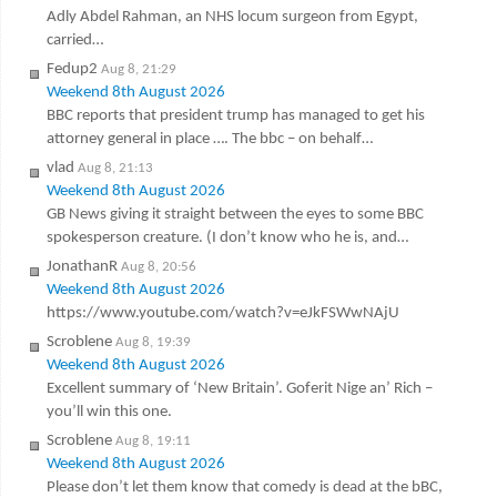
Adly Abdel Rahman, an NHS locum surgeon from Egypt,
carried…
Fedup2
Aug 8, 21:29
Weekend 8th August 2026
BBC reports that president trump has managed to get his
attorney general in place …. The bbc – on behalf…
vlad
Aug 8, 21:13
Weekend 8th August 2026
GB News giving it straight between the eyes to some BBC
spokesperson creature. (I don’t know who he is, and…
JonathanR
Aug 8, 20:56
Weekend 8th August 2026
https://www.youtube.com/watch?v=eJkFSWwNAjU
Scroblene
Aug 8, 19:39
Weekend 8th August 2026
Excellent summary of ‘New Britain’. Goferit Nige an’ Rich –
you’ll win this one.
Scroblene
Aug 8, 19:11
Weekend 8th August 2026
Please don’t let them know that comedy is dead at the bBC,