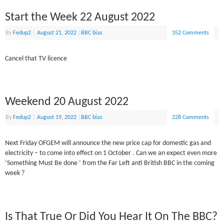
Start the Week 22 August 2022
By
Fedup2
|
August 21, 2022
|
BBC bias
352 Comments
Cancel that TV licence
Weekend 20 August 2022
By
Fedup2
|
August 19, 2022
|
BBC bias
228 Comments
Next Friday OFGEM will announce the new price cap for domestic gas and
electricity – to come into effect on 1 October . Can we an expect even more
‘Something Must Be done ‘ from the Far Left anti British BBC in the coming
week ?
Is That True Or Did You Hear It On The BBC?