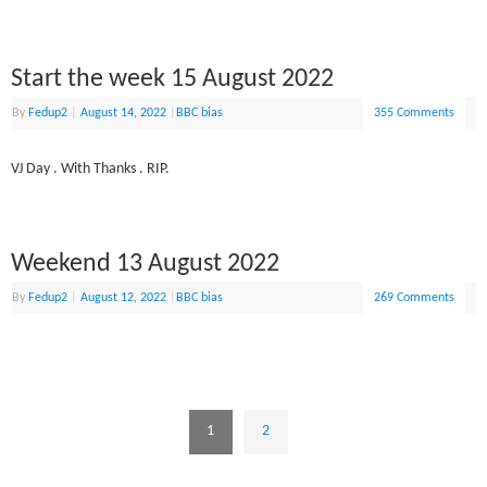
Start the week 15 August 2022
By
Fedup2
|
August 14, 2022
|
BBC bias
355 Comments
VJ Day . With Thanks . RIP.
Weekend 13 August 2022
By
Fedup2
|
August 12, 2022
|
BBC bias
269 Comments
1
2