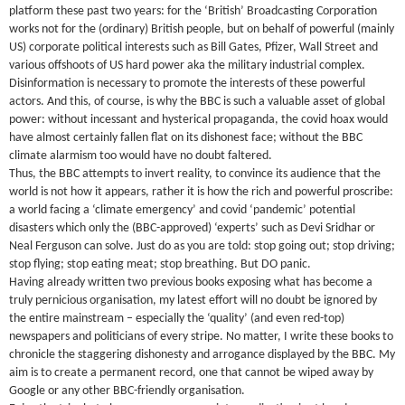
platform these past two years: for the ‘British’ Broadcasting Corporation
works not for the (ordinary) British people, but on behalf of powerful (mainly
US) corporate political interests such as Bill Gates, Pfizer, Wall Street and
various offshoots of US hard power aka the military industrial complex.
Disinformation is necessary to promote the interests of these powerful
actors. And this, of course, is why the BBC is such a valuable asset of global
power: without incessant and hysterical propaganda, the covid hoax would
have almost certainly fallen flat on its dishonest face; without the BBC
climate alarmism too would have no doubt faltered.
Thus, the BBC attempts to invert reality, to convince its audience that the
world is not how it appears, rather it is how the rich and powerful proscribe:
a world facing a ‘climate emergency’ and covid ‘pandemic’ potential
disasters which only the (BBC-approved) ‘experts’ such as Devi Sridhar or
Neal Ferguson can solve. Just do as you are told: stop going out; stop driving;
stop flying; stop eating meat; stop breathing. But DO panic.
Having already written two previous books exposing what has become a
truly pernicious organisation, my latest effort will no doubt be ignored by
the entire mainstream – especially the ‘quality’ (and even red-top)
newspapers and politicians of every stripe. No matter, I write these books to
chronicle the staggering dishonesty and arrogance displayed by the BBC. My
aim is to create a permanent record, one that cannot be wiped away by
Google or any other BBC-friendly organisation.