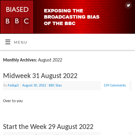
MENU
August 2022
Monthly Archives:
Midweek 31 August 2022
By
Fedup2
|
August 30, 2022
|
BBC bias
539 Comments
Over to you
Start the Week 29 August 2022