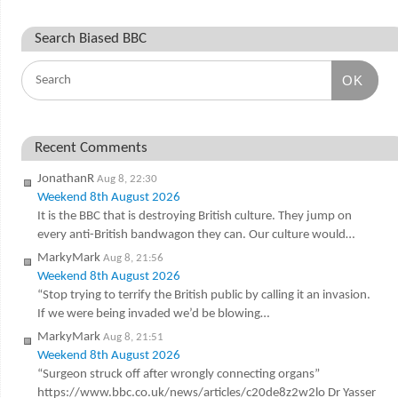
Search Biased BBC
OK
Recent Comments
JonathanR
Aug 8, 22:30
Weekend 8th August 2026
It is the BBC that is destroying British culture. They jump on
every anti-British bandwagon they can. Our culture would…
MarkyMark
Aug 8, 21:56
Weekend 8th August 2026
“Stop trying to terrify the British public by calling it an invasion.
If we were being invaded we’d be blowing…
MarkyMark
Aug 8, 21:51
Weekend 8th August 2026
“Surgeon struck off after wrongly connecting organs”
https://www.bbc.co.uk/news/articles/c20de8z2w2lo Dr Yasser