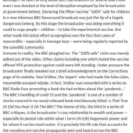
Although I’ve been writing about BBC machinations for several years now,
even I was shocked at the level of deception employed by the broadcaster
at government behest. Declaring the Pfizer vaccine “100%” safe for children
in a now infamous BBC Newsround broadcast was just the tip of a hugely
dangerous iceberg. By this stage the broadcaster was doing everything it
could to urge people – children – to take the experimental vaccine. But
what made this latest effort so egregious was the fact that cases of
myocarditis – especially in teenage boys – were being regularly reported by
the scientific community.
Immune to reality, the BBC ploughed on. The “100% safe” claim was merely
edited out of the video. Other claims including one which stated the vaccine
offered 95% protection against covid were left standing. Under pressure the
broadcaster finally sneaked out a brief acknowledgment on the Corrections
page of its website. Devi Sridhar, the ‘expert’ who had made the false claim,
meanwhile escaped rebuke. In fact, Sridhar was rewarded with a series on
BBC Radio Four promoting a book she had written about the ‘pandemic…’
The BBC’s handling of covid-19 and the ‘pandemic’ is one of a number of
stories covered in my newly-released book mischievously titled:
Is That True
Or Did You Hear It On The BBC?
The theme of this, the third in a series of
BBC critiques, is the broadcaster’s cosy relationship to wealth and power –
especially its pivotal role within what I term US-(UK) hegemonic power and
for whom it carries much water. It is precisely this PR role that accounts for
the ceaseless pro-vaccine propaganda seen and heard across the BBC