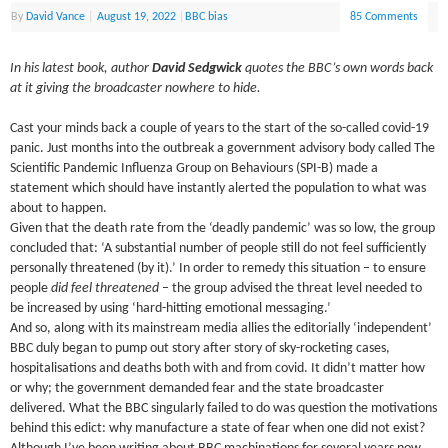
By
David Vance
|
August 19, 2022
|
BBC bias
85 Comments
In his latest book, author
David Sedgwick
quotes the BBC’s own words back
at it giving the broadcaster nowhere to hide.
Cast your minds back a couple of years to the start of the so-called covid-19
panic. Just months into the outbreak a government advisory body called The
Scientific Pandemic Influenza Group on Behaviours (SPI-B) made a
statement which should have instantly alerted the population to what was
about to happen.
Given that the death rate from the ‘deadly pandemic’ was so low, the group
concluded that: ‘A substantial number of people still do not feel sufficiently
personally threatened (by it).’ In order to remedy this situation – to ensure
people
did feel threatened
– the group advised the threat level needed to
be increased by using ‘hard-hitting emotional messaging.’
And so, along with its mainstream media allies the editorially ‘independent’
BBC duly began to pump out story after story of sky-rocketing cases,
hospitalisations and deaths both with and from covid. It didn’t matter how
or why; the government demanded fear and the state broadcaster
delivered. What the BBC singularly failed to do was question the motivations
behind this edict: why manufacture a state of fear when one did not exist?