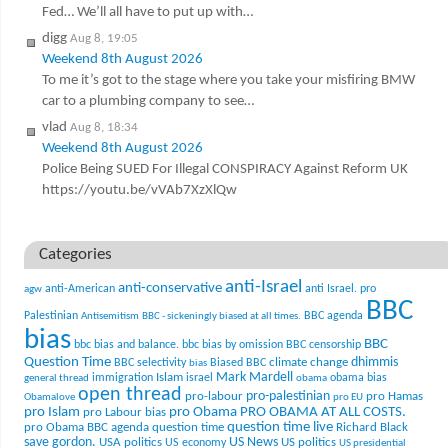
Fed… We’ll all have to put up with…
digg
Aug 8, 19:05
Weekend 8th August 2026
To me it’s got to the stage where you take your misfiring BMW
car to a plumbing company to see…
vlad
Aug 8, 18:34
Weekend 8th August 2026
Police Being SUED For Illegal CONSPIRACY Against Reform UK
https://youtu.be/vVAb7XzXlQw
Categories
anti-Israel
anti-conservative
anti-American
anti Israel. pro
agw
BBC
Palestinian
BBC agenda
Antisemitism
BBC - sickeningly biased at all times.
bias
BBC
bbc bias and balance.
bbc bias by omission
BBC censorship
Question Time
climate change
dhimmis
BBC selectivity
Biased BBC
bias
Mark Mardell
Islam
immigration
israel
obama bias
general thread
obama
open thread
pro-palestinian
pro-labour
pro Hamas
Obamalove
pro EU
pro Islam
pro Obama
PRO OBAMA AT ALL COSTS.
pro Labour bias
question time live
pro Obama BBC agenda
question time
Richard Black
US News
save gordon.
USA politics
US politics
US economy
US presidential