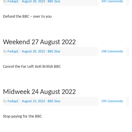
By
Fedup2
|
August 28, 2022
|
BBC bias
341 Comments
Defund the BBC – over to you
Weekend 27 August 2022
By
Fedup2
|
August 26, 2022
|
BBC bias
296 Comments
Cancel the Far Left Anti British BBC
Midweek 24 August 2022
By
Fedup2
|
August 23, 2022
|
BBC bias
595 Comments
Stop paying for the BBC