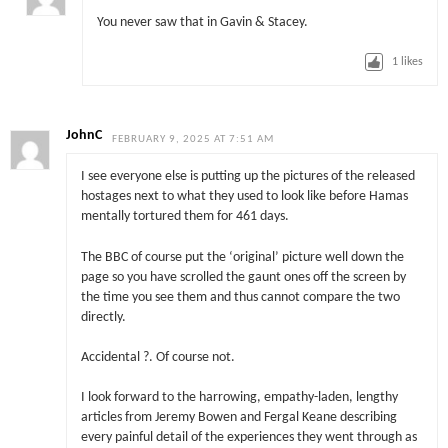
You never saw that in Gavin & Stacey.
1
likes
JohnC
FEBRUARY 9, 2025 AT 7:51 AM
I see everyone else is putting up the pictures of the released
hostages next to what they used to look like before Hamas
mentally tortured them for 461 days.
The BBC of course put the ‘original’ picture well down the
page so you have scrolled the gaunt ones off the screen by
the time you see them and thus cannot compare the two
directly.
Accidental ?. Of course not.
I look forward to the harrowing, empathy-laden, lengthy
articles from Jeremy Bowen and Fergal Keane describing
every painful detail of the experiences they went through as