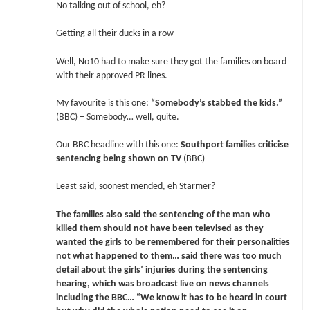
No talking out of school, eh?
Getting all their ducks in a row
Well, No10 had to make sure they got the families on board
with their approved PR lines.
My favourite is this one:
“Somebody’s stabbed the kids.”
(BBC) – Somebody… well, quite.
Our BBC headline with this one:
Southport families criticise
sentencing being shown on TV
(BBC)
Least said, soonest mended, eh Starmer?
The families also said the sentencing of the man who
killed them should not have been televised as they
wanted the girls to be remembered for their personalities
not what happened to them… said there was too much
detail about the girls’ injuries during the sentencing
hearing, which was broadcast live on news channels
including the BBC… “We know it has to be heard in court