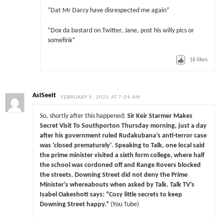
“Dat Mr Darcy have disrespected me again”
“Dox da bastard on Twitter, Jane, post his willy pics or
somefink”
16
likes
AsISeeIt
FEBRUARY 9, 2025 AT 7:09 AM
So, shortly after this happened:
Sir Keir Starmer Makes
Secret Visit To Southporton Thursday morning, just a day
after his government ruled Rudakubana’s anti-terror case
was ‘closed prematurely’. Speaking to Talk, one local said
the prime minister visited a sixth form college, where half
the school was cordoned off and Range Rovers blocked
the streets. Downing Street did not deny the Prime
Minister’s whereabouts when asked by Talk. Talk TV’s
Isabel Oakeshott says: “Cosy little secrets to keep
Downing Street happy.”
(You Tube)