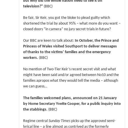
but why did the whole nation need to see it on
television?”
(BBC)
Be fair, Sir Keir, you got the bloke to plead guilty which
shortened the trial by about 95% – what more do you want –
closed doors “in camera” no jury secret trials in future?
Our BBC are keen to talk about:
In October, the Prince and
Princess of Wales visited Southport to deliver messages
of thanks to the victims’ families and the emergency
workers.
(BBC)
No mention of Two-Tier Keir’s recent secret visit and what
might have been said and/or agreed between No10 and the
families apropos what they would tell the media – although
we can guess…
The families welcomed plans, announced on 21 January
by Home Secretary Yvette Cooper, for a public inquiry into
the stabbings.
(BBC)
Regime central
Sunday Times
picks up the approved semi-
lyrical line – a line almost as contrived as the formerly