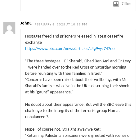
7
likes
JohnC
FEBRUARY 8, 2025 AT 10:59 PM
Hostages freed and prisoners released in latest ceasefire
exchange
https://www.bbc.com/news/articles/c4g9vyz747eo
‘The three hostages – Eli Sharabi, Ohad Ben Ami and Or Levy
– were handed over to the Red Cross on Saturday morning
before reuniting with their families in Israel.’
‘Concerns have been raised about their wellbeing, with Mr
Sharabi’s family – who live in the UK – describing their shock
at his “gaunt” appearance.’
No doubt about their appearance. But will the BBC leave this
challenge to the integrity of the terrorist group Hamas
unbalanced ?.
Nope : of course not. Straight away we get:
‘Returning Palestinian prisoners were greeted with scenes of