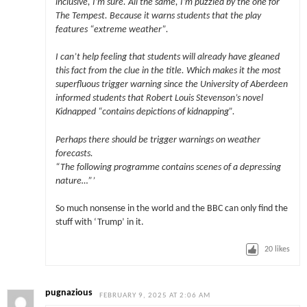
inclusive, I’m sure. All the same, I’m puzzled by the one for
The Tempest. Because it warns students that the play
features “extreme weather”.
I can’t help feeling that students will already have gleaned
this fact from the clue in the title. Which makes it the most
superfluous trigger warning since the University of Aberdeen
informed students that Robert Louis Stevenson’s novel
Kidnapped “contains depictions of kidnapping”.
Perhaps there should be trigger warnings on weather
forecasts.
“The following programme contains scenes of a depressing
nature…”’
So much nonsense in the world and the BBC can only find the
stuff with ‘Trump’ in it.
20
likes
pugnazious
FEBRUARY 9, 2025 AT 2:06 AM