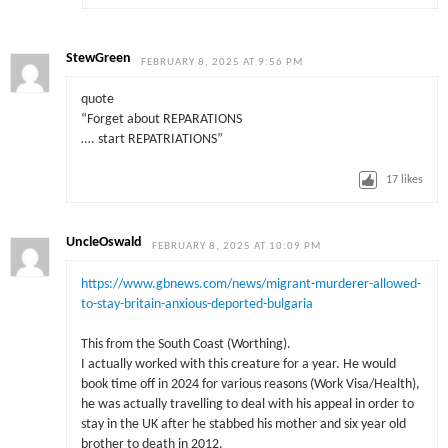
StewGreen
FEBRUARY 8, 2025 AT 9:56 PM
quote
“Forget about REPARATIONS
…. start REPATRIATIONS”
17
likes
UncleOswald
FEBRUARY 8, 2025 AT 10:09 PM
https://www.gbnews.com/news/migrant-murderer-allowed-
to-stay-britain-anxious-deported-bulgaria
This from the South Coast (Worthing).
I actually worked with this creature for a year. He would
book time off in 2024 for various reasons (Work Visa/Health),
he was actually travelling to deal with his appeal in order to
stay in the UK after he stabbed his mother and six year old
brother to death in 2012.