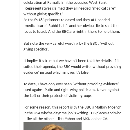
celebration at Ramallah in the occupied West Bank.’
‘Representatives claimed they all needed “medical care”,
without giving specifics.’
So that’s 183 prisoners released and they ALL needed
‘medical care’. Rubbish. It’s another obvious lie to shift the
focus to Israel. And the BBC are right in there to help them.
But note the very careful wording by the BBC : ‘without
giving specifics’.
It implies it’s true but we haven’t been told the details. If it
suited their agenda, the BBC would write ‘without providing
evidence’ instead which implies it’s false.
To date, I have only ever seen ‘without providing evidence’
used against Putin and right-wing politicians. Never against
the Left or their protected ‘victim’ groups.
For some reason, this report is by the BBC’s Mallory Moench
in the USA who’se daytime job is writing TDS pieces and who
– like all the others – lists Yahoo and MSN on her CV.