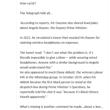
How racist?
The Telegraph tells all…
‘According to reports, Mr Gwynne also shared lewd jokes
about Angela Rayner, the Deputy Prime Minister.
In 2021, he circulated a tweet that mocked Ms Rayner for
claiming wireless headphones on expenses.
The tweet read: “I don’t see what the problem is. It’s
literally impossible to give a blow— while wearing wired
headphones. Anyone with a similar background to Angela
would understand this.”
He also appeared to mock Diane Abbott, the veteran Labour
MP, in the WhatsApp group. In October 2019, when Ms
Abbott became the first black person to stand at the
despatch box during Prime Minister’s Questions, he
reportedly told the chat it was “because it’s Black History
Month apparently”.’
What’s missing is another comment he made…about a Jew…