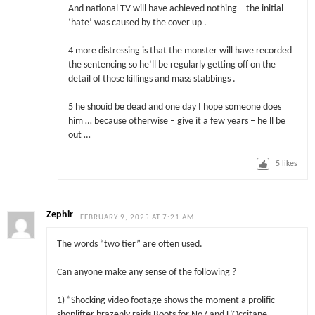
And national TV will have achieved nothing – the initial
‘hate’ was caused by the cover up .
4 more distressing is that the monster will have recorded
the sentencing so he’ll be regularly getting off on the
detail of those killings and mass stabbings .
5 he shouid be dead and one day I hope someone does
him … because otherwise – give it a few years – he ll be
out …
5
likes
Zephir
FEBRUARY 9, 2025 AT 7:21 AM
The words “two tier” are often used.
Can anyone make any sense of the following ?
1) “Shocking video footage shows the moment a prolific
shoplifter brazenly raids Boots for No7 and L’Occitane