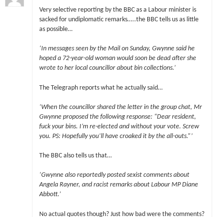
Very selective reporting by the BBC as a Labour minister is
sacked for undiplomatic remarks…..the BBC tells us as little
as possible…
‘In messages seen by the Mail on Sunday, Gwynne said he
hoped a 72-year-old woman would soon be dead after she
wrote to her local councillor about bin collections.’
The Telegraph reports what he actually said…
‘When the councillor shared the letter in the group chat, Mr
Gwynne proposed the following response: “Dear resident,
fuck your bins. I’m re-elected and without your vote. Screw
you. PS: Hopefully you’ll have croaked it by the all-outs.”’
The BBC also tells us that…
‘Gwynne also reportedly posted sexist comments about
Angela Rayner, and racist remarks about Labour MP Diane
Abbott.’
No actual quotes though? Just how bad were the comments?