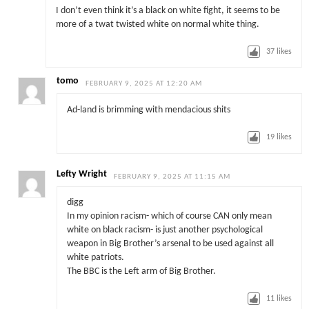
I don’t even think it’s a black on white fight, it seems to be
more of a twat twisted white on normal white thing.
37
likes
tomo
FEBRUARY 9, 2025 AT 12:20 AM
Ad-land is brimming with mendacious shits
19
likes
Lefty Wright
FEBRUARY 9, 2025 AT 11:15 AM
digg
In my opinion racism- which of course CAN only mean
white on black racism- is just another psychological
weapon in Big Brother’s arsenal to be used against all
white patriots.
The BBC is the Left arm of Big Brother.
11
likes