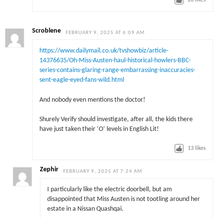
28
likes
Scroblene
FEBRUARY 9, 2025 AT 6:09 AM
https://www.dailymail.co.uk/tvshowbiz/article-
14376635/Oh-Miss-Austen-haul-historical-howlers-BBC-
series-contains-glaring-range-embarrassing-inaccuracies-
sent-eagle-eyed-fans-wild.html
And nobody even mentions the doctor!
Shurely Verify should investigate, after all, the kids there
have just taken their ‘O’ levels in English Lit!
13
likes
Zephir
FEBRUARY 9, 2025 AT 7:24 AM
I particularly like the electric doorbell, but am
disappointed that Miss Austen is not tootling around her
estate in a Nissan Quashqai.