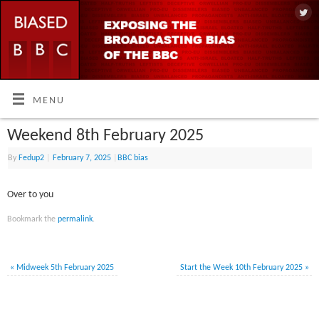
MENU
Weekend 8th February 2025
By
Fedup2
|
February 7, 2025
|
BBC bias
Over to you
Bookmark the
permalink
.
«
Midweek 5th February 2025
Start the Week 10th February 2025
»