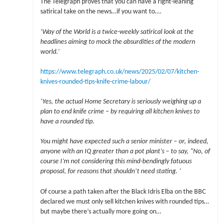
The Telegraph proves that you can have a right-leaning
satirical take on the news…if you want to….
‘Way of the World is a twice-weekly satirical look at the
headlines aiming to mock the absurdities of the modern
world.’
https://www.telegraph.co.uk/news/2025/02/07/kitchen-
knives-rounded-tips-knife-crime-labour/
‘Yes, the actual Home Secretary is seriously weighing up a
plan to end knife crime – by requiring all kitchen knives to
have a rounded tip.
You might have expected such a senior minister – or, indeed,
anyone with an IQ greater than a pot plant’s – to say, “No, of
course I’m not considering this mind-bendingly fatuous
proposal, for reasons that shouldn’t need stating. ‘
Of course a path taken after the Black Idris Elba on the BBC
declared we must only sell kitchen knives with rounded tips…
but maybe there’s actually more going on…