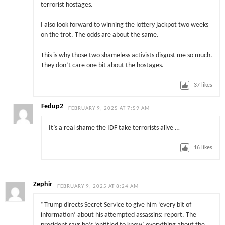
terrorist hostages.
I also look forward to winning the lottery jackpot two weeks
on the trot. The odds are about the same.
This is why those two shameless activists disgust me so much.
They don’t care one bit about the hostages.
37
likes
Fedup2
FEBRUARY 9, 2025 AT 7:59 AM
It’s a real shame the IDF take terrorists alive …
16
likes
Zephir
FEBRUARY 9, 2025 AT 8:24 AM
“Trump directs Secret Service to give him ‘every bit of
information’ about his attempted assassins: report. The