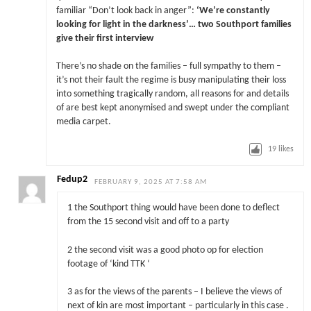
familiar “Don’t look back in anger”:
‘We’re constantly
looking for light in the darkness’… two Southport families
give their first interview
There’s no shade on the families – full sympathy to them –
it’s not their fault the regime is busy manipulating their loss
into something tragically random, all reasons for and details
of are best kept anonymised and swept under the compliant
media carpet.
19
likes
Fedup2
FEBRUARY 9, 2025 AT 7:58 AM
1 the Southport thing would have been done to deflect
from the 15 second visit and off to a party
2 the second visit was a good photo op for election
footage of ‘kind TTK ‘
3 as for the views of the parents – I believe the views of
next of kin are most important – particularly in this case .