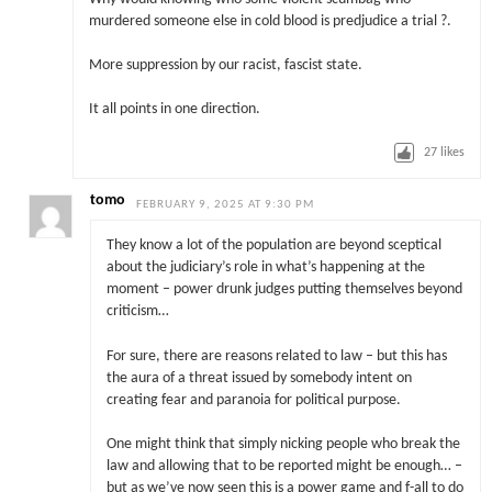
murdered someone else in cold blood is predjudice a trial ?.
More suppression by our racist, fascist state.
It all points in one direction.
27
likes
tomo
FEBRUARY 9, 2025 AT 9:30 PM
They know a lot of the population are beyond sceptical
about the judiciary’s role in what’s happening at the
moment – power drunk judges putting themselves beyond
criticism…
For sure, there are reasons related to law – but this has
the aura of a threat issued by somebody intent on
creating fear and paranoia for political purpose.
One might think that simply nicking people who break the
law and allowing that to be reported might be enough… –
but as we’ve now seen this is a power game and f-all to do