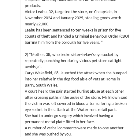
products.
Victor Leahu, 32, targeted the store, on Cheapside, in
November 2024 and January 2025, stealing goods worth
nearly £2,000.
Leahu has been sentenced to ten weeks in prison for five
counts of theft and handed a Criminal Behaviour Order (CBO)
barring him from the borough for five years. ”
2) “Mother, 38, who broke sister-in-law’s eye socket by
repeatedly punching her during vicious pet store catfight
avoids jail.
Carys Wakefield, 38, launched the attack when she bumped
into her relative in the dog food aisle of Pets at Home in
Barry, South Wales.
A court heard the pair started hurling abuse at each other
after crossing paths in the aisles of the store. Mr Brown said
the victim was left covered in blood after suffering a broken
eye socket in the attack at the Waterfront retail park.
She had to undergo surgery which involved having a
permanent metal plate fitted in her face.
A number of verbal comments were made to one another
and she was pushed by you.