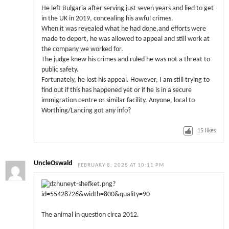
He left Bulgaria after serving just seven years and lied to get
in the UK in 2019, concealing his awful crimes.
When it was revealed what he had done,and efforts were
made to deport, he was allowed to appeal and still work at
the company we worked for.
The judge knew his crimes and ruled he was not a threat to
public safety.
Fortunately, he lost his appeal. However, I am still trying to
find out if this has happened yet or if he is in a secure
immigration centre or similar facility. Anyone, local to
Worthing/Lancing got any info?
15
likes
UncleOswald
FEBRUARY 8, 2025 AT 10:11 PM
The animal in question circa 2012.