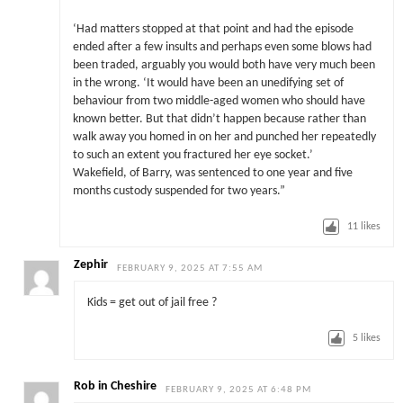
‘Had matters stopped at that point and had the episode
ended after a few insults and perhaps even some blows had
been traded, arguably you would both have very much been
in the wrong. ‘It would have been an unedifying set of
behaviour from two middle-aged women who should have
known better. But that didn’t happen because rather than
walk away you homed in on her and punched her repeatedly
to such an extent you fractured her eye socket.’
Wakefield, of Barry, was sentenced to one year and five
months custody suspended for two years.”
11
likes
Zephir
FEBRUARY 9, 2025 AT 7:55 AM
Kids = get out of jail free ?
5
likes
Rob in Cheshire
FEBRUARY 9, 2025 AT 6:48 PM