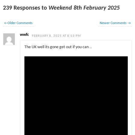
239 Responses to
Weekend 8th February 2025
←
Older Comments
Newer Comments
→
wwfc
FEBRUARY 8, 2025 AT 8:53 PM
The UK well its gone get out if you can ..