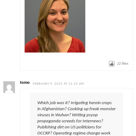
22
likes
tomo
FEBRUARY 9, 2025 AT 12:25 AM
Which job was it? Irrigating heroin crops
in Afghanistan? Cooking up freak monster
viruses in Wuhan? Writing psyop
propaganda screeds for Internews?
Publishing dirt on US politicians for
OCCRP? Operating regime change work