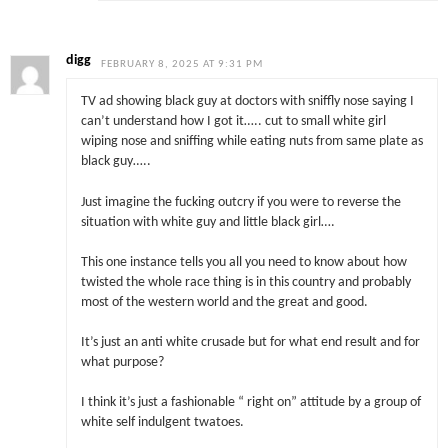
digg
FEBRUARY 8, 2025 AT 9:31 PM
TV ad showing black guy at doctors with sniffly nose saying I
can’t understand how I got it….. cut to small white girl
wiping nose and sniffing while eating nuts from same plate as
black guy…..
Just imagine the fucking outcry if you were to reverse the
situation with white guy and little black girl….
This one instance tells you all you need to know about how
twisted the whole race thing is in this country and probably
most of the western world and the great and good.
It’s just an anti white crusade but for what end result and for
what purpose?
I think it’s just a fashionable “ right on” attitude by a group of
white self indulgent twatoes.