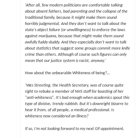
‘After all, few modern politicians are comfortable talking
about absent fathers, bad parenting and the collapse of the
traditional family, because it might make them sound
horribly judgmental. And they don’t want to talk about the
state’s abject failure (or unwillingness) to enforce the laws
against marijuana, because that might make them sound
awfully fuddy-duddy. And they especially don’t want to talk
about statistics that suggest some groups commit more knife
crime than others. Although of course such figures can only
mean that our justice system is racist, anyway.’
How about the unbearable Whiteness of being?…
‘Wes Streeting, the Health Secretary, was of course quite
right to rebuke a member of NHS staff for boasting of her
“anti-whiteness”. It’s bad enough when academics spout this
type of divisive, trendy rubbish. But it’s downright bizarre to
hear it from, of all people, a medical professional. Is
whiteness now considered an illness?
If so, I’m not looking forward to my next GP appointment.