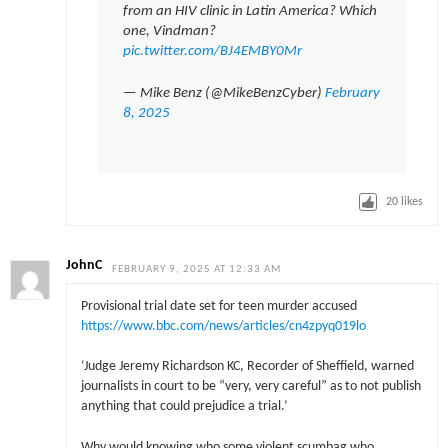
from an HIV clinic in Latin America? Which
one, Vindman?
pic.twitter.com/BJ4EMBY0Mr
— Mike Benz (@MikeBenzCyber)
February
8, 2025
20
likes
JohnC
FEBRUARY 9, 2025 AT 12:33 AM
Provisional trial date set for teen murder accused
https://www.bbc.com/news/articles/cn4zpyq019lo
‘Judge Jeremy Richardson KC, Recorder of Sheffield, warned
journalists in court to be “very, very careful” as to not publish
anything that could prejudice a trial.’
Why would knowing who some violent scumbag who