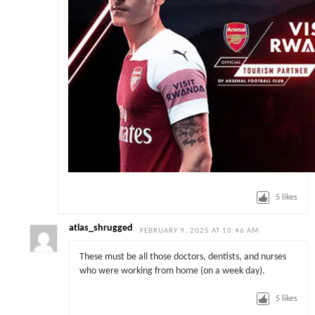
5
likes
atlas_shrugged
FEBRUARY 9, 2025 AT 10:46 AM
These must be all those doctors, dentists, and nurses
who were working from home (on a week day).
5
likes