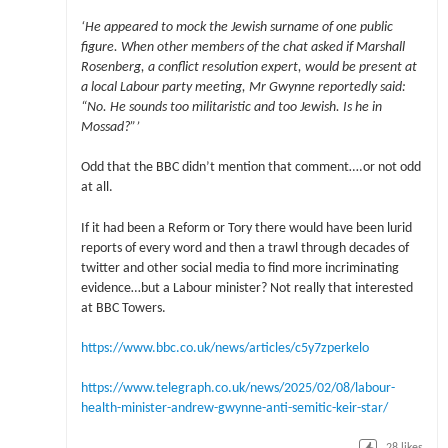
‘He appeared to mock the Jewish surname of one public
figure. When other members of the chat asked if Marshall
Rosenberg, a conflict resolution expert, would be present at
a local Labour party meeting, Mr Gwynne reportedly said:
“No. He sounds too militaristic and too Jewish. Is he in
Mossad?”’
Odd that the BBC didn’t mention that comment….or not odd
at all.
If it had been a Reform or Tory there would have been lurid
reports of every word and then a trawl through decades of
twitter and other social media to find more incriminating
evidence…but a Labour minister? Not really that interested
at BBC Towers.
https://www.bbc.co.uk/news/articles/c5y7zperkelo
https://www.telegraph.co.uk/news/2025/02/08/labour-
health-minister-andrew-gwynne-anti-semitic-keir-star/