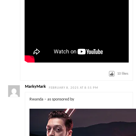
10
likes
MarkyMark
FEBRUARY 8, 2025 AT 8:55 PM
Rwanda – as sponsored by