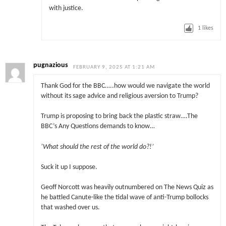
with justice.
1
likes
pugnazious
FEBRUARY 9, 2025 AT 1:21 AM
Thank God for the BBC…..how would we navigate the world
without its sage advice and religious aversion to Trump?
Trump is proposing to bring back the plastic straw….The
BBC’s Any Questions demands to know…
‘What should the rest of the world do?!’
Suck it up I suppose.
Geoff Norcott was heavily outnumbered on The News Quiz as
he battled Canute-like the tidal wave of anti-Trump bollocks
that washed over us.