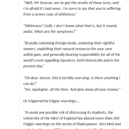
“Well, Mr Deacon, we’ve got the results of those tests, and
I’m afraid it’s bad news. I’m sorry to say that you’re suffering
from a severe case of whiteness.”
“Whiteness? Golly. I don’t know what that is, but it sounds
awful. What are the symptoms?”
“Brutally colonising foreign lands, enslaving their rightful
owners, exploiting their natural resources for your own
selfish gain, and generally bearing responsibility for all of the
world’s most appalling injustices, both historically and in the
present day.”
“Oh dear, doctor, this is terribly worrying. Is there anything I
can do?”
“Yes. Apologise, all the time. And give away all your money.”’
Or triggered by trigger warnings….
‘To avoid any possible risk of distressing its students, the
University of the West of England has placed more than 200
trigger warnings on the works of Shakespeare. Very kind and