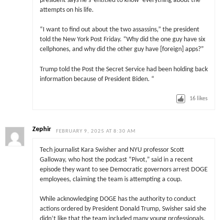
president says he’s ‘entitled to know’ everything about the
attempts on his life.
“I want to find out about the two assassins,” the president
told the New York Post Friday. “Why did the one guy have six
cellphones, and why did the other guy have [foreign] apps?”
Trump told the Post the Secret Service had been holding back
information because of President Biden. “
16
likes
Zephir
FEBRUARY 9, 2025 AT 8:30 AM
Tech journalist Kara Swisher and NYU professor Scott
Galloway, who host the podcast “Pivot,” said in a recent
episode they want to see Democratic governors arrest DOGE
employees, claiming the team is attempting a coup.
While acknowledging DOGE has the authority to conduct
actions ordered by President Donald Trump, Swisher said she
didn’t like that the team included many young professionals,