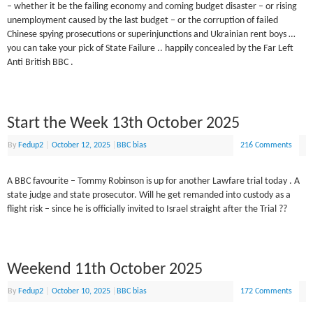
– whether it be the failing economy and coming budget disaster – or rising
unemployment caused by the last budget – or the corruption of failed
Chinese spying prosecutions or superinjunctions and Ukrainian rent boys …
you can take your pick of State Failure .. happily concealed by the Far Left
Anti British BBC .
Start the Week 13th October 2025
By
Fedup2
|
October 12, 2025
|
BBC bias
216 Comments
A BBC favourite – Tommy Robinson is up for another Lawfare trial today . A
state judge and state prosecutor. Will he get remanded into custody as a
flight risk – since he is officially invited to Israel straight after the Trial ??
Weekend 11th October 2025
By
Fedup2
|
October 10, 2025
|
BBC bias
172 Comments