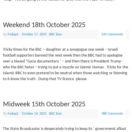
Weekend 18th October 2025
By
Fedup2
|
October 17, 2025
|
BBC bias
242 Comments
Tricky times for the BbC – slaughter at a synagogue one week – Israeli
football supporters banned the next week then the BBC had to apologise
over a biased “Gaza documentary ‘ – and then there is President Trump -
who the BbC hates – trying to put a muzzle on Islamic Hamas . Tricky for the
Islamic BBC to even pretend to be neutral when those watching or listening
to it know the truth . Dump that TV licence -please .
Midweek 15th October 2025
By
Fedup2
|
October 14, 2025
|
BBC bias
388 Comments
The State Broadcaster is desperately trying to keep its ‘ government afloat