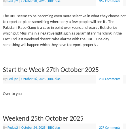
By
Fedup2
|
October 28, 2025
|
BBC bias
369 Comments
The BBC seems to be becoming even more selective in what they choose not
to report or place something where only a few people will see it . The
Pakistani Rape Gang is a case in point over years and years . But stories
which put Muslims in a negative light such as paramilitary marching in the
East End last weekend doesnt raise alarms with the BBC . One day
something will happen which they have to report properly .
Start the Week 27th October 2025
By
Fedup2
|
October 26, 2025
|
BBC bias
237 Comments
Over to you
Weekend 25th October 2025
By
Fedup2
|
October 24, 2025
|
BBC bias
227 Comments