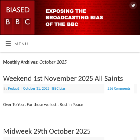
MENU
October 2025
Monthly Archives:
Weekend 1st November 2025 All Saints
By
Fedup2
|
October 31, 2025
|
BBC bias
256 Comments
Over To You . For those we lost . Rest in Peace
Midweek 29th October 2025