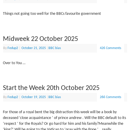
Things not going too well for the BBCs favourite government
Midweek 22 October 2025
By
Fedup2
|
October 21, 2025
|
BBC bias
426 Comments
Over to You …
Start the Week 20th October 2025
By
Fedup2
|
October 19, 2025
|
BBC bias
266 Comments
For those of a royal bent the big distraction this week will be a book by
deceased ‘close acquaintance ‘ of prince andrew . Will the BBC default to its
‘respect ‘ for the Royals? Or go hard for him and his family?Meanwhile the
‘king?’ Will be going to the Vatican to ‘pray with the Pope ‘… really .