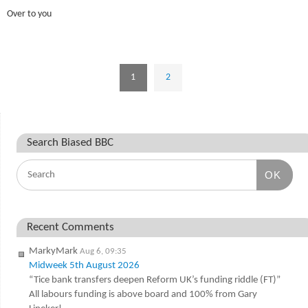
Over to you
1
2
Search Biased BBC
OK
Recent Comments
MarkyMark
Aug 6, 09:35
Midweek 5th August 2026
“Tice bank transfers deepen Reform UK’s funding riddle (FT)”
All labours funding is above board and 100% from Gary