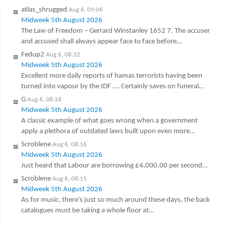
atlas_shrugged
Aug 6, 09:06
Midweek 5th August 2026
The Law of Freedom – Gerrard Winstanley 1652 7. The accuser
and accused shall always appear face to face before…
Fedup2
Aug 6, 08:32
Midweek 5th August 2026
Excellent more daily reports of hamas terrorists having been
turned into vapour by the IDF …. Certainly saves on funeral…
G
Aug 6, 08:18
Midweek 5th August 2026
A classic example of what goes wrong when a government
apply a plethora of outdated laws built upon even more…
Scroblene
Aug 6, 08:16
Midweek 5th August 2026
Just heard that Labour are borrowing £4,000.00 per second…
Scroblene
Aug 6, 08:15
Midweek 5th August 2026
As for music, there’s just so much around these days, the back
catalogues must be taking a whole floor at…