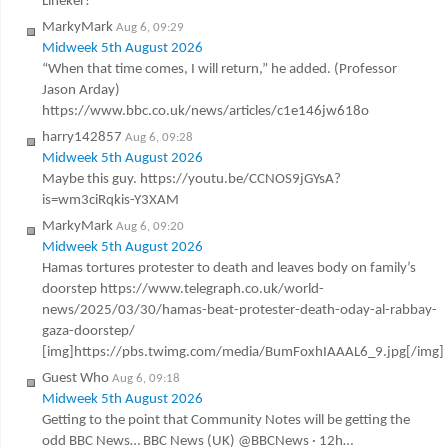
Lineker!
MarkyMark
Aug 6, 09:29
Midweek 5th August 2026
“When that time comes, I will return,” he added. (Professor
Jason Arday)
https://www.bbc.co.uk/news/articles/c1e146jw618o
harry142857
Aug 6, 09:28
Midweek 5th August 2026
Maybe this guy. https://youtu.be/CCNOS9jGYsA?
is=wm3ciRqkis-Y3XAM
MarkyMark
Aug 6, 09:20
Midweek 5th August 2026
Hamas tortures protester to death and leaves body on family’s
doorstep https://www.telegraph.co.uk/world-
news/2025/03/30/hamas-beat-protester-death-oday-al-rabbay-
gaza-doorstep/
[img]https://pbs.twimg.com/media/BumFoxhIAAAL6_9.jpg[/img]
Guest Who
Aug 6, 09:18
Midweek 5th August 2026
Getting to the point that Community Notes will be getting the
odd BBC News… BBC News (UK) @BBCNews · 12h…