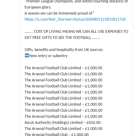
“Premier League champions, and within touching distance of
European glory.
A season we can be immensely proud of.”
https://x.com/Keir_Starmer/status/2060805121831821726
…….. COST OF LIVING MEANS WE CAN ALL USE EXPENSES TO
GET FREE GIFTS TO SEE THE FOOTBALL ……..
Gifts, benefits and hospitality from UK sources
New entry or subentry
The Arsenal Football Club Limited – £1,000.00
The Arsenal Football Club Limited – £1,000.00
The Arsenal Football Club Limited – £1,000.00
The Arsenal Football Club Limited – £1,000.00
The Arsenal Football Club Limited – £1,000.00
The Arsenal Football Club Limited – £1,000.00
The Arsenal Football Club Limited – £1,000.00
The Arsenal Football Club Limited – £1,000.00
The Arsenal Football Club Limited – £1,000.00
Ascot Authority (Holdings) Limited – £650.00
The Arsenal Football Club Limited – £1,000.00
The Arsenal Football Club – £1,000.00