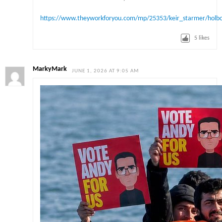
https://www.theyworkforyou.com/mp/25353/keir_starmer/holbo
5
likes
MarkyMark
JUNE 1, 2026 AT 9:05 AM