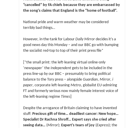
“cancelled” by FA chiefs because they are embarrassed by
the song’s claims that England is the “home of football”.
National pride and warm weather may be considered
terribly bad things…
However, in-the-tank for Labour
Daily Mirror
decides it’s a
good news day this Monday – and our BBC go with bumping
the socialist red-top to top of their print press file*
[*the small print: the left-leaning virtual online-only
‘newspaper’ the
Independent
gets to be included in the
press line-up by our BBC – presumably to bring political
balance to the Tory press – alongside
Guardian
,
Mirror
,
i
paper
, corporate left-leaning
Metro
, globalist EU-admiring
FT and formerly serious now mainly female interest voice of
the left-leaning regime
Times
]
Despite the arrogance of Britain claiming to have invented
stuff:
Precious gift of time… deadliest cancer: New hope…
Specialist Dr Rachna Shroff… Expert says she cried after
seeing data…
(
Mirror
);
Expert’s tears of joy
(
Express
); the