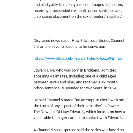
and pled guilty to making indecent images of children,
receiving a suspended six-month prison sentence and
an ongoing placement on the sex offenders’ register.”
….
Disgraced newsreader Huw Edwards criticises Channel
5 drama on events leading to his conviction
https://www.bbc.co.uk/news/articles/c4g6zn91mrpo
Edwards, 64, who was born in Bridgend, admitted
accessing 41 images, including one of a child aged
between seven and nine, and received a six-month
prison sentence, suspended for two years, in 2024.
He said Channel 5 made “no attempt to check with me
the truth of any aspect of their narrative” in Power:
The Downfall Of Huw Edwards, which focuses on how a
vulnerable teenager came into contact with Edwards.
A Channel 5 spokesperson said the series was based on