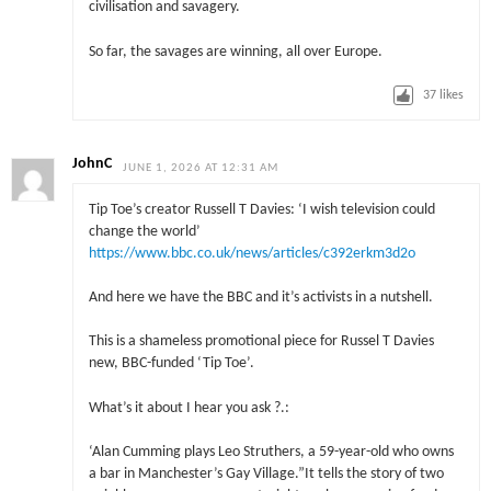
civilisation and savagery.
So far, the savages are winning, all over Europe.
37
likes
JohnC
JUNE 1, 2026 AT 12:31 AM
Tip Toe’s creator Russell T Davies: ‘I wish television could
change the world’
https://www.bbc.co.uk/news/articles/c392erkm3d2o
And here we have the BBC and it’s activists in a nutshell.
This is a shameless promotional piece for Russel T Davies
new, BBC-funded ‘Tip Toe’.
What’s it about I hear you ask ?.:
‘Alan Cumming plays Leo Struthers, a 59-year-old who owns
a bar in Manchester’s Gay Village.”It tells the story of two