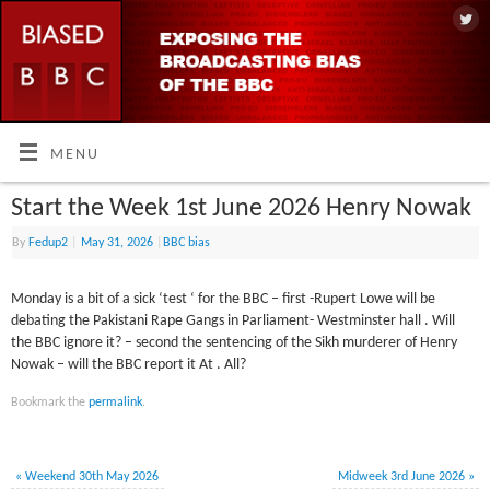
MENU
Start the Week 1st June 2026 Henry Nowak
By
Fedup2
|
May 31, 2026
|
BBC bias
Monday is a bit of a sick ‘test ‘ for the BBC – first -Rupert Lowe will be
debating the Pakistani Rape Gangs in Parliament- Westminster hall . Will
the BBC ignore it? – second the sentencing of the Sikh murderer of Henry
Nowak – will the BBC report it At . All?
Bookmark the
permalink
.
«
Weekend 30th May 2026
Midweek 3rd June 2026
»