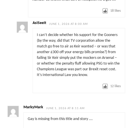
18
likes
AsISeeIt
JUNE 1, 2026 AT 8:00 AM
I can’t decide whether his support for the Gooners
(by the way, did that TV corporation allow the
match go free to air as Keir wanted – or was that
another £300 off your energy bills promise?) from
failing Sir Keir simply put the mockers on Arsenal –
or whether the penalty fluff allowing PSG to win the
Champions League was part our Brexit reset cost.
It’s International Law you know.
12
likes
MarkyMark
JUNE 1, 2026 AT 8:11 AM
Gay is missing from this title and story ….