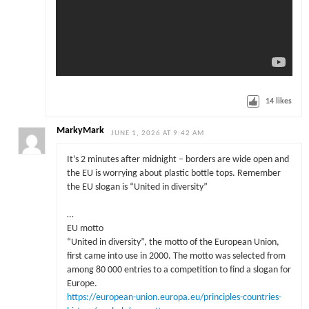
14
likes
MarkyMark
JUNE 1, 2026 AT 9:42 AM
It’s 2 minutes after midnight – borders are wide open and
the EU is worrying about plastic bottle tops. Remember
the EU slogan is “United in diversity”
…
EU motto
“United in diversity”, the motto of the European Union,
first came into use in 2000. The motto was selected from
among 80 000 entries to a competition to find a slogan for
Europe.
https://european-union.europa.eu/principles-countries-