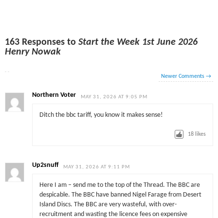
163 Responses to
Start the Week 1st June 2026
Henry Nowak
Newer Comments
→
Northern Voter
MAY 31, 2026 AT 9:05 PM
Ditch the bbc tariff, you know it makes sense!
18
likes
Up2snuff
MAY 31, 2026 AT 9:11 PM
Here I am – send me to the top of the Thread. The BBC are
despicable. The BBC have banned Nigel Farage from Desert
Island Discs. The BBC are very wasteful, with over-
recruitment and wasting the licence fees on expensive