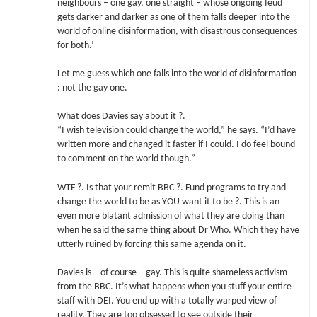
neighbours – one gay, one straight – whose ongoing feud
gets darker and darker as one of them falls deeper into the
world of online disinformation, with disastrous consequences
for both.’
Let me guess which one falls into the world of disinformation
: not the gay one.
What does Davies say about it ?.
“I wish television could change the world,” he says. “I’d have
written more and changed it faster if I could. I do feel bound
to comment on the world though.”
WTF ?. Is that your remit BBC ?. Fund programs to try and
change the world to be as YOU want it to be ?. This is an
even more blatant admission of what they are doing than
when he said the same thing about Dr Who. Which they have
utterly ruined by forcing this same agenda on it.
Davies is – of course – gay. This is quite shameless activism
from the BBC. It’s what happens when you stuff your entire
staff with DEI. You end up with a totally warped view of
reality. They are too obsessed to see outside their