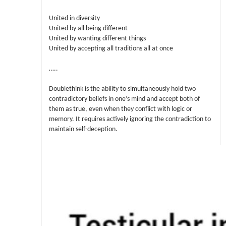
United in diversity
United by all being different
United by wanting different things
United by accepting all traditions all at once
…..
Doublethink is the ability to simultaneously hold two
contradictory beliefs in one’s mind and accept both of
them as true, even when they conflict with logic or
memory. It requires actively ignoring the contradiction to
maintain self-deception.