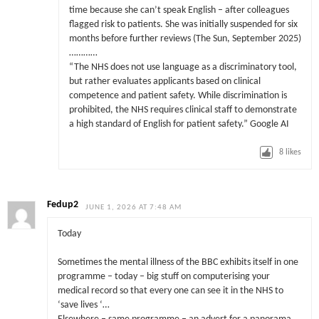
time because she can’t speak English – after colleagues
flagged risk to patients. She was initially suspended for six
months before further reviews (The Sun, September 2025)
…………
“The NHS does not use language as a discriminatory tool,
but rather evaluates applicants based on clinical
competence and patient safety. While discrimination is
prohibited, the NHS requires clinical staff to demonstrate
a high standard of English for patient safety.” Google AI
8
likes
Fedup2
JUNE 1, 2026 AT 7:48 AM
Today
Sometimes the mental illness of the BBC exhibits itself in one
programme – today – big stuff on computerising your
medical record so that every one can see it in the NHS to
‘save lives ‘…