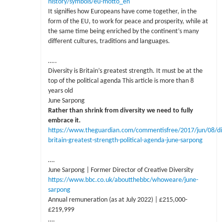
history/symbols/eu-motto_en
It signifies how Europeans have come together, in the
form of the EU, to work for peace and prosperity, while at
the same time being enriched by the continent’s many
different cultures, traditions and languages.
…..
Diversity is Britain’s greatest strength. It must be at the
top of the political agenda This article is more than 8
years old
June Sarpong
Rather than shrink from diversity we need to fully
embrace it.
https://www.theguardian.com/commentisfree/2017/jun/08/di
britain-greatest-strength-political-agenda-june-sarpong
….
June Sarpong | Former Director of Creative Diversity
https://www.bbc.co.uk/aboutthebbc/whoweare/june-
sarpong
Annual remuneration (as at July 2022) | £215,000-
£219,999
….