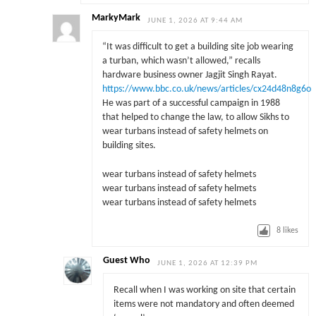
MarkyMark
JUNE 1, 2026 AT 9:44 AM
“It was difficult to get a building site job wearing
a turban, which wasn’t allowed,” recalls
hardware business owner Jagjit Singh Rayat.
https://www.bbc.co.uk/news/articles/cx24d48n8g6o
He was part of a successful campaign in 1988
that helped to change the law, to allow Sikhs to
wear turbans instead of safety helmets on
building sites.
wear turbans instead of safety helmets
wear turbans instead of safety helmets
wear turbans instead of safety helmets
8
likes
Guest Who
JUNE 1, 2026 AT 12:39 PM
Recall when I was working on site that certain
items were not mandatory and often deemed