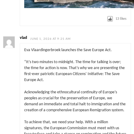
13
likes
vlad
JUNE 1, 2026 AT 9:25 AM
Eva Vlaardingerbroek launches the Save Europe Act.
“It’s two minutes to midnight. The time for talking is over;
the time for action is now. That’s why we are presenting the
first-ever patriotic European Citizens’ Initiative: The Save
Europe Act.
Acknowledging the ethnocultural continuity of Europe’s
peoples as crucial for the preservation of Europe, we
demand an immediate and total halt to immigration and the
creation of a comprehensive European Remigration system.
To achieve that, we need your help. With a million
signatures, the European Commission must meet with us