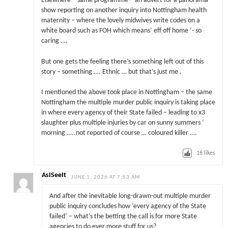
Elsewhere – same programme – an advert for a panorama
show reporting on another inquiry into Nottingham health
maternity – where the lovely midwives write codes on a
white board such as FOH which means’ eff off home ‘- so
caring ….
But one gets the feeling there’s something left out of this
story – something …. Ethnic … but that’s just me .
I mentioned the above took place in Nottingham – the same
Nottingham the multiple murder public inquiry is taking place
in where every agency of their State failed – leading to x3
slaughter plus multiple injuries by car on sunny summers ‘
morning …..not reported of course … coloured killer ….
16
likes
AsISeeIt
JUNE 1, 2026 AT 7:53 AM
And after the inevitable long-drawn-out multiple murder
public inquiry concludes how ‘every agency of the State
failed’ – what’s the betting the call is for more State
agencies to do ever more stuff for us?