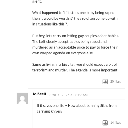
silent.
What happened to ‘If it stops one baby being raped
then it would be worth it’ they so often come up with
in situations like this ?.
But hey, lets carry on letting gay couples adopt babies.
The Left clearly accept babies being raped and
murdered as an acceptable price to pay to force their
own warped agenda on everyone else.
Same as living in a big city : you should expect a bit of
terrorism and murder. The agenda is more important.
20
likes
AsISeeIt
JUNE 1, 2026 AT 9:27 AM
If it saves one life – How about banning Sikhs from
carrying knives?
14
likes