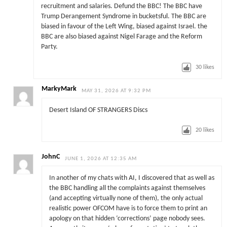
recruitment and salaries. Defund the BBC! The BBC have
Trump Derangement Syndrome in bucketsful. The BBC are
biased in favour of the Left Wing, biased against Israel. the
BBC are also biased against Nigel Farage and the Reform
Party.
30
likes
MarkyMark
MAY 31, 2026 AT 9:32 PM
Desert Island OF STRANGERS Discs
20
likes
JohnC
JUNE 1, 2026 AT 12:35 AM
In another of my chats with AI, I discovered that as well as
the BBC handling all the complaints against themselves
(and accepting virtually none of them), the only actual
realistic power OFCOM have is to force them to print an
apology on that hidden ‘corrections’ page nobody sees.