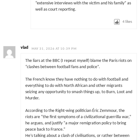
“extensive interviews with the victim and his family” as
well as court reporting.
4
likes
vlad
MAY 31, 2026 AT 10:39 PM
The liars at the BBC (I repeat myself) blame the Paris riots on
“clashes between football fans and police”.
The French know they have nothing to do with football and
everything to do with North African and other migrants
seizing any opportunity to smash things up, to Burn, Loot and
Murder.
According to the Right-wing politician Éric Zemmour, the
riots are “the first symptoms of a civilizational guerrilla war,”
he argues, and justify “a major remigration policy to bring
peace back to France.”
He’s talking about a clash of civilisations, or rather between