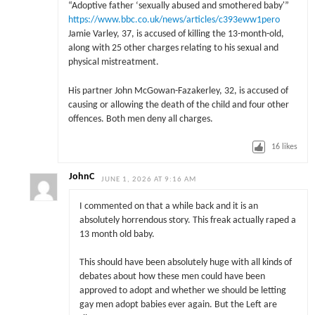
“Adoptive father ‘sexually abused and smothered baby'”
https://www.bbc.co.uk/news/articles/c393eww1pero
Jamie Varley, 37, is accused of killing the 13-month-old,
along with 25 other charges relating to his sexual and
physical mistreatment.
His partner John McGowan-Fazakerley, 32, is accused of
causing or allowing the death of the child and four other
offences. Both men deny all charges.
16
likes
JohnC
JUNE 1, 2026 AT 9:16 AM
I commented on that a while back and it is an
absolutely horrendous story. This freak actually raped a
13 month old baby.
This should have been absolutely huge with all kinds of
debates about how these men could have been
approved to adopt and whether we should be letting
gay men adopt babies ever again. But the Left are