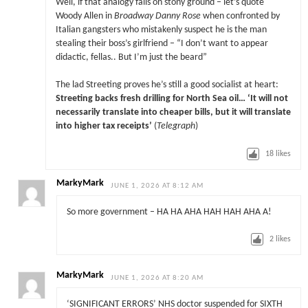
Well, if that analogy falls on stony ground – let’s quote
Woody Allen in
Broadway Danny Rose
when confronted by
Italian gangsters who mistakenly suspect he is the man
stealing their boss’s girlfriend – “I don’t want to appear
didactic, fellas.. But I’m just the beard”
The lad Streeting proves he’s still a good socialist at heart:
Streeting backs fresh drilling for North Sea oil… ‘It will not
necessarily translate into cheaper bills, but it will translate
into higher tax receipts’
(
Telegraph
)
18
likes
MarkyMark
JUNE 1, 2026 AT 8:12 AM
So more government – HA HA AHA HAH HAH AHA A!
2
likes
MarkyMark
JUNE 1, 2026 AT 8:20 AM
‘SIGNIFICANT ERRORS’ NHS doctor suspended for SIXTH