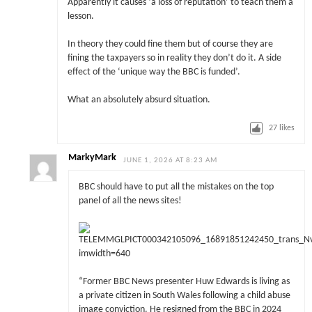
Apparently it causes ‘a loss of reputation’ to teach them a
lesson.
In theory they could fine them but of course they are
fining the taxpayers so in reality they don’t do it. A side
effect of the ‘unique way the BBC is funded’.
What an absolutely absurd situation.
27
likes
MarkyMark
JUNE 1, 2026 AT 8:23 AM
BBC should have to put all the mistakes on the top
panel of all the news sites!
“Former BBC News presenter Huw Edwards is living as
a private citizen in South Wales following a child abuse
image conviction. He resigned from the BBC in 2024