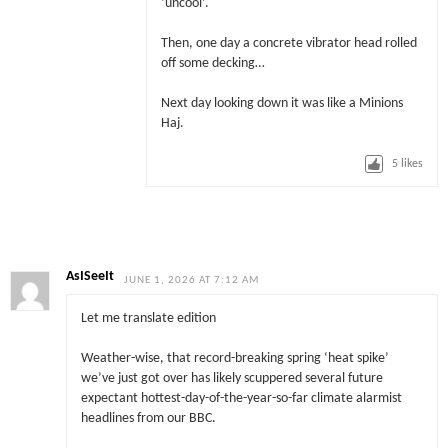
‘uncool’.
Then, one day a concrete vibrator head rolled
off some decking…
Next day looking down it was like a Minions
Haj.
5
likes
AsISeeIt
JUNE 1, 2026 AT 7:12 AM
Let me translate edition
Weather-wise, that record-breaking spring ‘heat spike’
we’ve just got over has likely scuppered several future
expectant hottest-day-of-the-year-so-far climate alarmist
headlines from our BBC.