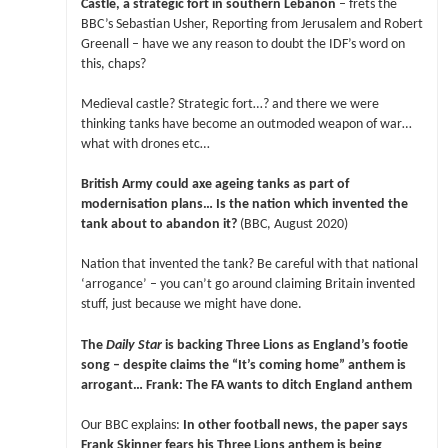
Castle, a strategic fort in southern Lebanon
– frets the
BBC’s Sebastian Usher, Reporting from Jerusalem and Robert
Greenall – have we any reason to doubt the IDF’s word on
this, chaps?
Medieval castle? Strategic fort…? and there we were
thinking tanks have become an outmoded weapon of war…
what with drones etc…
British Army could axe ageing tanks as part of
modernisation plans… Is the nation which invented the
tank about to abandon it?
(BBC, August 2020)
Nation that invented the tank? Be careful with that national
‘arrogance’ – you can’t go around claiming Britain invented
stuff, just because we might have done.
The
Daily Star
is backing Three Lions as England’s footie
song – despite claims the “It’s coming home” anthem is
arrogant… Frank: The FA wants to ditch England anthem
Our BBC explains:
In other football news, the paper says
Frank Skinner fears his Three Lions anthem is being