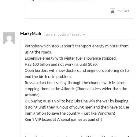
17
likes
MarkyMark
JUNE 1, 2026 AT 8:18 AM
Potholes which stop Labour’s transport energy minister from
using the roads.
Expensive energy with winter fuel allowance stopped.
HS2 100 billion and not working until 2030.
Open borders with new doctors and engineers entering uk to
end the birth rate problem.
Russian dark fleet sailing through the channel with Macron
stopping them in the Atlantic (Channel is less wider than the
Atlantic).
UK buying Russian oil to help Ukraine win the war by keeping
it going until they run out of young men and then have to use
immigration to save the country – just like Windrush!
Keir’s VIP boxes at Arsenal games as paid off!
…….