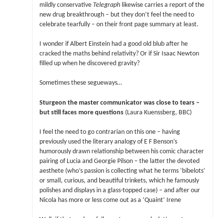
mildly conservative
Telegraph
likewise carries a report of the
new drug breakthrough – but they don’t feel the need to
celebrate tearfully – on their front page summary at least.
I wonder if Albert Einstein had a good old blub after he
cracked the maths behind relativity? Or if Sir Isaac Newton
filled up when he discovered gravity?
Sometimes these segueways…
Sturgeon the master communicator was close to tears –
but still faces more questions
(Laura Kuenssberg, BBC)
I feel the need to go contrarian on this one – having
previously used the literary analogy of E F Benson’s
humorously drawn relationship between his comic character
pairing of Lucia and Georgie Pilson – the latter the devoted
aesthete (who’s passion is collecting what he terms ‘bibelots’
or small, curious, and beautiful trinkets, which he famously
polishes and displays in a glass-topped case) – and after our
Nicola has more or less come out as a ‘Quaint’ Irene