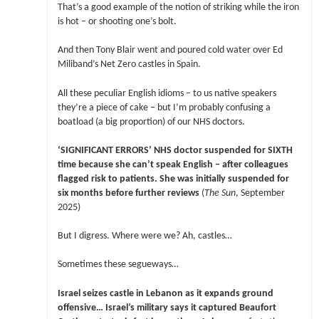
That’s a good example of the notion of striking while the iron
is hot – or shooting one’s bolt.
And then Tony Blair went and poured cold water over Ed
Miliband’s Net Zero castles in Spain.
All these peculiar English idioms – to us native speakers
they’re a piece of cake – but I’m probably confusing a
boatload (a big proportion) of our NHS doctors.
‘SIGNIFICANT ERRORS’ NHS doctor suspended for SIXTH
time because she can’t speak English – after colleagues
flagged risk to patients. She was initially suspended for
six months before further reviews
(
The Sun
, September
2025)
But I digress. Where were we? Ah, castles…
Sometimes these segueways…
Israel seizes castle in Lebanon as it expands ground
offensive… Israel’s military says it captured Beaufort