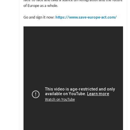
face-to-face and take a stance on remigration and the future
of Europe as a whole.
Go and sign it now:
https://www.save-europe-act.com/