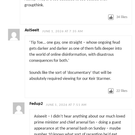
groupthink.
34
likes
AsISeeIt
JUNE 1, 2026 AT 7:35 AM
‘Tip Toe… one gay, one straight – whose ongoing feud
gets darker and darker as one of them falls deeper into
the world of online disinformation, with disastrous
consequences for both.’
Sounds like the sort of ‘documentary’ that will be
absolutely required viewing for our Keir Starmer.
22
likes
Fedup2
JUNE 1, 2026 AT 7:51 AM
Asiseeit – I didn’t hear anything about our much loved
prime minister and chief arsenal fan – doing a guest
appearance at the arsenal bash on Sunday – maybe
number 10 knows what sort of reception he’d get ….