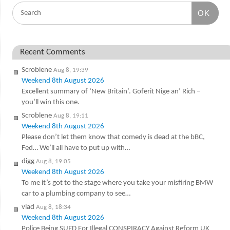
OK
Recent Comments
Scroblene
Aug 8, 19:39
Weekend 8th August 2026
Excellent summary of ‘New Britain’. Goferit Nige an’ Rich –
you’ll win this one.
Scroblene
Aug 8, 19:11
Weekend 8th August 2026
Please don’t let them know that comedy is dead at the bBC,
Fed… We’ll all have to put up with…
digg
Aug 8, 19:05
Weekend 8th August 2026
To me it’s got to the stage where you take your misfiring BMW
car to a plumbing company to see…
vlad
Aug 8, 18:34
Weekend 8th August 2026
Police Being SUED For Illegal CONSPIRACY Against Reform UK