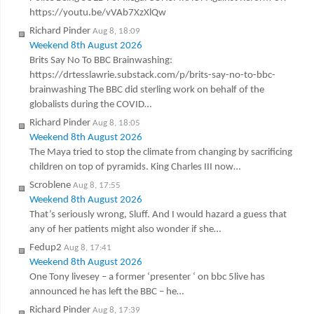
https://youtu.be/vVAb7XzXlQw
Richard Pinder
Aug 8, 18:09
Weekend 8th August 2026
Brits Say No To BBC Brainwashing:
https://drtesslawrie.substack.com/p/brits-say-no-to-bbc-
brainwashing The BBC did sterling work on behalf of the
globalists during the COVID…
Richard Pinder
Aug 8, 18:05
Weekend 8th August 2026
The Maya tried to stop the climate from changing by sacrificing
children on top of pyramids. King Charles III now…
Scroblene
Aug 8, 17:55
Weekend 8th August 2026
That’s seriously wrong, Sluff. And I would hazard a guess that
any of her patients might also wonder if she…
Fedup2
Aug 8, 17:41
Weekend 8th August 2026
One Tony livesey – a former ‘presenter ‘ on bbc 5live has
announced he has left the BBC – he…
Richard Pinder
Aug 8, 17:39