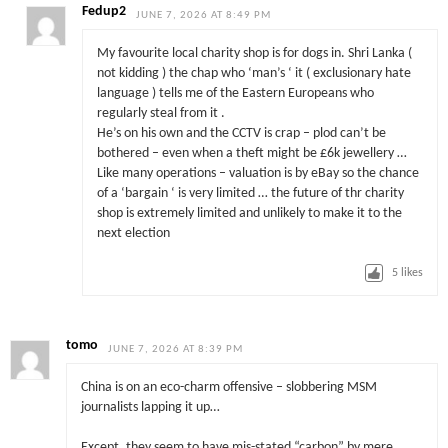
Fedup2
JUNE 7, 2026 AT 8:49 PM
My favourite local charity shop is for dogs in. Shri Lanka (
not kidding ) the chap who ‘man’s ‘ it ( exclusionary hate
language ) tells me of the Eastern Europeans who
regularly steal from it .
He’s on his own and the CCTV is crap – plod can’t be
bothered – even when a theft might be £6k jewellery …
Like many operations – valuation is by eBay so the chance
of a ‘bargain ‘ is very limited … the future of thr charity
shop is extremely limited and unlikely to make it to the
next election
5
likes
tomo
JUNE 7, 2026 AT 8:39 PM
China is on an eco-charm offensive – slobbering MSM
journalists lapping it up…
Except, they seem to have mis-stated “carbon” by mere