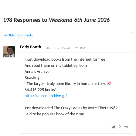
198 Responses to
Weekend 6th June 2026
←
Older Comments
Eddy Booth
JUNE 7, 2026 AT 8:21 PM
I just download books from the internet for free,
And read them on my tablet eg from
Anna’s Archive
Boasting
“The largest truly open library in human history.
64,416,225 books”
https://annas-archive.gl/
Just downloaded The Crazy Ladies by Joyce Elbert 1969.
Said to be popular book of the time.
5
likes