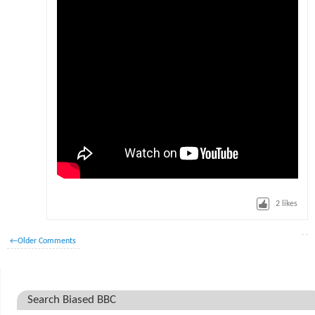
2
likes
←
Older Comments
Search Biased BBC