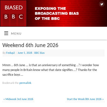
MENU
Weekend 6th June 2026
By
Fedup2
|
June 5, 2026
|
BBC bias
Mmm .. 6th June … is that an anniversary of something ..? I wonder how
many people in Britain know what that date signifies …? Thanks for the
sacrifice boys …
Bookmark the
permalink
.
«
Midweek 3rd June 2026
Start the Week 8th June 2026
»