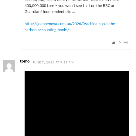
400,000,000 tons – you won’t see that on the BBC or
Guardian/ Independent etc …
https://joannenova.com.au/2026/06/china-cooks-the-
carbon-accounting-books/
5
likes
tomo
JUNE 7, 2026 AT 9:25 PM