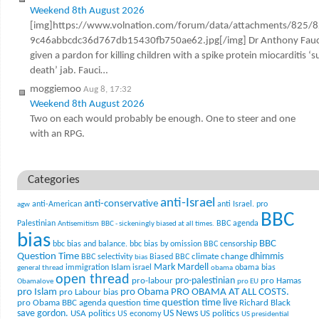
Weekend 8th August 2026
[img]https://www.volnation.com/forum/data/attachments/825/
9c46abbcdc36d767db15430fb750ae62.jpg[/img] Dr Anthony Fauc
given a pardon for killing children with a spike protein miocarditis ‘
death’ jab. Fauci…
moggiemoo
Aug 8, 17:32
Weekend 8th August 2026
Two on each would probably be enough. One to steer and one
with an RPG.
Categories
anti-Israel
anti-conservative
anti-American
anti Israel. pro
agw
BBC
Palestinian
BBC agenda
Antisemitism
BBC - sickeningly biased at all times.
bias
BBC
bbc bias and balance.
bbc bias by omission
BBC censorship
Question Time
climate change
dhimmis
BBC selectivity
Biased BBC
bias
Mark Mardell
Islam
immigration
israel
obama bias
general thread
obama
open thread
pro-palestinian
pro-labour
pro Hamas
Obamalove
pro EU
pro Islam
pro Obama
PRO OBAMA AT ALL COSTS.
pro Labour bias
question time live
pro Obama BBC agenda
question time
Richard Black
US News
save gordon.
USA politics
US politics
US economy
US presidential