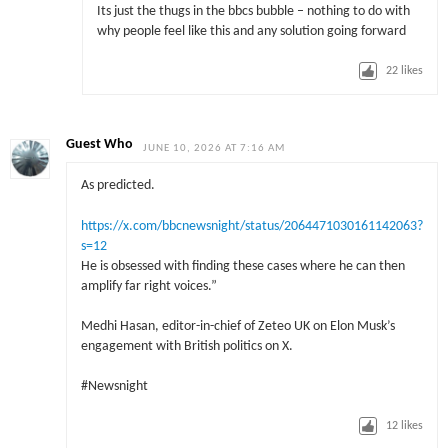
Its just the thugs in the bbcs bubble – nothing to do with
why people feel like this and any solution going forward
22
likes
Guest Who
JUNE 10, 2026 AT 7:16 AM
As predicted.
https://x.com/bbcnewsnight/status/2064471030161142063?
s=12
He is obsessed with finding these cases where he can then
amplify far right voices.”
Medhi Hasan, editor-in-chief of Zeteo UK on Elon Musk’s
engagement with British politics on X.
#Newsnight
12
likes