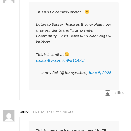
This isn't a comedy sketch…
Listen to Sussex Police as they explain how
they pander to the "Transgender
Community"…aka…Men who wear wigs &
knickers…
This is insanity…
pic.twitter.com/rjlFa114KU
— Jonny Bell (@Jonnywsbell)
June 9, 2026
19
likes
tomo
JUNE 10, 2026 AT 2:28 AM
This is how much our government HATE