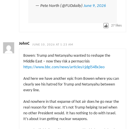
— Pete North (@FUDdaily)
June 9, 2026
27
likes
JohnC
JUNE 10, 2026 AT 1:23 AM
Bowen: Trump and Netanyahu wanted to reshape the
Middle East – now they risk a permacrisis
https://www.bbc.com/news/articles/cjdgl548x3eo
And here we have another epic from Bowen where you can
clearly see his hatred for Trump and Netanyahu between
every line.
And nowhere in that expanse of hot air does he go near the
real reason for this war. It’s not Trump helping Israel when
no other President would. It has nothing to do with Israel.
It’s about Iran getting nuclear weapons.