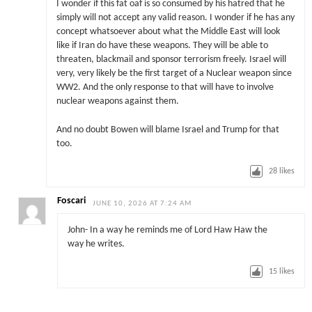
I wonder if this fat oaf is so consumed by his hatred that he
simply will not accept any valid reason. I wonder if he has any
concept whatsoever about what the Middle East will look
like if Iran do have these weapons. They will be able to
threaten, blackmail and sponsor terrorism freely. Israel will
very, very likely be the first target of a Nuclear weapon since
WW2. And the only response to that will have to involve
nuclear weapons against them.
And no doubt Bowen will blame Israel and Trump for that
too.
28
likes
Foscari
JUNE 10, 2026 AT 7:24 AM
John- In a way he reminds me of Lord Haw Haw the
way he writes.
15
likes