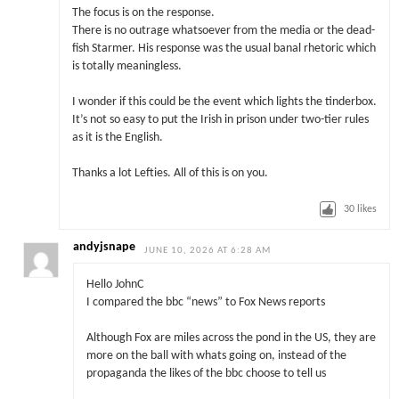
The focus is on the response.
There is no outrage whatsoever from the media or the dead-
fish Starmer. His response was the usual banal rhetoric which
is totally meaningless.
I wonder if this could be the event which lights the tinderbox.
It’s not so easy to put the Irish in prison under two-tier rules
as it is the English.
Thanks a lot Lefties. All of this is on you.
30
likes
andyjsnape
JUNE 10, 2026 AT 6:28 AM
Hello JohnC
I compared the bbc “news” to Fox News reports
Although Fox are miles across the pond in the US, they are
more on the ball with whats going on, instead of the
propaganda the likes of the bbc choose to tell us