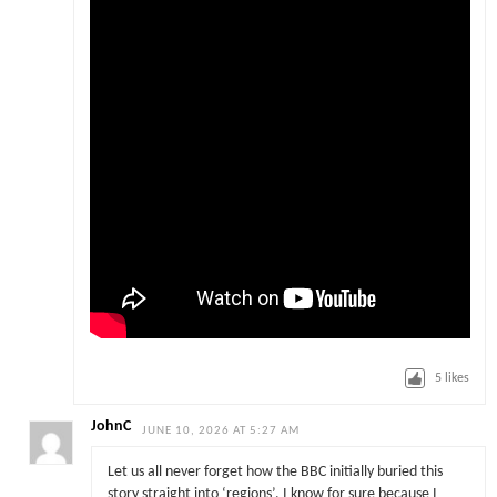
5
likes
JohnC
JUNE 10, 2026 AT 5:27 AM
Let us all never forget how the BBC initially buried this
story straight into ‘regions’. I know for sure because I