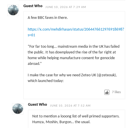
Guest Who
JUNE 10, 2026 AT 7:29 AM
A few BBC faves in there.
https://x.com/mehdirhasan/status/2064476612976918698?
s=61
“For far too long… mainstream media in the UK has failed
the public. It has downplayed the rise of the far right at
home while helping manufacture consent for genocide
abroad.”
I make the case for why we need Zeteo UK (@zeteouk),
which launched today:
7
likes
Guest Who
JUNE 10, 2026 AT 7:52 AM
Not to mention a looong list of well primed supporters.
Humza, Moshin, Burgon… the usual.