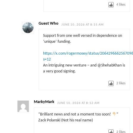
4
likes
Guest Who
JUNE 10, 2026 AT 8:15 AM
Support from one well versed in dependence on
‘unique’ funding.
https://x.com/rogermosey/status/206429666256709
s=12
An intriguing new venture – and @ShehabKhan is
a very good signing.
2
likes
MarkyMark
JUNE 10, 2026 AT 8:12 AM
“Brilliant news and not a moment too soon!
”
Zack Polanski (Not his real name)
2
likes