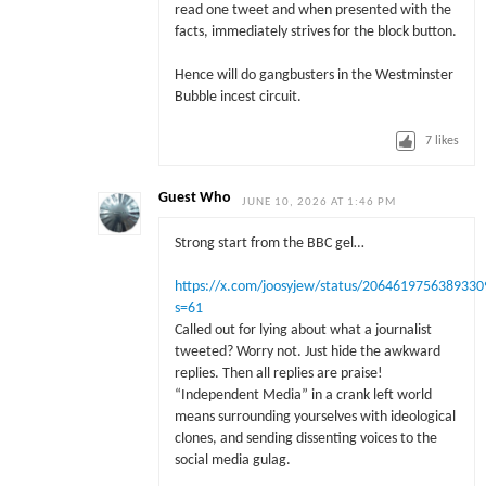
read one tweet and when presented with the
facts, immediately strives for the block button.
Hence will do gangbusters in the Westminster
Bubble incest circuit.
7
likes
Guest Who
JUNE 10, 2026 AT 1:46 PM
Strong start from the BBC gel…
https://x.com/joosyjew/status/2064619756389330
s=61
Called out for lying about what a journalist
tweeted? Worry not. Just hide the awkward
replies. Then all replies are praise!
“Independent Media” in a crank left world
means surrounding yourselves with ideological
clones, and sending dissenting voices to the
social media gulag.