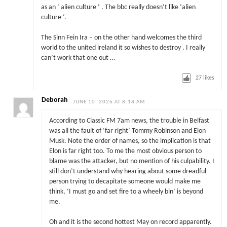
as an ‘ alien culture ‘ . The bbc really doesn’t like ‘alien
culture ‘.
The Sinn Fein Ira – on the other hand welcomes the third
world to the united ireland it so wishes to destroy . I really
can’t work that one out …
27
likes
Deborah
JUNE 10, 2026 AT 8:18 AM
According to Classic FM 7am news, the trouble in Belfast
was all the fault of ‘far right’ Tommy Robinson and Elon
Musk. Note the order of names, so the implication is that
Elon is far right too. To me the most obvious person to
blame was the attacker, but no mention of his culpability. I
still don’t understand why hearing about some dreadful
person trying to decapitate someone would make me
think, ‘I must go and set fire to a wheely bin’ is beyond
me.
Oh and it is the second hottest May on record apparently.