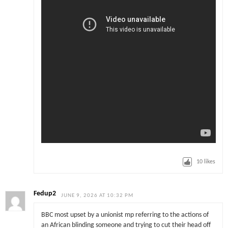
10
likes
Fedup2
JUNE 9, 2026 AT 10:32 PM
BBC most upset by a unionist mp referring to the actions of
an African blinding someone and trying to cut their head off