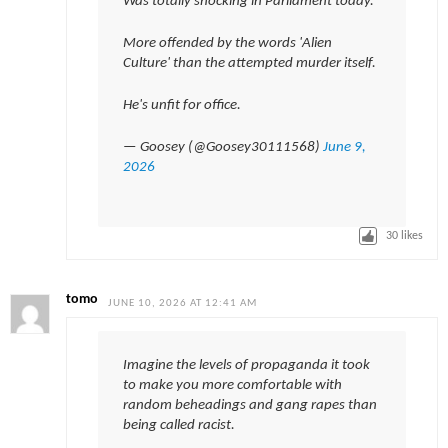
Was totally shocking in Parliament today.
More offended by the words 'Alien
Culture' than the attempted murder itself.
He's unfit for office.
— Goosey (@Goosey30111568)
June 9,
2026
30
likes
tomo
JUNE 10, 2026 AT 12:41 AM
Imagine the levels of propaganda it took
to make you more comfortable with
random beheadings and gang rapes than
being called racist.