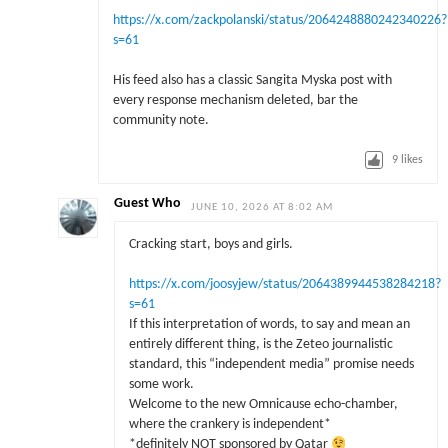
https://x.com/zackpolanski/status/2064248880242340226?
s=61
His feed also has a classic Sangita Myska post with
every response mechanism deleted, bar the
community note.
9
likes
Guest Who
JUNE 10, 2026 AT 8:02 AM
Cracking start, boys and girls.
https://x.com/joosyjew/status/2064389944538284218?
s=61
If this interpretation of words, to say and mean an
entirely different thing, is the Zeteo journalistic
standard, this “independent media” promise needs
some work.
Welcome to the new Omnicause echo-chamber,
where the crankery is independent*
*definitely NOT sponsored by Qatar