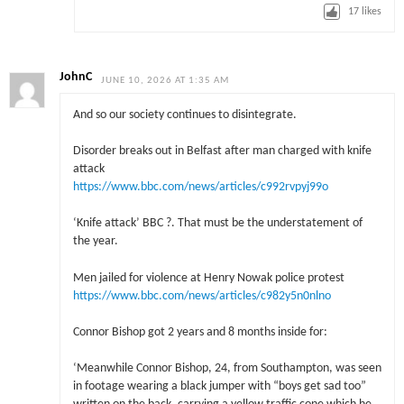
17
likes
JohnC
JUNE 10, 2026 AT 1:35 AM
And so our society continues to disintegrate.
Disorder breaks out in Belfast after man charged with knife
attack
https://www.bbc.com/news/articles/c992rvpyj99o
‘Knife attack’ BBC ?. That must be the understatement of
the year.
Men jailed for violence at Henry Nowak police protest
https://www.bbc.com/news/articles/c982y5n0nlno
Connor Bishop got 2 years and 8 months inside for:
‘Meanwhile Connor Bishop, 24, from Southampton, was seen
in footage wearing a black jumper with “boys get sad too”