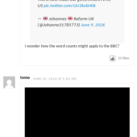
US
pic.twitter.com/LiU3kxbH0k
—
Johannes
Reform UK
(@Johanne31785773)
June 9, 2026
I wonder how the word counts might apply to the BBC?
23
likes
tomo
JUNE 10, 2026 AT 5:00 AM