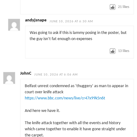
21
likes
andyjsnape
JUNE 10, 2026 AT 6:30 AM
Was going to ask if this is lammy posing in the poster, but
the guy isn’t fat enough on expenses
13
likes
JohnC
JUNE 10, 2026 AT 6:06 AM
Belfast unrest condemned as ‘thuggery’ as man to appear in
court over knife attack
https://www.bbc.com/news/live/cr47x99k5n6t
And here we have it.
The knife attack together with all the events and history
which came together to enable it have gone straight under
the carpet.