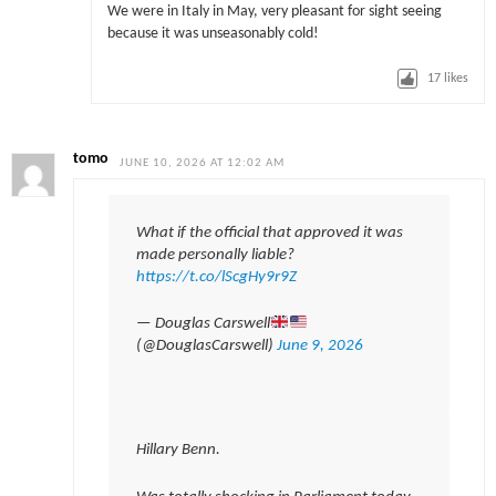
We were in Italy in May, very pleasant for sight seeing
because it was unseasonably cold!
17
likes
tomo
JUNE 10, 2026 AT 12:02 AM
What if the official that approved it was
made personally liable?
https://t.co/lScgHy9r9Z
— Douglas Carswell
(@DouglasCarswell)
June 9, 2026
Hillary Benn.