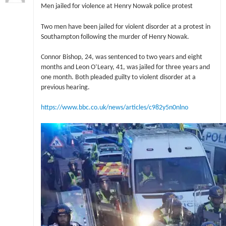
Men jailed for violence at Henry Nowak police protest
Two men have been jailed for violent disorder at a protest in
Southampton following the murder of Henry Nowak.
Connor Bishop, 24, was sentenced to two years and eight
months and Leon O’Leary, 41, was jailed for three years and
one month. Both pleaded guilty to violent disorder at a
previous hearing.
https://www.bbc.co.uk/news/articles/c982y5n0nlno