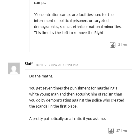
camps.
‘Concentration camps are facilities used for the
internment of political prisoners or targeted
demographics, such as ethnic or national minorities.’
This time by the Left to remove the Right.
3
likes
Sluff
JUNE 9, 2026 AT 10:23 PM
Do the maths.
You get seven times the punishment for murdering a
white young man and then accusing him of racism than
you do by demonstrating against the police who created
the scandal in the first place.
A pretty pathetically small ratio if you ask me.
27
likes