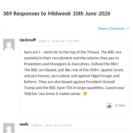
369 Responses to
Midweek 10th June 2026
Newer Comments
→
Up2snuff
JUNE 9, 2026 AT 9:10 PM
here am I – send me to the top of the Thread. The BBC are
wasteful in their recruitment and the salaries they pay to
Presenters and Managers & Executives. Defund the BBC!
The BBC are biased, just like rest of the MSM, against Israel,
and pro-Hamas, pro-Labour and against Nigel Farage and
Reform. They are also biased against President Donald
Trump and the BBC have TDS in large quantities. Cancel your
TellyTax ‘you know it makes sense’.
21
likes
wwfc
JUNE 9, 2026 AT 9:32 PM