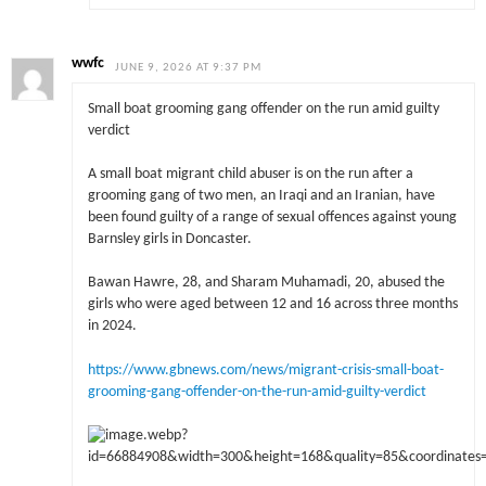
wwfc
JUNE 9, 2026 AT 9:37 PM
Small boat grooming gang offender on the run amid guilty
verdict
A small boat migrant child abuser is on the run after a
grooming gang of two men, an Iraqi and an Iranian, have
been found guilty of a range of sexual offences against young
Barnsley girls in Doncaster.
Bawan Hawre, 28, and Sharam Muhamadi, 20, abused the
girls who were aged between 12 and 16 across three months
in 2024.
https://www.gbnews.com/news/migrant-crisis-small-boat-
grooming-gang-offender-on-the-run-amid-guilty-verdict