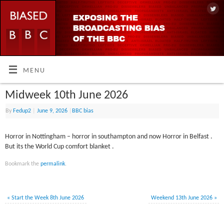
MENU
Midweek 10th June 2026
By
Fedup2
|
June 9, 2026
|
BBC bias
Horror in Nottingham – horror in southampton and now Horror in Belfast .
But its the World Cup comfort blanket .
Bookmark the
permalink
.
«
Start the Week 8th June 2026
Weekend 13th June 2026
»