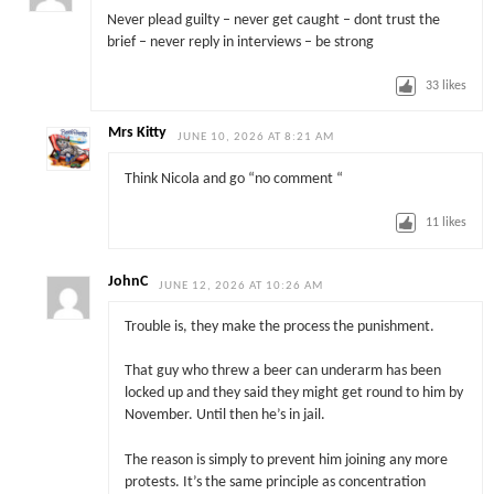
Never plead guilty – never get caught – dont trust the
brief – never reply in interviews – be strong
33
likes
Mrs Kitty
JUNE 10, 2026 AT 8:21 AM
Think Nicola and go “no comment “
11
likes
JohnC
JUNE 12, 2026 AT 10:26 AM
Trouble is, they make the process the punishment.
That guy who threw a beer can underarm has been
locked up and they said they might get round to him by
November. Until then he’s in jail.
The reason is simply to prevent him joining any more
protests. It’s the same principle as concentration