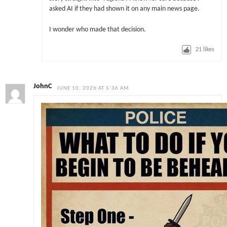
asked AI if they had shown it on any main news page.
I wonder who made that decision.
21
likes
JohnC
JUNE 10, 2026 AT 5:36 AM