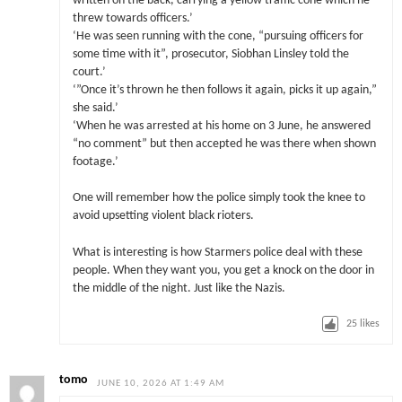
written on the back, carrying a yellow traffic cone which he
threw towards officers.’
‘He was seen running with the cone, “pursuing officers for
some time with it”, prosecutor, Siobhan Linsley told the
court.’
‘”Once it’s thrown he then follows it again, picks it up again,”
she said.’
‘When he was arrested at his home on 3 June, he answered
“no comment” but then accepted he was there when shown
footage.’
One will remember how the police simply took the knee to
avoid upsetting violent black rioters.
What is interesting is how Starmers police deal with these
people. When they want you, you get a knock on the door in
the middle of the night. Just like the Nazis.
25
likes
tomo
JUNE 10, 2026 AT 1:49 AM