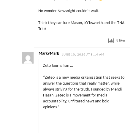
No wonder Newsnight couldn’t wait.
Think they can lure Mason, JO’bsworth and the TNA
Trio?
8
likes
MarkyMark
JUNE 10, 2026 AT 8:14 AM
Zeto Journalism …
“Zeteo is a new media organization that seeks to
answer the questions that really matter, while
always striving for the truth. Founded by Mehdi
Hasan, Zeteo is a movement for media
accountability, unfiltered news and bold
opinions.”