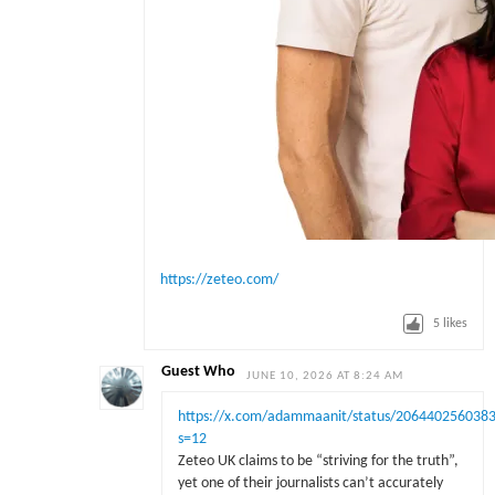
https://zeteo.com/
5
likes
Guest Who
JUNE 10, 2026 AT 8:24 AM
https://x.com/adammaanit/status/206440256038
s=12
Zeteo UK claims to be “striving for the truth”,
yet one of their journalists can’t accurately