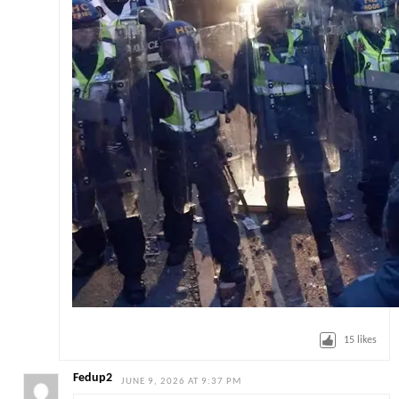
15
likes
Fedup2
JUNE 9, 2026 AT 9:37 PM