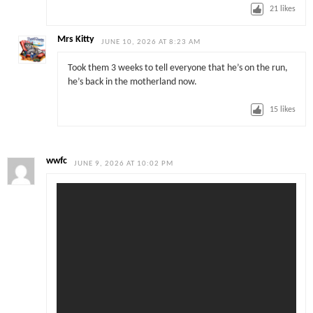
21
likes
Mrs Kitty
JUNE 10, 2026 AT 8:23 AM
Took them 3 weeks to tell everyone that he’s on the run,
he’s back in the motherland now.
15
likes
wwfc
JUNE 9, 2026 AT 10:02 PM