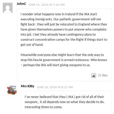
JohnC
JUNE 10, 2026 AT 1:26 AM
I wonder what happens now in Ireland if the IRA start
executing immigrants. Our pathetic government will not
fight back : they will just be relocated to England where they
have given themselves powers to put anyone who complains
into jail. I bet they already have contingency plans to
construct concentration camps for the Right if things start to
get out of hand.
Meanwhile everyone else might learn that the only way to
stop this fascist government is armed resistance. Who knows
– perhaps the IRA will start giving weapons to us.
21
likes
Mrs Kitty
JUNE 10, 2026 AT 8:27 AM
I’ve never believed that they ( IRA ) got rid of all of their
weapons , it all depends now on what they decide to do.
Interesting times to come.