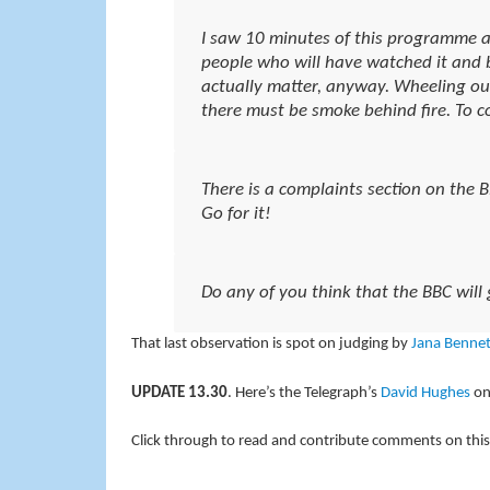
I saw 10 minutes of this programme an
people who will have watched it and b
actually matter, anyway. Wheeling o
there must be smoke behind fire. To co
There is a complaints section on the 
Go for it!
Do any of you think that the BBC will 
That last observation is spot on judging by
Jana Bennet
UPDATE 13.30
. Here’s the Telegraph’s
David Hughes
on
Click through to read and contribute comments on this