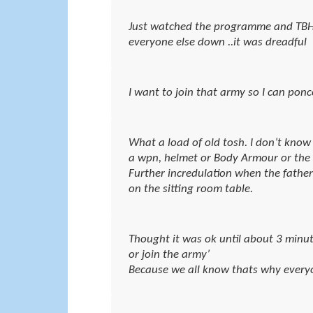
Just watched the programme and TBH J
everyone else down ..it was dreadful
I want to join that army so I can pon
What a load of old tosh. I don’t kno
a wpn, helmet or Body Armour or the fa
Further incredulation when the father 
on the sitting room table.
Thought it was ok until about 3 minut
or join the army’
Because we all know thats why every