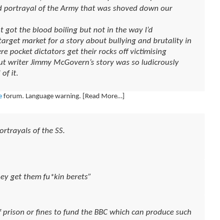
d portrayal of the Army that was shoved down our
t got the blood boiling but not in the way I’d
 target market for a story about bullying and brutality in
e pocket dictators get their rocks off victimising
 But writer Jimmy McGovern’s story was so ludicrously
of it.
e
forum. Language warning.
[Read More…]
rtrayals of the SS.
hey get them fu*kin berets”
 prison or fines to fund the BBC which can produce such