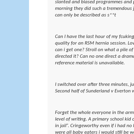
slanted and biased programmes and p
morning they did such a tremendous j
can only be described as s**t
Can I have the last hour of my fcuking
quality for an RSM hernia session. Lo
can i get one? Stroll on what a pile 
directed it? Can no one direct a drama
reference material is unavailable.
I switched over after three minutes, jus
Second half of Sunderland v Everton w
Forget the whole everyone in the army
level of writing. A primary school kid
in jail”. Cringeworthy even if i had no
were all baby eaters i would still be 