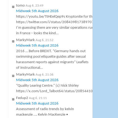
tomo
Aug 6, 23:49
Midweek 5th August 2026
https://youtu.be/TtHEelQep9s Kryptonite for the BBC
https://twitter.com/i/status/2084398173897076989
I’m guessing there are very similar operations running
in France – looks the kind…
MarkyMark
Aug 6, 21:52
Midweek 5th August 2026
2016 … Before BREXIT. “Germany hands out
swimming pool etiquette guides after sexual
harassment reports against migrants” Leaflets
of instructional…
MarkyMark
Aug 6, 21:36
Midweek 5th August 2026
“Quality Learing Centre.” (c) Nick Shirley
https://x.com/Lord_Talbot64/status/2085441000307138953
Fedup2
Aug 6, 21:11
Midweek 5th August 2026
Assessment of radio trends by kelvin
mackenzie …. Kelvin MacKenzie •