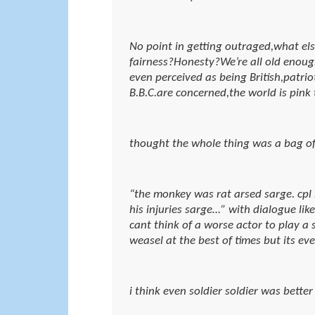
No point in getting outraged,what els
fairness?Honesty?We’re all old enough 
even perceived as being British,patrioti
B.B.C.are concerned,the world is pink 
thought the whole thing was a bag of 
“the monkey was rat arsed sarge. cpl
his injuries sarge…” with dialogue li
cant think of a worse actor to play a s
weasel at the best of times but its e
i think even soldier soldier was better