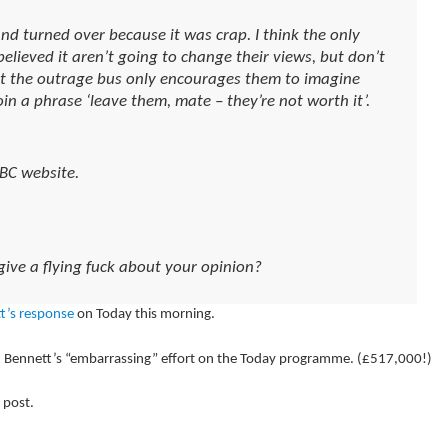
d turned over because it was crap. I think the only
elieved it aren’t going to change their views, but don’t
ut the outrage bus only encourages them to imagine
in a phrase ‘leave them, mate – they’re not worth it’.
BBC website.
give a flying fuck about your opinion?
t’s response
on Today this morning.
 Bennett’s “embarrassing” effort on the Today programme. (£517,000!)
 post.