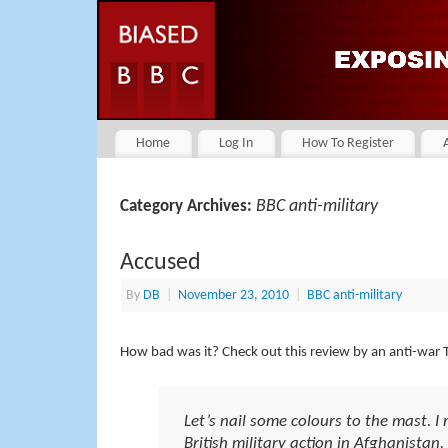
Home
Log In
How To Register
BBC anti-military
Category Archives:
Accused
By
DB
|
November 23, 2010
|
BBC anti-military
How bad was it? Check out this review by an anti-war TV
Let’s nail some colours to the mast. I
British military action in Afghanistan.