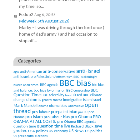
peace. But if trouble must come, let it come in
my time, so…
Fedup2
Aug 6, 20:58
Midweek 5th August 2026
Marky – I was driving through therford once (
home of dad’s army ) and had occasion to
stop off…
Categories
anti-Israel
anti-conservative
anti-American
agw
anti Israel. pro Palestinian
Antisemitism
BBC - sickeningly
BBC bias
BBC agenda
bbc bias
biased at all times.
BBC
and balance.
bbc bias by omission
BBC censorship
Question Time
climate
BBC selectivity
Biased BBC
bias
change
dhimmis
Islam
immigration
israel
general thread
open
Mark Mardell
obama bias
obama
Obamalove
thread
pro-palestinian
pro-labour
pro
pro EU
pro Islam
pro Obama
PRO
Hamas
pro Labour bias
OBAMA AT ALL COSTS.
pro Obama BBC agenda
question time live
question time
Richard Black
save
US News
gordon.
USA politics
US politics
US economy
US presidential elections