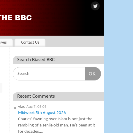
ives
Contact Us
Search Biased BBC
OK
Recent Comments
vlad
Aug 7, 05:03
Midweek 5th August 2026
Charles’ fawning over Islam is not just the
rambling of a senile old man. He’s been at it
for decades.…