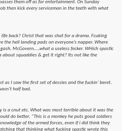
asses them off as for entertainment. On Sunday
ob then kick every serviceman in the teeth with what
 life back? Christ that was shat for a drama. Fcuking
ve the heli landing pads on everyone’s napper. Where
of gash. McGovern…..what a useless fecker. WHich spastic
 about squaddies & get it right? Its not like the
t as I saw the first set of dessies and the fuckin’ beret.
asn’t half bad.
 is a cnut etc. What was most terrible about it was the
 could do better. “This is a monkey he puts good soldiers
 knowledge of the armed forces, even if i did think they
watching that thinking what fucking spastic wrote this