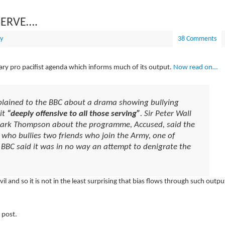
SERVE….
y
38 Comments
litary pro pacifist agenda which informs much of its output.
Now read on…
plained to the BBC about a drama showing bullying
it
“deeply offensive to all those serving”
. Sir Peter Wall
 Mark Thompson about the programme, Accused, said the
who bullies two friends who join the Army, one of
BBC said it was in no way an attempt to denigrate the
 and so it is not in the least surprising that bias flows through such outpu
 post.