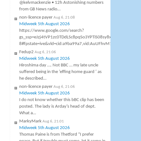
@kelvmackenzie • 12h Astonishing numbers
from GB News radio…
non-licence payer
Aug 6, 21:08
Midweek 5th August 2026
https://www.google.com/search?
gs_ssp=eJzj4tVP1zc0TDdLSc8pqSo3YPTiS08sy8xTSCzOSM1
8#fpstate=ive&vld=cid:a9ba99a7,vid:AuUFhvM1h7M,st:0 Gavin As
Fedup2
Aug 6, 21:06
Midweek 5th August 2026
Hiroshima day …. Not BBC … my late uncle
suffered being in the ‘effing home guard ‘ as
he described…
non-licence payer
Aug 6, 21:06
Midweek 5th August 2026
I do not know whether this bBC clip has been
posted. The lady is Arday’s head of dept.
What a…
MarkyMark
Aug 6, 21:01
Midweek 5th August 2026
Thomas Paine is from Thetford “I prefer