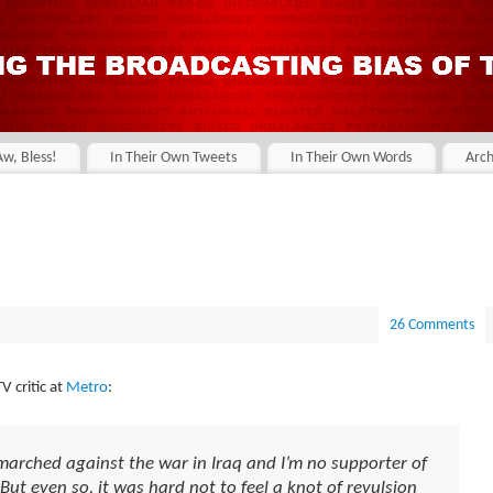
Aw, Bless!
In Their Own Tweets
In Their Own Words
Arch
26 Comments
 critic at
Metro
:
 marched against the war in Iraq and I’m no supporter of
 But even so, it was hard not to feel a knot of revulsion