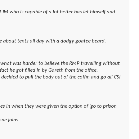
M who is capable of a lot better has let himself and
ce about tents all day with a dodgy goatee beard.
w what was harder to believe the RMP travelling without
ct he got filled in by Gareth from the office.
decided to pull the body out of the coffin and go all CSI
es in when they were given the option of ‘go to prison
one joins…