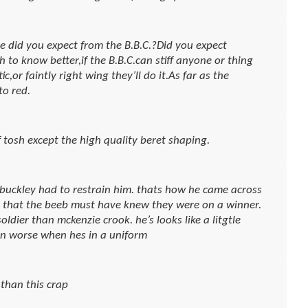
e did you expect from the B.B.C.?Did you expect
to know better,if the B.B.C.can stiff anyone or thing
c,or faintly right wing they’ll do it.As far as the
to red.
tosh except the high quality beret shaping.
 buckley had to restrain him. thats how he came across
ke that the beeb must have knew they were on a winner.
oldier than mckenzie crook. he’s looks like a litgtle
ven worse when hes in a uniform
 than this crap