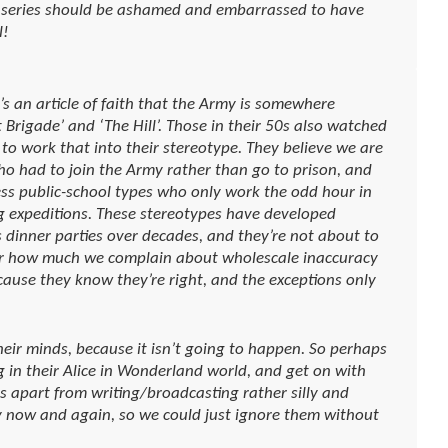
 series should be ashamed and embarrassed to have
l!
’s an article of faith that the Army is somewhere
 Brigade’ and ‘The Hill’. Those in their 50s also watched
 work that into their stereotype. They believe we are
 who had to join the Army rather than go to prison, and
less public-school types who only work the odd hour in
g expeditions. These stereotypes have developed
 dinner parties over decades, and they’re not about to
ter how much we complain about wholescale inaccuracy
cause they know they’re right, and the exceptions only
heir minds, because it isn’t going to happen. So perhaps
g in their Alice in Wonderland world, and get on with
us apart from writing/broadcasting rather silly and
 now and again, so we could just ignore them without