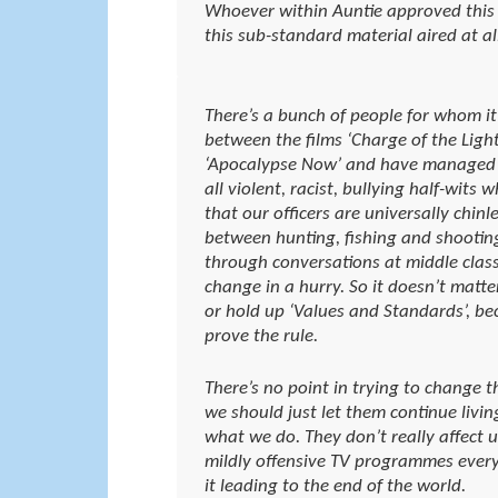
Whoever within Auntie approved this
this sub-standard material aired at al
There’s a bunch of people for whom it
between the films ‘Charge of the Light
‘Apocalypse Now’ and have managed to
all violent, racist, bullying half-wits
that our officers are universally chin
between hunting, fishing and shootin
through conversations at middle class
change in a hurry. So it doesn’t mat
or hold up ‘Values and Standards’, be
prove the rule.
There’s no point in trying to change t
we should just let them continue livin
what we do. They don’t really affect 
mildly offensive TV programmes every
it leading to the end of the world.