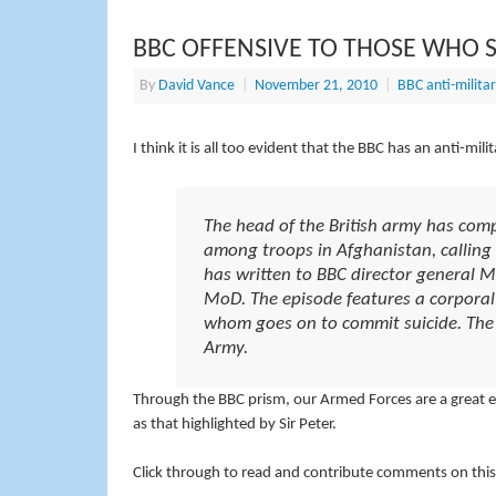
BBC OFFENSIVE TO THOSE WHO 
By
David Vance
|
November 21, 2010
|
BBC anti-militar
I think it is all too evident that the BBC has an anti-mi
The head of the British army has com
among troops in Afghanistan, calling 
has written to BBC director general
MoD. The episode features a corporal 
whom goes on to commit suicide. The 
Army.
Through the BBC prism, our Armed Forces are a great evil
as that highlighted by Sir Peter.
Click through to read and contribute comments on this