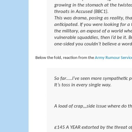
growing in the stomach at the twiste
throats in Accused (BBC1).
This was drama, posing as reality, tha
anticipated. If you were looking for a
the military, an exposé of a world wher
vulnerable squaddies, then I’d be it.
one-sided you couldn’t believe a word 
Below the fold, reaction from the
Army Rumour Servic
So far…..I’ve seen more sympathetic po
It’s toss in every single way.
A load of crap,,,side issue where do t
£145 A YEAR extorted by the threat of