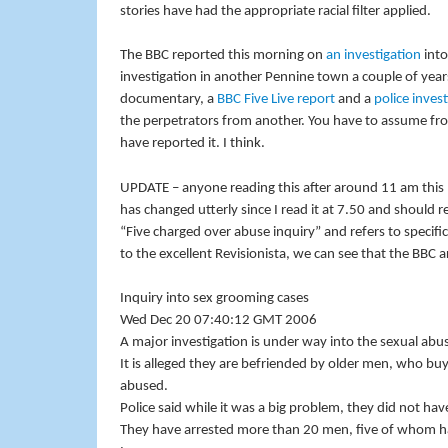
stories have had the appropriate racial filter applied.
The BBC reported this morning on
an investigation
into
investigation in another Pennine town a couple of yea
documentary, a
BBC Five Live report
and a
police inves
the perpetrators from another. You have to assume fro
have reported it. I think.
UPDATE – anyone reading this after around 11 am this
has changed utterly since I read it at 7.50 and should r
“Five charged over abuse inquiry” and refers to specifi
to the excellent Revisionista, we can see that the BBC 
Inquiry into sex grooming cases
Wed Dec 20 07:40:12 GMT 2006
A major investigation is under way into the sexual abu
It is alleged they are befriended by older men, who buy 
abused.
Police said while it was a big problem, they did not ha
They have arrested more than 20 men, five of whom ha