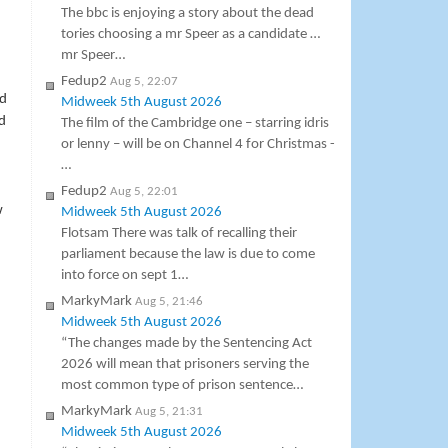
The bbc is enjoying a story about the dead
tories choosing a mr Speer as a candidate …
mr Speer…
Fedup2
Aug 5, 22:07
nd
Midweek 5th August 2026
d
The film of the Cambridge one – starring idris
or lenny – will be on Channel 4 for Christmas -
…
Fedup2
Aug 5, 22:01
w
Midweek 5th August 2026
Flotsam There was talk of recalling their
parliament because the law is due to come
into force on sept 1…
MarkyMark
Aug 5, 21:46
Midweek 5th August 2026
“The changes made by the Sentencing Act
2026 will mean that prisoners serving the
most common type of prison sentence…
MarkyMark
Aug 5, 21:31
Midweek 5th August 2026