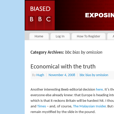
Home
Log In
How To Register
bbc bias by omission
Category Archives:
Economical with the truth
By
Hugh
|
November 4, 2008
|
bbc bias by omission
Another interesting Beeb editorial decision
here
. It’s 
everyone else already knew: that Europe is heading into
which is that it reckons Britain will be hardest hit. I t
and
Times
– and, of course,
The Malaysian Insider
. But
remain mystified by the slide in the pound.