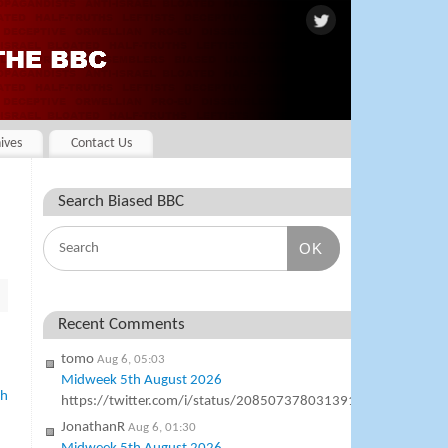
ives
Contact Us
Search Biased BBC
OK
Recent Comments
tomo
Aug 6, 05:03
Midweek 5th August 2026
ph
https://twitter.com/i/status/2085073780313911577
JonathanR
Aug 6, 01:30