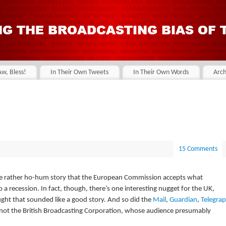
Aw, Bless!
In Their Own Tweets
In Their Own Words
Arch
15 Comments
the rather ho-hum story that the European Commission accepts what
 a recession. In fact, though, there’s one interesting nugget for the UK,
hought that sounded like a good story. And so did the
Mail
,
Guardian
,
Telegra
 not the British Broadcasting Corporation, whose audience presumably