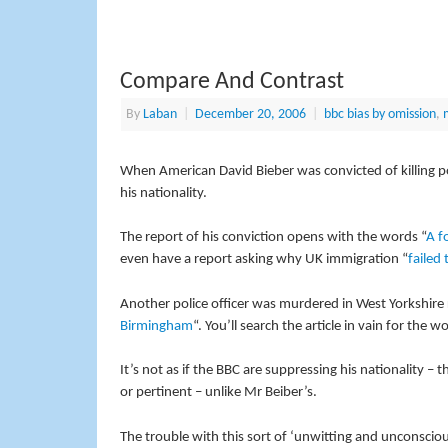
Compare And Contrast
By
Laban
|
December 20, 2006
|
bbc bias by omission
,
m
When American David Bieber was convicted of killing pol
his nationality.
The report of his conviction opens with the words “
A f
even have a report asking why UK immigration “
failed 
Another police officer was murdered in West Yorkshire 
Birmingham
“. You’ll search the article in vain for the wo
It’s not as if the BBC are suppressing his nationality – t
or pertinent – unlike Mr Beiber’s.
The trouble with this sort of ‘unwitting and unconsciou