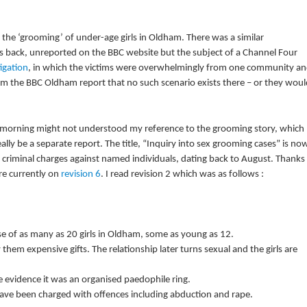
 the ‘grooming’ of under-age girls in Oldham. There was a similar
rs back, unreported on the BBC website but the subject of a Channel Four
tigation
, in which the victims were overwhelmingly from one community a
m the BBC Oldham report that no such scenario exists there – or they woul
 morning might not understood my reference to the grooming story, which
eally be a separate report. The title, “Inquiry into sex grooming cases” is no
c criminal charges against named individuals, dating back to August. Thanks
are currently on
revision 6
. I read revision 2 which was as follows :
se of as many as 20 girls in Oldham, some as young as 12.
them expensive gifts. The relationship later turns sexual and the girls are
ve evidence it was an organised paedophile ring.
ve been charged with offences including abduction and rape.