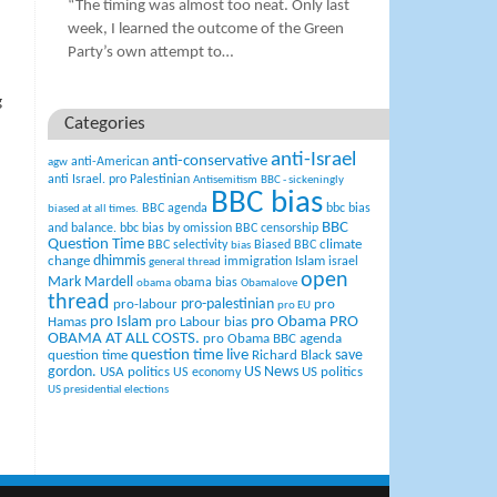
“The timing was almost too neat. Only last
week, I learned the outcome of the Green
Party’s own attempt to…
g
Categories
anti-Israel
anti-conservative
anti-American
agw
anti Israel. pro Palestinian
Antisemitism
BBC - sickeningly
BBC bias
BBC agenda
bbc bias
biased at all times.
BBC
and balance.
bbc bias by omission
BBC censorship
Question Time
climate
BBC selectivity
Biased BBC
bias
change
dhimmis
Islam
immigration
israel
general thread
open
Mark Mardell
obama bias
obama
Obamalove
thread
pro-palestinian
pro-labour
pro
pro EU
pro Islam
pro Obama
PRO
Hamas
pro Labour bias
OBAMA AT ALL COSTS.
pro Obama BBC agenda
question time live
question time
Richard Black
save
US News
gordon.
USA politics
US politics
US economy
US presidential elections