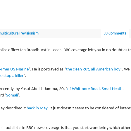
ulticultural revisionism
33 Comments
ice officer Ian Broadhurst in Leeds, BBC coverage left you in no doubt as t
ormer US Marine
“. He is portrayed as “
the clean-cut, all-American boy
“. We
to stop a killer
“.
recently, by Yusuf Abdillh Jamma, 20, “
of Whitmore Road, Small Heath,
rd ‘
Somali
‘.
hey described it
back in May
. It just doesn’t seem to be considered of intere
s’ racial bias in BBC news coverage is that you start wondering which other