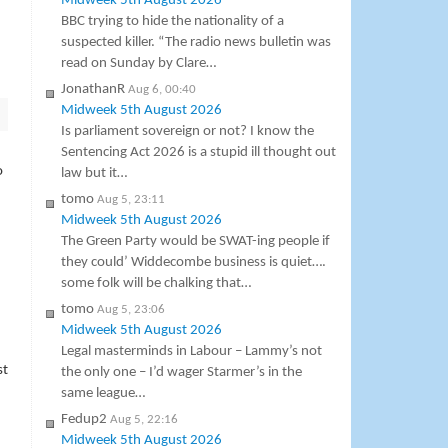
Midweek 5th August 2026
BBC trying to hide the nationality of a
suspected killer. “The radio news bulletin was
read on Sunday by Clare…
JonathanR
Aug 6, 00:40
Midweek 5th August 2026
Is parliament sovereign or not? I know the
Sentencing Act 2026 is a stupid ill thought out
o
law but it…
tomo
Aug 5, 23:11
Midweek 5th August 2026
The Green Party would be SWAT-ing people if
they could’ Widdecombe business is quiet….
some folk will be chalking that…
tomo
Aug 5, 23:06
Midweek 5th August 2026
Legal masterminds in Labour – Lammy’s not
st
the only one – I’d wager Starmer’s in the
same league…
Fedup2
Aug 5, 22:16
Midweek 5th August 2026