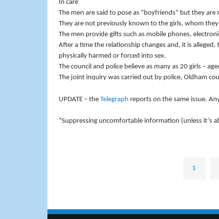
In care
The men are said to pose as “boyfriends” but they are m
They are not previously known to the girls, whom they 
The men provide gifts such as mobile phones, electroni
After a time the relationship changes and, it is alleged,
physically harmed or forced into sex.
The council and police believe as many as 20 girls – 
The joint inquiry was carried out by police, Oldham co
UPDATE – the
Telegraph
reports on the same issue. An
“Suppressing uncomfortable information (unless it’s ab
1