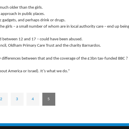
uch older than the girls.
approach in public places.
c gadgets, and perhaps drink or drugs.
 the girls – a small number of whom are in local authority care – end up bein
aged between 12 and 17 – could have been abused.
uncil, Oldham Primary Care Trust and the charity Barnardos.
y differences between that and the coverage of the £3bn tax-funded BBC ?
out America or Israel). It’s what we do.”
2
3
4
5