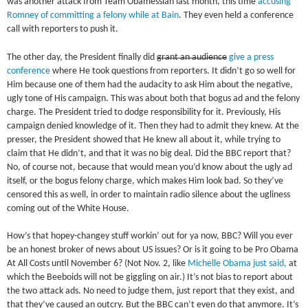
was another attack from Team Obamessiah last month, this time
accusing
Romney of committing a felony while at Bain
. They even held a conference
call with reporters to push it.
The other day, the President finally did
grant an audience
give a press
conference
where He took questions from reporters. It didn’t go so well for
Him because one of them had the audacity to ask Him about the negative,
ugly tone of His campaign. This was about both that bogus ad and the felony
charge. The President tried to dodge responsibility for it. Previously, His
campaign denied knowledge of it. Then they had to admit they knew. At the
presser, the President showed that He knew all about it, while trying to
claim that He didn’t, and that it was no big deal. Did the BBC report that?
No, of course not, because that would mean you’d know about the ugly ad
itself, or the bogus felony charge, which makes Him look bad. So they’ve
censored this as well, in order to maintain radio silence about the ugliness
coming out of the White House.
How’s that hopey-changey stuff workin’ out for ya now, BBC? Will you ever
be an honest broker of news about US issues? Or is it going to be Pro Obama
At All Costs until November 6? (Not Nov. 2, like
Michelle Obama just said,
at
which the Beeboids will not be giggling on air.) It’s not bias to report about
the two attack ads. No need to judge them, just report that they exist, and
that they’ve caused an outcry. But the BBC can’t even do that anymore. It’s