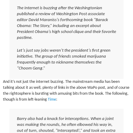
The Internet is buzzing after the Washingtonian
published a review of Washington Post associate
editor David Maraniss’s forthcoming book “Barack
Obama: The Story,” including an excerpt about
President Obama’s high school clique and their favorite
pastime.
Let’s just say jobs weren’t the president’s first green
initiative. The group of friends smoked marijuana
frequently enough to nickname themselves the
“Choom Gang.”
And it’s not just the internet buzzing. The mainstream media has been
talking about it as well, plenty of links in the above WaPo post, and of course
the rightosphere is bursting with amusing bits from the book. The following,
though is from left-leaning
Time
:
Barry also had a knack for interceptions. When a joint
was making the rounds, he often elbowed his way in,
out of turn, shouted, “Intercepted!,” and took an extra