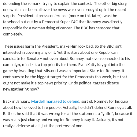
defending the remark, trying to explain the context. The other big story,
one which has been all over the news was even brought up in the recent
surprise Presidential press conference (more on this later), was the
falsehood put out by a Democrat Super-PAC that Romney was directly
responsible for a woman dying of cancer. The BBC has censored that
completely.
These issues harm the President, make Him look bad. So the BBC isn’t
interested in covering any of it. Yet this story about one Republican
candidate for Senate – not even about Romney, not even connected to his
campaign, mind – is a top priority for them. Even Katty Kay got into the
game by tweeting that Missouri was an important State for Romney. It
continues to be the biggest target for the Democrats this week, but that
ought not make it a top news priority. Or do political targets dictate
newsgathering now?
Back in January,
Mardell managed to defend
, sort of, Romney for his quip
about how he loved to fire people. Actually, he didn’t defend Romney at all.
Rather, he said that it was wrong to call the statement a “gaffe”, because it
was really just clumsy and wrong for Romney to say it. Actually, it’s not
really a defense at all, just the pretense of one.