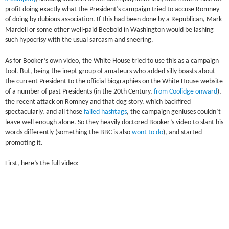
profit doing exactly what the President’s campaign tried to accuse Romney
of doing by dubious association. If this had been done by a Republican, Mark
Mardell or some other well-paid Beeboid in Washington would be lashing
such hypocrisy with the usual sarcasm and sneering.
As for Booker’s own video, the White House tried to use this as a campaign
tool. But, being the inept group of amateurs who added silly boasts about
the current President to the official biographies on the White House website
of a number of past Presidents (in the 20th Century,
from Coolidge onward
),
the recent attack on Romney and that dog story, which backfired
spectacularly, and all those
failed hashtags
, the campaign geniuses couldn’t
leave well enough alone. So they heavily doctored Booker’s video to slant his
words differently (something the BBC is also
wont to do
), and started
promoting it.
First, here’s the full video: