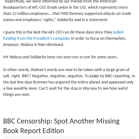
“Regretfully, we were informed by our friends from the American
headquarters of AFL-CIO (trade union in the US), which represents more
than 12 million employees… that Mitt Romney supported attacks on trade
unions and employees’ rights,” Solidarity said in a statement.
I guess this is the best the AFL-CIO can do these days since they
pulled
funding from the President’s campaign
in order to focus on themselves.
Anyways, Walesa is then dismissed.
Mr Walesa and Solidarity have not seen eye to eye for some years.
In other words, Walesa’s words are now to be taken with a large grain of
salt, right, BBC? Negative, negative, negative. To judge by BBC reporting, in
the last few days Romney has angered the entire planet and appeased only
a few wealthy Jews. Can’t wait for the stop in Warsaw to see how awful
things are next.
BBC Censorship: Spot Another Missing
Book Report Edition