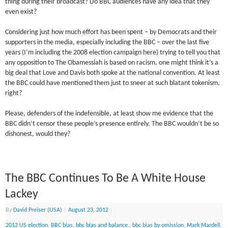
thing during their broadcast? Do BBC audiences have any idea that they
even exist?
Considering just how much effort has been spent – by Democrats and their
supporters in the media, especially including the BBC – over the last five
years (I’m including the 2008 election campaign here) trying to tell you that
any opposition to The Obamessiah is based on racism, one might think it’s a
big deal that Love and Davis both spoke at the national convention. At least
the BBC could have mentioned them just to sneer at such blatant tokenism,
right?
Please, defenders of the indefensible, at least show me evidence that the
BBC didn’t censor these people’s presence entirely. The BBC wouldn’t be so
dishonest, would they?
The BBC Continues To Be A White House
Lackey
By
David Preiser (USA)
|
August 23, 2012
|
2012 US election
,
BBC bias
,
bbc bias and balance.
,
bbc bias by omission
,
Mark Mardell
,