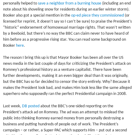
personally helped to
save a neighbor from a burning house
(including an end
note about his shoveling snow for residents during an earlier winter storm).
Booker also got a special mention in the
op-ed piece they commissioned
(or
licensed for reprint, it doesn’t say so I can’t be sure) to praise the President’s
“historic” endorsement of homosexual marriage rights. That wasn’t written
by a Beeboid, but there’s no way the BBC can claim never to have heard of
him before as a progressive rising star. You can read some background on
Booker
here
.
The reason I bring this up is that Mayor Booker has been all over the US
news media in the last couple of days for criticizing the President’s attack on
Romney’s professional history as a venture capitalist. There have been
further developments, making it an even bigger deal than it was originally,
but the BBC has so far decided to censor the story entirely. Why? Because it
makes the President look bad, and makes Him look less like the same alleged
superhero who supposedly ran the perfect Presidential campaign in 2008.
Last week,
DB posted
about the BBC’s one-sided reporting on the
President’s attack ad on Romney. The ad was an attempt to mislead the
public into thinking Romney earned money from personally destroying a
business and putting hundreds of people out of work. The President’s
campaign – or rather, a Super-PAC which supports Him – put out a second