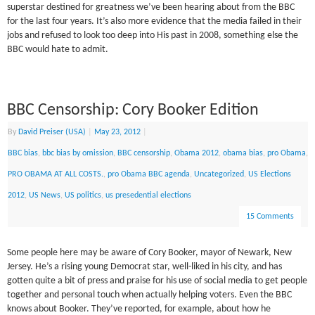
superstar destined for greatness we’ve been hearing about from the BBC
for the last four years. It’s also more evidence that the media failed in their
jobs and refused to look too deep into His past in 2008, something else the
BBC would hate to admit.
BBC Censorship: Cory Booker Edition
By
David Preiser (USA)
|
May 23, 2012
|
BBC bias
,
bbc bias by omission
,
BBC censorship
,
Obama 2012
,
obama bias
,
pro Obama
,
PRO OBAMA AT ALL COSTS.
,
pro Obama BBC agenda
,
Uncategorized
,
US Elections
2012
,
US News
,
US politics
,
us presedential elections
15 Comments
Some people here may be aware of Cory Booker, mayor of Newark, New
Jersey. He’s a rising young Democrat star, well-liked in his city, and has
gotten quite a bit of press and praise for his use of social media to get people
together and personal touch when actually helping voters. Even the BBC
knows about Booker. They’ve reported, for example, about how he