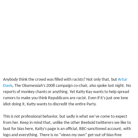
Anybody think the crowd was filled with racists? Not only that, but
Artur
Davis
, The Obamessiah’s 2008 campaign co-chair, also spoke last night. No
reports of monkey chants or anything. Yet Katty Kay wants to help spread
rumors to make you think Republicans are racist. Even if it’s just one lone
idiot doing it, Katty wants to discredit the entire Party.
This is not professional behavior, but sadly is what we’ve come to expect
from her. Keep in mind that, unlike the other Beeboid twitterers we like to
bust for bias here, Katty’s page is an official, BBC-sanctioned account, with
logo and everything. There is no “views my own” get-out-of-bias-free