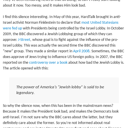
about it now. Too messy, and it makes Him look bad.
I find this silence interesting. In May of this year, HardTalk brought in anti-
Israel activist Norman Finklestein to declare that
most United Statesians
were fed up
with Presidents being controlled by the Israel Lobby. In October
2009, the BBC discovered a Jewish Lobbying group of which they can
approve:
J-Street
, whose goal is to fight against the influence of the pro-
Israel Lobby. This was actually the second time the BBC discovered this
“new” group. They made a similar report in
April 2008
. Sometimes, the BBC
does approve of Jews trying to influence US foreign policy. In 2007, the BBC
reported on the
controversy over a book
about how bad the Jewish Lobby is.
The article opened with this:
The power of America’s “Jewish lobby” is said to be
legendary.
So why the silence now, when this has been in the mainstream news?
Because it makes the President look bad, and makes the Democrats look
anti-Israel. I’m not sure why the BBC cares about the latter, but they
definitely care about the former. So you’re not informed about real