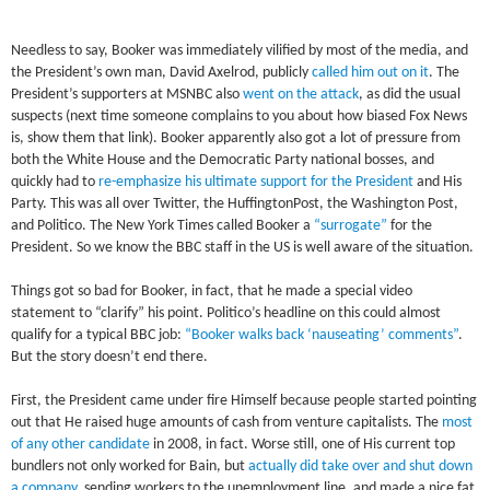
Needless to say, Booker was immediately vilified by most of the media, and
the President’s own man, David Axelrod, publicly
called him out on it
. The
President’s supporters at MSNBC also
went on the attack
, as did the usual
suspects (next time someone complains to you about how biased Fox News
is, show them that link). Booker apparently also got a lot of pressure from
both the White House and the Democratic Party national bosses, and
quickly had to
re-emphasize his ultimate support for the President
and His
Party. This was all over Twitter, the HuffingtonPost, the Washington Post,
and Politico. The New York Times called Booker a
“surrogate”
for the
President. So we know the BBC staff in the US is well aware of the situation.
Things got so bad for Booker, in fact, that he made a special video
statement to “clarify” his point. Politico’s headline on this could almost
qualify for a typical BBC job:
“Booker walks back ‘nauseating’ comments”
.
But the story doesn’t end there.
First, the President came under fire Himself because people started pointing
out that He raised huge amounts of cash from venture capitalists. The
most
of any other candidate
in 2008, in fact. Worse still, one of His current top
bundlers not only worked for Bain, but
actually did take over and shut down
a company
, sending workers to the unemployment line, and made a nice fat