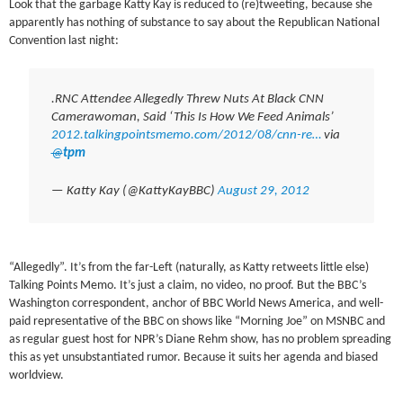
Look that the garbage Katty Kay is reduced to (re)tweeting, because she
apparently has nothing of substance to say about the Republican National
Convention last night:
.RNC Attendee Allegedly Threw Nuts At Black CNN
Camerawoman, Said ‘This Is How We Feed Animals’
2012.talkingpointsmemo.com/2012/08/cnn-re…
via
@
tpm
— Katty Kay (@KattyKayBBC)
August 29, 2012
“Allegedly”. It’s from the far-Left (naturally, as Katty retweets little else)
Talking Points Memo. It’s just a claim, no video, no proof. But the BBC’s
Washington correspondent, anchor of BBC World News America, and well-
paid representative of the BBC on shows like “Morning Joe” on MSNBC and
as regular guest host for NPR’s Diane Rehm show, has no problem spreading
this as yet unsubstantiated rumor. Because it suits her agenda and biased
worldview.