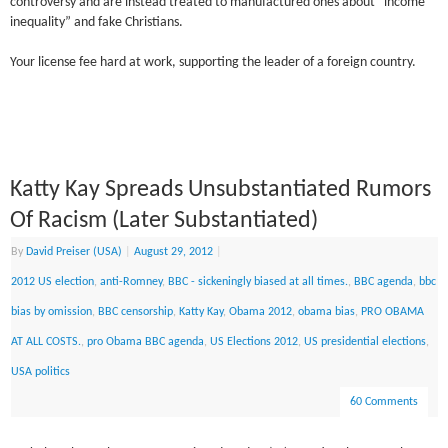
controversy and are instead treated to manufactured ones about “income
inequality” and fake Christians.
Your license fee hard at work, supporting the leader of a foreign country.
Katty Kay Spreads Unsubstantiated Rumors
Of Racism (Later Substantiated)
By
David Preiser (USA)
|
August 29, 2012
|
2012 US election
,
anti-Romney
,
BBC - sickeningly biased at all times.
,
BBC agenda
,
bbc
bias by omission
,
BBC censorship
,
Katty Kay
,
Obama 2012
,
obama bias
,
PRO OBAMA
AT ALL COSTS.
,
pro Obama BBC agenda
,
US Elections 2012
,
US presidential elections
,
USA politics
60 Comments