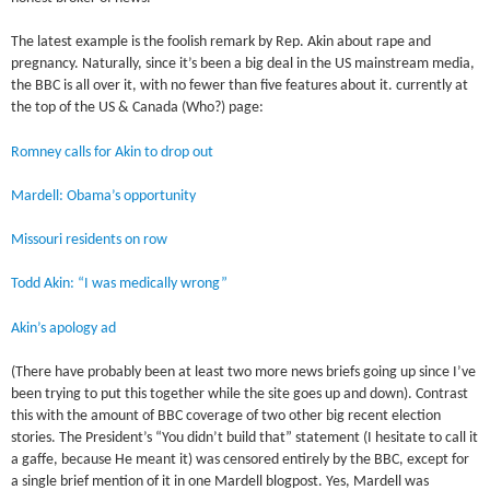
The latest example is the foolish remark by Rep. Akin about rape and
pregnancy. Naturally, since it’s been a big deal in the US mainstream media,
the BBC is all over it, with no fewer than five features about it. currently at
the top of the US & Canada (Who?) page:
Romney calls for Akin to drop out
Mardell: Obama’s opportunity
Missouri residents on row
Todd Akin: “I was medically wrong”
Akin’s apology ad
(There have probably been at least two more news briefs going up since I’ve
been trying to put this together while the site goes up and down). Contrast
this with the amount of BBC coverage of two other big recent election
stories. The President’s “You didn’t build that” statement (I hesitate to call it
a gaffe, because He meant it) was censored entirely by the BBC, except for
a single brief mention of it in one Mardell blogpost. Yes, Mardell was