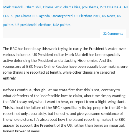
Mark Mardell - Obam shill
,
Obama 2012
,
obama bias
,
pro Obama
,
PRO OBAMA AT ALL
COSTS.
,
pro Obama BBC agenda
,
Uncategorized
,
US Elections 2012
,
US News
,
US
politics
,
US presidential elections
,
USA politics
32 Comments
The BBC has been busy this week trying to carry the President’s water over
various incidents. US President editor Mark Mardell has been especially
active defending the President and attacking His enemies. And the
youngsters at BBC News Online Recdep have been equally busy making sure
some things are reported at length, while other things are censored
entirely.
Before I continue, though, let me state first that this is not, contrary to
what defenders of the indefensible love to claim, about me simply wanting
the BBC to say only what I want to hear, or report from a Right-wing slant.
This is about the failure of the BBC – specifically its top people in the US – to
report not only accurately, but honestly, and give you some semblance of
the whole picture. It’s also about how the biased reporting makes the BBC
appear to support the President of the US, rather than being an impartial,
honest broker of news.