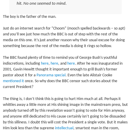
hit. No one seemed to mind.
The boy is the father of the man.
Just do an internet search for “Choom” (mooch spelled backwards – so apt)
and you’ll see just how much the BBC is out of step with the rest of the
media on this one. It’s just another reason why their usual excuse for doing
something because the rest of the media is doing it rings so hollow.
The BBC found plenty of time to remind you of George Bush’s youthful
indiscretions, including
here
,
here
, and
here
. After he was inaugurated in
2001, Gavin Hewitt thought it important enough to grill Bush’s former
pastor about it for a
Panorama special
. Even the late Alistair Cooke
mentioned it
once. So why does the BBC censor such stories about the
current President?
The thing is, I don’t think this is going to hurt Him much at all. Perhaps it
whittles away a little more at His shining image in the mainstream press, but
anybody turned off by this revelation wasn’t going to vote for Him anyway,
and anyone still dedicated to His cause certainly isn’t going to be dissuaded
by this silliness. I doubt this will cost the President a single vote. But it makes
Him look less than the supreme
intellectual
, smartest man in the room,