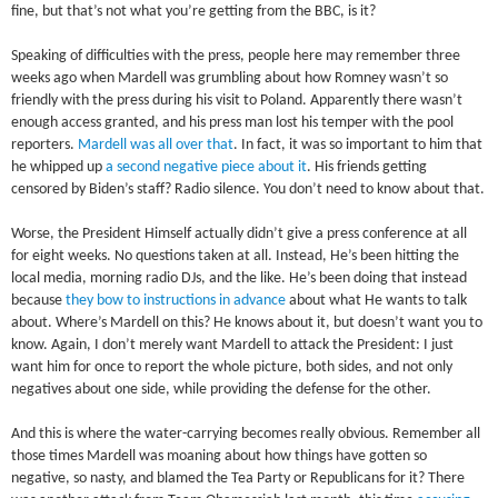
fine, but that’s not what you’re getting from the BBC, is it?
Speaking of difficulties with the press, people here may remember three
weeks ago when Mardell was grumbling about how Romney wasn’t so
friendly with the press during his visit to Poland. Apparently there wasn’t
enough access granted, and his press man lost his temper with the pool
reporters.
Mardell was all over that
. In fact, it was so important to him that
he whipped up
a second negative piece about it
. His friends getting
censored by Biden’s staff? Radio silence. You don’t need to know about that.
Worse, the President Himself actually didn’t give a press conference at all
for eight weeks. No questions taken at all. Instead, He’s been hitting the
local media, morning radio DJs, and the like. He’s been doing that instead
because
they bow to instructions in advance
about what He wants to talk
about. Where’s Mardell on this? He knows about it, but doesn’t want you to
know. Again, I don’t merely want Mardell to attack the President: I just
want him for once to report the whole picture, both sides, and not only
negatives about one side, while providing the defense for the other.
And this is where the water-carrying becomes really obvious. Remember all
those times Mardell was moaning about how things have gotten so
negative, so nasty, and blamed the Tea Party or Republicans for it? There