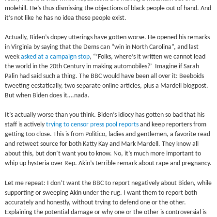
molehill. He’s thus dismissing the objections of black people out of hand. And
it’s not like he has no idea these people exist.
Actually, Biden’s dopey utterings have gotten worse. He opened his remarks
in Virginia by saying that the Dems can “win in North Carolina”, and last
week
asked at a campaign stop
, “’Folks, where’s it written we cannot lead
the world in the 20th Century in making automobiles?’ Imagine if Sarah
Palin had said such a thing. The BBC would have been all over it: Beeboids
tweeting ecstatically, two separate online articles, plus a Mardell blogpost.
But when Biden does it….nada.
It’s actually worse than you think. Biden’s idiocy has gotten so bad that his
staff is actively
trying to censor press pool reports
and keep reporters from
getting too close. This is from Politico, ladies and gentlemen, a favorite read
and retweet source for both Katty Kay and Mark Mardell. They know all
about this, but don’t want you to know. No, it’s much more important to
whip up hysteria over Rep. Akin’s terrible remark about rape and pregnancy.
Let me repeat: I don’t want the BBC to report negatively about Biden, while
supporting or sweeping Akin under the rug. I want them to report both
accurately and honestly, without trying to defend one or the other.
Explaining the potential damage or why one or the other is controversial is