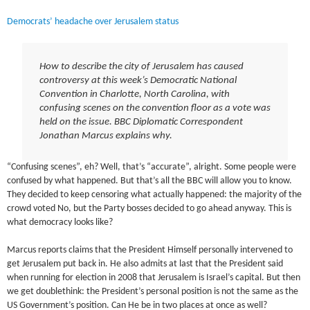
Democrats’ headache over Jerusalem status
How to describe the city of Jerusalem has caused
controversy at this week’s Democratic National
Convention in Charlotte, North Carolina, with
confusing scenes on the convention floor as a vote was
held on the issue. BBC Diplomatic Correspondent
Jonathan Marcus explains why.
“Confusing scenes”, eh? Well, that’s “accurate”, alright. Some people were
confused by what happened. But that’s all the BBC will allow you to know.
They decided to keep censoring what actually happened: the majority of the
crowd voted No, but the Party bosses decided to go ahead anyway. This is
what democracy looks like?
Marcus reports claims that the President Himself personally intervened to
get Jerusalem put back in. He also admits at last that the President said
when running for election in 2008 that Jerusalem is Israel’s capital. But then
we get doublethink: the President’s personal position is not the same as the
US Government’s position. Can He be in two places at once as well?