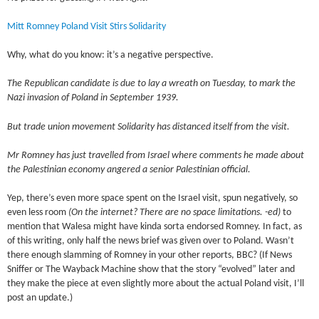
Mitt Romney Poland Visit Stirs Solidarity
Why, what do you know: it’s a negative perspective.
The Republican candidate is due to lay a wreath on Tuesday, to mark the
Nazi invasion of Poland in September 1939.
But trade union movement Solidarity has distanced itself from the visit.
Mr Romney has just travelled from Israel where comments he made about
the Palestinian economy angered a senior Palestinian official.
Yep, there’s even more space spent on the Israel visit, spun negatively, so
even less room
(On the internet? There are no space limitations. -ed)
to
mention that Walesa might have kinda sorta endorsed Romney. In fact, as
of this writing, only half the news brief was given over to Poland. Wasn’t
there enough slamming of Romney in your other reports, BBC? (If News
Sniffer or The Wayback Machine show that the story “evolved” later and
they make the piece at even slightly more about the actual Poland visit, I’ll
post an update.)