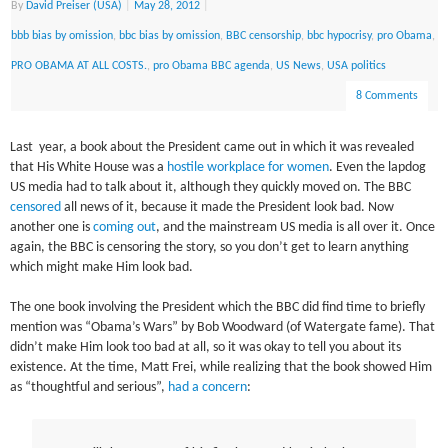
By
David Preiser (USA)
|
May 28, 2012
|
bbb bias by omission
,
bbc bias by omission
,
BBC censorship
,
bbc hypocrisy
,
pro Obama
,
PRO OBAMA AT ALL COSTS.
,
pro Obama BBC agenda
,
US News
,
USA politics
8 Comments
Last year, a book about the President came out in which it was revealed
that His White House was a
hostile workplace for women
. Even the lapdog
US media had to talk about it, although they quickly moved on. The BBC
censored
all news of it, because it made the President look bad. Now
another one is
coming out
, and the mainstream US media is all over it. Once
again, the BBC is censoring the story, so you don’t get to learn anything
which might make Him look bad.
The one book involving the President which the BBC did find time to briefly
mention was “Obama’s Wars” by Bob Woodward (of Watergate fame). That
didn’t make Him look too bad at all, so it was okay to tell you about its
existence. At the time, Matt Frei, while realizing that the book showed Him
as “thoughtful and serious”,
had a concern
: