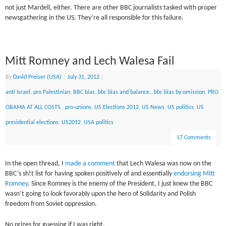
not just Mardell, either. There are other BBC journalists tasked with proper
newsgathering in the US. They’re all responsible for this failure.
Mitt Romney and Lech Walesa Fail
By
David Preiser (USA)
|
July 31, 2012
|
anti Israel. pro Palestinian
,
BBC bias
,
bbc bias and balance.
,
bbc bias by omission
,
PRO
OBAMA AT ALL COSTS.
,
pro-unions
,
US Elections 2012
,
US News
,
US politics
,
US
presidential elections
,
US2012
,
USA politics
17 Comments
In the open thread, I
made a comment
that Lech Walesa was now on the
BBC’s sh!t list for having spoken positively of and essentially
endorsing Mitt
Romney
. Since Romney is the enemy of the President, I just knew the BBC
wasn’t going to look favorably upon the hero of Solidarity and Polish
freedom from Soviet oppression.
No prizes for guessing if I was right.