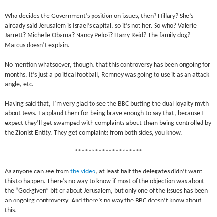
Who decides the Government’s position on issues, then? Hillary? She’s
already said Jerusalem is Israel’s capital, so it’s not her. So who? Valerie
Jarrett? Michelle Obama? Nancy Pelosi? Harry Reid? The family dog?
Marcus doesn’t explain.
No mention whatsoever, though, that this controversy has been ongoing for
months. It’s just a political football, Romney was going to use it as an attack
angle, etc.
Having said that, I’m very glad to see the BBC busting the dual loyalty myth
about Jews. I applaud them for being brave enough to say that, because I
expect they’ll get swamped with complaints about them being controlled by
the Zionist Entity. They get complaints from both sides, you know.
********************
As anyone can see from
the video
, at least half the delegates didn’t want
this to happen. There’s no way to know if most of the objection was about
the “God-given” bit or about Jerusalem, but only one of the issues has been
an ongoing controversy. And there’s no way the BBC doesn’t know about
this.