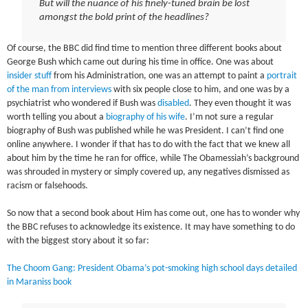
But will the nuance of his finely-tuned brain be lost
amongst the bold print of the headlines?
Of course, the BBC did find time to mention three different books about
George Bush which came out during his time in office. One was about
insider stuff
from his Administration, one was an attempt to paint a
portrait
of the man from interviews
with six people close to him, and one was by a
psychiatrist who wondered if Bush was
disabled
. They even thought it was
worth telling you about a
biography of his wife
. I’m not sure a regular
biography of Bush was published while he was President. I can’t find one
online anywhere. I wonder if that has to do with the fact that we knew all
about him by the time he ran for office, while The Obamessiah’s background
was shrouded in mystery or simply covered up, any negatives dismissed as
racism or falsehoods.
So now that a second book about Him has come out, one has to wonder why
the BBC refuses to acknowledge its existence. It may have something to do
with the biggest story about it so far:
The Choom Gang: President Obama’s pot-smoking high school days detailed
in Maraniss book