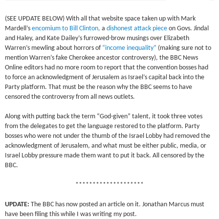
(SEE UPDATE BELOW) With all that website space taken up with Mark
Mardell’s
encomium to Bill Clinton,
a
dishonest attack piece
on Govs. Jindal
and Haley, and Kate Dailey’s furrowed-brow musings over Elizabeth
Warren’s mewling about horrors of
“income inequality”
(making sure not to
mention Warren’s fake Cherokee ancestor controversy), the BBC News
Online editors had no more room to report that the convention bosses had
to force an acknowledgment of Jerusalem as Israel’s capital back into the
Party platform. That must be the reason why the BBC seems to have
censored the controversy from all news outlets.
Along with putting back the term “God-given” talent, it took three votes
from the delegates to get the language restored to the platform. Party
bosses who were not under the thumb of the Israel Lobby had removed the
acknowledgment of Jerusalem, and what must be either public, media, or
Israel Lobby pressure made them want to put it back. All censored by the
BBC.
********************
UPDATE:
The BBC has now posted an article on it. Jonathan Marcus must
have been filing this while I was writing my post.