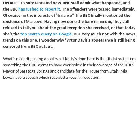
UPDATE: It’s substantiated now. RNC staff admit what happened, and
the BBC
has rushed to report it
. The offenders were tossed immediately.
Of course, in the interests of “balance”, the BBC finally mentioned the
existence of Mia Love. Having now done the bare minimum, they still
refused to tell you about the great reception she received, or that today
she’s the
top search query on Google
. BBC very much not with the news
trends on this one. I wonder why? Artur Davis’s appearance is still being
censored from BBC output.
What’s most disgusting about what Katty’s done here is that it distracts from
something the BBC seems to have overlooked in their coverage of the RNC:
Mayor of Saratoga Springs and candidate for the House from Utah, Mia
Love, gave a speech which received a rousing reception.