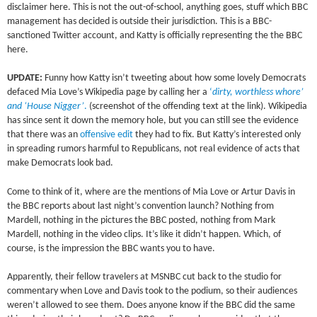
disclaimer here. This is not the out-of-school, anything goes, stuff which BBC
management has decided is outside their jurisdiction. This is a BBC-
sanctioned Twitter account, and Katty is officially representing the the BBC
here.
UPDATE:
Funny how Katty isn’t tweeting about how some lovely Democrats
defaced Mia Love’s Wikipedia page by calling her a
‘
dirty, worthless whore’
and ‘House Nigger’
.
(screenshot of the offending text at the link). Wikipedia
has since sent it down the memory hole, but you can still see the evidence
that there was an
offensive edit
they had to fix. But Katty’s interested only
in spreading rumors harmful to Republicans, not real evidence of acts that
make Democrats look bad.
Come to think of it, where are the mentions of Mia Love or Artur Davis in
the BBC reports about last night’s convention launch? Nothing from
Mardell, nothing in the pictures the BBC posted, nothing from Mark
Mardell, nothing in the video clips. It’s like it didn’t happen. Which, of
course, is the impression the BBC wants you to have.
Apparently, their fellow travelers at MSNBC cut back to the studio for
commentary when Love and Davis took to the podium, so their audiences
weren’t allowed to see them. Does anyone know if the BBC did the same