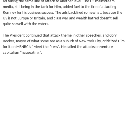
ad taking the same line of attack to another level. The US mainstream
media, still being in the tank for Him, added fuel to the fire of attacking
Romney for his business success. The ads backfired somewhat, because the
US is not Europe or Britain, and class war and wealth hatred doesn’t sell
quite so well with the voters.
The President continued that attack theme in other speeches, and Cory
Booker, mayor of what some see as a suburb of New York City, criticized Him
for it on MSNBC’s “Meet the Press”. He called the attacks on venture
capitalism “nauseating”.