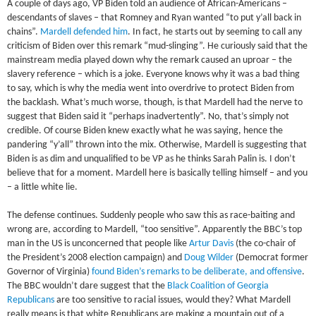
A couple of days ago, VP Biden told an audience of African-Americans –
descendants of slaves – that Romney and Ryan wanted “to put y’all back in
chains”.
Mardell defended him
. In fact, he starts out by seeming to call any
criticism of Biden over this remark “mud-slinging”. He curiously said that the
mainstream media played down why the remark caused an uproar – the
slavery reference – which is a joke. Everyone knows why it was a bad thing
to say, which is why the media went into overdrive to protect Biden from
the backlash. What’s much worse, though, is that Mardell had the nerve to
suggest that Biden said it “perhaps inadvertently”. No, that’s simply not
credible. Of course Biden knew exactly what he was saying, hence the
pandering “y’all” thrown into the mix. Otherwise, Mardell is suggesting that
Biden is as dim and unqualified to be VP as he thinks Sarah Palin is. I don’t
believe that for a moment. Mardell here is basically telling himself – and you
– a little white lie.
The defense continues. Suddenly people who saw this as race-baiting and
wrong are, according to Mardell, “too sensitive”. Apparently the BBC’s top
man in the US is unconcerned that people like
Artur Davis
(the co-chair of
the President’s 2008 election campaign) and
Doug Wilder
(Democrat former
Governor of Virginia)
found Biden’s remarks to be deliberate, and offensive
.
The BBC wouldn’t dare suggest that the
Black Coalition of Georgia
Republicans
are too sensitive to racial issues, would they? What Mardell
really means is that white Republicans are making a mountain out of a