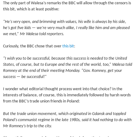
The only part of Walesa’s remarks the BBC will allow through the censors is
this bit, which is at least positive:
“He’s very open, and brimming with values, his wife is always by his side,
he’s got five kids — we’re very much alike, I really like him and am pleased
we met,” Mr Walesa told reporters.
Curiously, the BBC chose that over
this bit
:
“I wish you to be successful, because this success is needed to the United
States, of course, but to Europe and the rest of the world, too,” Walesa told
Romney at the end of their meeting Monday. “Gov. Romney, get your
success — be successful!”
I wonder what editorial thought process went into that choice? In the
interests of balance, of course, this is immediately followed by harsh words
from the BBC’s trade union friends in Poland:
But the trade union movement, which originated in Gdansk and toppled
Poland’s communist regime in the late 1980s, said it had nothing to do with
Mr Romney’s trip to the city.