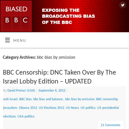
MENU
bbc bias by omission
Category Archives:
BBC Censorship: DNC Taken Over By The
Israel Lobby Edition – UPDATED
By
David Preiser (USA)
|
September 6, 2012
|
anti-Israel
,
BBC bias
,
bbc bias and balance.
,
bbc bias by omission
,
BBC censorship
,
jerusalem
,
Obama 2012
,
US Elections 2012
,
US News
,
US politics
,
US presidential
elections
,
USA politics
21 Comments