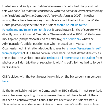
Useful Jew and Party chair Debbie Wasserman Schultz told the press that
this was done
“to maintain consistency with the personal views expressed by
the President and in the Democratic Party platform in 2008”
. In other
words, there have been enough complaints about the fact that the White
House position says the fate of Jerusalem
should be left up to the
Palestinians and Israelis to fight it out
(I paraphrase slightly, of course) which
directly contradicts what Candidate Obamessiah said in 2008. White House
mouthpiece (and personal friend of Katty Kay)
refused to say
what the
Adminstration’s official position was when pressed on it. Worse, The
Obamessiah Administration decided last year to
remove “Jerusalem, Israel”
from passports
of US citizens born in Israel, because that defines the city as
the capital. The White House also
redacted all references to Jerusalem
from
photos of a Biden trip there, replacing it with “Israel”. So they had to force it
back in there.
CNN’s video, with the text in question visible on the big screen, can be seen
here
.
So the Israel Lobby got to the Dems, and the BBC is silent. I’m not surprised,
really, because reporting this now means they would have to admit there
has been a controversy at all about the President and Jerusalem’s status.
They’ve been censoring news of that all along, so can’t really start talking