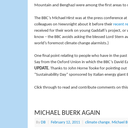
Mountain and Benghazi were among the first areas to r
The BBC’s Michael Hirst was at the press conference at
colleagues on Newsnight about it before their
recent r
received for their work on young Gaddafi’s project, or 
know – the BBC avoids asking the blessed Lord Stern aw
world’s foremost climate change alarmists.)
One final point relating to people who have in the pas
Say from the Oxford Union in which the BBC’s David E
UPDATE.
Thanks to John Horne Tooke for pointing out t
“Sustainability Day” sponsored by Italian energy giant 
Click through to read and contribute comments on this
MICHAEL BUERK AGAIN
By
DB
|
February 12, 2011
|
climate change
,
Michael B