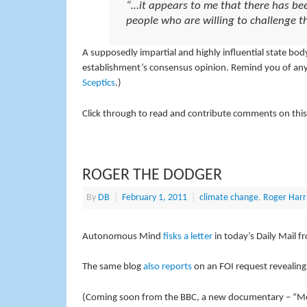
“…it appears to me that there has bee
people who are willing to challenge 
A supposedly impartial and highly influential state bo
establishment’s consensus opinion. Remind you of any
Sceptics
.)
Click through to read and contribute comments on this
ROGER THE DODGER
By
DB
|
February 1, 2011
|
climate change
,
Roger Harr
Autonomous Mind
fisks a letter
in today’s Daily Mail f
The same blog
also reports
on an FOI request revealing
(Coming soon from the BBC, a new documentary – “Me