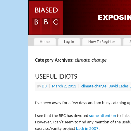
Home
Log In
How To Register
climate change
Category Archives:
USEFUL IDIOTS
By
DB
|
March 2, 2011
|
climate change
,
David Eades
,
I’ve been away for a few days and am busy catching up 
I see that the BBC has devoted
some attention
to links
However, I can’t seem to find any mention of the usefu
exercise/vanity project
back in 2007
: