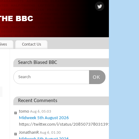
ives
Contact Us
Search Biased BBC
OK
Recent Comments
tomo
Aug 6, 05:03
Midweek 5th August 2026
https://twitter.com/i/status/2085073780313911577
JonathanR
Aug 6, 01:30