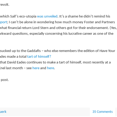
evolt.
 which Saif’s eco-utopia
was unveiled
. It’s a shame he didn’t remind his
eport
; I can’t be alone in wondering how much money Foster and Partners
what financial return Lord Stern and others got for their endorsement. (Yes,
kward questions, especially concerning his lucrative career as one of the
t sucked up to the Gaddafis – who else remembers the edition of Have Your
ades made a total
tart of himself?
hat David Eades continues to make a tart of himself, most recently at a
Enel last month – see
here
and
here
.
 post.
uerk
35 Comments