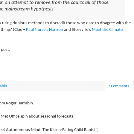
n an attempt to remove from the courts all of those
the mainstream hypothesis”
dy using dubious methods to discredit those who dare to disagree with the
thing? (Clue –
Paul Nurse’s Horizon
and Storyville’s
Meet the Climate
 post.
abin
7 Comments
rom Roger Harrabin.
 Met Office spin about seasonal forecasts.
et Autonomous Mind, The Kitten-Eating Child Rapist”)