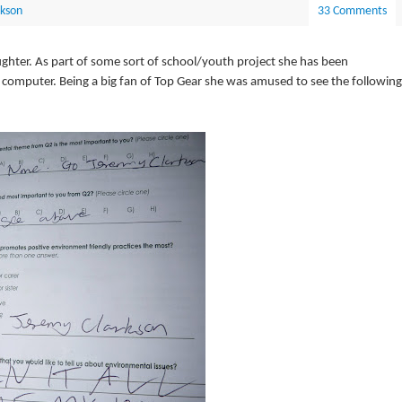
rkson
33 Comments
ughter. As part of some sort of school/youth project she has been
o computer. Being a big fan of Top Gear she was amused to see the following