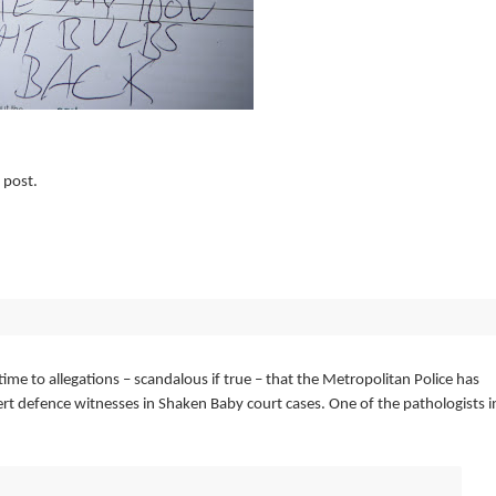
 post.
e to allegations – scandalous if true – that the Metropolitan Police has
ert defence witnesses in Shaken Baby court cases. One of the pathologists i