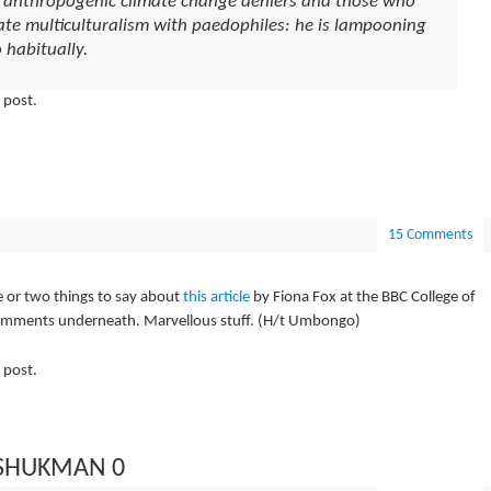
g anthropogenic climate change deniers and those who
tate multiculturalism with paedophiles: he is lampooning
 habitually.
 post.
15 Comments
e or two things to say about
this article
by Fiona Fox at the BBC College of
comments underneath. Marvellous stuff. (H/t Umbongo)
 post.
 SHUKMAN 0