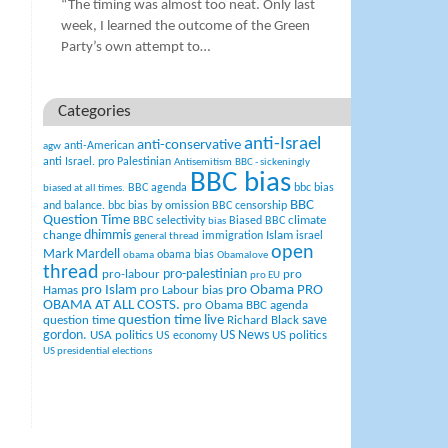
“The timing was almost too neat. Only last
week, I learned the outcome of the Green
Party’s own attempt to…
Categories
anti-Israel
anti-conservative
anti-American
agw
anti Israel. pro Palestinian
Antisemitism
BBC - sickeningly
BBC bias
BBC agenda
bbc bias
biased at all times.
BBC
and balance.
bbc bias by omission
BBC censorship
Question Time
climate
BBC selectivity
Biased BBC
bias
change
dhimmis
Islam
immigration
israel
general thread
open
Mark Mardell
obama bias
obama
Obamalove
thread
pro-palestinian
pro-labour
pro
pro EU
pro Islam
pro Obama
PRO
Hamas
pro Labour bias
OBAMA AT ALL COSTS.
pro Obama BBC agenda
question time live
question time
Richard Black
save
US News
gordon.
USA politics
US politics
US economy
US presidential elections