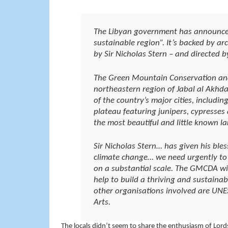
The Libyan government has announced t
sustainable region”. It’s backed by ar
by Sir Nicholas Stern – and directed by
The Green Mountain Conservation an
northeastern region of Jabal al Akhda
of the country’s major cities, includi
plateau featuring junipers, cypresses 
the most beautiful and little known 
Sir Nicholas Stern… has given his bless
climate change… we need urgently to
on a substantial scale. The GMCDA wi
help to build a thriving and sustaina
other organisations involved are UNE
Arts.
The locals didn’t seem to share the enthusiasm of Lords