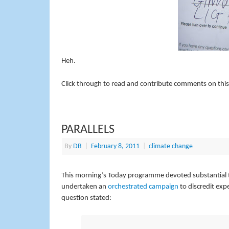
Heh.
Click through to read and contribute comments on this
PARALLELS
By
DB
|
February 8, 2011
|
climate change
This morning’s Today programme devoted substantial tim
undertaken an
orchestrated campaign
to discredit exp
question stated: