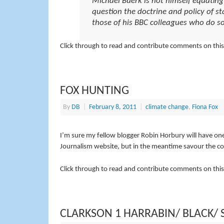
Michael Buerk is not himself equatin
question the doctrine and policy of s
those of his BBC colleagues who do so
Click through to read and contribute comments on this
FOX HUNTING
By
DB
|
February 8, 2011
|
climate change
,
Fiona Fox
I’m sure my fellow blogger Robin Horbury will have on
Journalism website, but in the meantime savour the 
Click through to read and contribute comments on this
CLARKSON 1 HARRABIN/ BLACK/