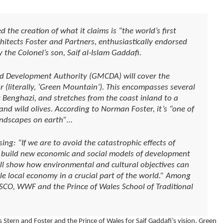
he creation of what it claims is “the world’s first
chitects Foster and Partners, enthusiastically endorsed
 the Colonel’s son, Saif al-Islam Gaddafi.
d Development Authority (GMCDA) will cover the
r (literally, ‘Green Mountain’). This encompasses several
ng Benghazi, and stretches from the coast inland to a
and wild olives. According to Norman Foster, it’s “one of
landscapes on earth”…
ing: “If we are to avoid the catastrophic effects of
 build new economic and social models of development
ll show how environmental and cultural objectives can
ble local economy in a crucial part of the world.” Among
SCO, WWF and the Prince of Wales School of Traditional
 Stern and Foster and the Prince of Wales for Saif Gaddafi’s vision. Green