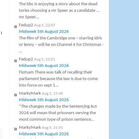
The bbc is enjoying a story about the dead
tories choosing a mr Speer as a candidate …
mr Speer…
Fedup2
Aug 5, 22:07
Midweek 5th August 2026
 I
The film of the Cambridge one – starring idris
or lenny – will be on Channel 4 for Christmas -
…
Fedup2
Aug 5, 22:01
Midweek 5th August 2026
Flotsam There was talk of recalling their
parliament because the law is due to come
into force on sept 1…
MarkyMark
Aug 5, 21:46
Midweek 5th August 2026
“The changes made by the Sentencing Act
2026 will mean that prisoners serving the
most common type of prison sentence…
MarkyMark
Aug 5, 21:31
Midweek 5th August 2026