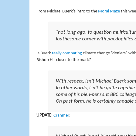
From Michael Buerk’s intro to the
Moral Maze
this wee
“not long ago, to question multicultu
loathesome corner with paedophiles 
Is Buerk
really comparing
climate change “deniers” with
Bishop Hill closer to the mark?
With respect, isn’t Michael Buerk som
In other words, isn’t he quite capabl
some of his bien-pensant BBC colleag
On past form, he is certainly capable 
UPDATE
:
Cranmer
: