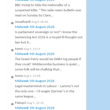
Midweek 5th August 2026
BBC trying to hide the nationality of a
suspected killer. “The radio news bulletin was
read on Sunday by Clare…
JonathanR
Aug 6, 00:40
Midweek 5th August 2026
Is parliament sovereign or not? I know the
Sentencing Act 2026 is a stupid ill thought out
law but it…
tomo
Aug 5, 23:11
Midweek 5th August 2026
The Green Party would be SWAT-ing people if
they could’ Widdecombe business is quiet….
some folk will be chalking that…
tomo
Aug 5, 23:06
Midweek 5th August 2026
Legal masterminds in Labour – Lammy’s not
the only one – I’d wager Starmer’s in the
same league…
Fedup2
Aug 5, 22:16
Midweek 5th August 2026