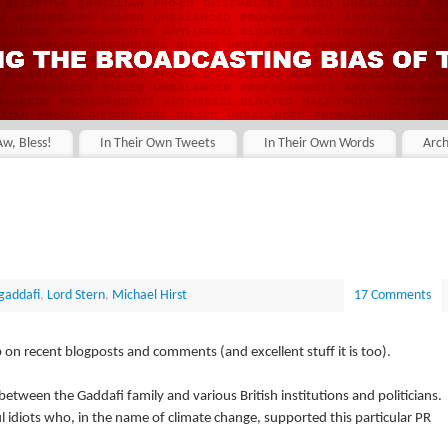
Aw, Bless!
In Their Own Tweets
In Their Own Words
Arch
gaddafi
,
Lord Stern
,
Michael Hirst
17 Comments
on recent blogposts and comments (and excellent stuff it is too).
 between the Gaddafi family and various British institutions and politicians.
l idiots who, in the name of climate change, supported this particular PR