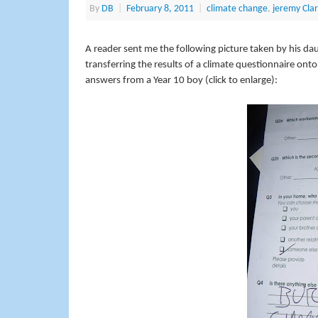
By
DB
|
February 8, 2011
|
climate change
,
jeremy Cla
A reader sent me the following picture taken by his da
transferring the results of a climate questionnaire ont
answers from a Year 10 boy (click to enlarge):