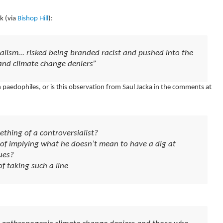
k (via
Bishop Hill
):
ralism… risked being branded racist and pushed into the
and climate change deniers”
 paedophiles, or is this observation from Saul Jacka in the comments at
ething of a controversialist?
e of implying what he doesn’t mean to have a dig at
ues?
of taking such a line