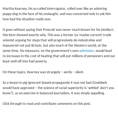
Martha Kearney, his so-called
interrogator
, rolled over like an admiring
puppy dog in the face of his onslaught, and was concerned only to ask him
how bad the situation really was.
It goes without saying that Prescott was never much known for his intellect;
this item showed exactly why. This was a former (or maybe current) trade
unionist arguing for steps that will progressively de-industralise and
impoverish not just Britain, but also much of the Western world; at the
same time, his measures, on the government’s own
admission
, would lead
to increases in the cost of heating that will put millions of pensioners and our
least well-off into fuel poverty.
On these topics, Kearney was strangely – eerily – silent.
As a lesson in pig-ignorant biased propaganda it was not bad (Goebbels
would have approved – the science of racial superiority is ‘settled’ don’t you
know?), as an exercise in balanced journalism, it was simply appalling.
Click through to read and contribute comments on this post.