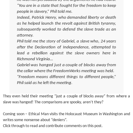
“You are in a state that fought for the freedom to keep
people in slavery,” Phil told me.
Indeed, Patrick Henry, who demanded liberty or death
as he helped launch the revolt against British tyranny,
subsequently worked to defend the slave trade as an
attorney.
Phil told me the story of Gabriel, a slave who, 24 years
after the Declaration of Independence, attempted to
lead a rebellion against the slave owners here in
Richmond Virginia…
Gabriel was hanged just a couple of blocks away from
the cellar where the FreedomWorks meeting was held.
“Freedom means different things to different people,”
Phil said as he left the meeting.
They even held their meeting “just a couple of blocks away” from where a
slave was hanged! The comparisons are spooky, aren’t they?
Coming soon – Ethical Man visits the Holocaust Museum in Washington and
writes some nonsense about “deniers”.
Click through to read and contribute comments on this post.