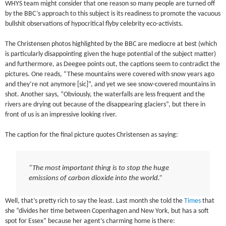
WHYS team might consider that one reason so many people are turned off
by the BBC’s approach to this subject is its readiness to promote the vacuous
bullshit observations of hypocritical flyby celebrity eco-activists.
The Christensen photos highlighted by the BBC are mediocre at best (which
is particularly disappointing given the huge potential of the subject matter)
and furthermore, as Deegee points out, the captions seem to contradict the
pictures. One reads, “These mountains were covered with snow years ago
and they’re not anymore [sic]”, and yet we see snow-covered mountains in
shot. Another says, “Obviously, the waterfalls are less frequent and the
rivers are drying out because of the disappearing glaciers”, but there in
front of us is an impressive looking river.
The caption for the final picture quotes Christensen as saying:
“The most important thing is to stop the huge
emissions of carbon dioxide into the world.”
Well, that’s pretty rich to say the least. Last month she told the
Times
that
she “divides her time between Copenhagen and New York, but has a soft
spot for Essex” because her agent’s charming home is there: