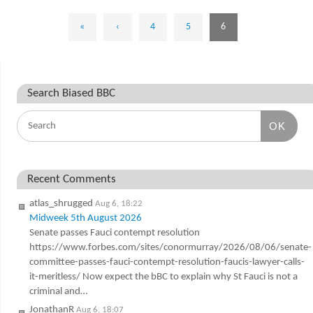
«
‹
4
5
6
Search Biased BBC
OK
Recent Comments
atlas_shrugged
Aug 6, 18:22
Midweek 5th August 2026
Senate passes Fauci contempt resolution
https://www.forbes.com/sites/conormurray/2026/08/06/senate-
committee-passes-fauci-contempt-resolution-faucis-lawyer-calls-
it-meritless/ Now expect the bBC to explain why St Fauci is not a
criminal and…
JonathanR
Aug 6, 18:07