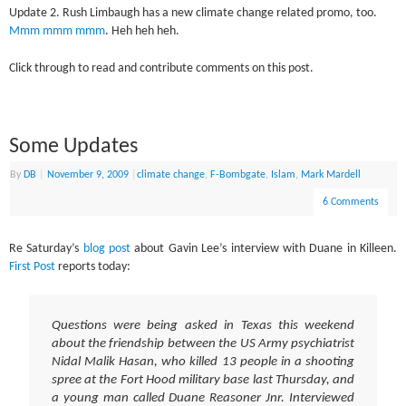
Update 2. Rush Limbaugh has a new climate change related promo, too.
Mmm mmm mmm
. Heh heh heh.
Click through to read and contribute comments on this post.
Some Updates
By
DB
|
November 9, 2009
|
climate change
,
F-Bombgate
,
Islam
,
Mark Mardell
6 Comments
Re Saturday’s
blog post
about Gavin Lee’s interview with Duane in Killeen.
First Post
reports today:
Questions were being asked in Texas this weekend
about the friendship between the US Army psychiatrist
Nidal Malik Hasan, who killed 13 people in a shooting
spree at the Fort Hood military base last Thursday, and
a young man called Duane Reasoner Jnr. Interviewed