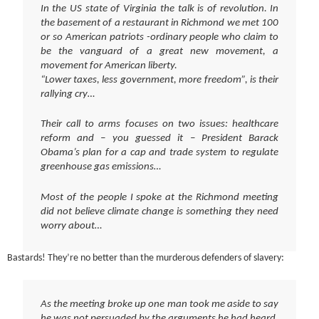
In the US state of Virginia the talk is of revolution. In
the basement of a restaurant in Richmond we met 100
or so American patriots -ordinary people who claim to
be the vanguard of a great new movement, a
movement for American liberty.
“Lower taxes, less government, more freedom”, is their
rallying cry…
Their call to arms focuses on two issues: healthcare
reform and – you guessed it – President Barack
Obama’s plan for a cap and trade system to regulate
greenhouse gas emissions…
Most of the people I spoke at the Richmond meeting
did not believe climate change is something they need
worry about…
Bastards! They’re no better than the murderous defenders of slavery:
As the meeting broke up one man took me aside to say
he was not persuaded by the arguments he had heard.