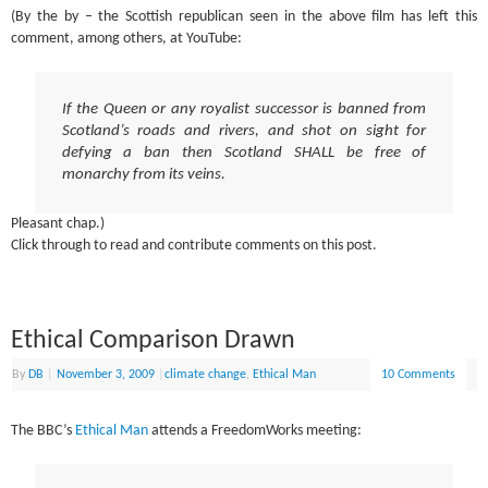
(By the by – the Scottish republican seen in the above film has left this
comment, among others, at YouTube:
If the Queen or any royalist successor is banned from
Scotland’s roads and rivers, and shot on sight for
defying a ban then Scotland SHALL be free of
monarchy from its veins.
Pleasant chap.)
Click through to read and contribute comments on this post.
Ethical Comparison Drawn
By
DB
|
November 3, 2009
|
climate change
,
Ethical Man
10 Comments
The BBC’s
Ethical Man
attends a FreedomWorks meeting: