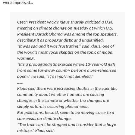
were impressed…
Czech President Vaclav Klaus sharply criticized a U.N.
meeting on climate change on Tuesday at which U.S.
President Barack Obama was among the top speakers,
describing it as propagandistic and undignified.
“It was sad and it was frustrating,” said Klaus, one of
the world’s most vocal skeptics on the topic of global
warming.
“It’s a propagandistic exercise where 13-year-old girls
from some far-away country perform a pre-rehearsed
poem,” he said. “It’s simply not dignified.”
……
Klaus said there were increasing doubts in the scientific
community about whether humans are causing
changes in the climate or whether the changes are
simply naturally occurring phenomena.
But politicians, he said, seem to be moving closer to a
consensus on climate change.
“The train can’t be stopped and I consider that a huge
mistake,” Klaus said.