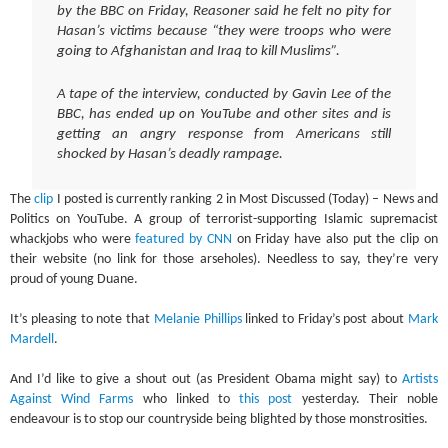
by the BBC on Friday, Reasoner said he felt no pity for
Hasan’s victims because “they were troops who were
going to Afghanistan and Iraq to kill Muslims”.
A tape of the interview, conducted by Gavin Lee of the
BBC, has ended up on YouTube and other sites and is
getting an angry response from Americans still
shocked by Hasan’s deadly rampage.
The
clip
I posted is currently ranking 2 in Most Discussed (Today) – News and
Politics on YouTube. A group of terrorist-supporting Islamic supremacist
whackjobs who were
featured by CNN
on Friday have also put the clip on
their website (no link for those arseholes). Needless to say, they’re very
proud of young Duane.
It’s pleasing to note that
Melanie Phillips
linked to Friday’s post about
Mark
Mardell
.
And I’d like to give a shout out (as President Obama might say) to
Artists
Against Wind Farms
who linked to
this post
yesterday. Their noble
endeavour is to stop our countryside being blighted by those monstrosities.