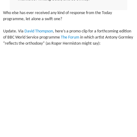
Who else has ever received any kind of response from the Today
programme, let alone a swift one?
Update. Via
David Thompson
, here’s a promo clip for a forthcoming edition
of BBC World Service programme
The Forum
in which artist Antony Gormley
“reflects the orthodoxy” (as Roger Hermiston might say):