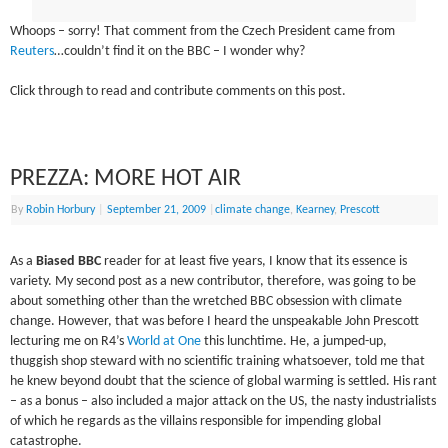
Whoops – sorry! That comment from the Czech President came from
Reuters
…couldn’t find it on the BBC – I wonder why?
Click through to read and contribute comments on this post.
PREZZA: MORE HOT AIR
By
Robin Horbury
|
September 21, 2009
|
climate change
,
Kearney
,
Prescott
As a
Biased BBC
reader for at least five years, I know that its essence is
variety. My second post as a new contributor, therefore, was going to be
about something other than the wretched BBC obsession with climate
change. However, that was before I heard the unspeakable John Prescott
lecturing me on R4’s
World at One
this lunchtime. He, a jumped-up,
thuggish shop steward with no scientific training whatsoever, told me that
he knew beyond doubt that the science of global warming is settled. His rant
– as a bonus – also included a major attack on the US, the nasty industrialists
of which he regards as the villains responsible for impending global
catastrophe.