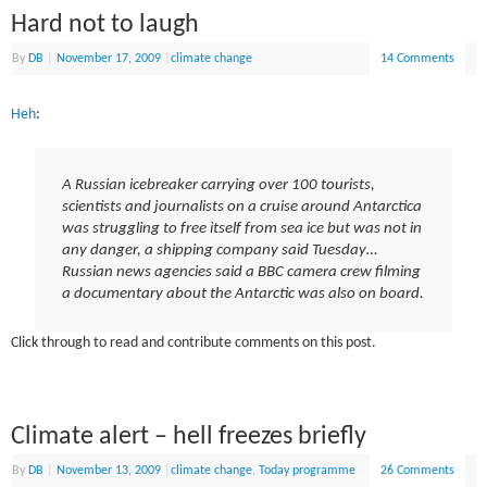
Hard not to laugh
By
DB
|
November 17, 2009
|
climate change
14 Comments
Heh
:
A Russian icebreaker carrying over 100 tourists,
scientists and journalists on a cruise around Antarctica
was struggling to free itself from sea ice but was not in
any danger, a shipping company said Tuesday…
Russian news agencies said a BBC camera crew filming
a documentary about the Antarctic was also on board.
Click through to read and contribute comments on this post.
Climate alert – hell freezes briefly
By
DB
|
November 13, 2009
|
climate change
,
Today programme
26 Comments