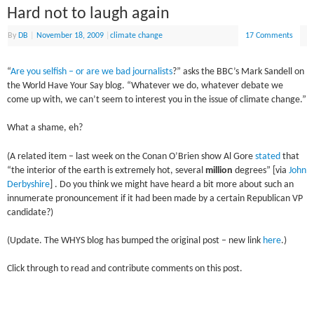
Hard not to laugh again
By
DB
|
November 18, 2009
|
climate change
17 Comments
“
Are you selfish – or are we bad journalists
?” asks the BBC’s Mark Sandell on
the World Have Your Say blog. “Whatever we do, whatever debate we
come up with, we can’t seem to interest you in the issue of climate change.”
What a shame, eh?
(A related item – last week on the Conan O’Brien show Al Gore
stated
that
“the interior of the earth is extremely hot, several
million
degrees” [via
John
Derbyshire
] . Do you think we might have heard a bit more about such an
innumerate pronouncement if it had been made by a certain Republican VP
candidate?)
(Update. The WHYS blog has bumped the original post – new link
here
.)
Click through to read and contribute comments on this post.