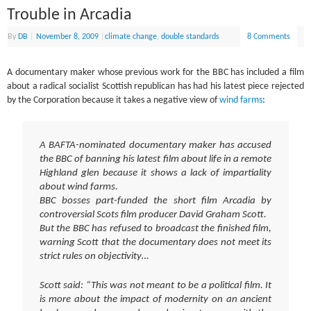
Trouble in Arcadia
By
DB
|
November 8, 2009
|
climate change
,
double standards
8 Comments
A documentary maker whose previous work for the BBC has included a film
about a radical socialist Scottish republican has had his latest piece rejected
by the Corporation because it takes a negative view of
wind farms
:
A BAFTA-nominated documentary maker has accused
the BBC of banning his latest film about life in a remote
Highland glen because it shows a lack of impartiality
about wind farms.
BBC bosses part-funded the short film Arcadia by
controversial Scots film producer David Graham Scott.
But the BBC has refused to broadcast the finished film,
warning Scott that the documentary does not meet its
strict rules on objectivity…
Scott said: “This was not meant to be a political film. It
is more about the impact of modernity on an ancient