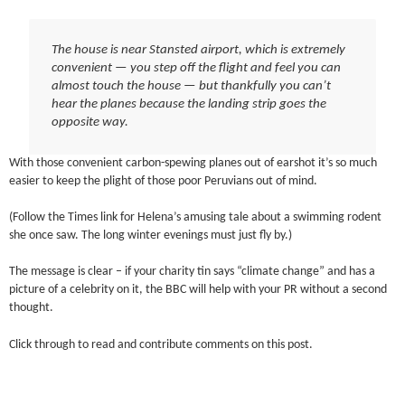
The house is near Stansted airport, which is extremely
convenient — you step off the flight and feel you can
almost touch the house — but thankfully you can’t
hear the planes because the landing strip goes the
opposite way.
With those convenient carbon-spewing planes out of earshot it’s so much
easier to keep the plight of those poor Peruvians out of mind.
(Follow the Times link for Helena’s amusing tale about a swimming rodent
she once saw. The long winter evenings must just fly by.)
The message is clear – if your charity tin says “climate change” and has a
picture of a celebrity on it, the BBC will help with your PR without a second
thought.
Click through to read and contribute comments on this post.