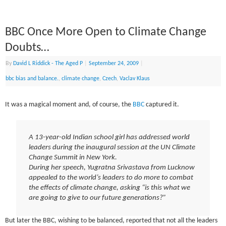
BBC Once More Open to Climate Change
Doubts…
By
David L Riddick - The Aged P
|
September 24, 2009
|
bbc bias and balance.
,
climate change
,
Czech
,
Vaclav Klaus
It was a magical moment and, of course, the
BBC
captured it.
A 13-year-old Indian school girl has addressed world
leaders during the inaugural session at the UN Climate
Change Summit in New York.
During her speech, Yugratna Srivastava from Lucknow
appealed to the world’s leaders to do more to combat
the effects of climate change, asking “is this what we
are going to give to our future generations?”
But later the BBC, wishing to be balanced, reported that not all the leaders