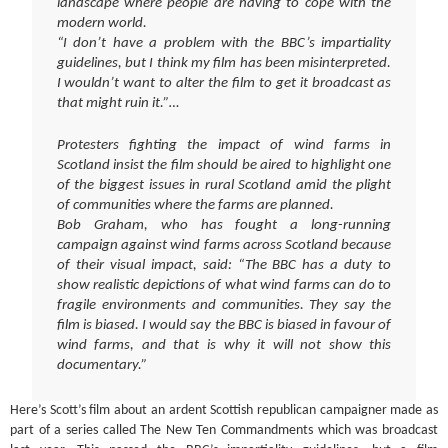
landscape where people are having to cope with the
modern world.
“I don’t have a problem with the BBC’s impartiality
guidelines, but I think my film has been misinterpreted.
I wouldn’t want to alter the film to get it broadcast as
that might ruin it.”…
Protesters fighting the impact of wind farms in
Scotland insist the film should be aired to highlight one
of the biggest issues in rural Scotland amid the plight
of communities where the farms are planned.
Bob Graham, who has fought a long-running
campaign against wind farms across Scotland because
of their visual impact, said: “The BBC has a duty to
show realistic depictions of what wind farms can do to
fragile environments and communities. They say the
film is biased. I would say the BBC is biased in favour of
wind farms, and that is why it will not show this
documentary.”
Here’s Scott’s film about an ardent Scottish republican campaigner made as
part of a series called The New Ten Commandments which was broadcast