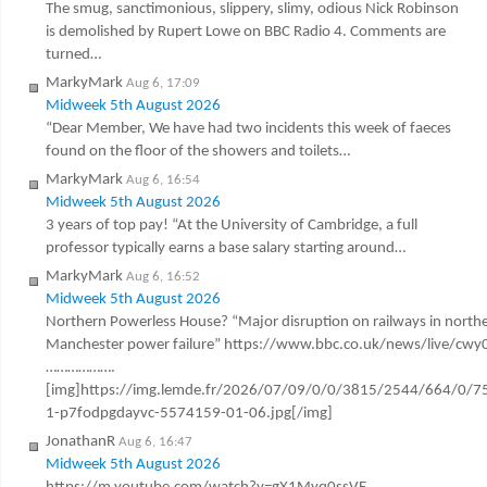
The smug, sanctimonious, slippery, slimy, odious Nick Robinson
is demolished by Rupert Lowe on BBC Radio 4. Comments are
turned…
MarkyMark
Aug 6, 17:09
Midweek 5th August 2026
“Dear Member, We have had two incidents this week of faeces
found on the floor of the showers and toilets…
MarkyMark
Aug 6, 16:54
Midweek 5th August 2026
3 years of top pay! “At the University of Cambridge, a full
professor typically earns a base salary starting around…
MarkyMark
Aug 6, 16:52
Midweek 5th August 2026
Northern Powerless House? “Major disruption on railways in northe
Manchester power failure” https://www.bbc.co.uk/news/live/cw
……………….
[img]https://img.lemde.fr/2026/07/09/0/0/3815/2544/664/0/7
1-p7fodpgdayvc-5574159-01-06.jpg[/img]
JonathanR
Aug 6, 16:47
Midweek 5th August 2026