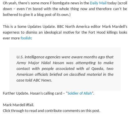
Oh yeah, there’s some more F-bombgate news in the
Daily Mail
today (scroll
down – even I’m bored with the whole thing now and therefore can’t be
bothered to give it a blog post of its own.)
This is a Some Updates Update. BBC North America editor Mark Mardell’s
eagerness to dismiss an ideological motive for the Fort Hood killings looks
ever more
foolish
:
U.S. intelligence agencies were aware months ago that
Army Major Nidal Hasan was attempting to make
contact with people associated with al Qaeda, two
American officials briefed on classified material in the
case told ABC News.
Further Update. Hasan’s calling card – “
Soldier of Allah
“.
Mark Mardell #fail.
Click through to read and contribute comments on this post.