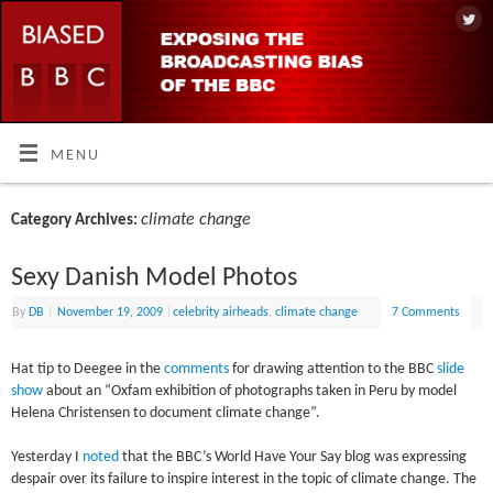
MENU
climate change
Category Archives:
Sexy Danish Model Photos
By
DB
|
November 19, 2009
|
celebrity airheads
,
climate change
7 Comments
Hat tip to Deegee in the
comments
for drawing attention to the BBC
slide
show
about an “Oxfam exhibition of photographs taken in Peru by model
Helena Christensen to document climate change”.
Yesterday I
noted
that the BBC’s World Have Your Say blog was expressing
despair over its failure to inspire interest in the topic of climate change. The