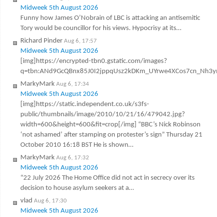
Midweek 5th August 2026
Funny how James O’Nobrain of LBC is attacking an antisemitic
Tory would be councillor for his views. Hypocrisy at its…
Richard Pinder
Aug 6, 17:57
Midweek 5th August 2026
[img]https://encrypted-tbn0.gstatic.com/images?
q=tbn:ANd9GcQBnx85J0I2jppqUsz2kDKm_UYrwe4XCos7cn_Nh3y
MarkyMark
Aug 6, 17:34
Midweek 5th August 2026
[img]https://static.independent.co.uk/s3fs-
public/thumbnails/image/2010/10/21/16/479042.jpg?
width=600&height=600&fit=crop[/img] “BBC’s Nick Robinson
‘not ashamed’ after stamping on protester’s sign” Thursday 21
October 2010 16:18 BST He is shown…
MarkyMark
Aug 6, 17:32
Midweek 5th August 2026
“22 July 2026 The Home Office did not act in secrecy over its
decision to house asylum seekers at a…
vlad
Aug 6, 17:30
Midweek 5th August 2026