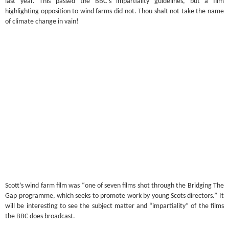
last year. This passed the BBC’s impartiality guidelines, but a film
highlighting opposition to wind farms did not. Thou shalt not take the name
of climate change in vain!
Scott’s wind farm film was “one of seven films shot through the Bridging The
Gap programme, which seeks to promote work by young Scots directors.” It
will be interesting to see the subject matter and “impartiality” of the films
the BBC does broadcast.