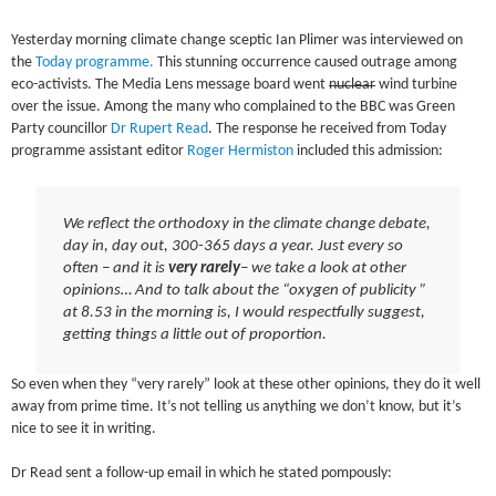
Yesterday morning climate change sceptic Ian Plimer was interviewed on
the
Today programme.
This stunning occurrence caused outrage among
eco-activists. The Media Lens message board went
nuclear
wind turbine
over the issue. Among the many who complained to the BBC was Green
Party councillor
Dr Rupert Read
. The response he received from Today
programme assistant editor
Roger Hermiston
included this admission:
We reflect the orthodoxy in the climate change debate,
day in, day out, 300-365 days a year. Just every so
often – and it is
very rarely
– we take a look at other
opinions… And to talk about the “oxygen of publicity ”
at 8.53 in the morning is, I would respectfully suggest,
getting things a little out of proportion.
So even when they “very rarely” look at these other opinions, they do it well
away from prime time. It’s not telling us anything we don’t know, but it’s
nice to see it in writing.
Dr Read sent a follow-up email in which he stated pompously: