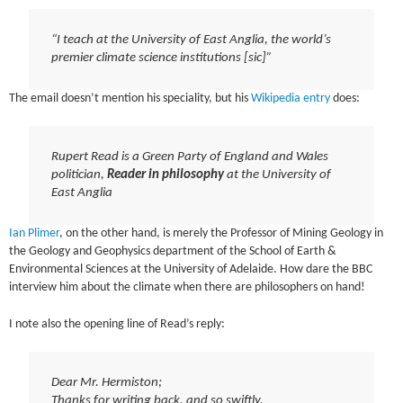
“I teach at the University of East Anglia, the world’s
premier climate science institutions [sic]”
The email doesn’t mention his speciality, but his
Wikipedia entry
does:
Rupert Read is a Green Party of England and Wales
politician,
Reader in philosophy
at the University of
East Anglia
Ian Plimer
, on the other hand, is merely the Professor of Mining Geology in
the Geology and Geophysics department of the School of Earth &
Environmental Sciences at the University of Adelaide. How dare the BBC
interview him about the climate when there are philosophers on hand!
I note also the opening line of Read’s reply:
Dear Mr. Hermiston;
Thanks for writing back, and so swiftly.