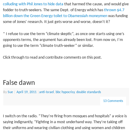
colluding with Phil Jones to hide data
that harmed the cause, and would give
fodder to truth-seekers. The same Dept. of Energy which has
thrown $4.7
billion down the Green Energy toilet to Obamessiah moneymen
was funding
some of Jones’ research. It just gets worse and worse, doesn’t it?
* I refuse to use the term “climate skeptic”, as once one starts using one’s
opponents terms, the argument has already been lost. From now on, I’m
going to use the term “climate truth-seeker” or similar.
Click through to read and contribute comments on this post.
False dawn
By
Sue
|
April 19, 2011
|
anti-Israel
,
bbc hypocrisy
,
double standards
13 Comments
I switch on the radio. “They’re firing from mosques and hospitals” a voice is
saying indignantly, “Fighting in a most underhand way. They’re taking off
their uniforms and wearing civilian clothing and using women and children