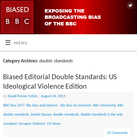
MENU
double standards
Category Archives:
Biased Editorial Double Standards: US
Ideological Violence Edition
By
David Preiser (USA)
|
August 24, 2013
|
BBC bias 24/7
,
bbc bias and balance.
,
bbc bias by omission
,
BBC censorship
,
BBC
double standards
,
Daniel Nasaw
,
double standards
,
double standards is the only
standard
,
Occupier Violence
,
US News
33 Comments