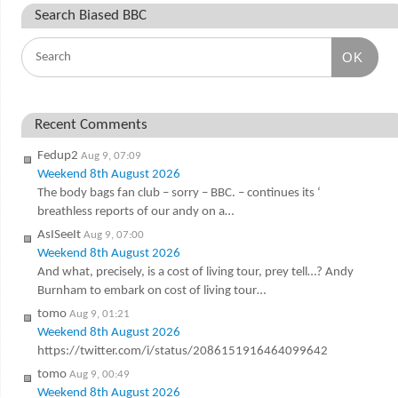
Search Biased BBC
OK
Recent Comments
Fedup2
Aug 9, 07:09
Weekend 8th August 2026
The body bags fan club – sorry – BBC. – continues its ‘
breathless reports of our andy on a…
AsISeeIt
Aug 9, 07:00
Weekend 8th August 2026
And what, precisely, is a cost of living tour, prey tell…? Andy
Burnham to embark on cost of living tour…
tomo
Aug 9, 01:21
Weekend 8th August 2026
https://twitter.com/i/status/2086151916464099642
tomo
Aug 9, 00:49
Weekend 8th August 2026