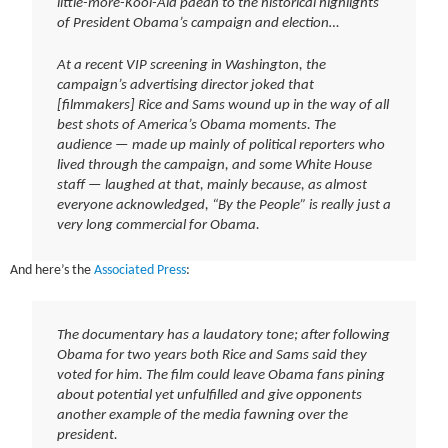
little-more-Kool-Aid paean to the historical highlights
of President Obama’s campaign and election…
At a recent VIP screening in Washington, the
campaign’s advertising director joked that
[filmmakers] Rice and Sams wound up in the way of all
best shots of America’s Obama moments. The
audience — made up mainly of political reporters who
lived through the campaign, and some White House
staff — laughed at that, mainly because, as almost
everyone acknowledged, “By the People” is really just a
very long commercial for Obama.
And here’s the
Associated Press
:
The documentary has a laudatory tone; after following
Obama for two years both Rice and Sams said they
voted for him. The film could leave Obama fans pining
about potential yet unfulfilled and give opponents
another example of the media fawning over the
president.