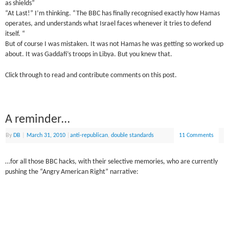
as shields”
“At Last!” I’m thinking. “The BBC has finally recognised exactly how Hamas
operates, and understands what Israel faces whenever it tries to defend
itself. “
But of course I was mistaken. It was not Hamas he was getting so worked up
about. It was Gaddafi’s troops in Libya. But you knew that.
Click through to read and contribute comments on this post.
A reminder…
By
DB
|
March 31, 2010
|
anti-republican
,
double standards
11 Comments
…for all those BBC hacks, with their selective memories, who are currently
pushing the “Angry American Right” narrative: