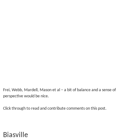
Frei, Webb, Mardell, Mason et al – a bit of balance and a sense of
perspective would be nice.
Click through to read and contribute comments on this post.
Biasville