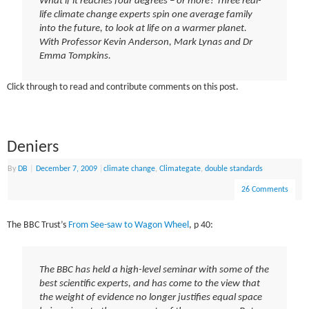
What if it reaches four degrees – or more? Three real-
life climate change experts spin one average family
into the future, to look at life on a warmer planet.
With Professor Kevin Anderson, Mark Lynas and Dr
Emma Tompkins.
Click through to read and contribute comments on this post.
Deniers
By
DB
|
December 7, 2009
|
climate change
,
Climategate
,
double standards
26 Comments
The BBC Trust’s
From See-saw to Wagon Wheel
, p 40:
The BBC has held a high-level seminar with some of the
best scientific experts, and has come to the view that
the weight of evidence no longer justifies equal space