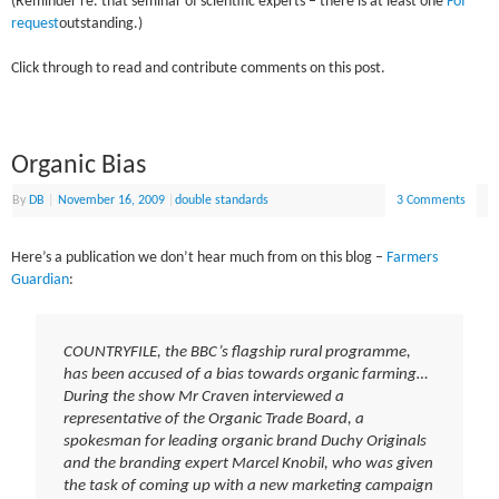
(Reminder re. that seminar of scientific experts – there is at least one
FoI
request
outstanding.)
Click through to read and contribute comments on this post.
Organic Bias
By
DB
|
November 16, 2009
|
double standards
3 Comments
Here’s a publication we don’t hear much from on this blog –
Farmers
Guardian
:
COUNTRYFILE, the BBC’s flagship rural programme,
has been accused of a bias towards organic farming…
During the show Mr Craven interviewed a
representative of the Organic Trade Board, a
spokesman for leading organic brand Duchy Originals
and the branding expert Marcel Knobil, who was given
the task of coming up with a new marketing campaign