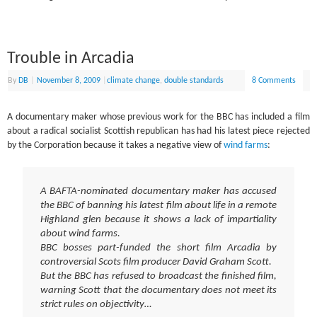
Trouble in Arcadia
By
DB
|
November 8, 2009
|
climate change
,
double standards
8 Comments
A documentary maker whose previous work for the BBC has included a film
about a radical socialist Scottish republican has had his latest piece rejected
by the Corporation because it takes a negative view of
wind farms
:
A BAFTA-nominated documentary maker has accused
the BBC of banning his latest film about life in a remote
Highland glen because it shows a lack of impartiality
about wind farms.
BBC bosses part-funded the short film Arcadia by
controversial Scots film producer David Graham Scott.
But the BBC has refused to broadcast the finished film,
warning Scott that the documentary does not meet its
strict rules on objectivity…