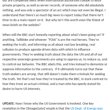
but are completely silent when international authorities collude to seize
private property, as well as server records, of someone who did absolutely
nothing, and was only a spectator of an act which may not even be illegal. I
understand that there’s so much big news to report today that there isn’t
time to do a main report on it. But why isn’t this worth even the tiniest of
news briefs on the website?
When will the BBC start honestly reporting about what’s been going on? If
anything, Tallbloke and whoever “FOIA” is are the real heroes. They’re
seeking the truth, and informing us all about real law breaking, real
collusion to produce agenda-driven data with which to influence
governments. They’re seeking truth about the data the UN and all of our
respective sovereign governments are using to oppress us, to reduce us, and
to control our behavior. The BBC abets this, and tries instead to demonize or
suppress information to the contrary. If it ultimately turns out that these
truth-seekers are wrong, that still doesn’t make them criminals for seeking
the truth. Yet that’s not how they’re treated by the BBC, in stark contrast to
how they treat an actual criminal, and a man who has openly stated his
desire to harm US interests.
UPDATE:
Now I know why the US Government is involved. One key
revelation in the ClimageGate2 emails is that the
US Dept. of Energy was