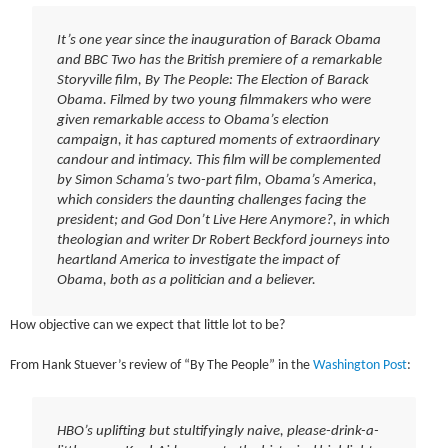
It’s one year since the inauguration of Barack Obama
and BBC Two has the British premiere of a remarkable
Storyville film, By The People: The Election of Barack
Obama. Filmed by two young filmmakers who were
given remarkable access to Obama’s election
campaign, it has captured moments of extraordinary
candour and intimacy. This film will be complemented
by Simon Schama’s two-part film, Obama’s America,
which considers the daunting challenges facing the
president; and God Don’t Live Here Anymore?, in which
theologian and writer Dr Robert Beckford journeys into
heartland America to investigate the impact of
Obama, both as a politician and a believer.
How objective can we expect that little lot to be?
From Hank Stuever’s review of “By The People” in the
Washington Post
:
HBO’s uplifting but stultifyingly naive, please-drink-a-