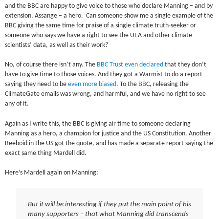
and the BBC are happy to give voice to those who declare Manning – and by
extension, Assange – a hero. Can someone show me a single example of the
BBC giving the same time for praise of a single climate truth-seeker or
someone who says we have a right to see the UEA and other climate
scientists’ data, as well as their work?
No, of course there isn’t any. The
BBC Trust even declared
that they don’t
have to give time to those voices. And they got a Warmist to do a report
saying they need to be
even more biased
. To the BBC, releasing the
ClimateGate emails was wrong, and harmful, and we have no right to see
any of it.
Again as I write this, the BBC is giving air time to someone declaring
Manning as a hero, a champion for justice and the US Constitution. Another
Beeboid in the US got the quote, and has made a separate report saying the
exact same thing Mardell did.
Here’s Mardell again on Manning:
But it will be interesting if they put the main point of his
many supporters – that what Manning did transcends