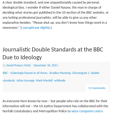
A clear double standard, and one unquestionably caused by personal,
ideological bias. I wonder if either Daniel Nasaw, the man in charge of
deciding what stories get published in the US section of the BBC website, or
any lurking professional journalists, will be able to give us any other
explanation besides, “Please shut up, you don’t know how things work in a
newsroom.” (
I paraphrase slightly
.)
Journalistic Double Standards at the BBC
Due to Ideology
By
David Preiser (USA)
|
December 16, 2011
|
BBC - sickeningly biased at all times.
,
Bradley Manning
,
Climategate 2
,
double
standards
,
Julian Assange
,
Mark Mardell
,
wikileaks
13 Comments
As everyone here knows by now – but people who rely on the BBC for their
information will not – the US Justice Department has collaborated with the
Norfolk Constabulary and Metropolitan Police to
seize computers and a