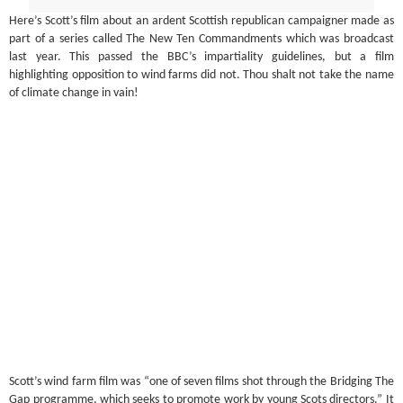
Here’s Scott’s film about an ardent Scottish republican campaigner made as
part of a series called The New Ten Commandments which was broadcast
last year. This passed the BBC’s impartiality guidelines, but a film
highlighting opposition to wind farms did not. Thou shalt not take the name
of climate change in vain!
Scott’s wind farm film was “one of seven films shot through the Bridging The
Gap programme, which seeks to promote work by young Scots directors.” It