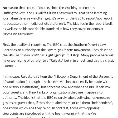
No bias on that score, of course, since the Washington Post, the
HuffingtonPost, and CBS all felt it was newsworthy. That’s the lemming-
journalism defense we often get: it’s okay for the BBC to report/not report
it, because other media outlets are/aren’t. The bias lies in the report itself,
as well as the blatant double standard in how they cover incidents of
“domestic terrorism”.
First, the quality of reporting. The BBC cites the Southern Poverty Law
Center as an authority on the Sovereign Citizens movement. They describe
the SPLC as
“a non-profit civil rights group”
, full stop. Many people here will
have seen some of us refer to a “Rule #1” being in effect, and this is a classic
example.
In this case, Rule #1 isn’t from the Philosophy Department of the University
of Woolamaloo (although I think a BBC version could easily be made with
one or two substitutions), but concerns how and when the BBC labels vox
pops, guests, and think tanks or organizations they use in appeals to
authority. The idea is that the BBC so rarely labels Left-wing, on-message
groups or guests that, if they don’t label them, or call them “independent”,
one knows which side they’re on. In contrast, those with opposing
viewpoints are introduced with the health warning that they’re