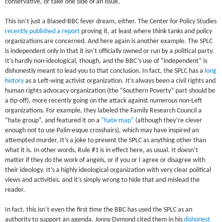
conservative, or take one side of an issue.
This isn’t just a Biased-BBC fever dream, either. The Center for Policy Studies
recently published a report
proving it, at least where think tanks and policy
organizations are concerned. And here again is another example. The SPLC
is independent only in that it isn’t officially owned or run by a political party.
It’s hardly non-ideological, though, and the BBC’s use of “independent” is
dishonestly meant to lead you to that conclusion. In fact, the SPLC has a
long
history
as a Left-wing activist organization. It’s always been a civil rights and
human rights advocacy organization (the “Southern Poverty” part should be
a tip-off), more recently going on the attack against numerous non-Left
organizations. For example, they labeled the Family Research Council a
“hate group”, and featured it on a
“hate map”
(although they’re clever
enough not to use Palin-esque crosshairs), which may have inspired an
attempted murder. It’s a joke to present the SPLC as anything other than
what it is. In other words, Rule #1 is in effect here, as usual. It doesn’t
matter if they do the work of angels, or if you or I agree or disagree with
their ideology. It’s a highly ideological organization with very clear political
views and activities, and it’s simply wrong to hide that and mislead the
reader.
In fact, this isn’t even the first time the BBC has used the SPLC as an
authority to support an agenda. Jonny Dymond cited them in his
dishonest