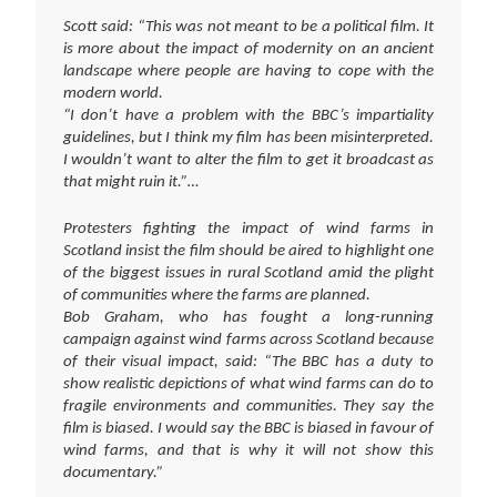
Scott said: “This was not meant to be a political film. It
is more about the impact of modernity on an ancient
landscape where people are having to cope with the
modern world.
“I don’t have a problem with the BBC’s impartiality
guidelines, but I think my film has been misinterpreted.
I wouldn’t want to alter the film to get it broadcast as
that might ruin it.”…
Protesters fighting the impact of wind farms in
Scotland insist the film should be aired to highlight one
of the biggest issues in rural Scotland amid the plight
of communities where the farms are planned.
Bob Graham, who has fought a long-running
campaign against wind farms across Scotland because
of their visual impact, said: “The BBC has a duty to
show realistic depictions of what wind farms can do to
fragile environments and communities. They say the
film is biased. I would say the BBC is biased in favour of
wind farms, and that is why it will not show this
documentary.”