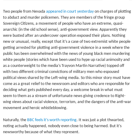
Two people from Nevada
appeared in court yesterday
on charges of plotting
to abduct and murder policemen. They are members of the fringe group
Sovereign Citizens, a movement of people who have an extreme, quasi-
anarchic (in the old school sense), anti-government view. Apparently they
were busted after an undercover operation exposed their plans. Nothing
new or unusual, really, except that it’s a case of two extremist white people
getting arrested for plotting anti-government violence in a week where the
public has been overwhelmed with the news of young black men murdering
white people (stories which have been used to hype up racial animosity and
as a counterweight to the media’s Trayvon Martin Narrative) topped off
with two different criminal convictions of military men who espoused
political views shared by the Left-wing media. So this minor story must have
come as a great relief to the newsroom and editors who are responsible for
deciding what gets published every day, a welcome break in what must
seem to them as a stream of unfortunate news giving credence to Right-
wing views about racial violence, terrorism, and the dangers of the anti-war
movement and heroic whistleblowing.
Naturally, the
BBC feels it’s worth reporting
. It was just a plot thwarted,
noting actually happened, nobody even close to being harmed. But it’s
newsworthy because of what they represent.