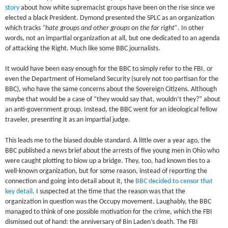
story
about how white supremacist groups have been on the rise since we
elected a black President. Dymond presented the SPLC as an organization
which tracks
“hate groups and other groups on the far right”
. In other
words, not an impartial organization at all, but one dedicated to an agenda
of attacking the Right. Much like some BBC journalists.
It would have been easy enough for the BBC to simply refer to the FBI, or
even the Department of Homeland Security (surely not too partisan for the
BBC), who have the same concerns about the Sovereign Citizens. Although
maybe that would be a case of “they would say that, wouldn’t they?” about
an anti-government group. Instead, the BBC went for an ideological fellow
traveler, presenting it as an impartial judge.
This leads me to the biased double standard. A little over a year ago, the
BBC published a news brief about the arrests of five young men in Ohio who
were caught plotting to blow up a bridge. They, too, had known ties to a
well-known organization, but for some reason, instead of reporting the
connection and going into detail about it, the
BBC decided to censor that
key detail
. I suspected at the time that the reason was that the
organization in question was the Occupy movement. Laughably, the BBC
managed to think of one possible motivation for the crime, which the FBI
dismissed out of hand: the anniversary of Bin Laden’s death. The FBI