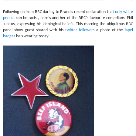
Following on from BBC darling Jo Brand’s recent declaration that
only white
people
can be racist, here’s another of the BBC’s favourite comedians, Phil
Jupitus, expressing his ideological beliefs. This morning the ubiquitous BBC
panel show guest shared with his
twitter followers
a photo of the
lapel
badges
he’s wearing today: