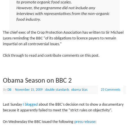
to promote organic food scales.
However, the programme did not include any
interviews with representatives from the non-organic
food industry.
The chief exec of the Crop Protection Association has written to Sir Michael
Lyons reminding the BBC “of its obligations to licence payers to remain
impartial on all controversial issues.”
Click through to read and contribute comments on this post.
Obama Season on BBC 2
By
DB
|
November 15, 2009
|
double standards
,
obama bias
23 Comments
Last Sunday
I blogged
about the BBC’s decision not to show a documentary
because it apparently failed to meet the “strict rules on objectivity”.
On Wednesday the BBC issued the following
press release
: