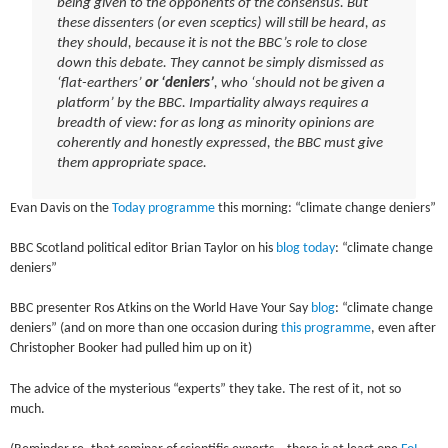
being given to the opponents of the consensus. But
these dissenters (or even sceptics) will still be heard, as
they should, because it is not the BBC’s role to close
down this debate. They cannot be simply dismissed as
‘flat-earthers’
or ‘deniers’
, who ‘should not be given a
platform’ by the BBC. Impartiality always requires a
breadth of view: for as long as minority opinions are
coherently and honestly expressed, the BBC must give
them appropriate space.
Evan Davis on the
Today programme
this morning: “climate change deniers”
BBC Scotland political editor Brian Taylor on his
blog today
: “climate change
deniers”
BBC presenter Ros Atkins on the World Have Your Say
blog
: “climate change
deniers” (and on more than one occasion during
this programme
, even after
Christopher Booker had pulled him up on it)
The advice of the mysterious “experts” they take. The rest of it, not so
much.