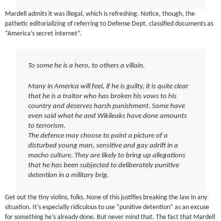
Mardell admits it was illegal, which is refreshing. Notice, though, the
pathetic editorializing of referring to Defense Dept. classified documents as
“America’s secret internet”.
To some he is a hero, to others a villain.
Many in America will feel, if he is guilty, it is quite clear
that he is a traitor who has broken his vows to his
country and deserves harsh punishment. Some have
even said what he and Wikileaks have done amounts
to terrorism.
The defence may choose to paint a picture of a
disturbed young man, sensitive and gay adrift in a
macho culture. They are likely to bring up allegations
that he has been subjected to deliberately punitive
detention in a military brig.
Get out the tiny violins, folks. None of this justifies breaking the law in any
situation. It’s especially ridiculous to use “punitive detention” as an excuse
for something he’s already done. But never mind that. The fact that Mardell