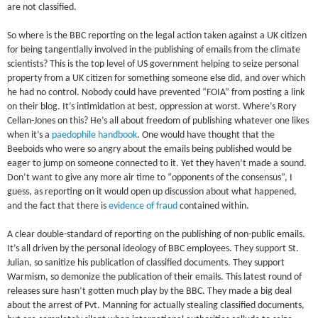
are not classified.
So where is the BBC reporting on the legal action taken against a UK citizen
for being tangentially involved in the publishing of emails from the climate
scientists? This is the top level of US government helping to seize personal
property from a UK citizen for something someone else did, and over which
he had no control. Nobody could have prevented “FOIA” from posting a link
on their blog. It’s intimidation at best, oppression at worst. Where’s Rory
Cellan-Jones on this? He’s all about freedom of publishing whatever one likes
when it’s a
paedophile handbook
. One would have thought that the
Beeboids who were so angry about the emails being published would be
eager to jump on someone connected to it. Yet they haven’t made a sound.
Don’t want to give any more air time to “opponents of the consensus”, I
guess, as reporting on it would open up discussion about what happened,
and the fact that there is
evidence of fraud
contained within.
A clear double-standard of reporting on the publishing of non-public emails.
It’s all driven by the personal ideology of BBC employees. They support St.
Julian, so sanitize his publication of classified documents. They support
Warmism, so demonize the publication of their emails. This latest round of
releases sure hasn’t gotten much play by the BBC. They made a big deal
about the arrest of Pvt. Manning for actually stealing classified documents,