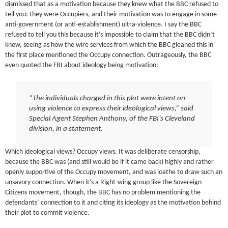
dismissed that as a motivation because they knew what the BBC refused to
tell you: they were Occupiers, and their motivation was to engage in some
anti-government (or anti-establishment) ultra-violence. I say the BBC
refused to tell you this because it’s impossible to claim that the BBC didn’t
know, seeing as how the wire services from which the BBC gleaned this in
the first place mentioned the Occupy connection. Outrageously, the BBC
even quoted the FBI about ideology being motivation:
“The individuals charged in this plot were intent on
using violence to express their ideological views,” said
Special Agent Stephen Anthony, of the FBI’s Cleveland
division, in a statement.
Which ideological views? Occupy views. It was deliberate censorship,
because the BBC was (and still would be if it came back) highly and rather
openly supportive of the Occupy movement, and was loathe to draw such an
unsavory connection. When it’s a Right-wing group like the Sovereign
Citizens movement, though, the BBC has no problem mentioning the
defendants’ connection to it and citing its ideology as the motivation behind
their plot to commit violence.