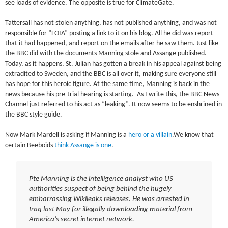
see loads of evidence. The opposite is true for ClimateGate.
Tattersall has not stolen anything, has not published anything, and was not
responsible for “FOIA” posting a link to it on his blog. All he did was report
that it had happened, and report on the emails after he saw them. Just like
the BBC did with the documents Manning stole and Assange published.
Today, as it happens, St. Julian has gotten a break in his appeal against being
extradited to Sweden, and the BBC is all over it, making sure everyone still
has hope for this heroic figure. At the same time, Manning is back in the
news because his pre-trial hearing is starting. As I write this, the BBC News
Channel just referred to his act as “leaking”. It now seems to be enshrined in
the BBC style guide.
Now Mark Mardell is asking if Manning is a
hero or a villain
.We know that
certain Beeboids
think Assange is one
.
Pte Manning is the intelligence analyst who US
authorities suspect of being behind the hugely
embarrassing Wikileaks releases. He was arrested in
Iraq last May for illegally downloading material from
America’s secret internet network.