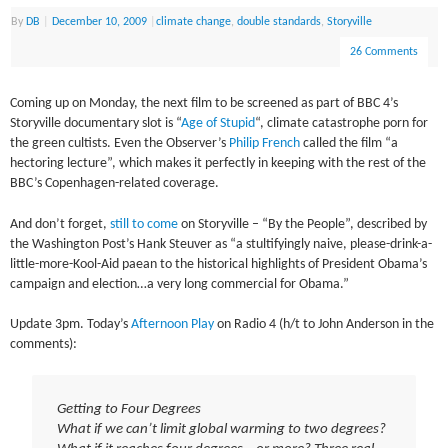
By
DB
|
December 10, 2009
|
climate change
,
double standards
,
Storyville
26 Comments
Coming up on Monday, the next film to be screened as part of BBC 4’s
Storyville documentary slot is “
Age of Stupid
“, climate catastrophe porn for
the green cultists. Even the Observer’s
Philip French
called the film “a
hectoring lecture”, which makes it perfectly in keeping with the rest of the
BBC’s Copenhagen-related coverage.
And don’t forget,
still to come
on Storyville – “By the People”, described by
the Washington Post’s Hank Steuver as “a stultifyingly naive, please-drink-a-
little-more-Kool-Aid paean to the historical highlights of President Obama’s
campaign and election…a very long commercial for Obama.”
Update 3pm. Today’s
Afternoon Play
on Radio 4 (h/t to John Anderson in the
comments):
Getting to Four Degrees
What if we can’t limit global warming to two degrees?