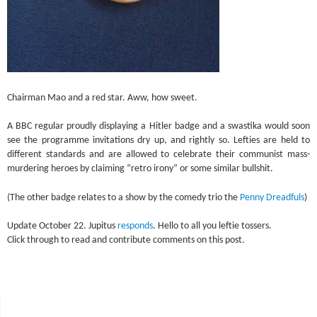
Chairman Mao and a red star. Aww, how sweet.
A BBC regular proudly displaying a Hitler badge and a swastika would soon
see the programme invitations dry up, and rightly so. Lefties are held to
different standards and are allowed to celebrate their communist mass-
murdering heroes by claiming “retro irony” or some similar bullshit.
(The other badge relates to a show by the comedy trio the
Penny Dreadfuls
)
Update October 22. Jupitus
responds
. Hello to all you leftie tossers.
Click through to read and contribute comments on this post.