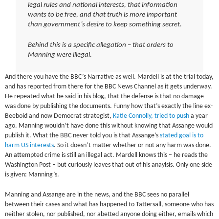
legal rules and national interests, that information
wants to be free, and that truth is more important
than government’s desire to keep something secret.
Behind this is a specific allegation – that orders to
Manning were illegal.
And there you have the BBC’s Narrative as well. Mardell is at the trial today,
and has reported from there for the BBC News Channel as it gets underway.
He repeated what he said in his blog, that the defense is that no damage
was done by publishing the documents. Funny how that’s exactly the line ex-
Beeboid and now Democrat strategist,
Katie Connolly, tried to push
a year
ago. Manning wouldn’t have done this without knowing that Assange would
publish it. What the BBC never told you is that Assange’s
stated goal is to
harm US interests
. So it doesn’t matter whether or not any harm was done.
An attempted crime is still an illegal act. Mardell knows this – he reads the
Washington Post – but curiously leaves that out of his anaylsis. Only one side
is given: Manning’s.
Manning and Assange are in the news, and the BBC sees no parallel
between their cases and what has happened to Tattersall, someone who has
neither stolen, nor published, nor abetted anyone doing either, emails which