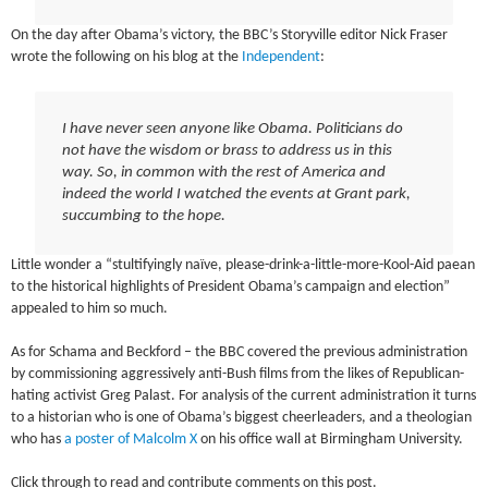
On the day after Obama’s victory, the BBC’s Storyville editor Nick Fraser
wrote the following on his blog at the
Independent
:
I have never seen anyone like Obama. Politicians do
not have the wisdom or brass to address us in this
way. So, in common with the rest of America and
indeed the world I watched the events at Grant park,
succumbing to the hope.
Little wonder a “stultifyingly naïve, please-drink-a-little-more-Kool-Aid paean
to the historical highlights of President Obama’s campaign and election”
appealed to him so much.
As for Schama and Beckford – the BBC covered the previous administration
by commissioning aggressively anti-Bush films from the likes of Republican-
hating activist Greg Palast. For analysis of the current administration it turns
to a historian who is one of Obama’s biggest cheerleaders, and a theologian
who has
a poster of Malcolm X
on his office wall at Birmingham University.
Click through to read and contribute comments on this post.