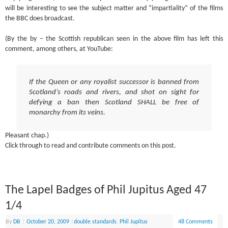
will be interesting to see the subject matter and “impartiality” of the films
the BBC does broadcast.
(By the by – the Scottish republican seen in the above film has left this
comment, among others, at YouTube:
If the Queen or any royalist successor is banned from
Scotland’s roads and rivers, and shot on sight for
defying a ban then Scotland SHALL be free of
monarchy from its veins.
Pleasant chap.)
Click through to read and contribute comments on this post.
The Lapel Badges of Phil Jupitus Aged 47
1/4
By
DB
|
October 20, 2009
|
double standards
,
Phil Jupitus
48 Comments