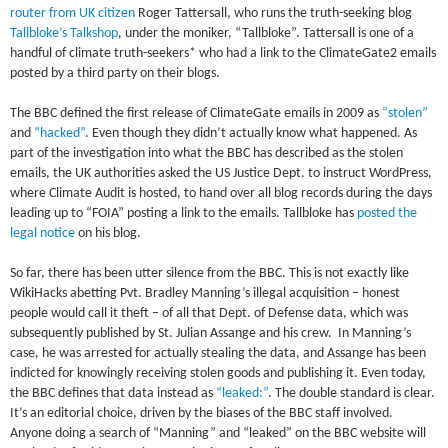
router from UK citizen
Roger Tattersall, who runs the truth-seeking blog
Tallbloke’s Talkshop
, under the moniker, “Tallbloke”. Tattersall is one of a
handful of climate truth-seekers* who had a link to the ClimateGate2 emails
posted by a third party on their blogs.
The BBC defined the first release of ClimateGate emails in 2009 as
“stolen”
and
“hacked”
. Even though they didn’t actually know what happened. As
part of the investigation into what the BBC has described as the stolen
emails, the UK authorities asked the US Justice Dept. to instruct WordPress,
where Climate Audit is hosted, to hand over all blog records during the days
leading up to “FOIA” posting a link to the emails. Tallbloke has
posted the
legal notice
on his blog.
So far, there has been utter silence from the BBC. This is not exactly like
WikiHacks abetting Pvt. Bradley Manning’s illegal acquisition – honest
people would call it theft – of all that Dept. of Defense data, which was
subsequently published by St. Julian Assange and his crew. In Manning’s
case, he was arrested for actually stealing the data, and Assange has been
indicted for knowingly receiving stolen goods and publishing it. Even today,
the BBC defines that data instead as
“leaked:”
. The double standard is clear.
It’s an editorial choice, driven by the biases of the BBC staff involved.
Anyone doing a search of “Manning” and “leaked” on the BBC website will