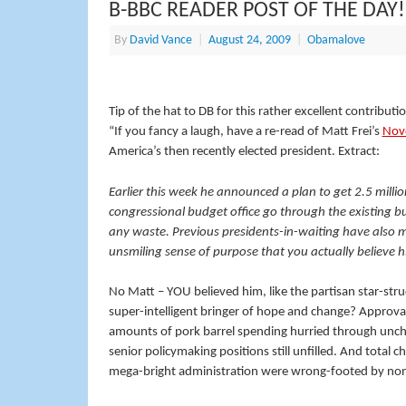
B-BBC READER POST OF THE DAY!
By
David Vance
|
August 24, 2009
|
Obamalove
Tip of the hat to DB for this rather excellent contributi
“If you fancy a laugh, have a re-read of Matt Frei’s
Nov
America’s then recently elected president. Extract:
Earlier this week he announced a plan to get 2.5 mill
congressional budget office go through the existing b
any waste. Previous presidents-in-waiting have also 
unsmiling sense of purpose that you actually believe 
No Matt – YOU believed him, like the partisan star-stru
super-intelligent bringer of hope and change? Approv
amounts of pork barrel spending hurried through unchec
senior policymaking positions still unfilled. And total 
mega-bright administration were wrong-footed by none 