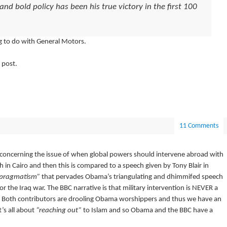
d bold policy has been his true victory in the first 100
g to do with General Motors.
 post.
11 Comments
concerning the issue of when global powers should intervene abroad with
h in Cairo and then this is compared to a speech given by Tony Blair in
pragmatism”
that pervades Obama’s triangulating and dhimmifed speech
 the Iraq war. The BBC narrative is that military intervention is NEVER a
se. Both contributors are drooling Obama worshippers and thus we have an
’s all about
“reaching out”
to Islam and so Obama and the BBC have a