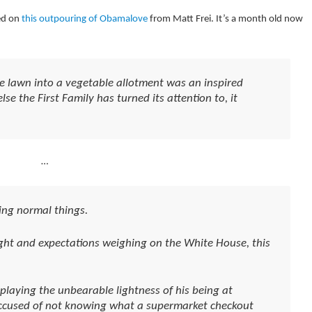
ed on
this outpouring of Obamalove
from Matt Frei. It’s a month old now
e lawn into a vegetable allotment was an inspired
se the First Family has turned its attention to, it
…
ng normal things.
ight and expectations weighing on the White House, this
laying the unbearable lightness of his being at
accused of not knowing what a supermarket checkout