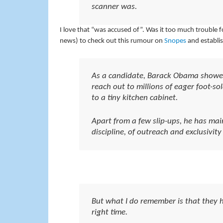
scanner was.
I love that “was accused of”. Was it too much trouble f
news) to check out this rumour on
Snopes
and establi
As a candidate, Barack Obama showed
reach out to millions of eager foot-so
to a tiny kitchen cabinet.
Apart from a few slip-ups, he has mai
discipline, of outreach and exclusivity
But what I do remember is that they h
right time.