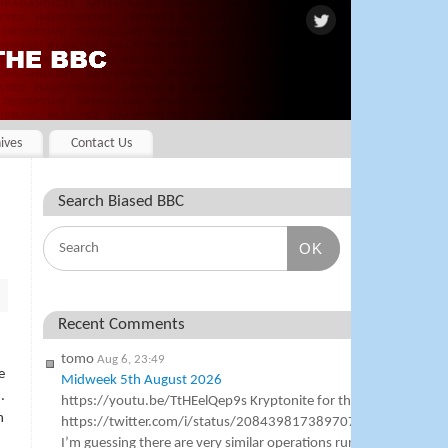
ives
Contact Us
Search Biased BBC
OK
Recent Comments
tomo
Aug 6, 23:49
e
Midweek 5th August 2026
.
https://youtu.be/TtHEelQep9s Kryptonite for the BBC
h
https://twitter.com/i/status/2084398173897076989
I’m guessing there are very similar operations running