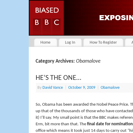
Home
Log In
How To Register
Obamalove
Category Archives:
HE’S THE ONE…
By
David Vance
|
October 9, 2009
|
Obamalove
So, Obama has been awarded the Nobel Peace Price. 
up that of the thousands of those who have contacted
it) I’ll say. My small point is that the BBC makes refere
Erm, bit more than that. The
final date for nomination
office which means it took just 14 days to carry out
“hi