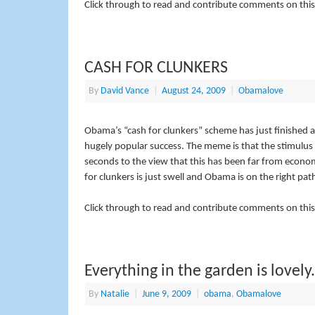
Click through to read and contribute comments on this
CASH FOR CLUNKERS
By
David Vance
|
August 24, 2009
|
Obamalove
Obama’s “cash for clunkers” scheme has just finished 
hugely popular success. The meme is that the stimulus 
seconds to the view that this has been far from econom
for clunkers is just swell and Obama is on the right pat
Click through to read and contribute comments on this
Everything in the garden is lovely.
By
Natalie
|
June 9, 2009
|
obama
,
Obamalove