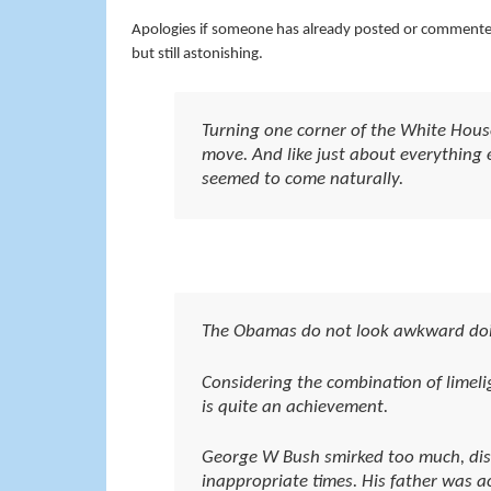
Apologies if someone has already posted or comment
but still astonishing.
Turning one corner of the White Hous
move. And like just about everything el
seemed to come naturally.
The Obamas do not look awkward doi
Considering the combination of limel
is quite an achievement.
George W Bush smirked too much, disp
inappropriate times. His father was 