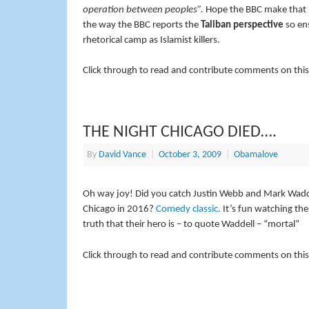
operation between peoples”.
Hope the BBC make that poi
the way the BBC reports the
Taliban perspective
so ens
rhetorical camp as Islamist killers.
Click through to read and contribute comments on this
THE NIGHT CHICAGO DIED….
By
David Vance
|
October 3, 2009
|
Obamalove
Oh way joy! Did you catch Justin Webb and Mark Waddel
Chicago in 2016?
Comedy classic.
It’s fun watching th
truth that their hero is – to quote Waddell – “mortal”
Click through to read and contribute comments on this