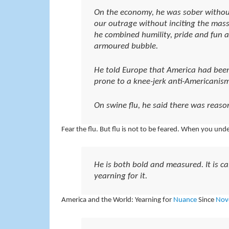
On the economy, he was sober without
our outrage without inciting the mass
he combined humility, pride and fun a
armoured bubble.
He told Europe that America had been
prone to a knee-jerk anti-Americanism
On swine flu, he said there was reaso
Fear the flu. But flu is not to be feared. When you und
He is both bold and measured. It is 
yearning for it.
America and the World: Yearning for
Nuance
Since
Nov