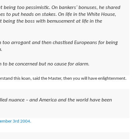
 being too pessimistic. On bankers’ bonuses, he shared
es to put heads on stakes. On life in the White House,
t being the boss with bemusement at life in the
 too arrogant and then chastised Europeans for being
.
n to be concerned but no cause for alarm.
erstand this koan, said the Master, then you will have enlightenment.
called nuance – and America and the world have been
ember 3rd 2004.