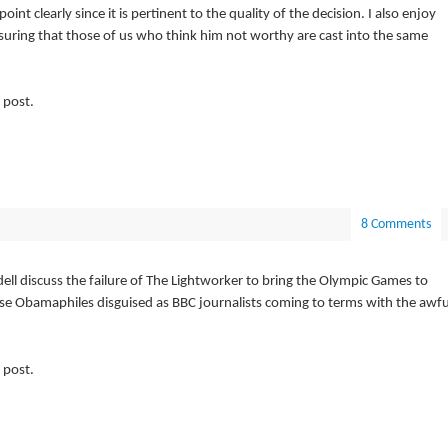
nt clearly since it is pertinent to the quality of the decision. I also enjoy
uring that those of us who think him not worthy are cast into the same
 post.
8 Comments
l discuss the failure of The Lightworker to bring the Olympic Games to
ese Obamaphiles disguised as BBC journalists coming to terms with the awfu
 post.