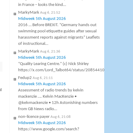
in France – looks the kind…
MarkyMark
Aug 6, 21:52
Midweek 5th August 2026
2016 … Before BREXIT. “Germany hands out
swimming pool etiquette guides after sexual
harassment reports against migrants” Leaflets
of instructional…
MarkyMark
Aug 6, 21:36
Midweek 5th August 2026
“Quality Learing Centre.” (c) Nick Shirley
https://x.com/Lord_Talbot64/status/2085441000307138953
Fedup2
Aug 6, 21:11
Midweek 5th August 2026
l
Assessment of radio trends by kelvin
mackenzie …. Kelvin MacKenzie •
@kelvmackenzie • 12h Astonishing numbers
from GB News radio…
non-licence payer
Aug 6, 21:08
Midweek 5th August 2026
https://www.google.com/search?