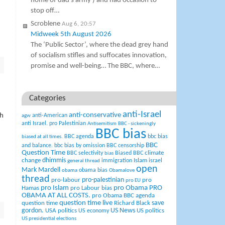
home of dad’s army ) and had occasion to
stop off…
Scroblene
Aug 6, 20:57
Midweek 5th August 2026
The ‘Public Sector’, where the dead grey hand
of socialism stifles and suffocates innovation,
promise and well-being… The BBC, where…
Categories
anti-Israel
anti-conservative
sh
anti-American
agw
anti Israel. pro Palestinian
Antisemitism
BBC - sickeningly
BBC bias
BBC agenda
bbc bias
biased at all times.
BBC
and balance.
bbc bias by omission
BBC censorship
Question Time
climate
BBC selectivity
Biased BBC
bias
change
dhimmis
Islam
immigration
israel
general thread
open
Mark Mardell
obama bias
obama
Obamalove
thread
pro-palestinian
pro-labour
pro
pro EU
pro Islam
pro Obama
PRO
Hamas
pro Labour bias
OBAMA AT ALL COSTS.
pro Obama BBC agenda
question time live
question time
Richard Black
save
US News
gordon.
USA politics
US politics
US economy
US presidential elections