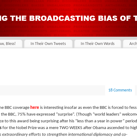
Aw, Bless!
In Their Own Tweets
In Their Own Words
Arch
18 Comments
The BBC coverage
here
is interesting insofar as even the BBC is forced to fess
 the BBC, 75% have expressed “surprise”. (Though “world leaders” welcom
nce to this award being surprising after his “less than a year in power” period
s
for the Nobel Prize was a mere TWO WEEKS after Obama ascended to hig
s extraordinary efforts to strengthen international diplomacy and co-