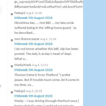
gs_ssp=eJzj4tVP1zc0TDdLSc8pqSo3YPTiS08sy8xTSCzOSM1
8#fpstate=ive&vld=cid:a9ba99a7,vid:AuUFhvM1h7M,st:0 Gavin As
Fedup2
Aug 6, 21:06
Midweek 5th August 2026
Hiroshima day …. Not BBC … my late uncle
suffered being in the ‘effing home guard ‘ as
he described…
non-licence payer
Aug 6, 21:06
Midweek 5th August 2026
I do not know whether this bBC clip has been
posted. The lady is Arday’s head of dept.
What a…
MarkyMark
Aug 6, 21:01
Midweek 5th August 2026
Thomas Paine is from Thetford “I prefer
peace. But if trouble must come, let it come in
my time, so…
f
Fedup2
Aug 6, 20:58
Midweek 5th August 2026
Marky – I was driving through therford once (