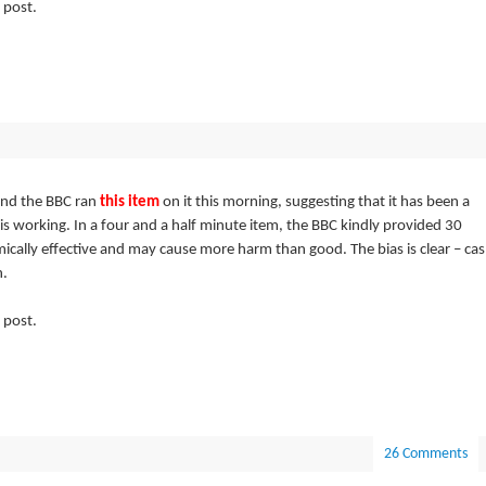
 post.
and the BBC ran
this item
on it this morning, suggesting that it has been a
is working. In a four and a half minute item, the BBC kindly provided 30
ically effective and may cause more harm than good. The bias is clear – ca
h.
 post.
26 Comments