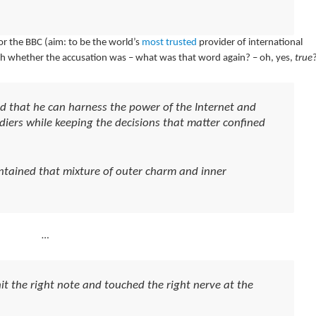
or the BBC (aim: to be the world’s
most trusted
provider of international
sh whether the accusation was – what was that word again? – oh, yes,
true
 that he can harness the power of the Internet and
ldiers while keeping the decisions that matter confined
ntained that mixture of outer charm and inner
…
it the right note and touched the right nerve at the