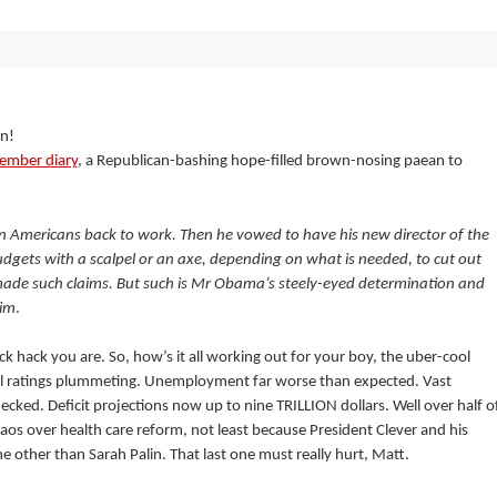
on!
ember diary
, a Republican-bashing hope-filled brown-nosing paean to
ion Americans back to work. Then he vowed to have his new director of the
udgets with a scalpel or an axe, depending on what is needed, to cut out
made such claims. But such is Mr Obama’s steely-eyed determination and
him
.
ck hack you are. So, how’s it all working out for your boy, the uber-cool
al ratings plummeting. Unemployment far worse than expected. Vast
ked. Deficit projections now up to nine TRILLION dollars. Well over half o
chaos over health care reform, not least because President Clever and his
other than Sarah Palin. That last one must really hurt, Matt.