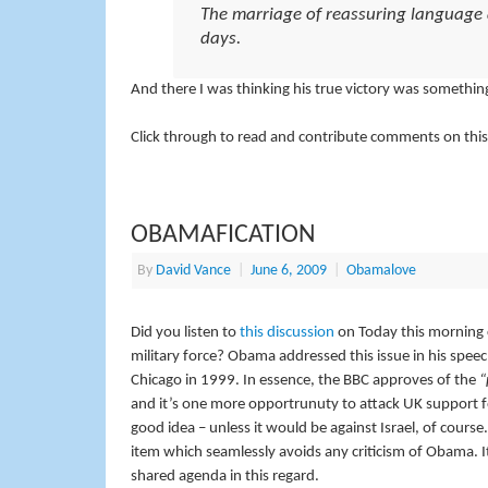
The marriage of reassuring language an
days.
And there I was thinking his true victory was somethin
Click through to read and contribute comments on this
OBAMAFICATION
By
David Vance
|
June 6, 2009
|
Obamalove
Did you listen to
this discussion
on Today this morning 
military force? Obama addressed this issue in his speec
Chicago in 1999. In essence, the BBC approves of the
“
and it’s one more opportrunuty to attack UK support for
good idea – unless it would be against Israel, of cour
item which seamlessly avoids any criticism of Obama. It
shared agenda in this regard.