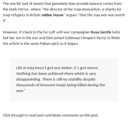
The one bit (out of seven) that genuinely does provide balance comes from
the
Daily Mirror
, where
“the director of the Iraqi Association, a charity for
Iraqi refugees in Britain
Jabbar Hasan
“
argues
“that the Iraq war was worth
it”.
However, it’s back to the far-Left anti-war campaigner
Rose Gentle
(who
lost her son in the war and then joined Galloway’s Respect Party) to finish
the article in the same Fiskian spirit as it began:
Life in Iraq hasn’t got any better. It’s got worse.
Nothing has been achieved there which is very
disappointing. There is still no stability despite
thousands of innocent Iraqis being killed during the
war.”
Click through to read and contribute comments on this post.