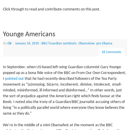
Click through to read and contribute comments on this post.
Younge Americans
By
DB
|
January 16, 2010
|
BBC/Guardian symbiosis
,
Obamalove
,
pro Obama
18 Comments
In September, when US-based left-wing Guardian columnist Gary Younge
popped up as a bona fide voice of the BBC on From Our Own Correspondent,
I
pointed out
that he had recently described followers of the Tea Party
movement as “(a)nnoying, bizarre, incoherent, divisive, intolerant, small-
minded, misinformed, ill informed and disinformed…” In other words, just
the sort of prejudice against the American right which finds favour at the
Beeb. I noted also the irony of a Guardian/BBC journalist accusing others of
living “in a politically parallel world where everyone they know believes the
same as they do.”
We’re in the middle of a mini Obamafest at the moment as the BBC