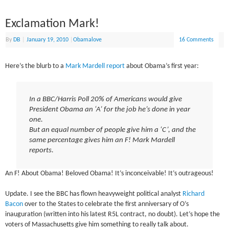
Exclamation Mark!
By
DB
|
January 19, 2010
|
Obamalove
16 Comments
Here’s the blurb to a
Mark Mardell report
about Obama’s first year:
In a BBC/Harris Poll 20% of Americans would give
President Obama an ‘A’ for the job he’s done in year
one.
But an equal number of people give him a ‘C’, and the
same percentage gives him an F! Mark Mardell
reports.
An F! About Obama! Beloved Obama! It’s inconceivable! It’s outrageous!
Update. I see the BBC has flown heavyweight political analyst
Richard
Bacon
over to the States to celebrate the first anniversary of O’s
inauguration (written into his latest R5L contract, no doubt). Let’s hope the
voters of Massachusetts give him something to really talk about.