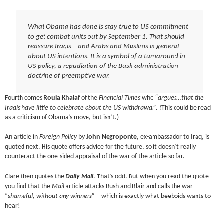
What Obama has done is stay true to US commitment
to get combat units out by September 1. That should
reassure Iraqis – and Arabs and Muslims in general –
about US intentions. It is a symbol of a turnaround in
US policy, a repudiation of the Bush administration
doctrine of preemptive war.
Fourth comes
Roula Khalaf
of the
Financial Times
who
“argues…that the
Iraqis have little to celebrate about the US withdrawal”. (
This could be read
as a criticism of Obama’s move, but isn’t.)
An article in
Foreign Policy
by
John Negroponte
, ex-ambassador to Iraq, is
quoted next. His quote offers advice for the future, so it doesn’t really
counteract the one-sided appraisal of the war of the article so far.
Clare then quotes the
Daily Mail
. That’s odd. But when you read the quote
you find that the
Mail
article attacks Bush and Blair and calls the war
“
shameful, without any winners”
– which is exactly what beeboids wants to
hear!