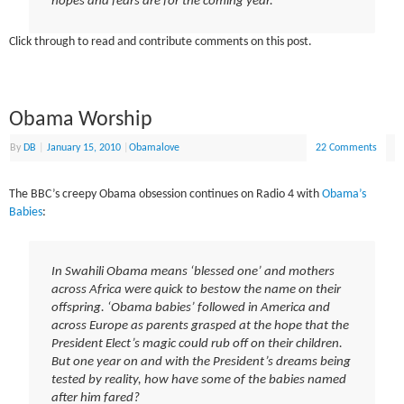
hopes and fears are for the coming year.
Click through to read and contribute comments on this post.
Obama Worship
By
DB
|
January 15, 2010
|
Obamalove
22 Comments
The BBC’s creepy Obama obsession continues on Radio 4 with
Obama’s
Babies
:
In Swahili Obama means ‘blessed one’ and mothers
across Africa were quick to bestow the name on their
offspring. ‘Obama babies’ followed in America and
across Europe as parents grasped at the hope that the
President Elect’s magic could rub off on their children.
But one year on and with the President’s dreams being
tested by reality, how have some of the babies named
after him fared?