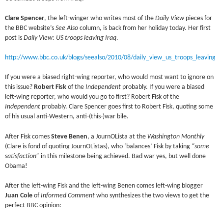
Clare Spencer
, the left-winger who writes most of the
Daily View
pieces for
the BBC website’s
See Also
column, is back from her holiday today. Her first
post is
Daily View: US troops leaving Iraq
.
http://www.bbc.co.uk/blogs/seealso/2010/08/daily_view_us_troops_leaving_
If you were a biased right-wing reporter, who would most want to ignore on
this issue?
Robert Fisk
of the
Independent
probably. If you were a biased
left-wing reporter, who would you go to first? Robert Fisk of the
Independent
probably. Clare Spencer goes first to Robert Fisk, quoting some
of his usual anti-Western, anti-(this-)war bile.
After Fisk comes
Steve Benen
, a JournOLista at the
Washington Monthly
(Clare is fond of quoting JournOListas), who ‘balances’ Fisk by taking
“some
satisfaction”
in this milestone being achieved. Bad war yes, but well done
Obama!
After the left-wing Fisk and the left-wing Benen comes left-wing blogger
Juan Cole
of
Informed Comment
who synthesizes the two views to get the
perfect BBC opinion: