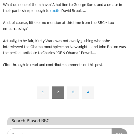
What do none of them have? A hot line to George Soros and a crease in
their pants sharp enough to
excite
David Brooks…
And, of course, little or no mention at this time from the BBC – too
embarrassing?
Actually, to be fair, Kirsty Wark was not overly gushing when she
interviewed the Obama mouthpiece on Newsnight – and John Bolton was
the perfect antidote to Charles “OBN Obama” Powell….
Click through to read and contribute comments on this post.
1
2
3
4
Search Biased BBC