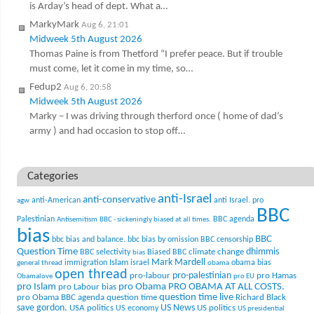
is Arday’s head of dept. What a…
MarkyMark
Aug 6, 21:01
Midweek 5th August 2026
Thomas Paine is from Thetford “I prefer peace. But if trouble
must come, let it come in my time, so…
Fedup2
Aug 6, 20:58
Midweek 5th August 2026
Marky – I was driving through therford once ( home of dad’s
army ) and had occasion to stop off…
Categories
anti-Israel
anti-conservative
anti-American
anti Israel. pro
agw
BBC
Palestinian
BBC agenda
Antisemitism
BBC - sickeningly biased at all times.
bias
BBC
bbc bias and balance.
bbc bias by omission
BBC censorship
Question Time
climate change
dhimmis
BBC selectivity
Biased BBC
bias
Mark Mardell
Islam
immigration
israel
obama bias
general thread
obama
open thread
pro-palestinian
pro-labour
pro Hamas
Obamalove
pro EU
pro Islam
pro Obama
PRO OBAMA AT ALL COSTS.
pro Labour bias
question time live
pro Obama BBC agenda
question time
Richard Black
US News
save gordon.
USA politics
US politics
US economy
US presidential