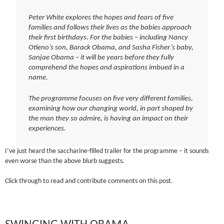
Peter White explores the hopes and fears of five
families and follows their lives as the babies approach
their first birthdays. For the babies – including Nancy
Otieno’s son, Barack Obama, and Sasha Fisher’s baby,
Sanjae Obama – it will be years before they fully
comprehend the hopes and aspirations imbued in a
name.
The programme focuses on five very different families,
examining how our changing world, in part shaped by
the man they so admire, is having an impact on their
experiences.
I’ve just heard the saccharine-filled trailer for the programme – it sounds
even worse than the above blurb suggests.
Click through to read and contribute comments on this post.