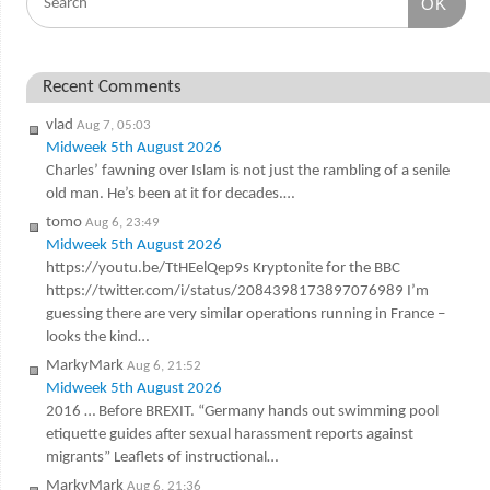
OK
Recent Comments
vlad
Aug 7, 05:03
Midweek 5th August 2026
Charles’ fawning over Islam is not just the rambling of a senile
old man. He’s been at it for decades.…
tomo
Aug 6, 23:49
Midweek 5th August 2026
https://youtu.be/TtHEelQep9s Kryptonite for the BBC
https://twitter.com/i/status/2084398173897076989 I’m
guessing there are very similar operations running in France –
looks the kind…
MarkyMark
Aug 6, 21:52
Midweek 5th August 2026
2016 … Before BREXIT. “Germany hands out swimming pool
etiquette guides after sexual harassment reports against
migrants” Leaflets of instructional…
MarkyMark
Aug 6, 21:36