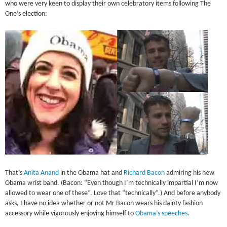
who were very keen to display their own celebratory items following The
One’s election:
That’s
Anita Anand
in the Obama hat and
Richard Bacon
admiring his new
Obama wrist band. (Bacon: “Even though I’m technically impartial I’m now
allowed to wear one of these”. Love that “technically”.) And before anybody
asks, I have no idea whether or not Mr Bacon wears his dainty fashion
accessory while vigorously enjoying himself to
Obama’s speeches
.