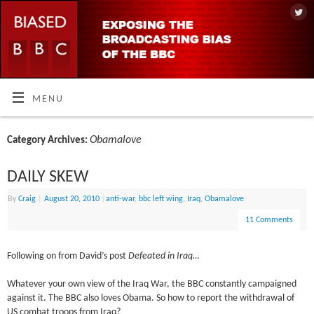
MENU
Obamalove
Category Archives:
DAILY SKEW
By
Craig
|
August 20, 2010
|
anti-war
,
bbc left wing
,
Iraq
,
Obamalove
11 Comments
Following on from David’s post
Defeated in Iraq…
Whatever your own view of the Iraq War, the BBC constantly campaigned
against it. The BBC also loves Obama. So how to report the withdrawal of
US combat troops from Iraq?