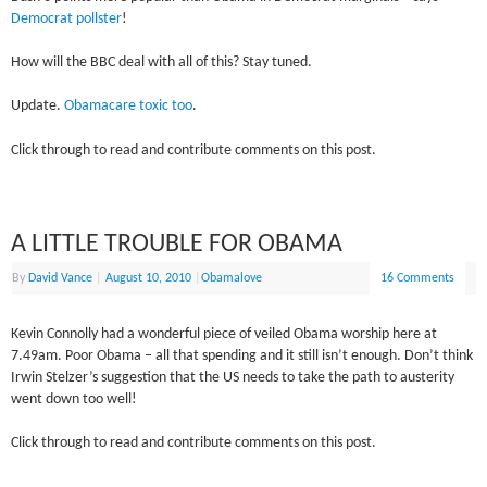
Democrat pollster
!
How will the BBC deal with all of this? Stay tuned.
Update.
Obamacare toxic too
.
Click through to read and contribute comments on this post.
A LITTLE TROUBLE FOR OBAMA
By
David Vance
|
August 10, 2010
|
Obamalove
16 Comments
Kevin Connolly had a wonderful piece of veiled Obama worship here at
7.49am. Poor Obama – all that spending and it still isn’t enough. Don’t think
Irwin Stelzer’s suggestion that the US needs to take the path to austerity
went down too well!
Click through to read and contribute comments on this post.