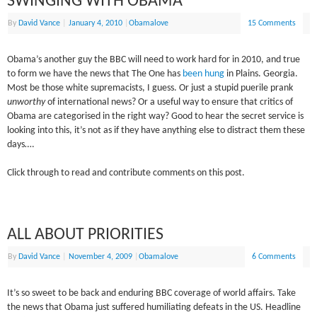
SWINGING WITH OBAMA
By
David Vance
|
January 4, 2010
|
Obamalove
15 Comments
Obama’s another guy the BBC will need to work hard for in 2010, and true
to form we have the news that The One has
been hung
in Plains. Georgia.
Most be those white supremacists, I guess. Or just a stupid puerile prank
unworthy
of international news? Or a useful way to ensure that critics of
Obama are categorised in the right way? Good to hear the secret service is
looking into this, it’s not as if they have anything else to distract them these
days….
Click through to read and contribute comments on this post.
ALL ABOUT PRIORITIES
By
David Vance
|
November 4, 2009
|
Obamalove
6 Comments
It’s so sweet to be back and enduring BBC coverage of world affairs. Take
the news that Obama just suffered humiliating defeats in the US. Headline