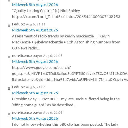
Midweek 5th August 2026
“Quality Learing Centre.” (c) Nick Shirley
https://x.com/Lord_Talbot64/status/2085441000307138953
Fedup2
Aug 6, 21:11
Midweek 5th August 2026
Assessment of radio trends by kelvin mackenzie …. Kelvin
MacKenzie • @kelvmackenzie • 12h Astonishing numbers from
GB News radio…
non-licence payer
Aug 6, 21:08
Midweek 5th August 2026
https://www.google.com/search?
gs_ssp=eJzj4tVP1zc0TDdLSc8pqSo3YPTiS08sy8xTSCzOSM1LSc
8#fpstate=ive&vld=cid:a9ba99a7,vid:AuUFhvM1h7M,st:0 Gavin Ashen
Fedup2
Aug 6, 21:06
Midweek 5th August 2026
Hiroshima day …. Not BBC … my late uncle suffered being in the
‘effing home guard ‘ as he described…
non-licence payer
Aug 6, 21:06
Midweek 5th August 2026
I do not know whether this bBC clip has been posted. The lady