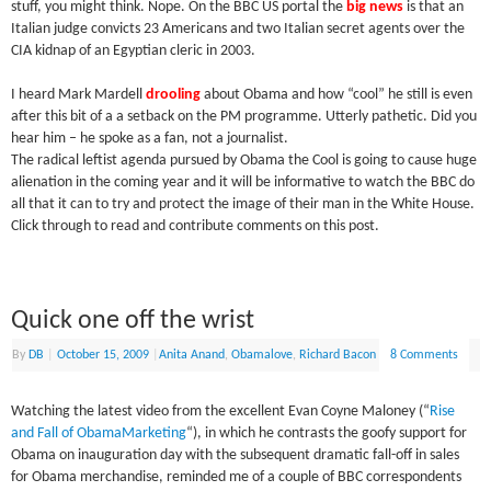
stuff, you might think. Nope. On the BBC US portal the
big news
is that a
n
Italian judge convicts 23 Americans and two Italian secret agents over the
CIA kidnap of an Egyptian cleric in 2003.
I heard Mark Mardell
drooling
about Obama and how “cool” he still is even
after this bit of a a setback on the PM programme. Utterly pathetic. Did you
hear him – he spoke as a fan, not a journalist.
The radical leftist agenda pursued by Obama the Cool is going to cause huge
alienation in the coming year and it will be informative to watch the BBC do
all that it can to try and protect the image of their man in the White House.
Click through to read and contribute comments on this post.
Quick one off the wrist
By
DB
|
October 15, 2009
|
Anita Anand
,
Obamalove
,
Richard Bacon
8 Comments
Watching the latest video from the excellent Evan Coyne Maloney (“
Rise
and Fall of ObamaMarketing
“), in which he contrasts the goofy support for
Obama on inauguration day with the subsequent dramatic fall-off in sales
for Obama merchandise, reminded me of a couple of BBC correspondents