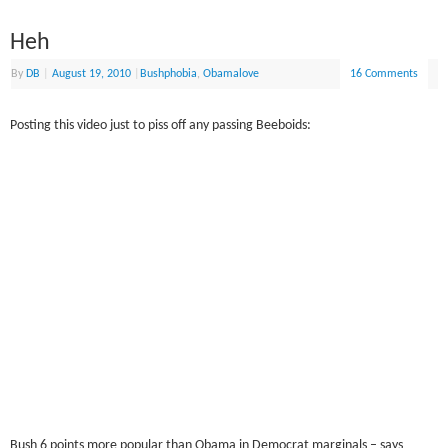
Heh
By
DB
|
August 19, 2010
|
Bushphobia
,
Obamalove
16 Comments
Posting this video just to piss off any passing Beeboids:
Bush 6 points more popular than Obama in Democrat marginals – says