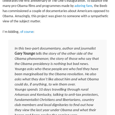
celebrates the first anniversary of The One’s inauguration. To balance the
many pro-Obama films and programmes made by
adoring fans
, the Beeb
has commissioned a couple of documentaries about Americans opposed to
Obama. Amazingly, this project was given to someone with a sympathetic
view of the subject matter.
I’m kidding,
of course
:
In this two-part documentary, author and journalist
Gary Younge
tells the story of the other side of the
Obama phenomenon; the story of those who say that
the Obama presidency is nothing but bad news.
Younge asks who these people are who feel they have
been marginalised by the Obama revolution. He also
asks what they don’t like about him and what Obama
could do, if anything, to win them over.
Younge spends 10 days travelling through rural
Arkansas and Kentucky, talking to anti-tax protesters,
fundamentalist Christians and libertarians, country
club members and local dignitaries to find out how
they view the last year under Obama and what their