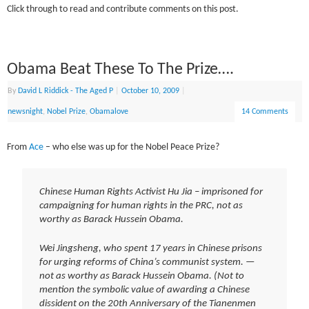
Click through to read and contribute comments on this post.
Obama Beat These To The Prize….
By
David L Riddick - The Aged P
|
October 10, 2009
|
newsnight
,
Nobel Prize
,
Obamalove
14 Comments
From
Ace
– who else was up for the Nobel Peace Prize?
Chinese Human Rights Activist Hu Jia – imprisoned for
campaigning for human rights in the PRC, not as
worthy as Barack Hussein Obama.
Wei Jingsheng, who spent 17 years in Chinese prisons
for urging reforms of China’s communist system. —
not as worthy as Barack Hussein Obama. (Not to
mention the symbolic value of awarding a Chinese
dissident on the 20th Anniversary of the Tianenmen