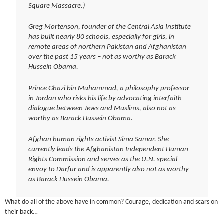
Square Massacre.)
Greg Mortenson, founder of the Central Asia Institute
has built nearly 80 schools, especially for girls, in
remote areas of northern Pakistan and Afghanistan
over the past 15 years – not as worthy as Barack
Hussein Obama.
Prince Ghazi bin Muhammad, a philosophy professor
in Jordan who risks his life by advocating interfaith
dialogue between Jews and Muslims, also not as
worthy as Barack Hussein Obama.
Afghan human rights activist Sima Samar. She
currently leads the Afghanistan Independent Human
Rights Commission and serves as the U.N. special
envoy to Darfur and is apparently also not as worthy
as Barack Hussein Obama.
What do all of the above have in common? Courage, dedication and scars on
their back…