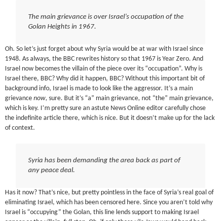
The main grievance is over Israel’s occupation of the
Golan Heights in 1967.
Oh. So let’s just forget about why Syria would be at war with Israel since
1948. As always, the BBC rewrites history so that 1967 is Year Zero. And
Israel now becomes the villain of the piece over its “occupation”. Why is
Israel there, BBC? Why did it happen, BBC? Without this important bit of
background info, Israel is made to look like the aggressor. It’s a main
grievance
now
, sure. But it’s “a” main grievance, not “the” main grievance,
which is key. I’m pretty sure an astute News Online editor carefully chose
the indefinite article there, which is nice. But it doesn’t make up for the lack
of context.
Syria has been demanding the area back as part of
any peace deal.
Has it now? That’s nice, but pretty pointless in the face of Syria’s real goal of
eliminating Israel, which has been censored here. Since you aren’t told why
Israel is “occupying” the Golan, this line lends support to making Israel