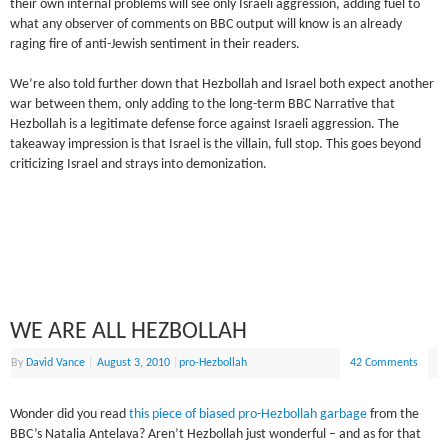
their own internal problems will see only Israeli aggression, adding fuel to
what any observer of comments on BBC output will know is an already
raging fire of anti-Jewish sentiment in their readers.
We’re also told further down that Hezbollah and Israel both expect another
war between them, only adding to the long-term BBC Narrative that
Hezbollah is a legitimate defense force against Israeli aggression. The
takeaway impression is that Israel is the villain, full stop. This goes beyond
criticizing Israel and strays into demonization.
WE ARE ALL HEZBOLLAH
By
David Vance
|
August 3, 2010
|
pro-Hezbollah
42 Comments
Wonder did you read
this piece of biased pro-Hezbollah garbage
from the
BBC’s Natalia Antelava? Aren’t Hezbollah just wonderful – and as for that