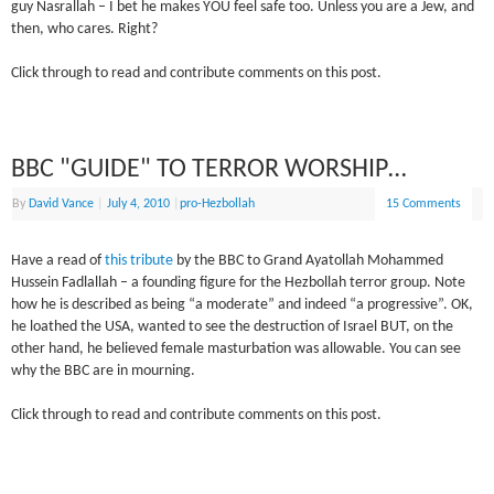
guy Nasrallah – I bet he makes YOU feel safe too. Unless you are a Jew, and
then, who cares. Right?
Click through to read and contribute comments on this post.
BBC "GUIDE" TO TERROR WORSHIP…
By
David Vance
|
July 4, 2010
|
pro-Hezbollah
15 Comments
Have a read of
this tribute
by the BBC to Grand Ayatollah Mohammed
Hussein Fadlallah – a founding figure for the Hezbollah terror group. Note
how he is described as being “a moderate” and indeed “a progressive”. OK,
he loathed the USA, wanted to see the destruction of Israel BUT, on the
other hand, he believed female masturbation was allowable. You can see
why the BBC are in mourning.
Click through to read and contribute comments on this post.