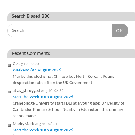
Search Biased BBC
OK
Recent Comments
G
Aug 10, 09:00
Weekend 8th August 2026
Maybe this plod is not Chinese but North Korean. Putins
desperation rubs off on the UK Government.
atlas_shrugged
Aug 10, 08:52
Start the Week 10th August 2026
Cranebridge University starts DEI at a young age: University of
Cambridge Primary School: Nearby in Eddington, this primary
school made…
MarkyMark
Aug 10, 08:51
Start the Week 10th August 2026