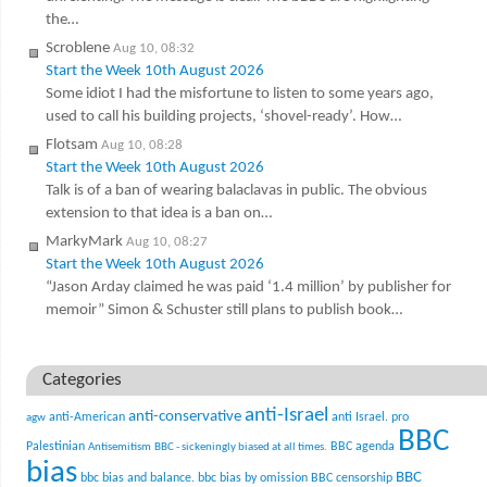
the…
Scroblene
Aug 10, 08:32
Start the Week 10th August 2026
Some idiot I had the misfortune to listen to some years ago,
used to call his building projects, ‘shovel-ready’. How…
Flotsam
Aug 10, 08:28
Start the Week 10th August 2026
Talk is of a ban of wearing balaclavas in public. The obvious
extension to that idea is a ban on…
MarkyMark
Aug 10, 08:27
Start the Week 10th August 2026
“Jason Arday claimed he was paid ‘1.4 million’ by publisher for
memoir” Simon & Schuster still plans to publish book…
Categories
anti-Israel
anti-conservative
anti-American
anti Israel. pro
agw
BBC
Palestinian
BBC agenda
Antisemitism
BBC - sickeningly biased at all times.
bias
BBC
bbc bias and balance.
bbc bias by omission
BBC censorship