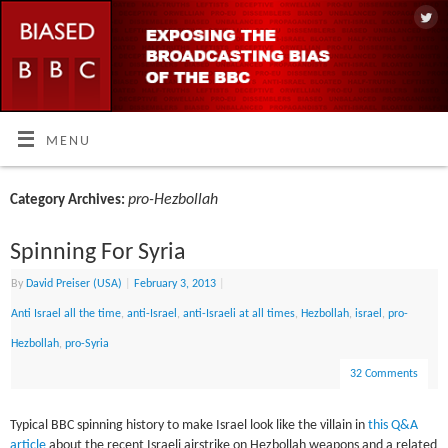
MENU
pro-Hezbollah
Category Archives:
Spinning For Syria
By
David Preiser (USA)
|
February 3, 2013
|
Anti Israel all the time
,
anti-Israel
,
anti-Israeli at all times
,
Hezbollah
,
israel
,
pro-
Hezbollah
,
pro-Syria
32 Comments
Typical BBC spinning history to make Israel look like the villain in
this Q&A
article
about the recent Israeli airstrike on Hezbollah weapons and a related