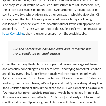
appear as the villain, full stop. Oh, if only those vile Jews would hand back
land they stole, all would be well, eh? That sounds familiar, somehow. Yes,
the article itself makes no bones about Syria arming Hezbollah, but at no
point are we told why or given any other context in which to view this. Of
course, even that bit of honesty is watered down a bit by it all being
qualified as “Israel believes”, etc. No other authority we can appeal to has
an opinion, BBC? I guess we can’t go to the US for confirmation because, as
Katty Kay told us
, they’re under pressure from the Jewish Lobby.
But the border area has been quiet and Damascus has
never retaliated to Israeli attacks.
Other than arming Hezbollah in a couple of different wars against Israel –
and obviously continuing to arm them now – and trying to control Lebanon
and doing everything it possibly can to aid violence against Israel, yeah,
Syria has never retaliated. Sure, the Syrian military has never officially done
anything overtly, but please, let’s not pretend that Syria is always doing the
good Christian thing of turning the other cheek. Even something as simple as
“Damascus has never
officially
retaliated” would have helped immensely.
Plus, anyone already sympathetic to Syria – or just already anti-Israel – will
read the bits about Syria being unable to deal with Israel directly due to