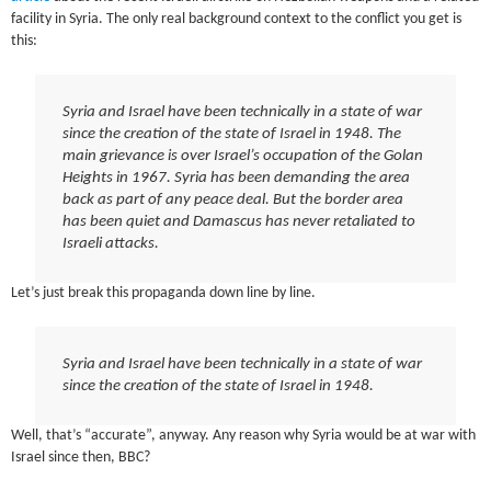
facility in Syria. The only real background context to the conflict you get is
this:
Syria and Israel have been technically in a state of war
since the creation of the state of Israel in 1948. The
main grievance is over Israel’s occupation of the Golan
Heights in 1967. Syria has been demanding the area
back as part of any peace deal. But the border area
has been quiet and Damascus has never retaliated to
Israeli attacks.
Let’s just break this propaganda down line by line.
Syria and Israel have been technically in a state of war
since the creation of the state of Israel in 1948.
Well, that’s “accurate”, anyway. Any reason why Syria would be at war with
Israel since then, BBC?