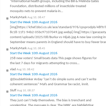
“International health groups, including the Bill & Melinda Gates
Foundation, distributed millions of insecticide-treated
mosquito nets to prevent malaria in…
MarkyMark
Aug 10, 08:47
Start the Week 10th August 2026
[img]https://ichef.bbci.co.uk/ace/standard/976/cpsprodpb/48f9/
8c18-11f1-94b2-05bc97107049.jpg.webp[/img] https://garazast
content/uploads/2025/08/Burka-vs-Hijab.jpg A new law coming int
September means parents in England should have to buy fewer br
MarkyMark
Aug 10, 08:45
Start the Week 10th August 2026
258 new voters! Small boats data This page shows figures for
the last 7 days for migrants attempting to cross…
vlad
Aug 10, 08:42
Start the Week 10th August 2026
@Doublethinker Arday “can’t do simple sums and can’t write
coherent sentences” Mafs and Grammar be racist, innit.
Sluff
Aug 10, 08:37
Start the Week 10th August 2026
They just can’t help themselves. The bias is trenchant and
unrelenting. The message is clear. The bBBC are highlighting