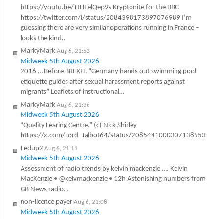
https://youtu.be/TtHEelQep9s Kryptonite for the BBC
https://twitter.com/i/status/2084398173897076989 I’m
guessing there are very similar operations running in France –
looks the kind…
MarkyMark
Aug 6, 21:52
Midweek 5th August 2026
2016 … Before BREXIT. “Germany hands out swimming pool
etiquette guides after sexual harassment reports against
migrants” Leaflets of instructional…
MarkyMark
Aug 6, 21:36
Midweek 5th August 2026
“Quality Learing Centre.” (c) Nick Shirley
https://x.com/Lord_Talbot64/status/2085441000307138953
Fedup2
Aug 6, 21:11
Midweek 5th August 2026
Assessment of radio trends by kelvin mackenzie …. Kelvin
MacKenzie • @kelvmackenzie • 12h Astonishing numbers from
GB News radio…
non-licence payer
Aug 6, 21:08
Midweek 5th August 2026