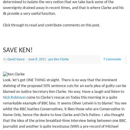
determined to isolate the very notion that we take back some of the
sovereignty drained away in recent times, and that is where Clarke and his
ilk provide a very useful function.
Click through to read and contribute comments on this post.
SAVE KEN!
By
David Vance
|
June 8, 2011
|
pro Ken Clarke
7 Comments
Look, let’s get ONE THING straight. There is
no way
that the imminent
shelving of the proposed 50% sentence cuts for an early plea of guilty can be
blamed on Justice Secretary Ken Clarke. No way. Have a laugh and listen to
Nick Robinson
come to Clarke’s rescue on Today this morning in a quite
remarkable example of BBC bias. It seems Oliver Letwin is to blame! You see
whilst the BBC loathes Conservatives, it likes those who are Conservative In
Name Only, hence the desire to love Clarke and Chris Patten. I also thought
that the idea of the prime breakfast-time interview being between one BBC
journalist and another is quite incestuous (With a pre-record of Michael