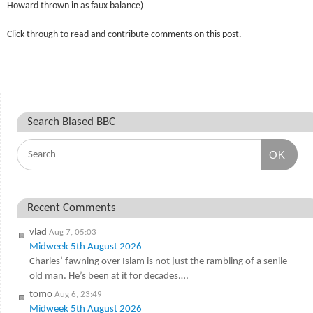
Howard thrown in as faux balance)
Click through to read and contribute comments on this post.
Search Biased BBC
OK
Recent Comments
vlad
Aug 7, 05:03
Midweek 5th August 2026
Charles’ fawning over Islam is not just the rambling of a senile
old man. He’s been at it for decades.…
tomo
Aug 6, 23:49
Midweek 5th August 2026