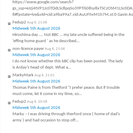
https://www.google.com/search?
gs_ssp=eJzj4tVP1zc0TDdLSc8pqSo3YPTiS08sy8xTSCzOSM1LSc
8#fpstate=ive&vld=cid:a9ba99a7,vid:AuUFhvM1h7M,st:0 Gavin Ashen
Fedup2
Aug 6, 21:06
Midweek 5th August 2026
Hiroshima day …. Not BBC … my late uncle suffered being in the
‘effing home guard ‘ as he described…
non-licence payer
Aug 6, 21:06
Midweek 5th August 2026
I do not know whether this bBC clip has been posted. The lady
is Arday’s head of dept. What a…
MarkyMark
Aug 6, 21:01
Midweek 5th August 2026
Thomas Paine is from Thetford “I prefer peace. But if trouble
must come, let it come in my time, so…
Fedup2
Aug 6, 20:58
Midweek 5th August 2026
Marky – I was driving through therford once ( home of dad’s
army ) and had occasion to stop off…