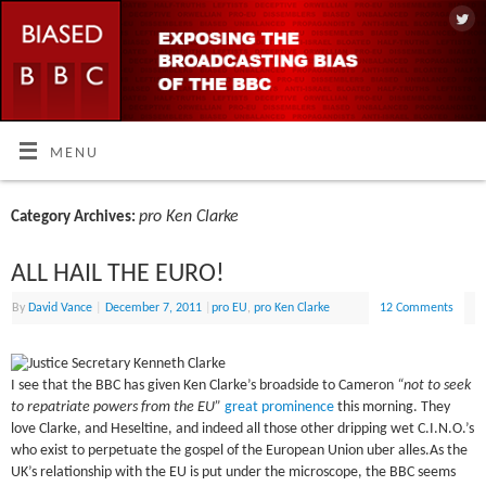
MENU
pro Ken Clarke
Category Archives:
ALL HAIL THE EURO!
By
David Vance
|
December 7, 2011
|
pro EU
,
pro Ken Clarke
12 Comments
I see that the BBC has given Ken Clarke’s broadside to Cameron
“not to seek
to repatriate powers from the EU”
great prominence
this morning. They
love Clarke, and Heseltine, and indeed all those other dripping wet C.I.N.O.’s
who exist to perpetuate the gospel of the European Union uber alles.As the
UK’s relationship with the EU is put under the microscope, the BBC seems