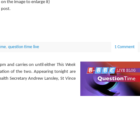
k on the image to enlarge it)
 post.
ime
,
question time live
1 Comment
pm and carries on until either
This Week
nation of the two. Appearing tonight are
alth Secretary Andrew Lansley, St Vince