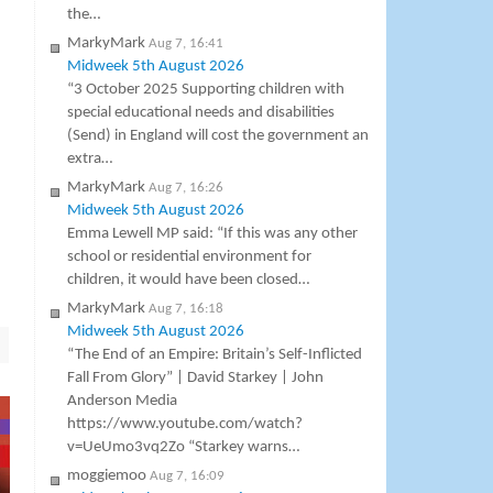
the…
MarkyMark
Aug 7, 16:41
Midweek 5th August 2026
“3 October 2025 Supporting children with
special educational needs and disabilities
(Send) in England will cost the government an
extra…
MarkyMark
Aug 7, 16:26
Midweek 5th August 2026
Emma Lewell MP said: “If this was any other
school or residential environment for
children, it would have been closed…
MarkyMark
Aug 7, 16:18
Midweek 5th August 2026
“The End of an Empire: Britain’s Self-Inflicted
Fall From Glory” | David Starkey | John
Anderson Media
https://www.youtube.com/watch?
v=UeUmo3vq2Zo “Starkey warns…
moggiemoo
Aug 7, 16:09