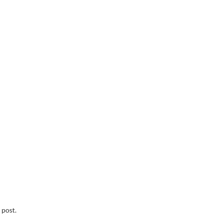
 post.