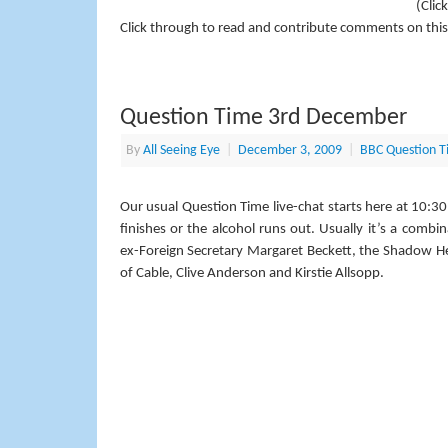
(Clic
Click through to read and contribute comments on this
Question Time 3rd December
By
All Seeing Eye
|
December 3, 2009
|
BBC Question T
Our usual Question Time live-chat starts here at 10:30
finishes or the alcohol runs out. Usually it’s a combi
ex-Foreign Secretary Margaret Beckett, the Shadow He
of Cable, Clive Anderson and Kirstie Allsopp.