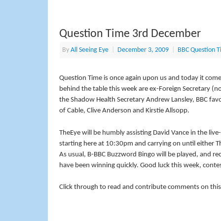
Question Time 3rd December
By
All Seeing Eye
|
December 3, 2009
|
BBC Question T
Question Time is once again upon us and today it com
behind the table this week are ex-Foreign Secretary (n
the Shadow Health Secretary Andrew Lansley, BBC favour
of Cable, Clive Anderson and Kirstie Allsopp.
TheEye will be humbly assisting David Vance in the li
starting here at 10:30pm and carrying on until either Th
As usual, B-BBC Buzzword Bingo will be played, and re
have been winning quickly. Good luck this week, conte
Click through to read and contribute comments on this