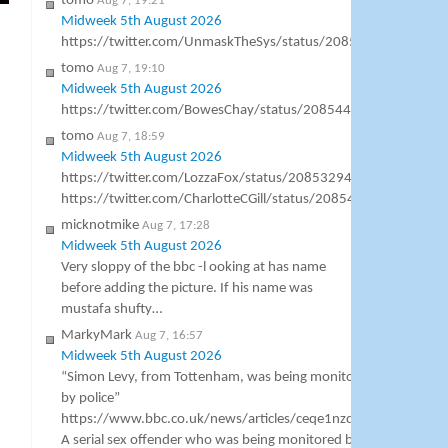
tomo
Aug 7, 19:21
Midweek 5th August 2026
https://twitter.com/UnmaskTheSys/status/20856871083797
tomo
Aug 7, 19:10
Midweek 5th August 2026
https://twitter.com/BowesChay/status/20854469350082150
tomo
Aug 7, 18:59
Midweek 5th August 2026
https://twitter.com/LozzaFox/status/2085329444638544361
https://twitter.com/CharlotteCGill/status/2085406724626714
micknotmike
Aug 7, 17:28
Midweek 5th August 2026
Very sloppy of the bbc -l ooking at has name
before adding the picture. If his name was
mustafa shufty…
MarkyMark
Aug 7, 16:57
Midweek 5th August 2026
“Simon Levy, from Tottenham, was being monitored
by police”
https://www.bbc.co.uk/news/articles/ceqe1nzqgg4o
A serial sex offender who was being monitored by