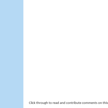
Click through to read and contribute comments on this