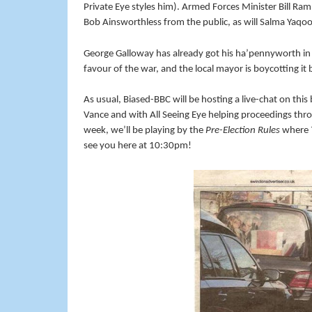
Private Eye styles him). Armed Forces Minister Bill Ram
Bob Ainsworthless from the public, as will Salma Yaqoo
George Galloway has already got his ha’pennyworth in 
favour of the war, and the local mayor is boycotting it
As usual, Biased-BBC will be hosting a live-chat on thi
Vance and with All Seeing Eye helping proceedings thr
week, we’ll be playing by the
Pre-Election Rules
where
see you here at 10:30pm!