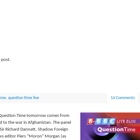
 post.
ime
,
question time live
14 Comments
m, Question Time tomorrow comes from
d to the war in Afghanistan. The panel
l Sir Richard Dannatt, Shadow Foreign
ws editor Piers “Moron” Morgan (as