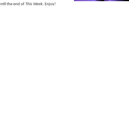
ntil the end of
This Week
. Enjoy!