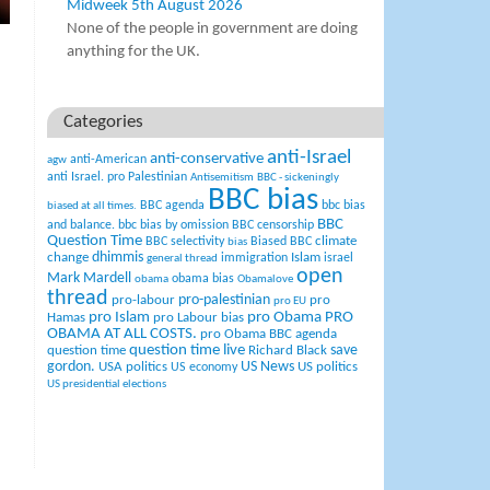
Midweek 5th August 2026
None of the people in government are doing
anything for the UK.
Categories
anti-Israel
anti-conservative
anti-American
agw
anti Israel. pro Palestinian
Antisemitism
BBC - sickeningly
BBC bias
BBC agenda
bbc bias
biased at all times.
BBC
and balance.
bbc bias by omission
BBC censorship
Question Time
climate
BBC selectivity
Biased BBC
bias
change
dhimmis
Islam
immigration
israel
general thread
open
Mark Mardell
obama bias
obama
Obamalove
thread
pro-palestinian
pro-labour
pro
pro EU
pro Islam
pro Obama
PRO
Hamas
pro Labour bias
OBAMA AT ALL COSTS.
pro Obama BBC agenda
question time live
question time
Richard Black
save
US News
gordon.
USA politics
US politics
US economy
US presidential elections