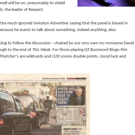
mell will be on, presumably to shield
b, the leader of Respect.
the much ignored Swindon Advertiser saying that the panel is biased in
 because he wants to talk about something, indeed anything, else.
s blog to follow the discussion – chaired by our very own no-nonsense David
ough to the end of
This Week
. For those playing QT Buzzword Bingo this
Thatcher
‘s are wildcards and
G20
scores double points. Good luck and