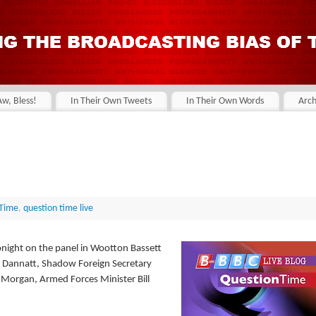
Aw, Bless!
In Their Own Tweets
In Their Own Words
Arch
 Time
,
question time live
night on the panel in Wootton Bassett
rd Dannatt, Shadow Foreign Secretary
 Morgan, Armed Forces Minister Bill