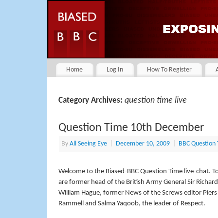
Home
Log In
How To Register
question time live
Category Archives:
Question Time 10th December
By
All Seeing Eye
|
December 10, 2009
|
BBC Question
Welcome to the Biased-BBC Question Time live-chat. To
are former head of the British Army General Sir Richa
William Hague, former News of the Screws editor Piers
Rammell and Salma Yaqoob, the leader of Respect.