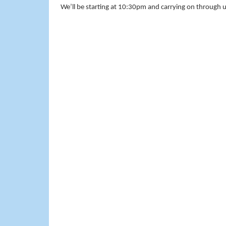
We’ll be starting at 10:30pm and carrying on through u