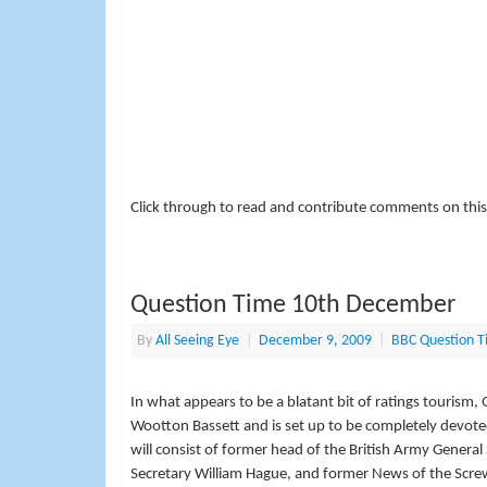
Click through to read and contribute comments on this
Question Time 10th December
By
All Seeing Eye
|
December 9, 2009
|
BBC Question T
In what appears to be a blatant bit of ratings touris
Wootton Bassett and is set up to be completely devote
will consist of former head of the British Army Genera
Secretary William Hague, and former News of the Scre