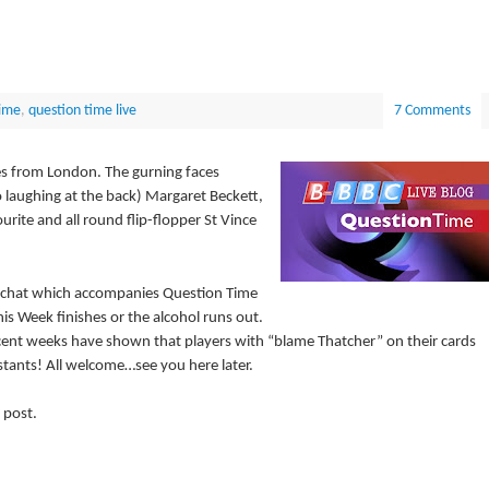
ime
,
question time live
7 Comments
es from London. The gurning faces
o laughing at the back) Margaret Beckett,
ite and all round flip-flopper St Vince
ve-chat which accompanies Question Time
is Week finishes or the alcohol runs out.
cent weeks have shown that players with “blame Thatcher” on their cards
stants! All welcome…see you here later.
 post.