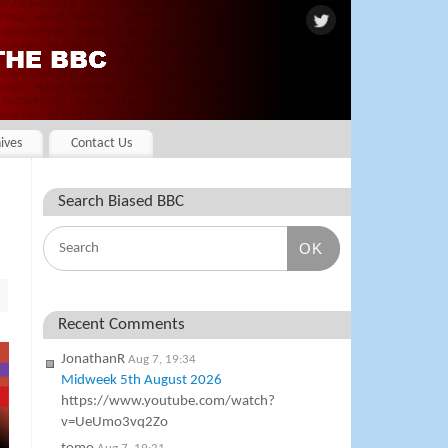
ives
Contact Us
Search Biased BBC
OK
Recent Comments
JonathanR
Aug 7, 19:34
Midweek 5th August 2026
https://www.youtube.com/watch?
v=UeUmo3vq2Zo