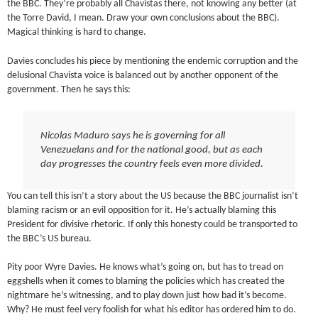
the BBC. They’re probably all Chavistas there, not knowing any better (at
the Torre David, I mean. Draw your own conclusions about the BBC).
Magical thinking is hard to change.
Davies concludes his piece by mentioning the endemic corruption and the
delusional Chavista voice is balanced out by another opponent of the
government. Then he says this:
Nicolas Maduro says he is governing for all
Venezuelans and for the national good, but as each
day progresses the country feels even more divided.
You can tell this isn’t a story about the US because the BBC journalist isn’t
blaming racism or an evil opposition for it. He’s actually blaming this
President for divisive rhetoric. If only this honesty could be transported to
the BBC’s US bureau.
Pity poor Wyre Davies. He knows what’s going on, but has to tread on
eggshells when it comes to blaming the policies which has created the
nightmare he’s witnessing, and to play down just how bad it’s become.
Why? He must feel very foolish for what his editor has ordered him to do.