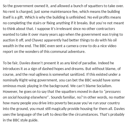
So the government owned it, and allowed a bunch of squatters to take over.
No rent is charged, just some maintenance fee, which means the building
itself is a gift. Which is why the building is unfinished. No evil profits means
no completing the stairs or fixing anything if it breaks. But you’re not meant
to think about that. I suppose it’s irrelevant since no other contractors
wanted to take it over many years ago when the government was trying to
auction it off, and Chavez apparently had better things to do with his oil
wealth in the end. The BBC even sent a camera crew to do a nice video
report on the wonders of this communal adventure.
To be fair, Davies doesn’t present it as any kind of paradise. Indeed he
introduces it as a sign of dashed hopes and dreams. But without blame, of
course, and the real ugliness is somewhat sanitized. If this existed under a
nominally Right-wing government, you can bet the BBC would have some
ominous music playing in the background. We can’t blame Socialism.
However, he goes on to say that the squatters moved in due to
“pressures
on social housing elsewhere”
. Sounds familiar, no? In other words, no matter
how many people you drive into poverty because you’ve run your country
into the ground, you must still magically provide housing for them all. Davies
uses the language of the Left to describe the circumstances. That’s probably
in the BBC style guide.