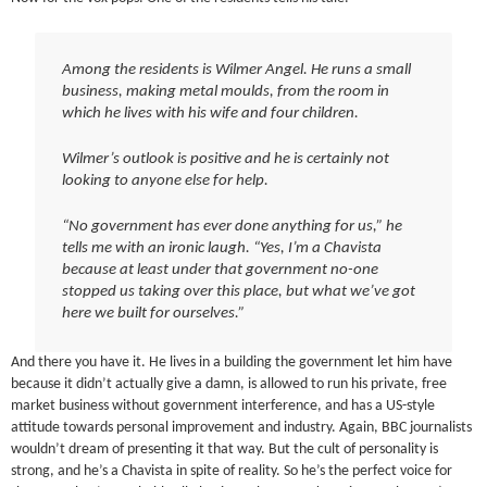
Among the residents is Wilmer Angel. He runs a small
business, making metal moulds, from the room in
which he lives with his wife and four children.
Wilmer’s outlook is positive and he is certainly not
looking to anyone else for help.
“No government has ever done anything for us,” he
tells me with an ironic laugh. “Yes, I’m a Chavista
because at least under that government no-one
stopped us taking over this place, but what we’ve got
here we built for ourselves.”
And there you have it. He lives in a building the government let him have
because it didn’t actually give a damn, is allowed to run his private, free
market business without government interference, and has a US-style
attitude towards personal improvement and industry. Again, BBC journalists
wouldn’t dream of presenting it that way. But the cult of personality is
strong, and he’s a Chavista in spite of reality. So he’s the perfect voice for