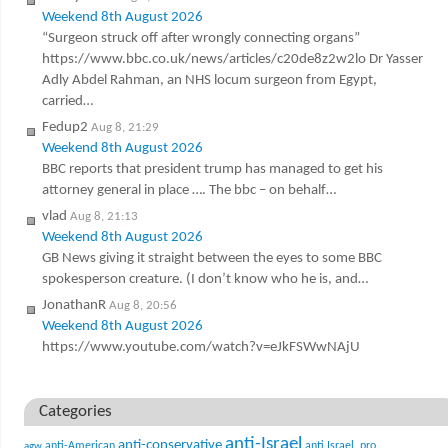
Weekend 8th August 2026
“Surgeon struck off after wrongly connecting organs”
https://www.bbc.co.uk/news/articles/c20de8z2w2lo Dr Yasser
Adly Abdel Rahman, an NHS locum surgeon from Egypt,
carried…
Fedup2
Aug 8, 21:29
Weekend 8th August 2026
BBC reports that president trump has managed to get his
attorney general in place …. The bbc – on behalf…
vlad
Aug 8, 21:13
Weekend 8th August 2026
GB News giving it straight between the eyes to some BBC
spokesperson creature. (I don’t know who he is, and…
JonathanR
Aug 8, 20:56
Weekend 8th August 2026
https://www.youtube.com/watch?v=eJkFSWwNAjU
Categories
anti-Israel
anti-conservative
anti-American
anti Israel. pro
agw