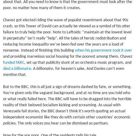
about that. All you need to know is that the government must look after the
poor, no matter how many of them it creates.
Chavez got elected riding the wave of populist resentment about that 90s
crash, so this Tower of David can actually be viewed as a symbol of his utter
failure to truly help the poor. Note to Leftoids: “maintain at the lowest level
in perpetuity” isn’t really “help”. All the tales of heroic redistribution and
reducing income inequality we’ve been fed over the years are a load of
nonsense. Instead of finishing this building
when his government took it over
and providing marvelous social housing for the poorest among them, Chavez
funded FARC
, set up that publicity stunt of an orchestra music program, and
died a billionaire
. A
billionaire
, for heaven’s sake. And Davies can’t even
mention that.
But to the BBC, this is all just a sign of dreams dashed by fate, or something.
You’re given only the vaguest background, and at no time are you told who
or what really failed here. The BBC will have to be dragged into the horrible
reality of their beloved Socialism kicking and screaming. As usual with
Venezuela fail stories, the BBC doesn’t think it’s worth quoting an actual
independent economist like they do with certain other countries’ economic
policies. The only voices you hear can be dismissed as partisan.
Now for the vox pops. One of the residents tells his tale.