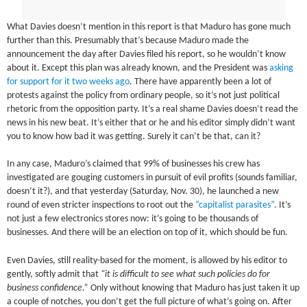
What Davies doesn’t mention in this report is that Maduro has gone much
further than this. Presumably that’s because Maduro made the
announcement the day after Davies filed his report, so he wouldn’t know
about it. Except this plan was already known, and the President was
asking
for support for it two weeks ago
. There have apparently been a lot of
protests against the policy from ordinary people, so it’s not just political
rhetoric from the opposition party. It’s a real shame Davies doesn’t read the
news in his new beat. It’s either that or he and his editor simply didn’t want
you to know how bad it was getting. Surely it can’t be that, can it?
In any case, Maduro’s claimed that 99% of businesses his crew has
investigated are gouging customers in pursuit of evil profits (sounds familiar,
doesn’t it?), and that yesterday (Saturday, Nov. 30), he launched a new
round of even stricter inspections to root out the
“capitalist parasites”
. It’s
not just a few electronics stores now: it’s going to be thousands of
businesses. And there will be an election on top of it, which should be fun.
Even Davies, still reality-based for the moment, is allowed by his editor to
gently, softly admit that
“it is difficult to see what such policies do for
business confidence.”
Only without knowing that Maduro has just taken it up
a couple of notches, you don’t get the full picture of what’s going on. After