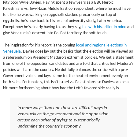
Pity poor Wyre Davies. Having spent a few years as a BBC
Heroic
Palestinians vs. Jew-Nazis
Middle East correspondent, where he must have
felt like he was walking on eggshells stacked precariously on top of
eggshells, he’s now back to his area of university study, Latin America.
Except now he’s clearly having to, as they say,
file with his editor in mind
and
give Venezuela’s descent into Pol Pot territory the soft touch.
The inspiration for his report is the coming
local and regional elections in
Venezuela
. Davies does lay out the basics that the election will be viewed as
a referendum on President Maduro’s extremist policies. We get a statement
from one of the opposition candidates and are told that critics feel Maduro’s
policies will harm the country. He dutifully balances the critics with a pro-
Government voice, and lays blame for the heated environment evenly on
both sides. Fortunately, this isn’t Israel vs. Palestinians, so Davies can be a
bit more forthcoming about how bad the Left’s favored side really is.
In more ways than one these are difficult days in
Venezuela as the government and the opposition
accuse each other of trying to systematically
undermine the country’s economy.