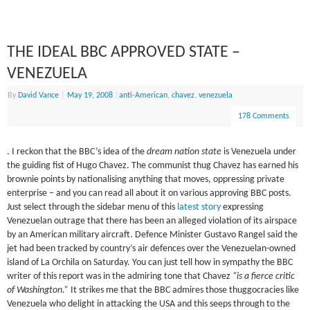
THE IDEAL BBC APPROVED STATE –
VENEZUELA
By
David Vance
|
May 19, 2008
|
anti-American
,
chavez
,
venezuela
178 Comments
. I reckon that the BBC’s idea of the
dream nation state
is Venezuela under
the guiding fist of Hugo Chavez. The communist thug Chavez has earned his
brownie points by nationalising anything that moves, oppressing private
enterprise – and you can read all about it on various approving BBC posts.
Just select through the sidebar menu of this
latest story
expressing
Venezuelan outrage that there has been an alleged violation of its airspace
by an American military aircraft. Defence Minister Gustavo Rangel said the
jet had been tracked by country’s air defences over the Venezuelan-owned
island of La Orchila on Saturday. You can just tell how in sympathy the BBC
writer of this report was in the admiring tone that Chavez
“is a fierce critic
of Washington.”
It strikes me that the BBC admires those thuggocracies like
Venezuela who delight in attacking the USA and this seeps through to the