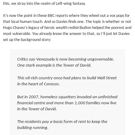
this, we stray into the realm of Left-wing fantasy.
It’s now the point in these BBC reports where they wheel out a vox pops for
that local human touch. And so Davies finds one. The topic is whether or not
Hugo Chavez’s legacy of heroic wealth redistribution helped the poorest and
most vulnerable. You already know the answer to that, so I’ll just let Davies
set up the background story:
Critics say Venezuela is now becoming ungovernable.
One stark example is the Tower of David.
This oil-rich country once had plans to build Wall Street
in the heart of Caracas.
But in 2007, homeless squatters invaded an unfinished
financial centre and more than 1,000 families now live
in the Tower of David.
The residents pay a basic form of rent to keep the
building running.