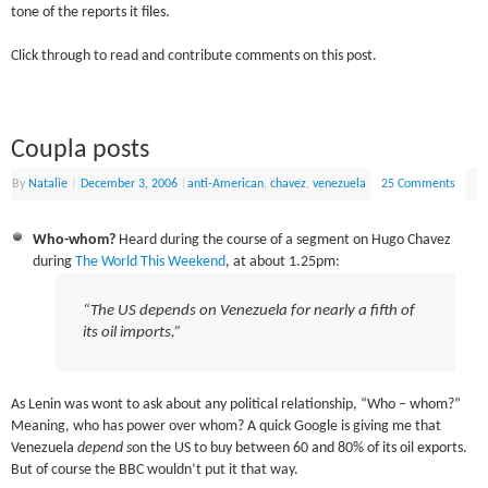
tone of the reports it files.
Click through to read and contribute comments on this post.
Coupla posts
By
Natalie
|
December 3, 2006
|
anti-American
,
chavez
,
venezuela
25 Comments
Who-whom?
Heard during the course of a segment on Hugo Chavez
during
The World This Weekend
, at about 1.25pm:
“The US
depends
on Venezuela for nearly a fifth of
its oil imports.”
As Lenin was wont to ask about any political relationship, “Who – whom?”
Meaning, who has power over whom? A quick Google is giving me that
Venezuela
depend s
on the US to buy between 60 and 80% of its oil exports.
But of course the BBC wouldn’t put it that way.