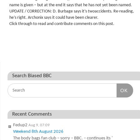
name is given – but at the end it says that he has not yet been named.
UPDATE / CORRECTION: D. Burbage says it’s
two
accidents. Re-reading,
he’s right. Archonix says it could have been clearer.
Click through to read and contribute comments on this post.
Search Biased BBC
OK
Recent Comments
Fedup2
Aug 9, 07:09
Weekend 8th August 2026
The body bags fan club – sorry – BBC. – continues its ‘