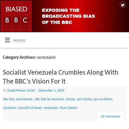
MENU
venezuela
Category Archives:
Socialist Venezuela Crumbles Along With
The BBC’s Vision For It
By
David Preiser (USA)
|
December 1, 2013
|
bbc bias and balance.
,
bbc bias by omission
,
chavez
,
pro-Castro
,
pro-socialism
,
socialism
,
Socialist at heart
,
venezuela
,
Wyre Davies
22 Comments