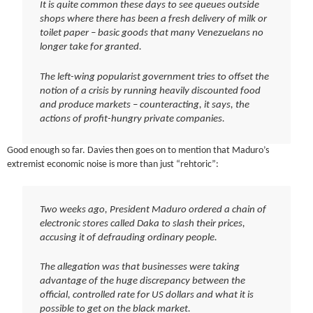
It is quite common these days to see queues outside
shops where there has been a fresh delivery of milk or
toilet paper – basic goods that many Venezuelans no
longer take for granted.
The left-wing popularist government tries to offset the
notion of a crisis by running heavily discounted food
and produce markets – counteracting, it says, the
actions of profit-hungry private companies.
Good enough so far. Davies then goes on to mention that Maduro’s
extremist economic noise is more than just “rehtoric”:
Two weeks ago, President Maduro ordered a chain of
electronic stores called Daka to slash their prices,
accusing it of defrauding ordinary people.
The allegation was that businesses were taking
advantage of the huge discrepancy between the
official, controlled rate for US dollars and what it is
possible to get on the black market.