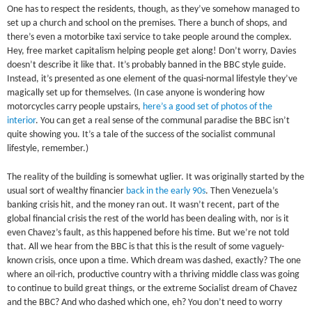
One has to respect the residents, though, as they’ve somehow managed to
set up a church and school on the premises. There a bunch of shops, and
there’s even a motorbike taxi service to take people around the complex.
Hey, free market capitalism helping people get along! Don’t worry, Davies
doesn’t describe it like that. It’s probably banned in the BBC style guide.
Instead, it’s presented as one element of the quasi-normal lifestyle they’ve
magically set up for themselves. (In case anyone is wondering how
motorcycles carry people upstairs,
here’s a good set of photos of the
interior
. You can get a real sense of the communal paradise the BBC isn’t
quite showing you. It’s a tale of the success of the socialist communal
lifestyle, remember.)
The reality of the building is somewhat uglier. It was originally started by the
usual sort of wealthy financier
back in the early 90s
. Then Venezuela’s
banking crisis hit, and the money ran out. It wasn’t recent, part of the
global financial crisis the rest of the world has been dealing with, nor is it
even Chavez’s fault, as this happened before his time. But we’re not told
that. All we hear from the BBC is that this is the result of some vaguely-
known crisis, once upon a time. Which dream was dashed, exactly? The one
where an oil-rich, productive country with a thriving middle class was going
to continue to build great things, or the extreme Socialist dream of Chavez
and the BBC? And who dashed which one, eh? You don’t need to worry