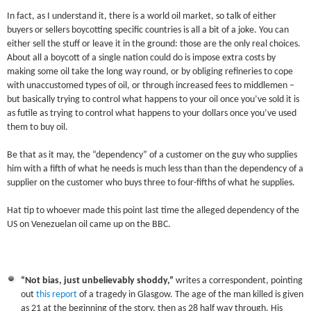
In fact, as I understand it, there is a world oil market, so talk of either
buyers or sellers boycotting specific countries is all a bit of a joke. You can
either sell the stuff or leave it in the ground: those are the only real choices.
About all a boycott of a single nation could do is impose extra costs by
making some oil take the long way round, or by obliging refineries to cope
with unaccustomed types of oil, or through increased fees to middlemen –
but basically trying to control what happens to your oil once you’ve sold it is
as futile as trying to control what happens to your dollars once you’ve used
them to buy oil.
Be that as it may, the “dependency” of a customer on the guy who supplies
him with a fifth of what he needs is much less than than the dependency of a
supplier on the customer who buys three to four-fifths of what he supplies.
Hat tip to whoever made this point last time the alleged dependency of the
US on Venezuelan oil came up on the BBC.
“Not bias, just unbelievably shoddy,”
writes a correspondent, pointing
out
this report
of a tragedy in Glasgow. The age of the man killed is given
as 21 at the beginning of the story, then as 28 half way through. His