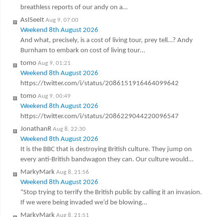
breathless reports of our andy on a…
AsISeeIt
Aug 9, 07:00
Weekend 8th August 2026
And what, precisely, is a cost of living tour, prey tell…? Andy
Burnham to embark on cost of living tour…
tomo
Aug 9, 01:21
Weekend 8th August 2026
https://twitter.com/i/status/2086151916464099642
tomo
Aug 9, 00:49
Weekend 8th August 2026
https://twitter.com/i/status/2086229044220096547
JonathanR
Aug 8, 22:30
Weekend 8th August 2026
It is the BBC that is destroying British culture. They jump on
every anti-British bandwagon they can. Our culture would…
MarkyMark
Aug 8, 21:56
Weekend 8th August 2026
“Stop trying to terrify the British public by calling it an invasion.
If we were being invaded we’d be blowing…
MarkyMark
Aug 8, 21:51