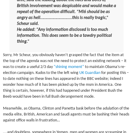
unit, said the leaking about the nuts and bolts of
British involvement was despicable and would make a
repeat of the operation difficult. “MI6 should be as
angry as hell………………………..this is really tragic,”
Scheur said.
He added: “Any information disclosed is too much
information. This does seem to be a tawdry political
thing.”
Sorry, Mr Scheur, you obviously haven’t grasped the fact that the item at
the top of the agenda was not the need to protect an existing network – it
was to create a useful 2/3 day
“shining moment”
to maintain Obama’s re-
election campaign. Kudos to the the left wing
UK Guardian
for posting this –
to date nothing on these lines has appeared in the BBC website; indeed I
wonder how much of it has been picked up by the msm in America. One
thing is certain, however, if this had happened under President Bush the
Beeb would have been in full Bush derangement mode.
Meanwhile, as Obama, Clinton and Panetta bask before the adulation of the
media elite, British, American and Saudi agents must be bashing their heads
against office walls in frustration…
….and doubtless, somewhere in Yemen, men and women are screaming in