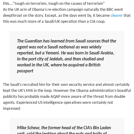
this….”tough on terrorism, tough on the causes of terrorism”
As the UK arm of Obama’s re-election campaign naturally the BBC went
deepthroat on the story. Except, as the days went by, it became
clearer
that
this was much more of a Saudi/UK operation than a CIA coup.
The Guardian has learned from Saudi sources that the
agent was not a Saudi national as was widely
reported, but a Yemeni. He was born in Saudi Arabia,
in the port city of Jeddah, and then studied and
worked in the UK, where he acquired a British
passport
The Saudi’s recruited him for their own security service and almost certainly
kept the UK’s MI6 in the loop. However the Obama administration’s boastful
publicity has probably made AQAP more aware of the threat from double
agents. Experienced US intelligence operatives were certainly not
impressed
Mike Scheur, the former head of the CIA’s Bin Laden