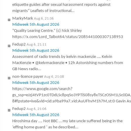
etiquette guides after sexual harassment reports against
migrants” Leaflets of instructional…
MarkyMark
Aug 6, 21:36
Midweek 5th August 2026
“Quality Learing Centre.” (c) Nick Shirley
https://x.com/Lord_Talbot64/status/2085441000307138953
Fedup2
Aug 6, 21:11
Midweek 5th August 2026
Assessment of radio trends by kelvin mackenzie …. Kelvin
MacKenzie • @kelvmackenzie • 12h Astonishing numbers from
GB News radio…
non-licence payer
Aug 6, 21:08
Midweek 5th August 2026
https://www.google.com/search?
gs_ssp=eJzj4tVP1zc0TDdLSc8pqSo3YPTiS08sy8xTSCzOSM1LSc
8#fpstate=ive&vld=cid:a9ba99a7,vid:AuUFhvM1h7M,st:0 Gavin Ashen
Fedup2
Aug 6, 21:06
Midweek 5th August 2026
Hiroshima day …. Not BBC … my late uncle suffered being in the
‘effing home guard ‘ as he described…