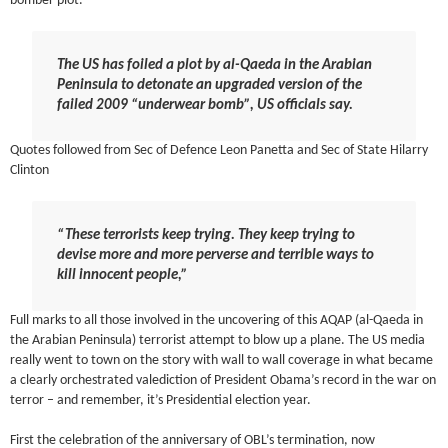
bomber plot.
The US has foiled a plot by al-Qaeda in the Arabian
Peninsula to detonate an upgraded version of the
failed 2009 “underwear bomb”, US officials say.
Quotes followed from Sec of Defence Leon Panetta and Sec of State Hilarry
Clinton
“These terrorists keep trying. They keep trying to
devise more and more perverse and terrible ways to
kill innocent people,”
Full marks to all those involved in the uncovering of this AQAP (al-Qaeda in
the Arabian Peninsula) terrorist attempt to blow up a plane. The US media
really went to town on the story with wall to wall coverage in what became
a clearly orchestrated valediction of President Obama’s record in the war on
terror – and remember, it’s Presidential election year.
First the celebration of the anniversary of OBL’s termination, now