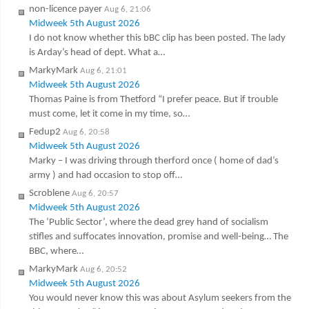
non-licence payer
Aug 6, 21:06
Midweek 5th August 2026
I do not know whether this bBC clip has been posted. The lady
is Arday’s head of dept. What a…
MarkyMark
Aug 6, 21:01
Midweek 5th August 2026
Thomas Paine is from Thetford “I prefer peace. But if trouble
must come, let it come in my time, so…
Fedup2
Aug 6, 20:58
Midweek 5th August 2026
Marky – I was driving through therford once ( home of dad’s
army ) and had occasion to stop off…
Scroblene
Aug 6, 20:57
Midweek 5th August 2026
The ‘Public Sector’, where the dead grey hand of socialism
stifles and suffocates innovation, promise and well-being… The
BBC, where…
MarkyMark
Aug 6, 20:52
Midweek 5th August 2026
You would never know this was about Asylum seekers from the