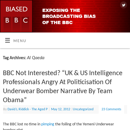
MENU
Al Qaeda
Tag Archives:
BBC Not Interested? “UK & US Intelligence
Professionals Angry At Politicisation Of
Underwear Bomber Narrative By Team
Obama”
By
David L Riddick - The Aged P
|
May 12, 2012
|
Uncategorized
23 Comments
The BBC lost no time in
pimping
the foiling of the Yemeni Underwear