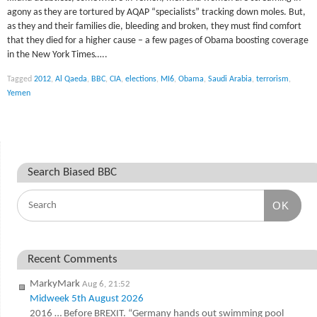
agony as they are tortured by AQAP “specialists” tracking down moles. But,
as they and their families die, bleeding and broken, they must find comfort
that they died for a higher cause – a few pages of Obama boosting coverage
in the New York Times…..
Tagged
2012
,
Al Qaeda
,
BBC
,
CIA
,
elections
,
MI6
,
Obama
,
Saudi Arabia
,
terrorism
,
Yemen
Search Biased BBC
OK
Recent Comments
MarkyMark
Aug 6, 21:52
Midweek 5th August 2026
2016 … Before BREXIT. “Germany hands out swimming pool