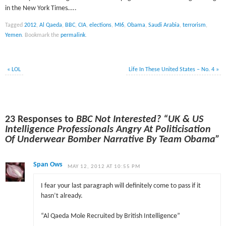
in the New York Times…..
Tagged
2012
,
Al Qaeda
,
BBC
,
CIA
,
elections
,
MI6
,
Obama
,
Saudi Arabia
,
terrorism
,
Yemen
.
Bookmark the
permalink
.
«
LOL
Life In These United States – No. 4
»
23 Responses to
BBC Not Interested? “UK & US
Intelligence Professionals Angry At Politicisation
Of Underwear Bomber Narrative By Team Obama”
Span Ows
MAY 12, 2012 AT 10:55 PM
I fear your last paragraph will definitely come to pass if it
hasn’t already.
“Al Qaeda Mole Recruited by British Intelligence”