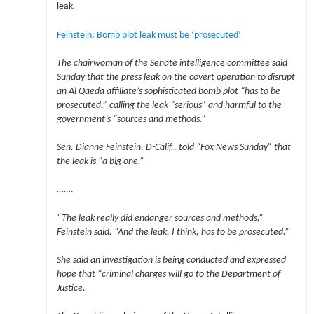
leak.
Feinstein: Bomb plot leak must be ‘prosecuted’
The chairwoman of the Senate intelligence committee said
Sunday that the press leak on the covert operation to disrupt
an Al Qaeda affiliate’s sophisticated bomb plot “has to be
prosecuted,” calling the leak “serious” and harmful to the
government’s “sources and methods.”
Sen. Dianne Feinstein, D-Calif., told “Fox News Sunday” that
the leak is “a big one.”
…….
“The leak really did endanger sources and methods,”
Feinstein said. “And the leak, I think, has to be prosecuted.”
She said an investigation is being conducted and expressed
hope that “criminal charges will go to the Department of
Justice.