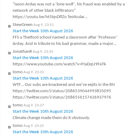
“Jason Arday was not a ‘lone wolf’, his fraud was enabled by a
network of other black infiltrators”
https://youtu.be/ht5lqsDflZo Testicular…
StewGreen
Aug 9, 23:51
Start the Week 10th August 2026
FFS a Thetford school named a classroom after ‘Professor’
Arday. And in tribute to his bad grammar, made a major…
JonathanR
Aug 9, 23:35
Start the Week 10th August 2026
https://www.youtube.com/watch?v=FtaDqU9FeTk
tomo
Aug 9, 23:33
Start the Week 10th August 2026
WTF… Our subs are knackered and we’ve eejits in the RN
https://twitter.com/i/status/2086539044993835095
https://twitter.com/i/status/2086556157426937976
tomo
Aug 9, 23:27
Start the Week 10th August 2026
Climate change made them do it obviously.
tomo
Aug 9, 23:25
Start the Week 10th August 2026