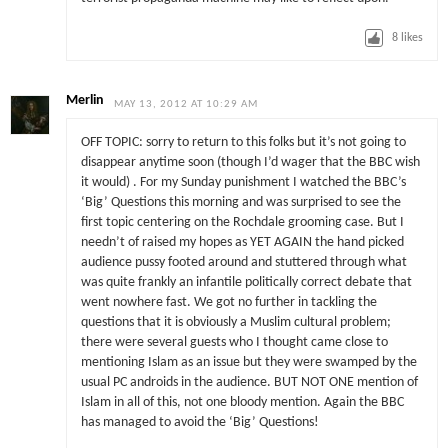
8
likes
Merlin
MAY 13, 2012 AT 10:29 AM
OFF TOPIC: sorry to return to this folks but it’s not going to
disappear anytime soon (though I’d wager that the BBC wish
it would) . For my Sunday punishment I watched the BBC’s
‘Big’ Questions this morning and was surprised to see the
first topic centering on the Rochdale grooming case. But I
needn’t of raised my hopes as YET AGAIN the hand picked
audience pussy footed around and stuttered through what
was quite frankly an infantile politically correct debate that
went nowhere fast. We got no further in tackling the
questions that it is obviously a Muslim cultural problem;
there were several guests who I thought came close to
mentioning Islam as an issue but they were swamped by the
usual PC androids in the audience. BUT NOT ONE mention of
Islam in all of this, not one bloody mention. Again the BBC
has managed to avoid the ‘Big’ Questions!