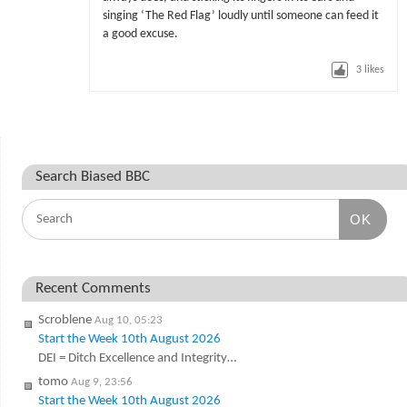
singing ‘The Red Flag’ loudly until someone can feed it
a good excuse.
3
likes
Search Biased BBC
OK
Recent Comments
Scroblene
Aug 10, 05:23
Start the Week 10th August 2026
DEI = Ditch Excellence and Integrity…
tomo
Aug 9, 23:56
Start the Week 10th August 2026