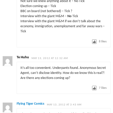
Not sure we knew anything about it – No Tick
Election coming up – Tick
BBC on board (not bothered) – Tick ?
Interview with the giant M&M –
No
Tick
Interview with the giant M&M if we don’t talk about the
economy, immigration, unemployment and far away wars –
Tick
8
likes
Te Huhu
MAY 13, 2012 AT 12:32 AM
It’s all too convenient. Underpants found. Anonymous Secret
Agent, can’t disclose identity. How do we know this is real?!
Are there any elections coming up?
7
likes
Flying Tiger Comics
MAY 13, 2012 AT 3:43 AM