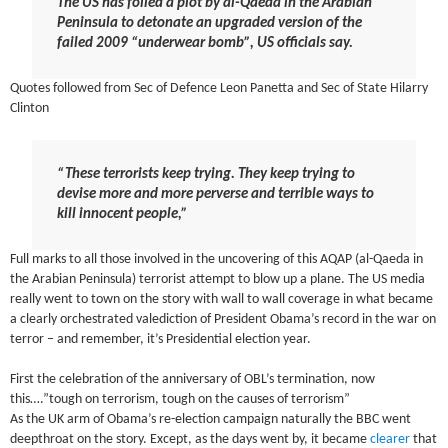
The US has foiled a plot by al-Qaeda in the Arabian
Peninsula to detonate an upgraded version of the
failed 2009 “underwear bomb”, US officials say.
Quotes followed from Sec of Defence Leon Panetta and Sec of State Hilarry
Clinton
“These terrorists keep trying. They keep trying to
devise more and more perverse and terrible ways to
kill innocent people,”
Full marks to all those involved in the uncovering of this AQAP (al-Qaeda in
the Arabian Peninsula) terrorist attempt to blow up a plane. The US media
really went to town on the story with wall to wall coverage in what became
a clearly orchestrated valediction of President Obama’s record in the war on
terror – and remember, it’s Presidential election year.
First the celebration of the anniversary of OBL’s termination, now
this….”tough on terrorism, tough on the causes of terrorism”
As the UK arm of Obama’s re-election campaign naturally the BBC went
deepthroat on the story. Except, as the days went by, it became
clearer
that