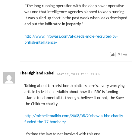
“The long running operation with the deep cover operative
was one that intelligence agencies planned to keep running.
It was pulled up short in the past week when leaks developed
and put the infiltrator in jeopardy.”
http://www.infowars.com/al-qaeda-mole-recruited-by-
british-intelligence/
9
likes
The Highland Rebel
MAY 12, 2012 AT 11:37 PM
Talking about terrorist bomb plotters here’s a very worrying
article by Michelle Malkin about how the BBC is funding
Islamic fundamentalists through, believe it or not, the Save
the Children charity.
http://michellemalkin.com/2008/08/20/how-a-bbc-charity-
funded-the-77-bombers/
It’s time the law to get involved with this one.