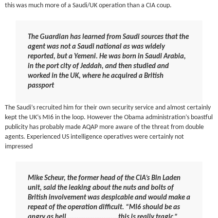
this was much more of a Saudi/UK operation than a CIA coup.
The Guardian has learned from Saudi sources that the
agent was not a Saudi national as was widely
reported, but a Yemeni. He was born in Saudi Arabia,
in the port city of Jeddah, and then studied and
worked in the UK, where he acquired a British
passport
The Saudi’s recruited him for their own security service and almost certainly
kept the UK’s MI6 in the loop. However the Obama administration’s boastful
publicity has probably made AQAP more aware of the threat from double
agents. Experienced US intelligence operatives were certainly not
impressed
Mike Scheur, the former head of the CIA’s Bin Laden
unit, said the leaking about the nuts and bolts of
British involvement was despicable and would make a
repeat of the operation difficult. “MI6 should be as
angry as hell………………………..this is really tragic,”