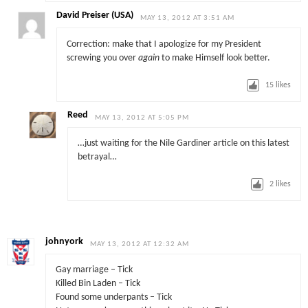
David Preiser (USA)
MAY 13, 2012 AT 3:51 AM
Correction: make that I apologize for my President
screwing you over
again
to make Himself look better.
15
likes
Reed
MAY 13, 2012 AT 5:05 PM
…just waiting for the Nile Gardiner article on this latest
betrayal…
2
likes
johnyork
MAY 13, 2012 AT 12:32 AM
Gay marriage – Tick
Killed Bin Laden – Tick
Found some underpants – Tick