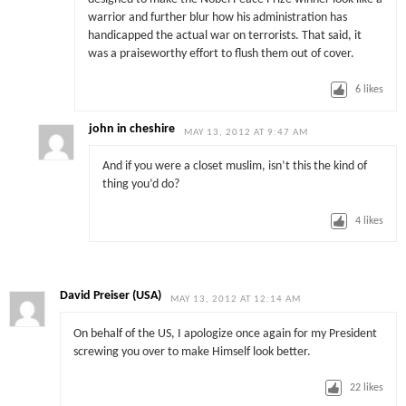
warrior and further blur how his administration has
handicapped the actual war on terrorists. That said, it
was a praiseworthy effort to flush them out of cover.
6
likes
john in cheshire
MAY 13, 2012 AT 9:47 AM
And if you were a closet muslim, isn’t this the kind of
thing you’d do?
4
likes
David Preiser (USA)
MAY 13, 2012 AT 12:14 AM
On behalf of the US, I apologize once again for my President
screwing you over to make Himself look better.
22
likes