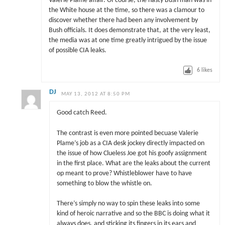
Valerie Plame affair. Of course, the nasty Bush man was in
the White house at the time, so there was a clamour to
discover whether there had been any involvement by
Bush officials. It does demonstrate that, at the very least,
the media was at one time greatly intrigued by the issue
of possible CIA leaks.
6
likes
DJ
MAY 13, 2012 AT 8:50 PM
Good catch Reed.
The contrast is even more pointed becuase Valerie
Plame’s job as a CIA desk jockey directly impacted on
the issue of how Clueless Joe got his goofy assignment
in the first place. What are the leaks about the current
op meant to prove? Whistleblower have to have
something to blow the whistle on.
There’s simply no way to spin these leaks into some
kind of heroic narrative and so the BBC is doing what it
always does, and sticking its fingers in its ears and