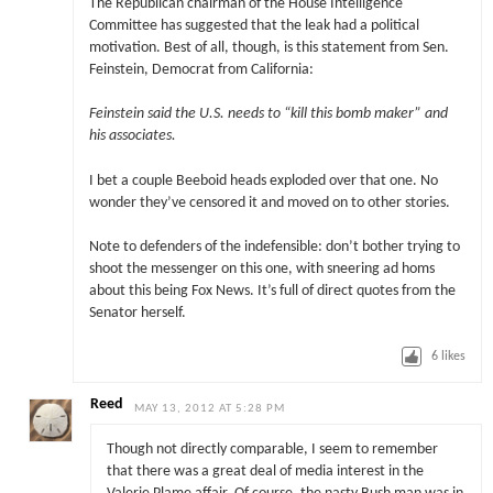
The Republican chairman of the House Intelligence
Committee has suggested that the leak had a political
motivation. Best of all, though, is this statement from Sen.
Feinstein, Democrat from California:
Feinstein said the U.S. needs to “kill this bomb maker” and
his associates.
I bet a couple Beeboid heads exploded over that one. No
wonder they’ve censored it and moved on to other stories.
Note to defenders of the indefensible: don’t bother trying to
shoot the messenger on this one, with sneering ad homs
about this being Fox News. It’s full of direct quotes from the
Senator herself.
6
likes
Reed
MAY 13, 2012 AT 5:28 PM
Though not directly comparable, I seem to remember
that there was a great deal of media interest in the