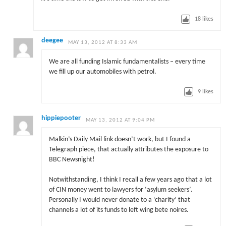
18
likes
deegee
MAY 13, 2012 AT 8:33 AM
We are all funding Islamic fundamentalists – every time
we fill up our automobiles with petrol.
9
likes
hippiepooter
MAY 13, 2012 AT 9:04 PM
Malkin’s Daily Mail link doesn’t work, but I found a
Telegraph piece, that actually attributes the exposure to
BBC Newsnight!
Notwithstanding, I think I recall a few years ago that a lot
of CIN money went to lawyers for ‘asylum seekers’.
Personally I would never donate to a ‘charity’ that
channels a lot of its funds to left wing bete noires.