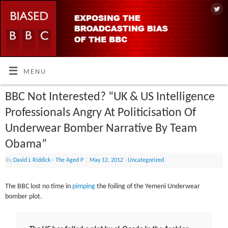
MENU
BBC Not Interested? “UK & US Intelligence
Professionals Angry At Politicisation Of
Underwear Bomber Narrative By Team
Obama”
By
David L Riddick - The Aged P
|
May 12, 2012
|
Uncategorized
The BBC lost no time in
pimping
the foiling of the Yemeni Underwear
bomber plot.