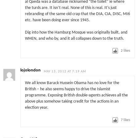
al Qaeda was a database nicknamed “the toilet” ie where
the turds are. It isn’t real. None of this is real. It’s just
rebranding of the same old crap that the DIA, CIA, DISC, MI6
etc. have been doing ever since 1945.
Dig into how the Hamburg Mosque was originally built, and
WHEN, and who by, and it all collapses down to the truth.
2
likes
lojolondon
MAY 13, 2012 AT 7:19 AM
We all know Barack Hussein Obama has no love for the
British – he also seems happy to drive the Islamist
programme. Exposing British double-agents achieves all the
above plus somehow taking credit for the actions in an
election year.
7
likes