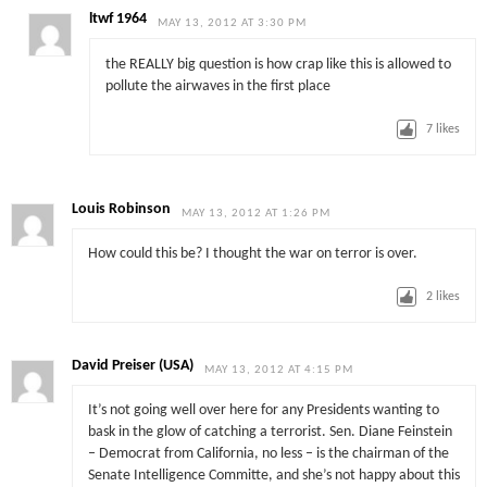
ltwf 1964
MAY 13, 2012 AT 3:30 PM
the REALLY big question is how crap like this is allowed to
pollute the airwaves in the first place
7
likes
Louis Robinson
MAY 13, 2012 AT 1:26 PM
How could this be? I thought the war on terror is over.
2
likes
David Preiser (USA)
MAY 13, 2012 AT 4:15 PM
It’s not going well over here for any Presidents wanting to
bask in the glow of catching a terrorist. Sen. Diane Feinstein
– Democrat from California, no less – is the chairman of the
Senate Intelligence Committe, and she’s not happy about this