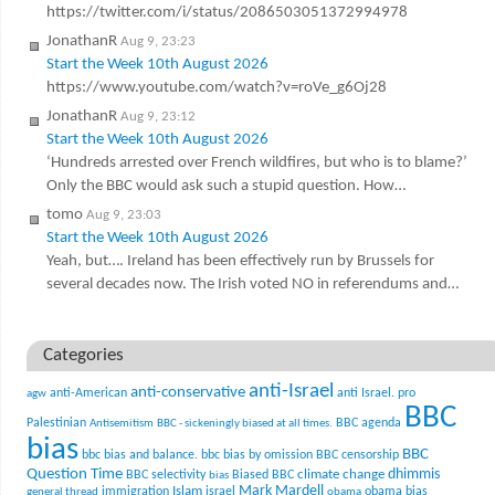
https://twitter.com/i/status/2086503051372994978
JonathanR
Aug 9, 23:23
Start the Week 10th August 2026
https://www.youtube.com/watch?v=roVe_g6Oj28
JonathanR
Aug 9, 23:12
Start the Week 10th August 2026
‘Hundreds arrested over French wildfires, but who is to blame?’
Only the BBC would ask such a stupid question. How…
tomo
Aug 9, 23:03
Start the Week 10th August 2026
Yeah, but…. Ireland has been effectively run by Brussels for
several decades now. The Irish voted NO in referendums and…
Categories
anti-Israel
anti-conservative
anti-American
anti Israel. pro
agw
BBC
Palestinian
BBC agenda
Antisemitism
BBC - sickeningly biased at all times.
bias
BBC
bbc bias and balance.
bbc bias by omission
BBC censorship
Question Time
climate change
dhimmis
BBC selectivity
Biased BBC
bias
Mark Mardell
Islam
immigration
israel
obama bias
general thread
obama