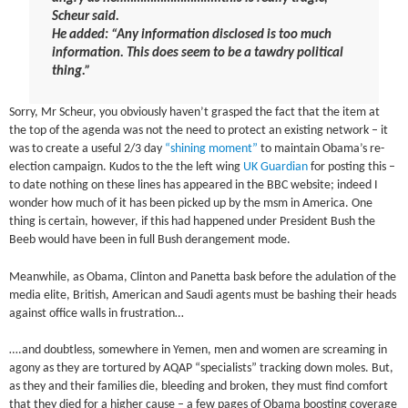
Scheur said.
He added: “Any information disclosed is too much
information. This does seem to be a tawdry political
thing.”
Sorry, Mr Scheur, you obviously haven’t grasped the fact that the item at
the top of the agenda was not the need to protect an existing network – it
was to create a useful 2/3 day
“shining moment”
to maintain Obama’s re-
election campaign. Kudos to the the left wing
UK Guardian
for posting this –
to date nothing on these lines has appeared in the BBC website; indeed I
wonder how much of it has been picked up by the msm in America. One
thing is certain, however, if this had happened under President Bush the
Beeb would have been in full Bush derangement mode.
Meanwhile, as Obama, Clinton and Panetta bask before the adulation of the
media elite, British, American and Saudi agents must be bashing their heads
against office walls in frustration…
….and doubtless, somewhere in Yemen, men and women are screaming in
agony as they are tortured by AQAP “specialists” tracking down moles. But,
as they and their families die, bleeding and broken, they must find comfort
that they died for a higher cause – a few pages of Obama boosting coverage