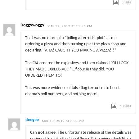
5
likes
Doggywoggy
MAY 12, 2012 AT 11:50 PM
That was no more of a “foiling a terrorist plot” as me
ordering a pizza and then turning up at the pizza shop and
declaring, “AHA! CAUGHT YOU MAKING A PIZZA!!!”
The CIA ordered the explosives and then claimed “OH LOOK,
THEY MADE EXPLOSIVES!” Of course they did. YOU
ORDERED THEM TO!
This was more evidence of false flag terrorism to boost
obama’s poll numbers, and nothing more!
10
likes
deegee
MAY 13, 2012 AT 8:37 AM
Can not agree
. The unfortunate release of the details was
designed to make the Nobel Peace Prize winner look like a