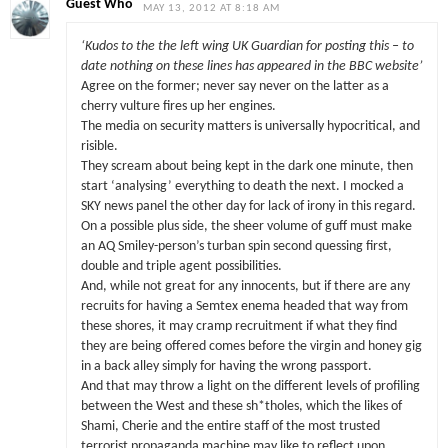
Guest Who
MAY 13, 2012 AT 8:18 AM
‘Kudos to the the left wing UK Guardian for posting this – to
date nothing on these lines has appeared in the BBC website’
Agree on the former; never say never on the latter as a
cherry vulture fires up her engines.
The media on security matters is universally hypocritical, and
risible.
They scream about being kept in the dark one minute, then
start ‘analysing’ everything to death the next. I mocked a
SKY news panel the other day for lack of irony in this regard.
On a possible plus side, the sheer volume of guff must make
an AQ Smiley-person’s turban spin second quessing first,
double and triple agent possibilities.
And, while not great for any innocents, but if there are any
recruits for having a Semtex enema headed that way from
these shores, it may cramp recruitment if what they find
they are being offered comes before the virgin and honey gig
in a back alley simply for having the wrong passport.
And that may throw a light on the different levels of profiling
between the West and these sh*tholes, which the likes of
Shami, Cherie and the entire staff of the most trusted
terrorist propaganda machine may like to reflect upon.