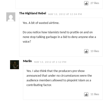
27
likes
The Highland Rebel
MAY 13, 2012 AT 12:04 PM
Yes. A bit of wasted airtime.
Do you notice how Islamists tend to prattle on and on
none stop talking garbage in a bid to deny anyone else a
voice?
13
likes
Merlin
MAY 13, 2012 AT 2:52 PM
Yes. I also think that the producers pre-show
announced that under no circumstances were the
audience members allowed to pinpoint Islam as a
contributing factor.
11
likes