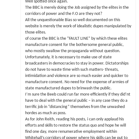
Well spotted once again.
The BBC is merely doing the Job assigned by the elites in the
corridors of power and the F.O are they not?
All the unquestionable Bias so well documented on this
website is merely the work of idealistic dupes manipulated by
those elites.
of course the BBC is the “FAULT LINE” by which these elites
manufacture consent for the bothersome general public,
who mostly swallow the propaganda without question.
Unfortunately, it is necessary to make use of state
broadcasters in democracies to stay in power. Dictatorships
do not have to waste time with such matters- threats,
intimidation and violence are so much easier and quicker to
manufacture consent. No need for the expense of armies of
state manufactured dupes to brinwash the public.
I’m sure the Beeb could run far more efficiently if they did’nt
have to deal with the general public – in any case they do a
terrific job in “distancing” themselves from the unwashed
hordes as much as poss.
As for John Reith, reading his posts, i can only applaud his
efforts and skills to restore the status quo and hope he will
find one day, more renumerative employment within
Whitehall’s corridors of power where his skills can be put to