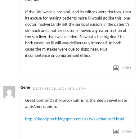
If the BBC were a hospital, and its editors were doctors, then
its excuse for making patients more ill would go like this: one
doctor inadvertantly left the surgical scissors in the patient’s
stomach and another doctor removed a greater section of
the sick liver than was needed. So what’s the big deal? In
both cases, no ill-will was deliberately intended. In both
cases the mistakes were due to sloppiness, NOT
incompetence or compromised ethics.
0
likes
Gene
DECEMBER 28, 2006 AT 5:13 PM
Great post by Dash Riprock satirising the Beeb’s inveterate
anti-Americanism:
http://dashriprock.blogspot.com/2006/12/that-said.html
0
likes