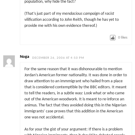
population, why hide the fact?
(That’s just part of my
mendacious campaign of racist
vilification
according to John Reith, though he has yet to
provide me with his own evidence thereof.)
0
likes
Noga
DECEMBER 26, 2006 AT 4:50 PM
For the same reason that it was dishonourable to mention
Jordan’s American former nationality. It was done in order to
draw attention to an immmigrant who hailed from a place
that is considered contemptible by the BBC editors. It meant
to tell the readers, in a subtle way: Look what or who came
out of the American woodwork. It is meant to re-inforce an
animus. The fact that they avoided doing this in the Nigerian
immigrants’ case proves that this addition in the American
one was not accidental.
As for your the gist of your argument: If there is a problem