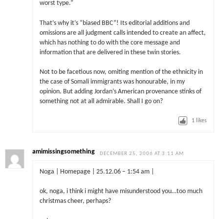
worst type.”
That’s why it’s “biased BBC”! Its editorial additions and
omissions are all judgment calls intended to create an affect,
which has nothing to do with the core message and
information that are delivered in these twin stories.
Not to be facetious now, omiting mention of the ethnicity in
the case of Somali immigrants was honourable, in my
opinion. But adding Jordan’s American provenance stinks of
something not at all admirable. Shall I go on?
1
likes
amimissingsomething
DECEMBER 25, 2006 AT 3:11 AM
Noga | Homepage | 25.12.06 – 1:54 am |
ok, noga, i think i might have misunderstood you…too much
christmas cheer, perhaps?