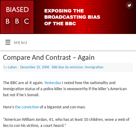
MENU
Compare And Contrast – Again
By
Laban
|
December 22, 2006
|
bbb bias by omission
,
immigration
The BBC are at it again.
Yesterday
I noted how the nationality and
immigration status of a police killer is newsworthy if the killer’s American
but not if he’s Somali.
Here’s
the conviction
of a bigamist and con-man.
“American William Jordan, 41, who has at least 10 children, wove a web of
lies to con his victims, a court heard.”