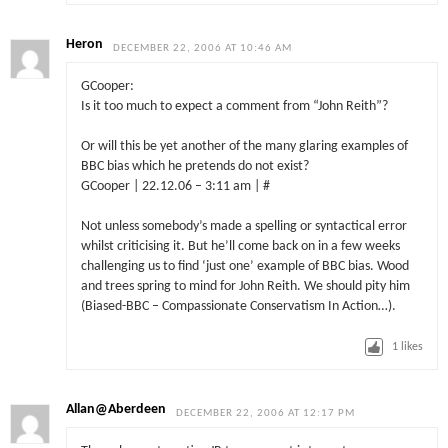
Heron
DECEMBER 22, 2006 AT 10:46 AM
GCooper:
Is it too much to expect a comment from “John Reith”?
Or will this be yet another of the many glaring examples of
BBC bias which he pretends do not exist?
GCooper | 22.12.06 – 3:11 am | #
Not unless somebody’s made a spelling or syntactical error
whilst criticising it. But he’ll come back on in a few weeks
challenging us to find ‘just one’ example of BBC bias. Wood
and trees spring to mind for John Reith. We should pity him
(Biased-BBC – Compassionate Conservatism In Action…).
1
likes
Allan@Aberdeen
DECEMBER 22, 2006 AT 12:17 PM