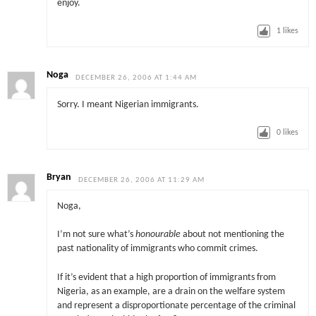
enjoy.
1
likes
Noga
DECEMBER 26, 2006 AT 1:44 AM
Sorry. I meant Nigerian immigrants.
0
likes
Bryan
DECEMBER 26, 2006 AT 11:29 AM
Noga,
I’m not sure what’s
honourable
about not mentioning the
past nationality of immigrants who commit crimes.
If it’s evident that a high proportion of immigrants from
Nigeria, as an example, are a drain on the welfare system
and represent a disproportionate percentage of the criminal