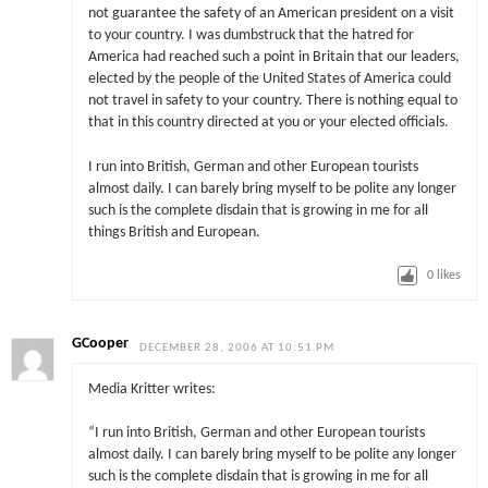
not guarantee the safety of an American president on a visit
to your country. I was dumbstruck that the hatred for
America had reached such a point in Britain that our leaders,
elected by the people of the United States of America could
not travel in safety to your country. There is nothing equal to
that in this country directed at you or your elected officials.
I run into British, German and other European tourists
almost daily. I can barely bring myself to be polite any longer
such is the complete disdain that is growing in me for all
things British and European.
0
likes
GCooper
DECEMBER 28, 2006 AT 10:51 PM
Media Kritter writes:
“I run into British, German and other European tourists
almost daily. I can barely bring myself to be polite any longer
such is the complete disdain that is growing in me for all