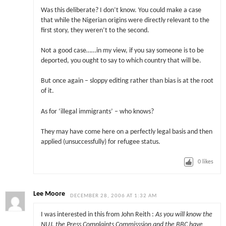
Was this deliberate? I don’t know. You could make a case
that while the Nigerian origins were directly relevant to the
first story, they weren’t to the second.
Not a good case……in my view, if you say someone is to be
deported, you ought to say to which country that will be.
But once again – sloppy editing rather than bias is at the root
of it.
As for ‘illegal immigrants’ – who knows?
They may have come here on a perfectly legal basis and then
applied (unsuccessfully) for refugee status.
0
likes
Lee Moore
DECEMBER 28, 2006 AT 1:32 AM
I was interested in this from John Reith :
As you will know the
NUJ, the Press Complaints Commisssion and the BBC have