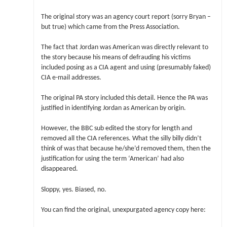
The original story was an agency court report (sorry Bryan –
but true) which came from the Press Association.
The fact that Jordan was American was directly relevant to
the story because his means of defrauding his victims
included posing as a CIA agent and using (presumably faked)
CIA e-mail addresses.
The original PA story included this detail. Hence the PA was
justified in identifying Jordan as American by origin.
However, the BBC sub edited the story for length and
removed all the CIA references. What the silly billy didn’t
think of was that because he/she’d removed them, then the
justification for using the term ‘American’ had also
disappeared.
Sloppy, yes. Biased, no.
You can find the original, unexpurgated agency copy here: