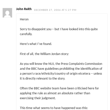
John Reith
DECEMBER 27, 2006 AT 5:27 PM
Heron
Sorry to disappoint you – but I have looked into this quite
carefully.
Here’s what I’ve found.
First of all, the William Jordan story:
As you will know the NUJ, the Press Complaints Commisssion
and the BBC have guidelines prohibiting the identification of
a person’s race/ethnicity/country of origin etcetera – unless
it is directly relevant to the story.
Often the BBC website team have been criticised here for
applying the rule as almost an absolute rather than
exercising their judgment.
This time what seems to have happened was this: