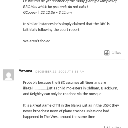
Or will this be yet another of the many glaring examples of
BBC bias which he pretends do not exist?
GCooper | 22.12.06 – 3:11 am
In similar instances he’s simply claimed that the BBC is
faithfully following the court report.
We aren’t fooled.
1
likes
Voyager
DECEMBER 22, 2006 AT 9:55 AM
Probably because the BBC assumes all Nigerians are
illegal……………just as child-molesters in Oldham, Blackburn,
and Keighley can only be reached via the mosque
It is a great game of fill in the blanks just as in the USSR they
never broadcast news of plane crashes unless one had
happened in The West around the same time