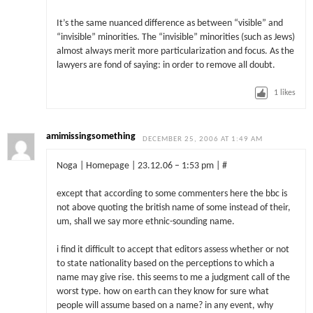
It’s the same nuanced difference as between “visible” and
“invisible” minorities. The “invisible” minorities (such as Jews)
almost always merit more particularization and focus. As the
lawyers are fond of saying: in order to remove all doubt.
1
likes
amimissingsomething
DECEMBER 25, 2006 AT 1:49 AM
Noga | Homepage | 23.12.06 – 1:53 pm | #
except that according to some commenters here the bbc is
not above quoting the british name of some instead of their,
um, shall we say more ethnic-sounding name.
i find it difficult to accept that editors assess whether or not
to state nationality based on the perceptions to which a
name may give rise. this seems to me a judgment call of the
worst type. how on earth can they know for sure what
people will assume based on a name? in any event, why