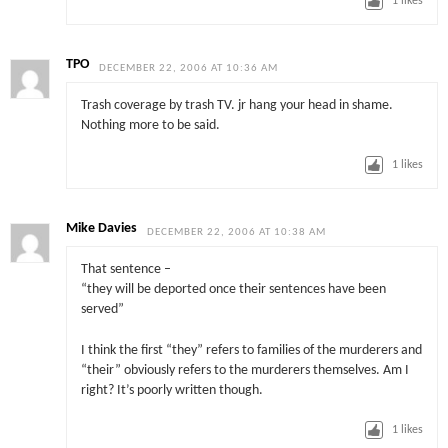
1
likes
TPO
DECEMBER 22, 2006 AT 10:36 AM
Trash coverage by trash TV. jr hang your head in shame.
Nothing more to be said.
1
likes
Mike Davies
DECEMBER 22, 2006 AT 10:38 AM
That sentence –
“they will be deported once their sentences have been
served”
I think the first “they” refers to families of the murderers and
“their” obviously refers to the murderers themselves. Am I
right? It’s poorly written though.
1
likes