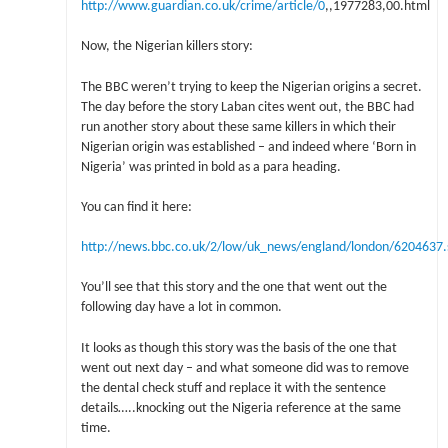
http://www.guardian.co.uk/crime/article/0
,,1977283,00.html
Now, the Nigerian killers story:
The BBC weren’t trying to keep the Nigerian origins a secret.
The day before the story Laban cites went out, the BBC had
run another story about these same killers in which their
Nigerian origin was established – and indeed where ‘Born in
Nigeria’ was printed in bold as a para heading.
You can find it here:
http://news.bbc.co.uk/2/low/uk_news/england/london/6204637
You’ll see that this story and the one that went out the
following day have a lot in common.
It looks as though this story was the basis of the one that
went out next day – and what someone did was to remove
the dental check stuff and replace it with the sentence
details…..knocking out the Nigeria reference at the same
time.