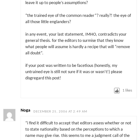
leave it up to people’s assumptions?
“the trained eye of the common reader”? really?! the eye of
all those little englanders?
in any event, your last statement, IMHO, contradicts your
general thesis. for the editors to surmise that they know
what people will assume is hardly a recipe that will “remove
all doubt”.
if your post was written to be facetious (honestly, my
untrained eye is still not sure if it was or wasn’t!) please
disgregard this post!
1
likes
Noga
DECEMBER 25, 2006 AT 2:49 AM
“i find it difficult to accept that editors assess whether or not
to state nationality based on the perceptions to which a
name may give rise. this seems to me a judgment call of the