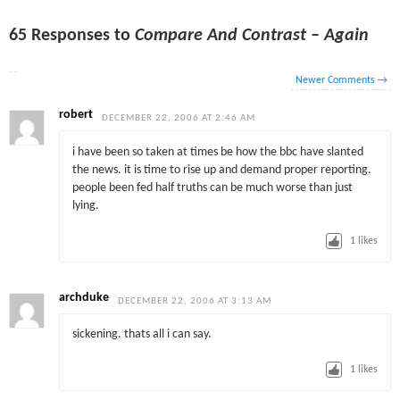
65 Responses to
Compare And Contrast – Again
Newer Comments
→
robert
DECEMBER 22, 2006 AT 2:46 AM
i have been so taken at times be how the bbc have slanted
the news. it is time to rise up and demand proper reporting.
people been fed half truths can be much worse than just
lying.
1
likes
archduke
DECEMBER 22, 2006 AT 3:13 AM
sickening. thats all i can say.
1
likes