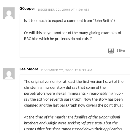
GCooper
DECEMBER 22, 2006 AT 4:06 AM
Is it too much to expect a comment from “John Reith”?
Or will this be yet another of the many glaring examples of
BBC bias which he pretends do not exist?
1
likes
Lee Moore
DECEMBER 22, 2006 AT 8:33 AM
The original version (or at least the first version I saw) of the
christening murder story did say that some of the
perpetrators were illegal immigrants – reasonably high up –
say the sixth or seventh paragraph. Now the story has been
changed and the last paragraph now covers the point thus :
At the time of the murder the families of the Babamuboni
brothers and Odigie were seeking refugee status but the
Home Office has since tuned turned down their application