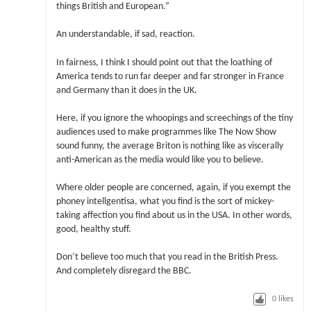
things British and European.”
An understandable, if sad, reaction.
In fairness, I think I should point out that the loathing of
America tends to run far deeper and far stronger in France
and Germany than it does in the UK.
Here, if you ignore the whoopings and screechings of the tiny
audiences used to make programmes like The Now Show
sound funny, the average Briton is nothing like as viscerally
anti-American as the media would like you to believe.
Where older people are concerned, again, if you exempt the
phoney intellgentisa, what you find is the sort of mickey-
taking affection you find about us in the USA. In other words,
good, healthy stuff.
Don’t believe too much that you read in the British Press.
And completely disregard the BBC.
0
likes