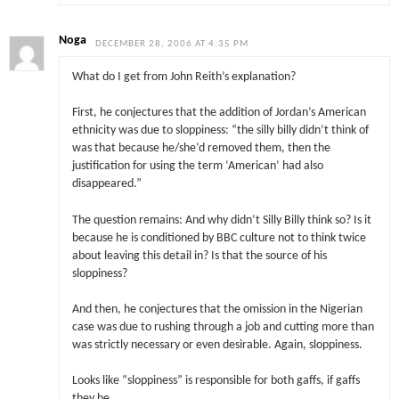
Noga
DECEMBER 28, 2006 AT 4:35 PM
What do I get from John Reith’s explanation?
First, he conjectures that the addition of Jordan’s American
ethnicity was due to sloppiness: “the silly billy didn’t think of
was that because he/she’d removed them, then the
justification for using the term ‘American’ had also
disappeared.”
The question remains: And why didn’t Silly Billy think so? Is it
because he is conditioned by BBC culture not to think twice
about leaving this detail in? Is that the source of his
sloppiness?
And then, he conjectures that the omission in the Nigerian
case was due to rushing through a job and cutting more than
was strictly necessary or even desirable. Again, sloppiness.
Looks like “sloppiness” is responsible for both gaffs, if gaffs
they be.