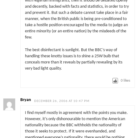
with Nigerian immigrants, then it should be debated openly
and decently, backed with facts and statistics, in order to try
and prevent it. But such a debate cannot take place in a fair
manner, when the British public is being pre-conditioned to
take a hostile position encouraged by the media to judge an
entire minority (or an entire nation) by the misdeeds of the
few.
The best disinfectant is sunlight. But the BBC’s way of
handling these knotty issues is to shine a 25W bulb that
conceals more than it reveals by partially revealing by its
very bad light quality.
0
likes
Bryan
DECEMBER 26, 2006 AT 10:47 PM
I find myself mostly in agreement with the points you make.
However, it’s only dishonourable to mention the American
nationality because the BBC withholds the nationality of
those it seeks to protect. If it were evenhanded, and
mentioned everyone’s nationality, there would be nothing