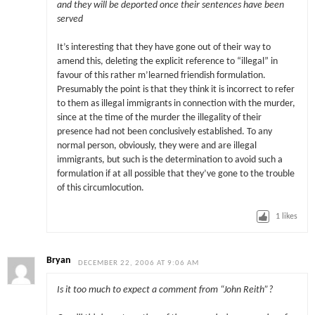
and they will be deported once their sentences have been
served
It’s interesting that they have gone out of their way to
amend this, deleting the explicit reference to “illegal” in
favour of this rather m’learned friendish formulation.
Presumably the point is that they think it is incorrect to refer
to them as illegal immigrants in connection with the murder,
since at the time of the murder the illegality of their
presence had not been conclusively established. To any
normal person, obviously, they were and are illegal
immigrants, but such is the determination to avoid such a
formulation if at all possible that they’ve gone to the trouble
of this circumlocution.
1
likes
Bryan
DECEMBER 22, 2006 AT 9:06 AM
Is it too much to expect a comment from “John Reith”?