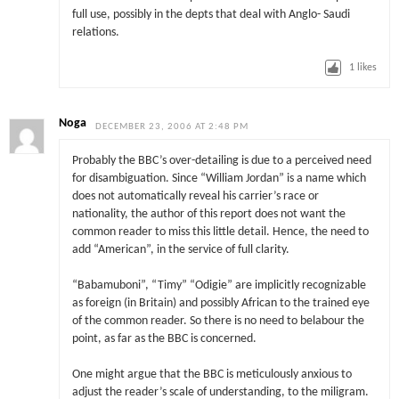
full use, possibly in the depts that deal with Anglo- Saudi
relations.
1
likes
Noga
DECEMBER 23, 2006 AT 2:48 PM
Probably the BBC’s over-detailing is due to a perceived need
for disambiguation. Since “William Jordan” is a name which
does not automatically reveal his carrier’s race or
nationality, the author of this report does not want the
common reader to miss this little detail. Hence, the need to
add “American”, in the service of full clarity.
“Babamuboni”, “Timy” “Odigie” are implicitly recognizable
as foreign (in Britain) and possibly African to the trained eye
of the common reader. So there is no need to belabour the
point, as far as the BBC is concerned.
One might argue that the BBC is meticulously anxious to
adjust the reader’s scale of understanding, to the miligram.