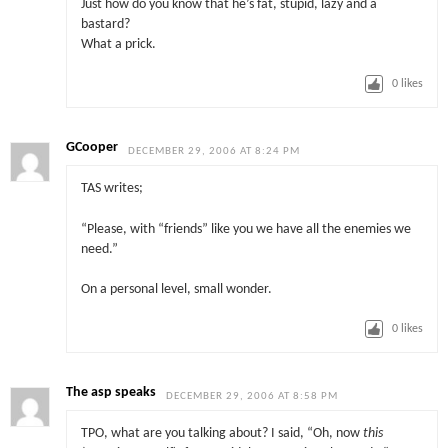
Just how do you know that he’s fat, stupid, lazy and a
bastard?
What a prick.
0
likes
GCooper
DECEMBER 29, 2006 AT 8:24 PM
TAS writes;
“Please, with “friends” like you we have all the enemies we
need.”
On a personal level, small wonder.
0
likes
The asp speaks
DECEMBER 29, 2006 AT 8:58 PM
TPO, what are you talking about? I said, “Oh, now
this