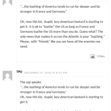
“…the loathing of America tends to run far deeper and far
stronger in France and Germany.”
Oh, now this fat, stupid, lazy American bastard is starting to
get it. It is ok to “loathe” the US as long as France and
Germany loathe the US more than you do. Guess what? The
only news that makes it across the Atlantic is your “loathing.”
Please, with “friends” like you we have all the enemies we
need.
0
likes
TPO
DECEMBER 29, 2006 AT 8:03 PM
The asp speaks:
“…the loathing of America tends to run far deeper and far
stronger in France and Germany.”
Oh, now this fat, stupid, lazy American bastard is starting to
get it.