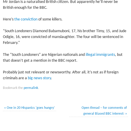
Mr Jordan is a naturalised British citizen. But apparently he’ll never be
British enough for the BBC.
Here’s
the conviction
of some killers.
“South Londoners Diamond Babamuboni, 17, his brother Timy, 15, and Jude
Odigie, 16, were convicted of manslaughter. The four will be sentenced in
February.”
The “South Londoners” are Nigerian nationals and
illegal immigrants
, but
that doesn’t get a mention in the BBC report.
Probably just not relevant or newsworthy. After all, it’s not as if foreign
criminals are a
big news story
.
Bookmark the
permalink
.
«
One in 20 Hispanics ‘goes hungry’
Open thread – for comments of
general Biased BBC interest:
»