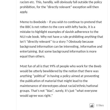
racism etc. This, handily, will obviously fall outside the policy
prohibition, for the “directly relevant” exception will then
apply.
Memo to Beeboids – if you wish to continue to pretend that
the BBC is not rotten to the core with lefty hacks, it is a
mistake to highlight examples of slavish adherence to the
NUJ rule book. Why not have a rule prohibiting
anything
that
isn’t “directly relevant” to a story ? Obviously because
background information can be interesting, informative and
entertaining. But some background information is more
equal than others.
Most fun of all is that 99% of people who work for the Beeb
would be utterly bewildered by the notion that there was
anything “political” in having a policy aimed at preventing
the publication of material that might lead to the
maintenance of stereotypes about racial/ethnic/national
groups. That’s not “bias”, surely, it’s just “what everyone
would agree was right.”
0
likes