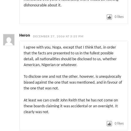
dishonourable about it.
0
likes
Heron
DECEMBER 27, 2006 AT 3:25 PM
I agree with you, Noga, except that I think that, in order
that the facts are presented to us in the fullest possible
detail, all nationalities should be disclosed to us, whether
American, Nigerian or whatever.
To disclose one and not the other, however, is unequivocally
biased against the one that was mentioned, and in favour of
the one that was not.
At least we can credit John Reith that he has not come on
these boards claiming it was accidental or an oversight. It
clearly was not.
0
likes