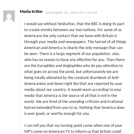
Media Kritter
DECEMBER 28, 2006 AT 6:35 PM
I would say without hesitation, that the BBC is doing its part
to create enmity between our two nations. For some of us
Americans the only contact that we have with Britain is
through your media and newspapers. The hatred of all things
American and America is clearly the only message that can
be seen. There is a large segment of our population, also,
who has no reason to have any affection for you. Than there
are the Europhiles and Anglophiles who do pay attention to
what goes on across the pond, but unfortunately we are
being totally alienated by the constant drumbeat of Anti-
Americanism and down right lies that are reported by your
media about our country. It would seem according to your
media that America is the source of all that is evil in the
world. We are tired of the unending criticism and irrational
hatred extended from you to us. Nothing that America does
is ever good, or worthy enough for you.
I can tell you that my turning point came when one of your
MP’s came on American TV to inform us that Britain could