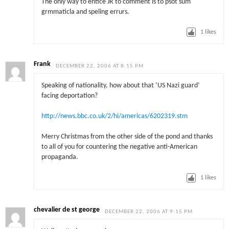
The only way to entice JR to comment is to psot sum
grmmaticla and speling errurs.
1
likes
Frank
DECEMBER 22, 2006 AT 8:15 PM
Speaking of nationality, how about that ‘US Nazi guard’
facing deportation?
http://news.bbc.co.uk/2/hi/americas/6202319.stm
Merry Christmas from the other side of the pond and thanks
to all of you for countering the negative anti-American
propaganda.
1
likes
chevalier de st george
DECEMBER 22, 2006 AT 9:15 PM