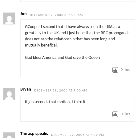
Jon
DECEMBER 29, 2006 AT 1:38 AM
GCooper I second that. I have always seen the USA as a
great ally to the UK and I just hope that the BBC propoganda
does not sap the relationship that has been long and
mutually benefical.
God bless America and God save the Queen
0
likes
Bryan
DECEMBER 29, 2006 AT 9:00 AM
If jon seconds that motion, I third it.
0
likes
The asp speaks
DECEMBER 29, 2006 AT 7:39 PM