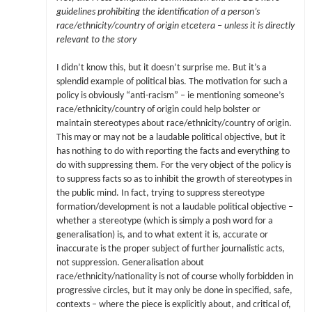
guidelines prohibiting the identification of a person’s
race/ethnicity/country of origin etcetera – unless it is directly
relevant to the story
I didn’t know this, but it doesn’t surprise me. But it’s a
splendid example of political bias. The motivation for such a
policy is obviously “anti-racism” – ie mentioning someone’s
race/ethnicity/country of origin could help bolster or
maintain stereotypes about race/ethnicity/country of origin.
This may or may not be a laudable political objective, but it
has nothing to do with reporting the facts and everything to
do with suppressing them. For the very object of the policy is
to suppress facts so as to inhibit the growth of stereotypes in
the public mind. In fact, trying to suppress stereotype
formation/development is not a laudable political objective –
whether a stereotype (which is simply a posh word for a
generalisation) is, and to what extent it is, accurate or
inaccurate is the proper subject of further journalistic acts,
not suppression. Generalisation about
race/ethnicity/nationality is not of course wholly forbidden in
progressive circles, but it may only be done in specified, safe,
contexts – where the piece is explicitly about, and critical of,