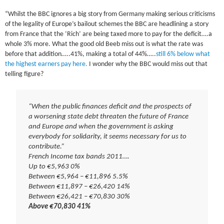
“Whilst the BBC ignores a big story from Germany making serious criticisms
of the legality of Europe’s bailout schemes the BBC are headlining a story
from France that the ‘Rich’ are being taxed more to pay for the deficit….a
whole 3% more. What the good old Beeb miss out is what the rate was
before that addition…..41%, making a total of 44%…..
still 6% below what
the highest earners pay here.
I wonder why the BBC would miss out that
telling figure?
“When the public finances deficit and the prospects of
a worsening state debt threaten the future of France
and Europe and when the government is asking
everybody for solidarity, it seems necessary for us to
contribute.”
French Income tax bands 2011….
Up to €5,963 0%
Between €5,964 – €11,896 5.5%
Between €11,897 – €26,420 14%
Between €26,421 – €70,830 30%
Above €70,830 41%