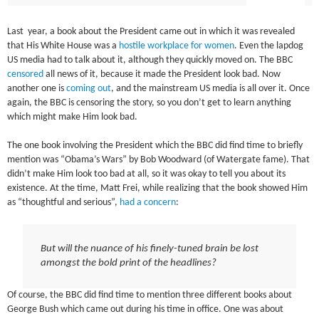
Last year, a book about the President came out in which it was revealed
that His White House was a
hostile workplace for women
. Even the lapdog
US media had to talk about it, although they quickly moved on. The BBC
censored
all news of it, because it made the President look bad. Now
another one is
coming out
, and the mainstream US media is all over it. Once
again, the BBC is censoring the story, so you don’t get to learn anything
which might make Him look bad.
The one book involving the President which the BBC did find time to briefly
mention was “Obama’s Wars” by Bob Woodward (of Watergate fame). That
didn’t make Him look too bad at all, so it was okay to tell you about its
existence. At the time, Matt Frei, while realizing that the book showed Him
as “thoughtful and serious”,
had a concern
:
But will the nuance of his finely-tuned brain be lost
amongst the bold print of the headlines?
Of course, the BBC did find time to mention three different books about
George Bush which came out during his time in office. One was about