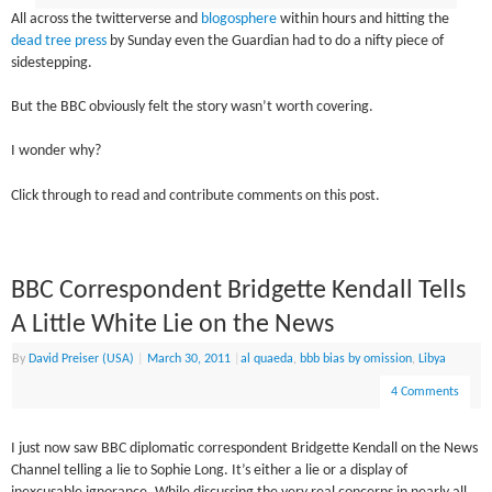
All across the twitterverse and
blogosphere
within hours and hitting the
dead tree press
by Sunday even the Guardian had to do a nifty piece of
sidestepping.
But the BBC obviously felt the story wasn’t worth covering.
I wonder why?
Click through to read and contribute comments on this post.
BBC Correspondent Bridgette Kendall Tells
A Little White Lie on the News
By
David Preiser (USA)
|
March 30, 2011
|
al quaeda
,
bbb bias by omission
,
Libya
4 Comments
I just now saw BBC diplomatic correspondent Bridgette Kendall on the News
Channel telling a lie to Sophie Long. It’s either a lie or a display of