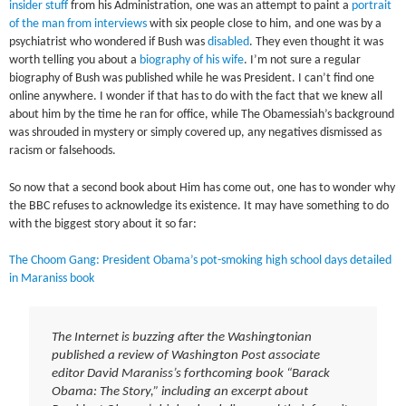
insider stuff
from his Administration, one was an attempt to paint a
portrait
of the man from interviews
with six people close to him, and one was by a
psychiatrist who wondered if Bush was
disabled
. They even thought it was
worth telling you about a
biography of his wife
. I’m not sure a regular
biography of Bush was published while he was President. I can’t find one
online anywhere. I wonder if that has to do with the fact that we knew all
about him by the time he ran for office, while The Obamessiah’s background
was shrouded in mystery or simply covered up, any negatives dismissed as
racism or falsehoods.
So now that a second book about Him has come out, one has to wonder why
the BBC refuses to acknowledge its existence. It may have something to do
with the biggest story about it so far:
The Choom Gang: President Obama’s pot-smoking high school days detailed
in Maraniss book
The Internet is buzzing after the Washingtonian
published a review of Washington Post associate
editor David Maraniss’s forthcoming book “Barack
Obama: The Story,” including an excerpt about