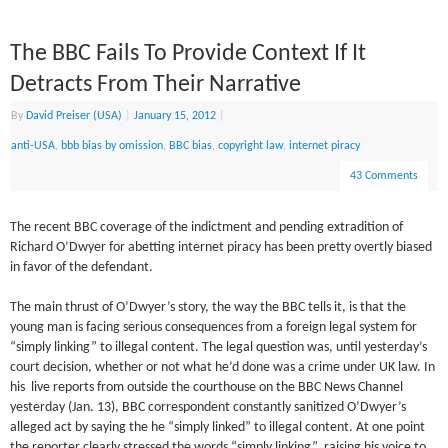
The BBC Fails To Provide Context If It
Detracts From Their Narrative
By
David Preiser (USA)
|
January 15, 2012
|
anti-USA
,
bbb bias by omission
,
BBC bias
,
copyright law
,
internet piracy
43 Comments
The recent BBC coverage of the indictment and pending extradition of
Richard O’Dwyer for abetting internet piracy has been pretty overtly biased
in favor of the defendant.
The main thrust of O’Dwyer’s story, the way the BBC tells it, is that the
young man is facing serious consequences from a foreign legal system for
“simply linking” to illegal content. The legal question was, until yesterday’s
court decision, whether or not what he’d done was a crime under UK law. In
his live reports from outside the courthouse on the BBC News Channel
yesterday (Jan. 13), BBC correspondent constantly sanitized O’Dwyer’s
alleged act by saying the he “simply linked” to illegal content. At one point
the reporter clearly stressed the words “simply linking”, raising his voice to