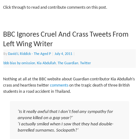
Click through to read and contribute comments on this post.
BBC Ignores Cruel And Crass Tweets From
Left Wing Writer
By
David L Riddick - The Aged P
|
July 4, 2011
|
bbb bias by omission
,
Kia Abdullah
,
The Guardian
,
Twitter
Nothing at all at the BBC website about Guardian contributor Kia Abdullah’s
crass and heartless twitter
comments
on the tragic death of three British
students in a road accident in Thailand.
‘Is it really awful that I don’t feel any sympathy for
anyone killed on a gap year?’
‘I actually smiled when I saw that they had double-
barrelled surnames. Sociopath?’