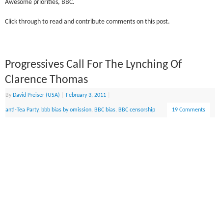
Awesome priorities, BBC.
Click through to read and contribute comments on this post.
Progressives Call For The Lynching Of
Clarence Thomas
By
David Preiser (USA)
|
February 3, 2011
|
anti-Tea Party
,
bbb bias by omission
,
BBC bias
,
BBC censorship
19 Comments