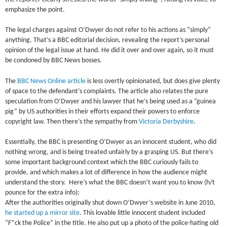
emphasize the point.
The legal charges against O’Dwyer do not refer to his actions as “simply”
anything. That’s a BBC editorial decision, revealing the report’s personal
opinion of the legal issue at hand. He did it over and over again, so it must
be condoned by BBC News bosses.
The
BBC News Online article
is less overtly opinionated, but does give plenty
of space to the defendant’s complaints. The article also relates the pure
speculation from O’Dwyer and his lawyer that he’s being used as a “guinea
pig” by US authorities in their efforts expand their powers to enforce
copyright law. Then there’s the sympathy from
Victoria Derbyshire
.
Essentially, the BBC is presenting O’Dwyer as an innocent student, who did
nothing wrong, and is being treated unfairly by a grasping US. But there’s
some important background context which the BBC curiously fails to
provide, and which makes a lot of difference in how the audience might
understand the story. Here’s what the BBC doesn’t want you to know (h/t
pounce for the extra info):
After the authorities originally shut down O’Dwyer’s website in June 2010,
he started up a mirror site
. This lovable little innocent student included
“F*ck the Police” in the title. He also put up a photo of the police-hating old