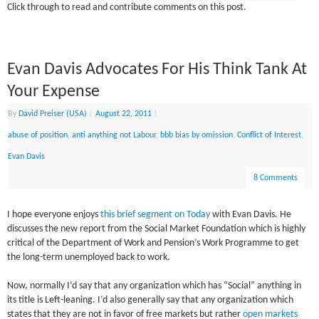
Click through to read and contribute comments on this post.
Evan Davis Advocates For His Think Tank At
Your Expense
By
David Preiser (USA)
|
August 22, 2011
|
abuse of position
,
anti anything not Labour
,
bbb bias by omission
,
Conflict of Interest
,
Evan Davis
8 Comments
I hope everyone enjoys
this brief segment on Today
with Evan Davis. He
discusses the new report from the Social Market Foundation which is highly
critical of the Department of Work and Pension’s Work Programme to get
the long-term unemployed back to work.
Now, normally I’d say that any organization which has “Social” anything in
its title is Left-leaning. I’d also generally say that any organization which
states that they are not in favor of free markets but rather
open markets