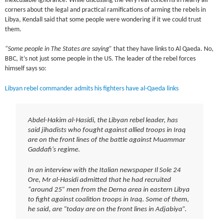
inexcusable ignorance. While discussing the very real concerns in nearly all
corners about the legal and practical ramifications of arming the rebels in
Libya, Kendall said that some people were wondering if it we could trust
them.
“Some people in The States are saying”
that they have links to Al Qaeda. No,
BBC, it’s not just some people in the US. The leader of the rebel forces
himself says so:
Libyan rebel commander admits his fighters have al-Qaeda links
Abdel-Hakim al-Hasidi, the Libyan rebel leader, has
said jihadists who fought against allied troops in Iraq
are on the front lines of the battle against Muammar
Gaddafi’s regime.
In an interview with the Italian newspaper Il Sole 24
Ore, Mr al-Hasidi admitted that he had recruited
“around 25” men from the Derna area in eastern Libya
to fight against coalition troops in Iraq. Some of them,
he said, are “today are on the front lines in Adjabiya”.