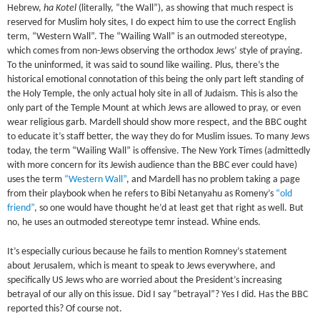
Hebrew,
ha Kotel
(literally, “the Wall”), as showing that much respect is
reserved for Muslim holy sites, I do expect him to use the correct English
term, “Western Wall”. The “Wailing Wall” is an outmoded stereotype,
which comes from non-Jews observing the orthodox Jews’ style of praying.
To the uninformed, it was said to sound like wailing. Plus, there’s the
historical emotional connotation of this being the only part left standing of
the Holy Temple, the only actual holy site in all of Judaism. This is also the
only part of the Temple Mount at which Jews are allowed to pray, or even
wear religious garb. Mardell should show more respect, and the BBC ought
to educate it’s staff better, the way they do for Muslim issues. To many Jews
today, the term “Wailing Wall” is offensive. The New York Times (admittedly
with more concern for its Jewish audience than the BBC ever could have)
uses the term
“Western Wall”
, and Mardell has no problem taking a page
from their playbook when he refers to Bibi Netanyahu as Romeny’s
“old
friend”
, so one would have thought he’d at least get that right as well. But
no, he uses an outmoded stereotype temr instead. Whine ends.
It’s especially curious because he fails to mention Romney’s statement
about Jerusalem, which is meant to speak to Jews everywhere, and
specifically US Jews who are worried about the President’s increasing
betrayal of our ally on this issue. Did I say “betrayal”? Yes I did. Has the BBC
reported this? Of course not.