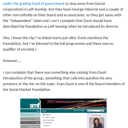
under the guiding hand of government
(a step away from fascist
corporatism) is Left-leaning. But they have George Osborne and a couple of
other non-Leftoids on their board and as associates, so they get away with
the “independent” label and I can’t complain that Davis should have
described the foundation as Left-leaning when he introduced its director.
(Yes, I know the clip I’ve linked starts just after Davis mentions the
Foundation, but I’ve listened to the full programme and there was no
qualifier of any kind.)
However….
I can complain that there was something else missing from Davis’
introduction of the group, something that calls into question his very
presence at the mic on this topic: Evan Davis is one of the board members of
the Social Market Foundation.