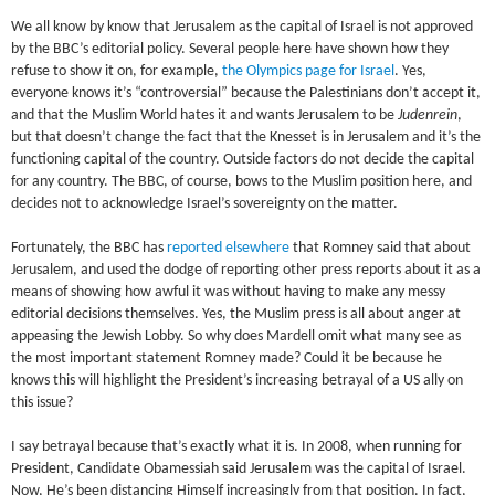
We all know by know that Jerusalem as the capital of Israel is not approved
by the BBC’s editorial policy. Several people here have shown how they
refuse to show it on, for example,
the Olympics page for Israel
. Yes,
everyone knows it’s “controversial” because the Palestinians don’t accept it,
and that the Muslim World hates it and wants Jerusalem to be
Judenrein
,
but that doesn’t change the fact that the Knesset is in Jerusalem and it’s the
functioning capital of the country. Outside factors do not decide the capital
for any country. The BBC, of course, bows to the Muslim position here, and
decides not to acknowledge Israel’s sovereignty on the matter.
Fortunately, the BBC has
reported elsewhere
that Romney said that about
Jerusalem, and used the dodge of reporting other press reports about it as a
means of showing how awful it was without having to make any messy
editorial decisions themselves. Yes, the Muslim press is all about anger at
appeasing the Jewish Lobby. So why does Mardell omit what many see as
the most important statement Romney made? Could it be because he
knows this will highlight the President’s increasing betrayal of a US ally on
this issue?
I say betrayal because that’s exactly what it is. In 2008, when running for
President, Candidate Obamessiah said Jerusalem was the capital of Israel.
Now, He’s been distancing Himself increasingly from that position. In fact,