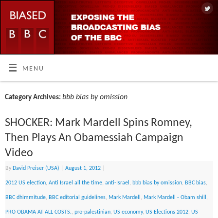
MENU
bbb bias by omission
Category Archives:
SHOCKER: Mark Mardell Spins Romney,
Then Plays An Obamessiah Campaign
Video
By
David Preiser (USA)
|
August 1, 2012
|
2012 US election
,
Anti Israel all the time
,
anti-Israel
,
bbb bias by omission
,
BBC bias
,
BBC dhimmitude
,
BBC editorial guidelines
,
Mark Mardell
,
Mark Mardell - Obam shill
,
PRO OBAMA AT ALL COSTS.
,
pro-palestinian
,
US economy
,
US Elections 2012
,
US