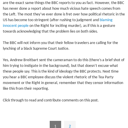
are the exact same things the BBC reports to you as fact. However, the BBC
has never done a report about how much vicious hate speech comes from
the Left. The most they’ve ever done is fret over how political rhetoric in the
US has become too stringent (after rushing to judgment and
blaming
innocent people
on the Right for inciting murder), as if this is a gesture
towards acknowledging that the problem lies on both sides.
The BBC will not inform you that their fellow travelers are calling for the
lynching of a black Supreme Court Justice.
Yes, Andrew Breitbart sent the cameraman to do this (there’s a brief shot of
him trying to instigate in the background), but that doesn’t excuse what
these people say. This is the kind of ideology the BBC protects. Next time
you hear a BBC employee discuss the violent rhetoric of the Tea Party
movement or the Right in general, remember that they censor information
like this from their reporting.
Click through to read and contribute comments on this post.
1
2