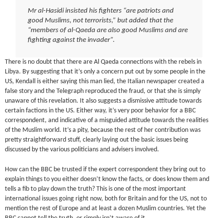
Mr al-Hasidi insisted his fighters “are patriots and
good Muslims, not terrorists,” but added that the
“members of al-Qaeda are also good Muslims and are
fighting against the invader”.
There is no doubt that there are Al Qaeda connections with the rebels in
Libya. By suggesting that it’s only a concern put out by some people in the
US, Kendall is either saying this man lied, the Italian newspaper created a
false story and the Telegraph reproduced the fraud, or that she is simply
unaware of this revelation. It also suggests a dismissive attitude towards
certain factions in the US. Either way, it’s very poor behavior for a BBC
correspondent, and indicative of a misguided attitude towards the realities
of the Muslim world. It’s a pity, because the rest of her contribution was
pretty straightforward stuff, clearly laying out the basic issues being
discussed by the various politicians and advisers involved.
How can the BBC be trusted if the expert correspondent they bring out to
explain things to you either doesn’t know the facts, or does know them and
tells a fib to play down the truth? This is one of the most important
international issues going right now, both for Britain and for the US, not to
mention the rest of Europe and at least a dozen Muslim countries. Yet the