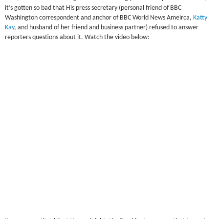
it’s gotten so bad that His press secretary (personal friend of BBC
Washington correspondent and anchor of BBC World News Ameirca,
Katty
Kay
, and husband of her friend and business partner) refused to answer
reporters questions about it. Watch the video below: