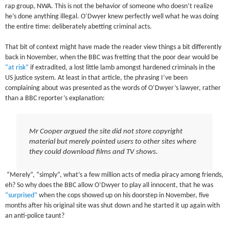
rap group, NWA. This is not the behavior of someone who doesn’t realize
he’s done anything illegal. O’Dwyer knew perfectly well what he was doing
the entire time: deliberately abetting criminal acts.
That bit of context might have made the reader view things a bit differently
back in November, when the BBC was fretting that the poor dear would be
“at risk”
if extradited, a lost little lamb amongst hardened criminals in the
US justice system. At least in that article, the phrasing I’ve been
complaining about was presented as the words of O’Dwyer’s lawyer, rather
than a BBC reporter’s explanation:
Mr Cooper argued the site did not store copyright
material but merely pointed users to other sites where
they could download films and TV shows.
“Merely”, “simply”, what’s a few million acts of media piracy among friends,
eh? So why does the BBC allow O’Dwyer to play all innocent, that he was
“surprised”
when the cops showed up on his doorstep in November, five
months after his original site was shut down and he started it up again with
an anti-police taunt?