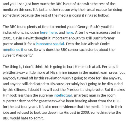
and you’ll see just how much the BBC is out of step with the rest of the
media on this one. It’s just another reason why their usual excuse for doing
something because the rest of the media is doing it rings so hollow.
The BBC found plenty of time to remind you of George Bush’s youthful
indiscretions, including
here
,
here
, and
here
. After he was inaugurated in
2001, Gavin Hewitt thought it important enough to grill Bush’s former
pastor about it for a
Panorama special
. Even the late Alistair Cooke
mentioned it
once. So why does the BBC censor such stories about the
current President?
The thing is, I don’t think this is going to hurt Him much at all. Perhaps it
whittles away a little more at His shining image in the mainstream press, but
anybody turned off by this revelation wasn’t going to vote for Him anyway,
and anyone still dedicated to His cause certainly isn’t going to be dissuaded
by this silliness. I doubt this will cost the President a single vote. But it makes
Him look less than the supreme
intellectual
, smartest man in the room,
superstar destined for greatness we’ve been hearing about from the BBC
for the last four years. It’s also more evidence that the media failed in their
jobs and refused to look too deep into His past in 2008, something else the
BBC would hate to admit.