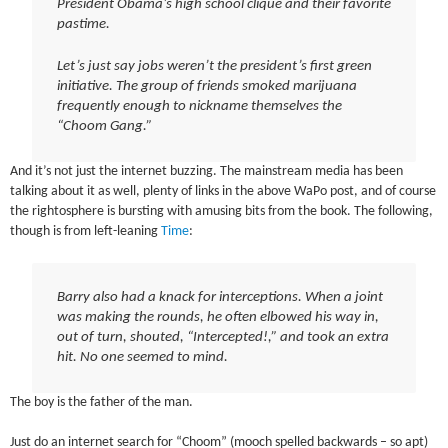
President Obama’s high school clique and their favorite
pastime.
Let’s just say jobs weren’t the president’s first green
initiative. The group of friends smoked marijuana
frequently enough to nickname themselves the
“Choom Gang.”
And it’s not just the internet buzzing. The mainstream media has been
talking about it as well, plenty of links in the above WaPo post, and of course
the rightosphere is bursting with amusing bits from the book. The following,
though is from left-leaning
Time
:
Barry also had a knack for interceptions. When a joint
was making the rounds, he often elbowed his way in,
out of turn, shouted, “Intercepted!,” and took an extra
hit. No one seemed to mind.
The boy is the father of the man.
Just do an internet search for “Choom” (mooch spelled backwards – so apt)