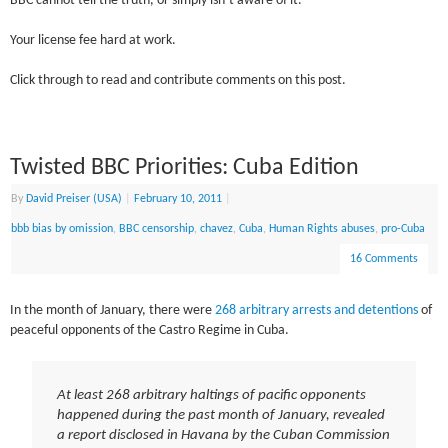
BBC cannot tell the truth, or simply isn’t aware of it.
Your license fee hard at work.
Click through to read and contribute comments on this post.
Twisted BBC Priorities: Cuba Edition
By
David Preiser (USA)
|
February 10, 2011
|
bbb bias by omission
,
BBC censorship
,
chavez
,
Cuba
,
Human Rights abuses
,
pro-Cuba
16 Comments
In the month of January, there were
268 arbitrary arrests and detentions
of
peaceful opponents of the Castro Regime in Cuba.
At least 268 arbitrary haltings of pacific opponents
happened during the past month of January, revealed
a report disclosed in Havana by the Cuban Commission