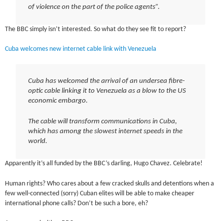
of violence on the part of the police agents”.
The BBC simply isn’t interested. So what do they see fit to report?
Cuba welcomes new internet cable link with Venezuela
Cuba has welcomed the arrival of an undersea fibre-
optic cable linking it to Venezuela as a blow to the US
economic embargo.
The cable will transform communications in Cuba,
which has among the slowest internet speeds in the
world.
Apparently it’s all funded by the BBC’s darling, Hugo Chavez. Celebrate!
Human rights? Who cares about a few cracked skulls and detentions when a
few well-connected (sorry) Cuban elites will be able to make cheaper
international phone calls? Don’t be such a bore, eh?