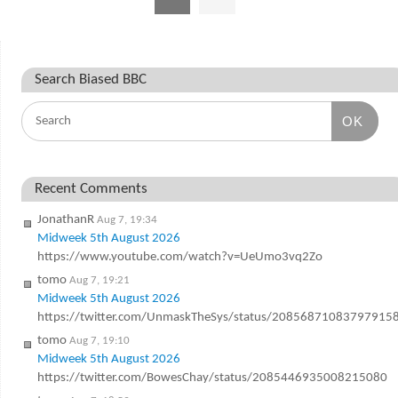
Search Biased BBC
OK
Recent Comments
JonathanR
Aug 7, 19:34
Midweek 5th August 2026
https://www.youtube.com/watch?v=UeUmo3vq2Zo
tomo
Aug 7, 19:21
Midweek 5th August 2026
https://twitter.com/UnmaskTheSys/status/20856871083797915
tomo
Aug 7, 19:10
Midweek 5th August 2026
https://twitter.com/BowesChay/status/2085446935008215080