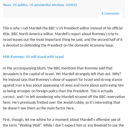
News
,
US politics
,
US presidential elections
,
US2012
8 Comments
This is why I call Mardell the BBC’s US President editor instead of his official
title, BBC North America editor. Mardell’s report about Romney’s trip to
Israel leaves out the most important thing he said, and the second half of it
is devoted to defending the President on the domestic economy issue.
Mitt Romney: US will stand with Israel
In the accompanying blurb, the BBC mentions that Romney said that
Jerusalem is the capital of Israel. Yet Mardell strangely left that out. Why?
He instead says that Romney’s show of support for Israel and strong stance
against Iran is less about appeasing US Jews and more about portraying him
as being stronger on foreign policy than the President. This is actually
correct, and I’m left wondering why Mardell strayed off the BBC reservation
here. He’s previously fretted over the Jewish Lobby, so it’s interesting that
he doesn’t see them as the main factor here.
First, though, let me whine for a moment about Mardell’s offensive use of
the term “Wailing Wall”. While I don’t expect him or any Beeboid to use the