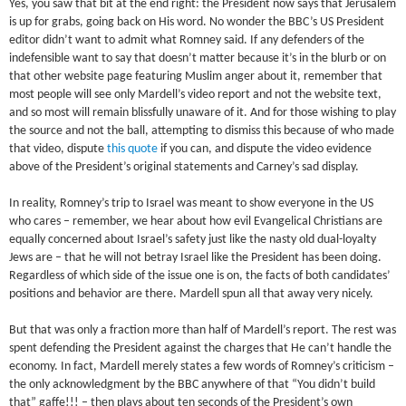
Yes, you saw that bit at the end right: the President now says that Jerusalem
is up for grabs, going back on His word. No wonder the BBC’s US President
editor didn’t want to admit what Romney said. If any defenders of the
indefensible want to say that doesn’t matter because it’s in the blurb or on
that other website page featuring Muslim anger about it, remember that
most people will see only Mardell’s video report and not the website text,
and so most will remain blissfully unaware of it. And for those wishing to play
the source and not the ball, attempting to dismiss this because of who made
that video, dispute
this quote
if you can, and dispute the video evidence
above of the President’s original statements and Carney’s sad display.
In reality, Romney’s trip to Israel was meant to show everyone in the US
who cares – remember, we hear about how evil Evangelical Christians are
equally concerned about Israel’s safety just like the nasty old dual-loyalty
Jews are – that he will not betray Israel like the President has been doing.
Regardless of which side of the issue one is on, the facts of both candidates’
positions and behavior are there. Mardell spun all that away very nicely.
But that was only a fraction more than half of Mardell’s report. The rest was
spent defending the President against the charges that He can’t handle the
economy. In fact, Mardell merely states a few words of Romney’s criticism –
the only acknowledgment by the BBC anywhere of that “You didn’t build
that” gaffe!!! – then plays about ten seconds of the President’s own