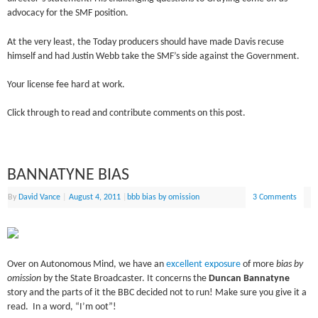
advocacy for the SMF position.
At the very least, the Today producers should have made Davis recuse
himself and had Justin Webb take the SMF’s side against the Government.
Your license fee hard at work.
Click through to read and contribute comments on this post.
BANNATYNE BIAS
By
David Vance
|
August 4, 2011
|
bbb bias by omission
3 Comments
Over on Autonomous Mind, we have an
excellent exposure
of more
bias by
omission
by the State Broadcaster. It concerns the
Duncan Bannatyne
story and the parts of it the BBC decided not to run! Make sure you give it a
read. In a word, “I’m oot”!