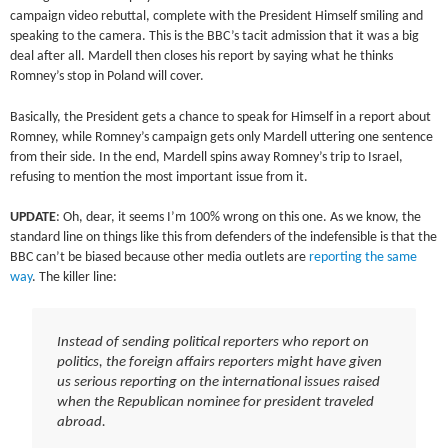
campaign video rebuttal, complete with the President Himself smiling and
speaking to the camera. This is the BBC’s tacit admission that it was a big
deal after all. Mardell then closes his report by saying what he thinks
Romney’s stop in Poland will cover.
Basically, the President gets a chance to speak for Himself in a report about
Romney, while Romney’s campaign gets only Mardell uttering one sentence
from their side. In the end, Mardell spins away Romney’s trip to Israel,
refusing to mention the most important issue from it.
UPDATE
: Oh, dear, it seems I’m 100% wrong on this one. As we know, the
standard line on things like this from defenders of the indefensible is that the
BBC can’t be biased because other media outlets are
reporting the same
way
. The killer line:
Instead of sending political reporters who report on
politics, the foreign affairs reporters might have given
us serious reporting on the international issues raised
when the Republican nominee for president traveled
abroad.