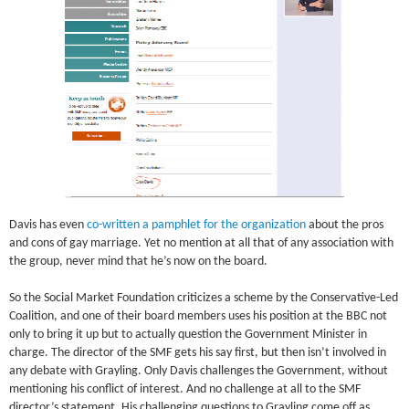
Davis has even
co-written a pamphlet for the organization
about the pros
and cons of gay marriage. Yet no mention at all that of any association with
the group, never mind that he’s now on the board.
So the Social Market Foundation criticizes a scheme by the Conservative-Led
Coalition, and one of their board members uses his position at the BBC not
only to bring it up but to actually question the Government Minister in
charge. The director of the SMF gets his say first, but then isn’t involved in
any debate with Grayling. Only Davis challenges the Government, without
mentioning his conflict of interest. And no challenge at all to the SMF
director’s statement. His challenging questions to Grayling come off as