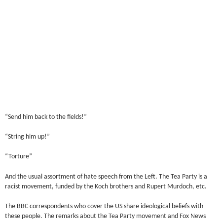
“Send him back to the fields!”
“String him up!”
“Torture”
And the usual assortment of hate speech from the Left. The Tea Party is a
racist movement, funded by the Koch brothers and Rupert Murdoch, etc.
The BBC correspondents who cover the US share ideological beliefs with
these people. The remarks about the Tea Party movement and Fox News