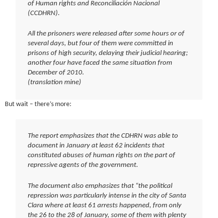
of Human rights and Reconciliación Nacional
(CCDHRN).
All the prisoners were released after some hours or of
several days, but four of them were committed in
prisons of high security, delaying their judicial hearing;
another four have faced the same situation from
December of 2010.
(translation mine)
But wait – there’s more:
The report emphasizes that the CDHRN was able to
document in January at least 62 incidents that
constituted abuses of human rights on the part of
repressive agents of the government.
The document also emphasizes that “the political
repression was particularly intense in the city of Santa
Clara where at least 61 arrests happened, from only
the 26 to the 28 of January, some of them with plenty