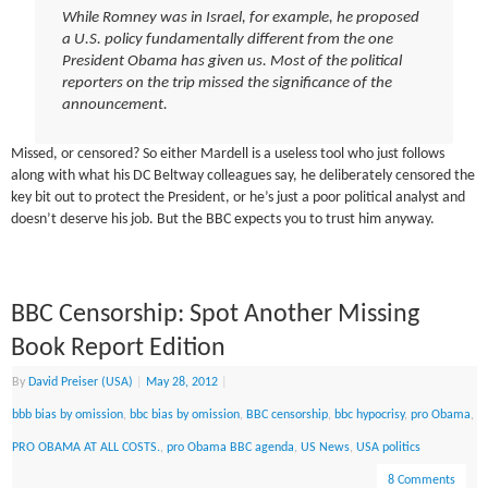
While Romney was in Israel, for example, he proposed
a U.S. policy fundamentally different from the one
President Obama has given us. Most of the political
reporters on the trip missed the significance of the
announcement.
Missed, or censored? So either Mardell is a useless tool who just follows
along with what his DC Beltway colleagues say, he deliberately censored the
key bit out to protect the President, or he’s just a poor political analyst and
doesn’t deserve his job. But the BBC expects you to trust him anyway.
BBC Censorship: Spot Another Missing
Book Report Edition
By
David Preiser (USA)
|
May 28, 2012
|
bbb bias by omission
,
bbc bias by omission
,
BBC censorship
,
bbc hypocrisy
,
pro Obama
,
PRO OBAMA AT ALL COSTS.
,
pro Obama BBC agenda
,
US News
,
USA politics
8 Comments