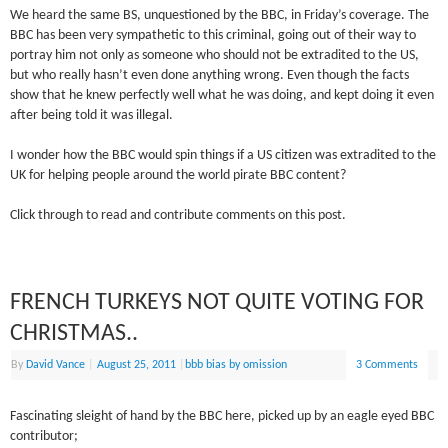
We heard the same BS, unquestioned by the BBC, in Friday’s coverage. The
BBC has been very sympathetic to this criminal, going out of their way to
portray him not only as someone who should not be extradited to the US,
but who really hasn’t even done anything wrong. Even though the facts
show that he knew perfectly well what he was doing, and kept doing it even
after being told it was illegal.
I wonder how the BBC would spin things if a US citizen was extradited to the
UK for helping people around the world pirate BBC content?
Click through to read and contribute comments on this post.
FRENCH TURKEYS NOT QUITE VOTING FOR
CHRISTMAS..
By
David Vance
|
August 25, 2011
|
bbb bias by omission
3 Comments
Fascinating sleight of hand by the BBC here, picked up by an eagle eyed BBC
contributor;