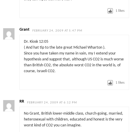
1
likes
Grant
FEBRUARY 24, 2009 AT 5:47 PM
Dr. Kiosk 12:05
( And hat tip to the late great Michael Wharton ).
Since you have taken my name in vain, my I extend your
hypothesis and suggest that, although US CO2 is much worse
than British CO2, the absolute worst CO2 in the world is, of
course, Israeli CO2.
1
likes
RR
FEBRUARY 24, 2009 AT 6:12 PM
No Grant, British lower-middle class, church-going, married,
heterosexual with children, educated and honest is the very
worst kind of CO2 you can imagine.