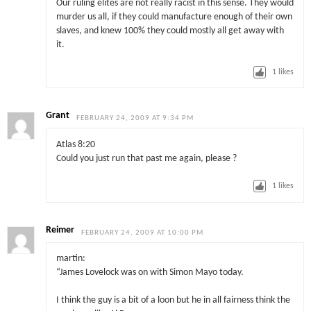
Our ruling elites are not really racist in this sense. They would
murder us all, if they could manufacture enough of their own
slaves, and knew 100% they could mostly all get away with
it.
1
likes
Grant
FEBRUARY 24, 2009 AT 9:34 PM
Atlas 8:20
Could you just run that past me again, please ?
1
likes
Reimer
FEBRUARY 24, 2009 AT 10:00 PM
martin:
“James Lovelock was on with Simon Mayo today.
I think the guy is a bit of a loon but he in all fairness think the