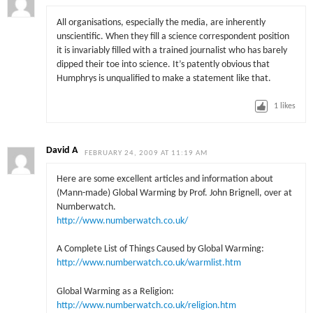
All organisations, especially the media, are inherently
unscientific. When they fill a science correspondent position
it is invariably filled with a trained journalist who has barely
dipped their toe into science. It’s patently obvious that
Humphrys is unqualified to make a statement like that.
1
likes
David A
FEBRUARY 24, 2009 AT 11:19 AM
Here are some excellent articles and information about
(Mann-made) Global Warming by Prof. John Brignell, over at
Numberwatch.
http://www.numberwatch.co.uk/
A Complete List of Things Caused by Global Warming:
http://www.numberwatch.co.uk/warmlist.htm
Global Warming as a Religion:
http://www.numberwatch.co.uk/religion.htm