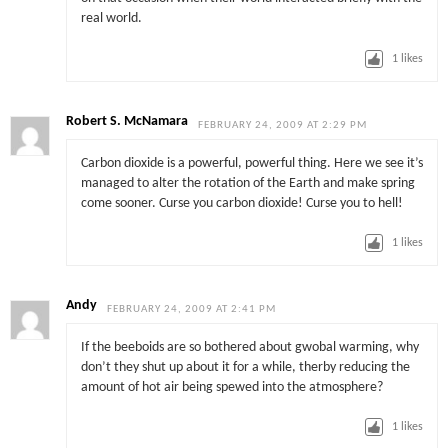
real world.
1
likes
Robert S. McNamara
FEBRUARY 24, 2009 AT 2:29 PM
Carbon dioxide is a powerful, powerful thing. Here we see it’s
managed to alter the rotation of the Earth and make spring
come sooner. Curse you carbon dioxide! Curse you to hell!
1
likes
Andy
FEBRUARY 24, 2009 AT 2:41 PM
If the beeboids are so bothered about gwobal warming, why
don’t they shut up about it for a while, therby reducing the
amount of hot air being spewed into the atmosphere?
1
likes