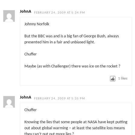
JohnA
FEBRUARY 24, 2009 AT 5:34 PM
Johnny Norfolk
But the BBC was and is a big fan of George Bush, always
presented him in a fair and unbiased light.
Chuffer
Maybe (as with Challenger) there was ice on the rocket ?
1
likes
JohnA
FEBRUARY 24, 2009 AT 5:35 PM
Chuffer
Knowing the lies that some people at NASA have kept putting
out about global warming – at least the satellite loss means
they can’t put out more lies ?