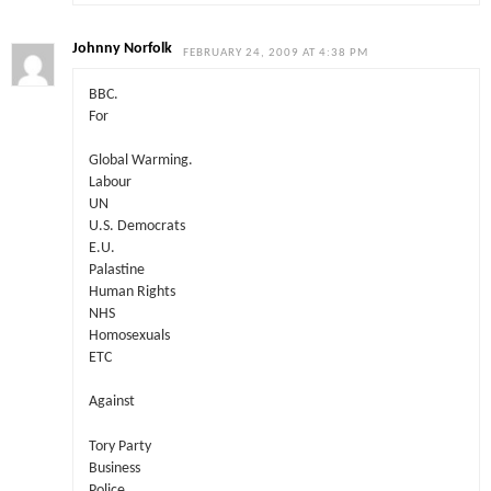
Johnny Norfolk
FEBRUARY 24, 2009 AT 4:38 PM
BBC.
For
Global Warming.
Labour
UN
U.S. Democrats
E.U.
Palastine
Human Rights
NHS
Homosexuals
ETC
Against
Tory Party
Business
Police