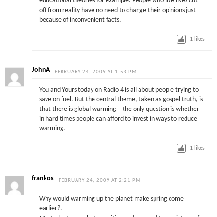
educational theories for example. People who live lives cut
off from reality have no need to change their opinions just
because of inconvenient facts.
1
likes
JohnA
FEBRUARY 24, 2009 AT 1:53 PM
You and Yours today on Radio 4 is all about people trying to
save on fuel. But the central theme, taken as gospel truth, is
that there is global warming – the only question is whether
in hard times people can afford to invest in ways to reduce
warming.
1
likes
frankos
FEBRUARY 24, 2009 AT 2:21 PM
Why would warming up the planet make spring come
earlier?.