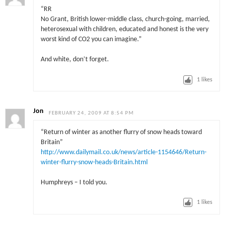
“RR
No Grant, British lower-middle class, church-going, married,
heterosexual with children, educated and honest is the very
worst kind of CO2 you can imagine.”
And white, don’t forget.
1
likes
Jon
FEBRUARY 24, 2009 AT 8:54 PM
“Return of winter as another flurry of snow heads toward
Britain”
http://www.dailymail.co.uk/news/article-1154646/Return-
winter-flurry-snow-heads-Britain.html
Humphreys – I told you.
1
likes