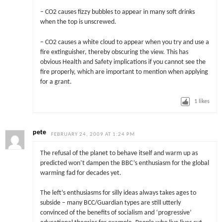
– CO2 causes fizzy bubbles to appear in many soft drinks
when the top is unscrewed.
– CO2 causes a white cloud to appear when you try and use a
fire extinguisher, thereby obscuring the view. This has
obvious Health and Safety implications if you cannot see the
fire properly, which are important to mention when applying
for a grant.
1
likes
pete
FEBRUARY 24, 2009 AT 1:24 PM
The refusal of the planet to behave itself and warm up as
predicted won’t dampen the BBC’s enthusiasm for the global
warming fad for decades yet.
The left’s enthusiasms for silly ideas always takes ages to
subside – many BCC/Guardian types are still utterly
convinced of the benefits of socialism and ‘progressive’