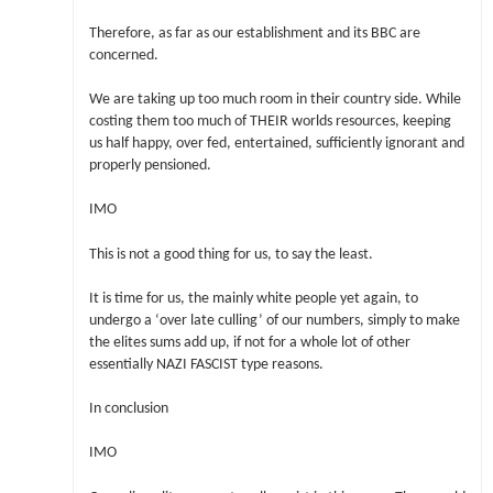
Therefore, as far as our establishment and its BBC are
concerned.
We are taking up too much room in their country side. While
costing them too much of THEIR worlds resources, keeping
us half happy, over fed, entertained, sufficiently ignorant and
properly pensioned.
IMO
This is not a good thing for us, to say the least.
It is time for us, the mainly white people yet again, to
undergo a ‘over late culling’ of our numbers, simply to make
the elites sums add up, if not for a whole lot of other
essentially NAZI FASCIST type reasons.
In conclusion
IMO