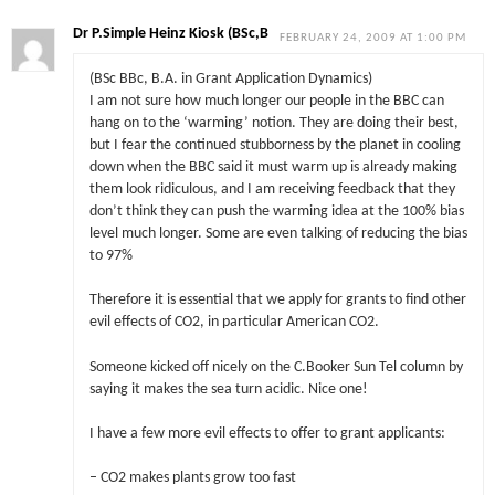
Dr P.Simple Heinz Kiosk (BSc,B
FEBRUARY 24, 2009 AT 1:00 PM
(BSc BBc, B.A. in Grant Application Dynamics)
I am not sure how much longer our people in the BBC can
hang on to the ‘warming’ notion. They are doing their best,
but I fear the continued stubborness by the planet in cooling
down when the BBC said it must warm up is already making
them look ridiculous, and I am receiving feedback that they
don’t think they can push the warming idea at the 100% bias
level much longer. Some are even talking of reducing the bias
to 97%
Therefore it is essential that we apply for grants to find other
evil effects of CO2, in particular American CO2.
Someone kicked off nicely on the C.Booker Sun Tel column by
saying it makes the sea turn acidic. Nice one!
I have a few more evil effects to offer to grant applicants:
– CO2 makes plants grow too fast