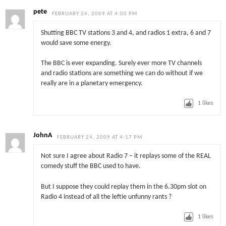
pete
FEBRUARY 24, 2009 AT 4:00 PM
Shutting BBC TV stations 3 and 4, and radios 1 extra, 6 and 7
would save some energy.
The BBC is ever expanding. Surely ever more TV channels
and radio stations are something we can do without if we
really are in a planetary emergency.
1
likes
JohnA
FEBRUARY 24, 2009 AT 4:17 PM
Not sure I agree about Radio 7 – it replays some of the REAL
comedy stuff the BBC used to have.
But I suppose they could replay them in the 6.30pm slot on
Radio 4 instead of all the leftie unfunny rants ?
1
likes