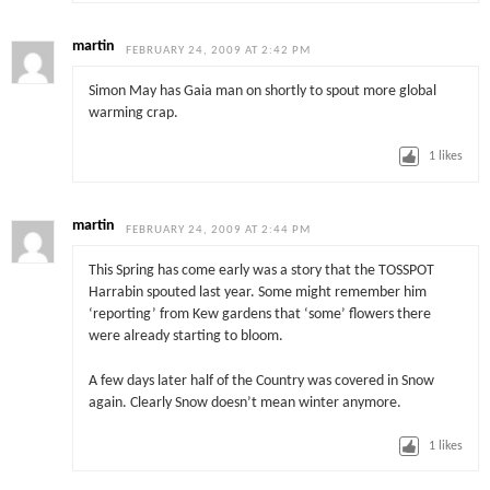
martin
FEBRUARY 24, 2009 AT 2:42 PM
Simon May has Gaia man on shortly to spout more global
warming crap.
1
likes
martin
FEBRUARY 24, 2009 AT 2:44 PM
This Spring has come early was a story that the TOSSPOT
Harrabin spouted last year. Some might remember him
‘reporting’ from Kew gardens that ‘some’ flowers there
were already starting to bloom.
A few days later half of the Country was covered in Snow
again. Clearly Snow doesn’t mean winter anymore.
1
likes