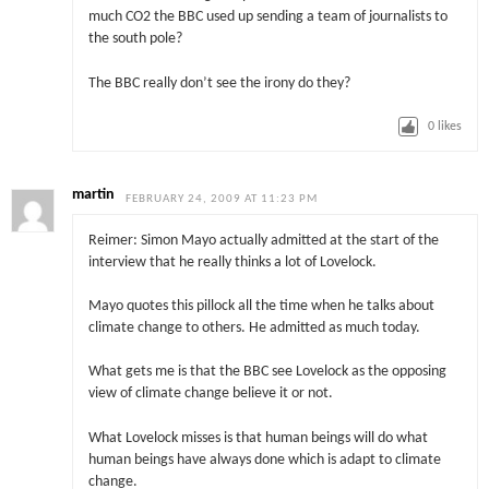
much CO2 the BBC used up sending a team of journalists to
the south pole?
The BBC really don’t see the irony do they?
0
likes
martin
FEBRUARY 24, 2009 AT 11:23 PM
Reimer: Simon Mayo actually admitted at the start of the
interview that he really thinks a lot of Lovelock.
Mayo quotes this pillock all the time when he talks about
climate change to others. He admitted as much today.
What gets me is that the BBC see Lovelock as the opposing
view of climate change believe it or not.
What Lovelock misses is that human beings will do what
human beings have always done which is adapt to climate
change.