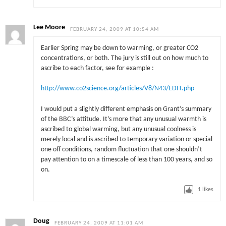
Lee Moore
FEBRUARY 24, 2009 AT 10:54 AM
Earlier Spring may be down to warming, or greater CO2
concentrations, or both. The jury is still out on how much to
ascribe to each factor, see for example :
http://www.co2science.org/articles/V8/N43/EDIT.php
I would put a slightly different emphasis on Grant’s summary
of the BBC’s attitude. It’s more that any unusual warmth is
ascribed to global warming, but any unusual coolness is
merely local and is ascribed to temporary variation or special
one off conditions, random fluctuation that one shouldn’t
pay attention to on a timescale of less than 100 years, and so
on.
1
likes
Doug
FEBRUARY 24, 2009 AT 11:01 AM