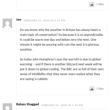
1
likes
Jon
FEBRUARY 24, 2009 AT 6:47 PM
Do you know why the weather in Britain has always been a
main topic of conversation? Its because it is so unpredictable.
It could be warm one day and below zero the next. One
minute it might be pouring with rain the next it is glorious
sunshine.
So today John Humphrey’s says the warmth is due to global
warming – and if there is another blizzard next week will he
put it down to global cooling. The BBC are so full of their own
sense of infallibility that they never even realize what they
are saying is rubbish.
1
likes
Ratass Shagged
FEBRUARY 24, 2009 AT 7:43 PM