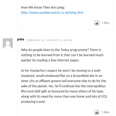
How We Know They Are Lying:
http://www.numberwatch.co.uk/lying.htm
1
likes
pete
FEBRUARY 24, 2009 AT 11:28 AM
Why do people lsten to the Today programme? There is
nothing to be learned from it that can’t be learned much
quicker by reading a few internet pages.
As for Humprhys I expect he won’t be moving to a well-
insulated, small-windowed flat on a brownfield site in an
inner city as affluent greens tell everyone else to do for the
sake of the planet. No, he’ll continue live the metropolitan
life/rural idyll split so favoured by many others of his type,
along with its need for more than one home and lots of CO2
producing travel.
1
likes