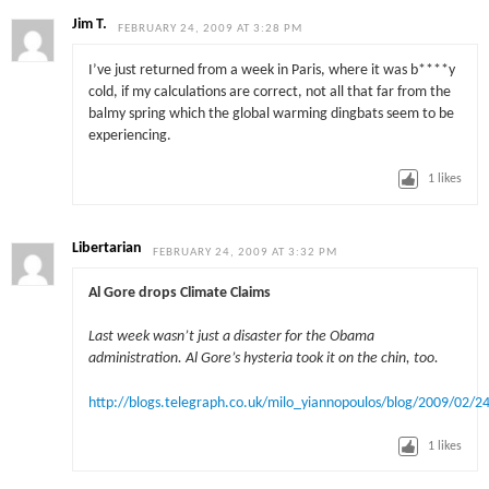
Jim T.
FEBRUARY 24, 2009 AT 3:28 PM
I’ve just returned from a week in Paris, where it was b****y
cold, if my calculations are correct, not all that far from the
balmy spring which the global warming dingbats seem to be
experiencing.
1
likes
Libertarian
FEBRUARY 24, 2009 AT 3:32 PM
Al Gore drops Climate Claims
Last week wasn’t just a disaster for the Obama
administration. Al Gore’s hysteria took it on the chin, too.
http://blogs.telegraph.co.uk/milo_yiannopoulos/blog/2009/02
1
likes