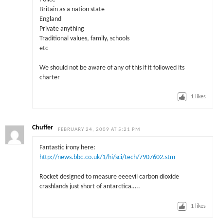
Britain as a nation state
England
Private anything
Traditional values, family, schools
etc
We should not be aware of any of this if it followed its
charter
1
likes
Chuffer
FEBRUARY 24, 2009 AT 5:21 PM
Fantastic irony here:
http://news.bbc.co.uk/1/hi/sci/tech/7907602.stm
Rocket designed to measure eeeevil carbon dioxide
crashlands just short of antarctica…..
1
likes