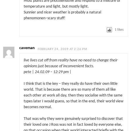
Most plants are photosensitive and respond to a mixture of
temperature and light, but mostly light.
Sunnier and nicer weather is probably a natural
phenomonen–scary stuff!
1
likes
caveman
FEBRUARY 24, 2009 AT 2:26 PM
live lives cut off from reality have no need to change their
opinions just because of inconvenient facts.
pete | 24.02.09 – 12:29 pm |
I think that is the key – they really do have their own little
world. That is because there are so many of them all like
each other at work all day, then they socialise with the same
types later I would guess, so that in the end, their world view
becomes normal.
That was why they were genuinely surprised to discover that
their loved one J Ross was not in fact loved by everyone else,
on that occasion when their world interacted briefly with the