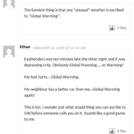
The funniest thing is that any “unusual” weather is ascribed
to “Global Warming”.
0
likes
Ethan
FEBRUARY 24, 2009 AT 10:46 AM
Eastbenders was ten minutes late the other night and it was
depressing cr4p. Obviously Global Prawning…..er Warming!
My foot hurts….Global Warming.
My neighbour has a better car than me…Global Warming
again!
This is fun. I wonder just what stupid thing you can ascribe to
GW before someone calls you on it. Sounds like a good game
to me.
0
likes