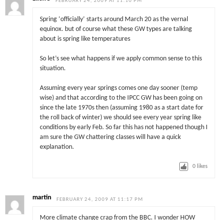
FEBRUARY 24, 2009 AT 11:10 PM
Spring ‘officially’ starts around March 20 as the vernal
equinox. but of course what these GW types are talking
about is spring like temperatures
So let’s see what happens if we apply common sense to this
situation.
Assuming every year springs comes one day sooner (temp
wise) and that according to the IPCC GW has been going on
since the late 1970s then (assuming 1980 as a start date for
the roll back of winter) we should see every year spring like
conditions by early Feb. So far this has not happened though I
am sure the GW chattering classes will have a quick
explanation.
0
likes
martin
FEBRUARY 24, 2009 AT 11:17 PM
More climate change crap from the BBC. I wonder HOW