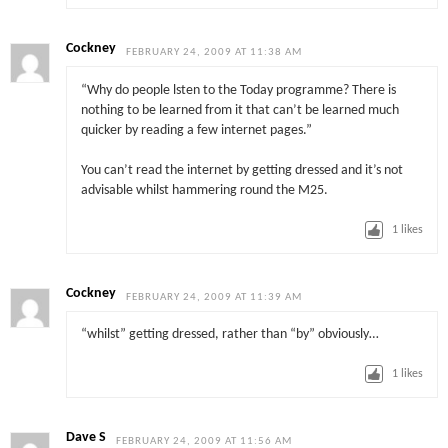
Cockney
FEBRUARY 24, 2009 AT 11:38 AM
“Why do people lsten to the Today programme? There is
nothing to be learned from it that can’t be learned much
quicker by reading a few internet pages.”
You can’t read the internet by getting dressed and it’s not
advisable whilst hammering round the M25.
1
likes
Cockney
FEBRUARY 24, 2009 AT 11:39 AM
“whilst” getting dressed, rather than “by” obviously…
1
likes
Dave S
FEBRUARY 24, 2009 AT 11:56 AM