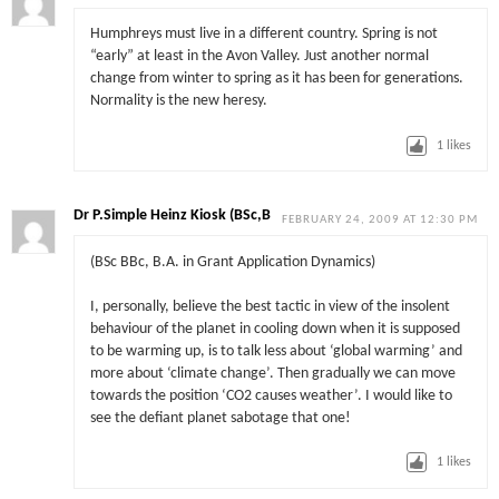
Humphreys must live in a different country. Spring is not
“early” at least in the Avon Valley. Just another normal
change from winter to spring as it has been for generations.
Normality is the new heresy.
1
likes
Dr P.Simple Heinz Kiosk (BSc,B
FEBRUARY 24, 2009 AT 12:30 PM
(BSc BBc, B.A. in Grant Application Dynamics)
I, personally, believe the best tactic in view of the insolent
behaviour of the planet in cooling down when it is supposed
to be warming up, is to talk less about ‘global warming’ and
more about ‘climate change’. Then gradually we can move
towards the position ‘CO2 causes weather’. I would like to
see the defiant planet sabotage that one!
1
likes