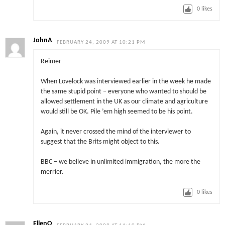
0
likes
JohnA
FEBRUARY 24, 2009 AT 10:21 PM
Reimer
When Lovelock was interviewed earlier in the week he made
the same stupid point – everyone who wanted to should be
allowed settlement in the UK as our climate and agriculture
would still be OK. Pile ’em high seemed to be his point.
Again, it never crossed the mind of the interviewer to
suggest that the Brits might object to this.
BBC – we believe in unlimited immigration, the more the
merrier.
0
likes
EllenO