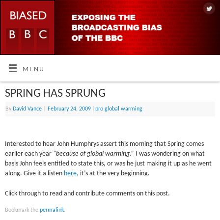
MENU
SPRING HAS SPRUNG
By
David Vance
|
February 24, 2009
|
pro global warming
Interested to hear John Humphrys assert this morning that Spring comes
earlier each year
“because of global warming.”
I was wondering on what
basis John feels entitled to state this, or was he just making it up as he went
along. Give it a listen
here,
it’s at the very beginning.
Click through to read and contribute comments on this post.
Bookmark the
permalink
.