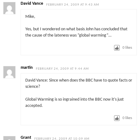
David Vance
FEBRUARY 24, 2009 AT 9:43 AM
Mike,
Yes, but I wondered on what basis John has concluded that
the cause of the lateness was “global warming”…
0
likes
martin
FEBRUARY 24, 2009 AT 9:44 AM
David Vance: Since when does the BBC have to quote facts or
science?
Global Warming is so ingrained into the BBC now it’s just
accepted.
0
likes
Grant
FEBRUARY 24, 2009 AT 10:09 AM