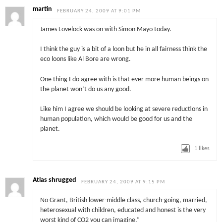
martin
FEBRUARY 24, 2009 AT 9:01 PM
James Lovelock was on with Simon Mayo today.
I think the guy is a bit of a loon but he in all fairness think the
eco loons like Al Bore are wrong.
One thing I do agree with is that ever more human beings on
the planet won’t do us any good.
Like him I agree we should be looking at severe reductions in
human population, which would be good for us and the
planet.
1
likes
Atlas shrugged
FEBRUARY 24, 2009 AT 9:15 PM
No Grant, British lower-middle class, church-going, married,
heterosexual with children, educated and honest is the very
worst kind of CO2 you can imagine.”