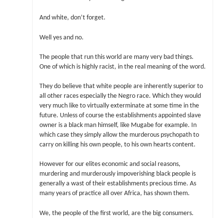
And white, don’t forget.
Well yes and no.
The people that run this world are many very bad things.
One of which is highly racist, in the real meaning of the word.
They do believe that white people are inherently superior to
all other races especially the Negro race. Which they would
very much like to virtually exterminate at some time in the
future. Unless of course the establishments appointed slave
owner is a black man himself, like Mugabe for example. In
which case they simply allow the murderous psychopath to
carry on killing his own people, to his own hearts content.
However for our elites economic and social reasons,
murdering and murderously impoverishing black people is
generally a wast of their establishments precious time. As
many years of practice all over Africa, has shown them.
We, the people of the first world, are the big consumers.