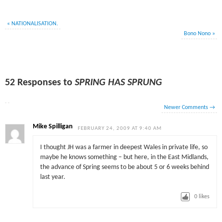
«
NATIONALISATION.
Bono Nono
»
52 Responses to
SPRING HAS SPRUNG
Newer Comments
→
Mike Spilligan
FEBRUARY 24, 2009 AT 9:40 AM
I thought JH was a farmer in deepest Wales in private life, so
maybe he knows something – but here, in the East Midlands,
the advance of Spring seems to be about 5 or 6 weeks behind
last year.
0
likes