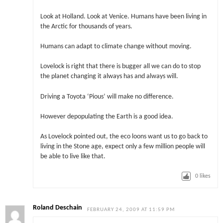
Look at Holland. Look at Venice. Humans have been living in
the Arctic for thousands of years.
Humans can adapt to climate change without moving.
Lovelock is right that there is bugger all we can do to stop
the planet changing it always has and always will.
Driving a Toyota ‘Pious’ will make no difference.
However depopulating the Earth is a good idea.
As Lovelock pointed out, the eco loons want us to go back to
living in the Stone age, expect only a few million people will
be able to live like that.
0
likes
Roland Deschain
FEBRUARY 24, 2009 AT 11:59 PM