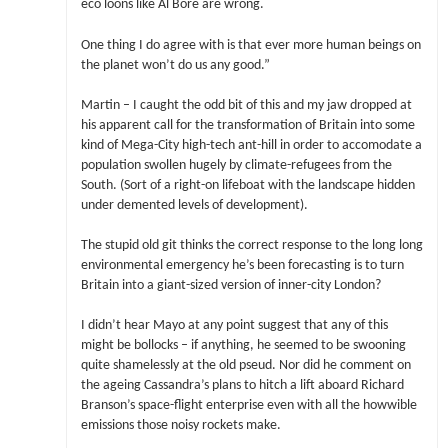
eco loons like Al Bore are wrong.
One thing I do agree with is that ever more human beings on
the planet won’t do us any good.”
Martin – I caught the odd bit of this and my jaw dropped at
his apparent call for the transformation of Britain into some
kind of Mega-City high-tech ant-hill in order to accomodate a
population swollen hugely by climate-refugees from the
South. (Sort of a right-on lifeboat with the landscape hidden
under demented levels of development).
The stupid old git thinks the correct response to the long long
environmental emergency he’s been forecasting is to turn
Britain into a giant-sized version of inner-city London?
I didn’t hear Mayo at any point suggest that any of this
might be bollocks – if anything, he seemed to be swooning
quite shamelessly at the old pseud. Nor did he comment on
the ageing Cassandra’s plans to hitch a lift aboard Richard
Branson’s space-flight enterprise even with all the howwible
emissions those noisy rockets make.