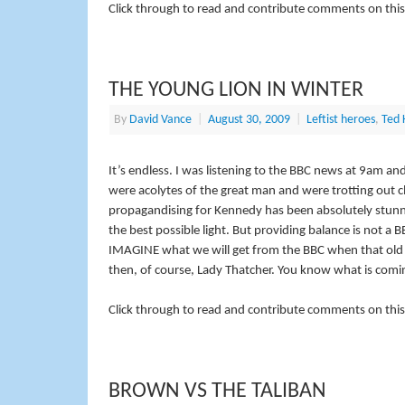
Click through to read and contribute comments on this
THE YOUNG LION IN WINTER
By
David Vance
|
August 30, 2009
|
Leftist heroes
,
Ted 
It’s endless. I was listening to the BBC news at 9am
were
acolytes
of the great man and were trotting out c
propagandising for Kennedy has been absolutely stunnin
the best possible light. But providing balance is not a
IMAGINE what we will get from the BBC when that old t
then, of course, Lady Thatcher. You know what is comi
Click through to read and contribute comments on this
BROWN VS THE TALIBAN