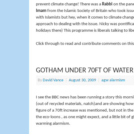
prevent climate change! There was a
Rabbi
on the pane
Imam
from the Islamic Society of Britain who took issu
with Islamists but hey, when it comes to climate chang
approach to dealing with the issue. Nicky was pontific
holidays there) This programme is liberals talking to libe
Click through to read and contribute comments on this
GOTHAM UNDER 70FT OF WATER
By
David Vance
|
August 30, 2009
|
agw alarmism
I see the BBC news has been running a story this mor
(out of recycled materials, natch)and are showing how 
figure of a 70ft increase was mentioned, but not in the
the eco-loons , as one might expect, and a little bit of
warming alarmism.