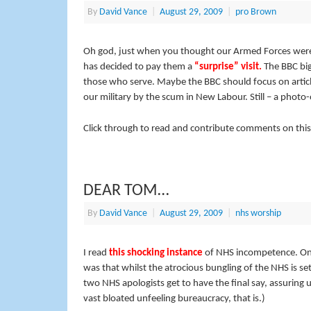
By
David Vance
|
August 29, 2009
|
pro Brown
Oh god, just when you thought our Armed Forces were 
has decided to pay them a
“surprise” visit.
The BBC
bi
those who serve. Maybe the BBC should focus on artic
our military by the scum in New Labour. Still – a photo
Click through to read and contribute comments on this
DEAR TOM…
By
David Vance
|
August 29, 2009
|
nhs worship
I read
this shocking instance
of NHS incompetence. One 
was that whilst the atrocious bungling of the NHS is set
two NHS apologists get to have the final say, assuring u
vast bloated unfeeling bureaucracy, that is.)