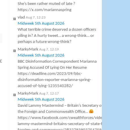
She’s been rather muted of late ?
https://x.com/mariannaspring
vlad
Aug 7, 12:23
Midweek 5th August 2026
What terrible crime deserved a dozen officers
piling in? A hurty tweet… a wrong-think… or
perhaps a future wrong-think?
MarkyMark
Aug 7, 12:19
Midweek 5th August 2026
BC
BBC Disinformation Correspondent Marianna
Spring Accused Of Lying On Her Resume
https://deadline.com/2023/09/bbc-
disinformation-reporter-marianna-spring-
accused-of-lying-1235540282/
MarkyMark
Aug 7, 12:17
Midweek 5th August 2026
David Lammy Mastermind – Britain’s Secretary of State for
the Foreign and Commonwealth Office…
https://www.facebook.com/cwealthforces/videos/david-
lammy-mastermind-britains-secretary-of-state-for-the-