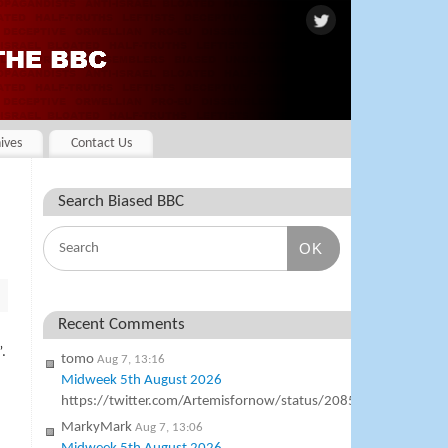
ives
Contact Us
Search Biased BBC
OK
Recent Comments
.
tomo
Aug 7, 13:16
Midweek 5th August 2026
https://twitter.com/Artemisfornow/status/20854138231342
MarkyMark
Aug 7, 13:06