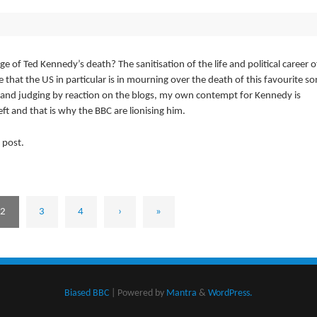
e of Ted Kennedy’s death? The sanitisation of the life and political career o
that the US in particular is in mourning over the death of this favourite so
d and judging by reaction on the blogs, my own contempt for Kennedy is
ft and that is why the BBC are lionising him.
 post.
2
3
4
›
»
Biased BBC
| Powered by
Mantra
&
WordPress.