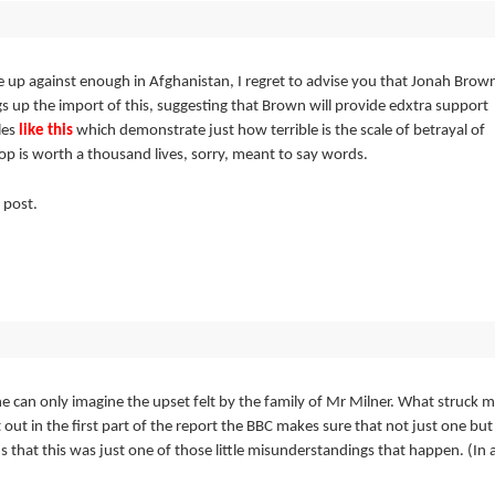
up against enough in Afghanistan, I regret to advise you that Jonah Brow
gs
up the import of this, suggesting that Brown will provide edxtra support
les
like this
which demonstrate just how terrible is the scale of betrayal of
-op is worth a thousand lives, sorry, meant to say words.
 post.
can only imagine the upset felt by the family of Mr Milner. What struck 
 out in the first part of the report the BBC makes sure that not just one but
s that this was just one of those little misunderstandings that happen. (In 