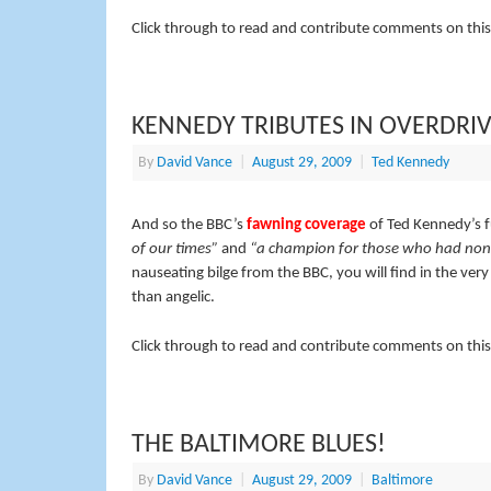
Click through to read and contribute comments on this
KENNEDY TRIBUTES IN OVERDRI
By
David Vance
|
August 29, 2009
|
Ted Kennedy
And so the BBC’s
fawning coverage
of Ted Kennedy’s 
of our times”
and
“a champion for those who had non
nauseating bilge from the BBC, you will find in the ver
than angelic.
Click through to read and contribute comments on this
THE BALTIMORE BLUES!
By
David Vance
|
August 29, 2009
|
Baltimore