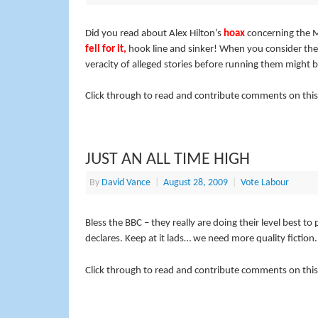
Did you read about Alex Hilton’s
hoax
concerning the M
fell for it
,
hook line and sinker! When you consider the
veracity of alleged stories before running them might be a
Click through to read and contribute comments on this
JUST AN ALL TIME HIGH
By
David Vance
|
August 28, 2009
|
Vote Labour
Bless the BBC – they really are doing their level best to 
declares. Keep at it lads… we need more quality fiction.
Click through to read and contribute comments on this