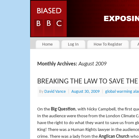
Home
Log In
How To Register
August 2009
Monthly Archives:
BREAKING THE LAW TO SAVE THE
By
David Vance
|
August 30, 2009
|
global warming al
On the
Big Question
, with Nicky Campbell, the first qu
In the audience were those from the London Climate Cam
have the right to do what they want to save us from
King! There was a Human Rights lawyer in the audience to
crime. There was a lady from the
Anglican Church
who a