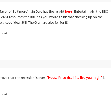
ayor of Baltimore? Iain Dale has the insight
here
. Entertainingly, the BBC
 VAST resources the BBC has you would think that checking up on the
 good idea. Still, The Graniard also fell for it!
 post.
prove that the recession is over.
“House Price rise hits five year high”
it
 post.