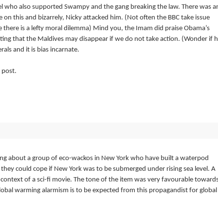
l who also supported Swampy and the gang breaking the law. There was a
e on this and bizarrely, Nicky attacked him. (Not often the BBC take issue
e there is a lefty moral dilemma) Mind you, the Imam did praise Obama’s
ating that the Maldives may disappear if we do not take action. (Wonder if 
rals and it is bias incarnate.
 post.
ning about a group of eco-wackos in New York who have built a waterpod
they could cope if New York was to be submerged under rising sea level. A
 context of a sci-fi movie. The tone of the item was very favourable toward
 global warming alarmism is to be expected from this propagandist for global