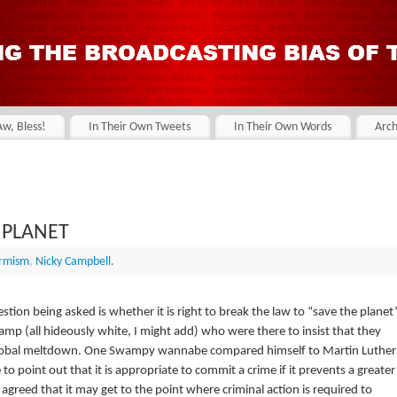
Aw, Bless!
In Their Own Tweets
In Their Own Words
Arch
 PLANET
armism
,
Nicky Campbell.
estion being asked is whether it is right to break the law to “save the planet”
p (all hideously white, I might add) who were there to insist that they
 global meltdown. One Swampy wannabe compared himself to Martin Luther
 point out that it is appropriate to commit a crime if it prevents a greater
greed that it may get to the point where criminal action is required to