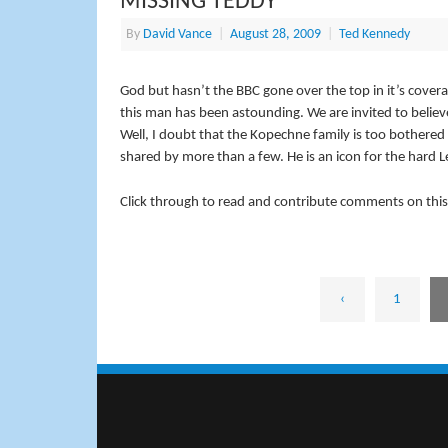
MISSING TEDDY
By
David Vance
|
August 28, 2009
|
Ted Kennedy
God but hasn’t the BBC gone over the top in it’s coverag
this man has been astounding. We are invited to believe 
Well, I doubt that the Kopechne family is too bothere
shared by more than a few. He is an icon for the hard Le
Click through to read and contribute comments on this
‹
1