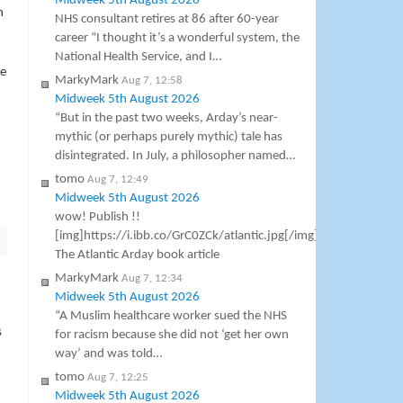
Midweek 5th August 2026
n
NHS consultant retires at 86 after 60-year
career “I thought it’s a wonderful system, the
National Health Service, and I…
he
MarkyMark
Aug 7, 12:58
Midweek 5th August 2026
“But in the past two weeks, Arday’s near-
mythic (or perhaps purely mythic) tale has
disintegrated. In July, a philosopher named…
tomo
Aug 7, 12:49
Midweek 5th August 2026
wow! Publish !!
[img]https://i.ibb.co/GrC0ZCk/atlantic.jpg[/img]
The Atlantic Arday book article
MarkyMark
Aug 7, 12:34
Midweek 5th August 2026
“A Muslim healthcare worker sued the NHS
s
for racism because she did not ‘get her own
way’ and was told…
tomo
Aug 7, 12:25
Midweek 5th August 2026