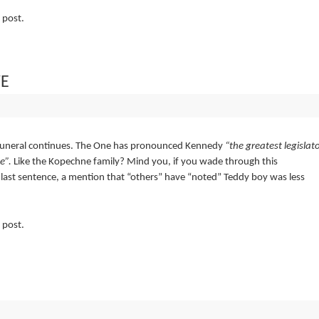
 post.
VE
funeral continues. The One has pronounced Kennedy
“the greatest legislat
e”.
Like the Kopechne family? Mind you, if you wade through this
y last sentence, a mention that “others” have “noted” Teddy boy was less
 post.