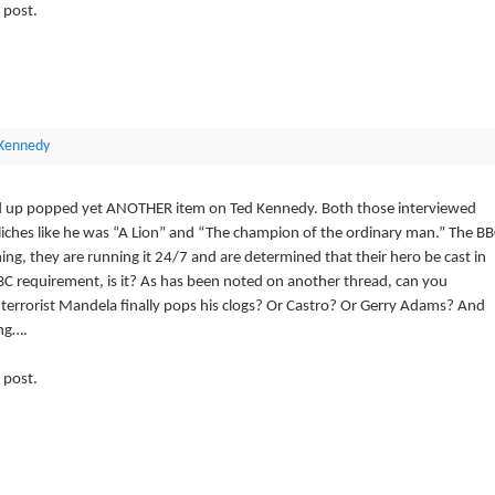
 post.
Kennedy
 and up popped yet ANOTHER item on Ted Kennedy. Both those interviewed
liches like he was “A Lion” and “The champion of the ordinary man.” The B
g, they are running it 24/7 and are determined that their hero be cast in
 BBC requirement, is it? As has been noted on another thread, can you
errorist Mandela finally pops his clogs? Or Castro? Or Gerry Adams? And
ng….
 post.