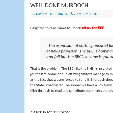
WELL DONE MURDOCH
By
David Vance
|
August 28, 2009
|
Murdoch
Delighted to read James Murdoch
attack the BBC.
“The expansion of state-sponsored jou
of news provision, The BBC is domina
and fall but the BBC’s income is gua
That is the problem. The BBC, like the NHS, is insulate
journalism. Some of our left wing visitors manage to mis
as the fact that we are forced to fund it. Murdoch does
the State Broadcaster. The sooner we have a Fox News h
Click through to read and contribute comments on this