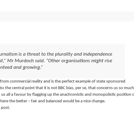
rnalism is a threat to the plurality and independence
nt,” Mr Murdoch said. “Other organisations might rise
ranteed and growing.”
d from commercial reality and is the perfect example of state sponsored
s the central point that it is not BBC bias, per se, that concerns us so much
 us all a favour by flagging up the anachronistic and monopolistic position 
ere the better – fair and balanced would be a nice change.
 post.