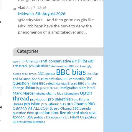
foreign-and-commonwea/2832793903754759/
vlad
Aug 7, 12:16
Midweek 5th August 2026
@MarkyMark – And then gormless gits like
n
Nick Robinson have the nerve to deny the
phenomenon of islamic takeover and…
Categories
anti-Israel
anti-conservative
anti-American
agw
anti Israel. pro Palestinian
Antisemitism
BBC - sickeningly
BBC bias
BBC agenda
bbc bias
biased at all times.
BBC
and balance.
bbc bias by omission
BBC censorship
Question Time
climate
BBC selectivity
Biased BBC
bias
change
dhimmis
Islam
immigration
israel
general thread
open
Mark Mardell
obama bias
obama
Obamalove
thread
pro-palestinian
pro-labour
pro
pro EU
pro Islam
pro Obama
PRO
Hamas
pro Labour bias
me
OBAMA AT ALL COSTS.
pro Obama BBC agenda
question time live
question time
Richard Black
save
US News
gordon.
USA politics
US politics
US economy
a
US presidential elections