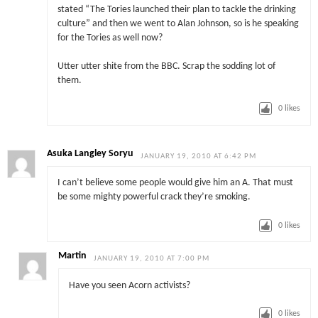
stated “The Tories launched their plan to tackle the drinking
culture” and then we went to Alan Johnson, so is he speaking
for the Tories as well now?
Utter utter shite from the BBC. Scrap the sodding lot of
them.
0
likes
Asuka Langley Soryu
JANUARY 19, 2010 AT 6:42 PM
I can’t believe some people would give him an A. That must
be some mighty powerful crack they’re smoking.
0
likes
Martin
JANUARY 19, 2010 AT 7:00 PM
Have you seen Acorn activists?
0
likes