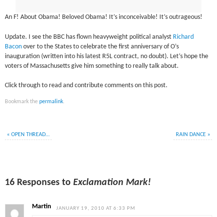
An F! About Obama! Beloved Obama! It’s inconceivable! It’s outrageous!
Update. I see the BBC has flown heavyweight political analyst
Richard
Bacon
over to the States to celebrate the first anniversary of O’s
inauguration (written into his latest R5L contract, no doubt). Let’s hope the
voters of Massachusetts give him something to really talk about.
Click through to read and contribute comments on this post.
Bookmark the
permalink
.
«
OPEN THREAD…
RAIN DANCE
»
16 Responses to
Exclamation Mark!
Martin
JANUARY 19, 2010 AT 6:33 PM