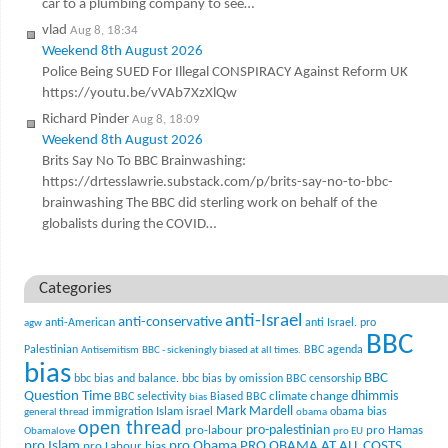
car to a plumbing company to see…
vlad
Aug 8, 18:34
Weekend 8th August 2026
Police Being SUED For Illegal CONSPIRACY Against Reform UK
https://youtu.be/vVAb7XzXlQw
Richard Pinder
Aug 8, 18:09
Weekend 8th August 2026
Brits Say No To BBC Brainwashing:
https://drtesslawrie.substack.com/p/brits-say-no-to-bbc-
brainwashing The BBC did sterling work on behalf of the
globalists during the COVID…
Categories
anti-Israel
anti-conservative
anti-American
anti Israel. pro
agw
BBC
Palestinian
BBC agenda
Antisemitism
BBC - sickeningly biased at all times.
bias
BBC
bbc bias and balance.
bbc bias by omission
BBC censorship
Question Time
climate change
dhimmis
BBC selectivity
Biased BBC
bias
Mark Mardell
Islam
immigration
israel
obama bias
general thread
obama
open thread
pro-palestinian
pro-labour
pro Hamas
Obamalove
pro EU
pro Islam
pro Obama
PRO OBAMA AT ALL COSTS.
pro Labour bias