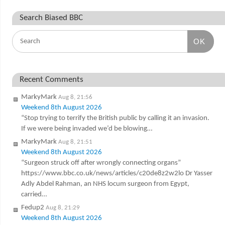
Search Biased BBC
OK
Recent Comments
MarkyMark
Aug 8, 21:56
Weekend 8th August 2026
“Stop trying to terrify the British public by calling it an invasion.
If we were being invaded we’d be blowing…
MarkyMark
Aug 8, 21:51
Weekend 8th August 2026
“Surgeon struck off after wrongly connecting organs”
https://www.bbc.co.uk/news/articles/c20de8z2w2lo Dr Yasser
Adly Abdel Rahman, an NHS locum surgeon from Egypt,
carried…
Fedup2
Aug 8, 21:29
Weekend 8th August 2026