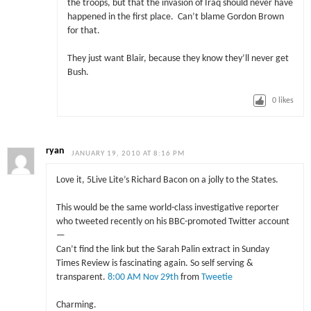
the troops, but that the invasion of Iraq should never have
happened in the first place. Can’t blame Gordon Brown
for that.
They just want Blair, because they know they’ll never get
Bush.
0
likes
ryan
JANUARY 19, 2010 AT 8:16 PM
Love it, 5Live Lite’s Richard Bacon on a jolly to the States.
This would be the same world-class investigative reporter
who tweeted recently on his BBC-promoted Twitter account
—
Can’t find the link but the Sarah Palin extract in Sunday
Times Review is fascinating again. So self serving &
transparent.
8:00 AM Nov 29th
from
Tweetie
Charming.