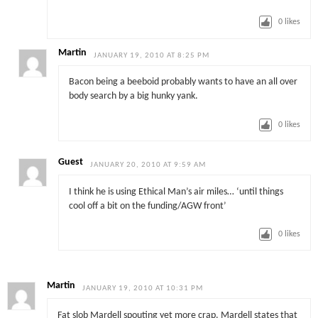
0
likes
Martin
JANUARY 19, 2010 AT 8:25 PM
Bacon being a beeboid probably wants to have an all over
body search by a big hunky yank.
0
likes
Guest
JANUARY 20, 2010 AT 9:59 AM
I think he is using Ethical Man’s air miles… ‘until things
cool off a bit on the funding/AGW front’
0
likes
Martin
JANUARY 19, 2010 AT 10:31 PM
Fat slob Mardell spouting yet more crap. Mardell states that