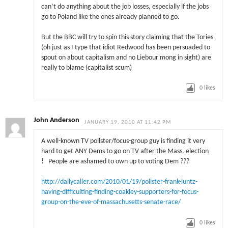
can’t do anything about the job losses, especially if the jobs
go to Poland like the ones already planned to go.
But the BBC will try to spin this story claiming that the Tories
(oh just as I type that idiot Redwood has been persuaded to
spout on about capitalism and no Liebour mong in sight) are
really to blame (capitalist scum)
0
likes
John Anderson
JANUARY 19, 2010 AT 11:42 PM
A well-known TV pollster/focus-group guy is finding it very
hard to get ANY Dems to go on TV after the Mass. election
! People are ashamed to own up to voting Dem ???
http://dailycaller.com/2010/01/19/pollster-frank-luntz-
having-difficulting-finding-coakley-supporters-for-focus-
group-on-the-eve-of-massachusetts-senate-race/
0
likes