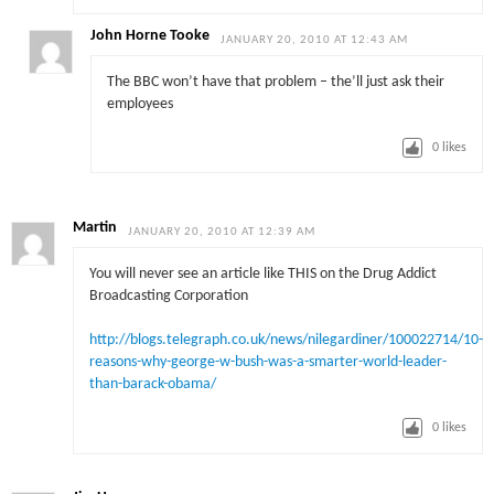
John Horne Tooke
JANUARY 20, 2010 AT 12:43 AM
The BBC won’t have that problem – the’ll just ask their
employees
0
likes
Martin
JANUARY 20, 2010 AT 12:39 AM
You will never see an article like THIS on the Drug Addict
Broadcasting Corporation
http://blogs.telegraph.co.uk/news/nilegardiner/100022714/10-
reasons-why-george-w-bush-was-a-smarter-world-leader-
than-barack-obama/
0
likes