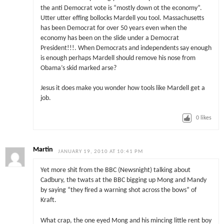
the anti Democrat vote is “mostly down ot the economy”.
Utter utter effing bollocks Mardell you tool. Massachusetts
has been Democrat for over 50 years even when the
economy has been on the slide under a Democrat
President!!!. When Democrats and independents say enough
is enough perhaps Mardell should remove his nose from
Obama’s skid marked arse?
Jesus it does make you wonder how tools like Mardell get a
job.
0
likes
Martin
JANUARY 19, 2010 AT 10:41 PM
Yet more shit from the BBC (Newsnight) talking about
Cadbury, the twats at the BBC bigging up Mong and Mandy
by saying “they fired a warning shot across the bows” of
Kraft.
What crap, the one eyed Mong and his mincing little rent boy