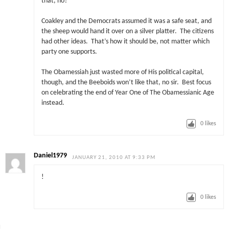
that, no?
Coakley and the Democrats assumed it was a safe seat, and
the sheep would hand it over on a silver platter. The citizens
had other ideas. That’s how it should be, not matter which
party one supports.
The Obamessiah just wasted more of His political capital,
though, and the Beeboids won’t like that, no sir. Best focus
on celebrating the end of Year One of The Obamessianic Age
instead.
0
likes
Daniel1979
JANUARY 21, 2010 AT 9:33 PM
!
0
likes