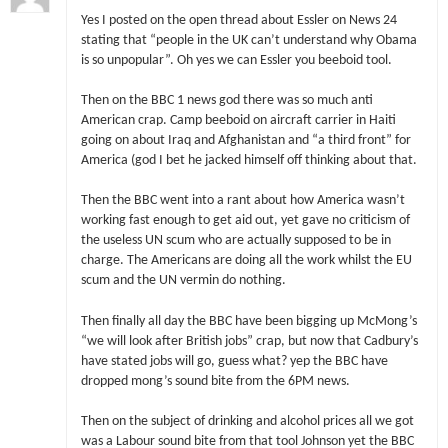
Yes I posted on the open thread about Essler on News 24
stating that “people in the UK can’t understand why Obama
is so unpopular”. Oh yes we can Essler you beeboid tool.
Then on the BBC 1 news god there was so much anti
American crap. Camp beeboid on aircraft carrier in Haiti
going on about Iraq and Afghanistan and “a third front” for
America (god I bet he jacked himself off thinking about that.
Then the BBC went into a rant about how America wasn’t
working fast enough to get aid out, yet gave no criticism of
the useless UN scum who are actually supposed to be in
charge. The Americans are doing all the work whilst the EU
scum and the UN vermin do nothing.
Then finally all day the BBC have been bigging up McMong’s
“we will look after British jobs” crap, but now that Cadbury’s
have stated jobs will go, guess what? yep the BBC have
dropped mong’s sound bite from the 6PM news.
Then on the subject of drinking and alcohol prices all we got
was a Labour sound bite from that tool Johnson yet the BBC