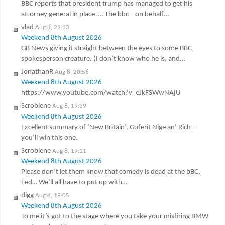
BBC reports that president trump has managed to get his
attorney general in place …. The bbc – on behalf…
vlad
Aug 8, 21:13
Weekend 8th August 2026
GB News giving it straight between the eyes to some BBC
spokesperson creature. (I don’t know who he is, and…
JonathanR
Aug 8, 20:56
Weekend 8th August 2026
https://www.youtube.com/watch?v=eJkFSWwNAjU
Scroblene
Aug 8, 19:39
Weekend 8th August 2026
Excellent summary of ‘New Britain’. Goferit Nige an’ Rich –
you’ll win this one.
Scroblene
Aug 8, 19:11
Weekend 8th August 2026
Please don’t let them know that comedy is dead at the bBC,
Fed… We’ll all have to put up with…
digg
Aug 8, 19:05
Weekend 8th August 2026
To me it’s got to the stage where you take your misfiring BMW