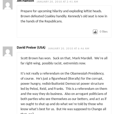
Jim Hanson
JANUARY 20, 2010 AT 2:41 AM
Prepare for upcoming hilarity and exploding leftist heads.
Brown defeated Coakley handily. Kennedy’s old seat is now in
the hands of the Republicans.
0
likes
David Preiser (USA)
JANUARY 20, 2010 AT 6:46 AM
Scott Brown has won. Suck on that, Mark Mardell. We’re all
far right-wing, possibly racist, extremists now.
It’s not really a referendum on the Obamessiah Presidency,
of course. He’s just a figurehead (literally) for the corrupt,
power hungry, redistributionist Democrat power structure
led by Pelosi, Reid, and Franks. This is a referendum on them
and the way they do business. Also on arrogant politicians of
both parties who see themselves as our betters, and act as if
we ought to shut up and do what we’re told by those who
know what’s best for us. But He was supposed to Change all