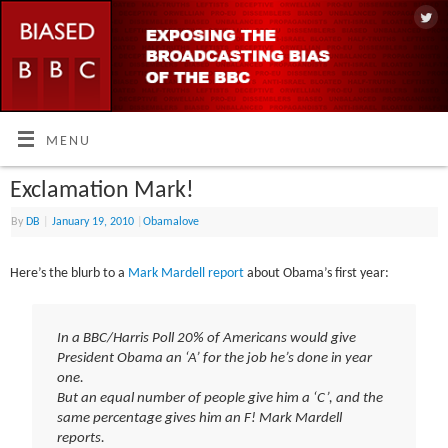
MENU
Exclamation Mark!
By
DB
|
January 19, 2010
|
Obamalove
Here’s the blurb to a
Mark Mardell report
about Obama’s first year:
In a BBC/Harris Poll 20% of Americans would give
President Obama an ‘A’ for the job he’s done in year
one.
But an equal number of people give him a ‘C’, and the
same percentage gives him an F! Mark Mardell
reports.