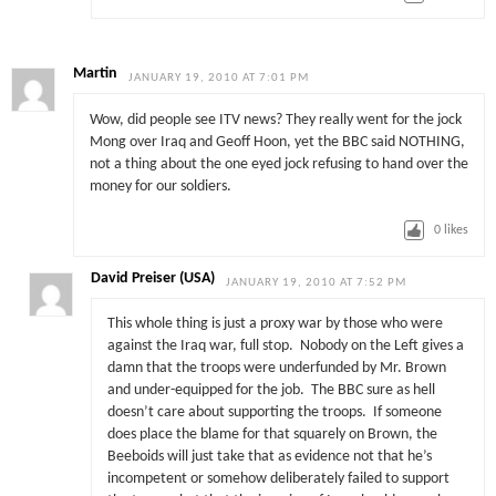
Martin
JANUARY 19, 2010 AT 7:01 PM
Wow, did people see ITV news? They really went for the jock
Mong over Iraq and Geoff Hoon, yet the BBC said NOTHING,
not a thing about the one eyed jock refusing to hand over the
money for our soldiers.
0
likes
David Preiser (USA)
JANUARY 19, 2010 AT 7:52 PM
This whole thing is just a proxy war by those who were
against the Iraq war, full stop. Nobody on the Left gives a
damn that the troops were underfunded by Mr. Brown
and under-equipped for the job. The BBC sure as hell
doesn’t care about supporting the troops. If someone
does place the blame for that squarely on Brown, the
Beeboids will just take that as evidence not that he’s
incompetent or somehow deliberately failed to support