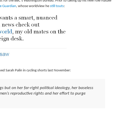
ist for the BBC’s Washington bureau. Prior to taking up his new role Nasaw
e Guardian
, whose worldview he
still touts
:
 Sarah Palin in cycling shorts last November:
gs but on her far-right political ideology, her baseless
en’s reproductive rights and her effort to purge
.