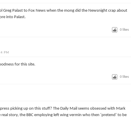
ol Greg Palast to Fox News when the mong did the Newsnight crap about
ore into Palast.
0
likes
24 PM
dness for this site.
0
likes
g press picking up on this stuff? The Daily Mail seems obsessed with Mark
 real story, the BBC employing left wing vermin who then ‘pretend’ to be