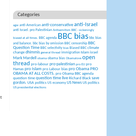
Categories
anti-Israel
anti-conservative
anti-American
agw
anti Israel. pro Palestinian
Antisemitism
BBC - sickeningly
BBC bias
BBC agenda
bbc bias
biased at all times.
BBC
and balance.
bbc bias by omission
BBC censorship
Question Time
climate
BBC selectivity
Biased BBC
bias
change
dhimmis
Islam
immigration
israel
general thread
open
Mark Mardell
obama bias
obama
Obamalove
thread
pro-palestinian
pro-labour
pro
pro EU
pro Islam
pro Obama
PRO
Hamas
pro Labour bias
OBAMA AT ALL COSTS.
pro Obama BBC agenda
question time live
question time
Richard Black
save
US News
gordon.
USA politics
US politics
US economy
US presidential elections
t