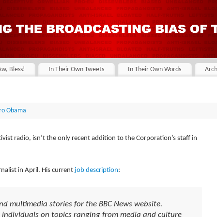
Aw, Bless!
In Their Own Tweets
In Their Own Words
Arch
ro Obama
vist radio, isn’t the only recent addition to the Corporation’s staff in
alist in April. His current
job description
:
and multimedia stories for the BBC News website.
 individuals on topics ranging from media and culture