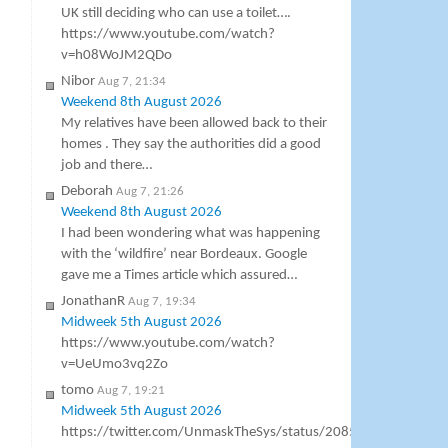
UK still deciding who can use a toilet….
https://www.youtube.com/watch?
v=h08WoJM2QDo
Nibor
Aug 7, 21:34
Weekend 8th August 2026
My relatives have been allowed back to their
homes . They say the authorities did a good
job and there…
Deborah
Aug 7, 21:26
Weekend 8th August 2026
I had been wondering what was happening
with the ‘wildfire’ near Bordeaux. Google
gave me a Times article which assured…
JonathanR
Aug 7, 19:34
Midweek 5th August 2026
https://www.youtube.com/watch?
v=UeUmo3vq2Zo
tomo
Aug 7, 19:21
Midweek 5th August 2026
https://twitter.com/UnmaskTheSys/status/20856871083797