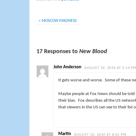
«
MOSCOW MADNESS
17 Responses to
New Blood
John Anderson
AUGUST 10, 2010 AT 5:14 P
It gets worse and worse. Some of these n
Maybe people at Fox News should be told – 
their bias. Fox describes all the US networ
that viewers in the US can see to their lis
Martin
AUGUST 10, 2010 AT 6:02 PM