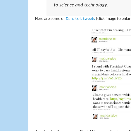
to science and technology.
Here are some of
Danzico’s tweets
(click image to enlar