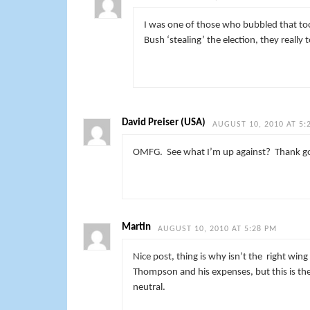
I was one of those who bubbled that to
Bush ‘stealing’ the election, they really t
David Preiser (USA)
AUGUST 10, 2010 AT 5:
OMFG. See what I’m up against? Thank goo
Martin
AUGUST 10, 2010 AT 5:28 PM
Nice post, thing is why isn’t the right win
Thompson and his expenses, but this is the
neutral.