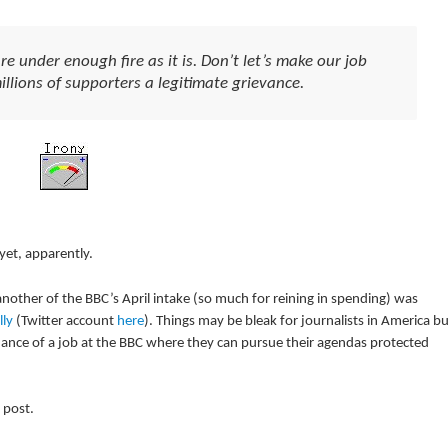
under enough fire as it is. Don’t let’s make our job
llions of supporters a legitimate grievance.
yet, apparently.
another of the BBC’s April intake (so much for reining in spending) was
lly
(Twitter account
here
). Things may be bleak for journalists in America bu
chance of a job at the BBC where they can pursue their agendas protected
 post.