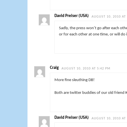
David Preiser (USA)
AUGUST 10, 2010 AT
Sadly, the press won’t go after each othe
or for each other at one time, or will do 
Craig
AUGUST 10, 2010 AT 5:42 PM
More fine sleuthing DB!
Both are twitter buddies of our old friend 
David Preiser (USA)
AUGUST 10, 2010 AT