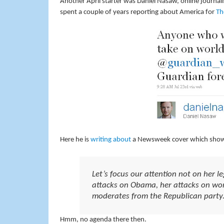
Another April starter was Daniel Nasaw, online journal
spent a couple of years reporting about America for
Th
Here he is
writing about
a Newsweek cover which showed
Let’s focus our attention not on her le
attacks on Obama, her attacks on wom
moderates from the Republican party
Hmm, no agenda there then.