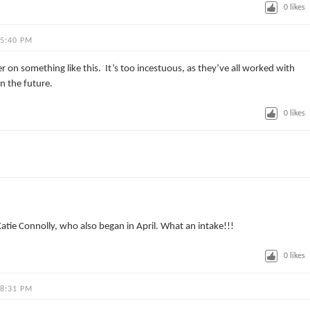
0
likes
 5:40 PM
r on something like this. It’s too incestuous, as they’ve all worked with
in the future.
0
likes
Katie Connolly, who also began in April. What an intake!!!
0
likes
 8:31 PM