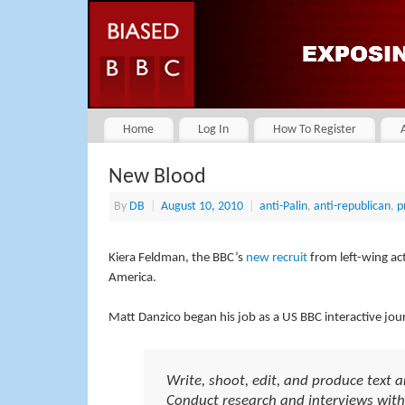
Home
Log In
How To Register
New Blood
By
DB
|
August 10, 2010
|
anti-Palin
,
anti-republican
,
p
Kiera Feldman, the BBC’s
new recruit
from left-wing acti
America.
Matt Danzico began his job as a US BBC interactive journ
Write, shoot, edit, and produce text 
Conduct research and interviews with