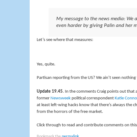
My message to the news media: We are 
even harder by giving Palin and her mi
Let’s see where that measures:
Yes, quite.
Partisan reporting from the US? We ain’t seen nothing 
Update 19.45
. In the comments Craig points out that 
former
Newsweek
political correspondent
Katie Conno
at least left-wing hacks know that there’s always the 
from the horrors of the free market.
Click through to read and contribute comments on this
Bookmark the
permalink
.