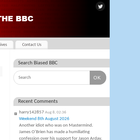
ives
Contact Us
Search Biased BBC
OK
Recent Comments
harry142857
Aug 8, 02:36
Weekend 8th August 2026
Another idiot who was on Mastermind.
James O’Brien has made a humiliating
confession over his support for Jason Arday.