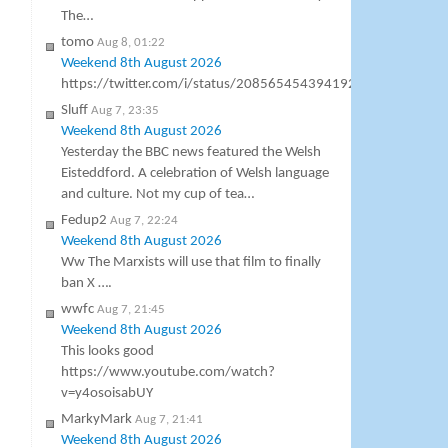
The…
tomo
Aug 8, 01:22
Weekend 8th August 2026
https://twitter.com/i/status/2085654543941927105
Sluff
Aug 7, 23:35
Weekend 8th August 2026
Yesterday the BBC news featured the Welsh
Eisteddford. A celebration of Welsh language
and culture. Not my cup of tea…
Fedup2
Aug 7, 22:24
Weekend 8th August 2026
Ww The Marxists will use that film to finally
ban X ….
wwfc
Aug 7, 21:45
Weekend 8th August 2026
This looks good
https://www.youtube.com/watch?
v=y4osoisabUY
MarkyMark
Aug 7, 21:41
Weekend 8th August 2026