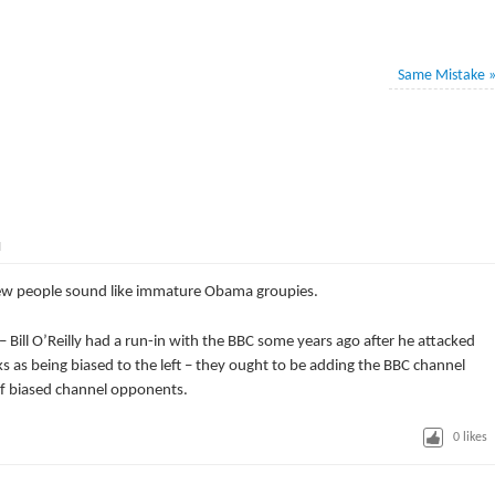
Same Mistake
M
ew people sound like immature Obama groupies.
Bill O’Reilly had a run-in with the BBC some years ago after he attacked
ks as being biased to the left – they ought to be adding the BBC channel
t of biased channel opponents.
0
likes