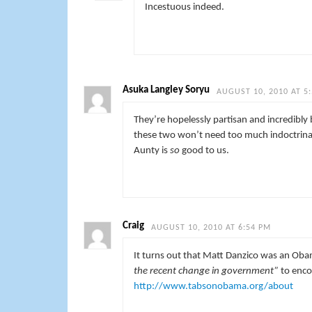
Incestuous indeed.
Asuka Langley Soryu
AUGUST 10, 2010 AT 5
They’re hopelessly partisan and incredibly b
these two won’t need too much indoctrinatin
Aunty is
so
good to us.
Craig
AUGUST 10, 2010 AT 6:54 PM
It turns out that Matt Danzico was an Ob
the recent change in government”
to enco
http://www.tabsonobama.org/about