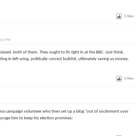
0
likes
:53 PM
iased, both of them. They ought to fit right in at the BBC. Just think,
g in left-wing, politically-correct bullshit, ultimately saving us money.
0
likes
ama campaign volunteer who then set up a blog
“out of excitement over
urage him to keep his election promises: