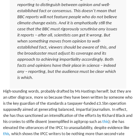
reporting to distinguish between opinion and well-
established fact or consensus. This doesn’t mean that
BBC reports will not feature people who do not believe
climate change exists. And it is emphatically still the
case that the BBC must rigorously scrutinise any issues
it reports – after all, scientists can get it wrong. But
when something moves from opinion to well-
established fact, viewers should be aware of this, and
the broadcaster must adjust its coverage and its
approach to achieving impartiality accordingly. Both
facts and opinions have their place in science – indeed
any – reporting, but the audience must be clear which
is which.
High-sounding words, probably drafted by Ms Hastings herself; but they are
an utter disgrace, more so because they have been written by someone who
is the key guardian of the standards a taxpayer-funded £3.5bn operation
supposedly aimed at generating balanced, impartial journalism. In effect,
she has thus sanctioned an intensification of the efforts by Richard Black and
his cronies to stifle dissent (exemplified in agitprop such as
this
); she has
elevated the utterances of the IPCC to unassailability, despite evidence like
this
, which shows the IPCC writers to be nothing more than second-rate