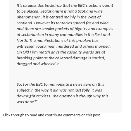
It’s against this backdrop that the BBC’s actions ought
to be placed. Sectarianism is not a Scotland wide
phenomenon, it is centred mainly in the West of
Scotland. However its tentacles spread far and wide
and there are smaller pockets of bigotry and examples
of sectarianism in many communities in the East and
North. The manifestations of this problem has
witnessed young men murdered and others maimed.
On Old Firm match days the casualty wards are at
breaking point as the collateral damage is carried,
dragged and wheeled in.
So, for the BBC to manipulate a news item on this
subject in the way it did was not just folly, it was
downright reckless
. The question is though why this
was done?”
Click through to read and contribute comments on this post.