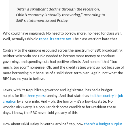
“After a significant decline through the recession,
Ohio’s economy is steadily recovering,” according to
S&P’s statement issued Friday.
Who could have imagined? No need to borrow more, no need for class war.
Well, actually Ohio did
repeal its estate tax
. The class warriors hate that.
Contrary to the opinions espoused across the spectrum of BBC broadcasting,
neither Wisconsin nor Ohio needed to borrow more money to continue
governing, and spending cuts had positive effects. And none of that “too
much, too soon” nonsense. Oh, and the credit rating went up not because of
more borrowing but because of a solid short-term plan. Again, not what the
BBC has led you to believe.
Texas, with its Republican governor and legislature, has had a budget
surplus for like
three years
running. And that state has
led the country in job
creation
by a long mile. And – oh, the horror – it’s a low-tax state. No
wonder Rick Perry is a popular dark horse candidate for President these
days. I know, the BBC never told you any of this.
How about Nikki Haley in South Carolina? Yep, now
there’s a budget surplus
.