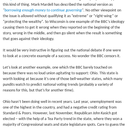
this kind of thing. Mark Mardell has described the national version as
“
borrowing enough money to continue governing
“
. No other viewpoint on
the issue is allowed without qualifying it as “extreme” or “right-wing” or
“protecting the wealthy”. So Wisconsin is one example of the BBC’s ideology
causing them to get it wrong when they reported on the beginning of the
story, wrong in the middle, and then go silent when the result is something
that goes against their ideology.
It would be very instructive in figuring out the national debate if one were
to look at a concrete example of a success. No wonder the BBC censors it.
Let’s look at another example, one which the BBC barely touched on
because there was no loud union agitating to support: Ohio. This state is
worth looking at because it’s one of those bell-weather states, which many
pundits watch to predict national voting trends (probably a variety of
reasons for this, but that’s for another time).
Ohio hasn’t been doing well in recent years. Last year, unemployment was
one of the highest in the country, and had a negative credit rating from
Standard & Poors. However, last November, Republican John Kasich got
elected – with the help of a Tea Party trend in the state, where they won a
majority of Congressional seats and state legislature spots. Care to guess the