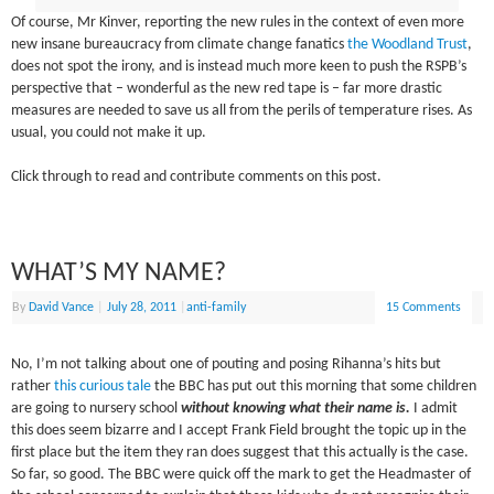
Of course, Mr Kinver, reporting the new rules in the context of even more
new insane bureaucracy from climate change fanatics
the Woodland Trust
,
does not spot the irony, and is instead much more keen to push the RSPB’s
perspective that – wonderful as the new red tape is – far more drastic
measures are needed to save us all from the perils of temperature rises. As
usual, you could not make it up.
Click through to read and contribute comments on this post.
WHAT’S MY NAME?
By
David Vance
|
July 28, 2011
|
anti-family
15 Comments
No, I’m not talking about one of pouting and posing Rihanna’s hits but
rather
this curious tale
the BBC has put out this morning that some children
are going to nursery school
without knowing what their name is.
I admit
this does seem bizarre and I accept Frank Field brought the topic up in the
first place but the item they ran does suggest that this actually is the case.
So far, so good. The BBC were quick off the mark to get the Headmaster of