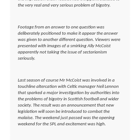
the very real and very serious problem of bigotry.
Footage from an answer to one question was
deliberately positioned to make it appear the answer
was given to another different question. Viewers were
presented with images of a smirking Ally McCoist
apparently not taking the issue of sectarianism
seriously.
Last season of course Mr McCoist was involved in a
touchline altercation with Celtic manager Neil Lennon
that sparked a major investigation by authorities into
the problems of bigotry in Scottish football and wider
society. The result was an announcement that new
legislation will soon be introduced to combat the
malaise. The weekend just passed was the opening
weekend for the SPL and excitement was high.