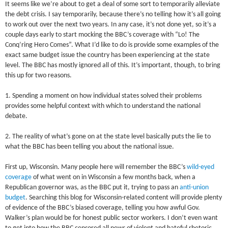
It seems like we’re about to get a deal of some sort to temporarily alleviate
the debt crisis. I say temporarily, because there’s no telling how it’s all going
to work out over the next two years. In any case, it’s not done yet, so it’s a
couple days early to start mocking the BBC’s coverage with “Lo! The
Conq’ring Hero Comes”. What I’d like to do is provide some examples of the
exact same budget issue the country has been experiencing at the state
level. The BBC has mostly ignored all of this. It’s important, though, to bring
this up for two reasons.
1. Spending a moment on how individual states solved their problems
provides some helpful context with which to understand the national
debate.
2. The reality of what’s gone on at the state level basically puts the lie to
what the BBC has been telling you about the national issue.
First up, Wisconsin. Many people here will remember the BBC’s
wild-eyed
coverage
of what went on in Wisconsin a few months back, when a
Republican governor was, as the BBC put it, trying to pass an
anti-union
budget
. Searching this blog for Wisconsin-related content will provide plenty
of evidence of the BBC’s biased coverage, telling you how awful Gov.
Walker’s plan would be for honest public sector workers. I don’t even want