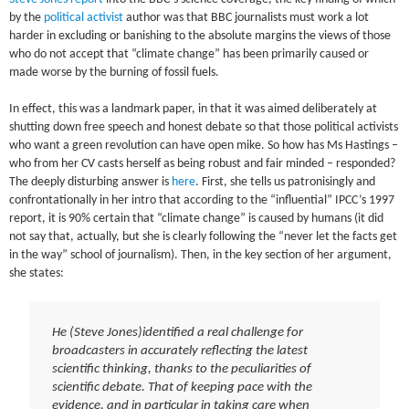
by the
political activist
author was that BBC journalists must work a lot
harder in excluding or banishing to the absolute margins the views of those
who do not accept that “climate change” has been primarily caused or
made worse by the burning of fossil fuels.
In effect, this was a landmark paper, in that it was aimed deliberately at
shutting down free speech and honest debate so that those political activists
who want a green revolution can have open mike. So how has Ms Hastings –
who from her CV casts herself as being robust and fair minded – responded?
The deeply disturbing answer is
here
. First, she tells us patronisingly and
confrontationally in her intro that according to the “influential” IPCC’s 1997
report, it is 90% certain that “climate change” is caused by humans (it did
not say that, actually, but she is clearly following the “never let the facts get
in the way” school of journalism). Then, in the key section of her argument,
she states:
He (Steve Jones)identified a real challenge for
broadcasters in accurately reflecting the latest
scientific thinking, thanks to the peculiarities of
scientific debate. That of keeping pace with the
evidence, and in particular in taking care when