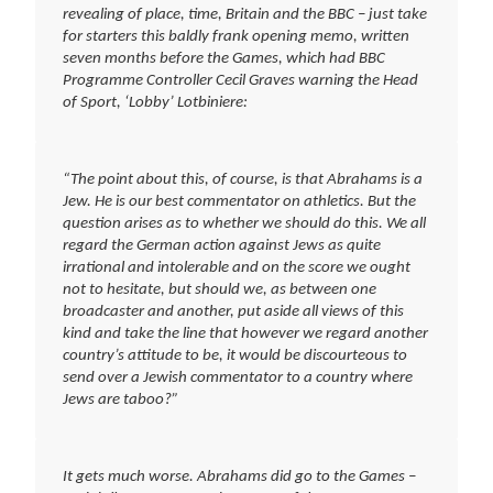
revealing of place, time, Britain and the BBC – just take
for starters this baldly frank opening memo, written
seven months before the Games, which had BBC
Programme Controller Cecil Graves warning the Head
of Sport, ‘Lobby’ Lotbiniere:
“The point about this, of course, is that Abrahams is a
Jew. He is our best commentator on athletics. But the
question arises as to whether we should do this. We all
regard the German action against Jews as quite
irrational and intolerable and on the score we ought
not to hesitate, but should we, as between one
broadcaster and another, put aside all views of this
kind and take the line that however we regard another
country’s attitude to be, it would be discourteous to
send over a Jewish commentator to a country where
Jews are taboo?”
It gets much worse. Abrahams did go to the Games –