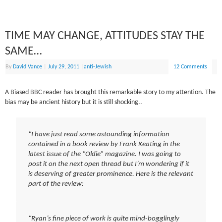
TIME MAY CHANGE, ATTITUDES STAY THE
SAME…
By
David Vance
|
July 29, 2011
|
anti-Jewish
12 Comments
A Biased BBC reader has brought this remarkable story to my attention. The
bias may be ancient history but it is still shocking..
“I have just read some astounding information
contained in a book review by Frank Keating in the
latest issue of the “Oldie” magazine. I was going to
post it on the next open thread but I’m wondering if it
is deserving of greater prominence. Here is the relevant
part of the review:
“Ryan’s fine piece of work is quite mind-bogglingly