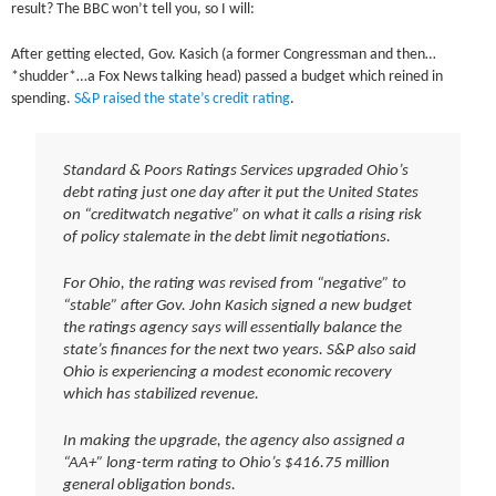
result? The BBC won’t tell you, so I will:
After getting elected, Gov. Kasich (a former Congressman and then…
*shudder*…a Fox News talking head) passed a budget which reined in
spending.
S&P raised the state’s credit rating
.
Standard & Poors Ratings Services upgraded Ohio’s
debt rating just one day after it put the United States
on “creditwatch negative” on what it calls a rising risk
of policy stalemate in the debt limit negotiations.
For Ohio, the rating was revised from “negative” to
“stable” after Gov. John Kasich signed a new budget
the ratings agency says will essentially balance the
state’s finances for the next two years. S&P also said
Ohio is experiencing a modest economic recovery
which has stabilized revenue.
In making the upgrade, the agency also assigned a
“AA+” long-term rating to Ohio’s $416.75 million
general obligation bonds.