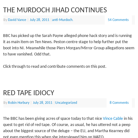
THE MURDOCH JIHAD CONTINUES
By
David Vance
|
July 28, 2011
|
anti-Murdoch.
54 Comments
BBC has picked up the Sarah Payne alleged phone hack story and is running
it as main item on Ten News. Peston centre stage to help further put the
boot into NI. Meanwhile those Piers Morgan/Mirror Group allegations seem
to have vanished. Odd that.
Click through to read and contribute comments on this post.
RED TAPE IDIOCY
By
Robin Horbury
|
July 28, 2011
|
Uncategorized
8 Comments
The BBC has been giving acres of space today to that nice
Vince Cable
in his
quest to get rid of red tape. Of course, as usual, he has uttered not a peep
about the biggest source of the deluge – the EU, and Martha Kearney did
not even mention this when she interviewed him on WATO.