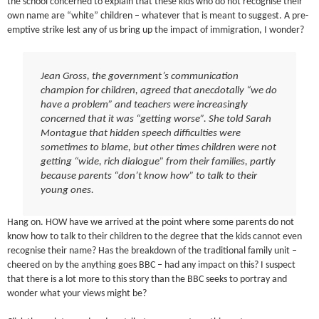
the school concerned to explain that these kids who do not recognise their
own name are “white” children – whatever that is meant to suggest. A pre-
emptive strike lest any of us bring up the impact of immigration, I wonder?
Jean Gross, the government’s communication
champion for children, agreed that anecdotally “we do
have a problem” and teachers were increasingly
concerned that it was “getting worse”. She told Sarah
Montague that hidden speech difficulties were
sometimes to blame, but other times children were not
getting “wide, rich dialogue” from their families, partly
because parents “don’t know how” to talk to their
young ones.
Hang on. HOW have we arrived at the point where some parents do not
know how to talk to their children to the degree that the kids cannot even
recognise their name? Has the breakdown of the traditional family unit –
cheered on by the anything goes BBC – had any impact on this? I suspect
that there is a lot more to this story than the BBC seeks to portray and
wonder what your views might be?