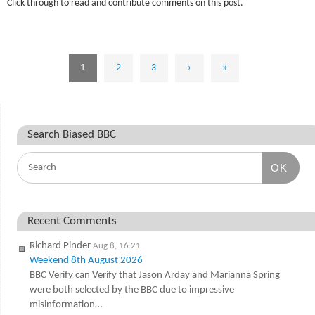
Click through to read and contribute comments on this post.
1
2
3
›
»
Search Biased BBC
OK
Recent Comments
Richard Pinder
Aug 8, 16:21
Weekend 8th August 2026
BBC Verify can Verify that Jason Arday and Marianna Spring
were both selected by the BBC due to impressive
misinformation…