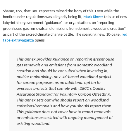
Shame, too, that BBC reporters missed the irony of this. Even while the
bonfire under regulations was allegedly being lit,
Mark Kinver
tells us of new
labyrinthine government “guidance” for organisations on “reporting
greenhouse gas removals and emissions from domestic woodland creation”
as part of the sacred climate change battle. The spanking new, 10-page,
red
tape extravaganza
opens:
This annex provides guidance on reporting greenhouse
gas removals and emissions from domestic woodland
creation and should be consulted when investing in,
and/or maintaining, any UK-based woodland project
for carbon purposes, as an additional option to
overseas projects that comply with DECC’s Quality
Assurance Standard for Voluntary Carbon Offsetting.
This annex sets out who should report on woodland
emissions/removals and how you should report them.
This guidance does not cover how to report removals
or emissions associated with ongoing management of
existing woodland.