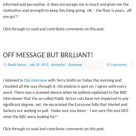
informed and perceptive. It does encourage me so much and gives me the
motivation and strength to keep this thing going. OK – the floor is yours…off
you go!!!
Click through to read and contribute comments on this post.
OFF MESSAGE BUT BRILLIANT!
By
David Vance
|
July 29, 2011
|
Austerity?
,
Eurozone
25 Comments
I listened to
this interview
with Terry Smith on Today this morning and
chuckled all the way through it.
His analysis is spot on, I agree with every
word.
There was a stunned silence when he politely explained to the BBC
interviewer that the so-called Public Sector cuts have not impacted to any
significant degree, yet. He excoriated the Eurozone folly that Merkel and
Sarkozy are seeking to pull. Make sure you listen – I am sure this was NOT
what the BBC were looking for!!
Click through to read and contribute comments on this post.