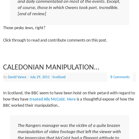
and daily commentated on most of the events. Except,
of course, those in which Owens took part. Incredible.
[end of review]
Those pesky Jews, right?
Click through to read and contribute comments on this post.
CALEDONIAN MANIPULATION…
By
David Vance
|
July 29, 2011
|
Scotland
8 Comments
In Scotland, the BBC seem to have been hoist on their petard with regard to
how they have
treated Ally McCoist.
Here
is a thoughtful expose of how the
BBC worked their manipulation..
The Rangers manager was the victim of a quite brazen
manipulation of video footage that left the viewer with
the impression that McCoist had a flippant attitude to