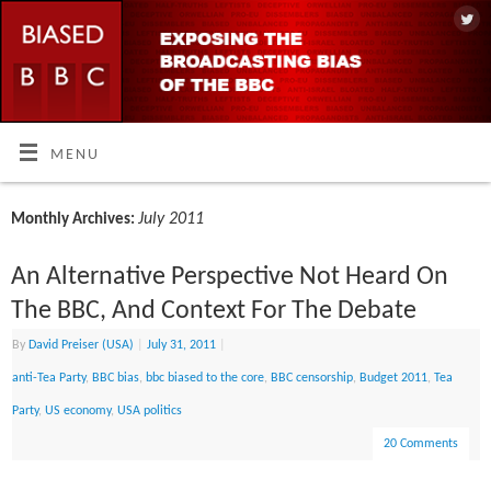
MENU
July 2011
Monthly Archives:
An Alternative Perspective Not Heard On
The BBC, And Context For The Debate
By
David Preiser (USA)
|
July 31, 2011
|
anti-Tea Party
,
BBC bias
,
bbc biased to the core
,
BBC censorship
,
Budget 2011
,
Tea
Party
,
US economy
,
USA politics
20 Comments