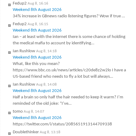
Fedup2
Aug 8, 16:16
Weekend 8th August 2026
34% increase in GBnews radio listening figures? Wow if true …
Fedup2
Aug 8, 16:15
Weekend 8th August 2026
Ian – at least with the internet there is some chance of holding
the medical mafia to account by identifying…
Ian Rushlow
Aug 8, 14:18
Weekend 8th August 2026
What, like this you mean?
https://www.bbc.co.uk/news/articles/c20de8z2w2lo I have a
US-based friend who needs to fly a lot but will always…
Ian Rushlow
Aug 8, 14:08
Weekend 8th August 2026
Half a brain so only half the hair needed to keep it warm? I’m
reminded of the old joke: “I’ve…
tomo
Aug 8, 14:07
Weekend 8th August 2026
https://twitter.com/i/status/2085651913144709338
Doublethinker
Aug 8, 13:18