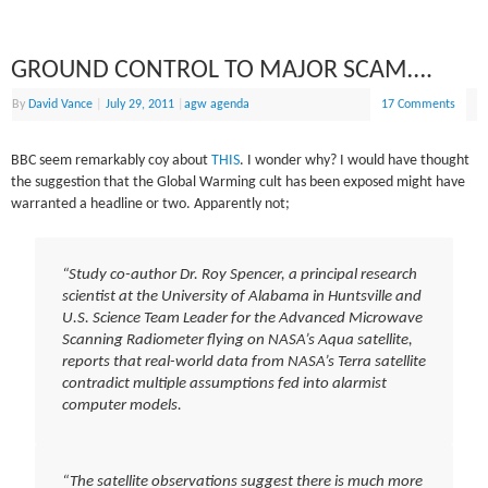
GROUND CONTROL TO MAJOR SCAM….
By
David Vance
|
July 29, 2011
|
agw agenda
17 Comments
BBC seem remarkably coy about
THIS
. I wonder why? I would have thought
the suggestion that the Global Warming cult has been exposed might have
warranted a headline or two. Apparently not;
“Study co-author Dr. Roy Spencer, a principal research
scientist at the University of Alabama in Huntsville and
U.S. Science Team Leader for the Advanced Microwave
Scanning Radiometer flying on NASA’s Aqua satellite,
reports that real-world data from NASA’s Terra satellite
contradict multiple assumptions fed into alarmist
computer models.
“The satellite observations suggest there is much more