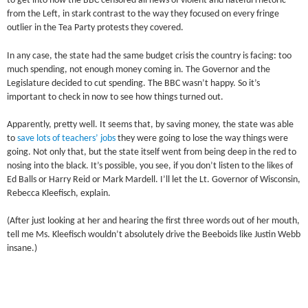
to get into how the BBC censored all news of violent and hateful rhetoric
from the Left, in stark contrast to the way they focused on every fringe
outlier in the Tea Party protests they covered.
In any case, the state had the same budget crisis the country is facing: too
much spending, not enough money coming in. The Governor and the
Legislature decided to cut spending. The BBC wasn’t happy. So it’s
important to check in now to see how things turned out.
Apparently, pretty well. It seems that, by saving money, the state was able
to
save lots of teachers’ jobs
they were going to lose the way things were
going. Not only that, but the state itself went from being deep in the red to
nosing into the black. It’s possible, you see, if you don’t listen to the likes of
Ed Balls or Harry Reid or Mark Mardell. I’ll let the Lt. Governor of Wisconsin,
Rebecca Kleefisch, explain.
(After just looking at her and hearing the first three words out of her mouth,
tell me Ms. Kleefisch wouldn’t absolutely drive the Beeboids like Justin Webb
insane.)