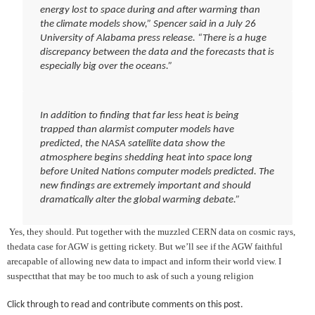
energy lost to space during and after warming than
the climate models show,” Spencer said in a July 26
University of Alabama press release. “There is a huge
discrepancy between the data and the forecasts that is
especially big over the oceans.”
In addition to finding that far less heat is being
trapped than alarmist computer models have
predicted, the NASA satellite data show the
atmosphere begins shedding heat into space long
before United Nations computer models predicted. The
new findings are extremely important and should
dramatically alter the global warming debate.”
Yes, they should. Put together with the muzzled CERN data on cosmic rays,
thedata case for AGW is getting rickety. But we’ll see if the AGW faithful
arecapable of allowing new data to impact and inform their world view. I
suspectthat that may be too much to ask of such a young religion
Click through to read and contribute comments on this post.