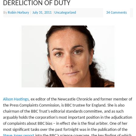
DERELICTION OF DUTY
By
Robin Horbury
|
July 31, 2011
|
Uncategorized
34 Comments
Alison Hastings
, ex editor of the Newcastle Chronicle and former member of
the Press Complaints Commission, is BBC trustee for England. She is also
chairman of the BBC Trust’s editorial standards committee, and as such
arguably holds the corporation’s most important position in the adjudication
of complaints about BBC bias – in effect she is the final arbiter. One of her
most significant tasks over the past fortnight was in the publication of the
Steve Jones report
into the BBC’s science coverage, the key finding of which