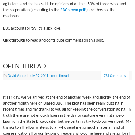
agitators; and she has said the opinions of at least 50% of those who fund
the corporation (according to the
BBC’s own poll!
) are those of the
madhouse.
BBC accountability? It’s a sick joke.
Click through to read and contribute comments on this post.
OPEN THREAD
By
David Vance
|
July 29, 2011
|
open thread
273 Comments
It’s Friday, we’ve arrived at the end of another week and shortly, the end of
another month here on Biased BBC! The blog has been really buzzing in
recent times and my thanks to you all for keeping the conversation going. In
truth there are not enough hours in the day to capture every instance of
bias from the State Broadcaster but we certainly try to do our very best. My
thanks to all fellow writers, to all who send me so much material, and of
course most of all to our legions of readers who come here and are so loyal,