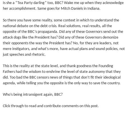
Is she a “Tea Party darling” too, BBC? Wake me up when they acknowledge
her accomplishment. Same goes for Mitch Daniels in Indiana.
So there you have some reality, some context in which to understand the
national debate on the debt crisis. Real solutions, real results, all the
opposite of the BBC’s propaganda. Did any of these Governors send out the
attack dogs like the President has? Did any of these Governors demonize
their opponents the way the President has? No, for they are leaders, not
mere instigators, and what’s more, have actual plans and sound policies, not
just speeches and rhetoric.
This is the reality at the state level, and thank goodness the Founding
Fathers had the wisdom to enshrine the level of state autonomy that they
did. Too bad the BBC censors news of things that don’t fit their ideological
agenda, while telling you the opposite is the only way to save the country.
Who’s being intransigent again, BBC?
Click through to read and contribute comments on this post.