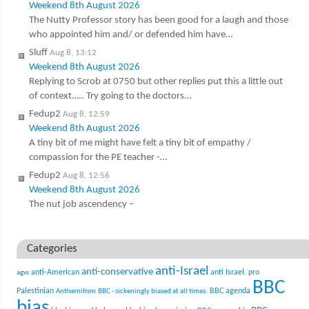
Weekend 8th August 2026
The Nutty Professor story has been good for a laugh and those
who appointed him and/ or defended him have…
Sluff
Aug 8, 13:12
Weekend 8th August 2026
Replying to Scrob at 0750 but other replies put this a little out
of context….. Try going to the doctors…
Fedup2
Aug 8, 12:59
Weekend 8th August 2026
A tiny bit of me might have felt a tiny bit of empathy /
compassion for the PE teacher -…
Fedup2
Aug 8, 12:56
Weekend 8th August 2026
The nut job ascendency –
Categories
anti-Israel
anti-conservative
anti-American
anti Israel. pro
agw
BBC
Palestinian
BBC agenda
Antisemitism
BBC - sickeningly biased at all times.
bias