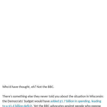
Who’d have thought, eh? Not the BBC.
There’s something else they never told you about the situation in Wisconsin:
the Democrats’ budget would have
added $1.7 billion in spending, leading
to a $1.4 billion deficit
. Yet the BBC advocates against people who oppose