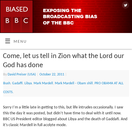
MENU
Come, let us tell in Zion what the Lord our
God has done
By
David Preiser (USA)
|
October 22, 2011
|
Bush
,
Gadaffi
,
Libya
,
Mark Mardell
,
Mark Mardell - Obam shill
,
PRO OBAMA AT ALL
COSTS.
Sorry I’m a little late in getting to this, but life intrudes occasionally. I saw
this the day it was posted, but didn’t have time to deal with it until now.
BBC US President editor blogged about Libya and the death of Gaddafi. And
it’s classic Mardell in full acolyte mode.