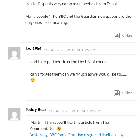
treated” spouts very camp male beeboid from Tripoli.
Many people? The BBC and the Guardian newspaper are the
only ones I see moaning.
0
likes
ltwf1964
OCTOBER 23, 2011 AT 1:25 PM
and their partners in crime the UN of course
can’t forget them can we?Much as we would like to……
0
likes
Teddy Bear
OCTOBER 23, 2011 AT 7:24 PM
Martin, I think you’ll like this article from The
Commentator
Yesterday, BBC Radio Five Live disgraced itself on Libya.