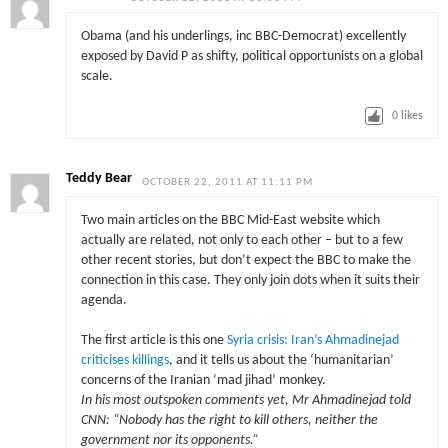
Obama (and his underlings, inc BBC-Democrat) excellently
exposed by David P as shifty, political opportunists on a global
scale.
0
likes
Teddy Bear
OCTOBER 22, 2011 AT 11:11 PM
Two main articles on the BBC Mid-East website which
actually are related, not only to each other – but to a few
other recent stories, but don’t expect the BBC to make the
connection in this case. They only join dots when it suits their
agenda.
The first article is this one
Syria crisis: Iran’s Ahmadinejad
criticises killings
, and it tells us about the ‘humanitarian’
concerns of the Iranian ‘mad jihad’ monkey.
In his most outspoken comments yet, Mr Ahmadinejad told
CNN: “Nobody has the right to kill others, neither the
government nor its opponents.”