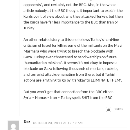
opponents”, and certainly not the BBC. Also, in the whole
article nobody at the BBC thought it important to explain the
Kurds point of view about why they attacked Turkey, but then
the Kurds have far less importance to the BBC than Iran or
Turkey.
An other related story to this one follows Turkey’s hard-line
criticism of Israel for killing some of the militants on the Mavi
Marmara who were trying to breach the blockade with
Gaza. Turkey even threatened to send warships on future
‘humanitarian missions’. It seems it’s not okay to impose a
blockade on Gaza following thousands of mortars, rockets,
and terrorist attacks emanating from there, but if Turkish
actions are anything to go by it’s ‘okay to ELIMINATE THEM’.
But you won’t get that connection from the BBC either.
Syria – Hamas – Iran – Turkey spells SHIT from the BBC
0
likes
Dez
OCTOBER 23, 2011 AT 12:40 AM