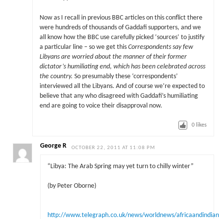
Now as I recall in previous BBC articles on this conflict there
were hundreds of thousands of Gaddafi supporters, and we
all know how the BBC use carefully picked ‘sources’ to justify
a particular line – so we get this
Correspondents say few
Libyans are worried about the manner of their former
dictator’s humiliating end, which has been celebrated across
the country.
So presumably these ‘correspondents’
interviewed all the Libyans. And of course we’re expected to
believe that any who disagreed with Gaddafi’s humiliating
end are going to voice their disapproval now.
0
likes
George R
OCTOBER 22, 2011 AT 11:08 PM
“Libya: The Arab Spring may yet turn to chilly winter”
(by Peter Oborne)
http://www.telegraph.co.uk/news/worldnews/africaandindian