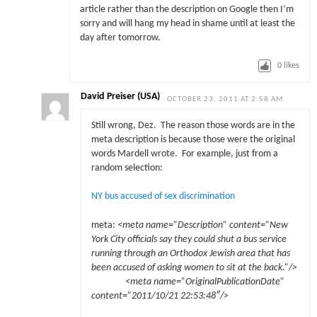
article rather than the description on Google then I’m
sorry and will hang my head in shame until at least the
day after tomorrow.
0
likes
David Preiser (USA)
OCTOBER 23, 2011 AT 2:58 AM
Still wrong, Dez. The reason those words are in the
meta description is because those were the original
words Mardell wrote. For example, just from a
random selection:
NY bus accused of sex discrimination
meta:
<meta name=”Description” content=”New
York City officials say they could shut a bus service
running through an Orthodox Jewish area that has
been accused of asking women to sit at the back.”/>
<meta name=”OriginalPublicationDate”
content=”2011/10/21 22:53:48″/>