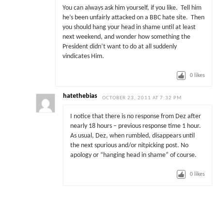
You can always ask him yourself, if you like. Tell him
he’s been unfairly attacked on a BBC hate site. Then
you should hang your head in shame until at least
next weekend, and wonder how something the
President didn’t want to do at all suddenly
vindicates Him.
0
likes
hatethebias
OCTOBER 23, 2011 AT 7:32 PM
I notice that there is no response from Dez after
nearly 18 hours – previous response time 1 hour.
As usual, Dez, when rumbled, disappears until
the next spurious and/or nitpicking post. No
apology or “hanging head in shame” of course.
0
likes