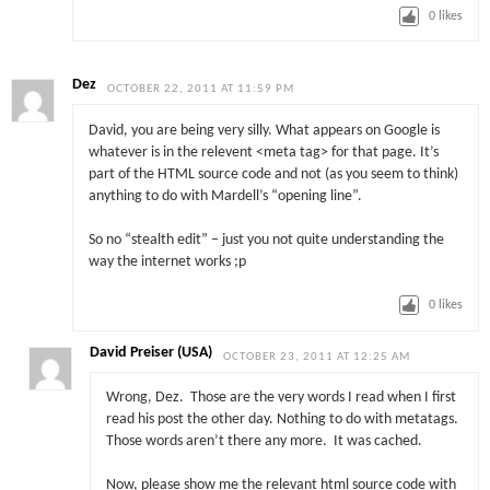
0
likes
Dez
OCTOBER 22, 2011 AT 11:59 PM
David, you are being very silly. What appears on Google is
whatever is in the relevent <meta tag> for that page. It’s
part of the HTML source code and not (as you seem to think)
anything to do with Mardell’s “opening line”.
So no “stealth edit” – just you not quite understanding the
way the internet works ;p
0
likes
David Preiser (USA)
OCTOBER 23, 2011 AT 12:25 AM
Wrong, Dez. Those are the very words I read when I first
read his post the other day. Nothing to do with metatags.
Those words aren’t there any more. It was cached.
Now, please show me the relevant html source code with