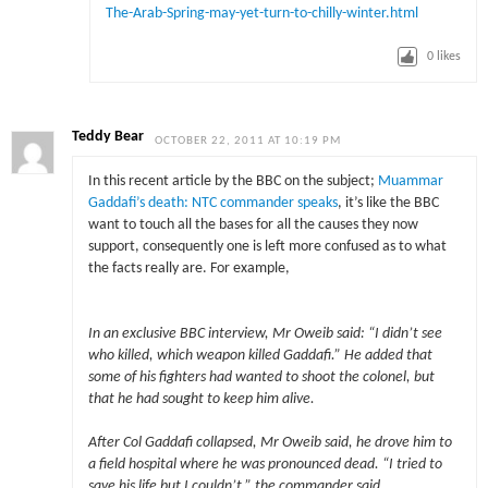
The-Arab-Spring-may-yet-turn-to-chilly-winter.html
0
likes
Teddy Bear
OCTOBER 22, 2011 AT 10:19 PM
In this recent article by the BBC on the subject;
Muammar
Gaddafi’s death: NTC commander speaks
, it’s like the BBC
want to touch all the bases for all the causes they now
support, consequently one is left more confused as to what
the facts really are. For example,
In an exclusive BBC interview, Mr Oweib said: “I didn’t see
who killed, which weapon killed Gaddafi.” He added that
some of his fighters had wanted to shoot the colonel, but
that he had sought to keep him alive.
After Col Gaddafi collapsed, Mr Oweib said, he drove him to
a field hospital where he was pronounced dead. “I tried to
save his life but I couldn’t,” the commander said.