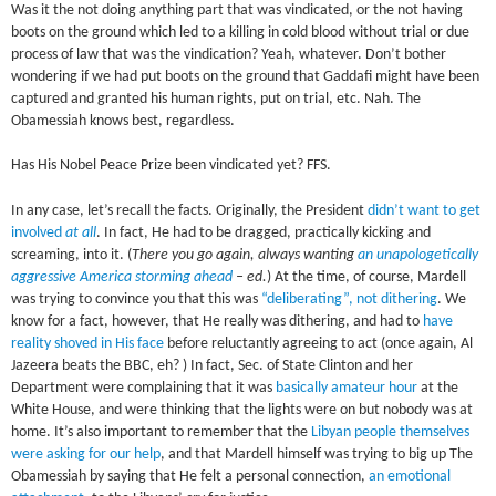
Was it the not doing anything part that was vindicated, or the not having
boots on the ground which led to a killing in cold blood without trial or due
process of law that was the vindication? Yeah, whatever. Don’t bother
wondering if we had put boots on the ground that Gaddafi might have been
captured and granted his human rights, put on trial, etc. Nah. The
Obamessiah knows best, regardless.
Has His Nobel Peace Prize been vindicated yet? FFS.
In any case, let’s recall the facts.
Originally, the President
didn’t want to get
involved
at all
. In fact, He had to be dragged, practically kicking and
screaming, into it. (
There you go again, always wanting
an unapologetically
aggressive America storming ahead
– ed.
) At the time, of course, Mardell
was trying to convince you that this was
“deliberating”, not dithering
. We
know for a fact, however, that He really was dithering, and had to
have
reality shoved in His face
before reluctantly agreeing to act (once again, Al
Jazeera beats the BBC, eh? ) In fact, Sec. of State Clinton and her
Department were complaining that it was
basically amateur hour
at the
White House, and were thinking that the lights were on but nobody was at
home. It’s also important to remember that the
Libyan people themselves
were asking for our help
, and that Mardell himself was trying to big up The
Obamessiah by saying that He felt a personal connection,
an emotional