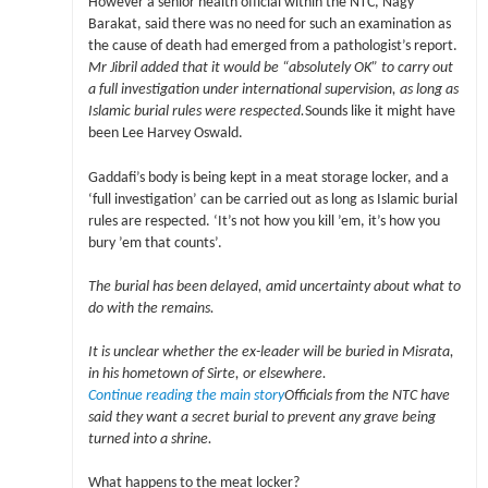
However a senior health official within the NTC, Nagy
Barakat, said there was no need for such an examination as
the cause of death had emerged from a pathologist’s report.
Mr Jibril added that it would be “absolutely OK” to carry out
a full investigation under international supervision, as long as
Islamic burial rules were respected.
Sounds like it might have
been Lee Harvey Oswald.
Gaddafi’s body is being kept in a meat storage locker, and a
‘full investigation’ can be carried out as long as Islamic burial
rules are respected. ‘It’s not how you kill ’em, it’s how you
bury ’em that counts’.
The burial has been delayed, amid uncertainty about what to
do with the remains.
It is unclear whether the ex-leader will be buried in Misrata,
in his hometown of Sirte, or elsewhere.
Continue reading the main story
Officials from the NTC have
said they want a secret burial to prevent any grave being
turned into a shrine.
What happens to the meat locker?