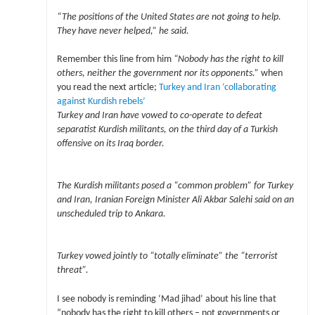
“The positions of the United States are not going to help.
They have never helped,” he said.
Remember this line from him
“Nobody has the right to kill
others, neither the government nor its opponents.”
when
you read the next article;
Turkey and Iran ‘collaborating
against Kurdish rebels’
Turkey and Iran have vowed to co-operate to defeat
separatist Kurdish militants, on the third day of a Turkish
offensive on its Iraq border.
The Kurdish militants posed a “common problem” for Turkey
and Iran, Iranian Foreign Minister Ali Akbar Salehi said on an
unscheduled trip to Ankara.
Turkey vowed jointly to “totally eliminate” the “terrorist
threat”.
I see nobody is reminding ‘Mad jihad’ about his line that
“nobody has the right to kill others – not governments or