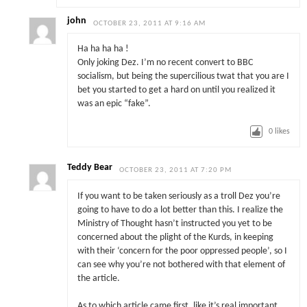
john
OCTOBER 23, 2011 AT 9:16 AM
Ha ha ha ha !
Only joking Dez. I’m no recent convert to BBC
socialism, but being the supercilious twat that you are I
bet you started to get a hard on until you realized it
was an epic “fake”.
0
likes
Teddy Bear
OCTOBER 23, 2011 AT 7:20 PM
If you want to be taken seriously as a troll Dez you’re
going to have to do a lot better than this. I realize the
Ministry of Thought hasn’t instructed you yet to be
concerned about the plight of the Kurds, in keeping
with their ‘concern for the poor oppressed people’, so I
can see why you’re not bothered with that element of
the article.
As to which article came first, like it’s real important,