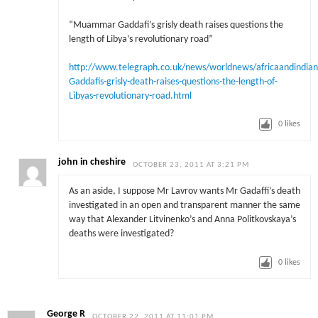
“Muammar Gaddafi’s grisly death raises questions the
length of Libya’s revolutionary road”
http://www.telegraph.co.uk/news/worldnews/africaandindi
Gaddafis-grisly-death-raises-questions-the-length-of-
Libyas-revolutionary-road.html
0
likes
john in cheshire
OCTOBER 23, 2011 AT 3:21 PM
As an aside, I suppose Mr Lavrov wants Mr Gadaffi’s death
investigated in an open and transparent manner the same
way that Alexander Litvinenko’s and Anna Politkovskaya’s
deaths were investigated?
0
likes
George R
OCTOBER 22, 2011 AT 11:01 PM