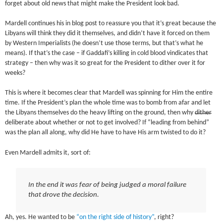
forget about old news that might make the President look bad.
Mardell continues his in blog post to reassure you that it’s great because the
Libyans will think they did it themselves, and didn’t have it forced on them
by Western Imperialists (he doesn’t use those terms, but that’s what he
means). If that’s the case – if Gaddafi’s killing in cold blood vindicates that
strategy – then why was it so great for the President to dither over it for
weeks?
This is where it becomes clear that Mardell was spinning for Him the entire
time. If the President’s plan the whole time was to bomb from afar and let
the Libyans themselves do the heavy lifting on the ground, then why
dither
deliberate about whether or not to get involved? If “leading from behind”
was the plan all along, why did He have to have His arm twisted to do it?
Even Mardell admits it, sort of:
In the end it was fear of being judged a moral failure
that drove the decision.
Ah, yes. He wanted to be
“on the right side of history”
, right?