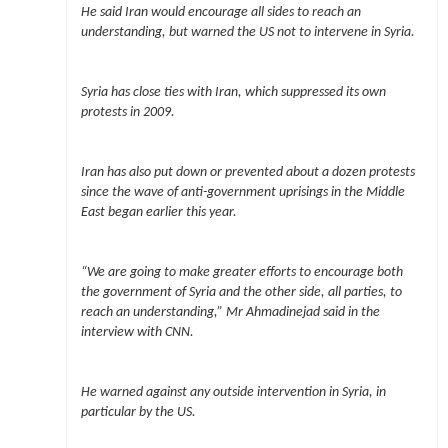
He said Iran would encourage all sides to reach an
understanding, but warned the US not to intervene in Syria.
Syria has close ties with Iran, which suppressed its own
protests in 2009.
Iran has also put down or prevented about a dozen protests
since the wave of anti-government uprisings in the Middle
East began earlier this year.
“We are going to make greater efforts to encourage both
the government of Syria and the other side, all parties, to
reach an understanding,” Mr Ahmadinejad said in the
interview with CNN.
He warned against any outside intervention in Syria, in
particular by the US.