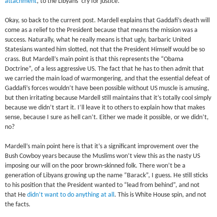
attachment
, to the Libyans’ cry for justice.
Okay, so back to the current post. Mardell explains that Gaddafi’s death will
come as a relief to the President because that means the mission was a
success. Naturally, what he really means is that ugly, barbaric United
Statesians wanted him slotted, not that the President Himself would be so
crass. But Mardell’s main point is that this represents the “Obama
Doctrine”, of a less aggressive US. The fact that he has to then admit that
we carried the main load of warmongering, and that the essential defeat of
Gaddafi’s forces wouldn’t have been possible without US muscle is amusing,
but then irritating because Mardell still maintains that it’s totally cool simply
because we didn’t start it. I’ll leave it to others to explain how that makes
sense, because I sure as hell can’t. Either we made it possible, or we didn’t,
no?
Mardell’s main point here is that it’s a significant improvement over the
Bush Cowboy years because the Muslims won’t view this as the nasty US
imposing our will on the poor brown-skinned folk. There won’t be a
generation of Libyans growing up the name “Barack”, I guess. He still sticks
to his position that the President wanted to “lead from behind”, and not
that He
didn’t want to do anything at all
. This is White House spin, and not
the facts.