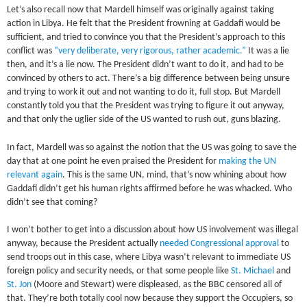
Let’s also recall now that Mardell himself was originally against taking
action in Libya. He felt that the President frowning at Gaddafi would be
sufficient, and tried to convince you that the President’s approach to this
conflict was
“very deliberate, very rigorous, rather academic.”
It was a lie
then, and it’s a lie now. The President didn’t want to do it, and had to be
convinced by others to act. There’s a big difference between being unsure
and trying to work it out and not wanting to do it, full stop. But Mardell
constantly told you that the President was trying to figure it out anyway,
and that only the uglier side of the US wanted to rush out, guns blazing.
In fact, Mardell was so against the notion that the US was going to save the
day that at one point he even praised the President for
making the UN
relevant again
. This is the same UN, mind, that’s now whining about how
Gaddafi didn’t get his human rights affirmed before he was whacked. Who
didn’t see that coming?
I won’t bother to get into a discussion about how US involvement was illegal
anyway, because the President actually
needed Congressional approval
to
send troops out in this case, where Libya wasn’t relevant to immediate US
foreign policy and security needs, or that some people like
St. Michael
and
St. Jon
(Moore and Stewart) were displeased, as the BBC censored all of
that. They’re both totally cool now because they support the Occupiers, so