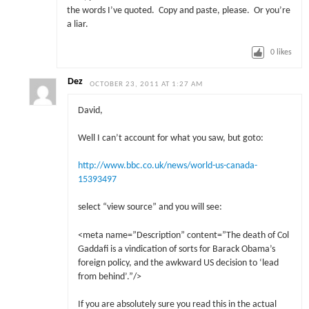
the words I’ve quoted. Copy and paste, please. Or you’re
a liar.
0
likes
Dez
OCTOBER 23, 2011 AT 1:27 AM
David,
Well I can’t account for what you saw, but goto:
http://www.bbc.co.uk/news/world-us-canada-
15393497
select “view source” and you will see:
<meta name=”Description” content=”The death of Col
Gaddafi is a vindication of sorts for Barack Obama’s
foreign policy, and the awkward US decision to ‘lead
from behind’.”/>
If you are absolutely sure you read this in the actual