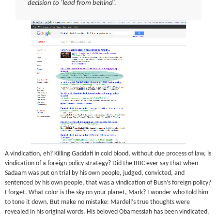
decision to ‘lead from behind’.
A vindication, eh? Killing Gaddafi in cold blood, without due process of law, is
vindication of a foreign policy strategy? Did the BBC ever say that when
Sadaam was put on trial by his own people, judged, convicted, and
sentenced by his own people, that was a vindication of Bush’s foreign policy?
I forget. What color is the sky on your planet, Mark? I wonder who told him
to tone it down. But make no mistake: Mardell’s true thoughts were
revealed in his original words. His beloved Obamessiah has been vindicated.