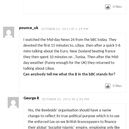
0
likes
pounce_uk
OCTOBER 23, 2011 AT 1:29 PM
I watched the Mid-day News 24 from the bBC today. They
devoted the first 15 minutes to..Libya. then after a quick 5-6
mins talking about the Euro, New Zealand beating france
they then spent 10 minutes on ..Tunisa. Then after the Mid-
day weather (Funny enough for the UK) they returned to
talking about Libya.
Can anybody tell me what the B in the bBC stands for?
0
likes
George R
OCTOBER 23, 2011 AT 2:06 PM
Yes, the Beeboids’ organisation should have a name
change to reflect its true political purpose which is to use
the enforced tax on we British licencepayers to finance
their global ‘Socialist-Islamic’ empire, employing only like