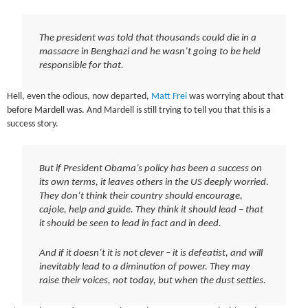
The president was told that thousands could die in a
massacre in Benghazi and he wasn’t going to be held
responsible for that.
Hell, even the odious, now departed,
Matt Frei
was worrying about that
before Mardell was. And Mardell is still trying to tell you that this is a
success story.
But if President Obama’s policy has been a success on
its own terms, it leaves others in the US deeply worried.
They don’t think their country should encourage,
cajole, help and guide. They think it should lead – that
it should be seen to lead in fact and in deed.
And if it doesn’t it is not clever – it is defeatist, and will
inevitably lead to a diminution of power. They may
raise their voices, not today, but when the dust settles.