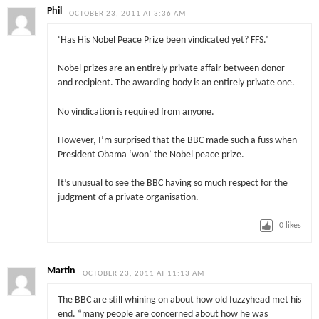
Phil
OCTOBER 23, 2011 AT 3:36 AM
‘Has His Nobel Peace Prize been vindicated yet? FFS.’
Nobel prizes are an entirely private affair between donor
and recipient. The awarding body is an entirely private one.
No vindication is required from anyone.
However, I’m surprised that the BBC made such a fuss when
President Obama ‘won’ the Nobel peace prize.
It’s unusual to see the BBC having so much respect for the
judgment of a private organisation.
0
likes
Martin
OCTOBER 23, 2011 AT 11:13 AM
The BBC are still whining on about how old fuzzyhead met his
end. “many people are concerned about how he was