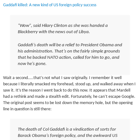
Gaddafi killed: A new kind of US foreign policy success
“Wow”, said Hilary Clinton as she was handed a
Blackberry with the news out of Libya.
Gaddafi’s death will be a relief to President Obama and
his administration. That’s on the fairly simple grounds
that he backed NATO action, called for him to go, and
now he’s gone.
Wait a second…..that’s not what I saw originally. I remember it well
because I literally smacked my forehead, stood up, and walked away when I
saw it. It’s the reason I went back to do this now. It appears that Mardell
had a rethink and made a stealth edit. Fortunately, he can’t escape Google.
The original post seems to be lost down the memory hole, but the opening
line in question is still there:
The death of Col Gaddafi is a vindication of sorts for
Barack Obama’s foreign policy, and the awkward US