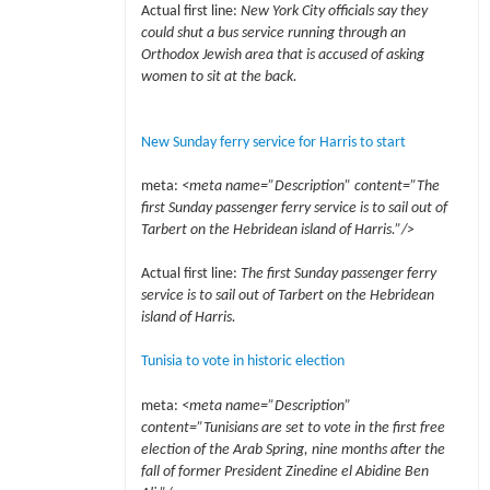
Actual first line:
New York City officials say they
could shut a bus service running through an
Orthodox Jewish area that is accused of asking
women to sit at the back.
New Sunday ferry service for Harris to start
meta:
<meta name=”Description” content=”The
first Sunday passenger ferry service is to sail out of
Tarbert on the Hebridean island of Harris.”/>
Actual first line:
The first Sunday passenger ferry
service is to sail out of Tarbert on the Hebridean
island of Harris.
Tunisia to vote in historic election
meta:
<meta name=”Description”
content=”Tunisians are set to vote in the first free
election of the Arab Spring, nine months after the
fall of former President Zinedine el Abidine Ben