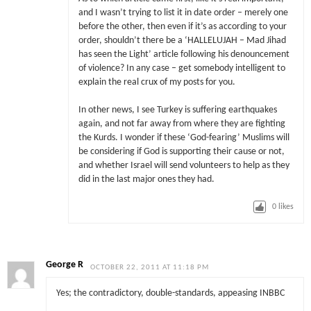
and I wasn’t trying to list it in date order – merely one
before the other, then even if it’s as according to your
order, shouldn’t there be a ‘HALLELUJAH – Mad Jihad
has seen the Light’ article following his denouncement
of violence? In any case – get somebody intelligent to
explain the real crux of my posts for you.
In other news, I see Turkey is suffering earthquakes
again, and not far away from where they are fighting
the Kurds. I wonder if these ‘God-fearing’ Muslims will
be considering if God is supporting their cause or not,
and whether Israel will send volunteers to help as they
did in the last major ones they had.
0
likes
George R
OCTOBER 22, 2011 AT 11:18 PM
Yes; the contradictory, double-standards, appeasing INBBC