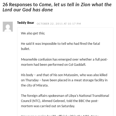
26 Responses to
Come, let us tell in Zion what the
Lord our God has done
Teddy Bear
OCTOBER 22, 2011 AT 10:17 PM
We also get this;
He said it was impossible to tell who had fired the fatal
bullet.
Meanwhile confusion has emerged over whether a full post-
mortem had been performed on Col Gaddafi.
His body – and that of his son Mutassim, who was also killed
on Thursday – have been placed in a meat storage facility in
the city of Misrata.
The foreign affairs spokesman of Libya’s National Transitional
Council (NTC), Ahmed Gebreel, told the BBC the post-
mortem was carried out on Saturday.