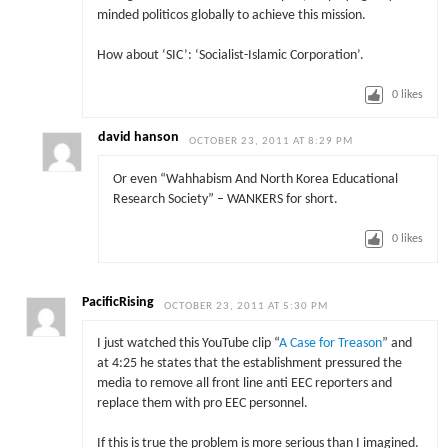
minded politicos globally to achieve this mission.
How about ‘SIC’: ‘Socialist-Islamic Corporation’.
0
likes
david hanson
OCTOBER 23, 2011 AT 8:29 PM
Or even “Wahhabism And North Korea Educational
Research Society” – WANKERS for short.
0
likes
PacificRising
OCTOBER 23, 2011 AT 5:30 PM
I just watched this YouTube clip “
A Case for Treason
” and
at 4:25 he states that the establishment pressured the
media to remove all front line anti EEC reporters and
replace them with pro EEC personnel.
If this is true the problem is more serious than I imagined.