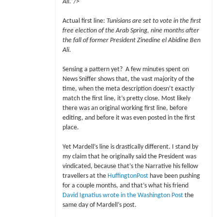
Ali.”/>
Actual first line:
Tunisians are set to vote in the first
free election of the Arab Spring, nine months after
the fall of former President Zinedine el Abidine Ben
Ali.
Sensing a pattern yet? A few minutes spent on
News Sniffer shows that, the vast majority of the
time, when the meta description doesn’t exactly
match the first line, it’s pretty close. Most likely
there was an original working first line, before
editing, and before it was even posted in the first
place.
Yet Mardell’s line is drastically different. I stand by
my claim that he originally said the President was
vindicated, because that’s the Narrative his fellow
travellers at the
HuffingtonPost
have been pushing
for a couple months, and that’s what his friend
David Ignatius wrote in the Washington Post
the
same day of Mardell’s post.