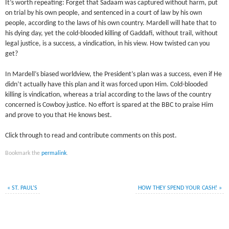
It’s worth repeating: Forget that Sadaam was captured without harm, put
on trial by his own people, and sentenced in a court of law by his own
people, according to the laws of his own country. Mardell will hate that to
his dying day, yet the cold-blooded killing of Gaddafi, without trail, without
legal justice, is a success, a vindication, in his view. How twisted can you
get?
In Mardell’s biased worldview, the President’s plan was a success, even if He
didn’t actually have this plan and it was forced upon Him. Cold-blooded
killing is vindication, whereas a trial according to the laws of the country
concerned is Cowboy justice. No effort is spared at the BBC to praise Him
and prove to you that He knows best.
Click through to read and contribute comments on this post.
Bookmark the
permalink
.
«
ST. PAUL’S
HOW THEY SPEND YOUR CASH!
»