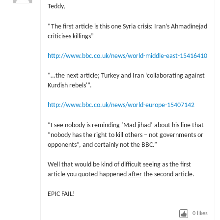
Teddy,
“The first article is this one Syria crisis: Iran’s Ahmadinejad
criticises killings”
http://www.bbc.co.uk/news/world-middle-east-15416410
“…the next article; Turkey and Iran ‘collaborating against
Kurdish rebels'”.
http://www.bbc.co.uk/news/world-europe-15407142
“I see nobody is reminding ‘Mad jihad’ about his line that
“nobody has the right to kill others – not governments or
opponents”, and certainly not the BBC.”
Well that would be kind of difficult seeing as the first
article you quoted happened
after
the second article.
EPIC FAIL!
0
likes