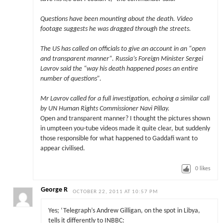
Questions have been mounting about the death. Video
footage suggests he was dragged through the streets.
The US has called on officials to give an account in an “open
and transparent manner”. Russia’s Foreign Minister Sergei
Lavrov said the “way his death happened poses an entire
number of questions”.
Mr Lavrov called for a full investigation, echoing a similar call
by UN Human Rights Commissioner Navi Pillay.
Open and transparent manner? I thought the pictures shown
in umpteen you-tube videos made it quite clear, but suddenly
those responsible for what happened to Gaddafi want to
appear civilised.
0
likes
George R
OCTOBER 22, 2011 AT 10:57 PM
Yes; ‘Telegraph’s Andrew Gilligan, on the spot in Libya,
tells it differently to INBBC: