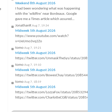
Weekend 8th August 2026
I had been wondering what was happening
e
with the ‘wildfire’ near Bordeaux. Google
gave me a Times article which assured…
JonathanR
Aug 7, 19:34
Midweek 5th August 2026
https://www.youtube.com/watch?
v=UeUmo3vq2Zo
tomo
Aug 7, 19:21
Midweek 5th August 2026
https://twitter.com/UnmaskTheSys/status/20856871083797
tomo
Aug 7, 19:10
Midweek 5th August 2026
https://twitter.com/BowesChay/status/20854469350082150
tomo
Aug 7, 18:59
Midweek 5th August 2026
https://twitter.com/LozzaFox/status/2085329444638544361
https://twitter.com/CharlotteCGill/status/2085406724626714