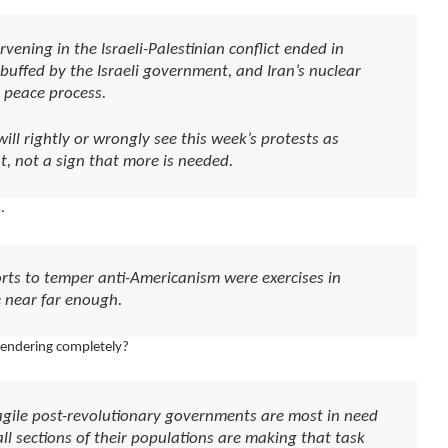
ening in the Israeli-Palestinian conflict ended in
buffed by the Israeli government, and Iran’s nuclear
peace process.
ll rightly or wrongly see this week’s protests as
t, not a sign that more is needed.
.
rts to temper anti-Americanism were exercises in
 near far enough.
rendering completely?
fragile post-revolutionary governments are most in need
all sections of their populations are making that task