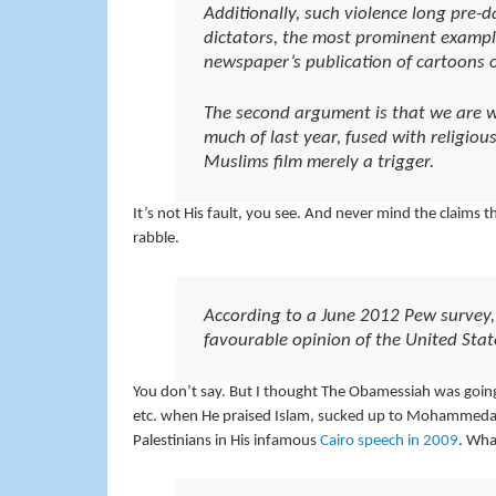
Additionally, such violence long pre-
dictators, the most prominent example
newspaper’s publication of cartoons
The second argument is that we are 
much of last year, fused with religiou
Muslims film merely a trigger.
It’s not His fault, you see. And never mind the claims 
rabble.
According to a June 2012 Pew survey, 
favourable opinion of the United Sta
You don’t say. But I thought The Obamessiah was going t
etc. when He praised Islam, sucked up to Mohammedan s
Palestinians in His infamous
Cairo speech in 2009
. Wha