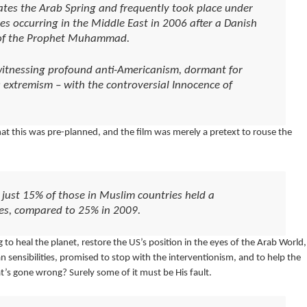
dates the Arab Spring and frequently took place under
s occurring in the Middle East in 2006 after a Danish
 of the Prophet Muhammad.
witnessing profound anti-Americanism, dormant for
s extremism – with the controversial Innocence of
that this was pre-planned, and the film was merely a pretext to rouse the
just 15% of those in Muslim countries held a
tes, compared to 25% in 2009.
o heal the planet, restore the US’s position in the eyes of the Arab World,
ensibilities, promised to stop with the interventionism, and to help the
t’s gone wrong? Surely some of it must be His fault.