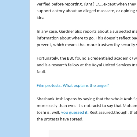
verified before reporting, right? Er….except when they 
support a story about an alleged massacre, or opining o
idea.
In any case, Gardner also reports about a suspected in
information about where to go. This doesn’t reflect bad
prevent, which means that more trustworthy security s
Fortunately, the BBC found a credentialed academic (well
and is a research fellow at the Royal United Services Ins
fault.
Film protests: What explains the anger?
Shashank Joshi opens by saying that the whole Arab Sp
more easily than ever. It’s not racist to say that Moh
Joshi is, well,
you guessed it
. Rest assured,though, that
the protests have spread.