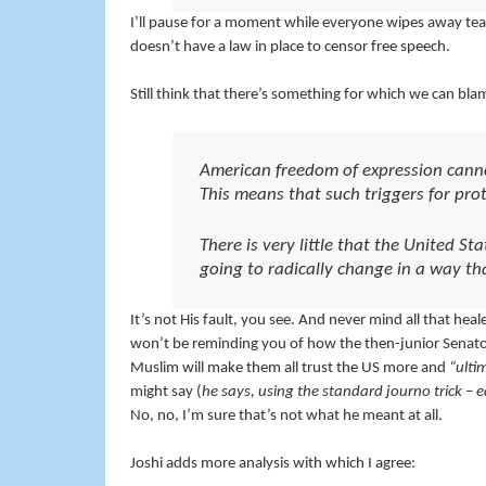
I’ll pause for a moment while everyone wipes away tear
doesn’t have a law in place to censor free speech.
Still think that there’s something for which we can bla
American freedom of expression canno
This means that such triggers for prot
There is very little that the United Sta
going to radically change in a way th
It’s not His fault, you see. And never mind all that he
won’t be reminding you of how the then-junior Senator
Muslim will make them all trust the US more and
“ulti
might say (
he says, using the standard journo trick – e
No, no, I’m sure that’s not what he meant at all.
Joshi adds more analysis with which I agree: