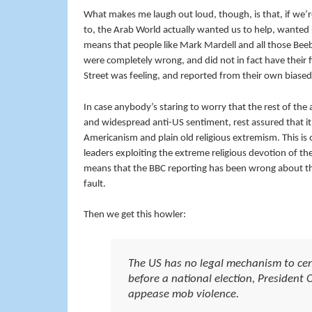
What makes me laugh out loud, though, is that, if we’r
to, the Arab World actually wanted us to help, wanted 
means that people like Mark Mardell and all those Beebo
were completely wrong, and did not in fact have their 
Street was feeling, and reported from their own biased
In case anybody’s staring to worry that the rest of the a
and widespread anti-US sentiment, rest assured that it d
Americanism and plain old religious extremism. This is o
leaders exploiting the extreme religious devotion of th
means that the BBC reporting has been wrong about the f
fault.
Then we get this howler:
The US has no legal mechanism to cen
before a national election, President 
appease mob violence.