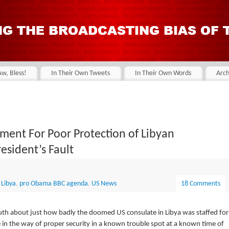
Aw, Bless!
In Their Own Tweets
In Their Own Words
Arch
nment For Poor Protection of Libyan
resident’s Fault
,
Libya
,
pro Obama BBC agenda
,
US News
18 Comments
uth about just how badly the doomed US consulate in Libya was staffed for
se in the way of proper security in a known trouble spot at a known time of