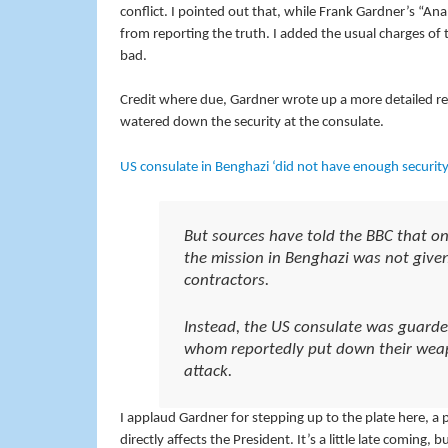
conflict. I pointed out that, while Frank Gardner’s “Ana
from reporting the truth. I added the usual charges o
bad.
Credit where due, Gardner wrote up a more detailed rep
watered down the security at the consulate.
US consulate in Benghazi ‘did not have enough security
But sources have told the BBC that on 
the mission in Benghazi was not given
contractors.
Instead, the US consulate was guarded 
whom reportedly put down their weap
attack.
I applaud Gardner for stepping up to the plate here, a
directly affects the President. It’s a little late coming, 