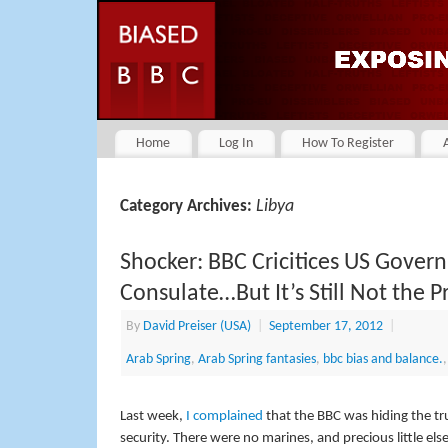
Home
Log In
How To Register
Libya
Category Archives:
Shocker: BBC Cricitices US Gover
Consulate…But It’s Still Not the P
By
David Preiser (USA)
|
September 17, 2012
|
Arab Spring
,
Arab Spring fantasies
,
bbc bias and balance.
Last week,
I complained
that the BBC was hiding the tr
security. There were no marines, and precious little el