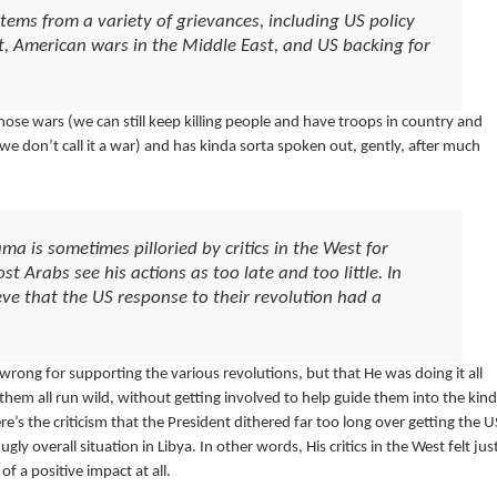
tems from a variety of grievances, including US policy
ct, American wars in the Middle East, and US backing for
those wars (we can still keep killing people and have troops in country and
don’t call it a war) and has kinda sorta spoken out, gently, after much
a is sometimes pilloried by critics in the West for
t Arabs see his actions as too late and too little. In
ieve that the US response to their revolution had a
rong for supporting the various revolutions, but that He was doing it all
them all run wild, without getting involved to help guide them into the kind
s the criticism that the President dithered far too long over getting the U
ly overall situation in Libya. In other words, His critics in the West felt jus
of a positive impact at all.