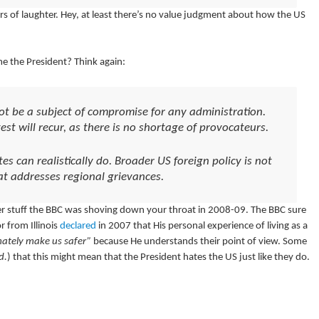
s of laughter. Hey, at least there’s no value judgment about how the US
me the President? Think again:
t be a subject of compromise for any administration.
est will recur, as there is no shortage of provocateurs.
tes can realistically do. Broader US foreign policy is not
at addresses regional grievances.
aler stuff the BBC was shoving down your throat in 2008-09. The BBC sure
 from Illinois
declared
in 2007 that His personal experience of living as a
mately make us safer”
because He understands their point of view. Some
d.
) that this might mean that the President hates the US just like they do.