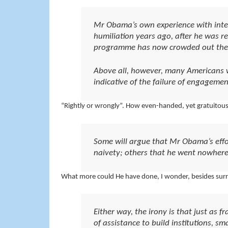
Mr Obama’s own experience with interv
humiliation years ago, after he was re
programme has now crowded out the 
Above all, however, many Americans wi
indicative of the failure of engagemen
“Rightly or wrongly”. How even-handed, yet gratuitous
Some will argue that Mr Obama’s effo
naivety; others that he went nowhere
What more could He have done, I wonder, besides sur
Either way, the irony is that just as 
of assistance to build institutions, sm