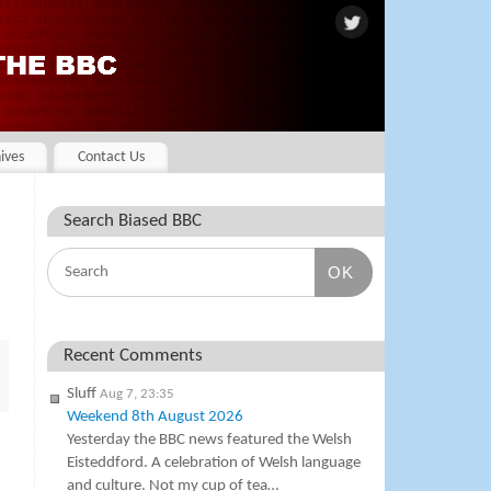
ives
Contact Us
Search Biased BBC
OK
Recent Comments
Sluff
Aug 7, 23:35
Weekend 8th August 2026
Yesterday the BBC news featured the Welsh
Eisteddford. A celebration of Welsh language
and culture. Not my cup of tea…