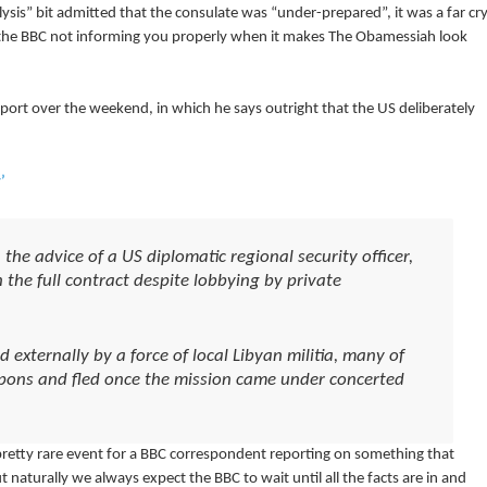
lysis” bit admitted that the consulate was “under-prepared”, it was a far cr
f the BBC not informing you properly when it makes The Obamessiah look
ort over the weekend, in which he says outright that the US deliberately
’
the advice of a US diplomatic regional security officer,
 the full contract despite lobbying by private
externally by a force of local Libyan militia, many of
ons and fled once the mission came under concerted
 pretty rare event for a BBC correspondent reporting on something that
but naturally we always expect the BBC to wait until all the facts are in and