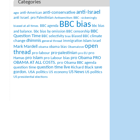
Categories
anti-Israel
anti-conservative
anti-American
agw
anti Israel. pro Palestinian
Antisemitism
BBC - sickeningly
BBC bias
BBC agenda
bbc bias
biased at all times.
BBC
and balance.
bbc bias by omission
BBC censorship
Question Time
climate
BBC selectivity
Biased BBC
bias
change
dhimmis
Islam
immigration
israel
general thread
open
Mark Mardell
obama bias
obama
Obamalove
thread
pro-palestinian
pro-labour
pro
pro EU
pro Islam
pro Obama
PRO
Hamas
pro Labour bias
OBAMA AT ALL COSTS.
pro Obama BBC agenda
question time live
question time
Richard Black
save
US News
gordon.
USA politics
US politics
US economy
US presidential elections