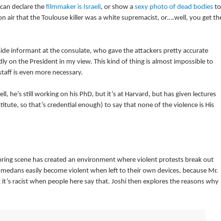
can declare the
filmmaker is Israeli
, or show a
sexy photo of dead bodies
to
n air that the Toulouse killer was a white supremacist, or….well, you get th
side informant at the consulate, who gave the attackers pretty accurate
ly on the President in my view. This kind of thing is almost impossible to
taff is even more necessary.
, he’s still working on his PhD, but it’s at Harvard, but has given lectures
titute, so that’s credential enough) to say that none of the violence is His
ring scene has created an environment where violent protests break out
ammedans easily become violent when left to their own devices, because Mr.
 it’s racist when people here say that. Joshi then explores the reasons why