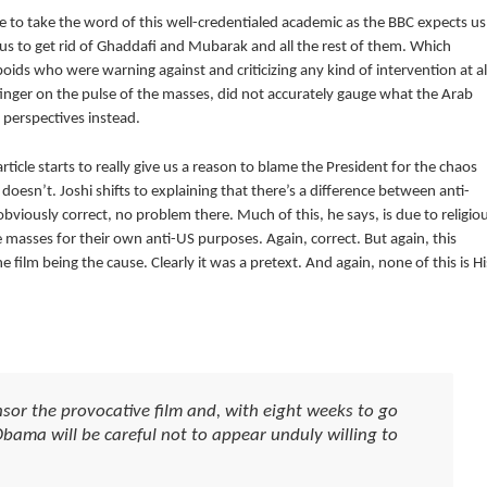
e to take the word of this well-credentialed academic as the BBC expects us
us to get rid of Ghaddafi and Mubarak and all the rest of them. Which
ids who were warning against and criticizing any kind of intervention at al
finger on the pulse of the masses, did not accurately gauge what the Arab
 perspectives instead.
rticle starts to really give us a reason to blame the President for the chaos
oesn’t. Joshi shifts to explaining that there’s a difference between anti-
bviously correct, no problem there. Much of this, he says, is due to religio
e masses for their own anti-US purposes. Again, correct. But again, this
ilm being the cause. Clearly it was a pretext. And again, none of this is Hi
sor the provocative film and, with eight weeks to go
Obama will be careful not to appear unduly willing to