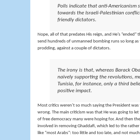
Polls indicate that anti-Americanism s
towards the Israeli-Palestinian confli
friendly dictators.
Nope, all of that predates His reign, and He’s “ended” 
send hundreds of unmanned bombing runs so long as we 
prodding, against a couple of dictators.
The irony is that, whereas Barack Obam
naively supporting the revolutions, mos
Tunisia, for instance, only a third bel
positive impact.
Most critics weren’t so much saying the President was w
wrong. The main criticism was that He was going to let 
of free democracy many were hoping for. And then there’
involved in removing Ghaddafi, which led to the rather ug
like “most Arabs”: too little and too late, and not much 