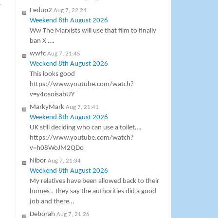
y
Fedup2
Aug 7, 22:24
Weekend 8th August 2026
Ww The Marxists will use that film to finally
ban X ….
wwfc
Aug 7, 21:45
Weekend 8th August 2026
This looks good
https://www.youtube.com/watch?
v=y4osoisabUY
MarkyMark
Aug 7, 21:41
Weekend 8th August 2026
UK still deciding who can use a toilet….
https://www.youtube.com/watch?
v=h08WoJM2QDo
Nibor
Aug 7, 21:34
Weekend 8th August 2026
My relatives have been allowed back to their
homes . They say the authorities did a good
job and there…
Deborah
Aug 7, 21:26