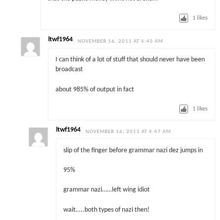
1
likes
ltwf1964
NOVEMBER 16, 2011 AT 4:45 AM
I can think of a lot of stuff that should never have been
broadcast
about 985% of output in fact
1
likes
ltwf1964
NOVEMBER 16, 2011 AT 4:47 AM
slip of the finger before grammar nazi dez jumps in
95%
grammar nazi……left wing idiot
wait…..both types of nazi then!