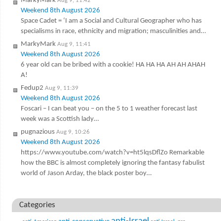
MarkyMark
Aug 9, 11:42
Weekend 8th August 2026
Space Cadet = ‘I am a Social and Cultural Geographer who has
specialisms in race, ethnicity and migration; masculinities and…
MarkyMark
Aug 9, 11:41
Weekend 8th August 2026
6 year old can be bribed with a cookie! HA HA HA AH AH AHAH
A!
Fedup2
Aug 9, 11:39
Weekend 8th August 2026
Foscari – I can beat you – on the 5 to 1 weather forecast last
week was a Scottish lady…
pugnazious
Aug 9, 10:26
Weekend 8th August 2026
https://www.youtube.com/watch?v=ht5lqsDflZo Remarkable
how the BBC is almost completely ignoring the fantasy fabulist
world of Jason Arday, the black poster boy…
Categories