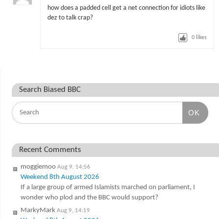
how does a padded cell get a net connection for idiots like
dez to talk crap?
0
likes
Search Biased BBC
OK
Recent Comments
moggiemoo
Aug 9, 14:56
Weekend 8th August 2026
If a large group of armed Islamists marched on parliament, I
wonder who plod and the BBC would support?
MarkyMark
Aug 9, 14:19