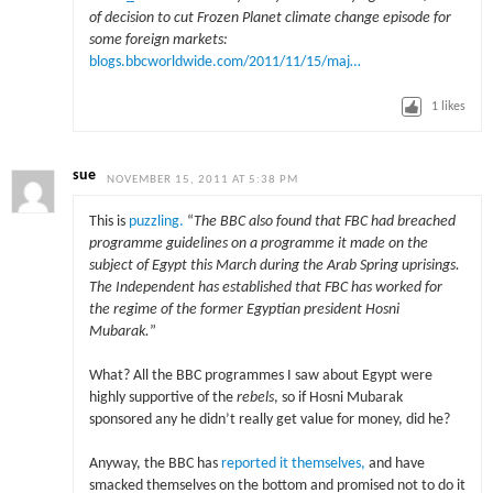
of decision to cut Frozen Planet climate change episode for
some foreign markets:
blogs.bbcworldwide.com/2011/11/15/maj…
1
likes
sue
NOVEMBER 15, 2011 AT 5:38 PM
This is
puzzling.
“
The BBC also found that FBC had breached
programme guidelines on a programme it made on the
subject of Egypt this March during the Arab Spring uprisings.
The Independent has established that FBC has worked for
the regime of the former Egyptian president Hosni
Mubarak.
”
What? All the BBC programmes I saw about Egypt were
highly supportive of the
rebels
, so if Hosni Mubarak
sponsored any he didn’t really get value for money, did he?
Anyway, the BBC has
reported it themselves,
and have
smacked themselves on the bottom and promised not to do it