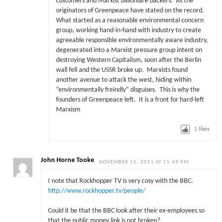
customers and Marxist billioniare backers. As the
originators of Greenpeace have stated on the record.
What started as a reasonable environmental concern
group, working hand-in-hand with industry to create
agreeable responsible environmentally aware industry,
degenerated into a Marxist pressure group intent on
destroying Western Capitalism, soon after the Berlin
wall fell and the USSR broke up. Marxists found
another avenue to attack the west, hiding within
“environmentally freindly” disguises. This is why the
founders of Greenpeace left. It is a front for hard-left
Marxism
1
likes
John Horne Tooke
NOVEMBER 15, 2011 AT 11:49 PM
I note that Rockhopper TV is very cosy with the BBC.
http://www.rockhopper.tv/people/
Could it be that the BBC look after their ex-employees so
that the public money link is not broken?