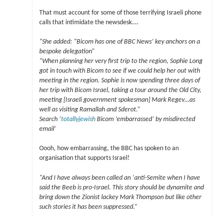
That must account for some of those terrifying Israeli phone
calls that intimidate the newsdesk….
“She added: “Bicom has one of BBC News’ key anchors on a
bespoke delegation”
“When planning her very first trip to the region, Sophie Long
got in touch with Bicom to see if we could help her out with
meeting in the region. Sophie is now spending three days of
her trip with Bicom Israel, taking a tour around the Old City,
meeting [Israeli government spokesman] Mark Regev…as
well as visiting Ramallah and Sderot.”
Search ‘
totallyjewish
Bicom ’embarrassed’ by misdirected
email
’
Oooh, how embarrassing, the BBC has spoken to an
organisation that supports Israel!
“And I have always been called an ‘anti-Semite when I have
said the Beeb is pro-Israel. This story should be dynamite and
bring down the Zionist lackey Mark Thompson but like other
such stories it has been suppressed.”