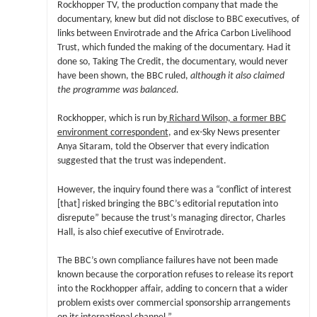
Rockhopper TV, the production company that made the
documentary, knew but did not disclose to BBC executives, of
links between Envirotrade and the Africa Carbon Livelihood
Trust, which funded the making of the documentary. Had it
done so, Taking The Credit, the documentary, would never
have been shown, the BBC ruled,
although it also claimed
the programme was balanced.
Rockhopper, which is run by
Richard Wilson, a former BBC
environment correspondent
, and ex-Sky News presenter
Anya Sitaram, told the Observer that every indication
suggested that the trust was independent.
However, the inquiry found there was a “conflict of interest
[that] risked bringing the BBC’s editorial reputation into
disrepute” because the trust’s managing director, Charles
Hall, is also chief executive of Envirotrade.
The BBC’s own compliance failures have not been made
known because the corporation refuses to release its report
into the Rockhopper affair, adding to concern that a wider
problem exists over commercial sponsorship arrangements