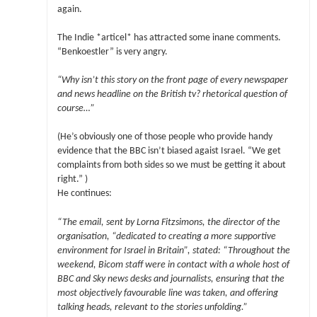
again.
The Indie *articel* has attracted some inane comments.
“Benkoestler” is very angry.
“Why isn’t this story on the front page of every newspaper
and news headline on the British tv? rhetorical question of
course…”
(He’s obviously one of those people who provide handy
evidence that the BBC isn’t biased agaist Israel. “We get
complaints from both sides so we must be getting it about
right.” )
He continues:
“The email, sent by Lorna Fitzsimons, the director of the
organisation, “dedicated to creating a more supportive
environment for Israel in Britain”, stated: “Throughout the
weekend, Bicom staff were in contact with a whole host of
BBC and Sky news desks and journalists, ensuring that the
most objectively favourable line was taken, and offering
talking heads, relevant to the stories unfolding.”