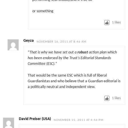
or something
1
likes
Geyza
NOVEMBER 16, 2011 AT 8:46 AM
“
That is why we have set out a
robust
action plan which
has been endorsed by the Trust’s Editorial Standards
Committee (ESC).
“
That would be the same ESC which is full of liberal
Guardianistas and who believe that a Guardian editorial is
a politically neutral and independent view.
1
likes
David Preiser (USA)
NOVEMBER 15, 2011 AT 4:46 PM