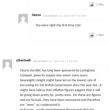
1
likes
Geyza
NOVEMBER 16, 2011 AT 9:36 AM
You were right the first time LOL!
1
likes
cjhartnett
NOVEMBER 15, 2011 AT 11:02 PM
Clearly the BBC has long been sponsored by Levingtons
Compost, given its output now ovewr many years.
Newsnight tonight might have led on the lowest rate of
borrowing for the British Government since the year dot…it
might have told us that inflation figures suggest that it will
be going down pretty far, pretty soon…for these are figures
and are factual…they have been announced and therefore
are “news” as I understand it.
As if mate…youth unemployment figures look dicky for