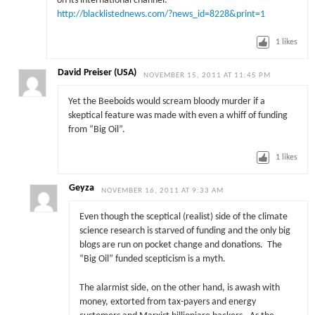
on its international channel.”
http://blacklistednews.com/?news_id=8228&print=1
1
likes
David Preiser (USA)
NOVEMBER 15, 2011 AT 11:45 PM
Yet the Beeboids would scream bloody murder if a
skeptical feature was made with even a whiff of funding
from “Big Oil”.
1
likes
Geyza
NOVEMBER 16, 2011 AT 9:33 AM
Even though the sceptical (realist) side of the climate
science research is starved of funding and the only big
blogs are run on pocket change and donations. The
“Big Oil” funded scepticism is a myth.
The alarmist side, on the other hand, is awash with
money, extorted from tax-payers and energy