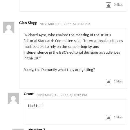
0
likes
Glen Slagg
NOVEMBER 15, 2011 AT 4:13 PM
“Richard Ayre, who chaired the meeting of the Trust’s
Editorial Standards Committee said: “International audiences
must be able to rely on the same
integrity and
independence
in the BBC’s editorial decisions as audiences
in the UK.”
Surely, that’s exactly what they are getting?
1
likes
Grant
NOVEMBER 15, 2011 AT 8:32 PM
Ha ! Ha !
1
likes