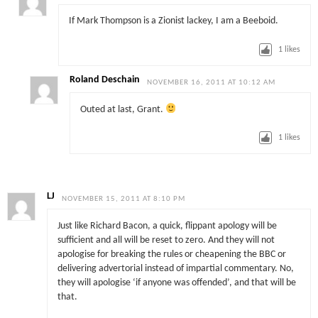
If Mark Thompson is a Zionist lackey, I am a Beeboid.
1
likes
Roland Deschain
NOVEMBER 16, 2011 AT 10:12 AM
Outed at last, Grant.
1
likes
LJ
NOVEMBER 15, 2011 AT 8:10 PM
Just like Richard Bacon, a quick, flippant apology will be
sufficient and all will be reset to zero. And they will not
apologise for breaking the rules or cheapening the BBC or
delivering advertorial instead of impartial commentary. No,
they will apologise ‘if anyone was offended’, and that will be
that.