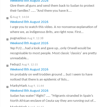
Weekend 8th August 2026
Give them all guns and send them back to Sudan to protect
their families? …… “And there you have it.…
G
Aug 9, 14:04
Weekend 8th August 2026
I urge you to watch this video. A no-nonsense explanation of
where we, as indigenous Brits, are right now. First…
pugnazious
Aug 9, 12:38
Weekend 8th August 2026
Yep FU2….had a look and gave up…only Orwell would be
recognisable to most people. Most classic ‘classics’ are pretty
unreadable…
Fedup2
Aug 9, 12:15
Weekend 8th August 2026
Im probably on well trodden ground … but I seem to have
noticed that there is an epidemic of lists…
MarkyMark
Aug 9, 11:44
Weekend 8th August 2026
Sudan has water? Right? ….. “Migrants stranded in Spain’s
North African enclave of Ceuta say they are running out of…