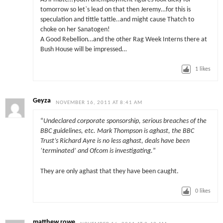
tomorrow so let`s lead on that then Jeremy…for this is
speculation and tittle tattle..and might cause Thatch to
choke on her Sanatogen!
A Good Rebellion…and the other Rag Week Interns there at
Bush House will be impressed…
1
likes
Geyza
NOVEMBER 16, 2011 AT 8:41 AM
“
Undeclared corporate sponsorship, serious breaches of the
BBC guidelines, etc. Mark Thompson is aghast, the BBC
Trust’s Richard Ayre is no less aghast, deals have been
‘terminated’ and Ofcom is investigating.
”
They are only aghast that they have been caught.
0
likes
matthew rowe