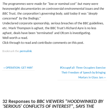
The programmes were made for “low or nominal cost” but many were
heavyweight documentaries on controversial environmental issues and the
BBC Trust, the corporation’s governing body, said today it
was “deeply
concerned” by the findings.”
Undeclared corporate sponsorship, serious breaches of the BBC guidelines,
etc. Mark Thompson is aghast, the BBC Trust’s Richard Ayre is no less
aghast, deals have been ‘terminated’ and Ofcom is investigating.
Well worth a read.
Click through to read and contribute comments on this post.
Bookmark the
permalink
.
«
OPERATION; GET MAY!
#OccupyFail: Three Occupiers Exercise
Their Freedom of Speech by Bringing
Mortars in Glass Jars
»
32 Responses to
BBC VIEWERS "HOODWINKED BY
‘SERIOUS’ CONFLICTS OF INTEREST", SAYS THE