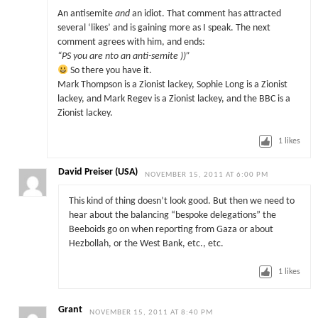
An antisemite
and
an idiot. That comment has attracted
several ‘likes’ and is gaining more as I speak. The next
comment agrees with him, and ends:
“PS you are nto an anti-semite ))”
So there you have it.
Mark Thompson is a Zionist lackey, Sophie Long is a Zionist
lackey, and Mark Regev is a Zionist lackey, and the BBC is a
Zionist lackey.
1
likes
David Preiser (USA)
NOVEMBER 15, 2011 AT 6:00 PM
This kind of thing doesn’t look good. But then we need to
hear about the balancing “bespoke delegations” the
Beeboids go on when reporting from Gaza or about
Hezbollah, or the West Bank, etc., etc.
1
likes
Grant
NOVEMBER 15, 2011 AT 8:40 PM