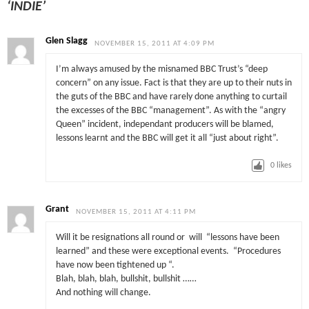
‘INDIE’
Glen Slagg
NOVEMBER 15, 2011 AT 4:09 PM
I’m always amused by the misnamed BBC Trust’s “deep
concern” on any issue. Fact is that they are up to their nuts in
the guts of the BBC and have rarely done anything to curtail
the excesses of the BBC “management”. As with the “angry
Queen” incident, independant producers will be blamed,
lessons learnt and the BBC will get it all “just about right”.
0
likes
Grant
NOVEMBER 15, 2011 AT 4:11 PM
Will it be resignations all round or will “lessons have been
learned” and these were exceptional events. “Procedures
have now been tightened up “.
Blah, blah, blah, bullshit, bullshit ……
And nothing will change.