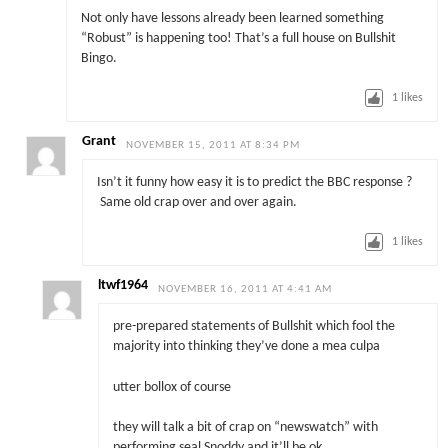
Not only have lessons already been learned something
“Robust” is happening too! That’s a full house on Bullshit
Bingo.
1
likes
Grant
NOVEMBER 15, 2011 AT 8:34 PM
Isn’t it funny how easy it is to predict the BBC response ?
Same old crap over and over again.
1
likes
ltwf1964
NOVEMBER 16, 2011 AT 4:41 AM
pre-prepared statements of Bullshit which fool the
majority into thinking they’ve done a mea culpa
utter bollox of course
they will talk a bit of crap on “newswatch” with
performing seal Snoddy,and it’ll be ok