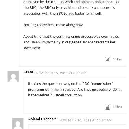
employed by the BBC, his work and opinions only appear on
the BBC, the BBC only pays him and he only promotes his
association with the BBC to add kudos to himself.
Nothing to see here move along now.
About time that the commissioning process was overhauled
and Helen ‘impartiality in our genes’ Boaden retracts her
statement.
1
likes
Grant
NOVEMBER 15, 2011 AT 8:37 PM
It raises the question, why do the BBC “commission ”
programmes in the first place. Are they incapable of doing
it themselves ? I smell corruption.
1
likes
Roland Deschain
NOVEMBER 16, 2011 AT 10:09 AM