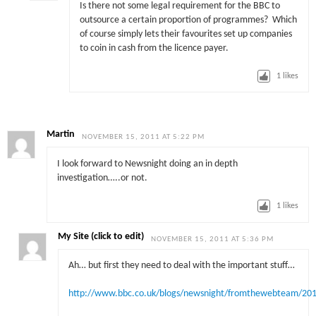
Is there not some legal requirement for the BBC to
outsource a certain proportion of programmes? Which
of course simply lets their favourites set up companies
to coin in cash from the licence payer.
1
likes
Martin
NOVEMBER 15, 2011 AT 5:22 PM
I look forward to Newsnight doing an in depth
investigation…..or not.
1
likes
My Site (click to edit)
NOVEMBER 15, 2011 AT 5:36 PM
Ah… but first they need to deal with the important stuff…
http://www.bbc.co.uk/blogs/newsnight/fromthewebteam/20