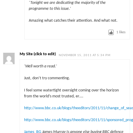
‘
Tonight we are dedicating the majority of the
programme to this issue.’
Amazing what catches their attention. And what not.
1
likes
My Site (click to edit)
NOVEMBER 15, 2011 AT 5:34 PM
‘Well worth a read.’
Just, don’t try commenting.
I feel some watertight oversight coming over the horizon
from the world’s most trusted, er….
http://www.bbc.co.uk/blogs/theeditors/2011/11/change_of_se
http://www.bbc.co.uk/blogs/theeditors/2011/11/sponsored_p
James_BG
James Murray
Is anyone else buying BBC defence