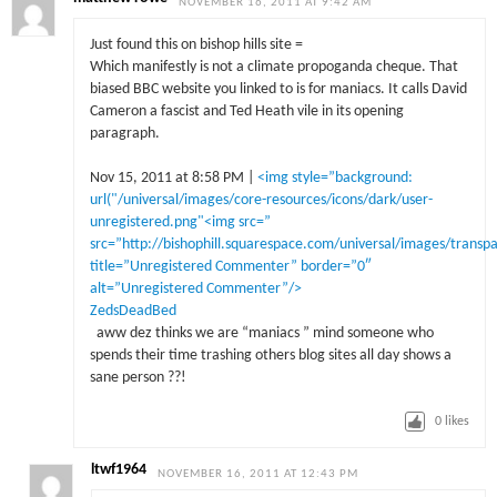
NOVEMBER 16, 2011 AT 9:42 AM
Just found this on bishop hills site =
Which manifestly is not a climate propoganda cheque. That
biased BBC website you linked to is for maniacs. It calls David
Cameron a fascist and Ted Heath vile in its opening
paragraph.
Nov 15, 2011 at 8:58 PM |
<img style=”background:
url("/universal/images/core-resources/icons/dark/user-
unregistered.png"<img src=”
src=”http://bishophill.squarespace.com/universal/images/transp
title=”Unregistered Commenter” border=”0″
alt=”Unregistered Commenter”/>
ZedsDeadBed
aww dez thinks we are “maniacs ” mind someone who
spends their time trashing others blog sites all day shows a
sane person ??!
0
likes
ltwf1964
NOVEMBER 16, 2011 AT 12:43 PM