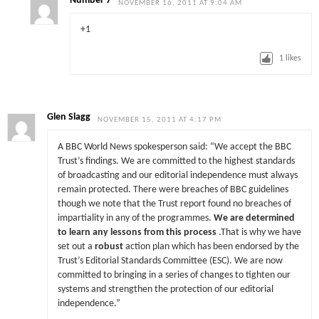
Number 7
NOVEMBER 16, 2011 AT 9:04 AM
+1
1
likes
Glen Slagg
NOVEMBER 15, 2011 AT 4:17 PM
A BBC World News spokesperson said: “We accept the BBC
Trust’s findings. We are committed to the highest standards
of broadcasting and our editorial independence must always
remain protected. There were breaches of BBC guidelines
though we note that the Trust report found no breaches of
impartiality in any of the programmes.
We are determined
to learn any lessons from this process
.That is why we have
set out a
robust
action plan which has been endorsed by the
Trust’s Editorial Standards Committee (ESC). We are now
committed to bringing in a series of changes to tighten our
systems and strengthen the protection of our editorial
independence.”