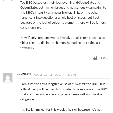
Top BBC bosses lost their jobs over Brand/SachsGate and
QueenGate, both minor issues and not seriously damaging to
the BBC’s integrity as a news broker. This, on the other
hand, calls into question a whole host of issues, but I bet
because of the lack of celebrity element there will be far less
consequences.
Now if only someone would investigate all those encomia to
China the BBC did in the six months leading up to the last
Olympics.
1
likes
BBCwaste
NOVEMBER 15, 2011 AT 5:11 PM
I am sure the arms-length excuse of it “wasn’t the BBC” but
a third party will be used to insulate those morans at the BBC
that commission people and programmes without the due
dilligence…
It’s like Limmy earlier this week… he’s ok because he’s not