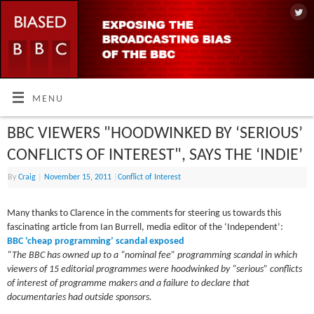
MENU
BBC VIEWERS "HOODWINKED BY ‘SERIOUS’
CONFLICTS OF INTEREST", SAYS THE ‘INDIE’
By
Craig
|
November 15, 2011
|
Conflict of Interest
Many thanks to Clarence in the comments for steering us towards this
fascinating article from Ian Burrell, media editor of the ‘Independent’:
BBC ‘cheap programming’ scandal exposed
“The BBC has owned up to a “nominal fee” programming scandal in which
viewers of 15 editorial programmes were hoodwinked by “serious” conflicts
of interest of programme makers and a failure to declare that
documentaries had outside sponsors.