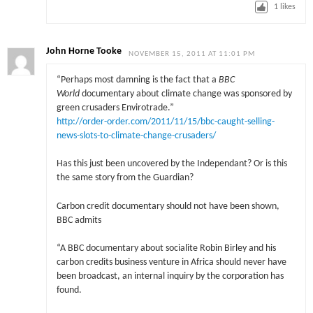
1
likes
John Horne Tooke
NOVEMBER 15, 2011 AT 11:01 PM
“Perhaps most damning is the fact that a
BBC
World
documentary about climate change was sponsored by
green crusaders Envirotrade.”
http://order-order.com/2011/11/15/bbc-caught-selling-
news-slots-to-climate-change-crusaders/
Has this just been uncovered by the Independant? Or is this
the same story from the Guardian?
Carbon credit documentary should not have been shown,
BBC admits
“A BBC documentary about socialite Robin Birley and his
carbon credits business venture in Africa should never have
been broadcast, an internal inquiry by the corporation has
found.