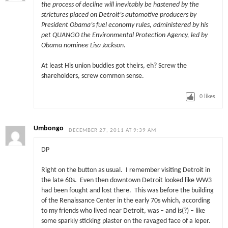
the process of decline will inevitably be hastened by the
strictures placed on Detroit’s automotive producers by
President Obama’s fuel economy rules, administered by his
pet QUANGO the Environmental Protection Agency, led by
Obama nominee Lisa Jackson.
At least His union buddies got theirs, eh? Screw the
shareholders, screw common sense.
0
likes
Umbongo
DECEMBER 27, 2011 AT 9:39 AM
DP
Right on the button as usual. I remember visiting Detroit in
the late 60s. Even then downtown Detroit looked like WW3
had been fought and lost there. This was before the building
of the Renaissance Center in the early 70s which, according
to my friends who lived near Detroit, was – and is(?) – like
some sparkly sticking plaster on the ravaged face of a leper.