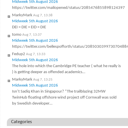
Midweek 5th August 2026
https://twitter.com/mailopened/status/2085476855898124397
MarkyMark
Aug 7, 13:38
Midweek 5th August 2026
DEI = DIE = EID = DIE
tomo
Aug 7, 13:37
Midweek 5th August 2026
https://twitter.com/bellespofforth/status/208503039973070488
Fedup2
Aug 7, 13:33
Midweek 5th August 2026
The hole into which the Cambridge PE teacher ( what he really is
) is getting deeper as offended academics…
MarkyMark
Aug 7, 13:25
Midweek 5th August 2026
Isn’t Sadiq Khan in Singapour? “The trailblazing 32MW
TwinHub floating offshore wind project off Cornwall was sold
by Swedish developer…
Categories