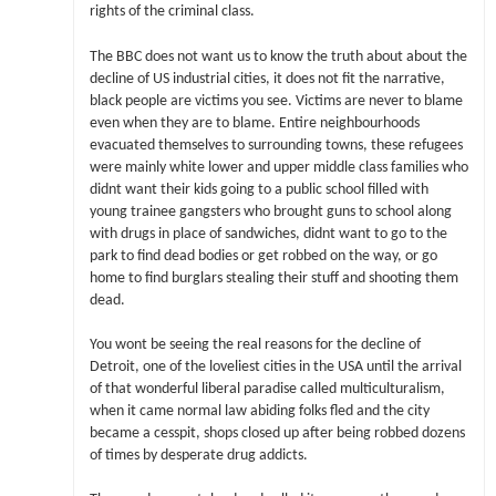
rights of the criminal class.
The BBC does not want us to know the truth about about the
decline of US industrial cities, it does not fit the narrative,
black people are victims you see. Victims are never to blame
even when they are to blame. Entire neighbourhoods
evacuated themselves to surrounding towns, these refugees
were mainly white lower and upper middle class families who
didnt want their kids going to a public school filled with
young trainee gangsters who brought guns to school along
with drugs in place of sandwiches, didnt want to go to the
park to find dead bodies or get robbed on the way, or go
home to find burglars stealing their stuff and shooting them
dead.
You wont be seeing the real reasons for the decline of
Detroit, one of the loveliest cities in the USA until the arrival
of that wonderful liberal paradise called multiculturalism,
when it came normal law abiding folks fled and the city
became a cesspit, shops closed up after being robbed dozens
of times by desperate drug addicts.