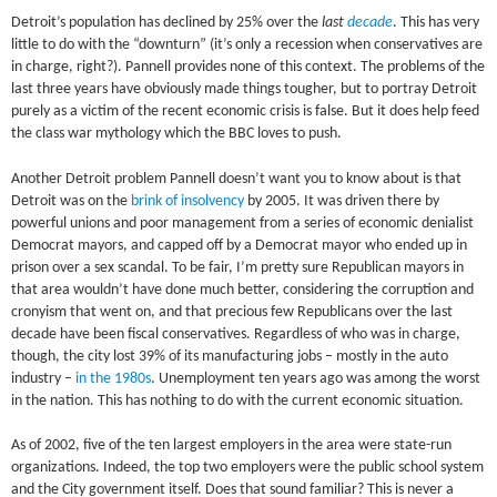
Detroit’s population has declined by 25% over the
last
decade
. This has very
little to do with the “downturn” (it’s only a recession when conservatives are
in charge, right?). Pannell provides none of this context. The problems of the
last three years have obviously made things tougher, but to portray Detroit
purely as a victim of the recent economic crisis is false. But it does help feed
the class war mythology which the BBC loves to push.
Another Detroit problem Pannell doesn’t want you to know about is that
Detroit was on the
brink of insolvency
by 2005. It was driven there by
powerful unions and poor management from a series of economic denialist
Democrat mayors, and capped off by a Democrat mayor who ended up in
prison over a sex scandal. To be fair, I’m pretty sure Republican mayors in
that area wouldn’t have done much better, considering the corruption and
cronyism that went on, and that precious few Republicans over the last
decade have been fiscal conservatives. Regardless of who was in charge,
though, the city lost 39% of its manufacturing jobs – mostly in the auto
industry –
in the 1980s
. Unemployment ten years ago was among the worst
in the nation. This has nothing to do with the current economic situation.
As of 2002, five of the ten largest employers in the area were state-run
organizations. Indeed, the top two employers were the public school system
and the City government itself. Does that sound familiar? This is never a