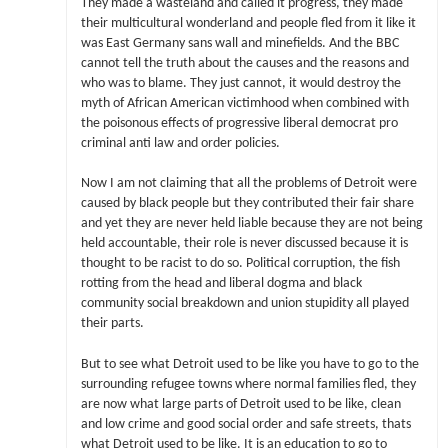
They made a wasteland and called it progress, they made
their multicultural wonderland and people fled from it like it
was East Germany sans wall and minefields. And the BBC
cannot tell the truth about the causes and the reasons and
who was to blame. They just cannot, it would destroy the
myth of African American victimhood when combined with
the poisonous effects of progressive liberal democrat pro
criminal anti law and order policies.
Now I am not claiming that all the problems of Detroit were
caused by black people but they contributed their fair share
and yet they are never held liable because they are not being
held accountable, their role is never discussed because it is
thought to be racist to do so. Political corruption, the fish
rotting from the head and liberal dogma and black
community social breakdown and union stupidity all played
their parts.
But to see what Detroit used to be like you have to go to the
surrounding refugee towns where normal families fled, they
are now what large parts of Detroit used to be like, clean
and low crime and good social order and safe streets, thats
what Detroit used to be like. It is an education to go to