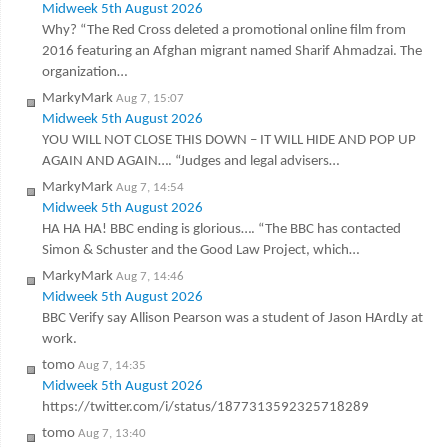
Midweek 5th August 2026
Why? “The Red Cross deleted a promotional online film from
2016 featuring an Afghan migrant named Sharif Ahmadzai. The
organization…
MarkyMark
Aug 7, 15:07
Midweek 5th August 2026
YOU WILL NOT CLOSE THIS DOWN – IT WILL HIDE AND POP UP
AGAIN AND AGAIN…. “Judges and legal advisers…
MarkyMark
Aug 7, 14:54
Midweek 5th August 2026
HA HA HA! BBC ending is glorious…. “The BBC has contacted
Simon & Schuster and the Good Law Project, which…
MarkyMark
Aug 7, 14:46
Midweek 5th August 2026
BBC Verify say Allison Pearson was a student of Jason HArdLy at
work.
tomo
Aug 7, 14:35
Midweek 5th August 2026
https://twitter.com/i/status/1877313592325718289
tomo
Aug 7, 13:40