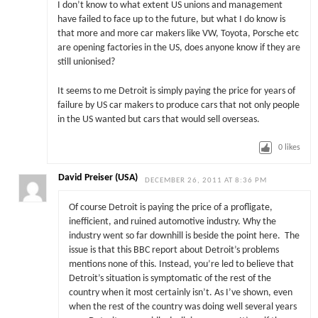
I don’t know to what extent US unions and management
have failed to face up to the future, but what I do know is
that more and more car makers like VW, Toyota, Porsche etc
are opening factories in the US, does anyone know if they are
still unionised?
It seems to me Detroit is simply paying the price for years of
failure by US car makers to produce cars that not only people
in the US wanted but cars that would sell overseas.
0
likes
David Preiser (USA)
DECEMBER 26, 2011 AT 8:36 PM
Of course Detroit is paying the price of a profligate,
inefficient, and ruined automotive industry. Why the
industry went so far downhill is beside the point here. The
issue is that this BBC report about Detroit’s problems
mentions none of this. Instead, you’re led to believe that
Detroit’s situation is symptomatic of the rest of the
country when it most certainly isn’t. As I’ve shown, even
when the rest of the country was doing well several years