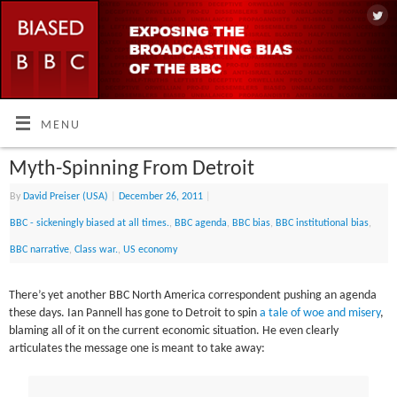
MENU
Myth-Spinning From Detroit
By
David Preiser (USA)
|
December 26, 2011
|
BBC - sickeningly biased at all times.
,
BBC agenda
,
BBC bias
,
BBC institutional bias
,
BBC narrative
,
Class war.
,
US economy
There’s yet another BBC North America correspondent pushing an agenda
these days. Ian Pannell has gone to Detroit to spin
a tale of woe and misery
,
blaming all of it on the current economic situation. He even clearly
articulates the message one is meant to take away: