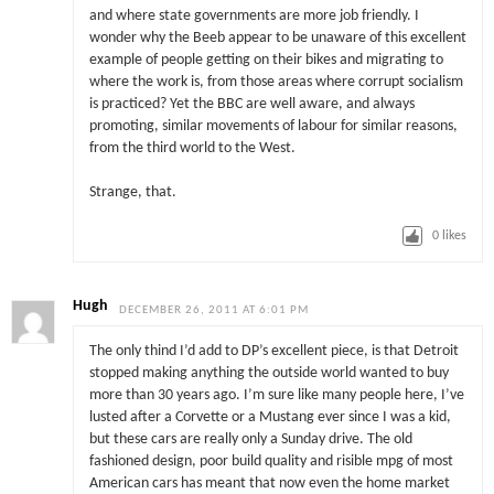
and where state governments are more job friendly. I
wonder why the Beeb appear to be unaware of this excellent
example of people getting on their bikes and migrating to
where the work is, from those areas where corrupt socialism
is practiced? Yet the BBC are well aware, and always
promoting, similar movements of labour for similar reasons,
from the third world to the West.
Strange, that.
0
likes
Hugh
DECEMBER 26, 2011 AT 6:01 PM
The only thind I’d add to DP’s excellent piece, is that Detroit
stopped making anything the outside world wanted to buy
more than 30 years ago. I’m sure like many people here, I’ve
lusted after a Corvette or a Mustang ever since I was a kid,
but these cars are really only a Sunday drive. The old
fashioned design, poor build quality and risible mpg of most
American cars has meant that now even the home market