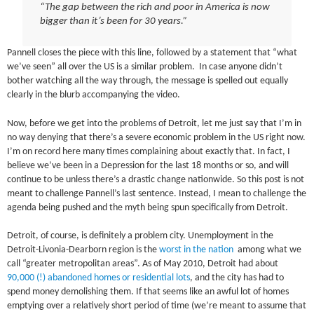
“The gap between the rich and poor in America is now
bigger than it’s been for 30 years.”
Pannell closes the piece with this line, followed by a statement that “what
we’ve seen” all over the US is a similar problem. In case anyone didn’t
bother watching all the way through, the message is spelled out equally
clearly in the blurb accompanying the video.
Now, before we get into the problems of Detroit, let me just say that I’m in
no way denying that there’s a severe economic problem in the US right now.
I’m on record here many times complaining about exactly that. In fact, I
believe we’ve been in a Depression for the last 18 months or so, and will
continue to be unless there’s a drastic change nationwide. So this post is not
meant to challenge Pannell’s last sentence. Instead, I mean to challenge the
agenda being pushed and the myth being spun specifically from Detroit.
Detroit, of course, is definitely a problem city. Unemployment in the
Detroit-Livonia-Dearborn region is the
worst in the nation
among what we
call “greater metropolitan areas”. As of May 2010, Detroit had about
90,000 (!) abandoned homes or residential lots
, and the city has had to
spend money demolishing them. If that seems like an awful lot of homes
emptying over a relatively short period of time (we’re meant to assume that