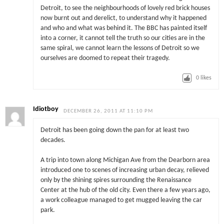
Detroit, to see the neighbourhoods of lovely red brick houses
now burnt out and derelict, to understand why it happened
and who and what was behind it. The BBC has painted itself
into a corner, it cannot tell the truth so our cities are in the
same spiral, we cannot learn the lessons of Detroit so we
ourselves are doomed to repeat their tragedy.
0
likes
Idiotboy
DECEMBER 26, 2011 AT 11:10 PM
Detroit has been going down the pan for at least two
decades.
A trip into town along Michigan Ave from the Dearborn area
introduced one to scenes of increasing urban decay, relieved
only by the shining spires surrounding the Renaissance
Center at the hub of the old city. Even there a few years ago,
a work colleague managed to get mugged leaving the car
park.