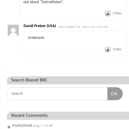
out about “Detroitistan”.
0
likes
David Preiser (USA)
DECEMBER 28, 2011 AT 5:08 PM
Irrelevant.
0
likes
Search Biased BBC
OK
Recent Comments
MarkyMark
Aug 7, 15:46