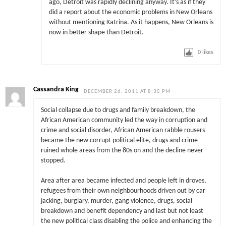
ago, Detroit was rapidly declining anyway. It’s as if they
did a report about the economic problems in New Orleans
without mentioning Katrina. As it happens, New Orleans is
now in better shape than Detroit.
0
likes
Cassandra King
DECEMBER 26, 2011 AT 8:35 PM
Social collapse due to drugs and family breakdown, the
African American community led the way in corruption and
crime and social disorder, African American rabble rousers
became the new corrupt political elite, drugs and crime
ruined whole areas from the 80s on and the decline never
stopped.
Area after area became infected and people left in droves,
refugees from their own neighbourhoods driven out by car
jacking, burglary, murder, gang violence, drugs, social
breakdown and benefit dependency and last but not least
the new political class disabling the police and enhancing the