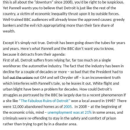
this is all about the “downturn” since 2008), you’d be right to be suspicious.
Yet Pannell wants you to believe that Detroit is just like the rest of the
country, a victim of economic inequality thrust upon it by outside forces.
Well-trained BBC audiences will already know the approved causes: greedy
bankers and the evil rich appropriating more than their fare share of
wealth.
Except it’s simply not true. Detroit has been going down the tubes for years
and years. Here’s what Pannell and the BBC don’t want you to know,
because it detracts from their agenda:
First of all, Detroit suffers from relying far, far too much on a single
workhorse: the automotive industry. The fact that the industry has been in
decline for a couple of decades or more – so bad that the President had to
bail
out the unions
out GM and sell Chrysler off – is an inconvenient truth
which interferes with Pannell’s tale, so he leaves it out. White flight and
urban blight have been a problem for decades. How could Detroit’s
struggles as portrayed by the BBC be largely due to a recent phenomenon if
a site like
“The Fabulous Ruins of Detroit”
won a local award in 1998? There
were 12,000 abandoned homes as of
2005
. In 2008 – at the beginning of
the economic crisis, mind –
unemployment was at 21%
in some areas, and
criminals were re-offending to stay in the safety and comfort of prison
rather than trying to get by in a disaster area.