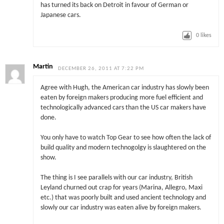
has turned its back on Detroit in favour of German or
Japanese cars.
0
likes
Martin
DECEMBER 26, 2011 AT 7:22 PM
Agree with Hugh, the American car industry has slowly been
eaten by foreign makers producing more fuel efficient and
technologically advanced cars than the US car makers have
done.
You only have to watch Top Gear to see how often the lack of
build quality and modern technogolgy is slaughtered on the
show.
The thing is I see parallels with our car industry, British
Leyland churned out crap for years (Marina, Allegro, Maxi
etc.) that was poorly built and used ancient technology and
slowly our car industry was eaten alive by foreign makers.