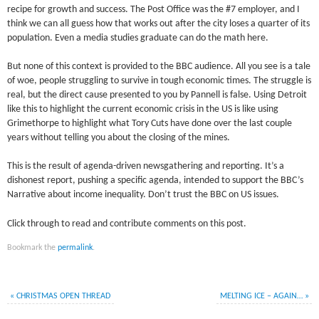
recipe for growth and success. The Post Office was the #7 employer, and I
think we can all guess how that works out after the city loses a quarter of its
population. Even a media studies graduate can do the math here.
But none of this context is provided to the BBC audience. All you see is a tale
of woe, people struggling to survive in tough economic times. The struggle is
real, but the direct cause presented to you by Pannell is false. Using Detroit
like this to highlight the current economic crisis in the US is like using
Grimethorpe to highlight what Tory Cuts have done over the last couple
years without telling you about the closing of the mines.
This is the result of agenda-driven newsgathering and reporting. It’s a
dishonest report, pushing a specific agenda, intended to support the BBC’s
Narrative about income inequality. Don’t trust the BBC on US issues.
Click through to read and contribute comments on this post.
Bookmark the
permalink
.
«
CHRISTMAS OPEN THREAD
MELTING ICE – AGAIN…
»