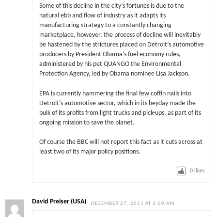
Some of this decline in the city’s fortunes is due to the
natural ebb and flow of industry as it adapts its
manufacturing strategy to a constantly changing
marketplace, however, the process of decline will inevitably
be hastened by the strictures placed on Detroit’s automotive
producers by President Obama’s fuel economy rules,
administered by his pet QUANGO the Environmental
Protection Agency, led by Obama nominee Lisa Jackson.
EPA is currently hammering the final few coffin nails into
Detroit’s automotive sector, which in its heyday made the
bulk of its profits from light trucks and pick-ups, as part of its
ongoing mission to save the planet.
Of course the BBC will not report this fact as it cuts across at
least two of its major policy positions.
0
likes
David Preiser (USA)
DECEMBER 27, 2011 AT 2:50 AM