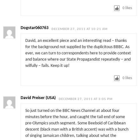
0
likes
Dogstar060763
DECEMBER 27, 2011 AT 10:21 AM
David, an excellent piece and an interesting read – thanks
for the background not supplied by the duplicitous BBBC. As
ever, we can turn to correspondents here to provide context
and balance where our State Propagandist repeatedly – and
wilfully – fails. Keep it up!
0
likes
David Preiser (USA)
DECEMBER 27, 2011 AT 3:05 PM
So just turned on the BBC News Channel at about four
minutes before the hour, and caught the tail end of some
pre-Olympics youth segment. Some Beeboid of Caribbean
descent (black man with a British accent) was with a bunch
of singing Jamaican children, talking about what the