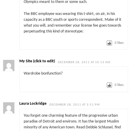
Olympics meant to them or some such.
The BBC employee was wearing this t-shirt, on air, in his
capacity as a BBC youth or sports correspondent. Make of it
what you will, and remember your license fee goes towards
perpetuating this kind of stereotype:
0
likes
My Site (click to edit)
DECEMBER 28, 2011 AT 10:13 AM
Wardrobe bonfunction?
0
likes
Laura Lockridge
DECEMBER 28, 2011 AT 3:51 PM
You forget one charming feature of the progressive urban
paradise of Detroit and environs. It has the largest Muslim
minority of any American town. Read Debbie Schlussel, find