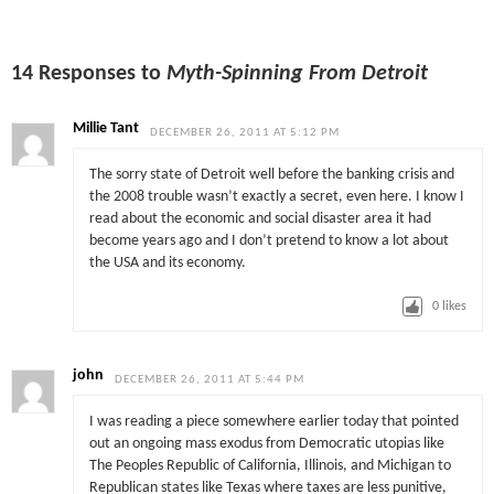
14 Responses to
Myth-Spinning From Detroit
Millie Tant
DECEMBER 26, 2011 AT 5:12 PM
The sorry state of Detroit well before the banking crisis and
the 2008 trouble wasn’t exactly a secret, even here. I know I
read about the economic and social disaster area it had
become years ago and I don’t pretend to know a lot about
the USA and its economy.
0
likes
john
DECEMBER 26, 2011 AT 5:44 PM
I was reading a piece somewhere earlier today that pointed
out an ongoing mass exodus from Democratic utopias like
The Peoples Republic of California, Illinois, and Michigan to
Republican states like Texas where taxes are less punitive,