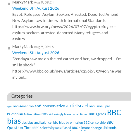
MarkyMark
Aug 9, 09:24
Weekend 8th August 2026
Egypt: Refugees, Asylum Seekers Arrested, Deported Amend
New Asylum Law in Line with International Standards
https://www.hrw.org/news/2026/07/07/egypt-refugees-
asylum-seekers-arrested-deported Many refugees and
asylum…
MarkyMark
Aug 9, 09:16
Weekend 8th August 2026
“Zendaya saw me on the red carpet and her jaw dropped – I’m
still in shock”
https://www.bbc.co.uk/news/articles/cq56j53g9yeo She was
invited…
Categories
anti-Israel
anti-conservative
anti-American
anti Israel. pro
agw
BBC
Palestinian
BBC agenda
Antisemitism
BBC - sickeningly biased at all times.
bias
BBC
bbc bias and balance.
bbc bias by omission
BBC censorship
Question Time
climate change
dhimmis
BBC selectivity
Biased BBC
bias