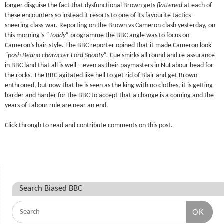
longer disguise the fact that dysfunctional Brown gets
flattened
at each of
these encounters so instead it resorts to one of its favourite tactics –
sneering class-war. Reporting on the Brown vs Cameron clash yesterday, on
this morning’s
“Toady”
programme the BBC angle was to focus on
Cameron’s hair-style. The BBC reporter opined that it made Cameron look
“posh Beano character Lord Snooty”.
Cue smirks all round and re-assurance
in BBC land that all is well – even as their paymasters in NuLabour head for
the rocks. The BBC agitated like hell to get rid of Blair and get Brown
enthroned, but now that he is seen as the king with no clothes, it is getting
harder and harder for the BBC to accept that a change is a coming and the
years of Labour rule are near an end.
Click through to read and contribute comments on this post.
Search Biased BBC
OK