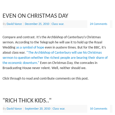
EVEN ON CHRISTMAS DAY
By
David Vance
|
December 25, 2010
|
Class war.
24 Comments
Compare and contrast. It’s the Archbishop of Canterbury’s Christmas
sermon. According to the Telegraph he will use it to hold up the Royal
Wedding
as a symbol of hope
even in austere times. But for the BBC, it’s
about class war.
“The Archbishop of Canterbury will use his Christmas
sermon to question whether the richest people are bearing their share of
the economic downturn.”
Even on Christmas Day, the comrades in
Broadcasting House never relent. Well, neither should we.
Click through to read and contribute comments on this post.
"RICH THICK KIDS.."
By
David Vance
|
September 20, 2010
|
Class war.
16 Comments