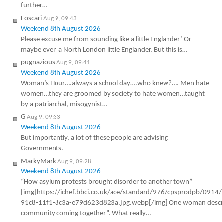
further…
Foscari
Aug 9, 09:43
Weekend 8th August 2026
Please excuse me from sounding like a little Englander’ Or
maybe even a North London little Englander. But this is…
pugnazious
Aug 9, 09:41
Weekend 8th August 2026
Woman’s Hour….always a school day….who knew?…. Men hate
women…they are groomed by society to hate women…taught
by a patriarchal, misogynist…
G
Aug 9, 09:33
Weekend 8th August 2026
But importantly, a lot of these people are advising
Governments.
MarkyMark
Aug 9, 09:28
Weekend 8th August 2026
“How asylum protests brought disorder to another town”
[img]https://ichef.bbci.co.uk/ace/standard/976/cpsprodpb/0914
91c8-11f1-8c3a-e79d623d823a.jpg.webp[/img] One woman describ
community coming together”. What really…