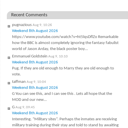
Recent Comments
pugnazious
Aug 9, 10:26
Weekend 8th August 2026
https://www.youtube.com/watch?v=ht5lqsDflZo Remarkable
how the BBC is almost completely ignoring the fantasy fabulist
world of Jason Arday, the black poster boy…
Emmanuel Goldstein
Aug 9, 10:10
Weekend 8th August 2026
Pug. If they are old enough to Marry they are old enough to
vote.
taffman
Aug 9, 10:04
Weekend 8th August 2026
G You can see this, and I can see this . Lets all hope that the
MOD and our new…
G
Aug 9, 09:45
Weekend 8th August 2026
Interesting. “Military sites”. Perhaps the inmates are receiving
military training during their stay and told to stand by awaiting