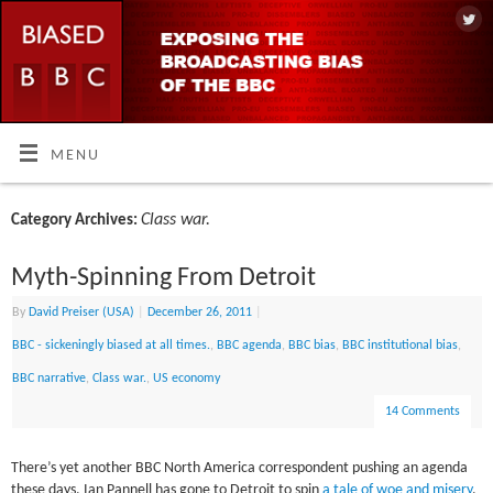
MENU
Class war.
Category Archives:
Myth-Spinning From Detroit
By
David Preiser (USA)
|
December 26, 2011
|
BBC - sickeningly biased at all times.
,
BBC agenda
,
BBC bias
,
BBC institutional bias
,
BBC narrative
,
Class war.
,
US economy
14 Comments
There’s yet another BBC North America correspondent pushing an agenda
these days. Ian Pannell has gone to Detroit to spin
a tale of woe and misery
,