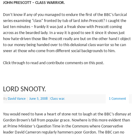
JOHN PRESCOTT – CLASS WARRIOR.
Don’t know if any of you managed to endure the first of the BBC’s farcical
series examining “class” fronted by tub of lard John Prescott? I caught the
last ten minutes – frankly it was just a freak show with Prescott coming
across as the bearded lady. In a way it is good to see it since it shows just
how hate-driven those like Prescott really are but on the other hand I object
to our money being handed over to this delusional class warrior so he can
sneer at those who come from different social backgrounds to him.
Click through to read and contribute comments on this post.
LORD SNOOTY.
By
David Vance
|
June 5, 2008
|
Class war.
1 Comment
You would need to have a heart of stone not to laugh at the BBC’s dismay at
Gordon Brown’s fall from popular grace. Nowhere is this more evident than
at Prime Minister’s Question Time in the Commons where Conservative
leader David Cameron regularly hammers poor Gordon. The BBC can no