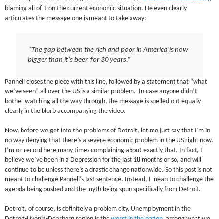
blaming all of it on the current economic situation. He even clearly
articulates the message one is meant to take away:
“The gap between the rich and poor in America is now
bigger than it’s been for 30 years.”
Pannell closes the piece with this line, followed by a statement that “what
we’ve seen” all over the US is a similar problem. In case anyone didn’t
bother watching all the way through, the message is spelled out equally
clearly in the blurb accompanying the video.
Now, before we get into the problems of Detroit, let me just say that I’m in
no way denying that there’s a severe economic problem in the US right now.
I’m on record here many times complaining about exactly that. In fact, I
believe we’ve been in a Depression for the last 18 months or so, and will
continue to be unless there’s a drastic change nationwide. So this post is not
meant to challenge Pannell’s last sentence. Instead, I mean to challenge the
agenda being pushed and the myth being spun specifically from Detroit.
Detroit, of course, is definitely a problem city. Unemployment in the
Detroit-Livonia-Dearborn region is the
worst in the nation
among what we