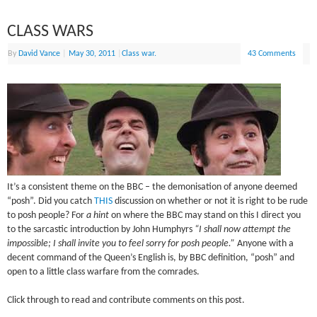
CLASS WARS
By
David Vance
|
May 30, 2011
|
Class war.
43 Comments
It’s a consistent theme on the BBC – the demonisation of anyone deemed
“posh”. Did you catch
THIS
discussion on whether or not it is right to be rude
to posh people? For
a hint
on where the BBC may stand on this I direct you
to the sarcastic introduction by John Humphyrs
“I shall now attempt the
impossible; I shall invite you to feel sorry for posh people.”
Anyone with a
decent command of the Queen’s English is, by BBC definition, “posh” and
open to a little class warfare from the comrades.
Click through to read and contribute comments on this post.