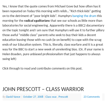
Yes, I know that the quote comes from Michael Gove but how often has it
been repeated on Today this morning with relish…”Rich thick kids” getting
on to the detriment of “poor bright kids”. Humphyrs
banging the drum
this
morning for the
radical egalitarians
that see our schools as little more than
laboratories for social engineering. Apparently there is a BBC2 documentary
on the topic tonight and I am sure that Humphyrs will use it to further pillory
those awful “middle class” parents who seek to buy their kids a decent
education leaving those with no cash (ie on benefit) to cope with the scrag
ends of our Education system. This is, literally, class warfare and it is a great
way for the BBC to start a new week of unrelenting bias. (Or, if your name is
Helen Boaden, pure unbiased professionalism that just happens to always
swing left)
Click through to read and contribute comments on this post.
JOHN PRESCOTT – CLASS WARRIOR
By
David Vance
|
October 27, 2008
|
Class war.
,
Prescott
23 Comments