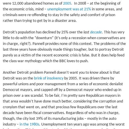
were 12,000 abandoned homes as of
2005
. In 2008 – at the beginning of
the economic crisis, mind –
unemployment was at 21%
in some areas, and
criminals were re-offending to stay in the safety and comfort of prison
rather than trying to get by in a disaster area.
Detroit’s population has declined by 25% over the
last
decade
. This has very
little to do with the “downturn” (it’s only a recession when conservatives are
in charge, right?). Pannell provides none of this context. The problems of the
last three years have obviously made things tougher, but to portray Detroit
purely as a victim of the recent economic crisis is false. But it does help feed
the class war mythology which the BBC loves to push.
Another Detroit problem Pannell doesn’t want you to know about is that
Detroit was on the
brink of insolvency
by 2005. It was driven there by
powerful unions and poor management from a series of economic denialist
Democrat mayors, and capped off by a Democrat mayor who ended up in
prison over a sex scandal. To be fair, I’m pretty sure Republican mayors in
that area wouldn’t have done much better, considering the corruption and
cronyism that went on, and that precious few Republicans over the last
decade have been fiscal conservatives. Regardless of who was in charge,
though, the city lost 39% of its manufacturing jobs – mostly in the auto
industry –
in the 1980s
. Unemployment ten years ago was among the worst