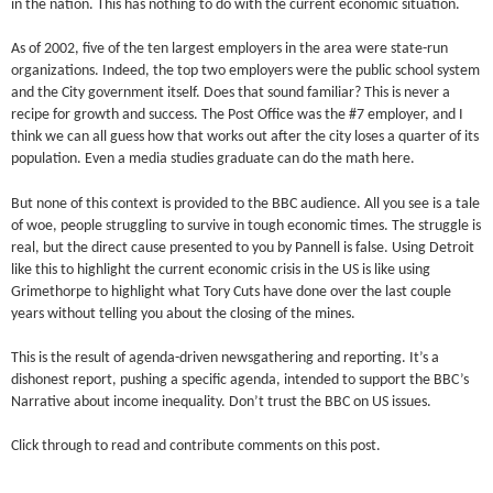
in the nation. This has nothing to do with the current economic situation.
As of 2002, five of the ten largest employers in the area were state-run
organizations. Indeed, the top two employers were the public school system
and the City government itself. Does that sound familiar? This is never a
recipe for growth and success. The Post Office was the #7 employer, and I
think we can all guess how that works out after the city loses a quarter of its
population. Even a media studies graduate can do the math here.
But none of this context is provided to the BBC audience. All you see is a tale
of woe, people struggling to survive in tough economic times. The struggle is
real, but the direct cause presented to you by Pannell is false. Using Detroit
like this to highlight the current economic crisis in the US is like using
Grimethorpe to highlight what Tory Cuts have done over the last couple
years without telling you about the closing of the mines.
This is the result of agenda-driven newsgathering and reporting. It’s a
dishonest report, pushing a specific agenda, intended to support the BBC’s
Narrative about income inequality. Don’t trust the BBC on US issues.
Click through to read and contribute comments on this post.