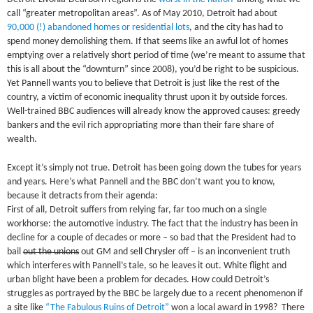
call “greater metropolitan areas”. As of May 2010, Detroit had about
90,000 (!) abandoned homes or residential lots
, and the city has had to
spend money demolishing them. If that seems like an awful lot of homes
emptying over a relatively short period of time (we’re meant to assume that
this is all about the “downturn” since 2008), you’d be right to be suspicious.
Yet Pannell wants you to believe that Detroit is just like the rest of the
country, a victim of economic inequality thrust upon it by outside forces.
Well-trained BBC audiences will already know the approved causes: greedy
bankers and the evil rich appropriating more than their fare share of
wealth.
Except it’s simply not true. Detroit has been going down the tubes for years
and years. Here’s what Pannell and the BBC don’t want you to know,
because it detracts from their agenda:
First of all, Detroit suffers from relying far, far too much on a single
workhorse: the automotive industry. The fact that the industry has been in
decline for a couple of decades or more – so bad that the President had to
bail
out the unions
out GM and sell Chrysler off – is an inconvenient truth
which interferes with Pannell’s tale, so he leaves it out. White flight and
urban blight have been a problem for decades. How could Detroit’s
struggles as portrayed by the BBC be largely due to a recent phenomenon if
a site like
“The Fabulous Ruins of Detroit”
won a local award in 1998? There