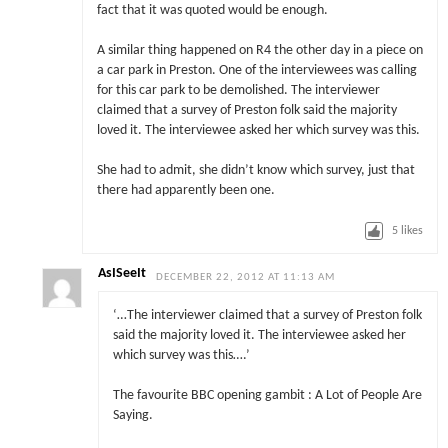
fact that it was quoted would be enough.
A similar thing happened on R4 the other day in a piece on
a car park in Preston. One of the interviewees was calling
for this car park to be demolished. The interviewer
claimed that a survey of Preston folk said the majority
loved it. The interviewee asked her which survey was this.
She had to admit, she didn’t know which survey, just that
there had apparently been one.
5
likes
AsISeeIt
DECEMBER 22, 2012 AT 11:13 AM
‘…The interviewer claimed that a survey of Preston folk
said the majority loved it. The interviewee asked her
which survey was this….’
The favourite BBC opening gambit : A Lot of People Are
Saying.