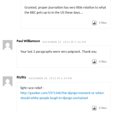
Granted, proper journalism has very little relation to what
the BBC gets up to in the US these days….
4
likes
Paul Williamson
DECEMBER 22, 2012 AT 5:36 PM
Your last 2 paragraphs were very poignant. Thank you
0
likes
fitzfitz
DECEMBER 28, 2012 AT 6:39 PM
light race relief :
http://gawker.com/5971346/the-django-moment-or-when-
should-white-people-laugh-in-django-unchained
0
likes