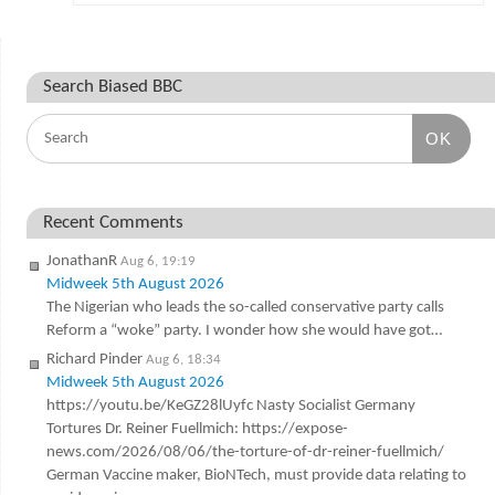
Search Biased BBC
OK
Recent Comments
JonathanR
Aug 6, 19:19
Midweek 5th August 2026
The Nigerian who leads the so-called conservative party calls
Reform a “woke” party. I wonder how she would have got…
Richard Pinder
Aug 6, 18:34
Midweek 5th August 2026
https://youtu.be/KeGZ28lUyfc Nasty Socialist Germany
Tortures Dr. Reiner Fuellmich: https://expose-
news.com/2026/08/06/the-torture-of-dr-reiner-fuellmich/
German Vaccine maker, BioNTech, must provide data relating to