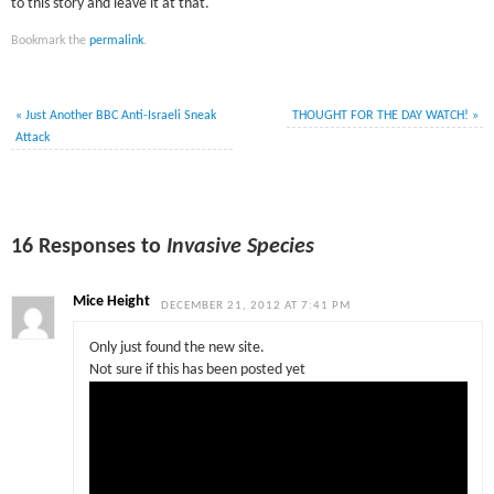
to this story and leave it at that.
Bookmark the
permalink
.
«
Just Another BBC Anti-Israeli Sneak
THOUGHT FOR THE DAY WATCH!
»
Attack
16 Responses to
Invasive Species
Mice Height
DECEMBER 21, 2012 AT 7:41 PM
Only just found the new site.
Not sure if this has been posted yet