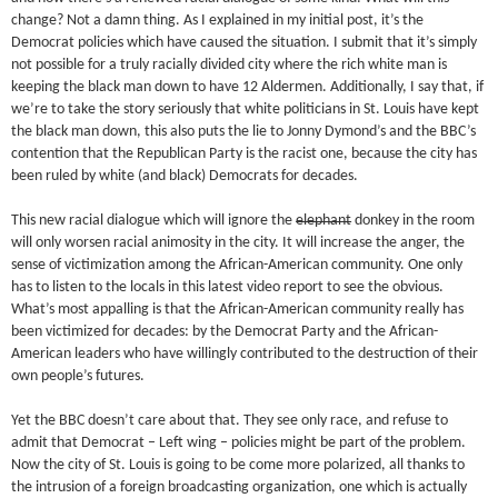
change? Not a damn thing. As I explained in my initial post, it’s the
Democrat policies which have caused the situation. I submit that it’s simply
not possible for a truly racially divided city where the rich white man is
keeping the black man down to have 12 Aldermen. Additionally, I say that, if
we’re to take the story seriously that white politicians in St. Louis have kept
the black man down, this also puts the lie to Jonny Dymond’s and the BBC’s
contention that the Republican Party is the racist one, because the city has
been ruled by white (and black) Democrats for decades.
This new racial dialogue which will ignore the
elephant
donkey in the room
will only worsen racial animosity in the city. It will increase the anger, the
sense of victimization among the African-American community. One only
has to listen to the locals in this latest video report to see the obvious.
What’s most appalling is that the African-American community really has
been victimized for decades: by the Democrat Party and the African-
American leaders who have willingly contributed to the destruction of their
own people’s futures.
Yet the BBC doesn’t care about that. They see only race, and refuse to
admit that Democrat – Left wing – policies might be part of the problem.
Now the city of St. Louis is going to be come more polarized, all thanks to
the intrusion of a foreign broadcasting organization, one which is actually