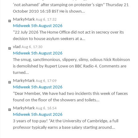
‘not ashamed’ after stamping on protester’s sign” Thursday 21
October 2010 16:18 BST He is shown…
MarkyMark
Aug 6, 17:32
Midweek 5th August 2026
“22 July 2026 The Home Office did not act in secrecy over its
decision to house asylum seekers at a…
vlad
Aug 6, 17:30
Midweek 5th August 2026
The smug, sanctimonious, slippery, slimy, odious Nick Robinson
is demolished by Rupert Lowe on BBC Radio 4. Comments are
turned…
MarkyMark
Aug 6, 17:09
Midweek 5th August 2026
“Dear Member, We have had two incidents this week of faeces
found on the floor of the showers and toilets…
MarkyMark
Aug 6, 16:54
Midweek 5th August 2026
3 years of top pay! “At the University of Cambridge, a full
professor typically earns a base salary starting around…