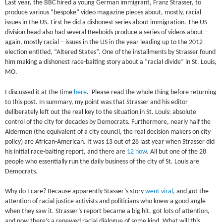
Last year, the BBC hired a young German immigrant, Franz Strasser, to
produce various “bespoke” video magazine pieces about, mostly, racial
issues in the US. First he did a dishonest series about immigration. The US
division head also had several Beeboids produce a series of videos about –
again, mostly racial – issues in the US in the year leading up to the 2012
election entitled, “Altered States”. One of the installments by Strasser found
him making a dishonest race-baiting story about a “racial divide” in St. Louis,
MO.
I discussed it at the time
here
. Please read the whole thing before returning
to this post. In summary, my point was that Strasser and his editor
deliberately left out the real key to the situation in St. Louis: absolute
control of the city for decades by Democrats. Furthermore, nearly half the
Aldermen (the equivalent of a city council, the real decision makers on city
policy) are African-American. It was 13 out of 28 last year when Strasser did
his initial race-baiting report, and there are
12 now
. All but one of the 28
people who essentially run the daily business of the city of St. Louis are
Democrats.
Why do I care? Because apparently Stasser’s story
went viral
, and got the
attention of racial justice activists and politicians who knew a good angle
when they saw it. Strasser’s report became a big hit, got lots of attention,
and now there’s a renewed racial dialogue of some kind. What will this