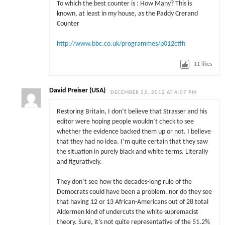
To which the best counter is : How Many? This is
known, at least in my house, as the Paddy Crerand
Counter
http://www.bbc.co.uk/programmes/p012ctfh
11
likes
David Preiser (USA)
DECEMBER 22, 2012 AT 4:07 PM
Restoring Britain, I don’t believe that Strasser and his
editor were hoping people wouldn’t check to see
whether the evidence backed them up or not. I believe
that they had no idea. I’m quite certain that they saw
the situation in purely black and white terms. Literally
and figuratively.
They don’t see how the decades-long rule of the
Democrats could have been a problem, nor do they see
that having 12 or 13 African-Americans out of 28 total
Aldermen kind of undercuts the white supremacist
theory. Sure, it’s not quite representative of the 51.2%