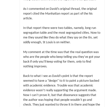
As I commented on David’s original thread, the original
report cited the Manhattan report as part of the his
article.
In that report there were two tables, namely, long run
segregation table and the most segregated cities. Now to
me they sound like they do what they say on the tin, yet
oddly enough, St Louis is on neither.
My comment at the time was that the real question was
who are the people who keep telling you they’ve got your
back if only you’ll keep voting for them, only to find
nothing improves.
Back to what I see as David’s point is that the report
seemed to have a “design” to it to paint a picture backed
with academic evidence. Trouble was that academic
evidence wasn’t really supporting the argument made.
Now I can’t prove it, but that dissonance suggests that
the author was hoping that people wouldn’t go and
check. They just wanted to throw it in there and hope the