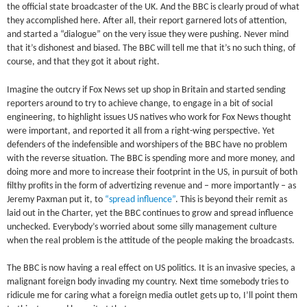
the official state broadcaster of the UK. And the BBC is clearly proud of what
they accomplished here. After all, their report garnered lots of attention,
and started a “dialogue” on the very issue they were pushing. Never mind
that it’s dishonest and biased. The BBC will tell me that it’s no such thing, of
course, and that they got it about right.
Imagine the outcry if Fox News set up shop in Britain and started sending
reporters around to try to achieve change, to engage in a bit of social
engineering, to highlight issues US natives who work for Fox News thought
were important, and reported it all from a right-wing perspective. Yet
defenders of the indefensible and worshipers of the BBC have no problem
with the reverse situation. The BBC is spending more and more money, and
doing more and more to increase their footprint in the US, in pursuit of both
filthy profits in the form of advertizing revenue and – more importantly – as
Jeremy Paxman put it, to
“spread influence”
. This is beyond their remit as
laid out in the Charter, yet the BBC continues to grow and spread influence
unchecked. Everybody’s worried about some silly management culture
when the real problem is the attitude of the people making the broadcasts.
The BBC is now having a real effect on US politics. It is an invasive species, a
malignant foreign body invading my country. Next time somebody tries to
ridicule me for caring what a foreign media outlet gets up to, I’ll point them