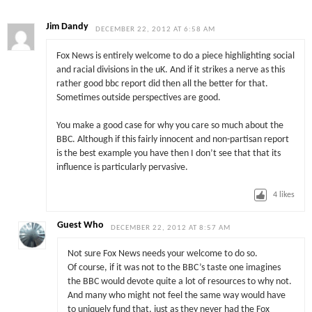
Jim Dandy
DECEMBER 22, 2012 AT 6:58 AM
Fox News is entirely welcome to do a piece highlighting social
and racial divisions in the uK. And if it strikes a nerve as this
rather good bbc report did then all the better for that.
Sometimes outside perspectives are good.
You make a good case for why you care so much about the
BBC. Although if this fairly innocent and non-partisan report
is the best example you have then I don’t see that that its
influence is particularly pervasive.
4
likes
Guest Who
DECEMBER 22, 2012 AT 8:57 AM
Not sure Fox News needs your welcome to do so.
Of course, if it was not to the BBC’s taste one imagines
the BBC would devote quite a lot of resources to why not.
And many who might not feel the same way would have
to uniquely fund that, just as they never had the Fox