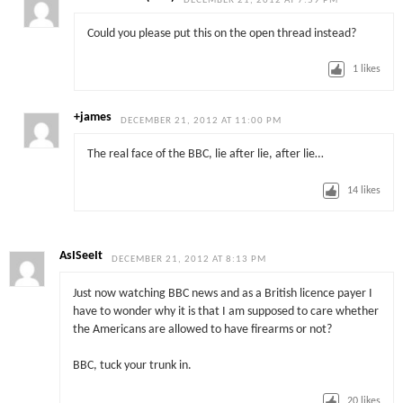
DECEMBER 21, 2012 AT 7:59 PM
Could you please put this on the open thread instead?
1
likes
+james
DECEMBER 21, 2012 AT 11:00 PM
The real face of the BBC, lie after lie, after lie…
14
likes
AsISeeIt
DECEMBER 21, 2012 AT 8:13 PM
Just now watching BBC news and as a British licence payer I
have to wonder why it is that I am supposed to care whether
the Americans are allowed to have firearms or not?
BBC, tuck your trunk in.
20
likes