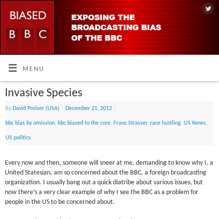
MENU
Invasive Species
By
David Preiser (USA)
|
December 21, 2012
|
bbc bias by omission
,
bbc biased to the core
,
Franz Strasser
,
race hustling
,
US News
,
US politics
Every now and then, someone will sneer at me, demanding to know why I, a
United Statesian, am so concerned about the BBC, a foreign broadcasting
organization. I usually bang out a quick diatribe about various issues, but
now there’s a very clear example of why I see the BBC as a problem for
people in the US to be concerned about.