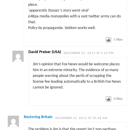
piece.
‘apparently Stasser’s story went viral’
£4Bpa media monopolies with a vast twitter army can do
that.
Policy by propaganda. Seldom works well.
5
likes
David Preiser (USA)
DECEMBER 22, 2012 AT 4:10 PM
Jim’s opinion that Fox News would be welcome places
him in an extreme minority. The evidence of so many
people warning about the perils of scrapping the
license fee leading automatically to a British Fox News
cannot be ignored.
4
likes
Restoring Britain
DECEMBER 22, 2012 AT 10:48 AM
The problem is Jim is that the report isn’t non partisan.