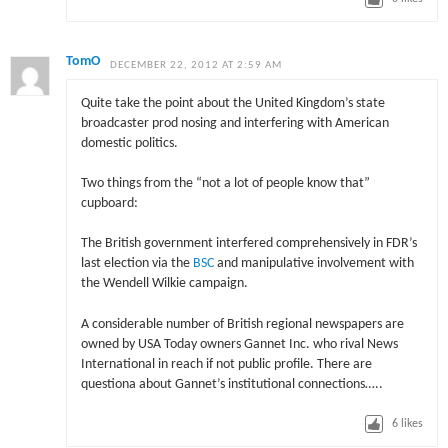
TomO
DECEMBER 22, 2012 AT 2:59 AM
Quite take the point about the United Kingdom’s state
broadcaster prod nosing and interfering with American
domestic politics.
Two things from the “not a lot of people know that”
cupboard:
The British government interfered comprehensively in FDR’s
last election via the
BSC
and manipulative involvement with
the Wendell Wilkie campaign.
A considerable number of British regional newspapers are
owned by USA Today owners Gannet Inc. who rival News
International in reach if not public profile. There are
questiona about Gannet’s institutional connections…..
6
likes