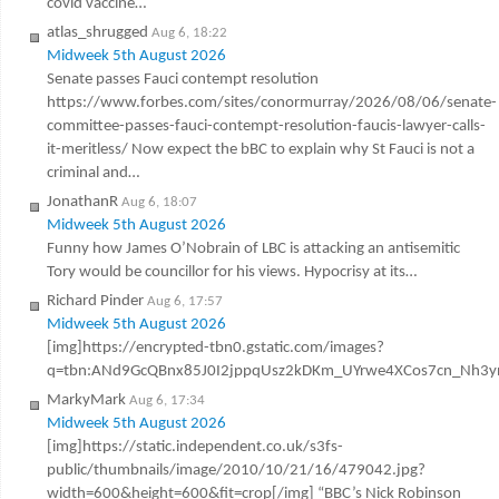
covid vaccine…
atlas_shrugged
Aug 6, 18:22
Midweek 5th August 2026
Senate passes Fauci contempt resolution
https://www.forbes.com/sites/conormurray/2026/08/06/senate-
committee-passes-fauci-contempt-resolution-faucis-lawyer-calls-
it-meritless/ Now expect the bBC to explain why St Fauci is not a
criminal and…
JonathanR
Aug 6, 18:07
Midweek 5th August 2026
Funny how James O’Nobrain of LBC is attacking an antisemitic
Tory would be councillor for his views. Hypocrisy at its…
Richard Pinder
Aug 6, 17:57
Midweek 5th August 2026
[img]https://encrypted-tbn0.gstatic.com/images?
q=tbn:ANd9GcQBnx85J0I2jppqUsz2kDKm_UYrwe4XCos7cn_Nh3y
MarkyMark
Aug 6, 17:34
Midweek 5th August 2026
[img]https://static.independent.co.uk/s3fs-
public/thumbnails/image/2010/10/21/16/479042.jpg?
width=600&height=600&fit=crop[/img] “BBC’s Nick Robinson