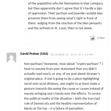
of the population who list themselves in that category,
but they apparently don’t agree that it’s hardly a sign
of oppression. Their partisan and juvenile racialist bias
prevents them from seeing what’s right in front of
them. Judging from the reaction of the bien pensants
and the activists in St. Louis, they’re not alone.
4
likes
David Preiser (USA)
DECEMBER 22, 2012 AT 3:58 PM
Non-partisan? Nonsense. How about “crypto-partisan”? I
have to assume from your statement that you didn’t
actually read much, or any, of my post about Strasser’s
original piece. If one is going to do a piece highlighting
social and racial divisions, one ought to at least make a
gesture towards discussing the cause or causes instead of
merely wringing one’s hands over the effects. To censor
the political reality of the situation – both the iron-clad
rule of Democrats and the healthy representation of
blacks at the top – is a failure of journalism.