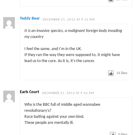
Teddy Bear
DECEMBER 21, 2012 AT 9:12 PM
It is an invasive species, a malignant foreign body invading
my country
I feel the same, and I’m in the UK.
If they ran the way they were supposed to, it might have
lead us to the cure. As it is, it’s the cancer.
14
likes
Earls Court
DECEMBER 21, 2012 AT 9:42 PM
Why is the BBC full of middle aged wannabee
revolutionary’s?
Race baiting against your own kind.
These people are mentally ill.
0
likes