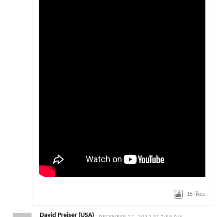
15
likes
David Preiser (USA)