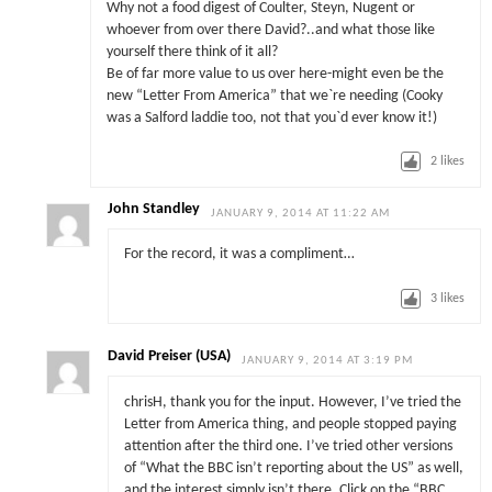
Why not a food digest of Coulter, Steyn, Nugent or
whoever from over there David?..and what those like
yourself there think of it all?
Be of far more value to us over here-might even be the
new “Letter From America” that we`re needing (Cooky
was a Salford laddie too, not that you`d ever know it!)
2
likes
John Standley
JANUARY 9, 2014 AT 11:22 AM
For the record, it was a compliment…
3
likes
David Preiser (USA)
JANUARY 9, 2014 AT 3:19 PM
chrisH, thank you for the input. However, I’ve tried the
Letter from America thing, and people stopped paying
attention after the third one. I’ve tried other versions
of “What the BBC isn’t reporting about the US” as well,
and the interest simply isn’t there. Click on the “BBC