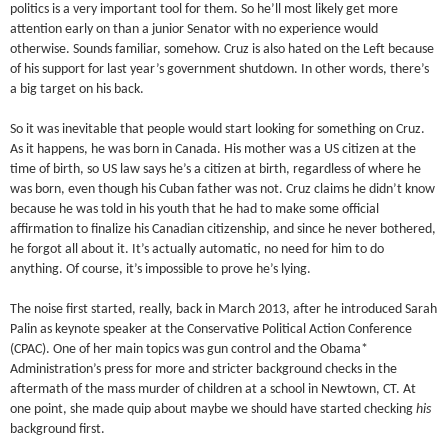
politics is a very important tool for them. So he’ll most likely get more
attention early on than a junior Senator with no experience would
otherwise. Sounds familiar, somehow. Cruz is also hated on the Left because
of his support for last year’s government shutdown. In other words, there’s
a big target on his back.
So it was inevitable that people would start looking for something on Cruz.
As it happens, he was born in Canada. His mother was a US citizen at the
time of birth, so US law says he’s a citizen at birth, regardless of where he
was born, even though his Cuban father was not. Cruz claims he didn’t know
because he was told in his youth that he had to make some official
affirmation to finalize his Canadian citizenship, and since he never bothered,
he forgot all about it. It’s actually automatic, no need for him to do
anything. Of course, it’s impossible to prove he’s lying.
The noise first started, really, back in March 2013, after he introduced Sarah
Palin as keynote speaker at the Conservative Political Action Conference
(CPAC). One of her main topics was gun control and the Obama*
Administration’s press for more and stricter background checks in the
aftermath of the mass murder of children at a school in Newtown, CT. At
one point, she made quip about maybe we should have started checking
his
background first.