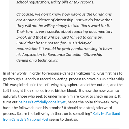
school registration, utility bills or tax records.
Of course, we don’t know how rigorous the Canadians
are about evidence of citizenship, but we do know that
they will not be willing simply to take Ted’s word for it.
Their form is very specific about requiring documentary
proof, and that might be hard for Ted to come by.
Could that be the reason for Cruz’s delayed
renunciation? It would be pretty embarrassing to have
his Application to Renounce Canadian Citizenship
denied on a technicality.
In other words, in order to renounce Canadian citizenship, Cruz first has to
go through a laborious record-collecting process to prove his US citizenship.
This was picked up in the Left-wing blogosphere and other outlets, and the
Left thought they smelled ironic birther blood. It’s now the new year, so
naturally those who seek to undermine him are going to check up on it. It
turns out
he hasn’t officially done it yet
, hence the noise this week. Why
hasn’t he followed up on his promise? It should be a straightforward
process. So are the Left-wing birthers on to something?
Kelly McPartland
from Canada’s National Post
seems to think so.