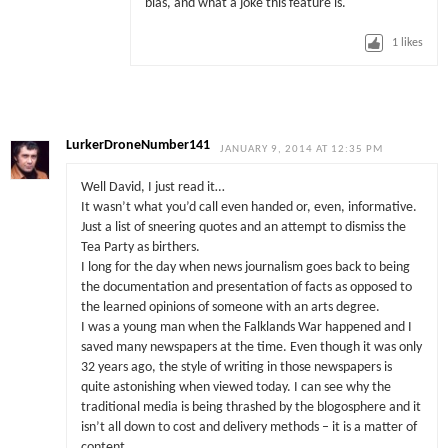
bias, and what a joke this feature is.
1
likes
LurkerDroneNumber141
JANUARY 9, 2014 AT 12:35 PM
Well David, I just read it…
It wasn’t what you’d call even handed or, even, informative.
Just a list of sneering quotes and an attempt to dismiss the
Tea Party as birthers.
I long for the day when news journalism goes back to being
the documentation and presentation of facts as opposed to
the learned opinions of someone with an arts degree.
I was a young man when the Falklands War happened and I
saved many newspapers at the time. Even though it was only
32 years ago, the style of writing in those newspapers is
quite astonishing when viewed today. I can see why the
traditional media is being thrashed by the blogosphere and it
isn’t all down to cost and delivery methods – it is a matter of
content.