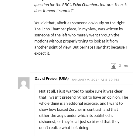
question for the BBC’s Echo Chambers feature, then, is
does it meet its remit?
”
You did that, albeit as someone obviously on the right.
The Echo Chamber piece, in my view, was written by
someone of the left who merely went through the
motions without properly trying to look at it from
another point of view. But perhaps I say that because I
expect it.
3
likes
David Preiser (USA)
JANUARY 9, 2014 AT 8:10 PM
Not at all. I just wanted to make sure it was clear
that I wasn’t pretending not to have an opinion. The
whole thing is an editorial exercise, and I want to
show how biased Zurcher in contrast, and that
either the aegis under which its published is
dishonest, or they’re all just so biased that they
don’t realize what he’s doing.