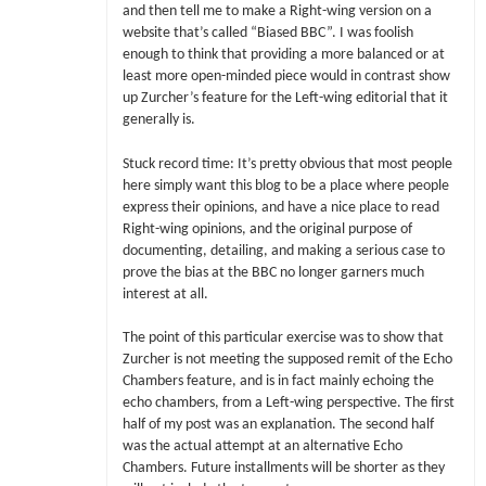
and then tell me to make a Right-wing version on a
website that’s called “Biased BBC”. I was foolish
enough to think that providing a more balanced or at
least more open-minded piece would in contrast show
up Zurcher’s feature for the Left-wing editorial that it
generally is.
Stuck record time: It’s pretty obvious that most people
here simply want this blog to be a place where people
express their opinions, and have a nice place to read
Right-wing opinions, and the original purpose of
documenting, detailing, and making a serious case to
prove the bias at the BBC no longer garners much
interest at all.
The point of this particular exercise was to show that
Zurcher is not meeting the supposed remit of the Echo
Chambers feature, and is in fact mainly echoing the
echo chambers, from a Left-wing perspective. The first
half of my post was an explanation. The second half
was the actual attempt at an alternative Echo
Chambers. Future installments will be shorter as they