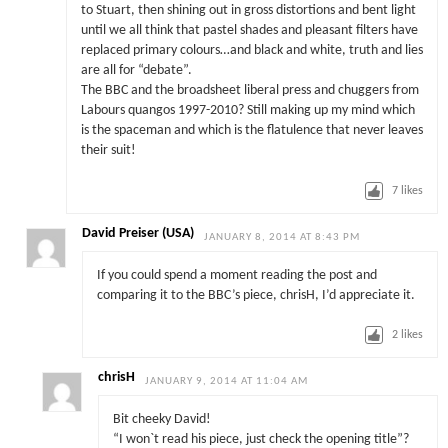
to Stuart, then shining out in gross distortions and bent light
until we all think that pastel shades and pleasant filters have
replaced primary colours…and black and white, truth and lies
are all for “debate”.
The BBC and the broadsheet liberal press and chuggers from
Labours quangos 1997-2010? Still making up my mind which
is the spaceman and which is the flatulence that never leaves
their suit!
7
likes
David Preiser (USA)
JANUARY 8, 2014 AT 8:43 PM
If you could spend a moment reading the post and
comparing it to the BBC’s piece, chrisH, I’d appreciate it.
2
likes
chrisH
JANUARY 9, 2014 AT 11:04 AM
Bit cheeky David!
“I won`t read his piece, just check the opening title”?