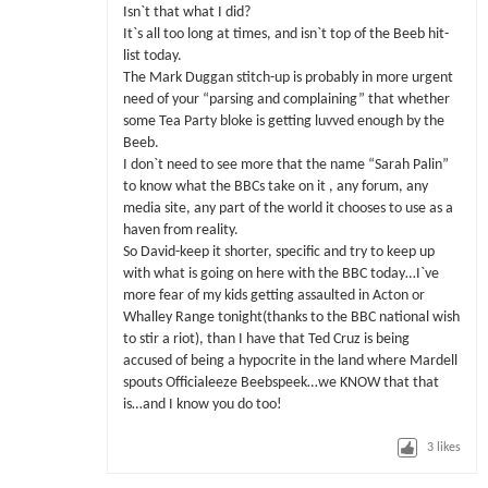
Isn`t that what I did?
It`s all too long at times, and isn`t top of the Beeb hit-
list today.
The Mark Duggan stitch-up is probably in more urgent
need of your “parsing and complaining” that whether
some Tea Party bloke is getting luvved enough by the
Beeb.
I don`t need to see more that the name “Sarah Palin”
to know what the BBCs take on it , any forum, any
media site, any part of the world it chooses to use as a
haven from reality.
So David-keep it shorter, specific and try to keep up
with what is going on here with the BBC today…I`ve
more fear of my kids getting assaulted in Acton or
Whalley Range tonight(thanks to the BBC national wish
to stir a riot), than I have that Ted Cruz is being
accused of being a hypocrite in the land where Mardell
spouts Officialeeze Beebspeek…we KNOW that that
is…and I know you do too!
3
likes