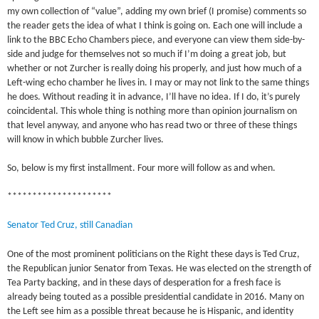
my own collection of “value”, adding my own brief (I promise) comments so
the reader gets the idea of what I think is going on. Each one will include a
link to the BBC Echo Chambers piece, and everyone can view them side-by-
side and judge for themselves not so much if I’m doing a great job, but
whether or not Zurcher is really doing his properly, and just how much of a
Left-wing echo chamber he lives in. I may or may not link to the same things
he does. Without reading it in advance, I’ll have no idea. If I do, it’s purely
coincidental. This whole thing is nothing more than opinion journalism on
that level anyway, and anyone who has read two or three of these things
will know in which bubble Zurcher lives.
So, below is my first installment. Four more will follow as and when.
*********************
Senator Ted Cruz, still Canadian
One of the most prominent politicians on the Right these days is Ted Cruz,
the Republican junior Senator from Texas. He was elected on the strength of
Tea Party backing, and in these days of desperation for a fresh face is
already being touted as a possible presidential candidate in 2016. Many on
the Left see him as a possible threat because he is Hispanic, and identity