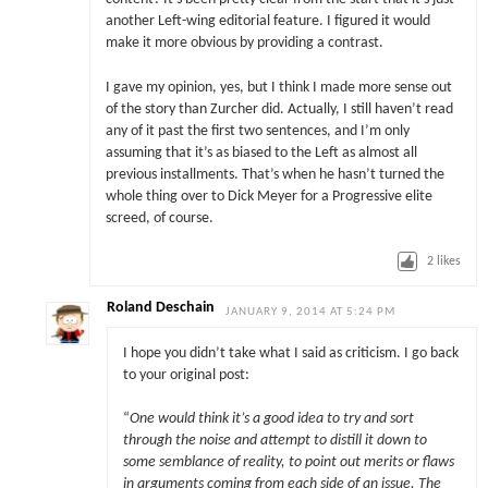
another Left-wing editorial feature. I figured it would
make it more obvious by providing a contrast.
I gave my opinion, yes, but I think I made more sense out
of the story than Zurcher did. Actually, I still haven’t read
any of it past the first two sentences, and I’m only
assuming that it’s as biased to the Left as almost all
previous installments. That’s when he hasn’t turned the
whole thing over to Dick Meyer for a Progressive elite
screed, of course.
2
likes
Roland Deschain
JANUARY 9, 2014 AT 5:24 PM
I hope you didn’t take what I said as criticism. I go back
to your original post:
“
One would think it’s a good idea to try and sort
through the noise and attempt to distill it down to
some semblance of reality, to point out merits or flaws
in arguments coming from each side of an issue. The