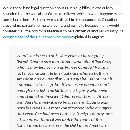
While there is no legal question about Cruz’s eligibility, it was quickly
revealed that he was also a Canadian citizen, which is what happens when
one is born there. So there was a call for him to renounce his Canadian
citizenship, partially to make a point, and partially because many would
consider it a little odd for a President to be a citizen of another country. As
Wayne Slater of the Dallas Morning News
explained in August:
What’s a birther to do? After years of haranguing
Barack Obama as a non-citizen, what about Ted Cruz,
who acknowledges he was born in Canada? He isn’t
just a U.S. citizen. He has dual citizenship as both an
American and a Canadian. Cruz says he’ll renounce his
Canadian citizenship, but it’s not clear whether that’s
enough to satisfy the birthers in his party who have
long claimed at President Obama was born in Africa
and therefore ineligible to be president. Obama was
born in Hawaii. But most constitutional scholars agree
that even if he had been born in a foreign country, he’s
still a natural-born citizen under the terms of the
Constitution because he is the child of an American