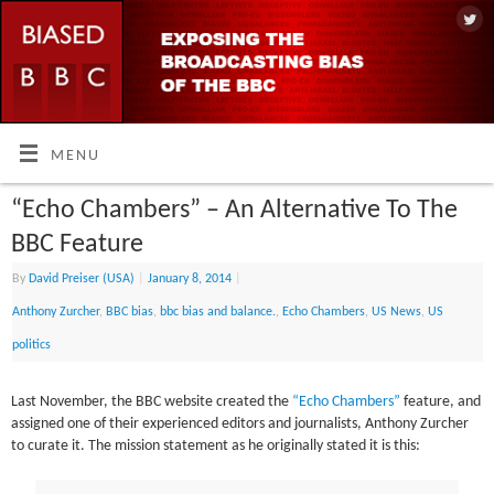
MENU
“Echo Chambers” – An Alternative To The
BBC Feature
By
David Preiser (USA)
|
January 8, 2014
|
Anthony Zurcher
,
BBC bias
,
bbc bias and balance.
,
Echo Chambers
,
US News
,
US
politics
Last November, the BBC website created the
“Echo Chambers”
feature, and
assigned one of their experienced editors and journalists, Anthony Zurcher
to curate it. The mission statement as he originally stated it is this: