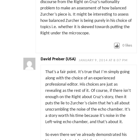
discourse from the Right on Cruz’s nationality
problem to make an assessment of how balanced
Zurcher’s piece is. It might be interesting to assess
how balanced Zurcher is being purely in his choice of
topics i.e. whether it is skewed towards putting the
Right under the microscope.
0
likes
David Preiser (USA)
JANUARY 9, 2014 AT 8:07 PM
That’s a fair point. It’s true that I’m simply going
along with the choice of an experienced
professional editor. His choices are just as
revealing as the rest of it. Of course, if there isn’t
enough on the Right about Cruz’s story, then it
puts the lie to Zurcher’s claim that he’s all about
unscrambling the noise of the echo chamber. It’s
a story worth his time because it’s noise in the
Left-wing echo chamber, and that’s about it.
So even there we’ve already demonstrated his