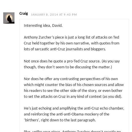
Craig
JANUARY 8, 2014 AT 9:40 PM
Interesting idea, David.
Anthony Zurcher’s piece is just a long list of attacks on Ted
Cruz held together by his own narrative, with quotes from
lots of sarcastic anti-Cruz journalists and bloggers.
Not once does he quote a pro-Ted Cruz source. (As you say
though, they don’t seem to be discussing the matter.)
Nor does he offer any contrasting perspectives of his own
which might counter the bias of his chosen sources and allow
his readers to see the other side of the story, or even bother
to set the attacks on Cruz in any kind of context (as you did).
He’s just echoing and amplifying the anti-Cruz echo chamber,
and reinforcing the anti-anti-Obama mockery of the
‘birthers’, right down to the last paragraph.