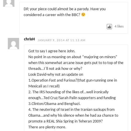
DP, your piece could almost be a parody. Have you
considered a career with the BBC?
4
likes
chrisH
JANUARY 9, 2014 AT 11:13 AM
Got to say I agree here John.
No point in us moaning on about “majoring on minors”
when this somewhat arcane issue gets put to to top of the
threads…I`ll not ask how or why?
Look David-why not an update on
1.Operation Fast and Furious?(that gun-running one in
Mexicali as I recall)
2. The IRS hounding of the likes of…well ironically
enough…Ted Cruz/Sarah Palin supporters and funding
3.Clinton/Obama and Benghazi.
4. The neutering of Israel in the Iranian suckups from
Obama…and why his silence when he had aa chance to
promote a REAL Shia Spring in Teheran 2009?
There are plenty more.