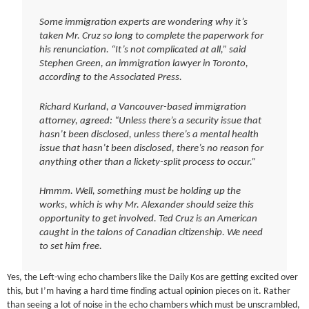
Some immigration experts are wondering why it’s
taken Mr. Cruz so long to complete the paperwork for
his renunciation. “It’s not complicated at all,” said
Stephen Green, an immigration lawyer in Toronto,
according to the Associated Press.
Richard Kurland, a Vancouver-based immigration
attorney, agreed: “Unless there’s a security issue that
hasn’t been disclosed, unless there’s a mental health
issue that hasn’t been disclosed, there’s no reason for
anything other than a lickety-split process to occur.”
Hmmm. Well, something must be holding up the
works, which is why Mr. Alexander should seize this
opportunity to get involved. Ted Cruz is an American
caught in the talons of Canadian citizenship. We need
to set him free.
Yes, the Left-wing echo chambers like the Daily Kos are getting excited over
this, but I’m having a hard time finding actual opinion pieces on it. Rather
than seeing a lot of noise in the echo chambers which must be unscrambled,