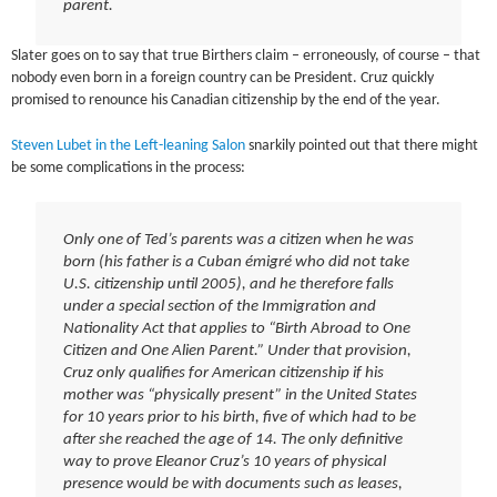
parent.
Slater goes on to say that true Birthers claim – erroneously, of course – that
nobody even born in a foreign country can be President. Cruz quickly
promised to renounce his Canadian citizenship by the end of the year.
Steven Lubet in the Left-leaning Salon
snarkily pointed out that there might
be some complications in the process:
Only one of Ted’s parents was a citizen when he was
born (his father is a Cuban émigré who did not take
U.S. citizenship until 2005), and he therefore falls
under a special section of the Immigration and
Nationality Act that applies to “Birth Abroad to One
Citizen and One Alien Parent.” Under that provision,
Cruz only qualifies for American citizenship if his
mother was “physically present” in the United States
for 10 years prior to his birth, five of which had to be
after she reached the age of 14. The only definitive
way to prove Eleanor Cruz’s 10 years of physical
presence would be with documents such as leases,