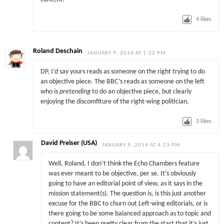
4
likes
Roland Deschain
JANUARY 9, 2014 AT 1:22 PM
DP, I’d say yours reads as someone on the right trying to do
an objective piece. The BBC’s reads as someone on the left
who is
pretending
to do an objective piece, but clearly
enjoying the discomfiture of the right-wing politician.
3
likes
David Preiser (USA)
JANUARY 9, 2014 AT 4:23 PM
Well, Roland, I don’t think the Echo Chambers feature
was ever meant to be objective, per se. It’s obviously
going to have an editorial point of view, as it says in the
mission statement(s). The question is, is this just another
excuse for the BBC to churn out Left-wing editorials, or is
there going to be some balanced approach as to topic and
content? It’s been pretty clear from the start that it’s just