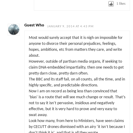
1
likes
Guest Who
JANUARY 9, 2014 AT 4:43 PM
Most would surely accept that it is nigh on impossible for
anyone to divorce their personal prejudices, feelings,
hopes, ambitions, etc from matters they care, and write
about.
However, outside of partisan media organs, if seeking to
claim DNA-embedded impartiality, then one needs to get
pretty darn close, pretty darn often.
The BBC and its staff fail, on all counts, all the time, and in
highly specific, and predictable directions.
Now I am on record as being less than convinced that
‘bias’ is a route that will see much change or result. That’s
not to say it isn’t pervasive, insidious and negatively
effective, but it is very hard to prove and very easy to
swat away.
Look how many, from here to Ministers, have seen claims
by CECUTT drones dismissed with an airy ‘it isn’t because I
don’t think it is’, and that is all they wrote.