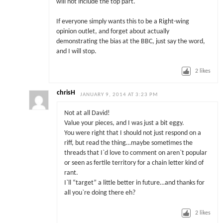
will not include the top part.
If everyone simply wants this to be a Right-wing
opinion outlet, and forget about actually
demonstrating the bias at the BBC, just say the word,
and I will stop.
2
likes
chrisH
JANUARY 9, 2014 AT 3:23 PM
Not at all David!
Value your pieces, and I was just a bit eggy.
You were right that I should not just respond on a
riff, but read the thing…maybe sometimes the
threads that I`d love to comment on aren`t popular
or seen as fertile territory for a chain letter kind of
rant.
I`ll “target” a little better in future…and thanks for
all you`re doing there eh?
2
likes