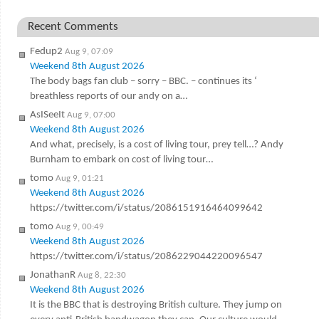
Recent Comments
Fedup2
Aug 9, 07:09
Weekend 8th August 2026
The body bags fan club – sorry – BBC. – continues its ‘
breathless reports of our andy on a…
AsISeeIt
Aug 9, 07:00
Weekend 8th August 2026
And what, precisely, is a cost of living tour, prey tell…? Andy
Burnham to embark on cost of living tour…
tomo
Aug 9, 01:21
Weekend 8th August 2026
https://twitter.com/i/status/2086151916464099642
tomo
Aug 9, 00:49
Weekend 8th August 2026
https://twitter.com/i/status/2086229044220096547
JonathanR
Aug 8, 22:30
Weekend 8th August 2026
It is the BBC that is destroying British culture. They jump on