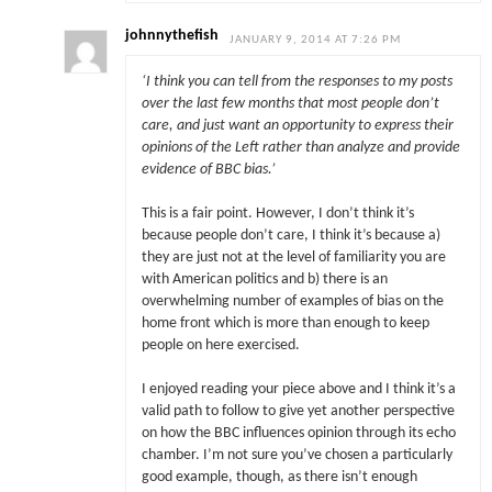
johnnythefish
JANUARY 9, 2014 AT 7:26 PM
‘I think you can tell from the responses to my posts
over the last few months that most people don’t
care, and just want an opportunity to express their
opinions of the Left rather than analyze and provide
evidence of BBC bias.’
This is a fair point. However, I don’t think it’s
because people don’t care, I think it’s because a)
they are just not at the level of familiarity you are
with American politics and b) there is an
overwhelming number of examples of bias on the
home front which is more than enough to keep
people on here exercised.
I enjoyed reading your piece above and I think it’s a
valid path to follow to give yet another perspective
on how the BBC influences opinion through its echo
chamber. I’m not sure you’ve chosen a particularly
good example, though, as there isn’t enough