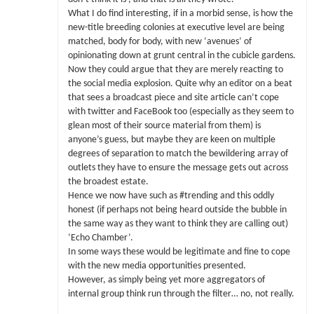
What I do find interesting, if in a morbid sense, is how the
new-title breeding colonies at executive level are being
matched, body for body, with new ‘avenues’ of
opinionating down at grunt central in the cubicle gardens.
Now they could argue that they are merely reacting to
the social media explosion. Quite why an editor on a beat
that sees a broadcast piece and site article can’t cope
with twitter and FaceBook too (especially as they seem to
glean most of their source material from them) is
anyone’s guess, but maybe they are keen on multiple
degrees of separation to match the bewildering array of
outlets they have to ensure the message gets out across
the broadest estate.
Hence we now have such as #trending and this oddly
honest (if perhaps not being heard outside the bubble in
the same way as they want to think they are calling out)
‘Echo Chamber’.
In some ways these would be legitimate and fine to cope
with the new media opportunities presented.
However, as simply being yet more aggregators of
internal group think run through the filter… no, not really.