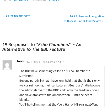
Tagged
Echo Chambers
.
Bookmark the
permalink
.
«
SHUTTING THE GATE…
Nick Robinson’s Immigration
Truthspeak – An Outsider’s View
»
19 Responses to
“Echo Chambers” – An
Alternative To The BBC Feature
chrisH
JANUARY 8, 2014 AT 8:25 PM
The BBC have something called an “Echo Chamber”?
Surely not.
Beyond parody in that I have long held that that is their only
way or reinforcing their caricatures…Guardian/Indie-bounce
the editorials over to the BBC-and floow the feedback howls
and slave amps with the amplification,,,until the heart
bleeds.
You`ll be telling me that they`ve a Hall of Mirrors next-Tony