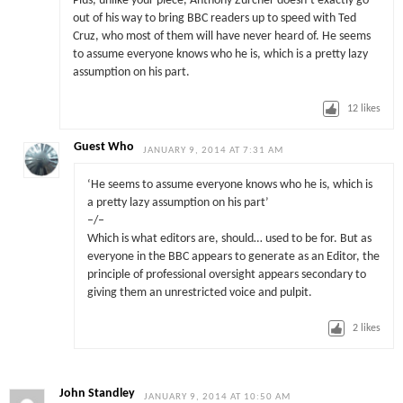
Plus, unlike your piece, Anthony Zurcher doesn’t exactly go
out of his way to bring BBC readers up to speed with Ted
Cruz, who most of them will have never heard of. He seems
to assume everyone knows who he is, which is a pretty lazy
assumption on his part.
12
likes
Guest Who
JANUARY 9, 2014 AT 7:31 AM
‘He seems to assume everyone knows who he is, which is
a pretty lazy assumption on his part’
–/–
Which is what editors are, should… used to be for. But as
everyone in the BBC appears to generate as an Editor, the
principle of professional oversight appears secondary to
giving them an unrestricted voice and pulpit.
2
likes
John Standley
JANUARY 9, 2014 AT 10:50 AM