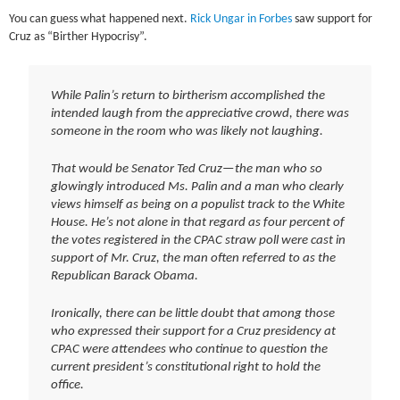
You can guess what happened next.
Rick Ungar in Forbes
saw support for
Cruz as “Birther Hypocrisy”.
While Palin’s return to birtherism accomplished the
intended laugh from the appreciative crowd, there was
someone in the room who was likely not laughing.
That would be Senator Ted Cruz—the man who so
glowingly introduced Ms. Palin and a man who clearly
views himself as being on a populist track to the White
House. He’s not alone in that regard as four percent of
the votes registered in the CPAC straw poll were cast in
support of Mr. Cruz, the man often referred to as the
Republican Barack Obama.
Ironically, there can be little doubt that among those
who expressed their support for a Cruz presidency at
CPAC were attendees who continue to question the
current president’s constitutional right to hold the
office.