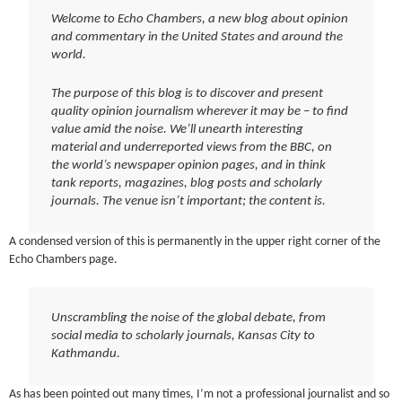
Welcome to Echo Chambers, a new blog about opinion
and commentary in the United States and around the
world.
The purpose of this blog is to discover and present
quality opinion journalism wherever it may be – to find
value amid the noise. We’ll unearth interesting
material and underreported views from the BBC, on
the world’s newspaper opinion pages, and in think
tank reports, magazines, blog posts and scholarly
journals. The venue isn’t important; the content is.
A condensed version of this is permanently in the upper right corner of the
Echo Chambers page.
Unscrambling the noise of the global debate, from
social media to scholarly journals, Kansas City to
Kathmandu.
As has been pointed out many times, I’m not a professional journalist and so