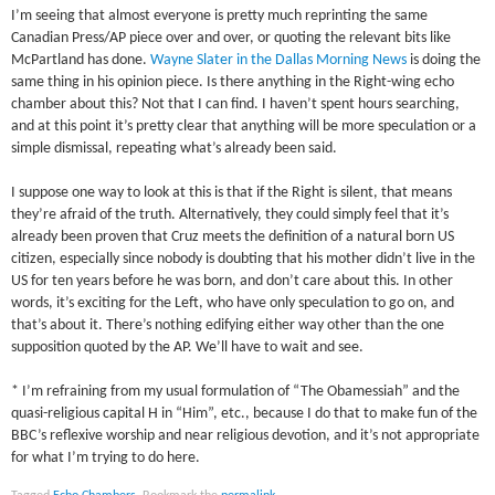
I’m seeing that almost everyone is pretty much reprinting the same
Canadian Press/AP piece over and over, or quoting the relevant bits like
McPartland has done.
Wayne Slater in the Dallas Morning News
is doing the
same thing in his opinion piece. Is there anything in the Right-wing echo
chamber about this? Not that I can find. I haven’t spent hours searching,
and at this point it’s pretty clear that anything will be more speculation or a
simple dismissal, repeating what’s already been said.
I suppose one way to look at this is that if the Right is silent, that means
they’re afraid of the truth. Alternatively, they could simply feel that it’s
already been proven that Cruz meets the definition of a natural born US
citizen, especially since nobody is doubting that his mother didn’t live in the
US for ten years before he was born, and don’t care about this. In other
words, it’s exciting for the Left, who have only speculation to go on, and
that’s about it. There’s nothing edifying either way other than the one
supposition quoted by the AP. We’ll have to wait and see.
* I’m refraining from my usual formulation of “The Obamessiah” and the
quasi-religious capital H in “Him”, etc., because I do that to make fun of the
BBC’s reflexive worship and near religious devotion, and it’s not appropriate
for what I’m trying to do here.