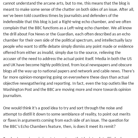
cannot understand the arcane arts, but to me, this means that the blog is
meant to make some sense of the chatter on both sides of an issue. After all,
we’ve been told countless times by journalists and defenders of the
indefensible that this blog is just a Right-wing echo chamber, and we often
complain that the BBC functions as a Left-wing echo chamber. We all know
the drill about Fox News or the Guardian, each often described as an echo
chamber for their own side of the political spectrum, and intellectually lazy
people who want to stifle debate simply dismiss any point made or evidence
offered from either as invalid, simply due to the source, relieving the
accuser of the need to address the actual point itself. Media in both the US
and UK have become highly politicized, from local newspapers and obscure
blogs all the way up to national papers and network and cable news. There’s
far more opinion-mongering going on everywhere these days than actual
objective newsgathering and reporting. In fact, even the top outlets like the
Washington Post and the BBC are moving more and more towards opinion
journalism.
One would think it’s a good idea to try and sort through the noise and
attempt to distill it down to some semblance of reality, to point out merits
or flaws in arguments coming from each side of an issue. The question for
the BBC’s Echo Chambers feature, then, is does it meet its remit?