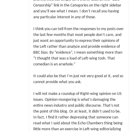
Censorship” link in the Categories on the right sidebar
and you’ll see what I mean. I don’t recall you having
any particular interest in any of those.
I think you can tell from the responses to my posts over
the last few months that most people don’t care, and
just want an opportunity to express their opinions of
the Left rather than analyze and provide evidence of
BBC bias. By “evidence”, I mean something more than
“I thought that was a load of Left-wing tosh. That
comedian is an arsehole.”
It could also be that I’m just not very good at it, and so
cannot provide what you ask.
I will not make a roundup of Right-wing opinion on US
issues. Opinion-mongering is what’s damaging the
entire news industry and public discourse. That’s not
the point of this blog. Or at least, it didn’t used to be.
In fact, I find it rather depressing that someone can
read what I said about the Echo Chambers thing being
little more than an exercise in Left-wing editorializing