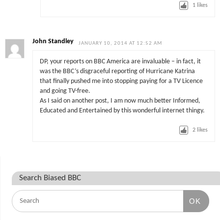
1
likes
John Standley
JANUARY 10, 2014 AT 12:52 AM
DP, your reports on BBC America are invaluable – in fact, it
was the BBC’s disgraceful reporting of Hurricane Katrina
that finally pushed me into stopping paying for a TV Licence
and going TV-free.
As I said on another post, I am now much better Informed,
Educated and Entertained by this wonderful internet thingy.
2
likes
Search Biased BBC
OK