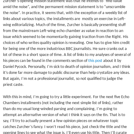
Zurcher’s opening mission statement was that he intends to “find value
amid the noise”, and the permanent mission statement is to “unscramble
the noise”. In practice, it seems that, with the exception of a weekly list of
links about various topics, the installments are mostly an exercise in Left-
wing editorializing. Much of the time, Zurcher is basically presenting stuff
from the mainstream Left-wing echo chamber as value in reaction to an
issue which seemed to be momentarily gaining traction from the Right. His
choices of who writes quality opinion is revealing. One has to give him credit
for being one of the more industrious BBC journalists. He sure cranks out a
lot of these in a short space of time. A list of links to my analyses of several of
his pieces can be found in the comments section of
this post
about it by
Daniel Pycock. Personally, I’m sick to death of opinion journalism, and I think
it’s done far more damage to public discourse than help crystalize any ideas.
But again, I’m not a professional journalist, so not qualified to judge the
priest caste.
With this in mind, I’m going to try a little experiment. For the next five Echo
Chambers installments (not including the next simple list of links), rather
than do my usual long-winded parsing and complaining, I’m going to
attempt an alternative version of what I think it says on the tin. That is to
say, I’ll try to actually present a few opinion pieces on whatever topic
catches Zurcher’s fancy. I won’t read his piece, just check the title and the
opening lines to see what the issue is. I’ll even use his title. Then I’ll curate