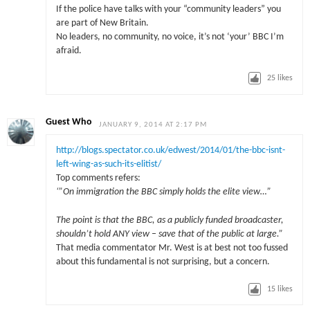
If the police have talks with your “community leaders” you
are part of New Britain.
No leaders, no community, no voice, it’s not ‘your’ BBC I’m
afraid.
25
likes
Guest Who
JANUARY 9, 2014 AT 2:17 PM
http://blogs.spectator.co.uk/edwest/2014/01/the-bbc-isnt-
left-wing-as-such-its-elitist/
Top comments refers:
‘”On immigration the BBC simply holds the elite view…”
The point is that the BBC, as a publicly funded broadcaster,
shouldn’t hold ANY view – save that of the public at large.”
That media commentator Mr. West is at best not too fussed
about this fundamental is not surprising, but a concern.
15
likes