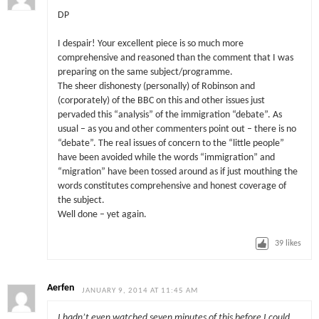
DP
I despair! Your excellent piece is so much more
comprehensive and reasoned than the comment that I was
preparing on the same subject/programme.
The sheer dishonesty (personally) of Robinson and
(corporately) of the BBC on this and other issues just
pervaded this “analysis” of the immigration “debate”. As
usual – as you and other commenters point out – there is no
“debate”. The real issues of concern to the “little people”
have been avoided while the words “immigration” and
“migration” have been tossed around as if just mouthing the
words constitutes comprehensive and honest coverage of
the subject.
Well done – yet again.
39
likes
Aerfen
JANUARY 9, 2014 AT 11:45 AM
I hadn’t even watched seven minutes of this before I could