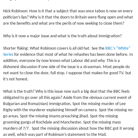
Nick Robinson: How is it that a subject that was once taboo is now on every
poltician’s lips? Why is it that the doors to Britain were flung open and what
are the benefits and what are the perils of now seeking to close them?
Why is it now a major issue and what is the truth about immigration?
Shorter fisking: What Robinson covers is all old hat. See the
BBC’s “White”
Series
for evidence that most of what he rehashes has been done before. In
addition, everyone by now knows what Labour did and why. This is a
dishonest discussion if one side of the issue is a strawman. Most people do
not want to close the door, full stop. I suppose that makes for good TV, but
it’s not honest.
What is the truth? Why is this issue now such a big deal that the BBC feels
obligated to go over all this again? Aside from the obvious current event of
Bulgarian and Roma(nian) immigration, Spot the missing murder of Lee
Rigby with the murderer explaining himself on camera. Spot the missing no-
go areas. Spot the missing imams preaching jihad. Spot the missing
grooming gangs of Rochdale and Manchester. Spot the missing mass
murders of 7/7. Spot the missing discussion about how the BBC got it wrong
as well, which was part of Robinson’s statement to the Mail.