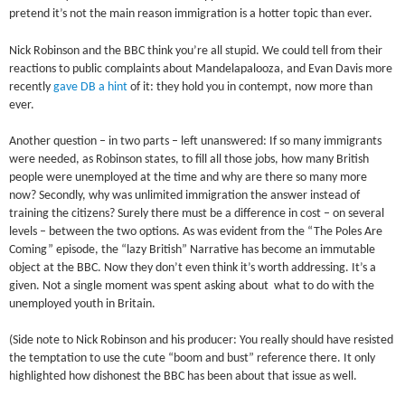
pretend it’s not the main reason immigration is a hotter topic than ever.
Nick Robinson and the BBC think you’re all stupid. We could tell from their
reactions to public complaints about Mandelapalooza, and Evan Davis more
recently
gave DB a hint
of it: they hold you in contempt, now more than
ever.
Another question – in two parts – left unanswered: If so many immigrants
were needed, as Robinson states, to fill all those jobs, how many British
people were unemployed at the time and why are there so many more
now? Secondly, why was unlimited immigration the answer instead of
training the citizens? Surely there must be a difference in cost – on several
levels – between the two options. As was evident from the “The Poles Are
Coming” episode, the “lazy British” Narrative has become an immutable
object at the BBC. Now they don’t even think it’s worth addressing. It’s a
given. Not a single moment was spent asking about what to do with the
unemployed youth in Britain.
(Side note to Nick Robinson and his producer: You really should have resisted
the temptation to use the cute “boom and bust” reference there. It only
highlighted how dishonest the BBC has been about that issue as well.