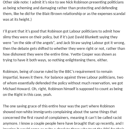
Other side note: I admit it’s nice to see Nick Robinson presenting politicians
as being scheming and damaging rather than protecting and defending
them, like he did for the Blair/Brown relationship or as the expenses scandal
was at its height.)
I’ll grant that it’s good that Robinson got Labour politicians to admit how
slimy they were on their policy, but if it’s just David Blunkett saying they
were “on the side of the angels”, and Jack Straw saying Labour got it wrong,
then the debate gets shifted to whether they were right or not, rather than
how dishonest they were the entire time. Yvette Cooper was shown as
trying to have it both ways, so nothing enlightening there, either.
Robinson, being of course ruled by the BBC’s requirement to remain
impartial, leaves it there. For balance against three Labour politicians, two
of whom essentially defended the policy without much reservation, we got
Michael Howard. Oh, right, Robinson himself is supposed to count as being
on the Right in this case, yeah.
The one saving grace of this entire hour was the part where Robinson
showed non-white immigrants complaining about the same things that
concerned the first round of complainers, meaning it can’t be called racist
anymore. I know a couple people here have brought that up recently, and I