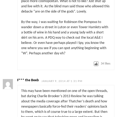
place more cosmopolitan. What is not to like? Just shut up
and live with it. As the blind man said those who allowed this
debacle “are on the side of the gods”. Lovely.
By the way, I was waiting for Robinson the Pompous to
wander down a street in Luton or even Tower Hamlets with
a bottle of wine in his hand and a young lady with a short
skirt on his arm. A PDQ way to check out the local A&E I
believe. Or even have perhaps played I Spy, you know the
one where you see if you can spot anything beginning with
“W”. Perhaps another day eh?
34
likes
F*** the Beeb
JANUARY 9, 2014 AT 1:31 PM
This may have been mentioned on one of the open threads,
but during Charlie Brooker’s 2013 Review he was talking
about the media coverage after Thatcher’s death and how
newspapers basically force-fed their readers’ opinions back
to them, which is of course true to a large extent. But then