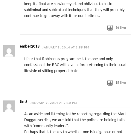
keep it afloat are so wide-eyed and oblivious to basic
subliminal and subtextual techniques that they will probably
continue to get away with it for our lifetimes.
36
likes
ember2013
JANUARY 9, 2014 AT 1:55 PM
I fear that Robinson’s programme is the one and only
confessional the BBC will have before returning to their usual
lifestyle of stifling proper debate.
15
likes
JimS
JANUARY 9, 2014 AT 2:10 PM
As an aside and listening to the reporting regarding the Mark
Duggan verdict, we are told that the police are holding talks
with “community leaders”.
Perhaps that is the key to whether one is indigenous or not.