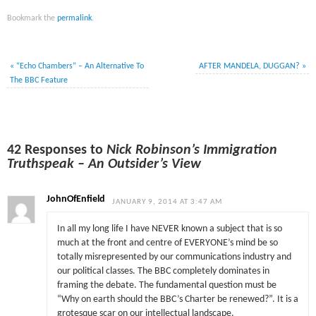
Bookmark the
permalink
.
«
“Echo Chambers” – An Alternative To
AFTER MANDELA, DUGGAN?
»
The BBC Feature
42 Responses to
Nick Robinson’s Immigration
Truthspeak – An Outsider’s View
JohnOfEnfield
JANUARY 9, 2014 AT 3:47 AM
In all my long life I have NEVER known a subject that is so
much at the front and centre of EVERYONE’s mind be so
totally misrepresented by our communications industry and
our political classes. The BBC completely dominates in
framing the debate. The fundamental question must be
“Why on earth should the BBC’s Charter be renewed?”. It is a
grotesque scar on our intellectual landscape.