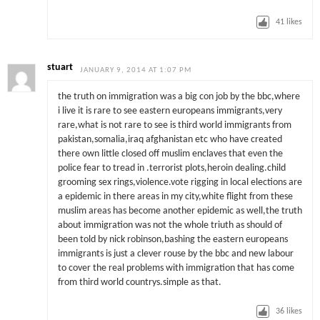
41
likes
stuart
JANUARY 9, 2014 AT 1:07 PM
the truth on immigration was a big con job by the bbc,where
i live it is rare to see eastern europeans immigrants,very
rare,what is not rare to see is third world immigrants from
pakistan,somalia,iraq afghanistan etc who have created
there own little closed off muslim enclaves that even the
police fear to tread in .terrorist plots,heroin dealing.child
grooming sex rings,violence.vote rigging in local elections are
a epidemic in there areas in my city,white flight from these
muslim areas has become another epidemic as well,the truth
about immigration was not the whole triuth as should of
been told by nick robinson,bashing the eastern europeans
immigrants is just a clever rouse by the bbc and new labour
to cover the real problems with immigration that has come
from third world countrys.simple as that.
36
likes