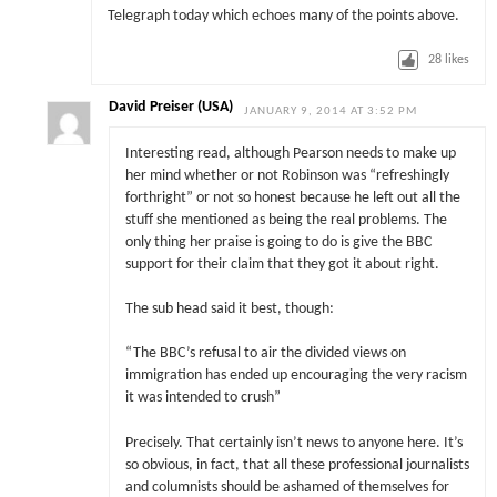
Telegraph today which echoes many of the points above.
28
likes
David Preiser (USA)
JANUARY 9, 2014 AT 3:52 PM
Interesting read, although Pearson needs to make up
her mind whether or not Robinson was “refreshingly
forthright” or not so honest because he left out all the
stuff she mentioned as being the real problems. The
only thing her praise is going to do is give the BBC
support for their claim that they got it about right.
The sub head said it best, though:
“The BBC’s refusal to air the divided views on
immigration has ended up encouraging the very racism
it was intended to crush”
Precisely. That certainly isn’t news to anyone here. It’s
so obvious, in fact, that all these professional journalists
and columnists should be ashamed of themselves for