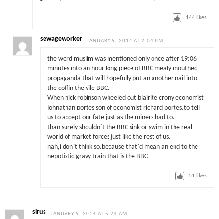
144
likes
sewageworker
JANUARY 9, 2014 AT 2:04 PM
the word muslim was mentioned only once after 19:06
minutes into an hour long piece of BBC mealy mouthed
propaganda that will hopefully put an another nail into
the coffin the vile BBC.
When nick robinson wheeled out blairite crony economist
johnathan portes son of economist richard portes,to tell
us to accept our fate just as the miners had to.
than surely shouldn`t the BBC sink or swim in the real
world of market forces just like the rest of us.
nah,i don`t think so.because that`d mean an end to the
nepotistic gravy train that is the BBC
51
likes
sirus
JANUARY 9, 2014 AT 5:24 AM