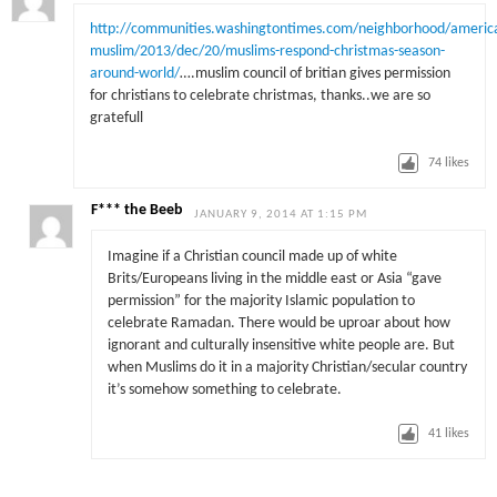
http://communities.washingtontimes.com/neighborhood/americ
muslim/2013/dec/20/muslims-respond-christmas-season-
around-world/
….muslim council of britian gives permission
for christians to celebrate christmas, thanks..we are so
gratefull
74
likes
F*** the Beeb
JANUARY 9, 2014 AT 1:15 PM
Imagine if a Christian council made up of white
Brits/Europeans living in the middle east or Asia “gave
permission” for the majority Islamic population to
celebrate Ramadan. There would be uproar about how
ignorant and culturally insensitive white people are. But
when Muslims do it in a majority Christian/secular country
it’s somehow something to celebrate.
41
likes