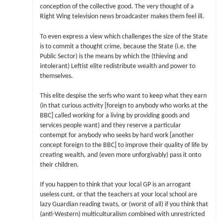
conception of the collective good. The very thought of a
Right Wing television news broadcaster makes them feel ill.
To even express a view which challenges the size of the State
is to commit a thought crime, because the State (i.e. the
Public Sector) is the means by which the (thieving and
intolerant) Leftist elite redistribute wealth and power to
themselves.
This elite despise the serfs who want to keep what they earn
(in that curious activity [foreign to anybody who works at the
BBC] called working for a living by providing goods and
services people want) and they reserve a particular
contempt for anybody who seeks by hard work [another
concept foreign to the BBC] to improve their quality of life by
creating wealth, and (even more unforgivably) pass it onto
their children.
If you happen to think that your local GP is an arrogant
useless cunt, or that the teachers at your local school are
lazy Guardian reading twats, or (worst of all) if you think that
(anti-Western) multiculturalism combined with unrestricted