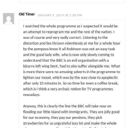
Old Timer
JANUARY 9, 2014 AT 1:08 PM
I watched the whole programme as I suspected it would be
an attempt to reprogram me and the rest of the nation. I
was of course and very sadly correct. Listening to the
distortion and lies thrown relentlessly at me for a whole hour
by the pompous know it all Robinson was not an easy task
and the good lady wife, who is now only slowly coming to
understand that the BBC is an evil organisation with a
bizarre left wing bent, had to also suffer alongside me. What
is more there were no amusing adverts in the programme to
lighten our mood, which was by the way close to apoplectic
after only 10 minutes in. So no time for even a coffee break,
which is I think a very archaic notion for TV programmes
nowadays.
Anyway, this is clearly the line the BBC will take now on
flooding our little island with immigrants. They are jolly good
for our economy, they pay our pensions, they pick
strawberries for us ungrateful lazy lot and make the whole