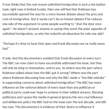
If one thinks that the real reason unlimited immigration is such a hot-button
topic right now is limited to jobs, then one will feel that Robinson has
successfully opened the way for a more honest debate about the pros and
cons of immigration. But it surely can’t be an honest debate if he reduces
one side of the argument to some people wanting to “shut the door once
again”. He doesn’t present anyone as saying they want the polar opposite of
unlimited immigration, so why the reductio ad absurdum for only one side?
“Perhaps it’s time to have that open and frank discussion we’ve really never
had.”
If only. And this documentary avoided that frank discussion at every turn.
The BBC can now claim to have successfully addressed the issue, but they
will only be lying to themselves, and to you. So where was the part where
Robinson talked about how the BBC got it wrong? Where was the part
where Robinson discussing how and why the BBC made a “horrible mistake”
in suppressing concerns about unlimited immigration? The BBC has more
influence on the national debate of every issue than any politician or
political party could ever hope to achieve in their wildest dreams. Blaming
politicians and I guess the media in general ignores the very real influence
and deliberate policy the BBC had on the issue over the last decade, and still
has now. This documentary is evidence of their desire to influence it.