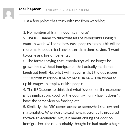
Joe Chapman
JANUARY 9, 2014 AT 2:18 PM
Just a few points that stuck with me from watching:
1. No mention of Islam, need I say more?
2. The BBC seems to think that lots of immigrants saying ‘I
want to work’ will some how ease peoples minds. This will no
more make people feel any better than them saying, ‘I want
to come and live off benefits’.
3. The farmer saying that Strawberrys will no longer be
grown here without immigrants, that actually made me
laugh out loud! No, what will happen is that the duplicitous
****s profit margin will be hit because he will be forced to
up his wages to employ British people.
4. The BBC seems to think that what is good for the economy
is, by implication, good for the Country. Funny how it doesn’t
have the same view on fracking etc
5. Similarly, the BBC comes across as somewhat shallow and
materialistic. When Farage said he was essentially prepared
to take an economic ‘hit’, if it meant closing the door on
immigration, the BBC probably thought he had made a huge