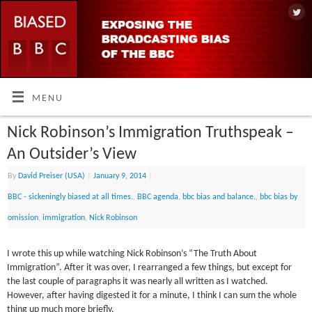
MENU
Nick Robinson’s Immigration Truthspeak –
An Outsider’s View
By
David Preiser (USA)
|
January 9, 2014
|
BBC - sickeningly biased at all times.
,
BBC agenda
,
bbc bias and balance.
,
bbc bias by
omission
,
immigration
,
Nick Robinson
I wrote this up while watching Nick Robinson’s “The Truth About
Immigration”. After it was over, I rearranged a few things, but except for
the last couple of paragraphs it was nearly all written as I watched.
However, after having digested it for a minute, I think I can sum the whole
thing up much more briefly.