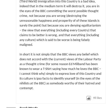
(Third World) immigration into this Country is a bad idea,
indeed that in the medium term it will destroy it, you are in
the eyes of the BBC committing the worst possible thought
crime, not because you are wrong (destroying the
unreasonable happiness and prosperity of of these islands is
surely the point) but because you are denying egalitarianism
– the view that everything (including every Country) that
claims to be better is wrong, and that everything (including
any culture) which is said to be worse is being falsely
maligned.
In short it is not simply that the BBC views any belief which
does not accord with the (current) views of the Labour Party
as a thought crime (for some reason Ed Miliband has been
known to wear a T-Shirt saying how much he loves the BBC –
I cannot think why) simply to express love of this Country and
its culture is ipso facto to identify yourself (in the eyes of the
nihilists at the BBC) as somebody worthy of their hatred and
contempt.
98
likes