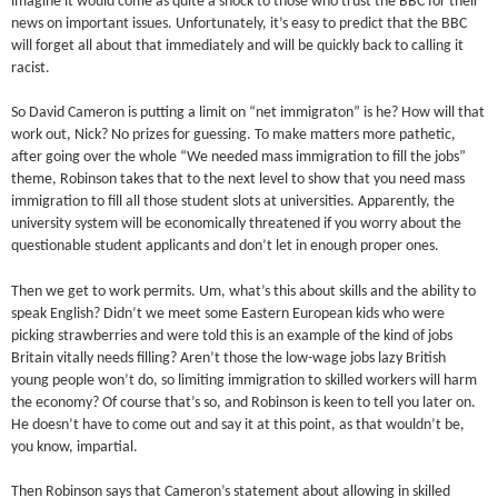
imagine it would come as quite a shock to those who trust the BBC for their
news on important issues. Unfortunately, it’s easy to predict that the BBC
will forget all about that immediately and will be quickly back to calling it
racist.
So David Cameron is putting a limit on “net immigraton” is he? How will that
work out, Nick? No prizes for guessing. To make matters more pathetic,
after going over the whole “We needed mass immigration to fill the jobs”
theme, Robinson takes that to the next level to show that you need mass
immigration to fill all those student slots at universities. Apparently, the
university system will be economically threatened if you worry about the
questionable student applicants and don’t let in enough proper ones.
Then we get to work permits. Um, what’s this about skills and the ability to
speak English? Didn’t we meet some Eastern European kids who were
picking strawberries and were told this is an example of the kind of jobs
Britain vitally needs filling? Aren’t those the low-wage jobs lazy British
young people won’t do, so limiting immigration to skilled workers will harm
the economy? Of course that’s so, and Robinson is keen to tell you later on.
He doesn’t have to come out and say it at this point, as that wouldn’t be,
you know, impartial.
Then Robinson says that Cameron’s statement about allowing in skilled