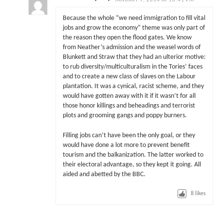
JANUARY 9, 2014 AT 10:41 PM
Because the whole “we need immigration to fill vital
jobs and grow the economy” theme was only part of
the reason they open the flood gates. We know
from Neather’s admission and the weasel words of
Blunkett and Straw that they had an ulterior motive:
to rub diversity/multiculturalism in the Tories’ faces
and to create a new class of slaves on the Labour
plantation. It was a cynical, racist scheme, and they
would have gotten away with it if it wasn’t for all
those honor killings and beheadings and terrorist
plots and grooming gangs and poppy burners.
Filling jobs can’t have been the only goal, or they
would have done a lot more to prevent benefit
tourism and the balkanization. The latter worked to
their electoral advantage, so they kept it going. All
aided and abetted by the BBC.
8
likes