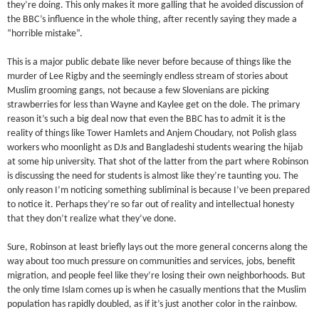
they’re doing. This only makes it more galling that he avoided discussion of
the BBC’s influence in the whole thing, after recently saying they made a
“horrible mistake”.
This is a major public debate like never before because of things like the
murder of Lee Rigby and the seemingly endless stream of stories about
Muslim grooming gangs, not because a few Slovenians are picking
strawberries for less than Wayne and Kaylee get on the dole. The primary
reason it’s such a big deal now that even the BBC has to admit it is the
reality of things like Tower Hamlets and Anjem Choudary, not Polish glass
workers who moonlight as DJs and Bangladeshi students wearing the hijab
at some hip university. That shot of the latter from the part where Robinson
is discussing the need for students is almost like they’re taunting you. The
only reason I’m noticing something subliminal is because I’ve been prepared
to notice it. Perhaps they’re so far out of reality and intellectual honesty
that they don’t realize what they’ve done.
Sure, Robinson at least briefly lays out the more general concerns along the
way about too much pressure on communities and services, jobs, benefit
migration, and people feel like they’re losing their own neighborhoods. But
the only time Islam comes up is when he casually mentions that the Muslim
population has rapidly doubled, as if it’s just another color in the rainbow.