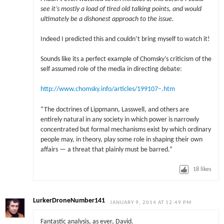
see it’s mostly a load of tired old talking points, and would
ultimately be a dishonest approach to the issue.
Indeed I predicted this and couldn’t bring myself to watch it!
Sounds like its a perfect example of Chomsky’s criticism of the
self assumed role of the media in directing debate:
http://www.chomsky.info/articles/199107–.htm
“The doctrines of Lippmann, Lasswell, and others are
entirely natural in any society in which power is narrowly
concentrated but formal mechanisms exist by which ordinary
people may, in theory, play some role in shaping their own
affairs — a threat that plainly must be barred.”
18
likes
LurkerDroneNumber141
JANUARY 9, 2014 AT 12:49 PM
Fantastic analysis, as ever, David.