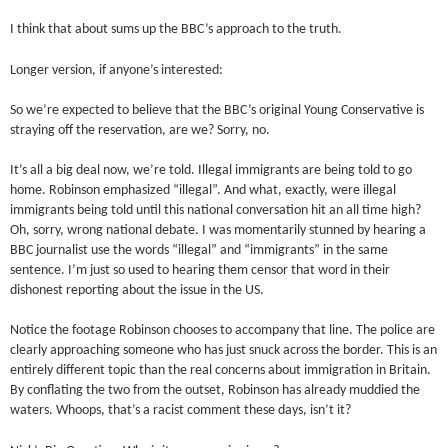
I think that about sums up the BBC’s approach to the truth.
Longer version, if anyone’s interested:
So we’re expected to believe that the BBC’s original Young Conservative is
straying off the reservation, are we? Sorry, no.
It’s all a big deal now, we’re told. Illegal immigrants are being told to go
home. Robinson emphasized “illegal”. And what, exactly, were illegal
immigrants being told until this national conversation hit an all time high?
Oh, sorry, wrong national debate. I was momentarily stunned by hearing a
BBC journalist use the words “illegal” and “immigrants” in the same
sentence. I’m just so used to hearing them censor that word in their
dishonest reporting about the issue in the US.
Notice the footage Robinson chooses to accompany that line. The police are
clearly approaching someone who has just snuck across the border. This is an
entirely different topic than the real concerns about immigration in Britain.
By conflating the two from the outset, Robinson has already muddied the
waters. Whoops, that’s a racist comment these days, isn’t it?