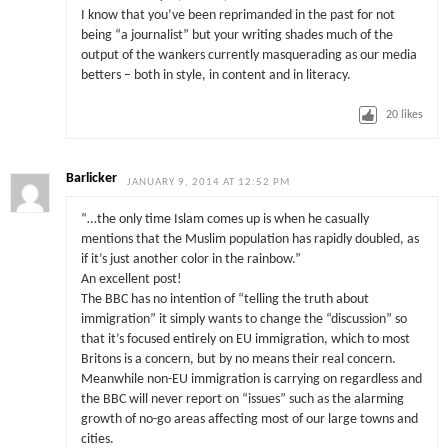
I know that you’ve been reprimanded in the past for not
being “a journalist” but your writing shades much of the
output of the wankers currently masquerading as our media
betters – both in style, in content and in literacy.
20
likes
Barlicker
JANUARY 9, 2014 AT 12:52 PM
“…the only time Islam comes up is when he casually
mentions that the Muslim population has rapidly doubled, as
if it’s just another color in the rainbow.”
An excellent post!
The BBC has no intention of “telling the truth about
immigration” it simply wants to change the “discussion” so
that it’s focused entirely on EU immigration, which to most
Britons is a concern, but by no means their real concern.
Meanwhile non-EU immigration is carrying on regardless and
the BBC will never report on “issues” such as the alarming
growth of no-go areas affecting most of our large towns and
cities.