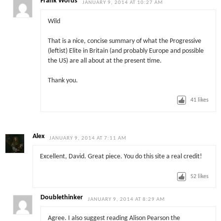
Frank Words
JANUARY 9, 2014 AT 10:27 AM
Wild
That is a nice, concise summary of what the Progressive
(leftist) Elite in Britain (and probably Europe and possible
the US) are all about at the present time.
Thank you.
41
likes
Alex
JANUARY 9, 2014 AT 7:11 AM
Excellent, David. Great piece. You do this site a real credit!
52
likes
Doublethinker
JANUARY 9, 2014 AT 8:29 AM
Agree. I also suggest reading Alison Pearson the