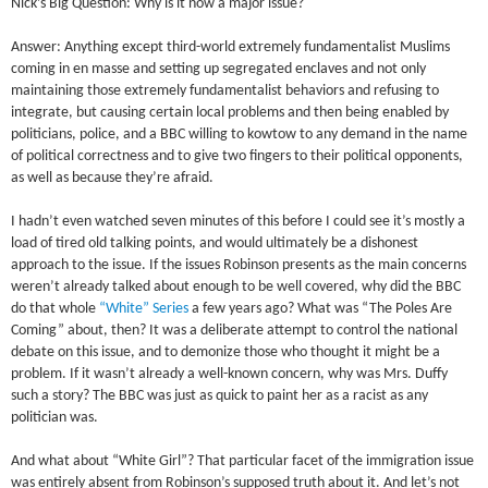
Nick’s Big Question: Why is it now a major issue?
Answer: Anything except third-world extremely fundamentalist Muslims
coming in en masse and setting up segregated enclaves and not only
maintaining those extremely fundamentalist behaviors and refusing to
integrate, but causing certain local problems and then being enabled by
politicians, police, and a BBC willing to kowtow to any demand in the name
of political correctness and to give two fingers to their political opponents,
as well as because they’re afraid.
I hadn’t even watched seven minutes of this before I could see it’s mostly a
load of tired old talking points, and would ultimately be a dishonest
approach to the issue. If the issues Robinson presents as the main concerns
weren’t already talked about enough to be well covered, why did the BBC
do that whole
“White” Series
a few years ago? What was “The Poles Are
Coming” about, then? It was a deliberate attempt to control the national
debate on this issue, and to demonize those who thought it might be a
problem. If it wasn’t already a well-known concern, why was Mrs. Duffy
such a story? The BBC was just as quick to paint her as a racist as any
politician was.
And what about “White Girl”? That particular facet of the immigration issue
was entirely absent from Robinson’s supposed truth about it. And let’s not