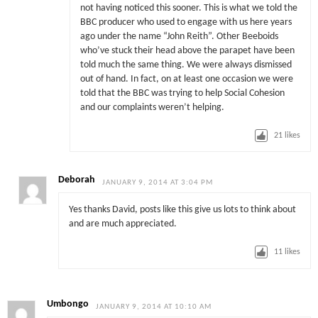
not having noticed this sooner. This is what we told the
BBC producer who used to engage with us here years
ago under the name “John Reith”. Other Beeboids
who’ve stuck their head above the parapet have been
told much the same thing. We were always dismissed
out of hand. In fact, on at least one occasion we were
told that the BBC was trying to help Social Cohesion
and our complaints weren’t helping.
21
likes
Deborah
JANUARY 9, 2014 AT 3:04 PM
Yes thanks David, posts like this give us lots to think about
and are much appreciated.
11
likes
Umbongo
JANUARY 9, 2014 AT 10:10 AM