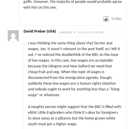
gaffe. However, the majority of people would probably agree
with him on this one.
33
likes
David Preiser (USA)
JANUARY 9, 2014 AT 3:34 PM
I was thinking the same thing about that farmer and
wages, Joe. It wasn’t relevant to the post itself, so I left it
out. I’ve noticed the doublethink of the BBC on the issue
of low wages. In this case, low wages are acceptable
because the Islington and New Salford set need that
cheap fruit and veg. When the topic of wages is
disconnected from the immigration agenda, though,
suddenly these low wages are a human rights violation
and nobody ought to work for anything less than a “living
wage” or whatever.
A naughty person might suggest that the BBC is filled with
elitist Little Englanders who think it’s okay for foreigners
to slave away at a pittance but the home-grown white
youth must get a higher wage.