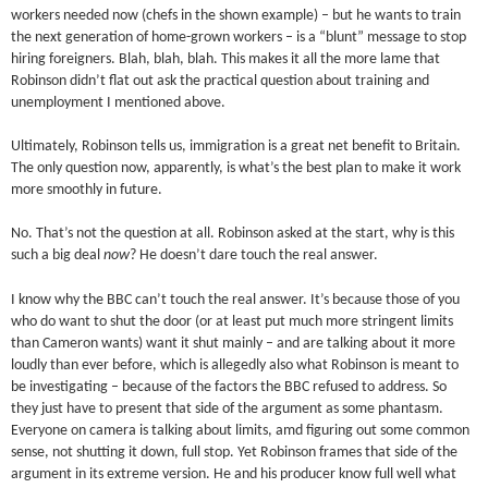
workers needed now (chefs in the shown example) – but he wants to train
the next generation of home-grown workers – is a “blunt” message to stop
hiring foreigners. Blah, blah, blah. This makes it all the more lame that
Robinson didn’t flat out ask the practical question about training and
unemployment I mentioned above.
Ultimately, Robinson tells us, immigration is a great net benefit to Britain.
The only question now, apparently, is what’s the best plan to make it work
more smoothly in future.
No. That’s not the question at all. Robinson asked at the start, why is this
such a big deal
now
? He doesn’t dare touch the real answer.
I know why the BBC can’t touch the real answer. It’s because those of you
who do want to shut the door (or at least put much more stringent limits
than Cameron wants) want it shut mainly – and are talking about it more
loudly than ever before, which is allegedly also what Robinson is meant to
be investigating – because of the factors the BBC refused to address. So
they just have to present that side of the argument as some phantasm.
Everyone on camera is talking about limits, amd figuring out some common
sense, not shutting it down, full stop. Yet Robinson frames that side of the
argument in its extreme version. He and his producer know full well what