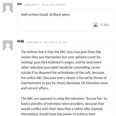
mo
JANUARY 9, 2014 AT 5:29 AM
Well written David. Brilliant piece
75
likes
Wild
JANUARY 9, 2014 AT 7:10 AM
The bottom line is that the BBC (you may give them the
money they pay themselves but your opinions count for
nothing) pays Nick Robinson’s wages, and he (and every
other television journalist) would be committing career
suicide if he disputed the orthodoxies of the Left, because
the Leftist BBC (because every viewer is forced by threat of
imprisonment to pay for them) dominate UK television news
and current affairs.
The BBC are opposed to using the television “license fee” to
fund a plurality of television news providers, because that
would conflict with their view that a Leftist elite (namely
themselves) should have the power to enforce their