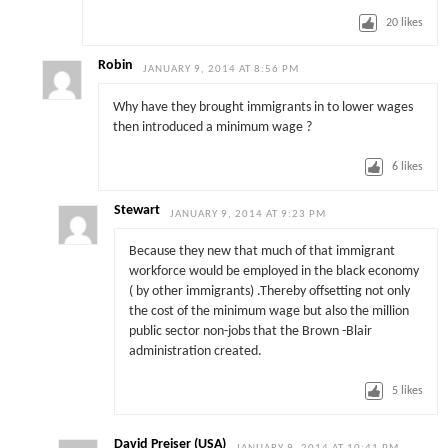
20
likes
Robin
JANUARY 9, 2014 AT 8:56 PM
Why have they brought immigrants in to lower wages
then introduced a minimum wage ?
6
likes
Stewart
JANUARY 9, 2014 AT 9:23 PM
Because they new that much of that immigrant
workforce would be employed in the black economy
( by other immigrants) .Thereby offsetting not only
the cost of the minimum wage but also the million
public sector non-jobs that the Brown -Blair
administration created.
5
likes
David Preiser (USA)