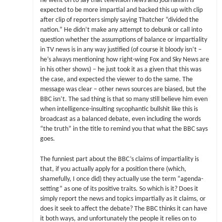
he went on to say that television news and journalism is
expected to be more impartial and backed this up with clip
after clip of reporters simply saying Thatcher “divided the
nation.” He didn’t make any attempt to debunk or call into
question whether the assumptions of balance or impartiality
in TV news is in any way justified (of course it bloody isn’t –
he’s always mentioning how right-wing Fox and Sky News are
in his other shows) – he just took it as a given that this was
the case, and expected the viewer to do the same. The
message was clear – other news sources are biased, but the
BBC isn’t. The sad thing is that so many still believe him even
when intelligence-insulting sycophantic bullshit like this is
broadcast as a balanced debate, even including the words
“the truth” in the title to remind you that what the BBC says
goes.
The funniest part about the BBC’s claims of impartiality is
that, if you actually apply for a position there (which,
shamefully, I once did) they actually use the term “agenda-
setting” as one of its positive traits. So which is it? Does it
simply report the news and topics impartially as it claims, or
does it seek to affect the debate? The BBC thinks it can have
it both ways, and unfortunately the people it relies on to