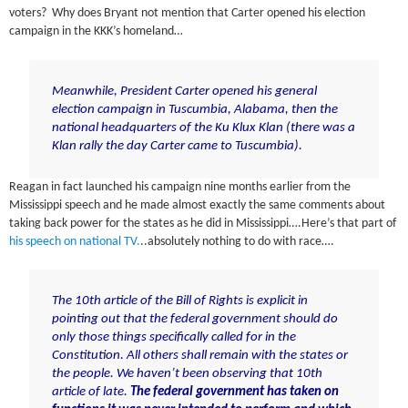
voters? Why does Bryant not mention that Carter opened his election
campaign in the KKK’s homeland…
Meanwhile,
President Carter opened
his
general
election campaign in Tuscumbia, Alabama
, then the
national headquarters of the Ku Klux Klan (there was a
Klan rally the day Carter came to Tuscumbia).
Reagan in fact launched his campaign nine months earlier from the
Mississippi speech and he made almost exactly the same comments about
taking back power for the states as he did in Mississippi….Here’s that part of
his speech on national TV.
..absolutely nothing to do with race….
The 10th article of the Bill of Rights is explicit in
pointing out that the federal government should do
only those things specifically called for in the
Constitution. All others shall remain with the states or
the people. We haven’t been observing that 10th
article of late.
The federal government has taken on