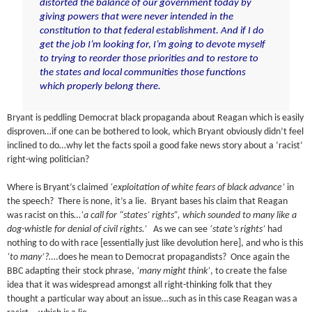
distorted the balance of our government today by
giving powers that were never intended in the
constitution to that federal establishment. And if I do
get the job I’m looking for, I’m going to devote myself
to trying to reorder those priorities and to restore to
the states and local communities those functions
which properly belong there.
Bryant is peddling Democrat black propaganda about Reagan which is easily
disproven…if one can be bothered to look, which Bryant obviously didn’t feel
inclined to do…why let the facts spoil a good fake news story about a ‘racist’
right-wing politician?
Where is Bryant’s claimed
‘exploitation of white fears of black advance’
in
the speech? There is none, it’s a lie. Bryant bases his claim that Reagan
was racist on this…
‘a call for “states’ rights”, which sounded to many like a
dog-whistle for denial of civil rights.’
As we can see
‘state’s rights’
had
nothing to do with race [essentially just like devolution here], and who is this
‘to many’?
….does he mean to Democrat propagandists? Once again the
BBC adapting their stock phrase,
‘many might think’
, to create the false
idea that it was widespread amongst all right-thinking folk that they
thought a particular way about an issue…such as in this case Reagan was a