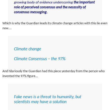
growing body of evidence underscoring
the important
role of perceived consensus and the necessity of
consensus messaging.
Which is why the Guardian leads its climate change articles with this lie even
now….
Climate change
Climate Consensus – the 97%
And hilariously the Guardian had this piece yesterday from the person who
invented the 97% figure…
Fake news is a threat to humanity, but
scientists may have a solution