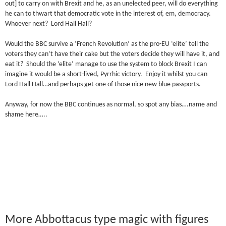
out] to carry on with Brexit and he, as an unelected peer, will do everything
he can to thwart that democratic vote in the interest of, em, democracy.
Whoever next? Lord Hall Hall?
Would the BBC survive a ‘French Revolution’ as the pro-EU ‘elite’ tell the
voters they can’t have their cake but the voters decide they will have it, and
eat it? Should the ‘elite’ manage to use the system to block Brexit I can
imagine it would be a short-lived, Pyrrhic victory. Enjoy it whilst you can
Lord Hall Hall…and perhaps get one of those nice new blue passports.
Anyway, for now the BBC continues as normal, so spot any bias….name and
shame here…..
More Abbottacus type magic with figures