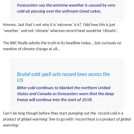
Forecasters say the extreme weather is caused by very
cold air passing over the unfrozen Great Lakes.
Hmmm…but that’s not why it is ‘extreme’ is it? Odd how this is just
‘weather’ and not ‘climate’ whereas record heat would be ‘climate’.
The BBC finally admits the truth in its headline today….but curiously no
mention of climate change at all…
Brutal cold spell sets record lows across the
US
Bitter cold continues to blanket the northern United
States and Canada as forecasters warn that the deep
freeze will continue into the start of 2018.
Can’t be long though before they start pumping out the
‘record cold is a
product of global warming’
line to go with
‘record heat is a product of global
warming.’