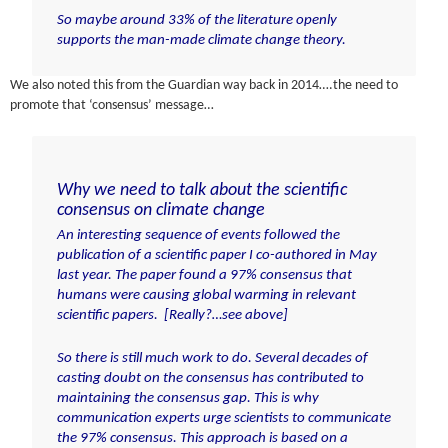
So maybe around 33% of the literature openly
supports the man-made climate change theory.
We also noted this from the Guardian way back in 2014….the need to
promote that ‘consensus’ message…
Why we need to talk about the scientific
consensus on climate change
An interesting sequence of events followed
the
publication of a scientific paper
I co-authored in May
last year. The paper found a 97% consensus that
humans were causing global warming in relevant
scientific papers. [Really?…see above]
So there is still much work to do. Several decades of
casting doubt on the consensus has contributed to
maintaining the consensus gap. This is why
communication experts urge scientists to communicate
the 97% consensus. This approach is based on a