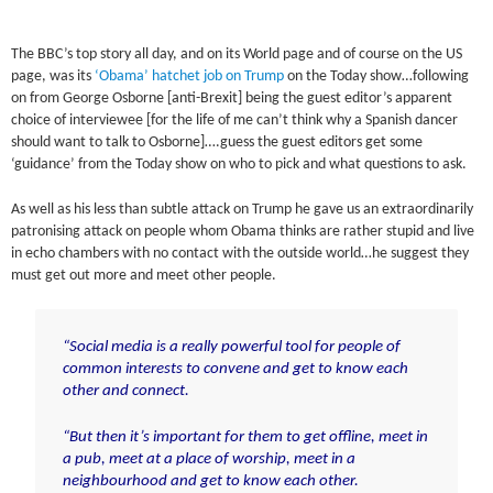
The BBC’s top story all day, and on its World page and of course on the US
page, was its
‘Obama’ hatchet job on Trump
on the Today show…following
on from George Osborne [anti-Brexit] being the guest editor’s apparent
choice of interviewee [for the life of me can’t think why a Spanish dancer
should want to talk to Osborne]….guess the guest editors get some
‘guidance’ from the Today show on who to pick and what questions to ask.
As well as his less than subtle attack on Trump he gave us an extraordinarily
patronising attack on people whom Obama thinks are rather stupid and live
in echo chambers with no contact with the outside world…he suggest they
must get out more and meet other people.
“Social media is a really powerful tool for people of
common interests to convene and get to know each
other and connect.
“But then it’s important for them to get offline, meet in
a pub, meet at a place of worship, meet in a
neighbourhood and get to know each other.