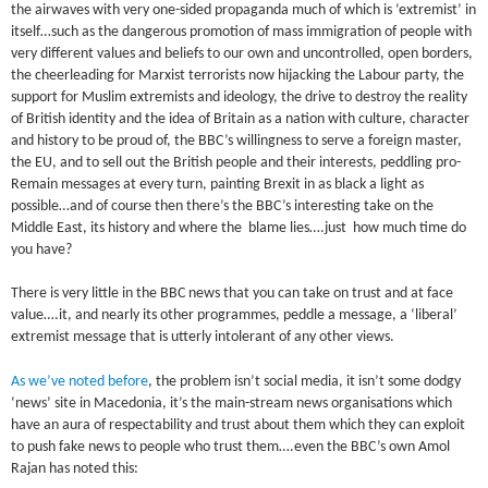
the airwaves with very one-sided propaganda much of which is ‘extremist’ in
itself…such as the dangerous promotion of mass immigration of people with
very different values and beliefs to our own and uncontrolled, open borders,
the cheerleading for Marxist terrorists now hijacking the Labour party, the
support for Muslim extremists and ideology, the drive to destroy the reality
of British identity and the idea of Britain as a nation with culture, character
and history to be proud of, the BBC’s willingness to serve a foreign master,
the EU, and to sell out the British people and their interests, peddling pro-
Remain messages at every turn, painting Brexit in as black a light as
possible…and of course then there’s the BBC’s interesting take on the
Middle East, its history and where the blame lies….just how much time do
you have?
There is very little in the BBC news that you can take on trust and at face
value….it, and nearly its other programmes, peddle a message, a ‘liberal’
extremist message that is utterly intolerant of any other views.
As we’ve noted before
, the problem isn’t social media, it isn’t some dodgy
‘news’ site in Macedonia, it’s the main-stream news organisations which
have an aura of respectability and trust about them which they can exploit
to push fake news to people who trust them….even the BBC’s own Amol
Rajan has noted this: