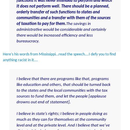
functions it was never intended to perform and which
it does not perform well. There should be a planned,
orderly transfer of such functions to states and
communities and a transfer with them of the sources
of taxation to pay for them.
The savings in
administrative would be considerable and certainly
there would be increased efficiency and less
bureaucracy.
Here’s his words from Mississippi…read the speech….I defy you to find
anything racist in it….
I believe that there are programs like that, programs
like education and others, that should be turned back
to the states and the local communities with the tax
sources to fund them, and let the people [applause
drowns out end of statement].
I believe in state’s rights; I believe in people doing as
much as they can for themselves at the community
level and at the private level. And I believe that we’ve