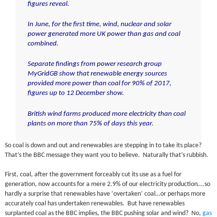
figures reveal.
In June, for the first time, wind, nuclear and solar
power generated more UK power than gas and coal
combined.
Separate findings from power research group
MyGridGB show that renewable energy sources
provided more power than coal for 90% of 2017,
figures up to 12 December show.
British wind farms produced more electricity than coal
plants on more than 75% of days this year.
So coal is down and out and renewables are stepping in to take its place?
That’s the BBC message they want you to believe. Naturally that’s rubbish.
First, coal, after the government forceably cut its use as a fuel for
generation, now accounts for a mere 2.9% of our electricity production….so
hardly a surprise that renewables have ‘overtaken’ coal…or perhaps more
accurately coal has undertaken renewables. But have renewables
surplanted coal as the BBC implies, the BBC pushing solar and wind? No,
gas