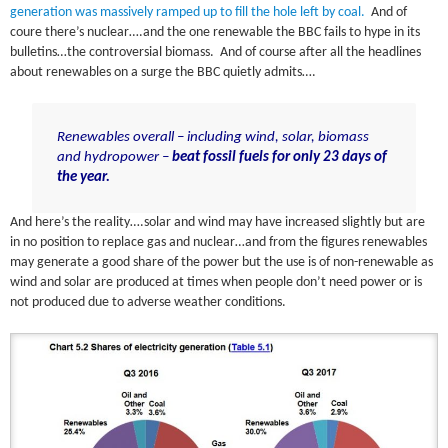
generation was massively ramped up to fill the hole left by coal.
And of
coure there’s nuclear….and the one renewable the BBC fails to hype in its
bulletins…the controversial biomass. And of course after all the headlines
about renewables on a surge the BBC quietly admits….
Renewables overall – including wind, solar, biomass
and hydropower –
beat fossil fuels for only 23 days of
the year.
And here’s the reality….solar and wind may have increased slightly but are
in no position to replace gas and nuclear…and from the figures renewables
may generate a good share of the power but the use is of non-renewable as
wind and solar are produced at times when people don’t need power or is
not produced due to adverse weather conditions.