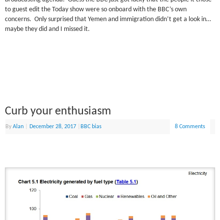
to guest edit the Today show were so onboard with the BBC’s own
concerns. Only surprised that Yemen and immigration didn’t get a look in…
maybe they did and I missed it.
Curb your enthusiasm
By
Alan
|
December 28, 2017
|
BBC bias
8 Comments