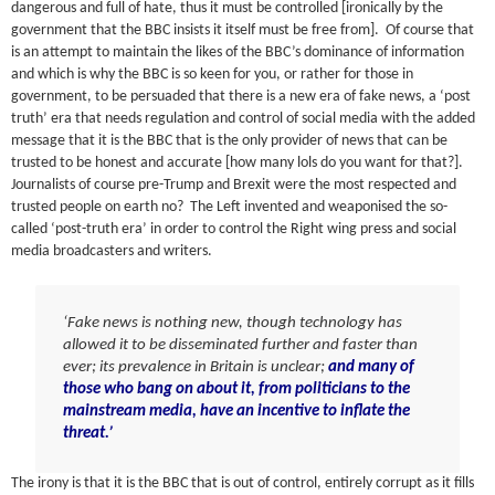
dangerous and full of hate, thus it must be controlled [ironically by the
government that the BBC insists it itself must be free from]. Of course that
is an attempt to maintain the likes of the BBC’s dominance of information
and which is why the BBC is so keen for you, or rather for those in
government, to be persuaded that there is a new era of fake news, a ‘post
truth’ era that needs regulation and control of social media with the added
message that it is the BBC that is the only provider of news that can be
trusted to be honest and accurate [how many lols do you want for that?].
Journalists of course pre-Trump and Brexit were the most respected and
trusted people on earth no? The Left invented and weaponised the so-
called ‘post-truth era’ in order to control the Right wing press and social
media broadcasters and writers.
‘Fake news is nothing new, though technology has
allowed it to be disseminated further and faster than
ever; its prevalence in Britain is unclear;
and many of
those who bang on about it, from politicians to the
mainstream media, have an incentive to inflate the
threat.’
The irony is that it is the BBC that is out of control, entirely corrupt as it fills