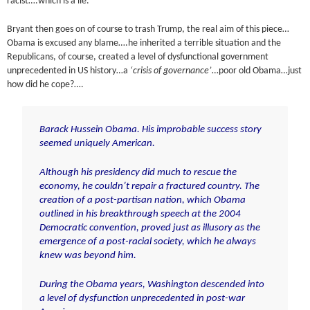
racist….which is a lie.
Bryant then goes on of course to trash Trump, the real aim of this piece…
Obama is excused any blame….he inherited a terrible situation and the
Republicans, of course, created a level of dysfunctional government
unprecedented in US history…a
‘crisis of governance’
…poor old Obama…just
how did he cope?….
Barack Hussein Obama. His improbable success story
seemed uniquely American.
Although his presidency did much to rescue the
economy, he couldn’t repair a fractured country. The
creation of a post-partisan nation, which Obama
outlined in his breakthrough speech at the 2004
Democratic convention, proved just as illusory as the
emergence of a post-racial society, which he always
knew was beyond him.
During the Obama years, Washington descended into
a level of dysfunction unprecedented in post-war