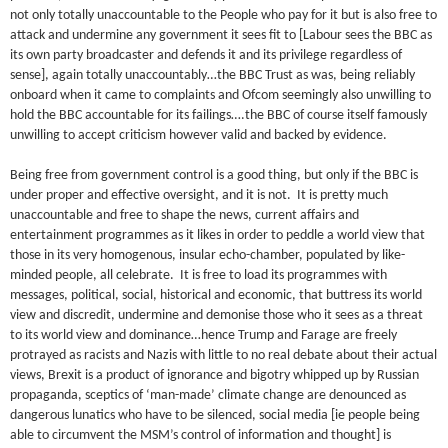
not only totally unaccountable to the People who pay for it but is also free to
attack and undermine any government it sees fit to [Labour sees the BBC as
its own party broadcaster and defends it and its privilege regardless of
sense], again totally unaccountably…the BBC Trust as was, being reliably
onboard when it came to complaints and Ofcom seemingly also unwilling to
hold the BBC accountable for its failings….the BBC of course itself famously
unwilling to accept criticism however valid and backed by evidence.
Being free from government control is a good thing, but only if the BBC is
under proper and effective oversight, and it is not. It is pretty much
unaccountable and free to shape the news, current affairs and
entertainment programmes as it likes in order to peddle a world view that
those in its very homogenous, insular echo-chamber, populated by like-
minded people, all celebrate. It is free to load its programmes with
messages, political, social, historical and economic, that buttress its world
view and discredit, undermine and demonise those who it sees as a threat
to its world view and dominance…hence Trump and Farage are freely
protrayed as racists and Nazis with little to no real debate about their actual
views, Brexit is a product of ignorance and bigotry whipped up by Russian
propaganda, sceptics of ‘man-made’ climate change are denounced as
dangerous lunatics who have to be silenced, social media [ie people being
able to circumvent the MSM’s control of information and thought] is