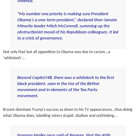
America.
“My number one priority is making sure President
Obama’s a one-term president,” declared then-Senate
Minority leader Mitch McConnell, summing up the
obstructionist mood of his Republican colleagues. It led
to a crisis of governance.
Not only that but all opposition to Obama was due to racism…a
‘whitelash’…
Beyond Capitol Hill, there was a whitelash to the first
black president, seen in the rise of the Birther
movement and in elements of the Tea Party
movement.
Bryant dismisses Trump’s success as down to his TV appearances…thus doing
what Obama does, labelling voters stupid, shallow and unthinking…
Norman Mailer once said of Reagan, that the 40th