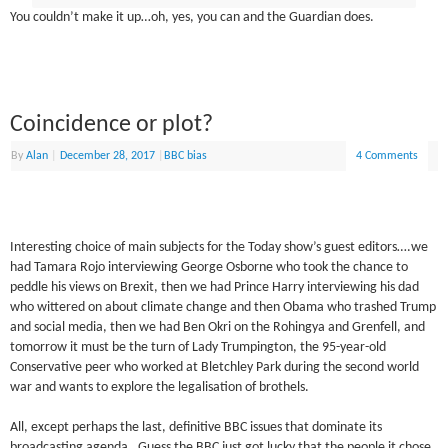
You couldn’t make it up…oh, yes, you can and the Guardian does.
Coincidence or plot?
By
Alan
|
December 28, 2017
|
BBC bias
4 Comments
Interesting choice of main subjects for the Today show’s guest editors….we
had Tamara Rojo interviewing George Osborne who took the chance to
peddle his views on Brexit, then we had Prince Harry interviewing his dad
who wittered on about climate change and then Obama who trashed Trump
and social media, then we had Ben Okri on the Rohingya and Grenfell, and
tomorrow it must be the turn of Lady Trumpington, the 95-year-old
Conservative peer who worked at Bletchley Park during the second world
war and wants to explore the legalisation of brothels.
All, except perhaps the last, definitive BBC issues that dominate its
broadcasting agenda. Guess the BBC just got lucky that the people it chose