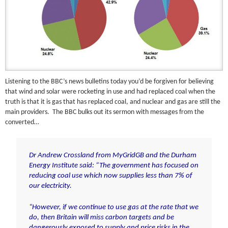
Listening to the BBC’s news bulletins today you’d be forgiven for believing
that wind and solar were rocketing in use and had replaced coal when the
truth is that it is gas that has replaced coal, and nuclear and gas are still the
main providers. The BBC bulks out its sermon with messages from the
converted…
Dr Andrew Crossland from MyGridGB and the Durham
Energy Institute said: “The government has focused on
reducing coal use which now supplies less than 7% of
our electricity.
“However, if we continue to use gas at the rate that we
do, then Britain will miss carbon targets and be
dangerously exposed to supply and price risks in the