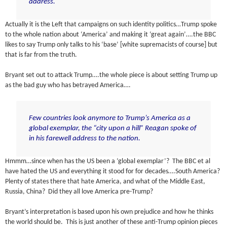
address.
Actually it is the Left that campaigns on such identity politics…Trump spoke
to the whole nation about ‘America’ and making it ‘great again’….the BBC
likes to say Trump only talks to his ‘base’ [white supremacists of course] but
that is far from the truth.
Bryant set out to attack Trump….the whole piece is about setting Trump up
as the bad guy who has betrayed America….
Few countries look anymore to Trump’s America as a
global exemplar, the “city upon a hill” Reagan spoke of
in his farewell address to the nation.
Hmmm…since when has the US been a ‘global exemplar’? The BBC et al
have hated the US and everything it stood for for decades….South America?
Plenty of states there that hate America, and what of the Middle East,
Russia, China? Did they all love America pre-Trump?
Bryant’s interpretation is based upon his own prejudice and how he thinks
the world should be. This is just another of these anti-Trump opinion pieces