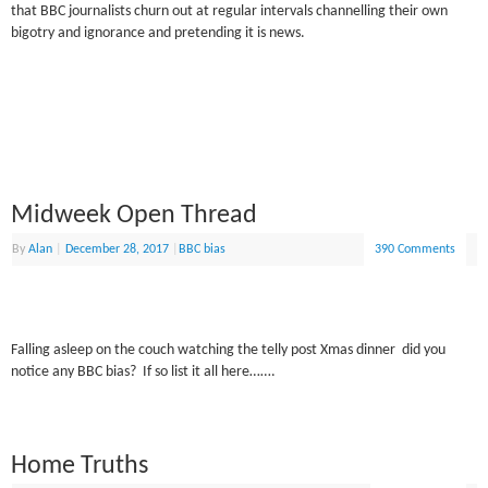
that BBC journalists churn out at regular intervals channelling their own
bigotry and ignorance and pretending it is news.
Midweek Open Thread
By
Alan
|
December 28, 2017
|
BBC bias
390 Comments
Falling asleep on the couch watching the telly post Xmas dinner did you
notice any BBC bias? If so list it all here…….
Home Truths