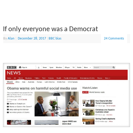
If only everyone was a Democrat
By
Alan
|
December 28, 2017
|
BBC bias
24 Comments