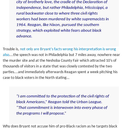
city of brotherly love, the cradle of the Declaration of
Independence, but rather Philadelphia, Mississippi, a
rural backwater close to where three civil rights
workers had been murdered by white supremacists in
1964. Reagan, like Nixon, pursued the southern
strategy, which exploited white fears about black
advance.
Trouble is,
not only are Bryant’s facts wrong his interpretation is wrong
also
….the speech was not in Philadelphia but 7 miles away, nowhere near
the murder site and at the Neshoba County Fair which attracted 10’s of
thousands of visitors in a state that was closely contested by the two
parties….and immediately afterwards Reagan spent a week pitching his
case to black voters in the North stating…
“I am committed to the protection of the civil rights of
black Americans,” Reagan told the Urban League.
“That commitment is interwoven into every phase of
the programs I will propose.”
Why does Bryant not accuse him of pro-Black racism as he targets black