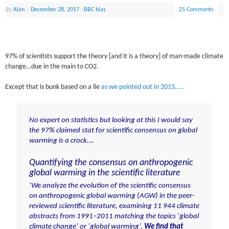
By
Alan
|
December 28, 2017
|
BBC bias
25 Comments
97% of scientists support the theory [and it is a theory] of man-made climate
change…due in the main to CO2.
Except that is bunk based on a lie
as we pointed out in 2015…..
No expert on statistics but looking at this I would say
the 97% claimed stat for scientific consensus on global
warming is a crock….
Quantifying the consensus on anthropogenic
global warming in the scientific literature
‘We analyze the evolution of the scientific consensus
on anthropogenic global warming (AGW) in the peer-
reviewed scientific literature, examining 11 944 climate
abstracts from 1991–2011 matching the topics ‘global
climate change’ or ‘global warming’.
We find that