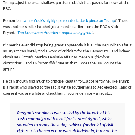
Trump….just the usual shallow, partisan rubbish that passes for news at the
BBC.
Remember
James Cook’s highly opinionated attack piece on Trump
? There
was another similar hatchet job a month earlier from the BBC’s Nick
Bryant…
The time when America stopped being great
.
If America ever did stop being great apparently it is all the Republican’s fault
as Bryant can barely find a word of criticism for the Democrats…and indeed
dismisses Clinton’s Monica Lewinsky affair as merely a
‘frivolous
distraction’
…and an
‘ostensible’
one at that….does the BBC doubt the
affair?
He can though find much to criticise Reagan for…apparently he, like Trump,
is a racist who played to the racist white southerners to get elected….and of
course if you are white and southern…you’re definitely a racist….
Reagan’s sunniness was sullied by the launch of his
1980 campaign with a call for “states’ rights”, which
sounded to many like a dog-whistle for denial of civil
rights. His chosen venue was Philadelphia, but not the