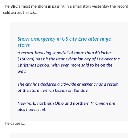
The BBC almost mentions in passing in a small story yesterday the record
cold across the US…
Snow emergency in US city Erie after huge
storm
A record-breaking snowfall of more than 60 inches
(150 cm) has hit the Pennsylvanian city of Erie over the
Christmas period, with even more said to be on the
way.
The city has declared a citywide emergency as a result
of the storm, which began on Sunday.
New York, northern Ohio and northern Michigan are
also heavily hit.
The cause?…