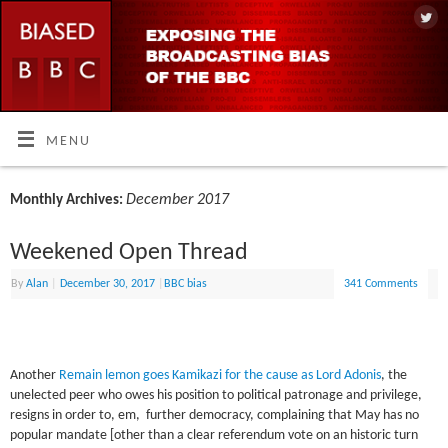
MENU
December 2017
Monthly Archives:
Weekened Open Thread
By
Alan
|
December 30, 2017
|
BBC bias
341 Comments
Another
Remain lemon goes Kamikazi for the cause as Lord Adonis
, the
unelected peer who owes his position to political patronage and privilege,
resigns in order to, em, further democracy, complaining that May has no
popular mandate [other than a clear referendum vote on an historic turn