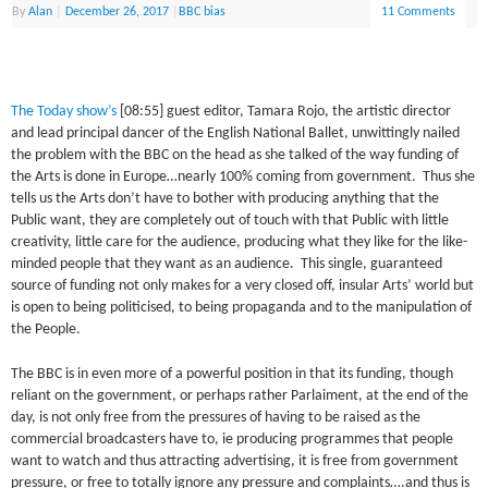
By
Alan
|
December 26, 2017
|
BBC bias
11 Comments
The Today show’s
[08:55] guest editor, Tamara Rojo, the artistic director
and lead principal dancer of the English National Ballet, unwittingly nailed
the problem with the BBC on the head as she talked of the way funding of
the Arts is done in Europe…nearly 100% coming from government. Thus she
tells us the Arts don’t have to bother with producing anything that the
Public want, they are completely out of touch with that Public with little
creativity, little care for the audience, producing what they like for the like-
minded people that they want as an audience. This single, guaranteed
source of funding not only makes for a very closed off, insular Arts’ world but
is open to being politicised, to being propaganda and to the manipulation of
the People.
The BBC is in even more of a powerful position in that its funding, though
reliant on the government, or perhaps rather Parlaiment, at the end of the
day, is not only free from the pressures of having to be raised as the
commercial broadcasters have to, ie producing programmes that people
want to watch and thus attracting advertising, it is free from government
pressure, or free to totally ignore any pressure and complaints….and thus is