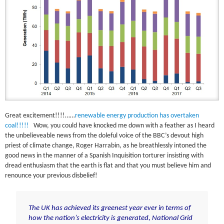
Great excitement!!!!……
renewable energy production has overtaken
coal!!!!!
Wow, you could have knocked me down with a feather as I heard
the unbelieveable news from the doleful voice of the BBC’s devout high
priest of climate change, Roger Harrabin, as he breathlessly intoned the
good news in the manner of a Spanish Inquisition torturer insisting with
dread enthusiasm that the earth is flat and that you must believe him and
renounce your previous disbelief!
The UK has achieved its greenest year ever in terms of
how the nation’s electricity is generated, National Grid