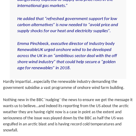
international gas markets.”
He added that “refreshed government support for low
carbon alternatives” is now needed to “avoid price and
supply shocks for our heat and electricity supplies”.
Emma Pinchbeck, executive director of Industry body
RenewableUK urged onshore wind to be developed
across the UK in an “ambitious sector deal with the off
shore wind industry” that could help secure a “golden
age for renewables” in 2018.
Hardly impartial…especially the renewable industry demanding the
government subsidise a vast programme of onshore wind farm building.
Nothing new in the BBC ‘nudging’ the news to ensure we get the message it
wants us to believe…and indeed its reporting from the US about the arctic
weather they are having right now is a case in point as the extent and
seriousness of the issue was played down by the BBC as half the US was
engulfed in an arctic blast and is having record cold temperatures and
snowfall.