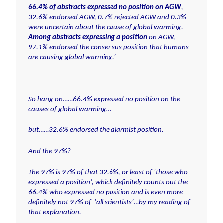
66.4% of abstracts expressed no position on AGW
,
32.6% endorsed AGW, 0.7% rejected AGW and 0.3%
were uncertain about the cause of global warming.
Among abstracts expressing a position
on AGW,
97.1% endorsed the consensus position that humans
are causing global warming.’
So hang on……66.4% expressed no position on the
causes of global warming…
but……32.6% endorsed the alarmist position.
And the 97%?
The 97% is 97% of that 32.6%, or least of
‘those who
expressed a position’
, which definitely counts out the
66.4% who expressed no position and is even more
definitely not 97% of
‘all scientists’
…by my reading of
that explanation.