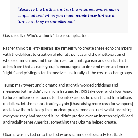
“Because the truth is that on the internet, everything is
simplified and when you meet people face-to-face it
turns out they’re complicated.”
Gosh, really? Who’d a thunk? Life is complicated!
Rather think it is lefty liberals like himself who create these echo chambers
with the deliberate creation of identity politics and the ghettoisation of
whole communities and thus the resultant antagonism and conflict that
arises from that as each group is encouraged to demand more and more
‘rights’ and privileges for themselves…naturally at the cost of other groups.
Trump may tweet undiplomatic and strongly worded criticisms and
messages but he didn’t run from Iraq and let ISIS take over and allow Assad
to force millions of refugees to flee into Europe, he didn’t hand Iran billions
of dollars, let them start trading again [thus raising more cash for weapons]
and allow them to keep their nuclear programme on track whilst promising
everyone they had stopped it, he didn’t preside over an increasingly divided
and racially tense America, something that Obama helped create.
Obama was invited onto the Today programme deliberately to attack