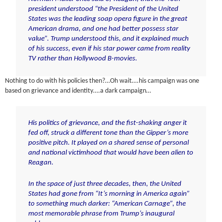
president understood “the President of the United
States was the leading soap opera figure in the great
American drama, and one had better possess star
value”. Trump understood this, and it explained much
of his success, even if his star power came from reality
TV rather than Hollywood B-movies.
Nothing to do with his policies then?…Oh wait….his campaign was one
based on grievance and identity….a dark campaign…
His politics of grievance, and the fist-shaking anger it
fed off, struck a different tone than the Gipper’s more
positive pitch. It played on a shared sense of personal
and national victimhood that would have been alien to
Reagan.
In the space of just three decades, then, the United
States had gone from “It’s morning in America again”
to something much darker: “American Carnage”, the
most memorable phrase from Trump’s inaugural