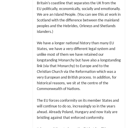
Britain’s coastline that separates the UK from the
EU politically, economically, socially and emotionally.
We are an Island People. (You can see this at work in
Scotland with the difference between the mainland
peoples and the Hebrides, Orkneys and Shetlands
islanders.)
We have a longer national history than many EU
States, we have a very different legal system and
unlike most of them we have retained our
longstanding Monarchy but have also a longstanding
link (via that Monarchy) to Europe and to the
Christian Church via the Reformation which was a
very European and British process. In addition, for
historical reasons, we sit at the centre of the
Commonwealth of Nations.
The EU forces conformity on its member States and
will continue to do so, increasingly so in the years
ahead. Already Poland, Hungary and now Italy are
bristling against that enforced conformity.