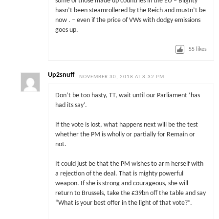
some of those made up countries in the EU – Blighty
hasn’t been steamrollered by the Reich and mustn’t be
now . – even if the price of VWs with dodgy emissions
goes up.
55
likes
Up2snuff
NOVEMBER 30, 2018 AT 8:32 PM
Don’t be too hasty, TT, wait until our Parliament ‘has
had its say’.
If the vote is lost, what happens next will be the test
whether the PM is wholly or partially for Remain or
not.
It could just be that the PM wishes to arm herself with
a rejection of the deal. That is mighty powerful
weapon. If she is strong and courageous, she will
return to Brussels, take the £39bn off the table and say
“What is your best offer in the light of that vote?”.