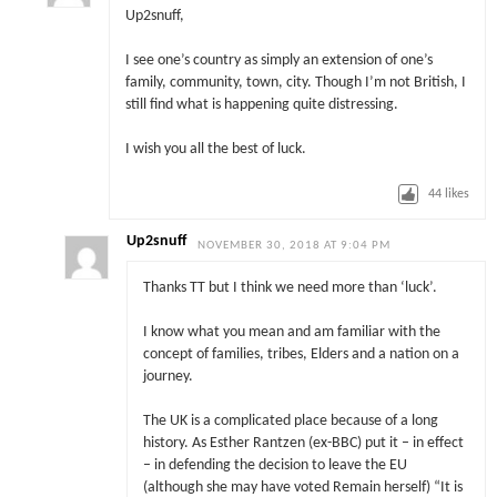
Up2snuff,
I see one’s country as simply an extension of one’s
family, community, town, city. Though I’m not British, I
still find what is happening quite distressing.
I wish you all the best of luck.
44
likes
Up2snuff
NOVEMBER 30, 2018 AT 9:04 PM
Thanks TT but I think we need more than ‘luck’.
I know what you mean and am familiar with the
concept of families, tribes, Elders and a nation on a
journey.
The UK is a complicated place because of a long
history. As Esther Rantzen (ex-BBC) put it – in effect
– in defending the decision to leave the EU
(although she may have voted Remain herself) “It is