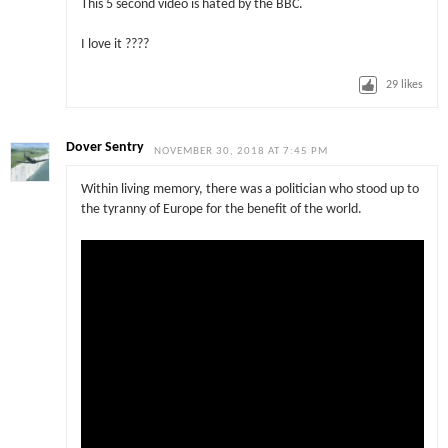
This 5 second video is hated by the BBC.
I love it ????
29
likes
Dover Sentry
NOVEMBER 30, 2018 AT 7:45 PM
Within living memory, there was a politician who stood up to
the tyranny of Europe for the benefit of the world.