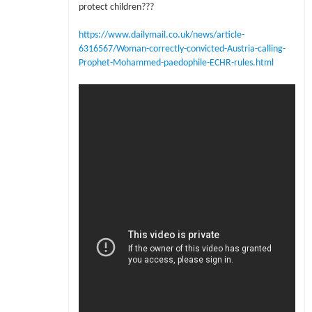
protect children???
https://www.dailymail.co.uk/news/article-
6316567/Woman-correctly-convicted-Austria-calling-
Prophet-Mohammed-paedophile-ECHR-rules.html