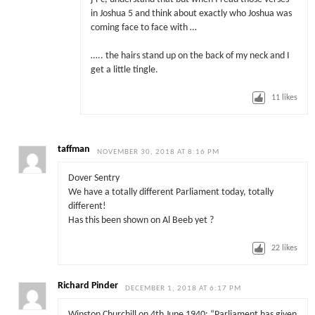
in Joshua 5 and think about exactly who Joshua was
coming face to face with …
….. the hairs stand up on the back of my neck and I
get a little tingle.
11
likes
taffman
NOVEMBER 30, 2018 AT 8:16 PM
Dover Sentry
We have a totally different Parliament today, totally
different!
Has this been shown on Al Beeb yet ?
22
likes
Richard Pinder
DECEMBER 1, 2018 AT 6:17 PM
Winston Churchill on 4th June 1940: “Parliament has given