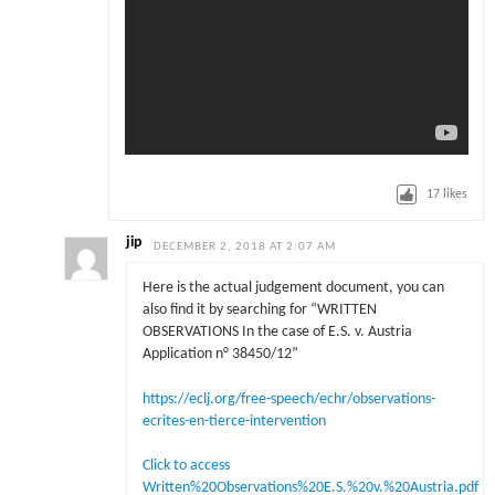
17
likes
jip
DECEMBER 2, 2018 AT 2:07 AM
Here is the actual judgement document, you can
also find it by searching for “WRITTEN
OBSERVATIONS In the case of E.S. v. Austria
Application n° 38450/12”
https://eclj.org/free-speech/echr/observations-
ecrites-en-tierce-intervention
Click to access
Written%20Observations%20E.S.%20v.%20Austria.pdf