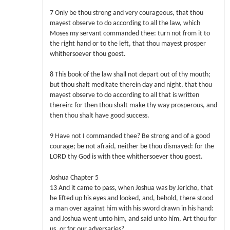
7 Only be thou strong and very courageous, that thou
mayest observe to do according to all the law, which
Moses my servant commanded thee: turn not from it to
the right hand or to the left, that thou mayest prosper
whithersoever thou goest.
8 This book of the law shall not depart out of thy mouth;
but thou shalt meditate therein day and night, that thou
mayest observe to do according to all that is written
therein: for then thou shalt make thy way prosperous, and
then thou shalt have good success.
9 Have not I commanded thee? Be strong and of a good
courage; be not afraid, neither be thou dismayed: for the
LORD thy God is with thee whithersoever thou goest.
Joshua Chapter 5
13 And it came to pass, when Joshua was by Jericho, that
he lifted up his eyes and looked, and, behold, there stood
a man over against him with his sword drawn in his hand:
and Joshua went unto him, and said unto him, Art thou for
us, or for our adversaries?