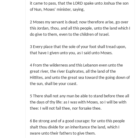
it came to pass, that the LORD spake unto Joshua the son
of Nun, Moses’ minister, saying,
2 Moses my servant is dead; now therefore arise, go over
this Jordan, thou, and all this people, unto the land which I
do give to them, even to the children of Israel.
3 Every place that the sole of your foot shall tread upon,
that have I given unto you, as I said unto Moses.
4 From the wilderness and this Lebanon even unto the
great river, the river Euphrates, all the land of the
Hittites, and unto the great sea toward the going down of
the sun, shall be your coast.
5 There shall not any man be able to stand before thee all
the days of thy life: as I was with Moses, so I will be with
thee: I will not fail thee, nor forsake thee.
6 Be strong and of a good courage: for unto this people
shalt thou divide for an inheritance the land, which I
sware unto their fathers to give them.