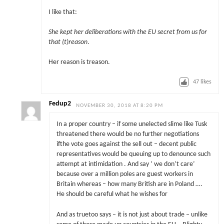
I like that:
She kept her deliberations with the EU secret from us for
that (t)reason
.
Her reason is treason.
47
likes
Fedup2
NOVEMBER 30, 2018 AT 8:20 PM
In a proper country – if some unelected slime like Tusk
threatened there would be no further negotiations
ifthe vote goes against the sell out – decent public
representatives would be queuing up to denounce such
attempt at intimidation . And say ‘ we don’t care’
because over a million poles are guest workers in
Britain whereas – how many British are in Poland ….
He should be careful what he wishes for
And as truetoo says – it is not just about trade – unlike