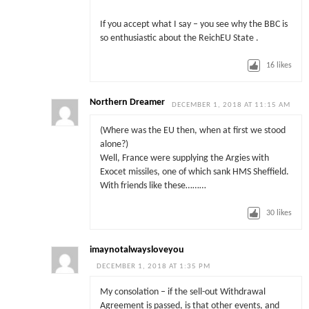
If you accept what I say – you see why the BBC is
so enthusiastic about the ReichEU State .
16
likes
Northern Dreamer
DECEMBER 1, 2018 AT 11:15 AM
(Where was the EU then, when at first we stood
alone?)
Well, France were supplying the Argies with
Exocet missiles, one of which sank HMS Sheffield.
With friends like these………
30
likes
imaynotalwaysloveyou
DECEMBER 1, 2018 AT 1:35 PM
My consolation – if the sell-out Withdrawal
Agreement is passed, is that other events, and