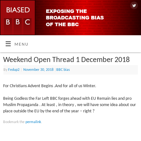
MENU
Weekend Open Thread 1 December 2018
By
Fedup2
|
November 30, 2018
|
BBC bias
For Christians Advent Begins .And for all of us Winter.
Being Godless the Far Left BBC forges ahead with EU Remain lies and pro
Muslim Propaganda . At least , in theory , we will have some idea about our
place outside the EU by the end of the year – right ?
Bookmark the
permalink
.