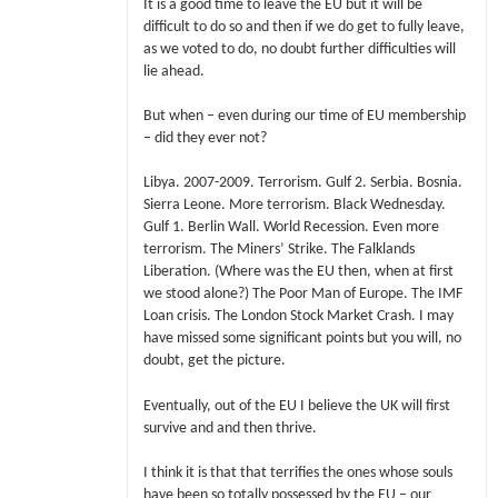
It is a good time to leave the EU but it will be
difficult to do so and then if we do get to fully leave,
as we voted to do, no doubt further difficulties will
lie ahead.
But when – even during our time of EU membership
– did they ever not?
Libya. 2007-2009. Terrorism. Gulf 2. Serbia. Bosnia.
Sierra Leone. More terrorism. Black Wednesday.
Gulf 1. Berlin Wall. World Recession. Even more
terrorism. The Miners’ Strike. The Falklands
Liberation. (Where was the EU then, when at first
we stood alone?) The Poor Man of Europe. The IMF
Loan crisis. The London Stock Market Crash. I may
have missed some significant points but you will, no
doubt, get the picture.
Eventually, out of the EU I believe the UK will first
survive and and then thrive.
I think it is that that terrifies the ones whose souls
have been so totally possessed by the EU – our