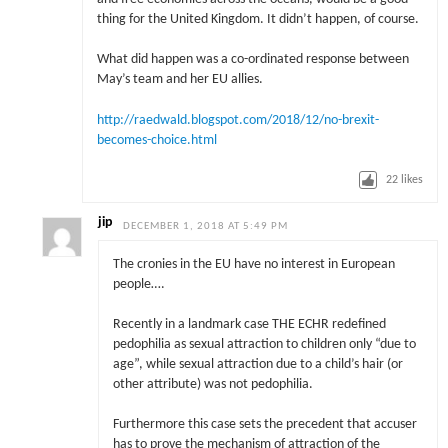
thing for the United Kingdom. It didn’t happen, of course.
What did happen was a co-ordinated response between
May’s team and her EU allies.
http://raedwald.blogspot.com/2018/12/no-brexit-
becomes-choice.html
22
likes
jip
DECEMBER 1, 2018 AT 5:49 PM
The cronies in the EU have no interest in European
people….
Recently in a landmark case THE ECHR redefined
pedophilia as sexual attraction to children only “due to
age”, while sexual attraction due to a child’s hair (or
other attribute) was not pedophilia.
Furthermore this case sets the precedent that accuser
has to prove the mechanism of attraction of the