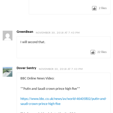
2
likes
GreenBean
NOVEMBER 30, 2018 AT 7:43 PM
I will second that.
22
likes
Dover Sentry
NOVEMBER 30, 2018 AT 7:43 PM
BBC Online News Video:
“”Putin and Saudi crown prince high five””
https://www.bbc.co.uk/news/av/world-46405802/putin-and-
saudi-crown-prince-high-five