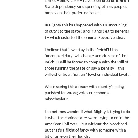
Lefties – Snowflakes – have been bred believing in
State dependency -and spending others peoples
money on their preferred issues.
In Blighty this has happened with an uncoupling
of duty ( to the state ) and ‘rights’( eg to benefits
) – which distorted the original Beverage ideal.
I believe that if we stay in the ReichEU this
‘uncoupled duty’ will change and citizens of the
ReichEU will be forced to comply with the Will of
those running the State or pay a penalty – this
will either be at ‘nation ‘ level or individual level .
We re seeing this already with country’s being
punished for wrong votes or economic
misbehaviour .
I sometimes wonder if what Blighty is trying to do
is what the confederates were trying to do in the
American Civil War – but without the bloodshed .
But that’s a flight of fancy with someone with a
bit of time on their hands .