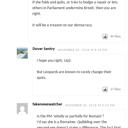
If she folds and quits, or tries to bodge a repair or lets
others in Parliament undermine Brexit, then you are
right.
It will be a treason on our democracy.
44
likes
Dover Sentry
NOVEMBER 30, 2018 AT 8:44 PM
I hope you right, Up2.
But Leopards are known to rarely change their
spots.
27
likes
fakenewswatcher
NOVEMBER 30, 2018 AT 9:03 PM
Is the PM ‘wholly or partially for Remain’?
I’d say she is a Remainer. Quibbling over the
percentage doesn’t make a difference. The fact that