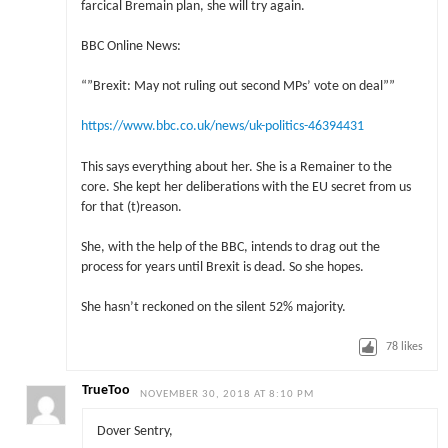
farcical Bremain plan, she will try again.
BBC Online News:
“”Brexit: May not ruling out second MPs’ vote on deal””
https://www.bbc.co.uk/news/uk-politics-46394431
This says everything about her. She is a Remainer to the
core. She kept her deliberations with the EU secret from us
for that (t)reason.
She, with the help of the BBC, intends to drag out the
process for years until Brexit is dead. So she hopes.
She hasn’t reckoned on the silent 52% majority.
78
likes
TrueToo
NOVEMBER 30, 2018 AT 8:10 PM
Dover Sentry,