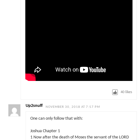
40
likes
Up2snuff
NOVEMBER 30, 2018 AT 7:57 PM
One can only follow that with:
Joshua Chapter 1
1 Now after the death of Moses the servant of the LORD