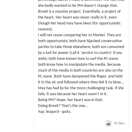
she badly wanted to be PM doesn’t change that.
Brexit is a massive project. Essentially, a project of
the heart. Her heart was never really in it, even
though her head may have been (for opportunistic
reasons).
I will not cease comparing her to Merkel. They are
both opportunists; both have hijacked conservative
parties to take those elsewhere; both are consumed
by a lust for power (call it ‘service to country’ if you
wish); both have known how to surf the PC wave;
both know how to manipulate the media, because
much of the media in both countries are also on the
PC wave. Both have dampened the finger, and held
it in the air and followed where they felt it to blow…
May has had by far the more challenging task. If she
fails, it was because her heart wasn’t in it.
Being PM? Nope, her heart was in that.
Doing Brexit? That’s the one…
Yup: leopard– spots.
30
likes