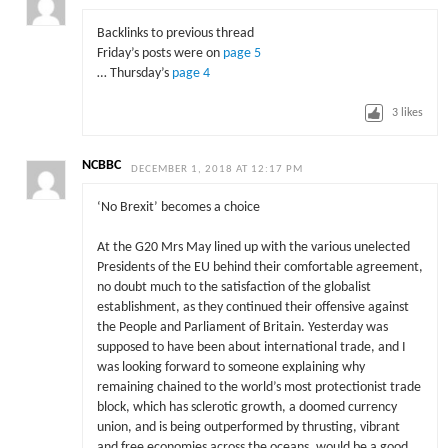
Backlinks to previous thread
Friday’s posts were on
page 5
… Thursday’s
page 4
3
likes
NCBBC
DECEMBER 1, 2018 AT 12:17 PM
‘No Brexit’ becomes a choice
At the G20 Mrs May lined up with the various unelected
Presidents of the EU behind their comfortable agreement,
no doubt much to the satisfaction of the globalist
establishment, as they continued their offensive against
the People and Parliament of Britain. Yesterday was
supposed to have been about international trade, and I
was looking forward to someone explaining why
remaining chained to the world’s most protectionist trade
block, which has sclerotic growth, a doomed currency
union, and is being outperformed by thrusting, vibrant
and free economies across the oceans, would be a good