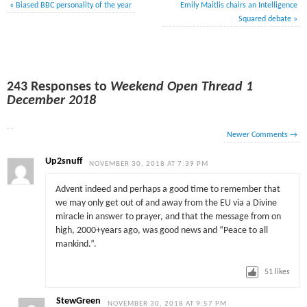
«
Biased BBC personality of the year
Emily Maitlis chairs an Intelligence
Squared debate
»
243 Responses to
Weekend Open Thread 1
December 2018
Newer Comments
→
Up2snuff
NOVEMBER 30, 2018 AT 7:39 PM
Advent indeed and perhaps a good time to remember that
we may only get out of and away from the EU via a Divine
miracle in answer to prayer, and that the message from on
high, 2000+years ago, was good news and “Peace to all
mankind.”.
51
likes
StewGreen
NOVEMBER 30, 2018 AT 9:57 PM