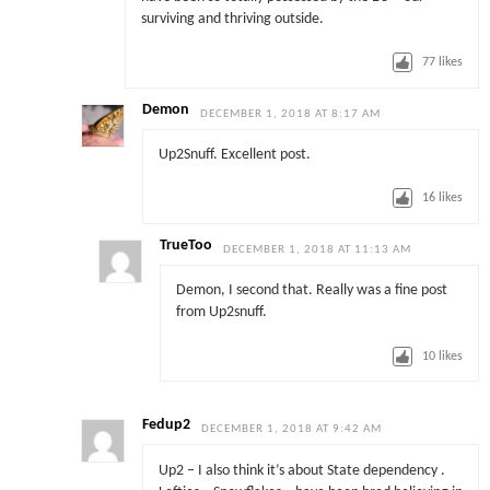
surviving and thriving outside.
77
likes
Demon
DECEMBER 1, 2018 AT 8:17 AM
Up2Snuff. Excellent post.
16
likes
TrueToo
DECEMBER 1, 2018 AT 11:13 AM
Demon, I second that. Really was a fine post
from Up2snuff.
10
likes
Fedup2
DECEMBER 1, 2018 AT 9:42 AM
Up2 – I also think it’s about State dependency .