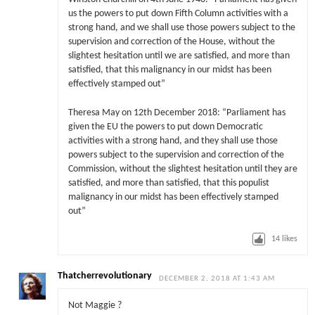
us the powers to put down Fifth Column activities with a
strong hand, and we shall use those powers subject to the
supervision and correction of the House, without the
slightest hesitation until we are satisfied, and more than
satisfied, that this malignancy in our midst has been
effectively stamped out”
Theresa May on 12th December 2018: “Parliament has
given the EU the powers to put down Democratic
activities with a strong hand, and they shall use those
powers subject to the supervision and correction of the
Commission, without the slightest hesitation until they are
satisfied, and more than satisfied, that this populist
malignancy in our midst has been effectively stamped
out”
14
likes
Thatcherrevolutionary
DECEMBER 2, 2018 AT 1:43 AM
Not Maggie ?