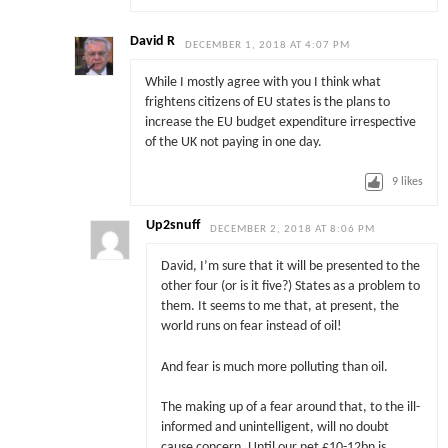
David R
DECEMBER 1, 2018 AT 4:07 PM
While I mostly agree with you I think what
frightens citizens of EU states is the plans to
increase the EU budget expenditure irrespective
of the UK not paying in one day.
9
likes
Up2snuff
DECEMBER 2, 2018 AT 8:06 PM
David, I’m sure that it will be presented to the
other four (or is it five?) States as a problem to
them. It seems to me that, at present, the
world runs on fear instead of oil!
And fear is much more polluting than oil.
The making up of a fear around that, to the ill-
informed and unintelligent, will no doubt
cause concern. Until our net £10-12bn is