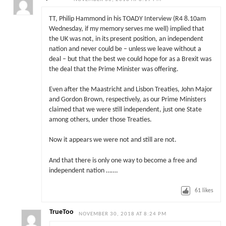
TT, Philip Hammond in his TOADY Interview (R4 8.10am
Wednesday, if my memory serves me well) implied that
the UK was not, in its present position, an independent
nation and never could be – unless we leave without a
deal – but that the best we could hope for as a Brexit was
the deal that the Prime Minister was offering.
Even after the Maastricht and Lisbon Treaties, John Major
and Gordon Brown, respectively, as our Prime Ministers
claimed that we were still independent, just one State
among others, under those Treaties.
Now it appears we were not and still are not.
And that there is only one way to become a free and
independent nation …….
61
likes
TrueToo
NOVEMBER 30, 2018 AT 8:24 PM