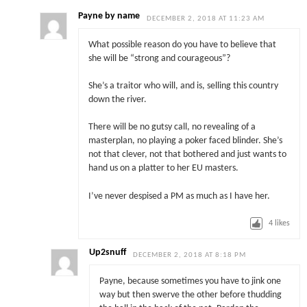
Payne by name
DECEMBER 2, 2018 AT 11:23 AM
What possible reason do you have to believe that
she will be “strong and courageous”?
She’s a traitor who will, and is, selling this country
down the river.
There will be no gutsy call, no revealing of a
masterplan, no playing a poker faced blinder. She’s
not that clever, not that bothered and just wants to
hand us on a platter to her EU masters.
I’ve never despised a PM as much as I have her.
4
likes
Up2snuff
DECEMBER 2, 2018 AT 8:18 PM
Payne, because sometimes you have to jink one
way but then swerve the other before thudding