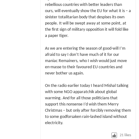
rebellious countries with better leaders than
ours, will eventually show the EU for what it is – a
sinister totalitarian body that despises its own
people. It will be swept away at some point, at
the first sign of military opposition it will fold like
a paper tiger.
As we are entering the season of good-will I’m
afraid to say I don’t have much of it for our
maniac Remainers, who I wish would just move
en-masse to their favoured EU countries and
never bother us again.
On the radio earlier today I heard Mishal talking
with some NGO apparatchik about global
warming. And for all those politicians that
support this nonsense I’d wish them Merry
Christmas – but only after forcibly removing them
to some godforsaken rain-lashed island without
electricity.
21
likes