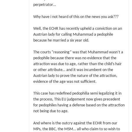
perpetrator…
Why have i not heard of this on the news you ask???
Well, the ECHR has recently upheld a conviction on an
Austrian lady for calling Muhammad a pedophile
because he married a six year old.
The courts “reasoning” was that Muhammad wasn’t a
pedophile because there was no evidence that the
attraction was due to age, rather than the child’s hair
or other attribute… and it was incumbent on the
Austrian lady to prove the nature of the attraction,
evidence of the age was not sufficient.
This case has redefined pedophilia semi legalizing it in
the process, This EU judgement now gives precedent
for pedophiles having a defense based on the attraction
not being due to age.
And where is the outcry against the ECHR from our
MPs, the BBC, the MSM… all who claim to so wish to