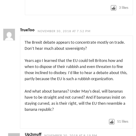
3
likes
TrueToo
NOVEMBER 30, 2018 AT 7:52 PM
The Brexit debate appears to concentrate mostly on trade.
Don’t hear much about sovereignty?
Years ago I learned that the EU could tell Britons how and
when to dispose of their rubbish and even threaten to fine
those inclined to disobey. I’d like to hear a debate about this,
partly because the EU is such a rubbish organization.
And what about bananas? Under May’s deal, will bananas
have to be straight and not curved? And if bananas insist on
staying curved, as is their right, will the EU then resemble a
banana republic?
51
likes
Up2snuff
NOVEMBER 30, 2018 AT 8:19 PM