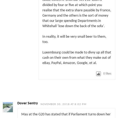
divided by four or five at which point you
realise that the extra share payable by France,
Germany and the others is the sort of money
that our large spending Departments in
Whitehall ‘lose down the back of the sofa’.
In reality, it will be very small beer to them,
too.
Luxembourg could be made to divvy up all that
cash on their own from what they make out of
eBay, PayPal, Amazon, Google, et al.
0
likes
Dover Sentry
NOVEMBER 30, 2018 AT 8:02 PM
May at the G20 has stated that if Parliament turns down her