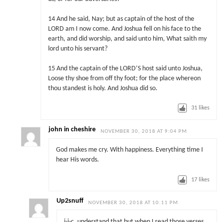
14 And he said, Nay; but as captain of the host of the
LORD am I now come. And Joshua fell on his face to the
earth, and did worship, and said unto him, What saith my
lord unto his servant?
15 And the captain of the LORD’S host said unto Joshua,
Loose thy shoe from off thy foot; for the place whereon
thou standest is holy. And Joshua did so.
31
likes
john in cheshire
NOVEMBER 30, 2018 AT 9:04 PM
God makes me cry. With happiness. Everything time I
hear His words.
17
likes
Up2snuff
NOVEMBER 30, 2018 AT 10:11 PM
j-i-c, understand that but when I read those verses