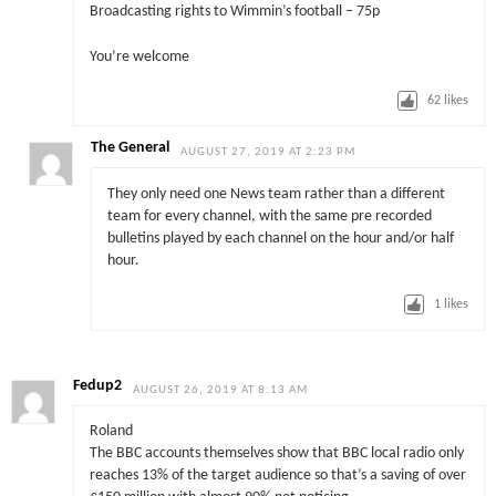
Broadcasting rights to Wimmin’s football – 75p
You’re welcome
62
likes
The General
AUGUST 27, 2019 AT 2:23 PM
They only need one News team rather than a different
team for every channel, with the same pre recorded
bulletins played by each channel on the hour and/or half
hour.
1
likes
Fedup2
AUGUST 26, 2019 AT 8:13 AM
Roland
The BBC accounts themselves show that BBC local radio only
reaches 13% of the target audience so that’s a saving of over