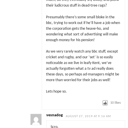
their ludicrous stuff in dead-tree rags?
Presumably there’s some small bloke in the
bbc, trying to work out if he’ll have a job when
the corporation gets the heave-ho, and
wondering what sort of advertising will make
enough money for his pension!
As we very rarely watch any bbc stuff, except
cricket and rugby, and our ‘set’ is so easily
noticeable as we live in leafy Kent, we’ve
actually forgotten what a tv ad really does
these days, so perhaps ad-managers might be
more than worried for their jobs as well!
Lets hope so.
10
likes
vesnadog
AUGUST 27, 2019 AT 9:16 AM
Scro,