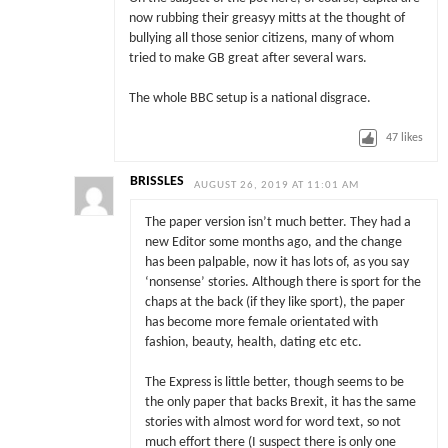
now rubbing their greasyy mitts at the thought of
bullying all those senior citizens, many of whom
tried to make GB great after several wars.
The whole BBC setup is a national disgrace.
47
likes
BRISSLES
AUGUST 26, 2019 AT 11:01 AM
The paper version isn’t much better. They had a
new Editor some months ago, and the change
has been palpable, now it has lots of, as you say
‘nonsense’ stories. Although there is sport for the
chaps at the back (if they like sport), the paper
has become more female orientated with
fashion, beauty, health, dating etc etc.
The Express is little better, though seems to be
the only paper that backs Brexit, it has the same
stories with almost word for word text, so not
much effort there (I suspect there is only one