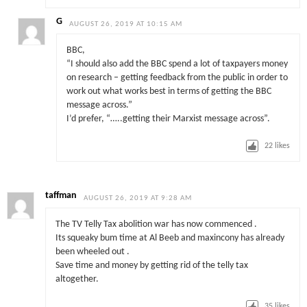
G
AUGUST 26, 2019 AT 10:15 AM
BBC,
“I should also add the BBC spend a lot of taxpayers money
on research – getting feedback from the public in order to
work out what works best in terms of getting the BBC
message across.”
I’d prefer, “…..getting their Marxist message across”.
22
likes
taffman
AUGUST 26, 2019 AT 9:28 AM
The TV Telly Tax abolition war has now commenced .
Its squeaky bum time at Al Beeb and maxincony has already
been wheeled out .
Save time and money by getting rid of the telly tax
altogether.
35
likes