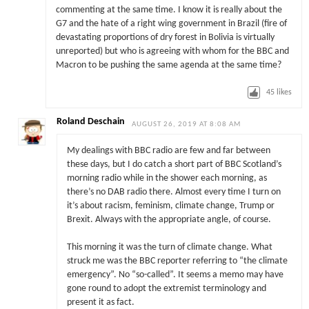
commenting at the same time. I know it is really about the
G7 and the hate of a right wing government in Brazil (fire of
devastating proportions of dry forest in Bolivia is virtually
unreported) but who is agreeing with whom for the BBC and
Macron to be pushing the same agenda at the same time?
45
likes
Roland Deschain
AUGUST 26, 2019 AT 8:08 AM
My dealings with BBC radio are few and far between
these days, but I do catch a short part of BBC Scotland’s
morning radio while in the shower each morning, as
there’s no DAB radio there. Almost every time I turn on
it’s about racism, feminism, climate change, Trump or
Brexit. Always with the appropriate angle, of course.
This morning it was the turn of climate change. What
struck me was the BBC reporter referring to “the climate
emergency”. No “so-called”. It seems a memo may have
gone round to adopt the extremist terminology and
present it as fact.