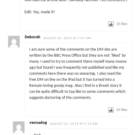
Will read the article later! (Already has over 700 comments!)
Edit: Yay, made it!
32
likes
Deborah
AUGUST 26, 2019 AT 7:47 AM
I am sure some of the comments on the DM site are
written by the BBC Press Office but they are not ‘liked’ by
many. I used to try to comment there myself many moons
ago but found I was frequently not published and like my
comments here there was no swearing. I also read the
free DM on line on the iPad but it has turned into a
Remain loving gossip mag. Also I find in a Brexit story it
can be quite difficult to tap like to some comments which
suggests doctoring of the comments.
43
likes
vesnadog
AUGUST 26, 2019 AT 9:12 AM