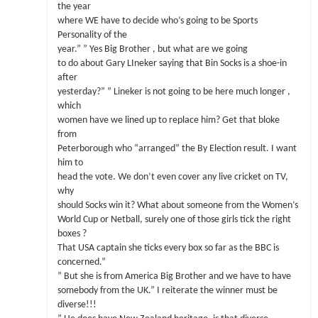
the year
where WE have to decide who’s going to be Sports
Personality of the
year.” ” Yes Big Brother , but what are we going
to do about Gary LIneker saying that Bin Socks is a shoe-in
after
yesterday?” ” Lineker is not going to be here much longer ,
which
women have we lined up to replace him? Get that bloke
from
Peterborough who “arranged” the By Election result. I want
him to
head the vote. We don’t even cover any live cricket on TV,
why
should Socks win it? What about someone from the Women’s
World Cup or Netball, surely one of those girls tick the right
boxes ?
That USA captain she ticks every box so far as the BBC is
concerned.”
” But she is from America Big Brother and we have to have
somebody from the UK.” I reiterate the winner must be
diverse!!!