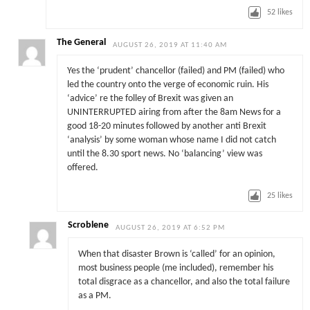
52
likes
The General
AUGUST 26, 2019 AT 11:40 AM
Yes the ‘prudent’ chancellor (failed) and PM (failed) who
led the country onto the verge of economic ruin. His
‘advice’ re the folley of Brexit was given an
UNINTERRUPTED airing from after the 8am News for a
good 18-20 minutes followed by another anti Brexit
‘analysis’ by some woman whose name I did not catch
until the 8.30 sport news. No ‘balancing’ view was
offered.
25
likes
Scroblene
AUGUST 26, 2019 AT 6:52 PM
When that disaster Brown is ‘called’ for an opinion,
most business people (me included), remember his
total disgrace as a chancellor, and also the total failure
as a PM.