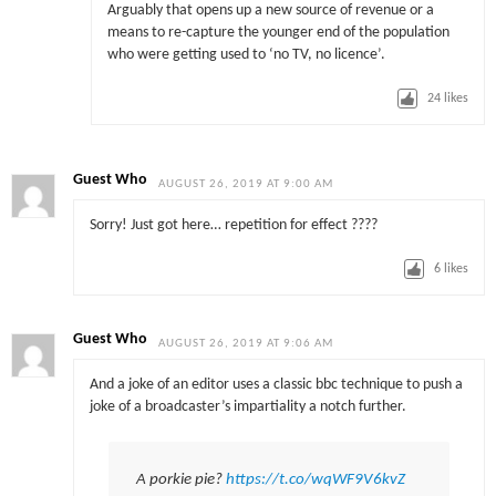
Arguably that opens up a new source of revenue or a
means to re-capture the younger end of the population
who were getting used to ‘no TV, no licence’.
24
likes
Guest Who
AUGUST 26, 2019 AT 9:00 AM
Sorry! Just got here… repetition for effect ????
6
likes
Guest Who
AUGUST 26, 2019 AT 9:06 AM
And a joke of an editor uses a classic bbc technique to push a
joke of a broadcaster’s impartiality a notch further.
A porkie pie?
https://t.co/wqWF9V6kvZ