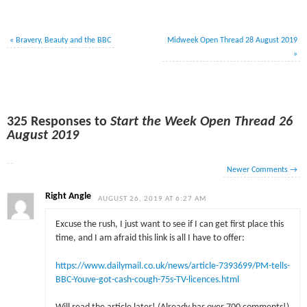
«
Bravery, Beauty and the BBC
Midweek Open Thread 28 August 2019
»
325 Responses to
Start the Week Open Thread 26
August 2019
Newer Comments
→
Right Angle
AUGUST 26, 2019 AT 6:27 AM
Excuse the rush, I just want to see if I can get first place this
time, and I am afraid this link is all I have to offer:
https://www.dailymail.co.uk/news/article-7393699/PM-tells-
BBC-Youve-got-cash-cough-75s-TV-licences.html