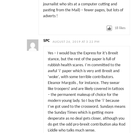
journalist who sits at a computer cutting and
pasting from the Mail) – fewer pages, but lots of
adverts !
18
likes
SPC
AUGUST 26, 2019 AT 3:22 PM
Yes – I would buy the Express for it’s Brexit
stance, but the rest of the paper is full of
rubbish health scares. I’m committed to the
awful ‘i’ paper which is very anti Brexit and
‘woke’, with some terrible contributors.
Eleanor Margolis , for instance. They swear
like troopers! and are likely covered in tattoos
– the permanent makeup of choice for the
modern young lady. So I buy the ‘i’ because
I’ve got used to the crossword. Sundays means
the Sunday Times which is getting more
desperate as no deal gets closer, although you
do get the odd pro-brexit contribution aka Rod
Liddle who talks much sense.