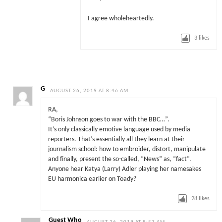
I agree wholeheartedly.
3
likes
G
AUGUST 26, 2019 AT 8:46 AM
RA,
“Boris Johnson goes to war with the BBC…”.
It’s only classically emotive language used by media
reporters. That’s essentially all they learn at their
journalism school: how to embroider, distort, manipulate
and finally, present the so-called, “News” as, “fact”.
Anyone hear Katya (Larry) Adler playing her namesakes
EU harmonica earlier on Toady?
28
likes
Guest Who