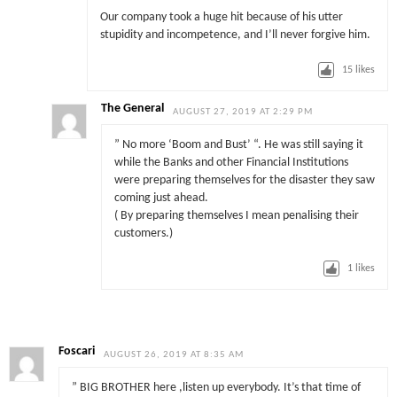
Our company took a huge hit because of his utter
stupidity and incompetence, and I’ll never forgive him.
15
likes
The General
AUGUST 27, 2019 AT 2:29 PM
” No more ‘Boom and Bust’ “. He was still saying it
while the Banks and other Financial Institutions
were preparing themselves for the disaster they saw
coming just ahead.
( By preparing themselves I mean penalising their
customers.)
1
likes
Foscari
AUGUST 26, 2019 AT 8:35 AM
” BIG BROTHER here ,listen up everybody. It’s that time of