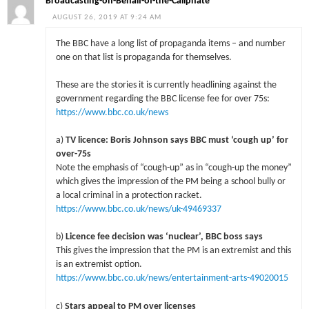
Broadcasting-on-Behalf-of-the-Caliphate
AUGUST 26, 2019 AT 9:24 AM
The BBC have a long list of propaganda items – and number
one on that list is propaganda for themselves.
These are the stories it is currently headlining against the
government regarding the BBC license fee for over 75s:
https://www.bbc.co.uk/news
a)
TV licence: Boris Johnson says BBC must ‘cough up’ for
over-75s
Note the emphasis of “cough-up” as in “cough-up the money”
which gives the impression of the PM being a school bully or
a local criminal in a protection racket.
https://www.bbc.co.uk/news/uk-49469337
b)
Licence fee decision was ‘nuclear’, BBC boss says
This gives the impression that the PM is an extremist and this
is an extremist option.
https://www.bbc.co.uk/news/entertainment-arts-49020015
c)
Stars appeal to PM over licenses