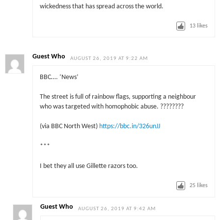
wickedness that has spread across the world.
13
likes
Guest Who
AUGUST 26, 2019 AT 9:22 AM
BBC…. ‘News’
The street is full of rainbow flags, supporting a neighbour
who was targeted with homophobic abuse. ????️‍????
(via BBC North West)
https://bbc.in/326unJJ
***
I bet they all use Gillette razors too.
25
likes
Guest Who
AUGUST 26, 2019 AT 9:42 AM