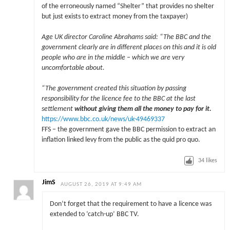
of the erroneously named “Shelter” that provides no shelter
but just exists to extract money from the taxpayer)
Age UK director Caroline Abrahams said: “The BBC and the
government clearly are in different places on this and it is old
people who are in the middle – which we are very
uncomfortable about.
“The government created this situation by passing
responsibility for the licence fee to the BBC at the last
settlement
without giving them all the money to pay for it.
https://www.bbc.co.uk/news/uk-49469337
FFS – the government gave the BBC permission to extract an
inflation linked levy from the public as the quid pro quo.
34
likes
JimS
AUGUST 26, 2019 AT 9:49 AM
Don’t forget that the requirement to have a licence was
extended to ‘catch-up’ BBC TV.