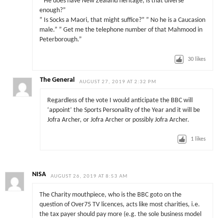
” He does have New Zealand heritage, is that diverse
enough?”
” Is Socks a Maori, that might suffice?” ” No he is a Caucasion
male.” ” Get me the telephone number of that Mahmood in
Peterborough.”
30
likes
The General
AUGUST 27, 2019 AT 2:32 PM
Regardless of the vote I would anticipate the BBC will
‘appoint’ the Sports Personality of the Year and it will be
Jofra Archer, or Jofra Archer or possibly Jofra Archer.
1
likes
NISA
AUGUST 26, 2019 AT 8:53 AM
The Charity mouthpiece, who is the BBC goto on the
question of Over75 TV licences, acts like most charities, i.e.
the tax payer should pay more (e.g. the sole business model