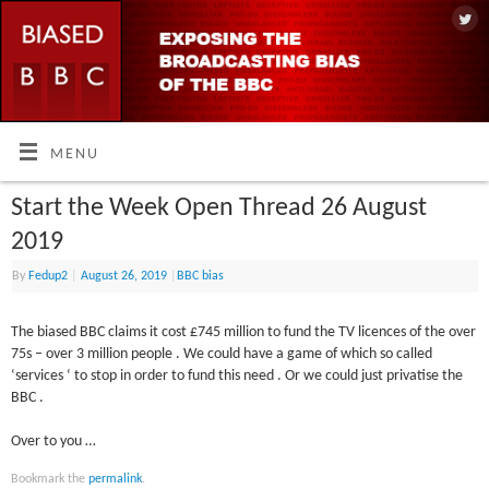
MENU
Start the Week Open Thread 26 August
2019
By
Fedup2
|
August 26, 2019
|
BBC bias
The biased BBC claims it cost £745 million to fund the TV licences of the over
75s – over 3 million people . We could have a game of which so called
‘services ‘ to stop in order to fund this need . Or we could just privatise the
BBC .
Over to you …
Bookmark the
permalink
.