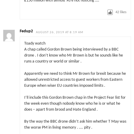
£150 million with almost 90% not noticing ….
42
likes
Fedup2
AUGUST 26, 2019 AT 8:19 AM
Toady watch
A chap called Gordon Brown being interviewed by a BBC
drone . I don’t know who Mr Brown is but he sounds like he
runs a country or world or similar .
Apparently we need to think Mr Brown for brexit because he
allowed unrestricted access to guest workers from Eastern
Europe when wiser EU countries imposed limits .
I’ll include this Gordon Brown chap in the Project Fear list for
the week even though nobody know who he is or what he
does – apart from brood and Hate England .
By the way the BBC drone didn’t ask him whether T May was
the worse PM in living memory . …. pity .