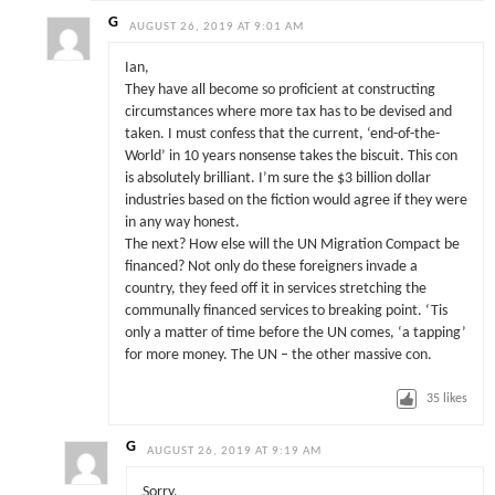
G
AUGUST 26, 2019 AT 9:01 AM
Ian,
They have all become so proficient at constructing
circumstances where more tax has to be devised and
taken. I must confess that the current, ‘end-of-the-
World’ in 10 years nonsense takes the biscuit. This con
is absolutely brilliant. I’m sure the $3 billion dollar
industries based on the fiction would agree if they were
in any way honest.
The next? How else will the UN Migration Compact be
financed? Not only do these foreigners invade a
country, they feed off it in services stretching the
communally financed services to breaking point. ‘Tis
only a matter of time before the UN comes, ‘a tapping’
for more money. The UN – the other massive con.
35
likes
G
AUGUST 26, 2019 AT 9:19 AM
Sorry,