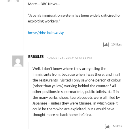
More… BBC News…
“Japan’s immigration system has been widely criticised for
exploiting workers.”
https://bbc.in/324I2kp
10
likes
BRISSLES
AUGUST 26, 2019 AT 5:11 PM
Well, I don’t know where they are getting the
immigrants from, because when I was there, and in all
the restaurants I visited I only saw one person of colour
(other than yellow) working behind the counter ! All
other positions in supermarkets, public toilets, staff in
the many parks, shops, tea places etc were all filled by
Japanese – unless they were Chinese, in which case it
could be them who are exploited, but I would have
thought more so back home in China.
6
likes