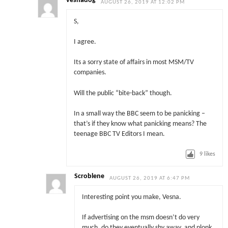
vesnadog
AUGUST 26, 2019 AT 12:02 PM
S,
I agree.
Its a sorry state of affairs in most MSM/TV
companies.
Will the public “bite-back” though.
In a small way the BBC seem to be panicking –
that’s if they know what panicking means? The
teenage BBC TV Editors I mean.
9
likes
Scroblene
AUGUST 26, 2019 AT 6:47 PM
Interesting point you make, Vesna.
If advertising on the msm doesn’t do very
much, do they eventually shy away, and plonk