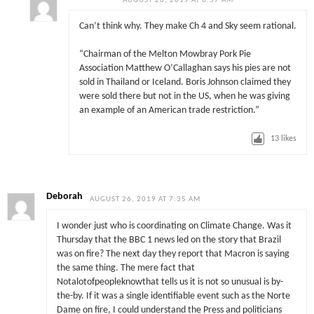
AUGUST 26, 2019 AT 8:57 AM
Can’t think why. They make Ch 4 and Sky seem rational.
“Chairman of the Melton Mowbray Pork Pie
Association Matthew O’Callaghan says his pies are not
sold in Thailand or Iceland. Boris Johnson claimed they
were sold there but not in the US, when he was giving
an example of an American trade restriction.”
13
likes
Deborah
AUGUST 26, 2019 AT 7:35 AM
I wonder just who is coordinating on Climate Change. Was it
Thursday that the BBC 1 news led on the story that Brazil
was on fire? The next day they report that Macron is saying
the same thing. The mere fact that
Notalotofpeopleknowthat tells us it is not so unusual is by-
the-by. If it was a single identifiable event such as the Norte
Dame on fire, I could understand the Press and politicians