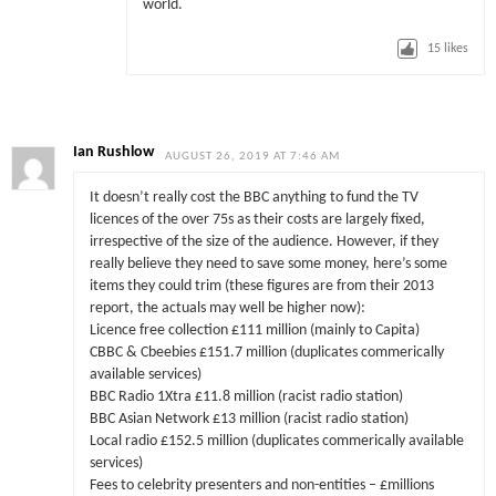
world.
15
likes
Ian Rushlow
AUGUST 26, 2019 AT 7:46 AM
It doesn’t really cost the BBC anything to fund the TV
licences of the over 75s as their costs are largely fixed,
irrespective of the size of the audience. However, if they
really believe they need to save some money, here’s some
items they could trim (these figures are from their 2013
report, the actuals may well be higher now):
Licence free collection £111 million (mainly to Capita)
CBBC & Cbeebies £151.7 million (duplicates commerically
available services)
BBC Radio 1Xtra £11.8 million (racist radio station)
BBC Asian Network £13 million (racist radio station)
Local radio £152.5 million (duplicates commerically available
services)
Fees to celebrity presenters and non-entities – £millions