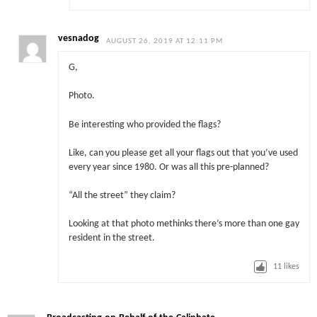
vesnadog
AUGUST 26, 2019 AT 12:11 PM
G,
Photo.
Be interesting who provided the flags?
Like, can you please get all your flags out that you’ve used
every year since 1980. Or was all this pre-planned?
“All the street” they claim?
Looking at that photo methinks there’s more than one gay
resident in the street.
11
likes