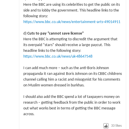
Here the BBC are using its celebrities to get the public on its
side and to lobby the government. This headline links to the
following story:
https://www.bbc.co.uk/news/entertainment-arts-49014911
d)
Cuts to pay “cannot save license”
Here the BBC is attempting to discredit the argument that
its overpaid “stars” should receive a large paycut. This
headline links to the following story:
https://www.bbc.co.uk/news/uk-48647548
I can add much more – such as the anti-Boris Johnson
propaganda it ran against Boris Johnson on its CBBC childrens
channel calling him a racist and misogynist for his comments
on Muslim women dressed in burkhas.
I should also add the BBC spend a lot of taxpayers money on
research – getting feedback from the public in order to work
out what works best in terms of getting the BBC message
across.
33
likes