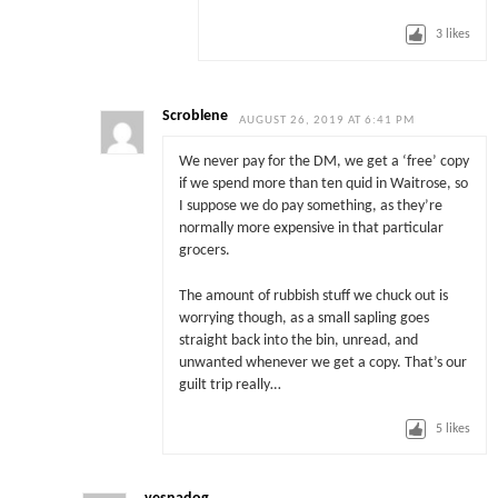
3
likes
Scroblene
AUGUST 26, 2019 AT 6:41 PM
We never pay for the DM, we get a ‘free’ copy
if we spend more than ten quid in Waitrose, so
I suppose we do pay something, as they’re
normally more expensive in that particular
grocers.
The amount of rubbish stuff we chuck out is
worrying though, as a small sapling goes
straight back into the bin, unread, and
unwanted whenever we get a copy. That’s our
guilt trip really…
5
likes