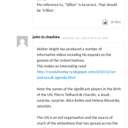
My reference to, “billion” is incorrect. That should
be ‘trillion’.
16
likes
john in cheshire
AUGUST 26, 2019 AT 9:21 AM
Walter Veight has produced a number of
informative videos including his exposés on the
genesis of the United Nations.
This makes an interesting read:
http://revolutionharry.blogspot.com/2010/12/un-
and-occult-agenda.html
Note the names of the significant players in the birth
of the UN; Pierre Teilhard de Chardin, a Jesuit,
surprise, surprise. Alice Bailey and Helena Blavatsky,
satanists.
The UN is an evil organisation and the source of
much of the wickedness that has spread across the