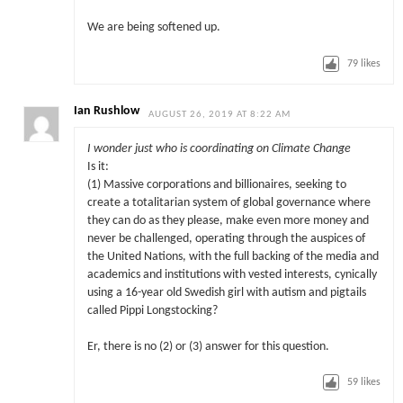
We are being softened up.
79
likes
Ian Rushlow
AUGUST 26, 2019 AT 8:22 AM
I wonder just who is coordinating on Climate Change
Is it:
(1) Massive corporations and billionaires, seeking to
create a totalitarian system of global governance where
they can do as they please, make even more money and
never be challenged, operating through the auspices of
the United Nations, with the full backing of the media and
academics and institutions with vested interests, cynically
using a 16-year old Swedish girl with autism and pigtails
called Pippi Longstocking?
Er, there is no (2) or (3) answer for this question.
59
likes