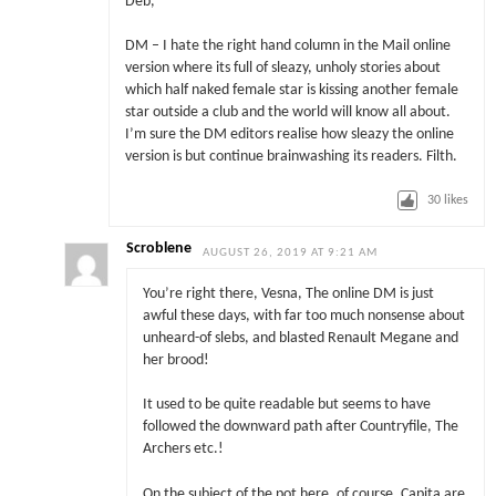
Deb,
DM – I hate the right hand column in the Mail online
version where its full of sleazy, unholy stories about
which half naked female star is kissing another female
star outside a club and the world will know all about.
I’m sure the DM editors realise how sleazy the online
version is but continue brainwashing its readers. Filth.
30
likes
Scroblene
AUGUST 26, 2019 AT 9:21 AM
You’re right there, Vesna, The online DM is just
awful these days, with far too much nonsense about
unheard-of slebs, and blasted Renault Megane and
her brood!
It used to be quite readable but seems to have
followed the downward path after Countryfile, The
Archers etc.!
On the subject of the pot here, of course, Capita are