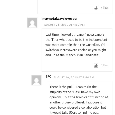
7
likes
imaynotalwaysloveyou
AUGUST 26, 2019 AT 4:53 PM
Last time I looked at ‘paper’ newspapers
the ‘i’, or what used to be the Independent
was more commie than the Guardian. I’d
switch your crossword choice or you might
end up as the Manchurian Candidate!
5
likes
SPC
AUGUST 26, 2019 AT 5:44 PM
There is the pull – I can resist the
stupidity of the ‘i’ as I have my own
opinions – but the brain can’t function at
another crossword level. I suppose it
could be considered a collaboration but
it would take 50yrs to find me out.