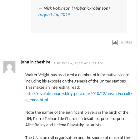
— Nick Robinson (@bbcnickrobinson)
August 26, 2019
20
likes
john in cheshire
AUGUST 26, 2019 AT 9:21 AM
Walter Veight has produced a number of informative videos
including his exposés on the genesis of the United Nations.
This makes an interesting read:
http://revolutionharry.blogspot.com/2010/12/un-and-occult-
agenda.html
Note the names of the significant players in the birth of the
UN; Pierre Teilhard de Chardin, a Jesuit, surprise, surprise.
Alice Bailey and Helena Blavatsky, satanists.
The UN is an evil organisation and the source of much of the