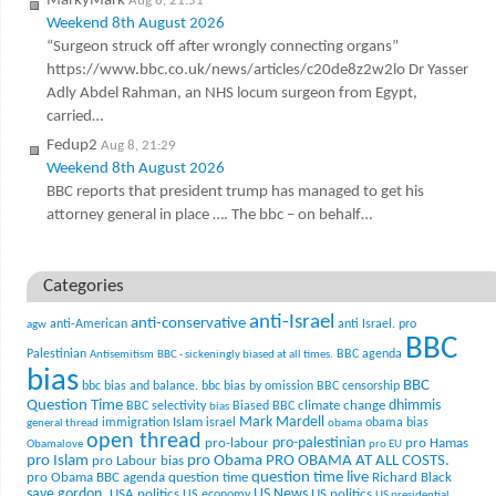
MarkyMark
Aug 8, 21:51
Weekend 8th August 2026
“Surgeon struck off after wrongly connecting organs”
https://www.bbc.co.uk/news/articles/c20de8z2w2lo Dr Yasser
Adly Abdel Rahman, an NHS locum surgeon from Egypt,
carried…
Fedup2
Aug 8, 21:29
Weekend 8th August 2026
BBC reports that president trump has managed to get his
attorney general in place …. The bbc – on behalf…
Categories
anti-Israel
anti-conservative
anti-American
anti Israel. pro
agw
BBC
Palestinian
BBC agenda
Antisemitism
BBC - sickeningly biased at all times.
bias
BBC
bbc bias and balance.
bbc bias by omission
BBC censorship
Question Time
climate change
dhimmis
BBC selectivity
Biased BBC
bias
Mark Mardell
Islam
immigration
israel
obama bias
general thread
obama
open thread
pro-palestinian
pro-labour
pro Hamas
Obamalove
pro EU
pro Islam
pro Obama
PRO OBAMA AT ALL COSTS.
pro Labour bias
question time live
pro Obama BBC agenda
question time
Richard Black
US News
save gordon.
USA politics
US politics
US economy
US presidential