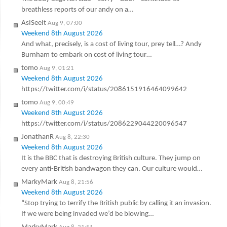
breathless reports of our andy on a…
AsISeeIt
Aug 9, 07:00
Weekend 8th August 2026
And what, precisely, is a cost of living tour, prey tell…? Andy
Burnham to embark on cost of living tour…
tomo
Aug 9, 01:21
Weekend 8th August 2026
https://twitter.com/i/status/2086151916464099642
tomo
Aug 9, 00:49
Weekend 8th August 2026
https://twitter.com/i/status/2086229044220096547
JonathanR
Aug 8, 22:30
Weekend 8th August 2026
It is the BBC that is destroying British culture. They jump on
every anti-British bandwagon they can. Our culture would…
MarkyMark
Aug 8, 21:56
Weekend 8th August 2026
“Stop trying to terrify the British public by calling it an invasion.
If we were being invaded we’d be blowing…