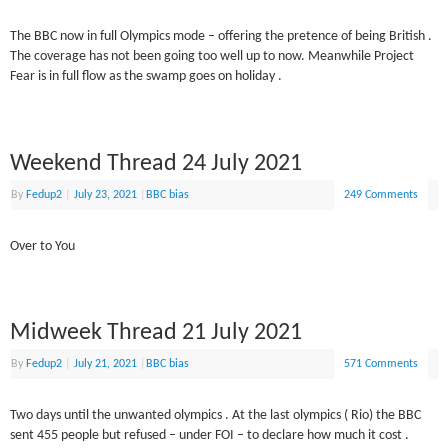
The BBC now in full Olympics mode – offering the pretence of being British .
The coverage has not been going too well up to now. Meanwhile Project
Fear is in full flow as the swamp goes on holiday .
Weekend Thread 24 July 2021
By
Fedup2
|
July 23, 2021
|
BBC bias
249 Comments
Over to You
Midweek Thread 21 July 2021
By
Fedup2
|
July 21, 2021
|
BBC bias
571 Comments
Two days until the unwanted olympics . At the last olympics ( Rio) the BBC
sent 455 people but refused – under FOI – to declare how much it cost .