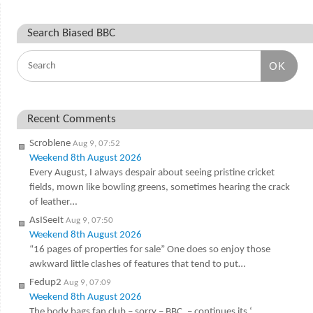
Search Biased BBC
OK
Recent Comments
Scroblene
Aug 9, 07:52
Weekend 8th August 2026
Every August, I always despair about seeing pristine cricket
fields, mown like bowling greens, sometimes hearing the crack
of leather…
AsISeeIt
Aug 9, 07:50
Weekend 8th August 2026
“16 pages of properties for sale” One does so enjoy those
awkward little clashes of features that tend to put…
Fedup2
Aug 9, 07:09
Weekend 8th August 2026
The body bags fan club – sorry – BBC. – continues its ‘