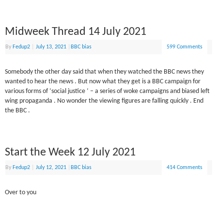
Midweek Thread 14 July 2021
By
Fedup2
|
July 13, 2021
|
BBC bias
599 Comments
Somebody the other day said that when they watched the BBC news they
wanted to hear the news . But now what they get is a BBC campaign for
various forms of ‘social justice ‘ – a series of woke campaigns and biased left
wing propaganda . No wonder the viewing figures are falling quickly . End
the BBC .
Start the Week 12 July 2021
By
Fedup2
|
July 12, 2021
|
BBC bias
414 Comments
Over to you