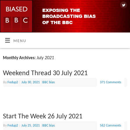
MENU
July 2021
Monthly Archives:
Weekend Thread 30 July 2021
By
Fedup2
|
July 30, 2021
|
BBC bias
371 Comments
Start The Week 26 July 2021
By
Fedup2
|
July 25, 2021
|
BBC bias
562 Comments