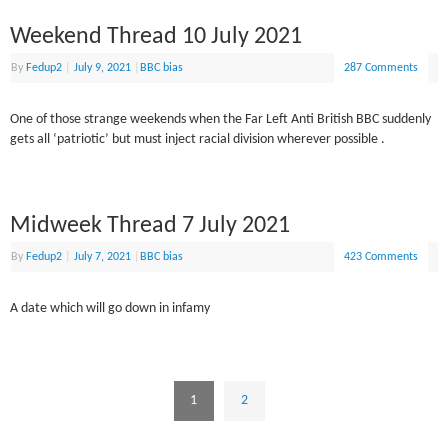
Weekend Thread 10 July 2021
By
Fedup2
|
July 9, 2021
|
BBC bias
287 Comments
One of those strange weekends when the Far Left Anti British BBC suddenly
gets all ‘patriotic’ but must inject racial division wherever possible .
Midweek Thread 7 July 2021
By
Fedup2
|
July 7, 2021
|
BBC bias
423 Comments
A date which will go down in infamy
1
2