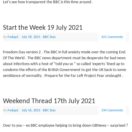
Let’s see how transparent the BBC is this time around .
Start the Week 19 July 2021
By
Fedup2
|
July 18, 2021
|
BBC bias
421 Comments
Freedom Day version 2 . The BBC in full anxiety mode over the coming End
Of The World . The BBC news department must be desperate for bad news
about infections with a host of “told you so “ so called ‘experts ‘lined up to
condemn the efforts of the British Government to get the UK back to some
semblance of normality . Prepare for the Far Left Project Fear onslaught .
Weekend Thread 17th July 2021
By
Fedup2
|
July 16, 2021
|
BBC bias
334 Comments
Over to you – ex BBC employee helping to bring down GBNews – surprised ?