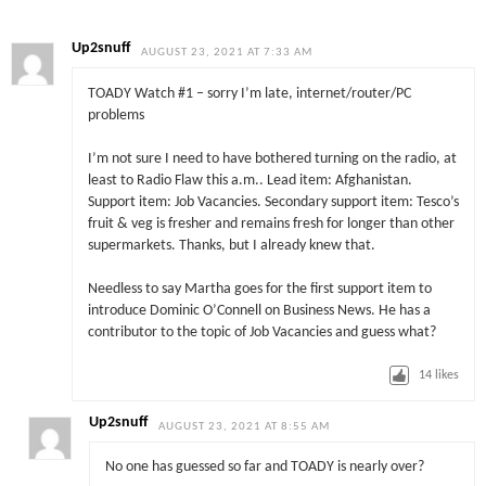
Up2snuff
AUGUST 23, 2021 AT 7:33 AM
TOADY Watch #1 – sorry I’m late, internet/router/PC
problems
I’m not sure I need to have bothered turning on the radio, at
least to Radio Flaw this a.m.. Lead item: Afghanistan.
Support item: Job Vacancies. Secondary support item: Tesco’s
fruit & veg is fresher and remains fresh for longer than other
supermarkets. Thanks, but I already knew that.
Needless to say Martha goes for the first support item to
introduce Dominic O’Connell on Business News. He has a
contributor to the topic of Job Vacancies and guess what?
14
likes
Up2snuff
AUGUST 23, 2021 AT 8:55 AM
No one has guessed so far and TOADY is nearly over?