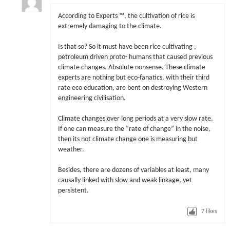
According to Experts ™, the cultivation of rice is
extremely damaging to the climate.
Is that so? So it must have been rice cultivating ,
petroleum driven proto- humans that caused previous
climate changes. Absolute nonsense. These climate
experts are nothing but eco-fanatics. with their third
rate eco education, are bent on destroying Western
engineering civilisation.
Climate changes over long periods at a very slow rate.
If one can measure the “rate of change” in the noise,
then its not climate change one is measuring but
weather.
Besides, there are dozens of variables at least, many
causally linked with slow and weak linkage, yet
persistent.
7
likes