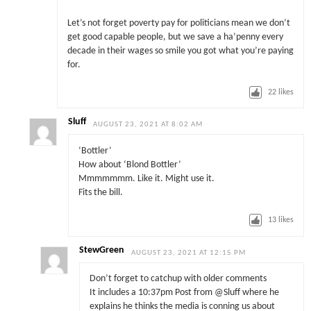
Let’s not forget poverty pay for politicians mean we don’t
get good capable people, but we save a ha’penny every
decade in their wages so smile you got what you’re paying
for.
22
likes
Sluff
AUGUST 23, 2021 AT 8:02 AM
‘Bottler’
How about ‘Blond Bottler’
Mmmmmmm. Like it. Might use it.
Fits the bill.
13
likes
StewGreen
AUGUST 23, 2021 AT 12:15 PM
Don’t forget to catchup with older comments
It includes a 10:37pm Post from @Sluff where he
explains he thinks the media is conning us about