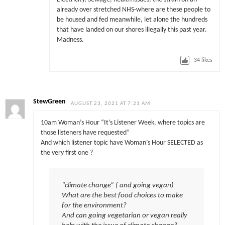
already over stretched NHS-where are these people to
be housed and fed meanwhile, let alone the hundreds
that have landed on our shores illegally this past year.
Madness.
34
likes
StewGreen
AUGUST 23, 2021 AT 7:21 AM
10am Woman’s Hour “It’s Listener Week, where topics are
those listeners have requested”
And which listener topic have Woman’s Hour SELECTED as
the very first one ?
“climate change” ( and going vegan)
What are the best food choices to make
for the environment?
And can going vegetarian or vegan really