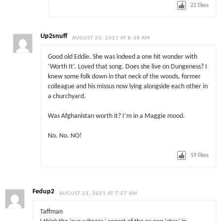
22
likes
Up2snuff
AUGUST 23, 2021 AT 8:38 AM
Good old Eddie. She was indeed a one hit wonder with
‘Worth It’. Loved that song. Does she live on Dungeness? I
knew some folk down in that neck of the woods, former
colleague and his missus now lying alongside each other in
a churchyard.
Was Afghanistan worth it? I’m in a Maggie mood.
No. No. NO!
19
likes
Fedup2
AUGUST 23, 2021 AT 7:57 AM
Taffman