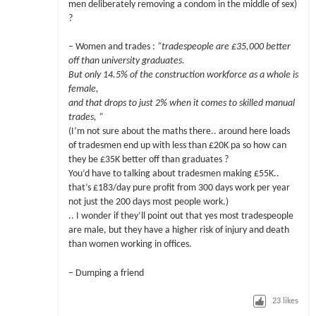
men deliberately removing a condom in the middle of sex)
?
– Women and trades :
“tradespeople are £35,000 better
off than university graduates.
But only 14.5% of the construction workforce as a whole is
female,
and that drops to just 2% when it comes to skilled manual
trades, “
(I’m not sure about the maths there.. around here loads
of tradesmen end up with less than £20K pa so how can
they be £35K better off than graduates ?
You’d have to talking about tradesmen making £55K..
that’s £183/day pure profit from 300 days work per year
not just the 200 days most people work.)
.. I wonder if they’ll point out that yes most tradespeople
are male, but they have a higher risk of injury and death
than women working in offices.
– Dumping a friend
23
likes