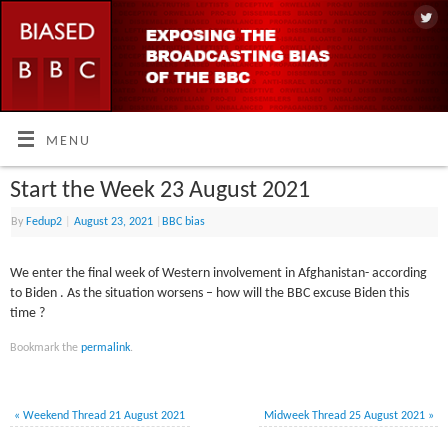
MENU
Start the Week 23 August 2021
By
Fedup2
|
August 23, 2021
|
BBC bias
We enter the final week of Western involvement in Afghanistan- according
to Biden . As the situation worsens – how will the BBC excuse Biden this
time ?
Bookmark the
permalink
.
«
Weekend Thread 21 August 2021
Midweek Thread 25 August 2021
»