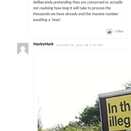
deliberately pretending they are concerned or actually
not realising how long it will take to process the
thousands we have already and the massive number
awaiting a ‘boat’.
5
likes
MarkyMark
AUGUST 24, 2021 AT 3:10 PM