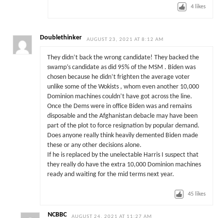
4
likes
Doublethinker
AUGUST 23, 2021 AT 8:12 AM
They didn’t back the wrong candidate! They backed the
swamp’s candidate as did 95% of the MSM . Biden was
chosen because he didn’t frighten the average voter
unlike some of the Wokists , whom even another 10,000
Dominion machines couldn’t have got across the line.
Once the Dems were in office Biden was and remains
disposable and the Afghanistan debacle may have been
part of the plot to force resignation by popular demand.
Does anyone really think heavily demented Biden made
these or any other decisions alone.
If he is replaced by the unelectable Harris I suspect that
they really do have the extra 10,000 Dominion machines
ready and waiting for the mid terms next year.
45
likes
NCBBC
AUGUST 24, 2021 AT 11:27 AM