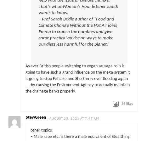
help with the issue of climate change?
That’s what Woman’s Hour listener Judith
wants to know.
– Prof Sarah Bridle author of “Food and
Climate Change Without the Hot Air joins
Emma to crunch the numbers and give
some practical advice on ways to make
our diets less harmful for the planet.”
As ever British people switching to vegan sausage rolls is
going to have such a grand influence on the mega-system it
is going to stop Fishlake and Shortferry ever flooding again
…. by causing the Environment Agency to actually maintain
the drainage banks properly.
36
likes
StewGreen
AUGUST 23, 2021 AT 7:47 AM
other topics
– Male rape etc. is there a male equivalent of Stealthing