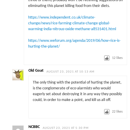
three of them) probably won’t be receiving suggestions on
eliminating this planet killing food from their diets.
https://www.independent.co.uk/climate-
change/news/rice-farming-climate-change-global-
warming-india-nitrous-oxide-methane-a8531401.html
https://www.weforum.org/agenda/2019/06/how-rice-is-
hurting-the-planet/
12
likes
Old Goat
AUGUST 23, 2021 AT 10:13 AM
The only thing with the potential of hurting the planet,
is the conglomerate of eco-alarmists who would
eagerly set about destroying it in any way they possibly
could, in order to make a point, and kill us all off.
22
likes
NCBBC
AUGUST 23, 2021 AT 5:30 PM