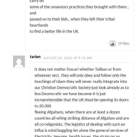
carry on
some of the unsavoury practices they brought with them ,
and
passed on to their kids , when they left their tribal
heartlands
to find a better life in the UK.
19
likes
tarien
AUGUST 23, 2021 AT 9:15 AM
It does not matter Foscari whether Taliban or from
whatever sect, they will only obey and follow only the
teachings of Islam-they will never really integrate into
our Christian Democratic Society-just look already as to
less Deomcratic we have become-it is just
incmprehensible that the UK shoul be opening its doors
to 20,000
fleeing Afgahans, when there are at least a dozen
countries all whing striking distance of Afgahan and are
all co-religonists. The legistics of dealing with such an
influx is mind boggling-let alone the general services of
Electricity, Sewage, health issues, the strain on an