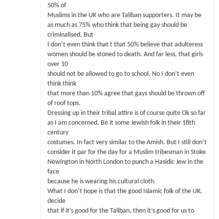
50% of
Muslims in the UK who are Taliban supporters. It may be
as much as 75% who think that being gay should be
criminalised. But
I don’t even think that t that 50% believe that adulteress
women should be stoned to death. And far less, that girls
over 10
should not be allowed to go to school. No I don’t even
think think
that more than 10% agree that gays should be thrown off
of roof tops.
Dressing up in their tribal attire is of course quite Ok so far
as I am concerned. Be it some Jewish folk in their 18th
century
costumes. In fact very similar to the Amish. But I still don’t
consider it par for the day for a Muslim tribesman in Stoke
Newington in North London to punch a Hasidic Jew in the
face
because he is wearing his cultural cloth.
What I don’t hope is that the good Islamic folk of the UK,
decide
that if it’s good for the Taliban, then it’s good for us to