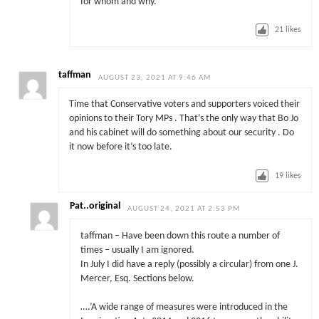
for whom and why.
21
likes
taffman
AUGUST 23, 2021 AT 9:46 AM
Time that Conservative voters and supporters voiced their
opinions to their Tory MPs . That’s the only way that Bo Jo
and his cabinet will do something about our security . Do
it now before it’s too late.
19
likes
Pat..original
AUGUST 24, 2021 AT 2:53 PM
taffman – Have been down this route a number of
times – usually I am ignored.
In July I did have a reply (possibly a circular) from one J.
Mercer, Esq. Sections below.
….’A wide range of measures were introduced in the