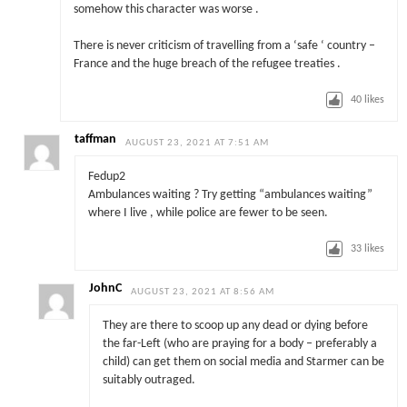
somehow this character was worse .
There is never criticism of travelling from a ‘safe ‘ country –
France and the huge breach of the refugee treaties .
40
likes
taffman
AUGUST 23, 2021 AT 7:51 AM
Fedup2
Ambulances waiting ? Try getting “ambulances waiting”
where I live , while police are fewer to be seen.
33
likes
JohnC
AUGUST 23, 2021 AT 8:56 AM
They are there to scoop up any dead or dying before
the far-Left (who are praying for a body – preferably a
child) can get them on social media and Starmer can be
suitably outraged.