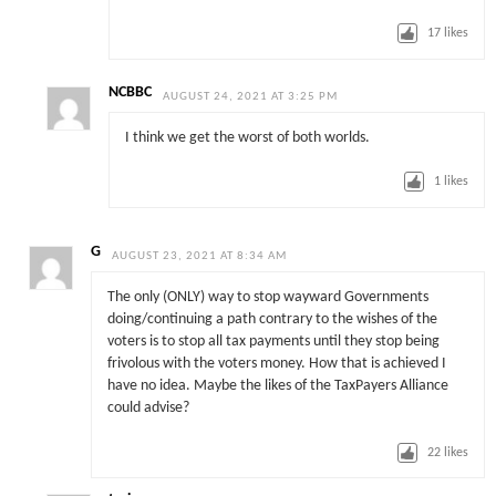
17
likes
NCBBC
AUGUST 24, 2021 AT 3:25 PM
I think we get the worst of both worlds.
1
likes
G
AUGUST 23, 2021 AT 8:34 AM
The only (ONLY) way to stop wayward Governments
doing/continuing a path contrary to the wishes of the
voters is to stop all tax payments until they stop being
frivolous with the voters money. How that is achieved I
have no idea. Maybe the likes of the TaxPayers Alliance
could advise?
22
likes