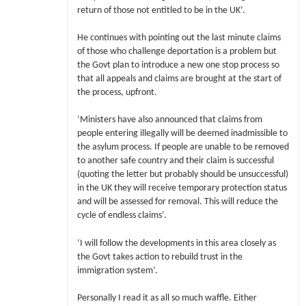
return of those not entitled to be in the UK’.
He continues with pointing out the last minute claims
of those who challenge deportation is a problem but
the Govt plan to introduce a new one stop process so
that all appeals and claims are brought at the start of
the process, upfront.
‘Ministers have also announced that claims from
people entering illegally will be deemed inadmissible to
the asylum process. If people are unable to be removed
to another safe country and their claim is successful
(quoting the letter but probably should be unsuccessful)
in the UK they will receive temporary protection status
and will be assessed for removal. This will reduce the
cycle of endless claims’.
‘I will follow the developments in this area closely as
the Govt takes action to rebuild trust in the
immigration system’.
Personally I read it as all so much waffle. Either