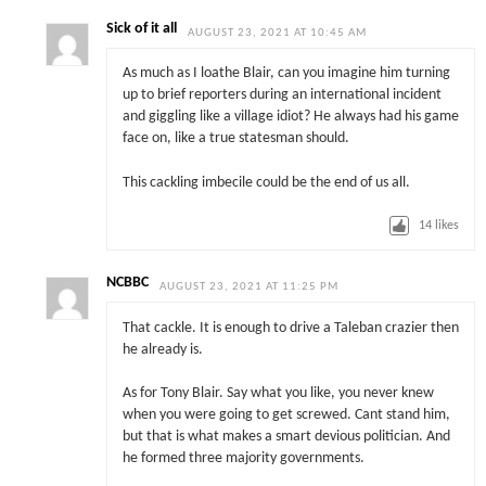
Sick of it all
AUGUST 23, 2021 AT 10:45 AM
As much as I loathe Blair, can you imagine him turning
up to brief reporters during an international incident
and giggling like a village idiot? He always had his game
face on, like a true statesman should.
This cackling imbecile could be the end of us all.
14
likes
NCBBC
AUGUST 23, 2021 AT 11:25 PM
That cackle. It is enough to drive a Taleban crazier then
he already is.
As for Tony Blair. Say what you like, you never knew
when you were going to get screwed. Cant stand him,
but that is what makes a smart devious politician. And
he formed three majority governments.