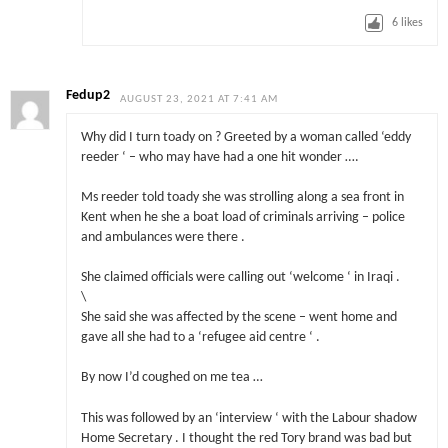
6
likes
Fedup2
AUGUST 23, 2021 AT 7:41 AM
Why did I turn toady on ? Greeted by a woman called ‘eddy
reeder ‘ – who may have had a one hit wonder ….
Ms reeder told toady she was strolling along a sea front in
Kent when he she a boat load of criminals arriving – police
and ambulances were there .
She claimed officials were calling out ‘welcome ‘ in Iraqi .
\
She said she was affected by the scene – went home and
gave all she had to a ‘refugee aid centre ‘ .
By now I’d coughed on me tea …
This was followed by an ‘interview ‘ with the Labour shadow
Home Secretary . I thought the red Tory brand was bad but