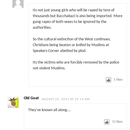
Its not just young girls who will be raped by tens of
thousands but Bacchabazi is also being imported. More
gang rapes of both sexes to be ignored by the
authorities.
So the cultural extinction of the West continues.
Christians being beaten or knifed by Muslims at
Speakers Corner abetted by plod.
Its the victims who are forcibly removed by the police
not violent Muslims.
5
likes
Old Goat
AUGUST 23, 2021 AT 10:14 AM
They’ve known all along….
13
likes