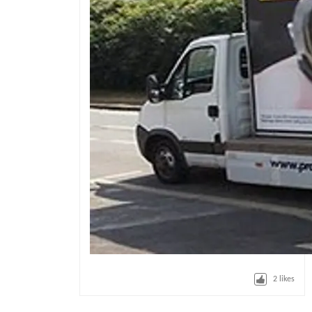
2
likes