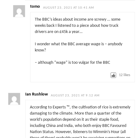
tomo
AUGUST 23, 2021 AT 10:41 AM
The BBC’s ideas about income are screwy … some
weeks back I listened to a piece about how truck
drivers are on £45k a year…
I wonder what the BBC average wage is – anybody
know?
– although “wage” is too vulgar for the BBC
12
likes
Ian Rushlow
AUGUST 23, 2021 AT 9:12 AM
According to Experts ™, the cultivation of rice is extremely
damaging to the climate. More than a quarter of the
world’s population depend on it as their staple food,
including China and India, who both enjoy BBC Favoured
Nation Status. However, listeners to Wimmin’s Hour (all