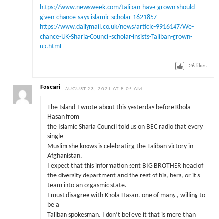
https://www.newsweek.com/taliban-have-grown-should-
given-chance-says-islamic-scholar-1621857
https://www.dailymail.co.uk/news/article-9916147/We-
chance-UK-Sharia-Council-scholar-insists-Taliban-grown-
up.html
26
likes
Foscari
AUGUST 23, 2021 AT 9:05 AM
The Island-I wrote about this yesterday before Khola
Hasan from
the Islamic Sharia Council told us on BBC radio that every
single
Muslim she knows is celebrating the Taliban victory in
Afghanistan.
I expect that this information sent BIG BROTHER head of
the diversity department and the rest of his, hers, or it’s
team into an orgasmic state.
I must disagree with Khola Hasan, one of many , willing to
be a
Taliban spokesman. I don’t believe it that is more than