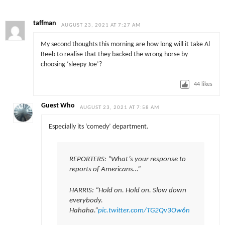
taffman
AUGUST 23, 2021 AT 7:27 AM
My second thoughts this morning are how long will it take Al
Beeb to realise that they backed the wrong horse by
choosing ‘sleepy Joe’?
44
likes
Guest Who
AUGUST 23, 2021 AT 7:58 AM
Especially its ‘comedy’ department.
REPORTERS: “What’s your response to
reports of Americans…”
HARRIS: “Hold on. Hold on. Slow down
everybody.
Hahaha.”
pic.twitter.com/TG2Qv3Ow6n