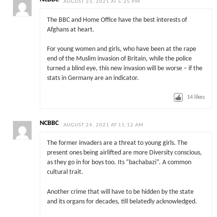
AUGUST 23, 2021 AT 5:25 PM
The BBC and Home Office have the best interests of
Afghans at heart.
For young women and girls, who have been at the rape
end of the Muslim invasion of Britain, while the police
turned a blind eye, this new invasion will be worse – if the
stats in Germany are an indicator.
14
likes
NCBBC
AUGUST 24, 2021 AT 11:12 AM
The former invaders are a threat to young girls. The
present ones being airlifted are more Diversity conscious,
as they go in for boys too. Its “bachabazi”. A common
cultural trait.
Another crime that will have to be hidden by the state
and its organs for decades, till belatedly acknowledged.