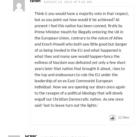
tarien
AUGUST 23, 2021 AT 9:05 AM
Think G you would have a majority vote in that respect,
but as you point out how would it be achieved? At
present I feel this nation has been conned, firstly by
Prime Minister Heath for illegally entering the UK in
the European Union, contrary to the voices of Atlee
and Enoch Powell who both saw little good but danger
of us being involed in the EU and what happened is
what they and many saw would happen-fancy the
evilness of Nazsism was defeated yet only a few short
years later that nation that brought it about, rises to
the top and endeavours to rule the EU under the
leadership of an ex East Communist European
individual. Now we are opening our doors once again
to the ravages of a political ideology that will slowly
engulf our Christian Democratic nation. As one once
said-‘last to leave turn out the lights.’
22
likes
NCBBC