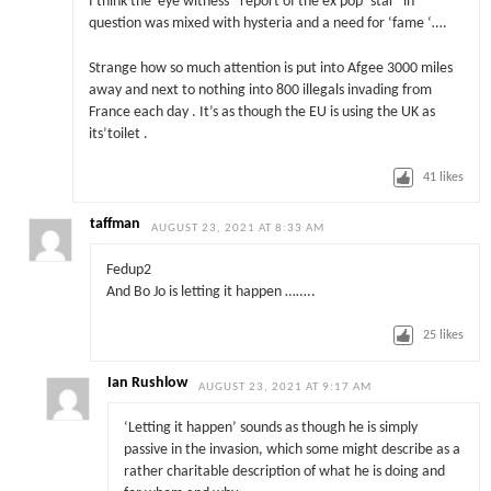
I think the ‘eye witness ‘ report of the ex pop ‘star’ in
question was mixed with hysteria and a need for ‘fame ‘….
Strange how so much attention is put into Afgee 3000 miles
away and next to nothing into 800 illegals invading from
France each day . It’s as though the EU is using the UK as
its’toilet .
41
likes
taffman
AUGUST 23, 2021 AT 8:33 AM
Fedup2
And Bo Jo is letting it happen ……..
25
likes
Ian Rushlow
AUGUST 23, 2021 AT 9:17 AM
‘Letting it happen’ sounds as though he is simply
passive in the invasion, which some might describe as a
rather charitable description of what he is doing and