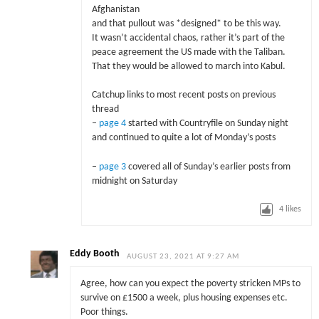
Afghanistan
and that pullout was *designed* to be this way.
It wasn’t accidental chaos, rather it’s part of the
peace agreement the US made with the Taliban.
That they would be allowed to march into Kabul.
Catchup links to most recent posts on previous
thread
–
page 4
started with Countryfile on Sunday night
and continued to quite a lot of Monday’s posts
–
page 3
covered all of Sunday’s earlier posts from
midnight on Saturday
4
likes
Eddy Booth
AUGUST 23, 2021 AT 9:27 AM
Agree, how can you expect the poverty stricken MPs to
survive on £1500 a week, plus housing expenses etc.
Poor things.