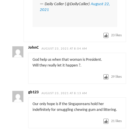
— Daily Caller (@DailyCaller)
August 22,
2021
23
likes
JohnC
AUGUST 23, 2021 AT 8:04 AM
God help us when that woman is President.
Will they really let it happen ?.
29
likes
gb123
AUGUST 23, 2021 AT 8:13 AM
Our only hope is if the Singaporeans hold her
indefinitely for smuggling chewing gum and littering.
21
likes