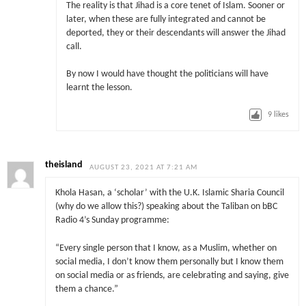
The reality is that Jihad is a core tenet of Islam. Sooner or
later, when these are fully integrated and cannot be
deported, they or their descendants will answer the Jihad
call.
By now I would have thought the politicians will have
learnt the lesson.
9
likes
theisland
AUGUST 23, 2021 AT 7:21 AM
Khola Hasan, a ‘scholar’ with the U.K. Islamic Sharia Council
(why do we allow this?) speaking about the Taliban on bBC
Radio 4’s Sunday programme:
“Every single person that I know, as a Muslim, whether on
social media, I don’t know them personally but I know them
on social media or as friends, are celebrating and saying, give
them a chance.”