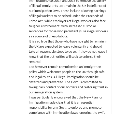
Immigration Acts 2014 and 2016 to remove the ability
of illegal immigrants to remain in the UK in defiance of
our immigration laws. These include allowing earnings
of illegal workers to be seized under the Proceeds of
Crime Act, while employers of illegal workers also face
tougher enforcement, with increased custodial
sentences for those who persistently use illegal workers
as a source of cheap labour.
It is also true that those who have no right to remain in
the UK are expected to leave voluntarily and should
take all reasonable steps to do so. If they do not leave I
know that the authorities will seek to enforce their
removal.
I do however remain committed to an immigration
policy which welcomes people to the UK through safe
and legal routes. All illegal immigration should be
deterred and prevented. The Govt. is committed to
taking back control of our borders and restoring trust in
our immigration system.
I was particularly encouraged that the New Plan for
Immigration made clear that it is an essential
responsibility for any Govt. to enforce and promote
compliance with immigration laws, ensuring the swift