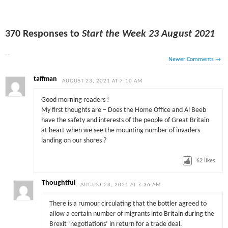
370 Responses to
Start the Week 23 August 2021
Newer Comments
→
taffman
AUGUST 23, 2021 AT 7:10 AM
Good morning readers !
My first thoughts are – Does the Home Office and Al Beeb
have the safety and interests of the people of Great Britain
at heart when we see the mounting number of invaders
landing on our shores ?
62
likes
Thoughtful
AUGUST 23, 2021 AT 7:36 AM
There is a rumour circulating that the bottler agreed to
allow a certain number of migrants into Britain during the
Brexit ‘negotiations’ in return for a trade deal.