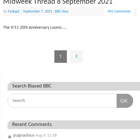
Midweek Thread 8 September 2021
By
Fedup2
|
September 7, 2021
|
BBC bias
492 Comments
The 9/11 20th Anniversary Looms ….
1
2
Search Biased BBC
OK
Recent Comments
pugnazious
Aug 9, 12:38