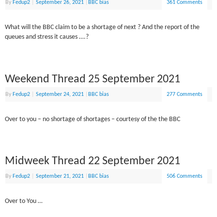
By
Fedup2
|
September 26, 2021
|
BBC bias
361 Comments
What will the BBC claim to be a shortage of next ? And the report of the
queues and stress it causes ….?
Weekend Thread 25 September 2021
By
Fedup2
|
September 24, 2021
|
BBC bias
277 Comments
Over to you – no shortage of shortages – courtesy of the the BBC
Midweek Thread 22 September 2021
By
Fedup2
|
September 21, 2021
|
BBC bias
506 Comments
Over to You …