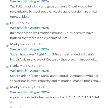
Weekend 8th August 2026
Yep FU2….had a look and gave up…only Orwell would be
recognisable to most people. Most classic ‘classics’ are pretty
unreadable…
Fedup2
Aug 9, 12:15
Weekend 8th August 2026
Im probably on well trodden ground … but I seem to have
noticed that there is an epidemic of lists…
MarkyMark
Aug 9, 11:44
Weekend 8th August 2026
Sudan has water? Right? ….. “Migrants stranded in Spain’s
North African enclave of Ceuta say they are running out of…
MarkyMark
Aug 9, 11:42
Weekend 8th August 2026
Space Cadet = ‘I am a Social and Cultural Geographer who has
specialisms in race, ethnicity and migration; masculinities and…
MarkyMark
Aug 9, 11:41
Weekend 8th August 2026
6 year old can be bribed with a cookie! HA HA HA AH AH AHAH
A!