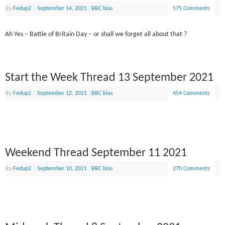
By
Fedup2
|
September 14, 2021
|
BBC bias
575 Comments
Ah Yes – Battle of Britain Day – or shall we forget all about that ?
Start the Week Thread 13 September 2021
By
Fedup2
|
September 12, 2021
|
BBC bias
454 Comments
Weekend Thread September 11 2021
By
Fedup2
|
September 10, 2021
|
BBC bias
270 Comments