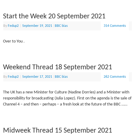
Start the Week 20 September 2021
By
Fedup2
|
September 19, 2021
|
BBC bias
314 Comments
Over to You .
Weekend Thread 18 September 2021
By
Fedup2
|
September 17, 2021
|
BBC bias
262 Comments
The UK has a new Minister for Culture (Nadine Dorries) and a Minister with
responsibility for broadcasting (Julia Lopez). First on the agenda is the sale of
Channel 4 – and then – perhaps – a fresh look at the future of the BBC ……
Midweek Thread 15 September 2021