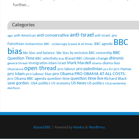
further…
Categories
anti-Israel
anti-conservative
anti-American
anti Israel. pro
agw
BBC
Palestinian
BBC agenda
Antisemitism
BBC - sickeningly biased at all times.
bias
BBC
bbc bias and balance.
bbc bias by omission
BBC censorship
Question Time
climate change
dhimmis
BBC selectivity
Biased BBC
bias
Mark Mardell
Islam
immigration
israel
obama bias
general thread
obama
open thread
pro-palestinian
pro-labour
pro Hamas
Obamalove
pro EU
pro Islam
pro Obama
PRO OBAMA AT ALL COSTS.
pro Labour bias
question time live
pro Obama BBC agenda
question time
Richard Black
US News
save gordon.
USA politics
US politics
US economy
US presidential
elections
Biased BBC
| Powered by
Mantra
&
WordPress.