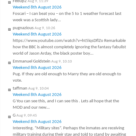
Fedup2
Aug 9, 11:39
Weekend 8th August 2026
Foscari – I can beat you – on the 5 to 1 weather forecast last
week was a Scottish lady…
pugnazious
Aug 9, 10:26
Weekend 8th August 2026
https://www.youtube.com/watch?v=ht5lqsDflZo Remarkable
how the BBC is almost completely ignoring the fantasy fabulist
world of Jason Arday, the black poster boy…
Emmanuel Goldstein
Aug 9, 10:10
Weekend 8th August 2026
Pug. If they are old enough to Marry they are old enough to
vote.
taffman
Aug 9, 10:04
Weekend 8th August 2026
G You can see this, and I can see this . Lets all hope that the
MOD and our new…
G
Aug 9, 09:45
Weekend 8th August 2026
Interesting. “Military sites”. Perhaps the inmates are receiving
military training during their stay and told to stand by awaiting