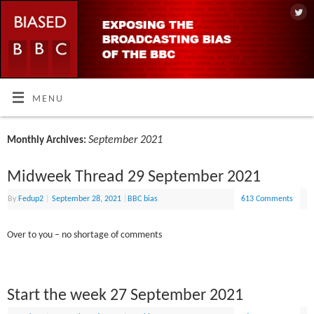
MENU
September 2021
Monthly Archives:
Midweek Thread 29 September 2021
By
Fedup2
|
September 28, 2021
|
BBC bias
613 Comments
Over to you – no shortage of comments
Start the week 27 September 2021